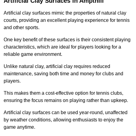
Artificial Clay Surfaces in Ampthill
Artificial clay surfaces mimic the properties of natural clay
courts, providing an excellent playing experience for tennis
and other sports.
One key benefit of these surfaces is their consistent playing
characteristics, which are ideal for players looking for a
reliable game environment.
Unlike natural clay, artificial clay requires reduced
maintenance, saving both time and money for clubs and
players.
This makes them a cost-effective option for tennis clubs,
ensuring the focus remains on playing rather than upkeep.
Artificial clay surfaces can be used year-round, unaffected
by weather conditions, allowing enthusiasts to enjoy the
game anytime.