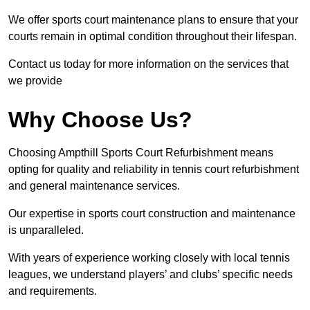
We offer sports court maintenance plans to ensure that your
courts remain in optimal condition throughout their lifespan.
Contact us today for more information on the services that
we provide
Why Choose Us?
Choosing Ampthill Sports Court Refurbishment means
opting for quality and reliability in tennis court refurbishment
and general maintenance services.
Our expertise in sports court construction and maintenance
is unparalleled.
With years of experience working closely with local tennis
leagues, we understand players’ and clubs’ specific needs
and requirements.