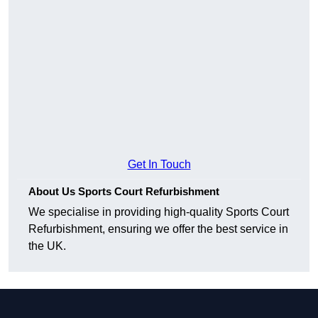
Get In Touch
About Us Sports Court Refurbishment
We specialise in providing high-quality Sports Court
Refurbishment, ensuring we offer the best service in
the UK.