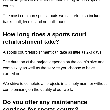
We have years of experience refurbishing various sports
courts.
The most common sports courts we can refurbish include
basketball, tennis, and netball courts.
How long does a sports court
refurbishment take?
A sports court refurbishment can take as little as 2-3 days.
The duration of the project depends on the court’s size and
complexity as well as the service you choose to have
carried out.
We strive to complete all projects in a timely manner without
compromising on the quality of our work.
Do you offer any maintenance
services for sports courts?