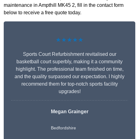
maintenance in Ampthill MK45 2, fill in the contact form
below to receive a free quote today.
★★★★★
Sports Court Refurbishment revitalised our
basketball court superbly, making it a community
highlight. The professional team finished on time,
and the quality surpassed our expectation. I highly
recommend them for top-notch sports facility
upgrades!
Megan Grainger
Bedfordshire