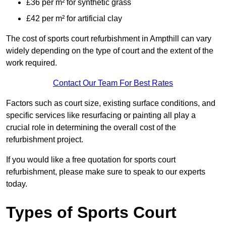
£36 per m² for synthetic grass
£42 per m² for artificial clay
The cost of sports court refurbishment in Ampthill can vary
widely depending on the type of court and the extent of the
work required.
Contact Our Team For Best Rates
Factors such as court size, existing surface conditions, and
specific services like resurfacing or painting all play a
crucial role in determining the overall cost of the
refurbishment project.
If you would like a free quotation for sports court
refurbishment, please make sure to speak to our experts
today.
Types of Sports Court