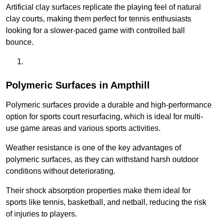
Artificial clay surfaces replicate the playing feel of natural
clay courts, making them perfect for tennis enthusiasts
looking for a slower-paced game with controlled ball
bounce.
Polymeric Surfaces in Ampthill
Polymeric surfaces provide a durable and high-performance
option for sports court resurfacing, which is ideal for multi-
use game areas and various sports activities.
Weather resistance is one of the key advantages of
polymeric surfaces, as they can withstand harsh outdoor
conditions without deteriorating.
Their shock absorption properties make them ideal for
sports like tennis, basketball, and netball, reducing the risk
of injuries to players.