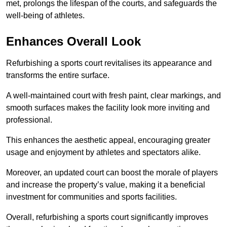
met, prolongs the lifespan of the courts, and safeguards the
well-being of athletes.
Enhances Overall Look
Refurbishing a sports court revitalises its appearance and
transforms the entire surface.
A well-maintained court with fresh paint, clear markings, and
smooth surfaces makes the facility look more inviting and
professional.
This enhances the aesthetic appeal, encouraging greater
usage and enjoyment by athletes and spectators alike.
Moreover, an updated court can boost the morale of players
and increase the property’s value, making it a beneficial
investment for communities and sports facilities.
Overall, refurbishing a sports court significantly improves