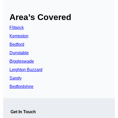
Area’s Covered
Flitwick
Kempston
Bedford
Dunstable
Biggleswade
Leighton Buzzard
Sandy
Bedfordshire
Get In Touch