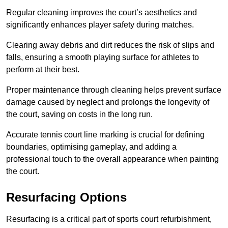
Regular cleaning improves the court’s aesthetics and
significantly enhances player safety during matches.
Clearing away debris and dirt reduces the risk of slips and
falls, ensuring a smooth playing surface for athletes to
perform at their best.
Proper maintenance through cleaning helps prevent surface
damage caused by neglect and prolongs the longevity of
the court, saving on costs in the long run.
Accurate tennis court line marking is crucial for defining
boundaries, optimising gameplay, and adding a
professional touch to the overall appearance when painting
the court.
Resurfacing Options
Resurfacing is a critical part of sports court refurbishment,