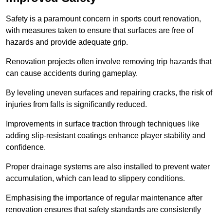
Safety is a paramount concern in sports court renovation,
with measures taken to ensure that surfaces are free of
hazards and provide adequate grip.
Renovation projects often involve removing trip hazards that
can cause accidents during gameplay.
By leveling uneven surfaces and repairing cracks, the risk of
injuries from falls is significantly reduced.
Improvements in surface traction through techniques like
adding slip-resistant coatings enhance player stability and
confidence.
Proper drainage systems are also installed to prevent water
accumulation, which can lead to slippery conditions.
Emphasising the importance of regular maintenance after
renovation ensures that safety standards are consistently