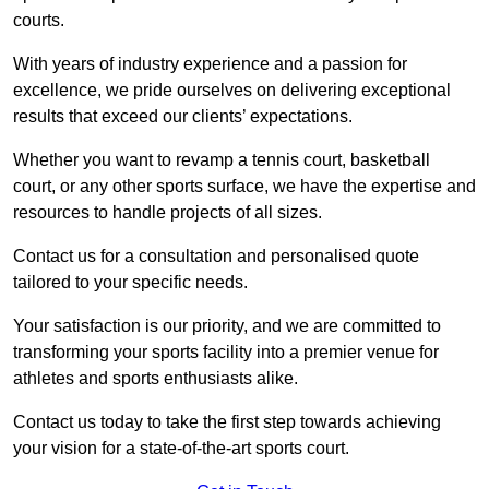
courts.
With years of industry experience and a passion for
excellence, we pride ourselves on delivering exceptional
results that exceed our clients’ expectations.
Whether you want to revamp a tennis court, basketball
court, or any other sports surface, we have the expertise and
resources to handle projects of all sizes.
Contact us for a consultation and personalised quote
tailored to your specific needs.
Your satisfaction is our priority, and we are committed to
transforming your sports facility into a premier venue for
athletes and sports enthusiasts alike.
Contact us today to take the first step towards achieving
your vision for a state-of-the-art sports court.