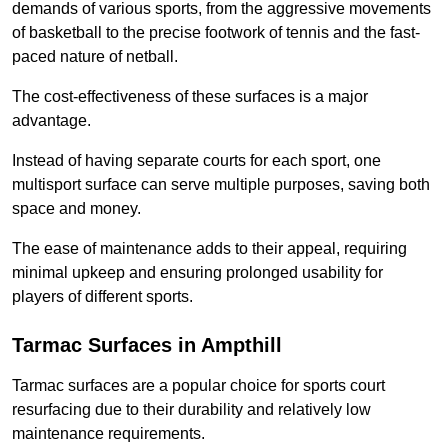
demands of various sports, from the aggressive movements
of basketball to the precise footwork of tennis and the fast-
paced nature of netball.
The cost-effectiveness of these surfaces is a major
advantage.
Instead of having separate courts for each sport, one
multisport surface can serve multiple purposes, saving both
space and money.
The ease of maintenance adds to their appeal, requiring
minimal upkeep and ensuring prolonged usability for
players of different sports.
Tarmac Surfaces in Ampthill
Tarmac surfaces are a popular choice for sports court
resurfacing due to their durability and relatively low
maintenance requirements.