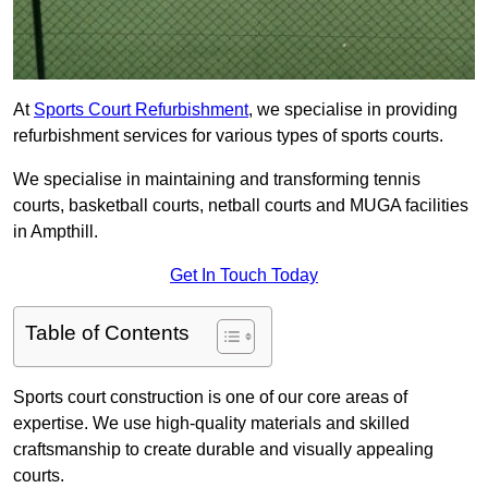
At
Sports Court Refurbishment
, we specialise in providing
refurbishment services for various types of sports courts.
We specialise in maintaining and transforming tennis
courts, basketball courts, netball courts and MUGA facilities
in Ampthill.
Get In Touch Today
Table of Contents
Sports court construction is one of our core areas of
expertise. We use high-quality materials and skilled
craftsmanship to create durable and visually appealing
courts.