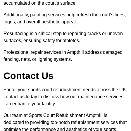
accumulated on the court’s surface.
Additionally, painting services help refresh the court’s lines,
logos, and overall aesthetic appeal.
Resurfacing is a critical step to repairing cracks or uneven
surfaces, ensuring safety for athletes.
Professional repair services in Ampthill address damaged
fencing, nets, or lighting systems.
Contact Us
For all your sports court refurbishment needs across the UK,
contact us today to discuss how our maintenance services
can enhance your facility.
Our team at Sports Court Refubishment Ampthill is
dedicated to providing top-notch refurbishment services that
optimise the performance and aesthetics of your sports