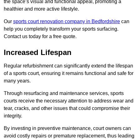
the space’s visual and functional appeal, promoting a
healthier and more active lifestyle.
Our
sports court renovation company in Bedfordshire
can
help you completely transform your sports surfacing.
Contact us today for a free quote.
Increased Lifespan
Regular refurbishment can significantly extend the lifespan
of a sports court, ensuring it remains functional and safe for
many years.
Through resurfacing and maintenance services, sports
courts receive the necessary attention to address wear and
tear, cracks, and other issues that could compromise their
integrity.
By investing in preventive maintenance, court owners can
avoid costly repairs or premature replacement, thus leading