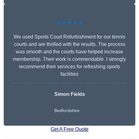
★★★★★
We used Sports Court Refurbishment for our tennis
courts and are thrilled with the results. The process
was smooth and the courts have helped increase
membership. Their work is commendable. I strongly
recommend their services for refreshing sports
facilities
Simon Fields
Bedfordshire
Get A Free Quote