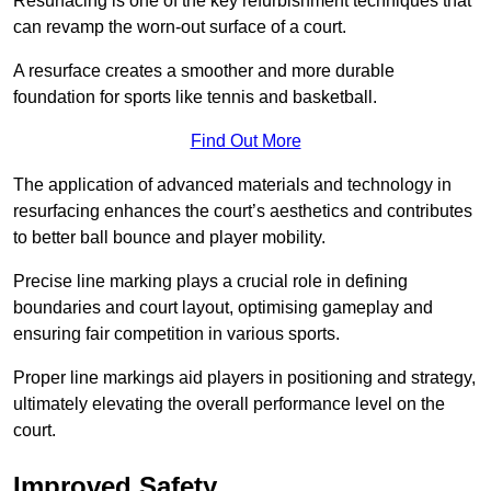
Resurfacing is one of the key refurbishment techniques that
can revamp the worn-out surface of a court.
A resurface creates a smoother and more durable
foundation for sports like tennis and basketball.
Find Out More
The application of advanced materials and technology in
resurfacing enhances the court’s aesthetics and contributes
to better ball bounce and player mobility.
Precise line marking plays a crucial role in defining
boundaries and court layout, optimising gameplay and
ensuring fair competition in various sports.
Proper line markings aid players in positioning and strategy,
ultimately elevating the overall performance level on the
court.
Improved Safety