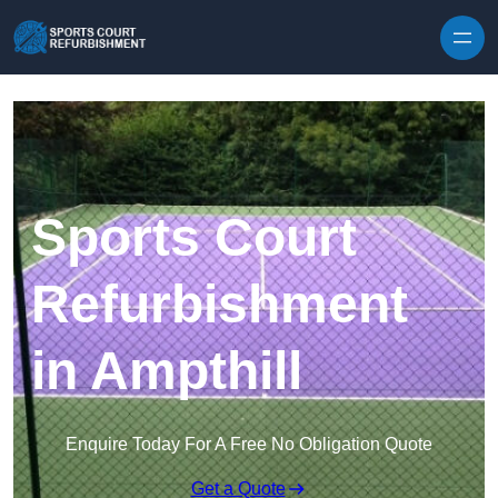
Skip to content
Sports Court
Refurbishment
in Ampthill
Enquire Today For A Free No Obligation Quote
Get a Quote