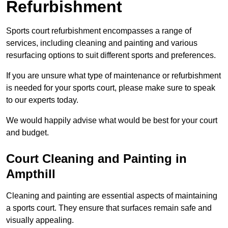
Refurbishment
Sports court refurbishment encompasses a range of
services, including cleaning and painting and various
resurfacing options to suit different sports and preferences.
If you are unsure what type of maintenance or refurbishment
is needed for your sports court, please make sure to speak
to our experts today.
We would happily advise what would be best for your court
and budget.
Court Cleaning and Painting in
Ampthill
Cleaning and painting are essential aspects of maintaining
a sports court. They ensure that surfaces remain safe and
visually appealing.