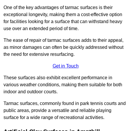
One of the key advantages of tarmac surfaces is their
exceptional longevity, making them a cost-effective option
for facilities looking for a surface that can withstand heavy
use over an extended period of time.
The ease of repair of tarmac surfaces adds to their appeal,
as minor damages can often be quickly addressed without
the need for extensive resurfacing.
Get in Touch
These surfaces also exhibit excellent performance in
various weather conditions, making them suitable for both
indoor and outdoor courts.
Tarmac surfaces, commonly found in park tennis courts and
public areas, provide a versatile and reliable playing
surface for a wide range of recreational activities.