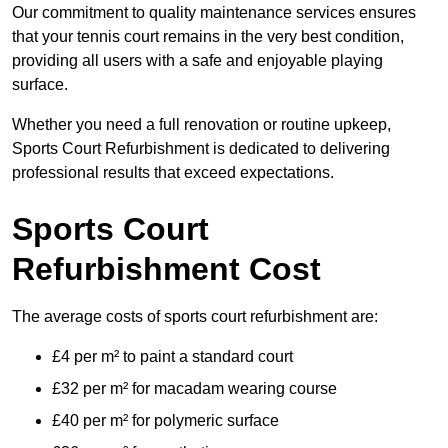
Our commitment to quality maintenance services ensures
that your tennis court remains in the very best condition,
providing all users with a safe and enjoyable playing
surface.
Whether you need a full renovation or routine upkeep,
Sports Court Refurbishment is dedicated to delivering
professional results that exceed expectations.
Sports Court
Refurbishment Cost
The average costs of sports court refurbishment are:
£4 per m² to paint a standard court
£32 per m² for macadam wearing course
£40 per m² for polymeric surface