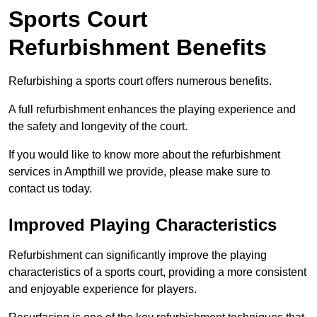
Sports Court
Refurbishment Benefits
Refurbishing a sports court offers numerous benefits.
A full refurbishment enhances the playing experience and
the safety and longevity of the court.
If you would like to know more about the refurbishment
services in Ampthill we provide, please make sure to
contact us today.
Improved Playing Characteristics
Refurbishment can significantly improve the playing
characteristics of a sports court, providing a more consistent
and enjoyable experience for players.