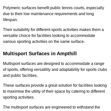
Polymeric surfaces benefit public tennis courts, especially
due to their low maintenance requirements and long
lifespan.
Their suitability for different sports activities makes them a
versatile choice for facilities looking to accommodate
various sporting activities on the same surface.
Multisport Surfaces in Ampthill
Multisport surfaces are designed to accommodate a range
of sports, offering versatility and adaptability for sports clubs
and public facilities.
These surfaces provide a great solution for facilities looking
to maximise the utility of their space by catering to different
sporting activities.
The multisport surfaces are engineered to withstand the