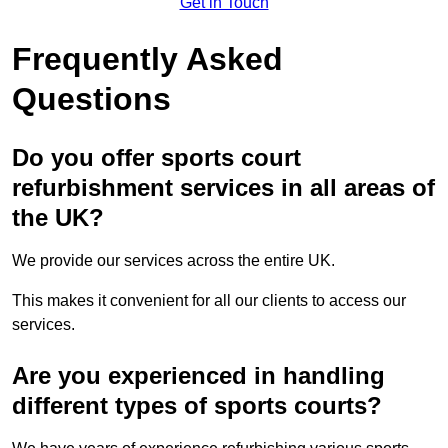
Get in Touch
Frequently Asked
Questions
Do you offer sports court
refurbishment services in all areas of
the UK?
We provide our services across the entire UK.
This makes it convenient for all our clients to access our
services.
Are you experienced in handling
different types of sports courts?