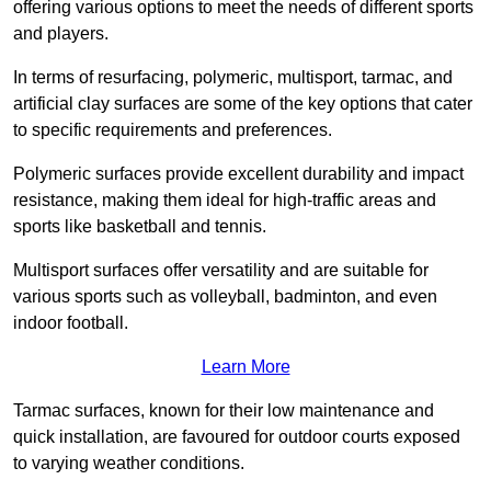
offering various options to meet the needs of different sports
and players.
In terms of resurfacing, polymeric, multisport, tarmac, and
artificial clay surfaces are some of the key options that cater
to specific requirements and preferences.
Polymeric surfaces provide excellent durability and impact
resistance, making them ideal for high-traffic areas and
sports like basketball and tennis.
Multisport surfaces offer versatility and are suitable for
various sports such as volleyball, badminton, and even
indoor football.
Learn More
Tarmac surfaces, known for their low maintenance and
quick installation, are favoured for outdoor courts exposed
to varying weather conditions.