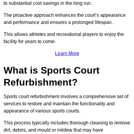
to substantial cost savings in the long run.
The proactive approach enhances the court’s appearance
and performance and ensures a prolonged lifespan.
This allows athletes and recreational players to enjoy the
facility for years to come.
Learn More
What is Sports Court
Refurbishment?
Sports court refurbishment involves a comprehensive set of
services to restore and maintain the functionality and
appearance of various sports courts.
This process typically includes thorough cleaning to remove
dirt, debris, and mould or mildew that may have