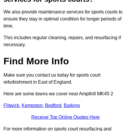
We also provide maintenance services for sports courts to
ensure they stay in optimal condition for longer periods of
time.
This includes regular cleaning, repairs, and resurfacing if
necessary.
Find More Info
Make sure you contact us today for sports court
refurbishment in East of England.
Here are some towns we cover near Ampthill MK45 2
Flitwick
,
Kempston
,
Bedford
,
Barking
Receive Top Online Quotes Here
For more information on sports court resurfacing and