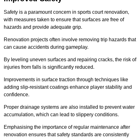
Safety is a paramount concern in sports court renovation,
with measures taken to ensure that surfaces are free of
hazards and provide adequate grip.
Renovation projects often involve removing trip hazards that
can cause accidents during gameplay.
By leveling uneven surfaces and repairing cracks, the risk of
injuries from falls is significantly reduced.
Improvements in surface traction through techniques like
adding slip-resistant coatings enhance player stability and
confidence.
Proper drainage systems are also installed to prevent water
accumulation, which can lead to slippery conditions.
Emphasising the importance of regular maintenance after
renovation ensures that safety standards are consistently