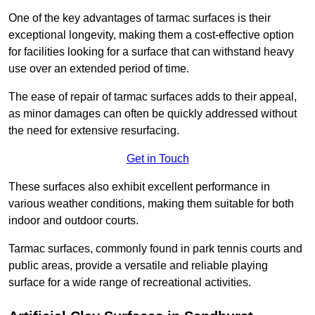
One of the key advantages of tarmac surfaces is their
exceptional longevity, making them a cost-effective option
for facilities looking for a surface that can withstand heavy
use over an extended period of time.
The ease of repair of tarmac surfaces adds to their appeal,
as minor damages can often be quickly addressed without
the need for extensive resurfacing.
Get in Touch
These surfaces also exhibit excellent performance in
various weather conditions, making them suitable for both
indoor and outdoor courts.
Tarmac surfaces, commonly found in park tennis courts and
public areas, provide a versatile and reliable playing
surface for a wide range of recreational activities.