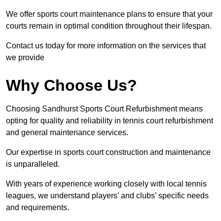
We offer sports court maintenance plans to ensure that your
courts remain in optimal condition throughout their lifespan.
Contact us today for more information on the services that
we provide
Why Choose Us?
Choosing Sandhurst Sports Court Refurbishment means
opting for quality and reliability in tennis court refurbishment
and general maintenance services.
Our expertise in sports court construction and maintenance
is unparalleled.
With years of experience working closely with local tennis
leagues, we understand players’ and clubs’ specific needs
and requirements.