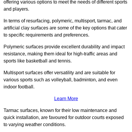
offering various options to meet the needs of different sports
and players.
In terms of resurfacing, polymeric, multisport, tarmac, and
artificial clay surfaces are some of the key options that cater
to specific requirements and preferences.
Polymeric surfaces provide excellent durability and impact
resistance, making them ideal for high-traffic areas and
sports like basketball and tennis.
Multisport surfaces offer versatility and are suitable for
various sports such as volleyball, badminton, and even
indoor football.
Learn More
Tarmac surfaces, known for their low maintenance and
quick installation, are favoured for outdoor courts exposed
to varying weather conditions.