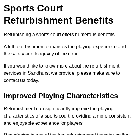
Sports Court
Refurbishment Benefits
Refurbishing a sports court offers numerous benefits.
A full refurbishment enhances the playing experience and
the safety and longevity of the court.
If you would like to know more about the refurbishment
services in Sandhurst we provide, please make sure to
contact us today.
Improved Playing Characteristics
Refurbishment can significantly improve the playing
characteristics of a sports court, providing a more consistent
and enjoyable experience for players.