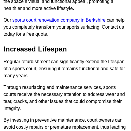
the space’s visual and functional appeal, promoting a
healthier and more active lifestyle.
Our
sports court renovation company in Berkshire
can help
you completely transform your sports surfacing. Contact us
today for a free quote.
Increased Lifespan
Regular refurbishment can significantly extend the lifespan
of a sports court, ensuring it remains functional and safe for
many years.
Through resurfacing and maintenance services, sports
courts receive the necessary attention to address wear and
tear, cracks, and other issues that could compromise their
integrity.
By investing in preventive maintenance, court owners can
avoid costly repairs or premature replacement, thus leading