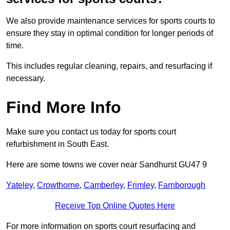
We also provide maintenance services for sports courts to
ensure they stay in optimal condition for longer periods of
time.
This includes regular cleaning, repairs, and resurfacing if
necessary.
Find More Info
Make sure you contact us today for sports court
refurbishment in South East.
Here are some towns we cover near Sandhurst GU47 9
Yateley
,
Crowthorne
,
Camberley
,
Frimley
,
Farnborough
Receive Top Online Quotes Here
For more information on sports court resurfacing and