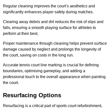
Regular cleaning improves the court’s aesthetics and
significantly enhances player safety during matches.
Clearing away debris and dirt reduces the risk of slips and
falls, ensuring a smooth playing surface for athletes to
perform at their best.
Proper maintenance through cleaning helps prevent surface
damage caused by neglect and prolongs the longevity of
the court, saving on costs in the long run.
Accurate tennis court line marking is crucial for defining
boundaries, optimising gameplay, and adding a
professional touch to the overall appearance when painting
the court.
Resurfacing Options
Resurfacing is a critical part of sports court refurbishment,