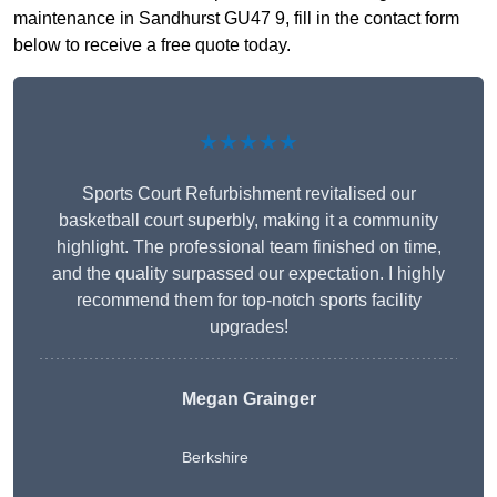
maintenance in Sandhurst GU47 9, fill in the contact form
below to receive a free quote today.
★★★★★
Sports Court Refurbishment revitalised our
basketball court superbly, making it a community
highlight. The professional team finished on time,
and the quality surpassed our expectation. I highly
recommend them for top-notch sports facility
upgrades!
Megan Grainger
Berkshire