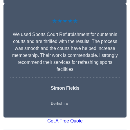
★★★★★
We used Sports Court Refurbishment for our tennis
courts and are thrilled with the results. The process
was smooth and the courts have helped increase
membership. Their work is commendable. I strongly
recommend their services for refreshing sports
facilities
Simon Fields
Berkshire
Get A Free Quote