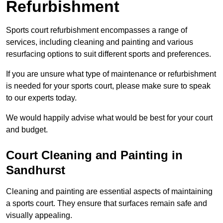
Refurbishment
Sports court refurbishment encompasses a range of
services, including cleaning and painting and various
resurfacing options to suit different sports and preferences.
If you are unsure what type of maintenance or refurbishment
is needed for your sports court, please make sure to speak
to our experts today.
We would happily advise what would be best for your court
and budget.
Court Cleaning and Painting in
Sandhurst
Cleaning and painting are essential aspects of maintaining
a sports court. They ensure that surfaces remain safe and
visually appealing.