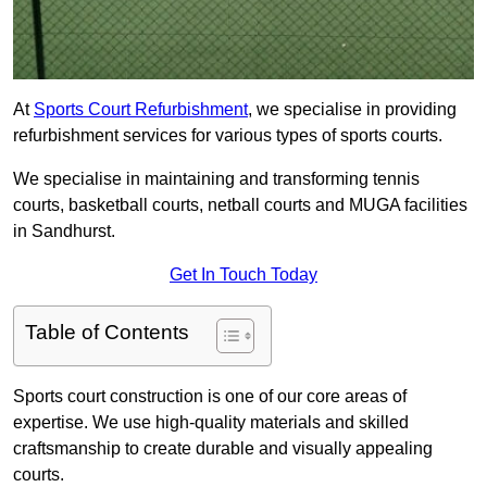
At
Sports Court Refurbishment
, we specialise in providing
refurbishment services for various types of sports courts.
We specialise in maintaining and transforming tennis
courts, basketball courts, netball courts and MUGA facilities
in Sandhurst.
Get In Touch Today
Table of Contents
Sports court construction is one of our core areas of
expertise. We use high-quality materials and skilled
craftsmanship to create durable and visually appealing
courts.