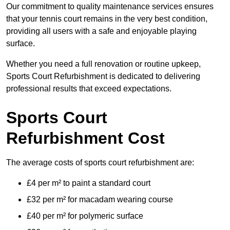
Our commitment to quality maintenance services ensures
that your tennis court remains in the very best condition,
providing all users with a safe and enjoyable playing
surface.
Whether you need a full renovation or routine upkeep,
Sports Court Refurbishment is dedicated to delivering
professional results that exceed expectations.
Sports Court
Refurbishment Cost
The average costs of sports court refurbishment are:
£4 per m² to paint a standard court
£32 per m² for macadam wearing course
£40 per m² for polymeric surface