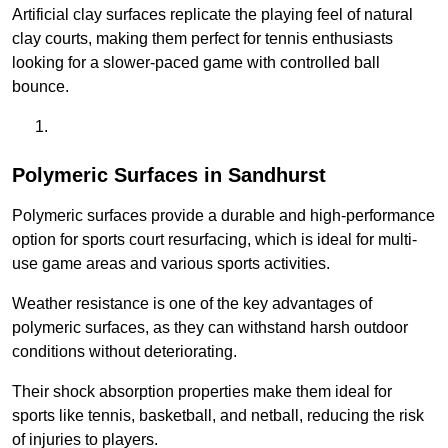
Artificial clay surfaces replicate the playing feel of natural
clay courts, making them perfect for tennis enthusiasts
looking for a slower-paced game with controlled ball
bounce.
Polymeric Surfaces in Sandhurst
Polymeric surfaces provide a durable and high-performance
option for sports court resurfacing, which is ideal for multi-
use game areas and various sports activities.
Weather resistance is one of the key advantages of
polymeric surfaces, as they can withstand harsh outdoor
conditions without deteriorating.
Their shock absorption properties make them ideal for
sports like tennis, basketball, and netball, reducing the risk
of injuries to players.