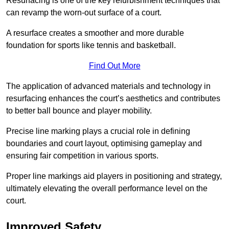
Resurfacing is one of the key refurbishment techniques that
can revamp the worn-out surface of a court.
A resurface creates a smoother and more durable
foundation for sports like tennis and basketball.
Find Out More
The application of advanced materials and technology in
resurfacing enhances the court’s aesthetics and contributes
to better ball bounce and player mobility.
Precise line marking plays a crucial role in defining
boundaries and court layout, optimising gameplay and
ensuring fair competition in various sports.
Proper line markings aid players in positioning and strategy,
ultimately elevating the overall performance level on the
court.
Improved Safety