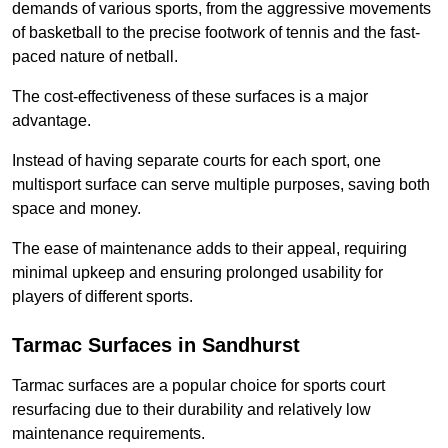
demands of various sports, from the aggressive movements
of basketball to the precise footwork of tennis and the fast-
paced nature of netball.
The cost-effectiveness of these surfaces is a major
advantage.
Instead of having separate courts for each sport, one
multisport surface can serve multiple purposes, saving both
space and money.
The ease of maintenance adds to their appeal, requiring
minimal upkeep and ensuring prolonged usability for
players of different sports.
Tarmac Surfaces in Sandhurst
Tarmac surfaces are a popular choice for sports court
resurfacing due to their durability and relatively low
maintenance requirements.