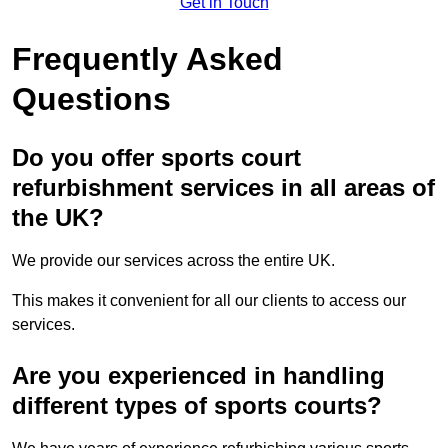
Get in Touch
Frequently Asked
Questions
Do you offer sports court
refurbishment services in all areas of
the UK?
We provide our services across the entire UK.
This makes it convenient for all our clients to access our
services.
Are you experienced in handling
different types of sports courts?