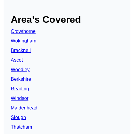
Area’s Covered
Crowthorne
Wokingham
Bracknell
Ascot
Woodley
Berkshire
Reading
Windsor
Maidenhead
Slough
Thatcham