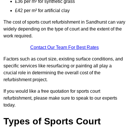
£36 per m² for synthetic grass
£42 per m² for artificial clay
The cost of sports court refurbishment in Sandhurst can vary
widely depending on the type of court and the extent of the
work required.
Contact Our Team For Best Rates
Factors such as court size, existing surface conditions, and
specific services like resurfacing or painting all play a
crucial role in determining the overall cost of the
refurbishment project.
If you would like a free quotation for sports court
refurbishment, please make sure to speak to our experts
today.
Types of Sports Court