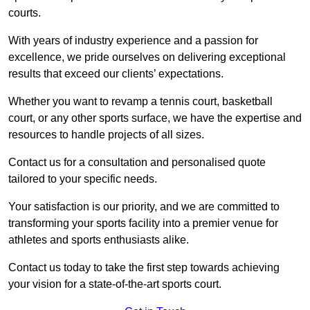
courts.
With years of industry experience and a passion for
excellence, we pride ourselves on delivering exceptional
results that exceed our clients’ expectations.
Whether you want to revamp a tennis court, basketball
court, or any other sports surface, we have the expertise and
resources to handle projects of all sizes.
Contact us for a consultation and personalised quote
tailored to your specific needs.
Your satisfaction is our priority, and we are committed to
transforming your sports facility into a premier venue for
athletes and sports enthusiasts alike.
Contact us today to take the first step towards achieving
your vision for a state-of-the-art sports court.