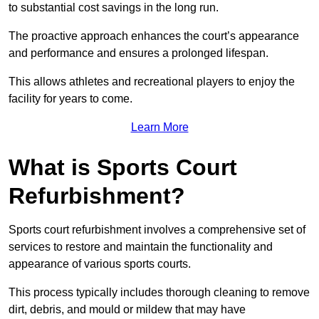
to substantial cost savings in the long run.
The proactive approach enhances the court’s appearance
and performance and ensures a prolonged lifespan.
This allows athletes and recreational players to enjoy the
facility for years to come.
Learn More
What is Sports Court
Refurbishment?
Sports court refurbishment involves a comprehensive set of
services to restore and maintain the functionality and
appearance of various sports courts.
This process typically includes thorough cleaning to remove
dirt, debris, and mould or mildew that may have