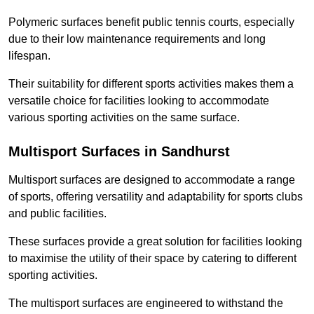
Polymeric surfaces benefit public tennis courts, especially
due to their low maintenance requirements and long
lifespan.
Their suitability for different sports activities makes them a
versatile choice for facilities looking to accommodate
various sporting activities on the same surface.
Multisport Surfaces in Sandhurst
Multisport surfaces are designed to accommodate a range
of sports, offering versatility and adaptability for sports clubs
and public facilities.
These surfaces provide a great solution for facilities looking
to maximise the utility of their space by catering to different
sporting activities.
The multisport surfaces are engineered to withstand the