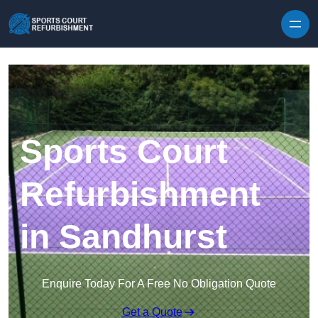
Skip to content
Sports Court
Refurbishment
in Sandhurst
Enquire Today For A Free No Obligation Quote
Get a Quote