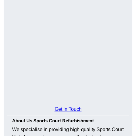
Get In Touch
About Us Sports Court Refurbishment
We specialise in providing high-quality Sports Court