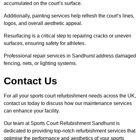
accumulated on the court’s surface.
Additionally, painting services help refresh the court’s lines,
logos, and overall aesthetic appeal.
Resurfacing is a critical step to repairing cracks or uneven
surfaces, ensuring safety for athletes.
Professional repair services in Sandhurst address damaged
fencing, nets, or lighting systems.
Contact Us
For all your sports court refurbishment needs across the UK,
contact us today to discuss how our maintenance services
can enhance your facility.
Our team at Sports Court Refubishment Sandhurst is
dedicated to providing top-notch refurbishment services that
optimise the performance and aesthetics of your sports