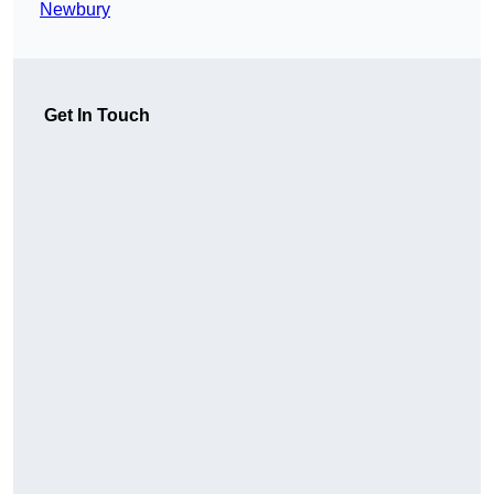
Newbury
Get In Touch