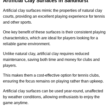
Artificial Clay Surfaces in Sandhurst
Artificial clay surfaces mimic the properties of natural clay
courts, providing an excellent playing experience for tennis
and other sports.
One key benefit of these surfaces is their consistent playing
characteristics, which are ideal for players looking for a
reliable game environment.
Unlike natural clay, artificial clay requires reduced
maintenance, saving both time and money for clubs and
players.
This makes them a cost-effective option for tennis clubs,
ensuring the focus remains on playing rather than upkeep.
Artificial clay surfaces can be used year-round, unaffected
by weather conditions, allowing enthusiasts to enjoy the
game anytime.