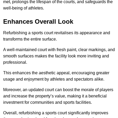
met, prolongs the lifespan of the courts, and safeguards the
well-being of athletes.
Enhances Overall Look
Refurbishing a sports court revitalises its appearance and
transforms the entire surface.
A well-maintained court with fresh paint, clear markings, and
smooth surfaces makes the facility look more inviting and
professional.
This enhances the aesthetic appeal, encouraging greater
usage and enjoyment by athletes and spectators alike.
Moreover, an updated court can boost the morale of players
and increase the property’s value, making it a beneficial
investment for communities and sports facilities.
Overall, refurbishing a sports court significantly improves