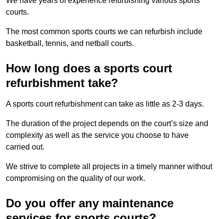
We have years of experience refurbishing various sports
courts.
The most common sports courts we can refurbish include
basketball, tennis, and netball courts.
How long does a sports court
refurbishment take?
A sports court refurbishment can take as little as 2-3 days.
The duration of the project depends on the court’s size and
complexity as well as the service you choose to have
carried out.
We strive to complete all projects in a timely manner without
compromising on the quality of our work.
Do you offer any maintenance
services for sports courts?