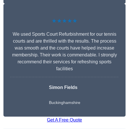
★★★★★
We used Sports Court Refurbishment for our tennis
courts and are thrilled with the results. The process
was smooth and the courts have helped increase
membership. Their work is commendable. I strongly
recommend their services for refreshing sports
facilities
Simon Fields
Buckinghamshire
Get A Free Quote