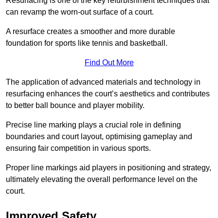
Resurfacing is one of the key refurbishment techniques that
can revamp the worn-out surface of a court.
A resurface creates a smoother and more durable
foundation for sports like tennis and basketball.
Find Out More
The application of advanced materials and technology in
resurfacing enhances the court’s aesthetics and contributes
to better ball bounce and player mobility.
Precise line marking plays a crucial role in defining
boundaries and court layout, optimising gameplay and
ensuring fair competition in various sports.
Proper line markings aid players in positioning and strategy,
ultimately elevating the overall performance level on the
court.
Improved Safety