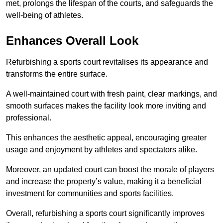
met, prolongs the lifespan of the courts, and safeguards the
well-being of athletes.
Enhances Overall Look
Refurbishing a sports court revitalises its appearance and
transforms the entire surface.
A well-maintained court with fresh paint, clear markings, and
smooth surfaces makes the facility look more inviting and
professional.
This enhances the aesthetic appeal, encouraging greater
usage and enjoyment by athletes and spectators alike.
Moreover, an updated court can boost the morale of players
and increase the property’s value, making it a beneficial
investment for communities and sports facilities.
Overall, refurbishing a sports court significantly improves