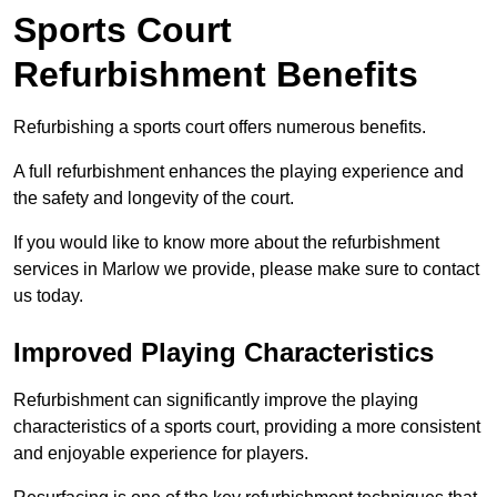
Sports Court
Refurbishment Benefits
Refurbishing a sports court offers numerous benefits.
A full refurbishment enhances the playing experience and
the safety and longevity of the court.
If you would like to know more about the refurbishment
services in Marlow we provide, please make sure to contact
us today.
Improved Playing Characteristics
Refurbishment can significantly improve the playing
characteristics of a sports court, providing a more consistent
and enjoyable experience for players.