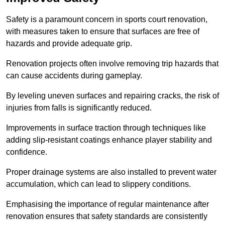
Safety is a paramount concern in sports court renovation,
with measures taken to ensure that surfaces are free of
hazards and provide adequate grip.
Renovation projects often involve removing trip hazards that
can cause accidents during gameplay.
By leveling uneven surfaces and repairing cracks, the risk of
injuries from falls is significantly reduced.
Improvements in surface traction through techniques like
adding slip-resistant coatings enhance player stability and
confidence.
Proper drainage systems are also installed to prevent water
accumulation, which can lead to slippery conditions.
Emphasising the importance of regular maintenance after
renovation ensures that safety standards are consistently