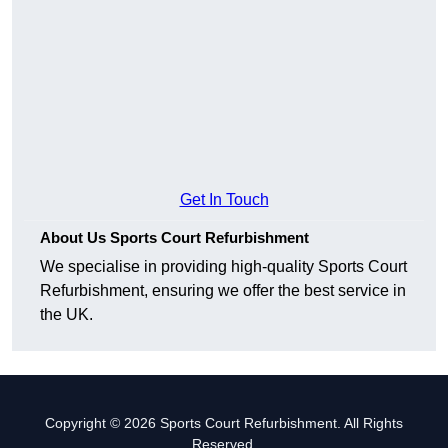
Get In Touch
About Us Sports Court Refurbishment
We specialise in providing high-quality Sports Court
Refurbishment, ensuring we offer the best service in
the UK.
Copyright © 2026 Sports Court Refurbishment. All Rights
Reserved.