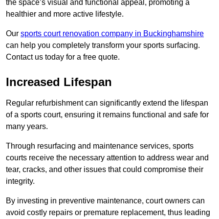
the space’s visual and functional appeal, promoting a
healthier and more active lifestyle.
Our
sports court renovation company in Buckinghamshire
can help you completely transform your sports surfacing.
Contact us today for a free quote.
Increased Lifespan
Regular refurbishment can significantly extend the lifespan
of a sports court, ensuring it remains functional and safe for
many years.
Through resurfacing and maintenance services, sports
courts receive the necessary attention to address wear and
tear, cracks, and other issues that could compromise their
integrity.
By investing in preventive maintenance, court owners can
avoid costly repairs or premature replacement, thus leading