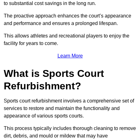
to substantial cost savings in the long run.
The proactive approach enhances the court’s appearance
and performance and ensures a prolonged lifespan.
This allows athletes and recreational players to enjoy the
facility for years to come.
Learn More
What is Sports Court
Refurbishment?
Sports court refurbishment involves a comprehensive set of
services to restore and maintain the functionality and
appearance of various sports courts.
This process typically includes thorough cleaning to remove
dirt, debris, and mould or mildew that may have