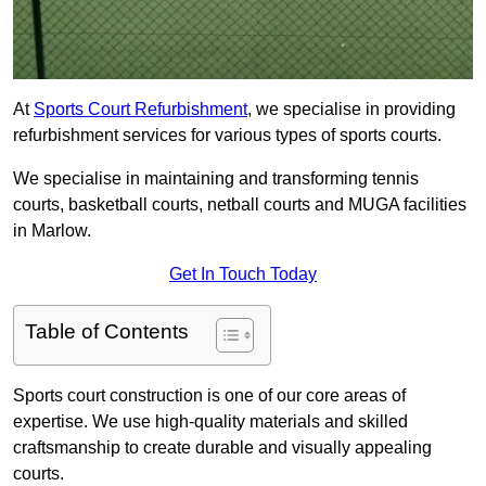
At
Sports Court Refurbishment
, we specialise in providing
refurbishment services for various types of sports courts.
We specialise in maintaining and transforming tennis
courts, basketball courts, netball courts and MUGA facilities
in Marlow.
Get In Touch Today
Table of Contents
Sports court construction is one of our core areas of
expertise. We use high-quality materials and skilled
craftsmanship to create durable and visually appealing
courts.