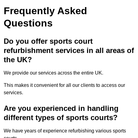
Frequently Asked
Questions
Do you offer sports court
refurbishment services in all areas of
the UK?
We provide our services across the entire UK.
This makes it convenient for all our clients to access our
services.
Are you experienced in handling
different types of sports courts?
We have years of experience refurbishing various sports