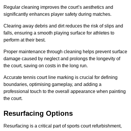
Regular cleaning improves the court’s aesthetics and
significantly enhances player safety during matches.
Clearing away debris and dirt reduces the risk of slips and
falls, ensuring a smooth playing surface for athletes to
perform at their best.
Proper maintenance through cleaning helps prevent surface
damage caused by neglect and prolongs the longevity of
the court, saving on costs in the long run.
Accurate tennis court line marking is crucial for defining
boundaries, optimising gameplay, and adding a
professional touch to the overall appearance when painting
the court.
Resurfacing Options
Resurfacing is a critical part of sports court refurbishment,