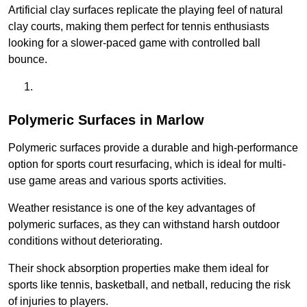
Artificial clay surfaces replicate the playing feel of natural
clay courts, making them perfect for tennis enthusiasts
looking for a slower-paced game with controlled ball
bounce.
Polymeric Surfaces in Marlow
Polymeric surfaces provide a durable and high-performance
option for sports court resurfacing, which is ideal for multi-
use game areas and various sports activities.
Weather resistance is one of the key advantages of
polymeric surfaces, as they can withstand harsh outdoor
conditions without deteriorating.
Their shock absorption properties make them ideal for
sports like tennis, basketball, and netball, reducing the risk
of injuries to players.