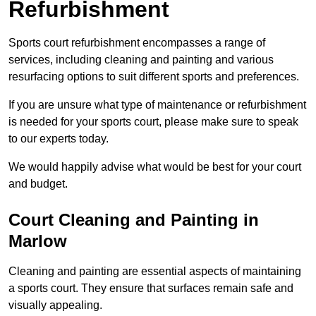
Refurbishment
Sports court refurbishment encompasses a range of
services, including cleaning and painting and various
resurfacing options to suit different sports and preferences.
If you are unsure what type of maintenance or refurbishment
is needed for your sports court, please make sure to speak
to our experts today.
We would happily advise what would be best for your court
and budget.
Court Cleaning and Painting in
Marlow
Cleaning and painting are essential aspects of maintaining
a sports court. They ensure that surfaces remain safe and
visually appealing.