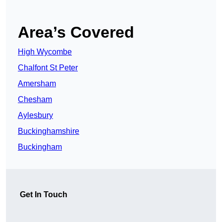
Area’s Covered
High Wycombe
Chalfont St Peter
Amersham
Chesham
Aylesbury
Buckinghamshire
Buckingham
Get In Touch