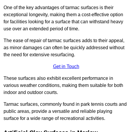
One of the key advantages of tarmac surfaces is their
exceptional longevity, making them a cost-effective option
for facilities looking for a surface that can withstand heavy
use over an extended period of time.
The ease of repair of tarmac surfaces adds to their appeal,
as minor damages can often be quickly addressed without
the need for extensive resurfacing.
Get in Touch
These surfaces also exhibit excellent performance in
various weather conditions, making them suitable for both
indoor and outdoor courts.
Tarmac surfaces, commonly found in park tennis courts and
public areas, provide a versatile and reliable playing
surface for a wide range of recreational activities.