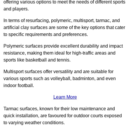
offering various options to meet the needs of different sports
and players.
In terms of resurfacing, polymeric, multisport, tarmac, and
artificial clay surfaces are some of the key options that cater
to specific requirements and preferences.
Polymeric surfaces provide excellent durability and impact
resistance, making them ideal for high-traffic areas and
sports like basketball and tennis.
Multisport surfaces offer versatility and are suitable for
various sports such as volleyball, badminton, and even
indoor football.
Learn More
Tarmac surfaces, known for their low maintenance and
quick installation, are favoured for outdoor courts exposed
to varying weather conditions.