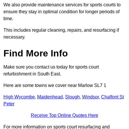
We also provide maintenance services for sports courts to
ensure they stay in optimal condition for longer periods of
time.
This includes regular cleaning, repairs, and resurfacing if
necessary.
Find More Info
Make sure you contact us today for sports court
refurbishment in South East.
Here are some towns we cover near Marlow SL7 1
High Wycombe
,
Maidenhead
,
Slough
,
Windsor
,
Chalfont St
Peter
Receive Top Online Quotes Here
For more information on sports court resurfacing and