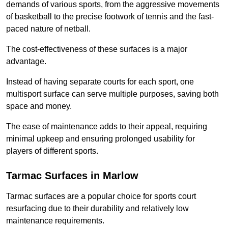
demands of various sports, from the aggressive movements
of basketball to the precise footwork of tennis and the fast-
paced nature of netball.
The cost-effectiveness of these surfaces is a major
advantage.
Instead of having separate courts for each sport, one
multisport surface can serve multiple purposes, saving both
space and money.
The ease of maintenance adds to their appeal, requiring
minimal upkeep and ensuring prolonged usability for
players of different sports.
Tarmac Surfaces in Marlow
Tarmac surfaces are a popular choice for sports court
resurfacing due to their durability and relatively low
maintenance requirements.