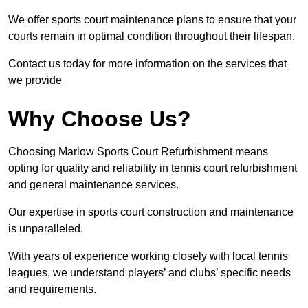
We offer sports court maintenance plans to ensure that your
courts remain in optimal condition throughout their lifespan.
Contact us today for more information on the services that
we provide
Why Choose Us?
Choosing Marlow Sports Court Refurbishment means
opting for quality and reliability in tennis court refurbishment
and general maintenance services.
Our expertise in sports court construction and maintenance
is unparalleled.
With years of experience working closely with local tennis
leagues, we understand players’ and clubs’ specific needs
and requirements.