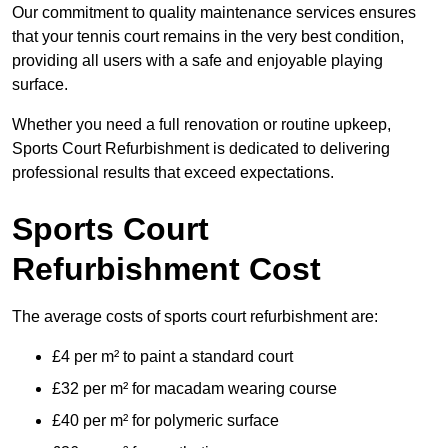
Our commitment to quality maintenance services ensures
that your tennis court remains in the very best condition,
providing all users with a safe and enjoyable playing
surface.
Whether you need a full renovation or routine upkeep,
Sports Court Refurbishment is dedicated to delivering
professional results that exceed expectations.
Sports Court
Refurbishment Cost
The average costs of sports court refurbishment are:
£4 per m² to paint a standard court
£32 per m² for macadam wearing course
£40 per m² for polymeric surface