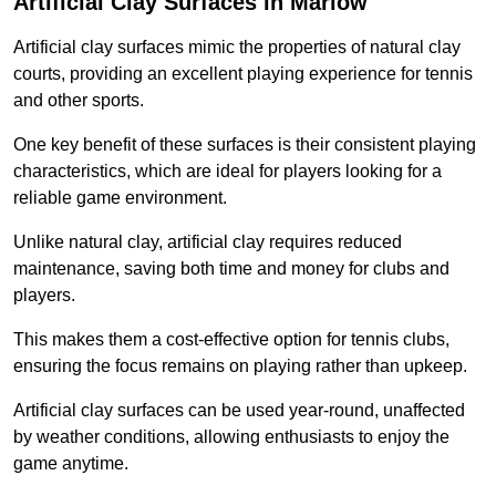
Artificial Clay Surfaces in Marlow
Artificial clay surfaces mimic the properties of natural clay
courts, providing an excellent playing experience for tennis
and other sports.
One key benefit of these surfaces is their consistent playing
characteristics, which are ideal for players looking for a
reliable game environment.
Unlike natural clay, artificial clay requires reduced
maintenance, saving both time and money for clubs and
players.
This makes them a cost-effective option for tennis clubs,
ensuring the focus remains on playing rather than upkeep.
Artificial clay surfaces can be used year-round, unaffected
by weather conditions, allowing enthusiasts to enjoy the
game anytime.