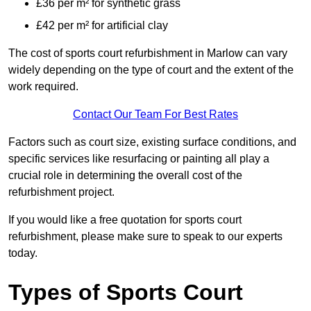
£36 per m² for synthetic grass
£42 per m² for artificial clay
The cost of sports court refurbishment in Marlow can vary
widely depending on the type of court and the extent of the
work required.
Contact Our Team For Best Rates
Factors such as court size, existing surface conditions, and
specific services like resurfacing or painting all play a
crucial role in determining the overall cost of the
refurbishment project.
If you would like a free quotation for sports court
refurbishment, please make sure to speak to our experts
today.
Types of Sports Court