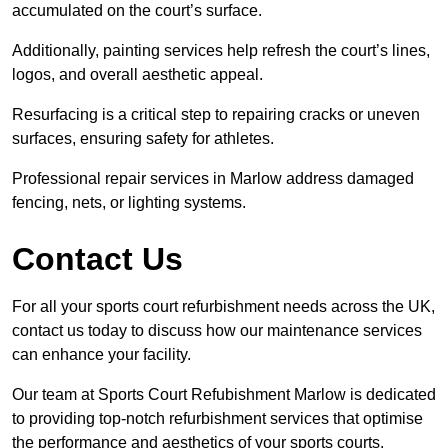
accumulated on the court’s surface.
Additionally, painting services help refresh the court’s lines,
logos, and overall aesthetic appeal.
Resurfacing is a critical step to repairing cracks or uneven
surfaces, ensuring safety for athletes.
Professional repair services in Marlow address damaged
fencing, nets, or lighting systems.
Contact Us
For all your sports court refurbishment needs across the UK,
contact us today to discuss how our maintenance services
can enhance your facility.
Our team at Sports Court Refubishment Marlow is dedicated
to providing top-notch refurbishment services that optimise
the performance and aesthetics of your sports courts.