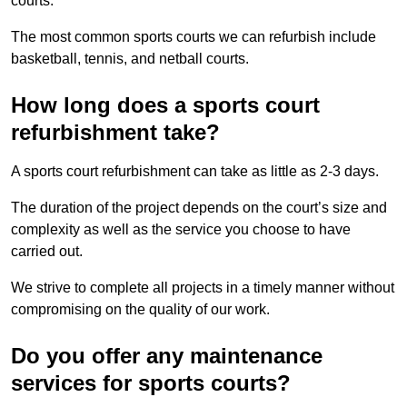
courts.
The most common sports courts we can refurbish include
basketball, tennis, and netball courts.
How long does a sports court
refurbishment take?
A sports court refurbishment can take as little as 2-3 days.
The duration of the project depends on the court’s size and
complexity as well as the service you choose to have
carried out.
We strive to complete all projects in a timely manner without
compromising on the quality of our work.
Do you offer any maintenance
services for sports courts?