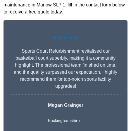
maintenance in Marlow SL7 1, fill in the contact form below
to receive a free quote today.
★★★★★
Sports Court Refurbishment revitalised our
basketball court superbly, making it a community
highlight. The professional team finished on time,
and the quality surpassed our expectation. I highly
recommend them for top-notch sports facility
upgrades!
Megan Grainger
Buckinghamshire