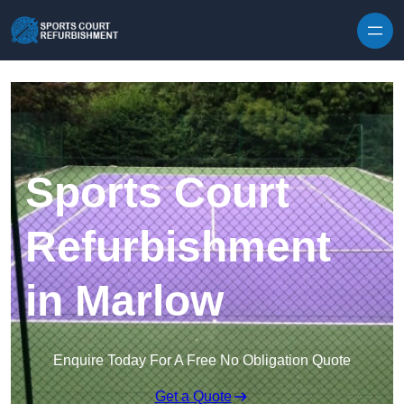
Skip to content
Sports Court
Refurbishment
in Marlow
Enquire Today For A Free No Obligation Quote
Get a Quote