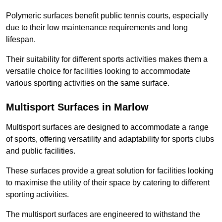
Polymeric surfaces benefit public tennis courts, especially
due to their low maintenance requirements and long
lifespan.
Their suitability for different sports activities makes them a
versatile choice for facilities looking to accommodate
various sporting activities on the same surface.
Multisport Surfaces in Marlow
Multisport surfaces are designed to accommodate a range
of sports, offering versatility and adaptability for sports clubs
and public facilities.
These surfaces provide a great solution for facilities looking
to maximise the utility of their space by catering to different
sporting activities.
The multisport surfaces are engineered to withstand the