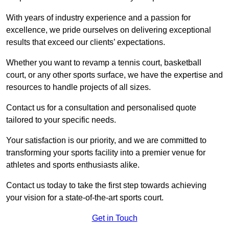
With years of industry experience and a passion for
excellence, we pride ourselves on delivering exceptional
results that exceed our clients’ expectations.
Whether you want to revamp a tennis court, basketball
court, or any other sports surface, we have the expertise and
resources to handle projects of all sizes.
Contact us for a consultation and personalised quote
tailored to your specific needs.
Your satisfaction is our priority, and we are committed to
transforming your sports facility into a premier venue for
athletes and sports enthusiasts alike.
Contact us today to take the first step towards achieving
your vision for a state-of-the-art sports court.
Get in Touch