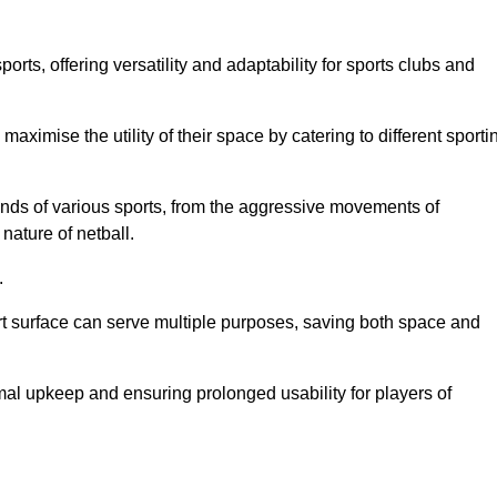
ts, offering versatility and adaptability for sports clubs and
 maximise the utility of their space by catering to different sporti
nds of various sports, from the aggressive movements of
nature of netball.
.
ort surface can serve multiple purposes, saving both space and
al upkeep and ensuring prolonged usability for players of