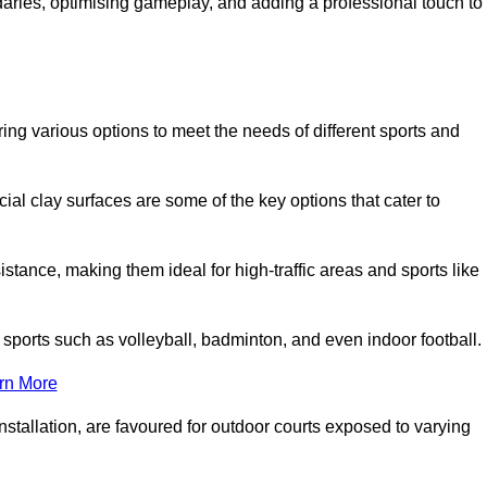
ndaries, optimising gameplay, and adding a professional touch to
fering various options to meet the needs of different sports and
icial clay surfaces are some of the key options that cater to
stance, making them ideal for high-traffic areas and sports like
us sports such as volleyball, badminton, and even indoor football.
rn More
stallation, are favoured for outdoor courts exposed to varying