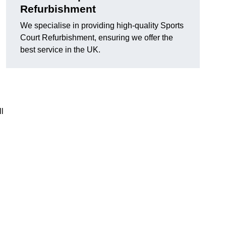
Refurbishment
We specialise in providing high-quality Sports
Court Refurbishment, ensuring we offer the
best service in the UK.
l