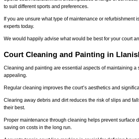
to suit different sports and preferences.
If you are unsure what type of maintenance or refurbishment i
experts today.
We would happily advise what would be best for your court a
Court Cleaning and Painting in Llani
Cleaning and painting are essential aspects of maintaining a 
appealing.
Regular cleaning improves the court’s aesthetics and signific
Clearing away debris and dirt reduces the risk of slips and fal
their best.
Proper maintenance through cleaning helps prevent surface d
saving on costs in the long run.