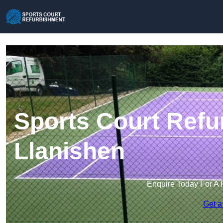
Sports Court Refu
Llanishen
Enquire Today For A 
Get a