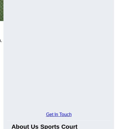
n.
Get In Touch
About Us Sports Court