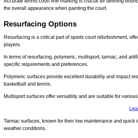
Accurate tennis court line marking is crucial for defining bou
the overall appearance when painting the court.
Resurfacing Options
Resurfacing is a critical part of sports court refurbishment, of
players.
In terms of resurfacing, polymeric, multisport, tarmac, and artif
specific requirements and preferences.
Polymeric surfaces provide excellent durability and impact resi
basketball and tennis.
Multisport surfaces offer versatility and are suitable for vario
Lea
Tarmac surfaces, known for their low maintenance and quick in
weather conditions.