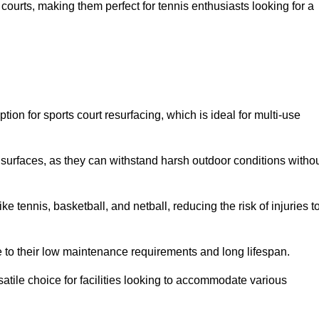
ay courts, making them perfect for tennis enthusiasts looking for a
on for sports court resurfacing, which is ideal for multi-use
surfaces, as they can withstand harsh outdoor conditions witho
e tennis, basketball, and netball, reducing the risk of injuries t
e to their low maintenance requirements and long lifespan.
ersatile choice for facilities looking to accommodate various