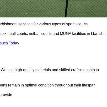
urbishment services for various types of sports courts.
asketball courts, netball courts and MUGA facilities in Llanishe
Touch Today
. We use high-quality materials and skilled craftsmanship to
urts remain in optimal condition throughout their lifespan.
 provide