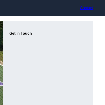
Contact
Get In Touch