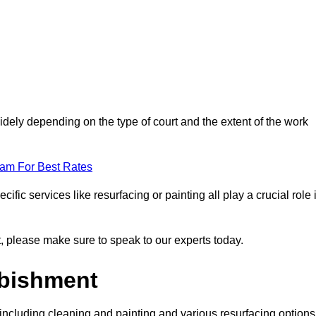
idely depending on the type of court and the extent of the work
eam For Best Rates
ific services like resurfacing or painting all play a crucial role 
nt, please make sure to speak to our experts today.
rbishment
including cleaning and painting and various resurfacing options