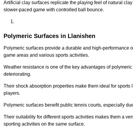
Artificial clay surfaces replicate the playing feel of natural cl
slower-paced game with controlled ball bounce.
Polymeric Surfaces in Llanishen
Polymeric surfaces provide a durable and high-performance opti
game areas and various sports activities.
Weather resistance is one of the key advantages of polymeric 
deteriorating.
Their shock absorption properties make them ideal for sports lik
players.
Polymeric surfaces benefit public tennis courts, especially du
Their suitability for different sports activities makes them a v
sporting activities on the same surface.