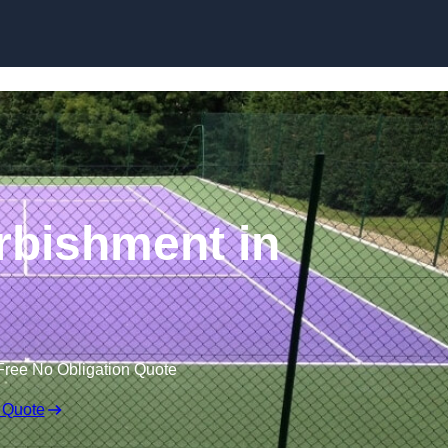
Skip to content
rbishment in
Free No Obligation Quote
 Quote