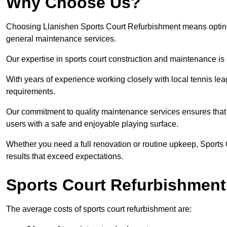
Why Choose Us?
Choosing Llanishen Sports Court Refurbishment means opting fo
general maintenance services.
Our expertise in sports court construction and maintenance is
With years of experience working closely with local tennis le
requirements.
Our commitment to quality maintenance services ensures that yo
users with a safe and enjoyable playing surface.
Whether you need a full renovation or routine upkeep, Sports 
results that exceed expectations.
Sports Court Refurbishment
The average costs of sports court refurbishment are: