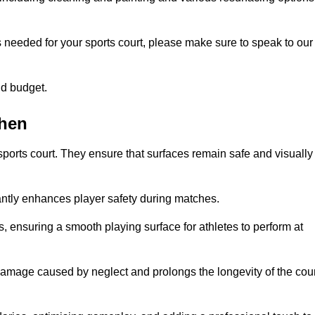
s needed for your sports court, please make sure to speak to our
nd budget.
shen
sports court. They ensure that surfaces remain safe and visually
antly enhances player safety during matches.
ls, ensuring a smooth playing surface for athletes to perform at
amage caused by neglect and prolongs the longevity of the cour