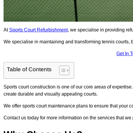
At
Sports Court Refurbishment
, we specialise in providing ref
We specialise in maintaining and transforming tennis courts, b
Get In 
Table of Contents
Sports court construction is one of our core areas of expertise
create durable and visually appealing courts.
We offer sports court maintenance plans to ensure that your co
Contact us today for more information on the services that we