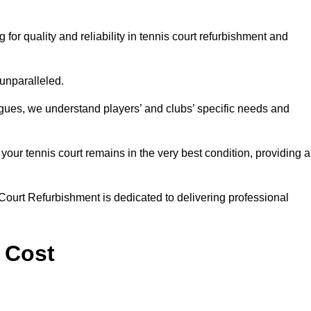
r quality and reliability in tennis court refurbishment and
 unparalleled.
agues, we understand players’ and clubs’ specific needs and
ur tennis court remains in the very best condition, providing al
Court Refurbishment is dedicated to delivering professional
 Cost