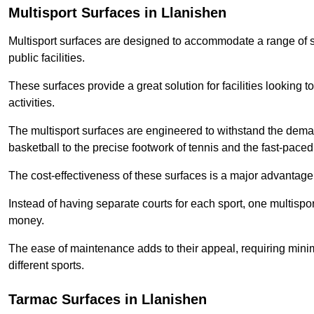
Multisport Surfaces in Llanishen
Multisport surfaces are designed to accommodate a range of spor
public facilities.
These surfaces provide a great solution for facilities looking to
activities.
The multisport surfaces are engineered to withstand the dema
basketball to the precise footwork of tennis and the fast-paced 
The cost-effectiveness of these surfaces is a major advantage
Instead of having separate courts for each sport, one multisp
money.
The ease of maintenance adds to their appeal, requiring minim
different sports.
Tarmac Surfaces in Llanishen