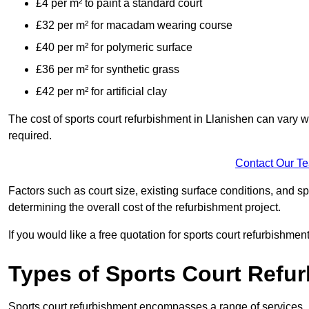
£4 per m² to paint a standard court
£32 per m² for macadam wearing course
£40 per m² for polymeric surface
£36 per m² for synthetic grass
£42 per m² for artificial clay
The cost of sports court refurbishment in Llanishen can vary w
required.
Contact Our T
Factors such as court size, existing surface conditions, and spec
determining the overall cost of the refurbishment project.
If you would like a free quotation for sports court refurbishme
Types of Sports Court Refu
Sports court refurbishment encompasses a range of services, 