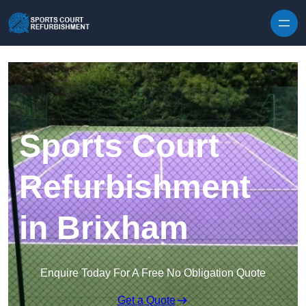
Skip to content
Sports Court
Refurbishment
in Brixham
Enquire Today For A Free No Obligation Quote
Get a Quote