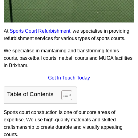
At
Sports Court Refurbishment
, we specialise in providing
refurbishment services for various types of sports courts.
We specialise in maintaining and transforming tennis
courts, basketball courts, netball courts and MUGA facilities
in Brixham.
Get In Touch Today
Table of Contents
Sports court construction is one of our core areas of
expertise. We use high-quality materials and skilled
craftsmanship to create durable and visually appealing
courts.