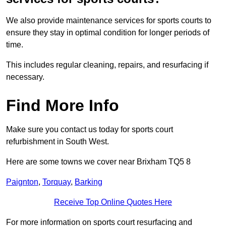
We also provide maintenance services for sports courts to
ensure they stay in optimal condition for longer periods of
time.
This includes regular cleaning, repairs, and resurfacing if
necessary.
Find More Info
Make sure you contact us today for sports court
refurbishment in South West.
Here are some towns we cover near Brixham TQ5 8
Paignton
,
Torquay
,
Barking
Receive Top Online Quotes Here
For more information on sports court resurfacing and