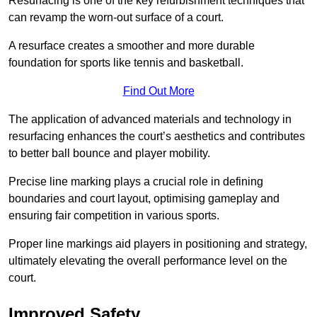
Resurfacing is one of the key refurbishment techniques that
can revamp the worn-out surface of a court.
A resurface creates a smoother and more durable
foundation for sports like tennis and basketball.
Find Out More
The application of advanced materials and technology in
resurfacing enhances the court’s aesthetics and contributes
to better ball bounce and player mobility.
Precise line marking plays a crucial role in defining
boundaries and court layout, optimising gameplay and
ensuring fair competition in various sports.
Proper line markings aid players in positioning and strategy,
ultimately elevating the overall performance level on the
court.
Improved Safety