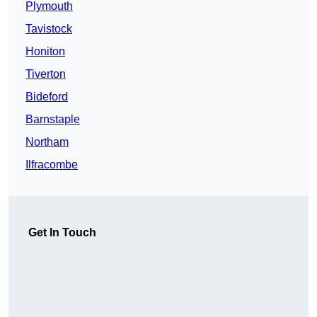
Plymouth
Tavistock
Honiton
Tiverton
Bideford
Barnstaple
Northam
Ilfracombe
Get In Touch