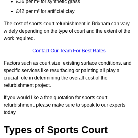
£36 per m² for synthetic grass
£42 per m² for artificial clay
The cost of sports court refurbishment in Brixham can vary
widely depending on the type of court and the extent of the
work required.
Contact Our Team For Best Rates
Factors such as court size, existing surface conditions, and
specific services like resurfacing or painting all play a
crucial role in determining the overall cost of the
refurbishment project.
If you would like a free quotation for sports court
refurbishment, please make sure to speak to our experts
today.
Types of Sports Court