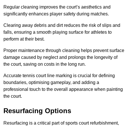
Regular cleaning improves the court’s aesthetics and
significantly enhances player safety during matches.
Clearing away debris and dirt reduces the risk of slips and
falls, ensuring a smooth playing surface for athletes to
perform at their best.
Proper maintenance through cleaning helps prevent surface
damage caused by neglect and prolongs the longevity of
the court, saving on costs in the long run.
Accurate tennis court line marking is crucial for defining
boundaries, optimising gameplay, and adding a
professional touch to the overall appearance when painting
the court.
Resurfacing Options
Resurfacing is a critical part of sports court refurbishment,