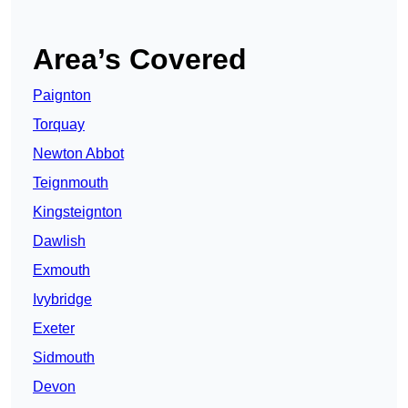
Area’s Covered
Paignton
Torquay
Newton Abbot
Teignmouth
Kingsteignton
Dawlish
Exmouth
Ivybridge
Exeter
Sidmouth
Devon