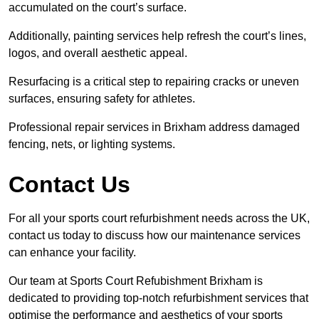
accumulated on the court’s surface.
Additionally, painting services help refresh the court’s lines,
logos, and overall aesthetic appeal.
Resurfacing is a critical step to repairing cracks or uneven
surfaces, ensuring safety for athletes.
Professional repair services in Brixham address damaged
fencing, nets, or lighting systems.
Contact Us
For all your sports court refurbishment needs across the UK,
contact us today to discuss how our maintenance services
can enhance your facility.
Our team at Sports Court Refubishment Brixham is
dedicated to providing top-notch refurbishment services that
optimise the performance and aesthetics of your sports