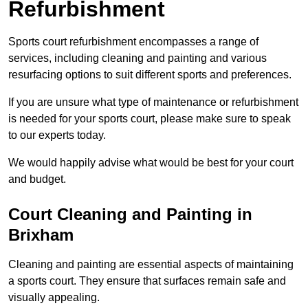
Refurbishment
Sports court refurbishment encompasses a range of
services, including cleaning and painting and various
resurfacing options to suit different sports and preferences.
If you are unsure what type of maintenance or refurbishment
is needed for your sports court, please make sure to speak
to our experts today.
We would happily advise what would be best for your court
and budget.
Court Cleaning and Painting in
Brixham
Cleaning and painting are essential aspects of maintaining
a sports court. They ensure that surfaces remain safe and
visually appealing.