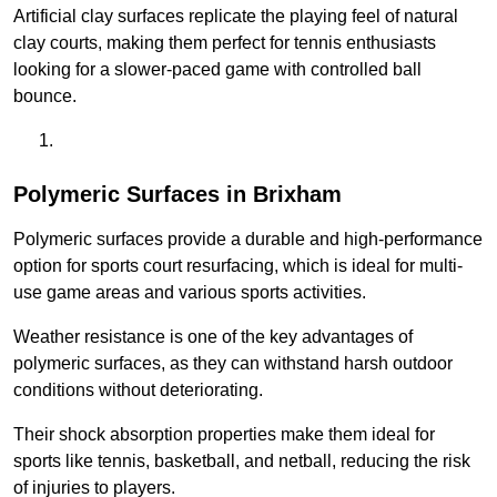
Artificial clay surfaces replicate the playing feel of natural
clay courts, making them perfect for tennis enthusiasts
looking for a slower-paced game with controlled ball
bounce.
Polymeric Surfaces in Brixham
Polymeric surfaces provide a durable and high-performance
option for sports court resurfacing, which is ideal for multi-
use game areas and various sports activities.
Weather resistance is one of the key advantages of
polymeric surfaces, as they can withstand harsh outdoor
conditions without deteriorating.
Their shock absorption properties make them ideal for
sports like tennis, basketball, and netball, reducing the risk
of injuries to players.