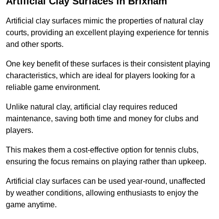
Artificial Clay Surfaces in Brixham
Artificial clay surfaces mimic the properties of natural clay
courts, providing an excellent playing experience for tennis
and other sports.
One key benefit of these surfaces is their consistent playing
characteristics, which are ideal for players looking for a
reliable game environment.
Unlike natural clay, artificial clay requires reduced
maintenance, saving both time and money for clubs and
players.
This makes them a cost-effective option for tennis clubs,
ensuring the focus remains on playing rather than upkeep.
Artificial clay surfaces can be used year-round, unaffected
by weather conditions, allowing enthusiasts to enjoy the
game anytime.