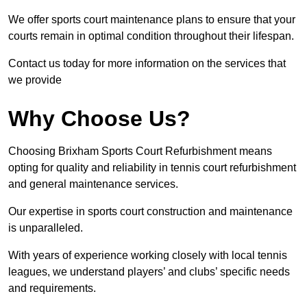
We offer sports court maintenance plans to ensure that your
courts remain in optimal condition throughout their lifespan.
Contact us today for more information on the services that
we provide
Why Choose Us?
Choosing Brixham Sports Court Refurbishment means
opting for quality and reliability in tennis court refurbishment
and general maintenance services.
Our expertise in sports court construction and maintenance
is unparalleled.
With years of experience working closely with local tennis
leagues, we understand players’ and clubs’ specific needs
and requirements.