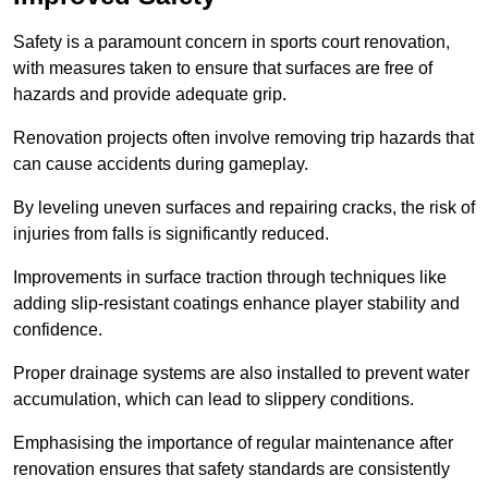
Safety is a paramount concern in sports court renovation,
with measures taken to ensure that surfaces are free of
hazards and provide adequate grip.
Renovation projects often involve removing trip hazards that
can cause accidents during gameplay.
By leveling uneven surfaces and repairing cracks, the risk of
injuries from falls is significantly reduced.
Improvements in surface traction through techniques like
adding slip-resistant coatings enhance player stability and
confidence.
Proper drainage systems are also installed to prevent water
accumulation, which can lead to slippery conditions.
Emphasising the importance of regular maintenance after
renovation ensures that safety standards are consistently