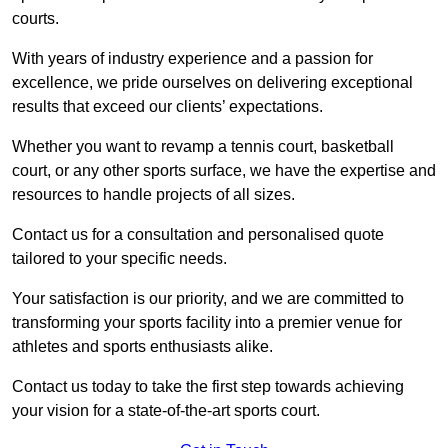
courts.
With years of industry experience and a passion for
excellence, we pride ourselves on delivering exceptional
results that exceed our clients’ expectations.
Whether you want to revamp a tennis court, basketball
court, or any other sports surface, we have the expertise and
resources to handle projects of all sizes.
Contact us for a consultation and personalised quote
tailored to your specific needs.
Your satisfaction is our priority, and we are committed to
transforming your sports facility into a premier venue for
athletes and sports enthusiasts alike.
Contact us today to take the first step towards achieving
your vision for a state-of-the-art sports court.