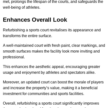
met, prolongs the lifespan of the courts, and safeguards the
well-being of athletes.
Enhances Overall Look
Refurbishing a sports court revitalises its appearance and
transforms the entire surface.
A well-maintained court with fresh paint, clear markings, and
smooth surfaces makes the facility look more inviting and
professional.
This enhances the aesthetic appeal, encouraging greater
usage and enjoyment by athletes and spectators alike.
Moreover, an updated court can boost the morale of players
and increase the property’s value, making it a beneficial
investment for communities and sports facilities.
Overall, refurbishing a sports court significantly improves