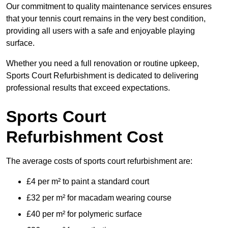
Our commitment to quality maintenance services ensures
that your tennis court remains in the very best condition,
providing all users with a safe and enjoyable playing
surface.
Whether you need a full renovation or routine upkeep,
Sports Court Refurbishment is dedicated to delivering
professional results that exceed expectations.
Sports Court
Refurbishment Cost
The average costs of sports court refurbishment are:
£4 per m² to paint a standard court
£32 per m² for macadam wearing course
£40 per m² for polymeric surface