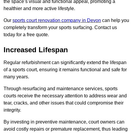
the space’s visual and functional appeal, promoting a
healthier and more active lifestyle.
Our
sports court renovation company in Devon
can help you
completely transform your sports surfacing. Contact us
today for a free quote.
Increased Lifespan
Regular refurbishment can significantly extend the lifespan
of a sports court, ensuring it remains functional and safe for
many years.
Through resurfacing and maintenance services, sports
courts receive the necessary attention to address wear and
tear, cracks, and other issues that could compromise their
integrity.
By investing in preventive maintenance, court owners can
avoid costly repairs or premature replacement, thus leading