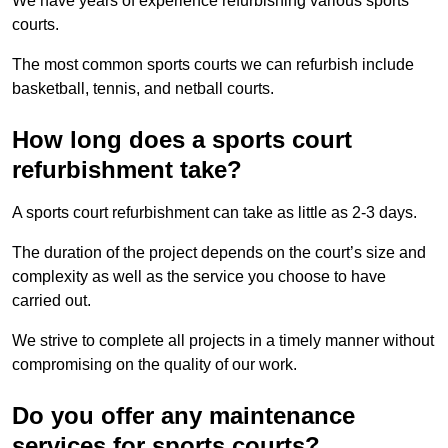
We have years of experience refurbishing various sports
courts.
The most common sports courts we can refurbish include
basketball, tennis, and netball courts.
How long does a sports court
refurbishment take?
A sports court refurbishment can take as little as 2-3 days.
The duration of the project depends on the court’s size and
complexity as well as the service you choose to have
carried out.
We strive to complete all projects in a timely manner without
compromising on the quality of our work.
Do you offer any maintenance
services for sports courts?