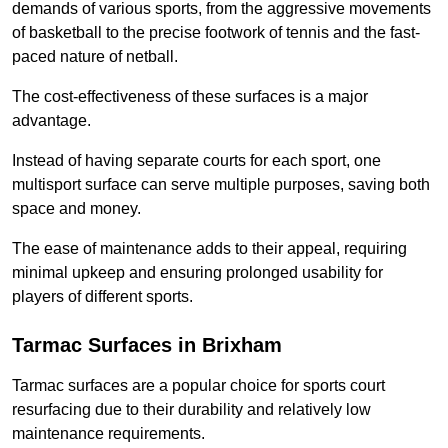
demands of various sports, from the aggressive movements
of basketball to the precise footwork of tennis and the fast-
paced nature of netball.
The cost-effectiveness of these surfaces is a major
advantage.
Instead of having separate courts for each sport, one
multisport surface can serve multiple purposes, saving both
space and money.
The ease of maintenance adds to their appeal, requiring
minimal upkeep and ensuring prolonged usability for
players of different sports.
Tarmac Surfaces in Brixham
Tarmac surfaces are a popular choice for sports court
resurfacing due to their durability and relatively low
maintenance requirements.