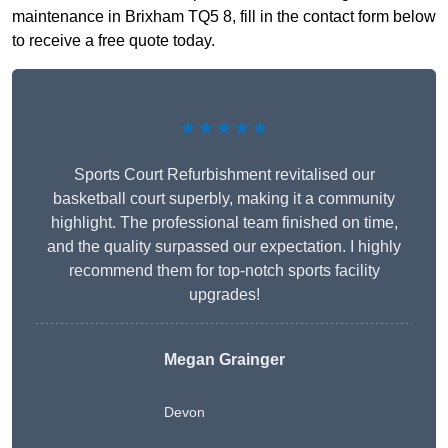
maintenance in Brixham TQ5 8, fill in the contact form below
to receive a free quote today.
★★★★★
Sports Court Refurbishment revitalised our
basketball court superbly, making it a community
highlight. The professional team finished on time,
and the quality surpassed our expectation. I highly
recommend them for top-notch sports facility
upgrades!
Megan Grainger
Devon