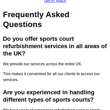
Get in Touch
Frequently Asked
Questions
Do you offer sports court
refurbishment services in all areas of
the UK?
We provide our services across the entire UK.
This makes it convenient for all our clients to access our
services.
Are you experienced in handling
different types of sports courts?