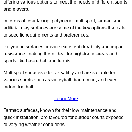
offering various options to meet the needs of different sports
and players.
In terms of resurfacing, polymeric, multisport, tarmac, and
artificial clay surfaces are some of the key options that cater
to specific requirements and preferences.
Polymeric surfaces provide excellent durability and impact
resistance, making them ideal for high-traffic areas and
sports like basketball and tennis.
Multisport surfaces offer versatility and are suitable for
various sports such as volleyball, badminton, and even
indoor football.
Learn More
Tarmac surfaces, known for their low maintenance and
quick installation, are favoured for outdoor courts exposed
to varying weather conditions.