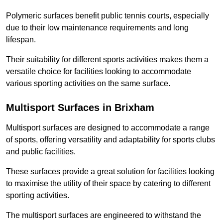
Polymeric surfaces benefit public tennis courts, especially
due to their low maintenance requirements and long
lifespan.
Their suitability for different sports activities makes them a
versatile choice for facilities looking to accommodate
various sporting activities on the same surface.
Multisport Surfaces in Brixham
Multisport surfaces are designed to accommodate a range
of sports, offering versatility and adaptability for sports clubs
and public facilities.
These surfaces provide a great solution for facilities looking
to maximise the utility of their space by catering to different
sporting activities.
The multisport surfaces are engineered to withstand the