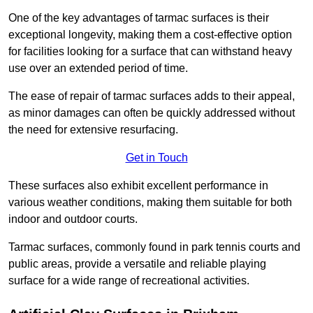
One of the key advantages of tarmac surfaces is their
exceptional longevity, making them a cost-effective option
for facilities looking for a surface that can withstand heavy
use over an extended period of time.
The ease of repair of tarmac surfaces adds to their appeal,
as minor damages can often be quickly addressed without
the need for extensive resurfacing.
Get in Touch
These surfaces also exhibit excellent performance in
various weather conditions, making them suitable for both
indoor and outdoor courts.
Tarmac surfaces, commonly found in park tennis courts and
public areas, provide a versatile and reliable playing
surface for a wide range of recreational activities.