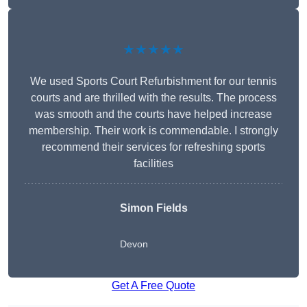
★★★★★
We used Sports Court Refurbishment for our tennis
courts and are thrilled with the results. The process
was smooth and the courts have helped increase
membership. Their work is commendable. I strongly
recommend their services for refreshing sports
facilities
Simon Fields
Devon
Get A Free Quote