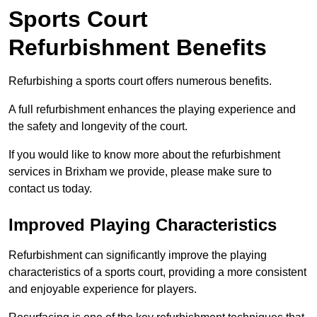
Sports Court
Refurbishment Benefits
Refurbishing a sports court offers numerous benefits.
A full refurbishment enhances the playing experience and
the safety and longevity of the court.
If you would like to know more about the refurbishment
services in Brixham we provide, please make sure to
contact us today.
Improved Playing Characteristics
Refurbishment can significantly improve the playing
characteristics of a sports court, providing a more consistent
and enjoyable experience for players.