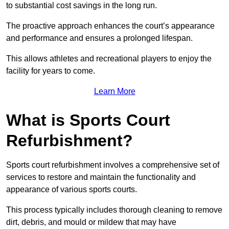
to substantial cost savings in the long run.
The proactive approach enhances the court’s appearance
and performance and ensures a prolonged lifespan.
This allows athletes and recreational players to enjoy the
facility for years to come.
Learn More
What is Sports Court
Refurbishment?
Sports court refurbishment involves a comprehensive set of
services to restore and maintain the functionality and
appearance of various sports courts.
This process typically includes thorough cleaning to remove
dirt, debris, and mould or mildew that may have