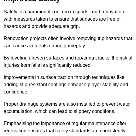
Safety is a paramount concern in sports court renovation,
with measures taken to ensure that surfaces are free of
hazards and provide adequate grip.
Renovation projects often involve removing trip hazards that
can cause accidents during gameplay.
By leveling uneven surfaces and repairing cracks, the risk of
injuries from falls is significantly reduced.
Improvements in surface traction through techniques like
adding slip-resistant coatings enhance player stability and
confidence.
Proper drainage systems are also installed to prevent water
accumulation, which can lead to slippery conditions.
Emphasising the importance of regular maintenance after
renovation ensures that safety standards are consistently