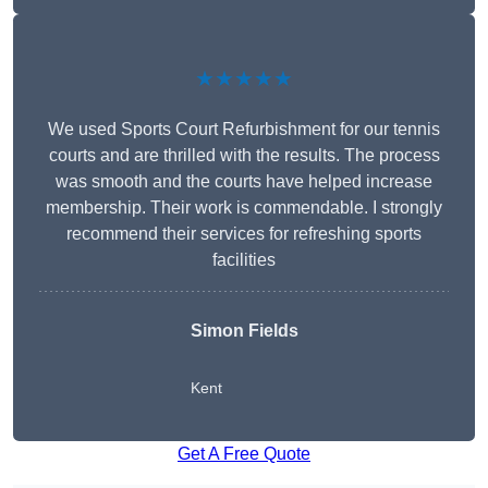
★★★★★
We used Sports Court Refurbishment for our tennis
courts and are thrilled with the results. The process
was smooth and the courts have helped increase
membership. Their work is commendable. I strongly
recommend their services for refreshing sports
facilities
Simon Fields
Kent
Get A Free Quote