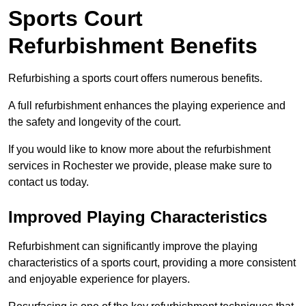
Sports Court
Refurbishment Benefits
Refurbishing a sports court offers numerous benefits.
A full refurbishment enhances the playing experience and
the safety and longevity of the court.
If you would like to know more about the refurbishment
services in Rochester we provide, please make sure to
contact us today.
Improved Playing Characteristics
Refurbishment can significantly improve the playing
characteristics of a sports court, providing a more consistent
and enjoyable experience for players.