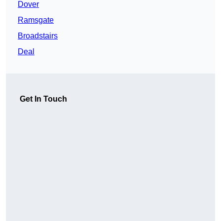
Dover
Ramsgate
Broadstairs
Deal
Get In Touch