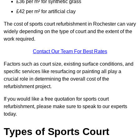
£36 per m² for synthetic grass
£42 per m² for artificial clay
The cost of sports court refurbishment in Rochester can vary
widely depending on the type of court and the extent of the
work required.
Contact Our Team For Best Rates
Factors such as court size, existing surface conditions, and
specific services like resurfacing or painting all play a
crucial role in determining the overall cost of the
refurbishment project.
If you would like a free quotation for sports court
refurbishment, please make sure to speak to our experts
today.
Types of Sports Court