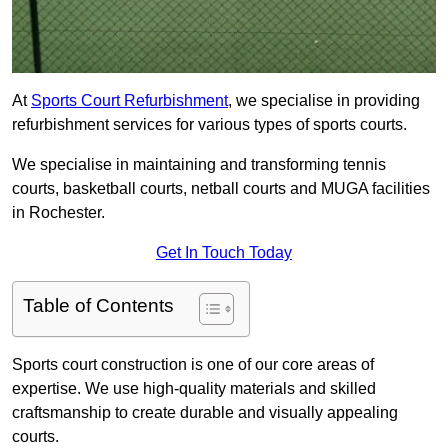
At
Sports Court Refurbishment
, we specialise in providing
refurbishment services for various types of sports courts.
We specialise in maintaining and transforming tennis
courts, basketball courts, netball courts and MUGA facilities
in Rochester.
Get In Touch Today
Table of Contents
Sports court construction is one of our core areas of
expertise. We use high-quality materials and skilled
craftsmanship to create durable and visually appealing
courts.