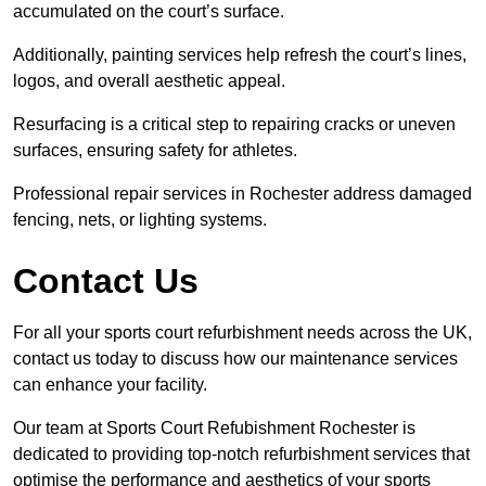
accumulated on the court’s surface.
Additionally, painting services help refresh the court’s lines,
logos, and overall aesthetic appeal.
Resurfacing is a critical step to repairing cracks or uneven
surfaces, ensuring safety for athletes.
Professional repair services in Rochester address damaged
fencing, nets, or lighting systems.
Contact Us
For all your sports court refurbishment needs across the UK,
contact us today to discuss how our maintenance services
can enhance your facility.
Our team at Sports Court Refubishment Rochester is
dedicated to providing top-notch refurbishment services that
optimise the performance and aesthetics of your sports