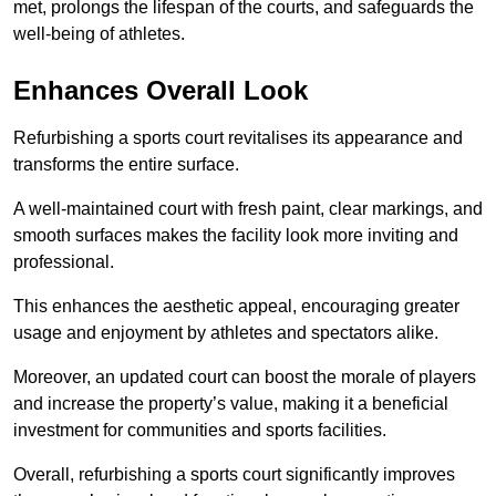
met, prolongs the lifespan of the courts, and safeguards the
well-being of athletes.
Enhances Overall Look
Refurbishing a sports court revitalises its appearance and
transforms the entire surface.
A well-maintained court with fresh paint, clear markings, and
smooth surfaces makes the facility look more inviting and
professional.
This enhances the aesthetic appeal, encouraging greater
usage and enjoyment by athletes and spectators alike.
Moreover, an updated court can boost the morale of players
and increase the property’s value, making it a beneficial
investment for communities and sports facilities.
Overall, refurbishing a sports court significantly improves