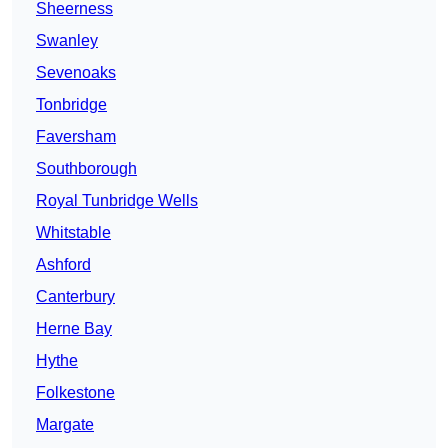
Sheerness
Swanley
Sevenoaks
Tonbridge
Faversham
Southborough
Royal Tunbridge Wells
Whitstable
Ashford
Canterbury
Herne Bay
Hythe
Folkestone
Margate