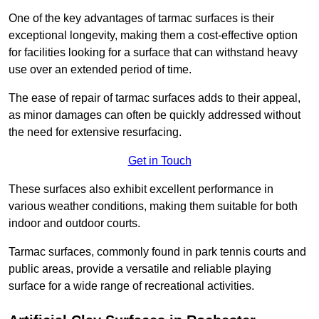
One of the key advantages of tarmac surfaces is their
exceptional longevity, making them a cost-effective option
for facilities looking for a surface that can withstand heavy
use over an extended period of time.
The ease of repair of tarmac surfaces adds to their appeal,
as minor damages can often be quickly addressed without
the need for extensive resurfacing.
Get in Touch
These surfaces also exhibit excellent performance in
various weather conditions, making them suitable for both
indoor and outdoor courts.
Tarmac surfaces, commonly found in park tennis courts and
public areas, provide a versatile and reliable playing
surface for a wide range of recreational activities.