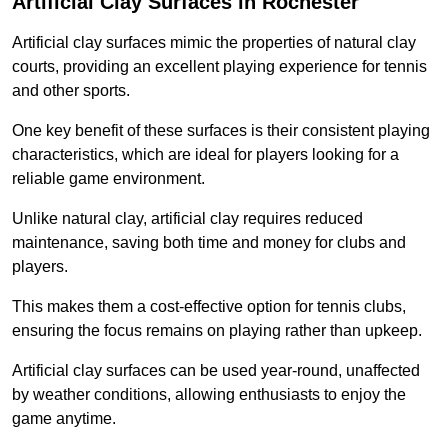
Artificial Clay Surfaces in Rochester
Artificial clay surfaces mimic the properties of natural clay
courts, providing an excellent playing experience for tennis
and other sports.
One key benefit of these surfaces is their consistent playing
characteristics, which are ideal for players looking for a
reliable game environment.
Unlike natural clay, artificial clay requires reduced
maintenance, saving both time and money for clubs and
players.
This makes them a cost-effective option for tennis clubs,
ensuring the focus remains on playing rather than upkeep.
Artificial clay surfaces can be used year-round, unaffected
by weather conditions, allowing enthusiasts to enjoy the
game anytime.