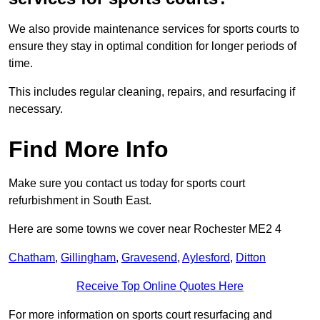
We also provide maintenance services for sports courts to
ensure they stay in optimal condition for longer periods of
time.
This includes regular cleaning, repairs, and resurfacing if
necessary.
Find More Info
Make sure you contact us today for sports court
refurbishment in South East.
Here are some towns we cover near Rochester ME2 4
Chatham
,
Gillingham
,
Gravesend
,
Aylesford
,
Ditton
Receive Top Online Quotes Here
For more information on sports court resurfacing and