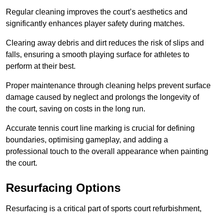
Regular cleaning improves the court’s aesthetics and
significantly enhances player safety during matches.
Clearing away debris and dirt reduces the risk of slips and
falls, ensuring a smooth playing surface for athletes to
perform at their best.
Proper maintenance through cleaning helps prevent surface
damage caused by neglect and prolongs the longevity of
the court, saving on costs in the long run.
Accurate tennis court line marking is crucial for defining
boundaries, optimising gameplay, and adding a
professional touch to the overall appearance when painting
the court.
Resurfacing Options
Resurfacing is a critical part of sports court refurbishment,