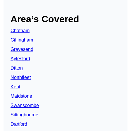
Area’s Covered
Chatham
Gillingham
Gravesend
Aylesford
Ditton
Northfleet
Kent
Maidstone
Swanscombe
Sittingbourne
Dartford