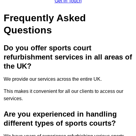
Get in Touch
Frequently Asked
Questions
Do you offer sports court
refurbishment services in all areas of
the UK?
We provide our services across the entire UK.
This makes it convenient for all our clients to access our
services.
Are you experienced in handling
different types of sports courts?