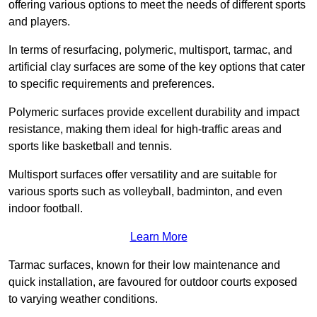
offering various options to meet the needs of different sports
and players.
In terms of resurfacing, polymeric, multisport, tarmac, and
artificial clay surfaces are some of the key options that cater
to specific requirements and preferences.
Polymeric surfaces provide excellent durability and impact
resistance, making them ideal for high-traffic areas and
sports like basketball and tennis.
Multisport surfaces offer versatility and are suitable for
various sports such as volleyball, badminton, and even
indoor football.
Learn More
Tarmac surfaces, known for their low maintenance and
quick installation, are favoured for outdoor courts exposed
to varying weather conditions.