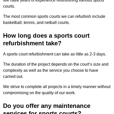
We have years of experience refurbishing various sports
courts.
The most common sports courts we can refurbish include
basketball, tennis, and netball courts.
How long does a sports court
refurbishment take?
A sports court refurbishment can take as little as 2-3 days.
The duration of the project depends on the court’s size and
complexity as well as the service you choose to have
carried out.
We strive to complete all projects in a timely manner without
compromising on the quality of our work.
Do you offer any maintenance
services for sports courts?