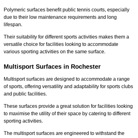
Polymeric surfaces benefit public tennis courts, especially
due to their low maintenance requirements and long
lifespan.
Their suitability for different sports activities makes them a
versatile choice for facilities looking to accommodate
various sporting activities on the same surface.
Multisport Surfaces in Rochester
Multisport surfaces are designed to accommodate a range
of sports, offering versatility and adaptability for sports clubs
and public facilities.
These surfaces provide a great solution for facilities looking
to maximise the utility of their space by catering to different
sporting activities.
The multisport surfaces are engineered to withstand the