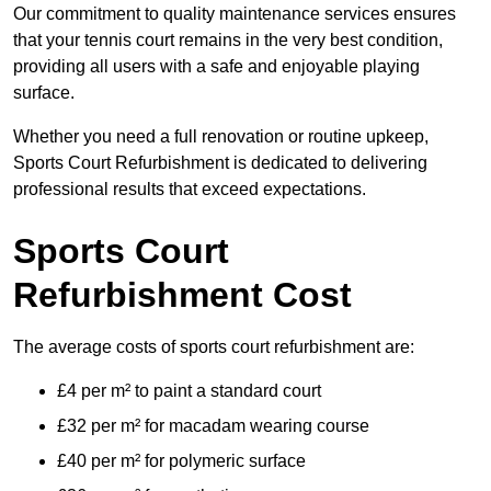
Our commitment to quality maintenance services ensures
that your tennis court remains in the very best condition,
providing all users with a safe and enjoyable playing
surface.
Whether you need a full renovation or routine upkeep,
Sports Court Refurbishment is dedicated to delivering
professional results that exceed expectations.
Sports Court
Refurbishment Cost
The average costs of sports court refurbishment are:
£4 per m² to paint a standard court
£32 per m² for macadam wearing course
£40 per m² for polymeric surface