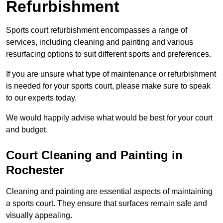
Refurbishment
Sports court refurbishment encompasses a range of
services, including cleaning and painting and various
resurfacing options to suit different sports and preferences.
If you are unsure what type of maintenance or refurbishment
is needed for your sports court, please make sure to speak
to our experts today.
We would happily advise what would be best for your court
and budget.
Court Cleaning and Painting in
Rochester
Cleaning and painting are essential aspects of maintaining
a sports court. They ensure that surfaces remain safe and
visually appealing.