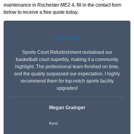
maintenance in Rochester ME2 4, fill in the contact form
below to receive a free quote today.
★★★★★
Sports Court Refurbishment revitalised our
basketball court superbly, making it a community
highlight. The professional team finished on time,
and the quality surpassed our expectation. I highly
recommend them for top-notch sports facility
upgrades!
Megan Grainger
Kent