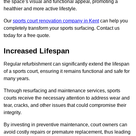
the space’s visual and functional appeal, promoting a
healthier and more active lifestyle.
Our
sports court renovation company in Kent
can help you
completely transform your sports surfacing. Contact us
today for a free quote.
Increased Lifespan
Regular refurbishment can significantly extend the lifespan
of a sports court, ensuring it remains functional and safe for
many years.
Through resurfacing and maintenance services, sports
courts receive the necessary attention to address wear and
tear, cracks, and other issues that could compromise their
integrity.
By investing in preventive maintenance, court owners can
avoid costly repairs or premature replacement, thus leading