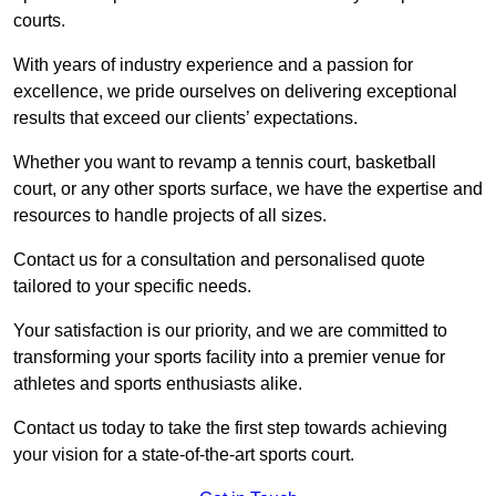
courts.
With years of industry experience and a passion for
excellence, we pride ourselves on delivering exceptional
results that exceed our clients’ expectations.
Whether you want to revamp a tennis court, basketball
court, or any other sports surface, we have the expertise and
resources to handle projects of all sizes.
Contact us for a consultation and personalised quote
tailored to your specific needs.
Your satisfaction is our priority, and we are committed to
transforming your sports facility into a premier venue for
athletes and sports enthusiasts alike.
Contact us today to take the first step towards achieving
your vision for a state-of-the-art sports court.