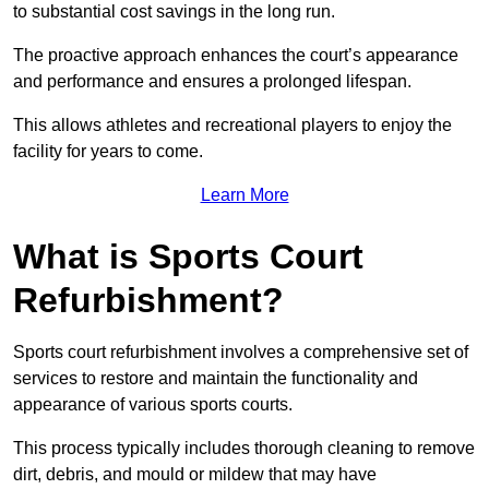
to substantial cost savings in the long run.
The proactive approach enhances the court’s appearance
and performance and ensures a prolonged lifespan.
This allows athletes and recreational players to enjoy the
facility for years to come.
Learn More
What is Sports Court
Refurbishment?
Sports court refurbishment involves a comprehensive set of
services to restore and maintain the functionality and
appearance of various sports courts.
This process typically includes thorough cleaning to remove
dirt, debris, and mould or mildew that may have