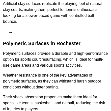
Artificial clay surfaces replicate the playing feel of natural
clay courts, making them perfect for tennis enthusiasts
looking for a slower-paced game with controlled ball
bounce.
Polymeric Surfaces in Rochester
Polymeric surfaces provide a durable and high-performance
option for sports court resurfacing, which is ideal for multi-
use game areas and various sports activities.
Weather resistance is one of the key advantages of
polymeric surfaces, as they can withstand harsh outdoor
conditions without deteriorating.
Their shock absorption properties make them ideal for
sports like tennis, basketball, and netball, reducing the risk
of injuries to players.