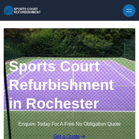
Skip to content
Sports Court
Refurbishment
in Rochester
Enquire Today For A Free No Obligation Quote
Get a Quote