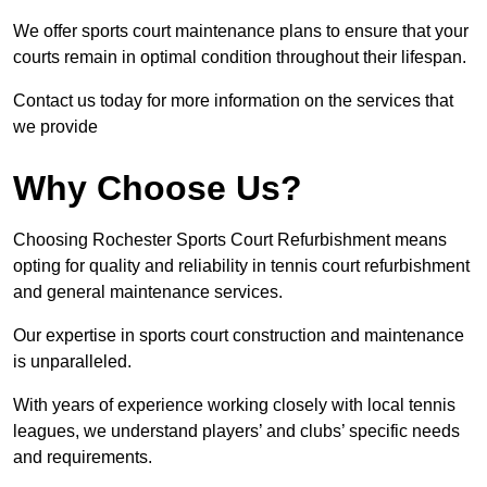
We offer sports court maintenance plans to ensure that your
courts remain in optimal condition throughout their lifespan.
Contact us today for more information on the services that
we provide
Why Choose Us?
Choosing Rochester Sports Court Refurbishment means
opting for quality and reliability in tennis court refurbishment
and general maintenance services.
Our expertise in sports court construction and maintenance
is unparalleled.
With years of experience working closely with local tennis
leagues, we understand players’ and clubs’ specific needs
and requirements.