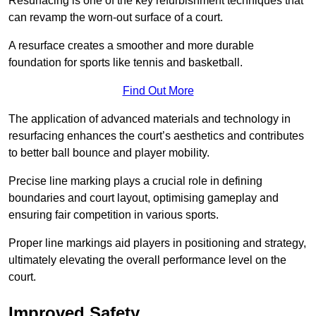
Resurfacing is one of the key refurbishment techniques that
can revamp the worn-out surface of a court.
A resurface creates a smoother and more durable
foundation for sports like tennis and basketball.
Find Out More
The application of advanced materials and technology in
resurfacing enhances the court’s aesthetics and contributes
to better ball bounce and player mobility.
Precise line marking plays a crucial role in defining
boundaries and court layout, optimising gameplay and
ensuring fair competition in various sports.
Proper line markings aid players in positioning and strategy,
ultimately elevating the overall performance level on the
court.
Improved Safety