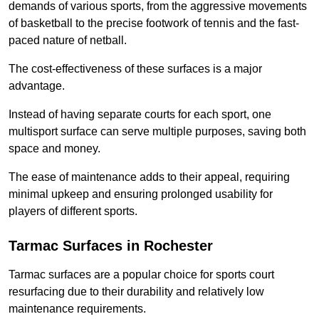
demands of various sports, from the aggressive movements
of basketball to the precise footwork of tennis and the fast-
paced nature of netball.
The cost-effectiveness of these surfaces is a major
advantage.
Instead of having separate courts for each sport, one
multisport surface can serve multiple purposes, saving both
space and money.
The ease of maintenance adds to their appeal, requiring
minimal upkeep and ensuring prolonged usability for
players of different sports.
Tarmac Surfaces in Rochester
Tarmac surfaces are a popular choice for sports court
resurfacing due to their durability and relatively low
maintenance requirements.