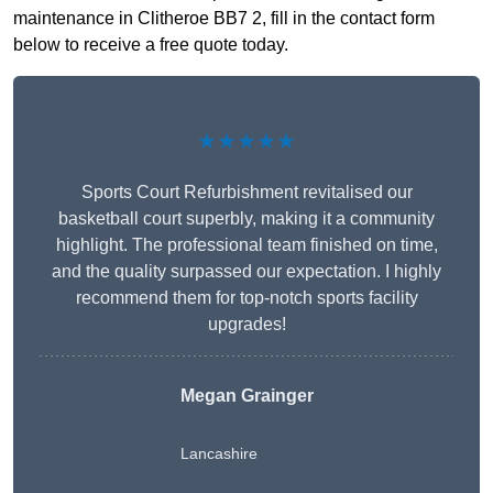
maintenance in Clitheroe BB7 2, fill in the contact form
below to receive a free quote today.
★★★★★
Sports Court Refurbishment revitalised our
basketball court superbly, making it a community
highlight. The professional team finished on time,
and the quality surpassed our expectation. I highly
recommend them for top-notch sports facility
upgrades!
Megan Grainger
Lancashire