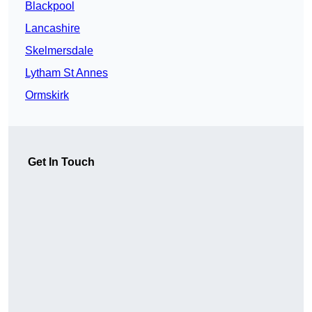
Blackpool
Lancashire
Skelmersdale
Lytham St Annes
Ormskirk
Get In Touch