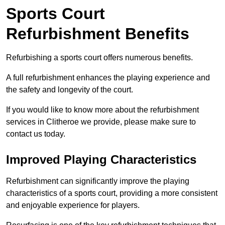
Sports Court
Refurbishment Benefits
Refurbishing a sports court offers numerous benefits.
A full refurbishment enhances the playing experience and
the safety and longevity of the court.
If you would like to know more about the refurbishment
services in Clitheroe we provide, please make sure to
contact us today.
Improved Playing Characteristics
Refurbishment can significantly improve the playing
characteristics of a sports court, providing a more consistent
and enjoyable experience for players.