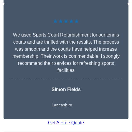
★★★★★
We used Sports Court Refurbishment for our tennis
courts and are thrilled with the results. The process
was smooth and the courts have helped increase
membership. Their work is commendable. I strongly
recommend their services for refreshing sports
facilities
Simon Fields
Lancashire
Get A Free Quote