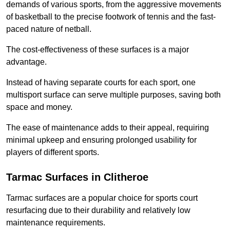
demands of various sports, from the aggressive movements
of basketball to the precise footwork of tennis and the fast-
paced nature of netball.
The cost-effectiveness of these surfaces is a major
advantage.
Instead of having separate courts for each sport, one
multisport surface can serve multiple purposes, saving both
space and money.
The ease of maintenance adds to their appeal, requiring
minimal upkeep and ensuring prolonged usability for
players of different sports.
Tarmac Surfaces in Clitheroe
Tarmac surfaces are a popular choice for sports court
resurfacing due to their durability and relatively low
maintenance requirements.