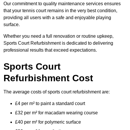
Our commitment to quality maintenance services ensures
that your tennis court remains in the very best condition,
providing all users with a safe and enjoyable playing
surface.
Whether you need a full renovation or routine upkeep,
Sports Court Refurbishment is dedicated to delivering
professional results that exceed expectations.
Sports Court
Refurbishment Cost
The average costs of sports court refurbishment are:
£4 per m² to paint a standard court
£32 per m² for macadam wearing course
£40 per m² for polymeric surface