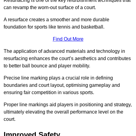
Resurfacing is one of the key refurbishment techniques that
can revamp the worn-out surface of a court.
A resurface creates a smoother and more durable
foundation for sports like tennis and basketball.
Find Out More
The application of advanced materials and technology in
resurfacing enhances the court’s aesthetics and contributes
to better ball bounce and player mobility.
Precise line marking plays a crucial role in defining
boundaries and court layout, optimising gameplay and
ensuring fair competition in various sports.
Proper line markings aid players in positioning and strategy,
ultimately elevating the overall performance level on the
court.
Improved Safety