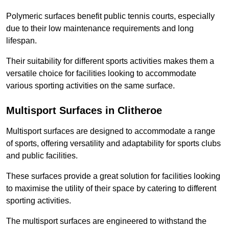
Polymeric surfaces benefit public tennis courts, especially
due to their low maintenance requirements and long
lifespan.
Their suitability for different sports activities makes them a
versatile choice for facilities looking to accommodate
various sporting activities on the same surface.
Multisport Surfaces in Clitheroe
Multisport surfaces are designed to accommodate a range
of sports, offering versatility and adaptability for sports clubs
and public facilities.
These surfaces provide a great solution for facilities looking
to maximise the utility of their space by catering to different
sporting activities.
The multisport surfaces are engineered to withstand the