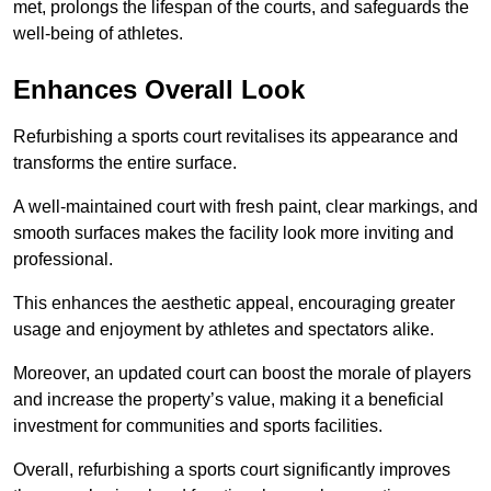
met, prolongs the lifespan of the courts, and safeguards the
well-being of athletes.
Enhances Overall Look
Refurbishing a sports court revitalises its appearance and
transforms the entire surface.
A well-maintained court with fresh paint, clear markings, and
smooth surfaces makes the facility look more inviting and
professional.
This enhances the aesthetic appeal, encouraging greater
usage and enjoyment by athletes and spectators alike.
Moreover, an updated court can boost the morale of players
and increase the property’s value, making it a beneficial
investment for communities and sports facilities.
Overall, refurbishing a sports court significantly improves