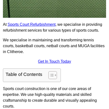
At
Sports Court Refurbishment
, we specialise in providing
refurbishment services for various types of sports courts.
We specialise in maintaining and transforming tennis
courts, basketball courts, netball courts and MUGA facilities
in Clitheroe.
Get In Touch Today
Table of Contents
Sports court construction is one of our core areas of
expertise. We use high-quality materials and skilled
craftsmanship to create durable and visually appealing
courts.