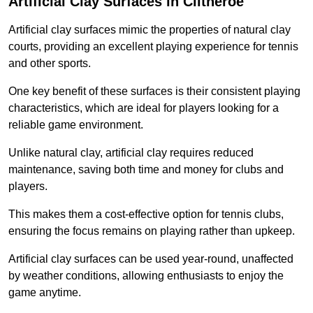
Artificial Clay Surfaces in Clitheroe
Artificial clay surfaces mimic the properties of natural clay
courts, providing an excellent playing experience for tennis
and other sports.
One key benefit of these surfaces is their consistent playing
characteristics, which are ideal for players looking for a
reliable game environment.
Unlike natural clay, artificial clay requires reduced
maintenance, saving both time and money for clubs and
players.
This makes them a cost-effective option for tennis clubs,
ensuring the focus remains on playing rather than upkeep.
Artificial clay surfaces can be used year-round, unaffected
by weather conditions, allowing enthusiasts to enjoy the
game anytime.