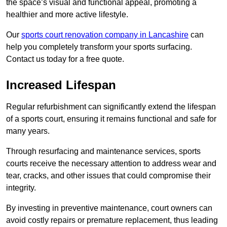
the space’s visual and functional appeal, promoting a
healthier and more active lifestyle.
Our
sports court renovation company in Lancashire
can
help you completely transform your sports surfacing.
Contact us today for a free quote.
Increased Lifespan
Regular refurbishment can significantly extend the lifespan
of a sports court, ensuring it remains functional and safe for
many years.
Through resurfacing and maintenance services, sports
courts receive the necessary attention to address wear and
tear, cracks, and other issues that could compromise their
integrity.
By investing in preventive maintenance, court owners can
avoid costly repairs or premature replacement, thus leading