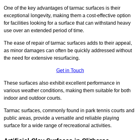
One of the key advantages of tarmac surfaces is their
exceptional longevity, making them a cost-effective option
for facilities looking for a surface that can withstand heavy
use over an extended period of time.
The ease of repair of tarmac surfaces adds to their appeal,
as minor damages can often be quickly addressed without
the need for extensive resurfacing.
Get in Touch
These surfaces also exhibit excellent performance in
various weather conditions, making them suitable for both
indoor and outdoor courts.
Tarmac surfaces, commonly found in park tennis courts and
public areas, provide a versatile and reliable playing
surface for a wide range of recreational activities.