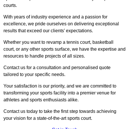
courts.
With years of industry experience and a passion for
excellence, we pride ourselves on delivering exceptional
results that exceed our clients’ expectations.
Whether you want to revamp a tennis court, basketball
court, or any other sports surface, we have the expertise and
resources to handle projects of all sizes.
Contact us for a consultation and personalised quote
tailored to your specific needs.
Your satisfaction is our priority, and we are committed to
transforming your sports facility into a premier venue for
athletes and sports enthusiasts alike.
Contact us today to take the first step towards achieving
your vision for a state-of-the-art sports court.