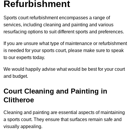
Refurbishment
Sports court refurbishment encompasses a range of
services, including cleaning and painting and various
resurfacing options to suit different sports and preferences.
If you are unsure what type of maintenance or refurbishment
is needed for your sports court, please make sure to speak
to our experts today.
We would happily advise what would be best for your court
and budget.
Court Cleaning and Painting in
Clitheroe
Cleaning and painting are essential aspects of maintaining
a sports court. They ensure that surfaces remain safe and
visually appealing.