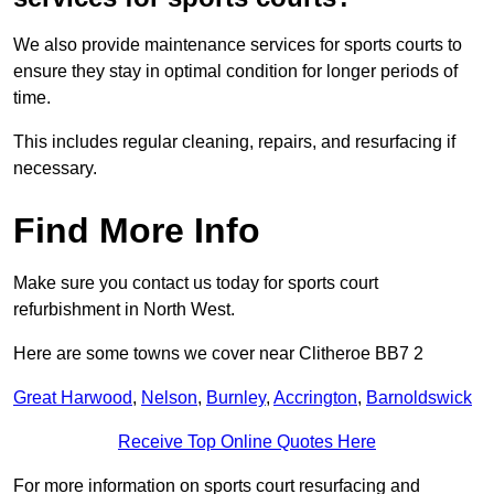
We also provide maintenance services for sports courts to
ensure they stay in optimal condition for longer periods of
time.
This includes regular cleaning, repairs, and resurfacing if
necessary.
Find More Info
Make sure you contact us today for sports court
refurbishment in North West.
Here are some towns we cover near Clitheroe BB7 2
Great Harwood
,
Nelson
,
Burnley
,
Accrington
,
Barnoldswick
Receive Top Online Quotes Here
For more information on sports court resurfacing and