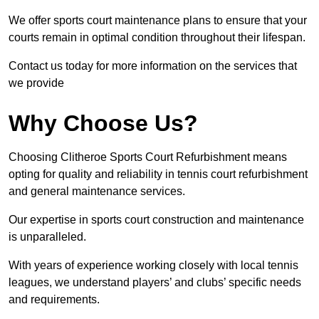
We offer sports court maintenance plans to ensure that your
courts remain in optimal condition throughout their lifespan.
Contact us today for more information on the services that
we provide
Why Choose Us?
Choosing Clitheroe Sports Court Refurbishment means
opting for quality and reliability in tennis court refurbishment
and general maintenance services.
Our expertise in sports court construction and maintenance
is unparalleled.
With years of experience working closely with local tennis
leagues, we understand players’ and clubs’ specific needs
and requirements.