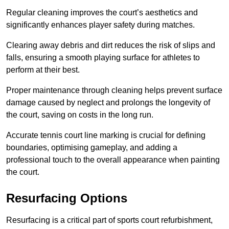
Regular cleaning improves the court’s aesthetics and
significantly enhances player safety during matches.
Clearing away debris and dirt reduces the risk of slips and
falls, ensuring a smooth playing surface for athletes to
perform at their best.
Proper maintenance through cleaning helps prevent surface
damage caused by neglect and prolongs the longevity of
the court, saving on costs in the long run.
Accurate tennis court line marking is crucial for defining
boundaries, optimising gameplay, and adding a
professional touch to the overall appearance when painting
the court.
Resurfacing Options
Resurfacing is a critical part of sports court refurbishment,