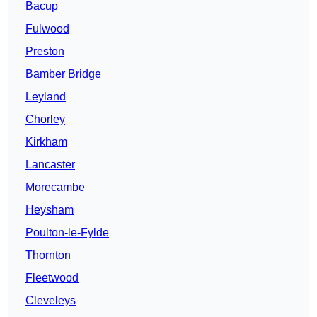
Bacup
Fulwood
Preston
Bamber Bridge
Leyland
Chorley
Kirkham
Lancaster
Morecambe
Heysham
Poulton-le-Fylde
Thornton
Fleetwood
Cleveleys