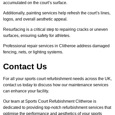
accumulated on the court’s surface.
Additionally, painting services help refresh the court’s lines,
logos, and overall aesthetic appeal.
Resurfacing is a critical step to repairing cracks or uneven
surfaces, ensuring safety for athletes.
Professional repair services in Clitheroe address damaged
fencing, nets, or lighting systems.
Contact Us
For all your sports court refurbishment needs across the UK,
contact us today to discuss how our maintenance services
can enhance your facility.
Our team at Sports Court Refubishment Clitheroe is
dedicated to providing top-notch refurbishment services that
optimise the performance and aesthetics of your sports