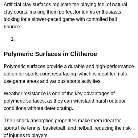
Artificial clay surfaces replicate the playing feel of natural
clay courts, making them perfect for tennis enthusiasts
looking for a slower-paced game with controlled ball
bounce.
Polymeric Surfaces in Clitheroe
Polymeric surfaces provide a durable and high-performance
option for sports court resurfacing, which is ideal for multi-
use game areas and various sports activities.
Weather resistance is one of the key advantages of
polymeric surfaces, as they can withstand harsh outdoor
conditions without deteriorating.
Their shock absorption properties make them ideal for
sports like tennis, basketball, and netball, reducing the risk
of injuries to players.