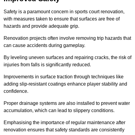
Safety is a paramount concern in sports court renovation,
with measures taken to ensure that surfaces are free of
hazards and provide adequate grip.
Renovation projects often involve removing trip hazards that
can cause accidents during gameplay.
By leveling uneven surfaces and repairing cracks, the risk of
injuries from falls is significantly reduced.
Improvements in surface traction through techniques like
adding slip-resistant coatings enhance player stability and
confidence.
Proper drainage systems are also installed to prevent water
accumulation, which can lead to slippery conditions.
Emphasising the importance of regular maintenance after
renovation ensures that safety standards are consistently