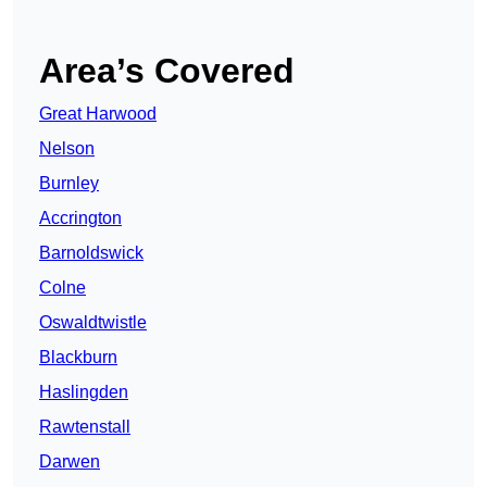
Area’s Covered
Great Harwood
Nelson
Burnley
Accrington
Barnoldswick
Colne
Oswaldtwistle
Blackburn
Haslingden
Rawtenstall
Darwen