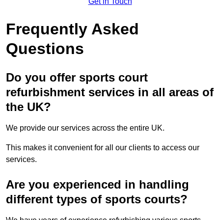
Get in Touch
Frequently Asked
Questions
Do you offer sports court
refurbishment services in all areas of
the UK?
We provide our services across the entire UK.
This makes it convenient for all our clients to access our
services.
Are you experienced in handling
different types of sports courts?