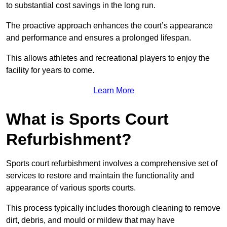
to substantial cost savings in the long run.
The proactive approach enhances the court’s appearance
and performance and ensures a prolonged lifespan.
This allows athletes and recreational players to enjoy the
facility for years to come.
Learn More
What is Sports Court
Refurbishment?
Sports court refurbishment involves a comprehensive set of
services to restore and maintain the functionality and
appearance of various sports courts.
This process typically includes thorough cleaning to remove
dirt, debris, and mould or mildew that may have