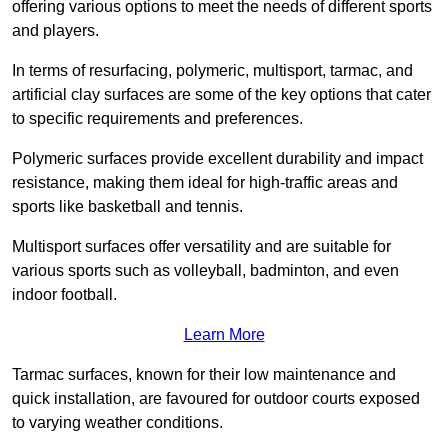
offering various options to meet the needs of different sports
and players.
In terms of resurfacing, polymeric, multisport, tarmac, and
artificial clay surfaces are some of the key options that cater
to specific requirements and preferences.
Polymeric surfaces provide excellent durability and impact
resistance, making them ideal for high-traffic areas and
sports like basketball and tennis.
Multisport surfaces offer versatility and are suitable for
various sports such as volleyball, badminton, and even
indoor football.
Learn More
Tarmac surfaces, known for their low maintenance and
quick installation, are favoured for outdoor courts exposed
to varying weather conditions.