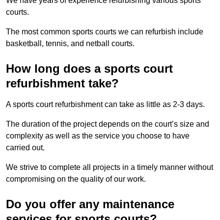
We have years of experience refurbishing various sports
courts.
The most common sports courts we can refurbish include
basketball, tennis, and netball courts.
How long does a sports court
refurbishment take?
A sports court refurbishment can take as little as 2-3 days.
The duration of the project depends on the court’s size and
complexity as well as the service you choose to have
carried out.
We strive to complete all projects in a timely manner without
compromising on the quality of our work.
Do you offer any maintenance
services for sports courts?