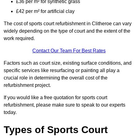
£36 per m² for synthetic grass
£42 per m² for artificial clay
The cost of sports court refurbishment in Clitheroe can vary
widely depending on the type of court and the extent of the
work required.
Contact Our Team For Best Rates
Factors such as court size, existing surface conditions, and
specific services like resurfacing or painting all play a
crucial role in determining the overall cost of the
refurbishment project.
If you would like a free quotation for sports court
refurbishment, please make sure to speak to our experts
today.
Types of Sports Court