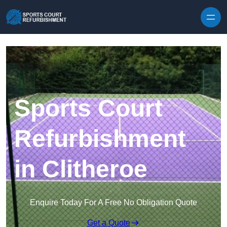
Skip to content
Sports Court
Refurbishment
in Clitheroe
Enquire Today For A Free No Obligation Quote
Get a Quote