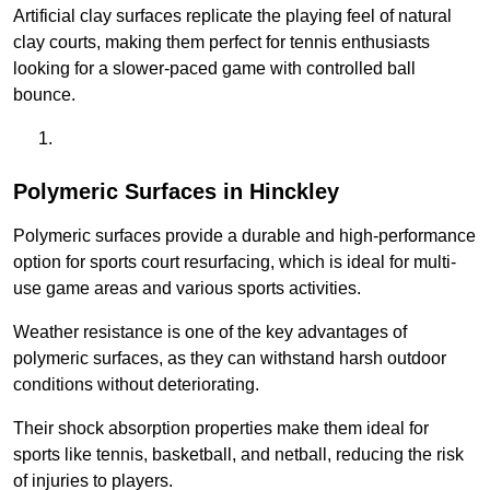
Artificial clay surfaces replicate the playing feel of natural
clay courts, making them perfect for tennis enthusiasts
looking for a slower-paced game with controlled ball
bounce.
Polymeric Surfaces in Hinckley
Polymeric surfaces provide a durable and high-performance
option for sports court resurfacing, which is ideal for multi-
use game areas and various sports activities.
Weather resistance is one of the key advantages of
polymeric surfaces, as they can withstand harsh outdoor
conditions without deteriorating.
Their shock absorption properties make them ideal for
sports like tennis, basketball, and netball, reducing the risk
of injuries to players.