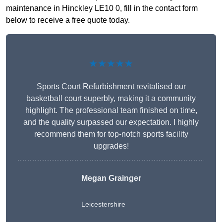
maintenance in Hinckley LE10 0, fill in the contact form
below to receive a free quote today.
★★★★★
Sports Court Refurbishment revitalised our
basketball court superbly, making it a community
highlight. The professional team finished on time,
and the quality surpassed our expectation. I highly
recommend them for top-notch sports facility
upgrades!
Megan Grainger
Leicestershire