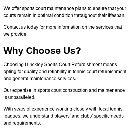
We offer sports court maintenance plans to ensure that your
courts remain in optimal condition throughout their lifespan.
Contact us today for more information on the services that
we provide
Why Choose Us?
Choosing Hinckley Sports Court Refurbishment means
opting for quality and reliability in tennis court refurbishment
and general maintenance services.
Our expertise in sports court construction and maintenance
is unparalleled.
With years of experience working closely with local tennis
leagues, we understand players’ and clubs’ specific needs
and requirements.