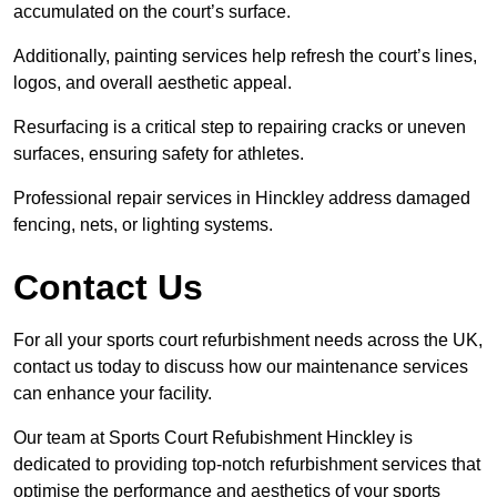
accumulated on the court’s surface.
Additionally, painting services help refresh the court’s lines,
logos, and overall aesthetic appeal.
Resurfacing is a critical step to repairing cracks or uneven
surfaces, ensuring safety for athletes.
Professional repair services in Hinckley address damaged
fencing, nets, or lighting systems.
Contact Us
For all your sports court refurbishment needs across the UK,
contact us today to discuss how our maintenance services
can enhance your facility.
Our team at Sports Court Refubishment Hinckley is
dedicated to providing top-notch refurbishment services that
optimise the performance and aesthetics of your sports