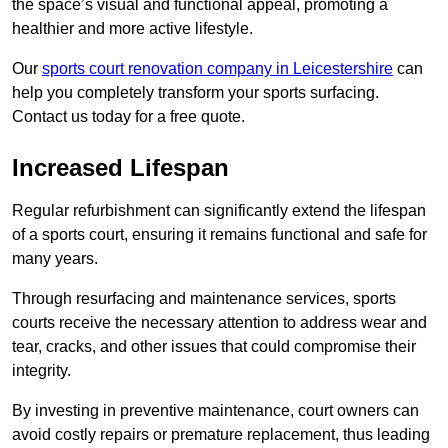
the space’s visual and functional appeal, promoting a
healthier and more active lifestyle.
Our
sports court renovation company in Leicestershire
can
help you completely transform your sports surfacing.
Contact us today for a free quote.
Increased Lifespan
Regular refurbishment can significantly extend the lifespan
of a sports court, ensuring it remains functional and safe for
many years.
Through resurfacing and maintenance services, sports
courts receive the necessary attention to address wear and
tear, cracks, and other issues that could compromise their
integrity.
By investing in preventive maintenance, court owners can
avoid costly repairs or premature replacement, thus leading