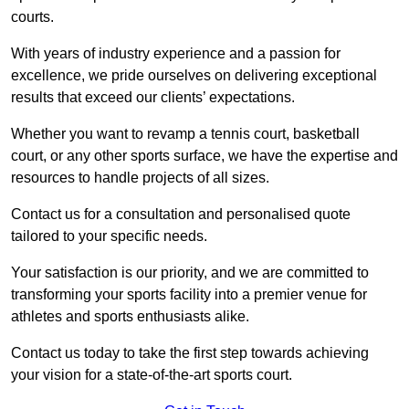
courts.
With years of industry experience and a passion for
excellence, we pride ourselves on delivering exceptional
results that exceed our clients’ expectations.
Whether you want to revamp a tennis court, basketball
court, or any other sports surface, we have the expertise and
resources to handle projects of all sizes.
Contact us for a consultation and personalised quote
tailored to your specific needs.
Your satisfaction is our priority, and we are committed to
transforming your sports facility into a premier venue for
athletes and sports enthusiasts alike.
Contact us today to take the first step towards achieving
your vision for a state-of-the-art sports court.