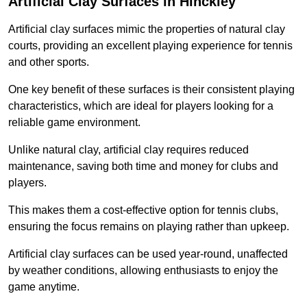
Artificial Clay Surfaces in Hinckley
Artificial clay surfaces mimic the properties of natural clay
courts, providing an excellent playing experience for tennis
and other sports.
One key benefit of these surfaces is their consistent playing
characteristics, which are ideal for players looking for a
reliable game environment.
Unlike natural clay, artificial clay requires reduced
maintenance, saving both time and money for clubs and
players.
This makes them a cost-effective option for tennis clubs,
ensuring the focus remains on playing rather than upkeep.
Artificial clay surfaces can be used year-round, unaffected
by weather conditions, allowing enthusiasts to enjoy the
game anytime.