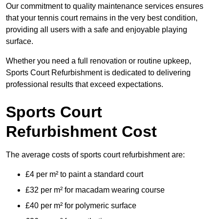
Our commitment to quality maintenance services ensures
that your tennis court remains in the very best condition,
providing all users with a safe and enjoyable playing
surface.
Whether you need a full renovation or routine upkeep,
Sports Court Refurbishment is dedicated to delivering
professional results that exceed expectations.
Sports Court
Refurbishment Cost
The average costs of sports court refurbishment are:
£4 per m² to paint a standard court
£32 per m² for macadam wearing course
£40 per m² for polymeric surface