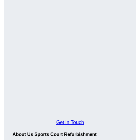
Get In Touch
About Us Sports Court Refurbishment