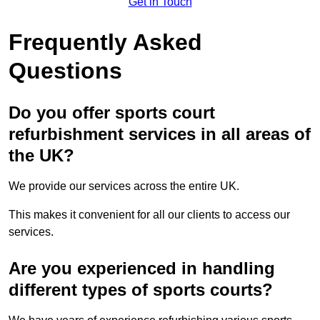
Get in Touch
Frequently Asked
Questions
Do you offer sports court
refurbishment services in all areas of
the UK?
We provide our services across the entire UK.
This makes it convenient for all our clients to access our
services.
Are you experienced in handling
different types of sports courts?