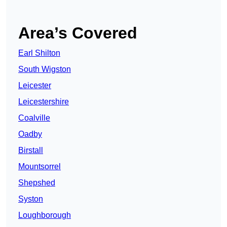
Area’s Covered
Earl Shilton
South Wigston
Leicester
Leicestershire
Coalville
Oadby
Birstall
Mountsorrel
Shepshed
Syston
Loughborough