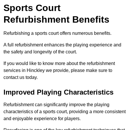
Sports Court
Refurbishment Benefits
Refurbishing a sports court offers numerous benefits.
A full refurbishment enhances the playing experience and
the safety and longevity of the court.
If you would like to know more about the refurbishment
services in Hinckley we provide, please make sure to
contact us today.
Improved Playing Characteristics
Refurbishment can significantly improve the playing
characteristics of a sports court, providing a more consistent
and enjoyable experience for players.