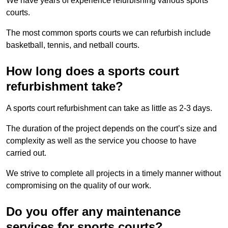
We have years of experience refurbishing various sports
courts.
The most common sports courts we can refurbish include
basketball, tennis, and netball courts.
How long does a sports court
refurbishment take?
A sports court refurbishment can take as little as 2-3 days.
The duration of the project depends on the court’s size and
complexity as well as the service you choose to have
carried out.
We strive to complete all projects in a timely manner without
compromising on the quality of our work.
Do you offer any maintenance
services for sports courts?