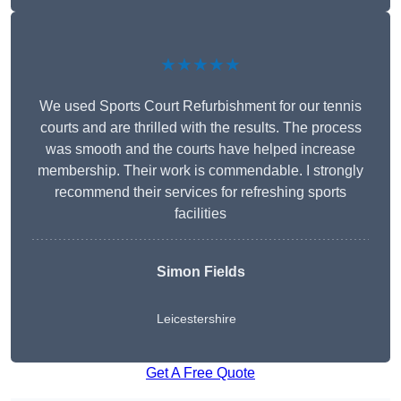
★★★★★
We used Sports Court Refurbishment for our tennis
courts and are thrilled with the results. The process
was smooth and the courts have helped increase
membership. Their work is commendable. I strongly
recommend their services for refreshing sports
facilities
Simon Fields
Leicestershire
Get A Free Quote