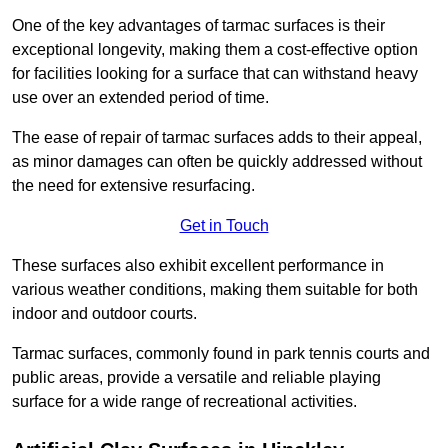
One of the key advantages of tarmac surfaces is their
exceptional longevity, making them a cost-effective option
for facilities looking for a surface that can withstand heavy
use over an extended period of time.
The ease of repair of tarmac surfaces adds to their appeal,
as minor damages can often be quickly addressed without
the need for extensive resurfacing.
Get in Touch
These surfaces also exhibit excellent performance in
various weather conditions, making them suitable for both
indoor and outdoor courts.
Tarmac surfaces, commonly found in park tennis courts and
public areas, provide a versatile and reliable playing
surface for a wide range of recreational activities.