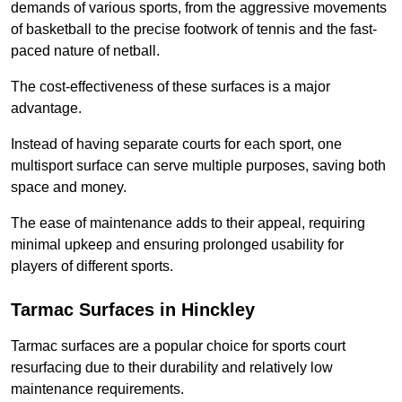
demands of various sports, from the aggressive movements
of basketball to the precise footwork of tennis and the fast-
paced nature of netball.
The cost-effectiveness of these surfaces is a major
advantage.
Instead of having separate courts for each sport, one
multisport surface can serve multiple purposes, saving both
space and money.
The ease of maintenance adds to their appeal, requiring
minimal upkeep and ensuring prolonged usability for
players of different sports.
Tarmac Surfaces in Hinckley
Tarmac surfaces are a popular choice for sports court
resurfacing due to their durability and relatively low
maintenance requirements.