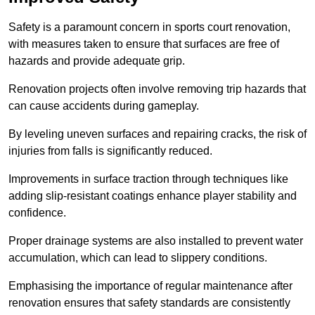
Safety is a paramount concern in sports court renovation,
with measures taken to ensure that surfaces are free of
hazards and provide adequate grip.
Renovation projects often involve removing trip hazards that
can cause accidents during gameplay.
By leveling uneven surfaces and repairing cracks, the risk of
injuries from falls is significantly reduced.
Improvements in surface traction through techniques like
adding slip-resistant coatings enhance player stability and
confidence.
Proper drainage systems are also installed to prevent water
accumulation, which can lead to slippery conditions.
Emphasising the importance of regular maintenance after
renovation ensures that safety standards are consistently