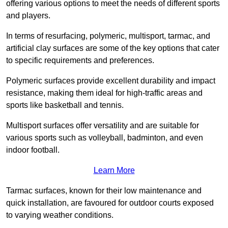
offering various options to meet the needs of different sports
and players.
In terms of resurfacing, polymeric, multisport, tarmac, and
artificial clay surfaces are some of the key options that cater
to specific requirements and preferences.
Polymeric surfaces provide excellent durability and impact
resistance, making them ideal for high-traffic areas and
sports like basketball and tennis.
Multisport surfaces offer versatility and are suitable for
various sports such as volleyball, badminton, and even
indoor football.
Learn More
Tarmac surfaces, known for their low maintenance and
quick installation, are favoured for outdoor courts exposed
to varying weather conditions.