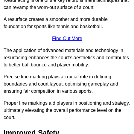
Resurfacing is one of the key refurbishment techniques that
can revamp the worn-out surface of a court.
A resurface creates a smoother and more durable
foundation for sports like tennis and basketball.
Find Out More
The application of advanced materials and technology in
resurfacing enhances the court’s aesthetics and contributes
to better ball bounce and player mobility.
Precise line marking plays a crucial role in defining
boundaries and court layout, optimising gameplay and
ensuring fair competition in various sports.
Proper line markings aid players in positioning and strategy,
ultimately elevating the overall performance level on the
court.
Improved Safety