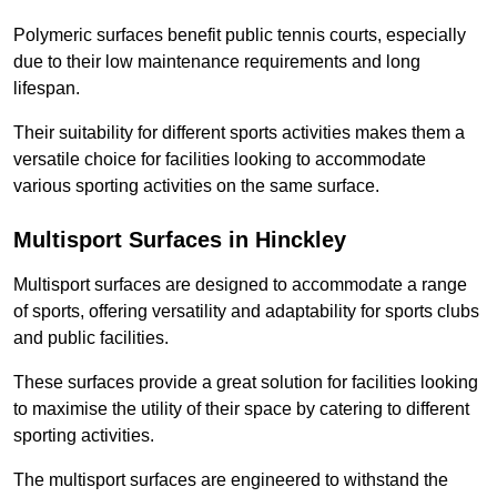
Polymeric surfaces benefit public tennis courts, especially
due to their low maintenance requirements and long
lifespan.
Their suitability for different sports activities makes them a
versatile choice for facilities looking to accommodate
various sporting activities on the same surface.
Multisport Surfaces in Hinckley
Multisport surfaces are designed to accommodate a range
of sports, offering versatility and adaptability for sports clubs
and public facilities.
These surfaces provide a great solution for facilities looking
to maximise the utility of their space by catering to different
sporting activities.
The multisport surfaces are engineered to withstand the