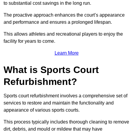
to substantial cost savings in the long run.
The proactive approach enhances the court’s appearance
and performance and ensures a prolonged lifespan.
This allows athletes and recreational players to enjoy the
facility for years to come.
Learn More
What is Sports Court
Refurbishment?
Sports court refurbishment involves a comprehensive set of
services to restore and maintain the functionality and
appearance of various sports courts.
This process typically includes thorough cleaning to remove
dirt, debris, and mould or mildew that may have