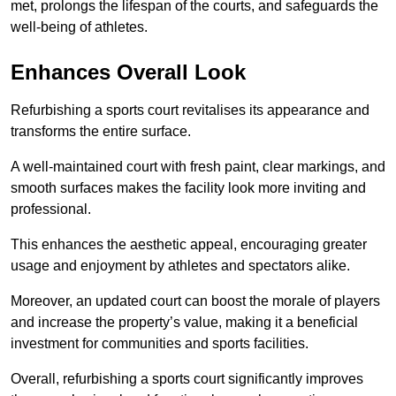
met, prolongs the lifespan of the courts, and safeguards the
well-being of athletes.
Enhances Overall Look
Refurbishing a sports court revitalises its appearance and
transforms the entire surface.
A well-maintained court with fresh paint, clear markings, and
smooth surfaces makes the facility look more inviting and
professional.
This enhances the aesthetic appeal, encouraging greater
usage and enjoyment by athletes and spectators alike.
Moreover, an updated court can boost the morale of players
and increase the property’s value, making it a beneficial
investment for communities and sports facilities.
Overall, refurbishing a sports court significantly improves