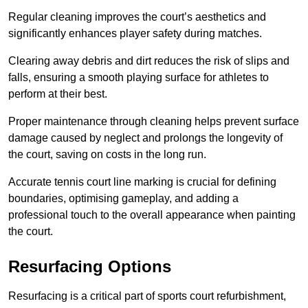
Regular cleaning improves the court’s aesthetics and
significantly enhances player safety during matches.
Clearing away debris and dirt reduces the risk of slips and
falls, ensuring a smooth playing surface for athletes to
perform at their best.
Proper maintenance through cleaning helps prevent surface
damage caused by neglect and prolongs the longevity of
the court, saving on costs in the long run.
Accurate tennis court line marking is crucial for defining
boundaries, optimising gameplay, and adding a
professional touch to the overall appearance when painting
the court.
Resurfacing Options
Resurfacing is a critical part of sports court refurbishment,