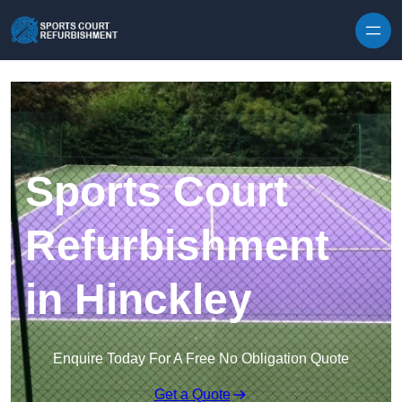
Skip to content
Sports Court
Refurbishment
in Hinckley
Enquire Today For A Free No Obligation Quote
Get a Quote