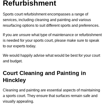
Refurbishment
Sports court refurbishment encompasses a range of
services, including cleaning and painting and various
resurfacing options to suit different sports and preferences.
If you are unsure what type of maintenance or refurbishment
is needed for your sports court, please make sure to speak
to our experts today.
We would happily advise what would be best for your court
and budget.
Court Cleaning and Painting in
Hinckley
Cleaning and painting are essential aspects of maintaining
a sports court. They ensure that surfaces remain safe and
visually appealing.