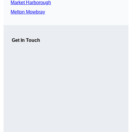
Market Harborough
Melton Mowbray
Get In Touch