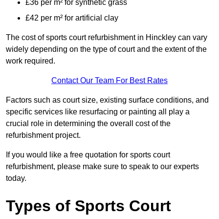
£36 per m² for synthetic grass
£42 per m² for artificial clay
The cost of sports court refurbishment in Hinckley can vary
widely depending on the type of court and the extent of the
work required.
Contact Our Team For Best Rates
Factors such as court size, existing surface conditions, and
specific services like resurfacing or painting all play a
crucial role in determining the overall cost of the
refurbishment project.
If you would like a free quotation for sports court
refurbishment, please make sure to speak to our experts
today.
Types of Sports Court