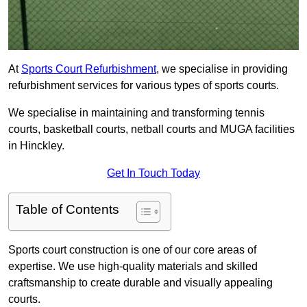
At
Sports Court Refurbishment
, we specialise in providing
refurbishment services for various types of sports courts.
We specialise in maintaining and transforming tennis
courts, basketball courts, netball courts and MUGA facilities
in Hinckley.
Get In Touch Today
Table of Contents
Sports court construction is one of our core areas of
expertise. We use high-quality materials and skilled
craftsmanship to create durable and visually appealing
courts.