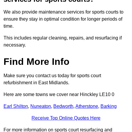
We also provide maintenance services for sports courts to
ensure they stay in optimal condition for longer periods of
time.
This includes regular cleaning, repairs, and resurfacing if
necessary.
Find More Info
Make sure you contact us today for sports court
refurbishment in East Midlands.
Here are some towns we cover near Hinckley LE10 0
Earl Shilton
,
Nuneaton
,
Bedworth
,
Atherstone
,
Barking
Receive Top Online Quotes Here
For more information on sports court resurfacing and