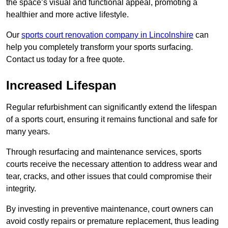
the space’s visual and functional appeal, promoting a
healthier and more active lifestyle.
Our
sports court renovation company in Lincolnshire
can
help you completely transform your sports surfacing.
Contact us today for a free quote.
Increased Lifespan
Regular refurbishment can significantly extend the lifespan
of a sports court, ensuring it remains functional and safe for
many years.
Through resurfacing and maintenance services, sports
courts receive the necessary attention to address wear and
tear, cracks, and other issues that could compromise their
integrity.
By investing in preventive maintenance, court owners can
avoid costly repairs or premature replacement, thus leading