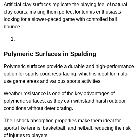
Artificial clay surfaces replicate the playing feel of natural
clay courts, making them perfect for tennis enthusiasts
looking for a slower-paced game with controlled ball
bounce.
Polymeric Surfaces in Spalding
Polymeric surfaces provide a durable and high-performance
option for sports court resurfacing, which is ideal for multi-
use game areas and various sports activities.
Weather resistance is one of the key advantages of
polymeric surfaces, as they can withstand harsh outdoor
conditions without deteriorating.
Their shock absorption properties make them ideal for
sports like tennis, basketball, and netball, reducing the risk
of injuries to players.