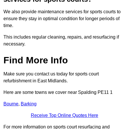
We also provide maintenance services for sports courts to
ensure they stay in optimal condition for longer periods of
time.
This includes regular cleaning, repairs, and resurfacing if
necessary.
Find More Info
Make sure you contact us today for sports court
refurbishment in East Midlands.
Here are some towns we cover near Spalding PE11 1
Bourne
,
Barking
Receive Top Online Quotes Here
For more information on sports court resurfacing and