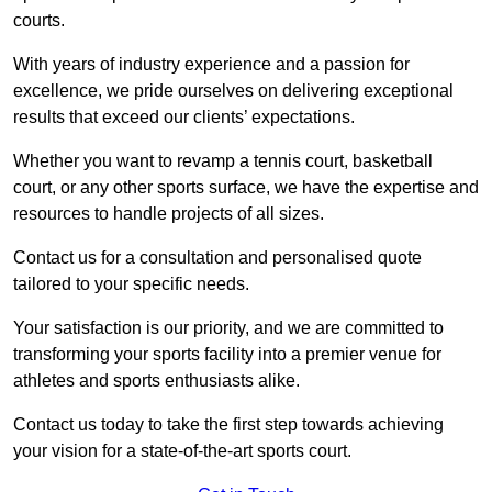
courts.
With years of industry experience and a passion for
excellence, we pride ourselves on delivering exceptional
results that exceed our clients’ expectations.
Whether you want to revamp a tennis court, basketball
court, or any other sports surface, we have the expertise and
resources to handle projects of all sizes.
Contact us for a consultation and personalised quote
tailored to your specific needs.
Your satisfaction is our priority, and we are committed to
transforming your sports facility into a premier venue for
athletes and sports enthusiasts alike.
Contact us today to take the first step towards achieving
your vision for a state-of-the-art sports court.