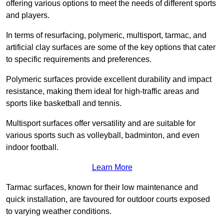
offering various options to meet the needs of different sports
and players.
In terms of resurfacing, polymeric, multisport, tarmac, and
artificial clay surfaces are some of the key options that cater
to specific requirements and preferences.
Polymeric surfaces provide excellent durability and impact
resistance, making them ideal for high-traffic areas and
sports like basketball and tennis.
Multisport surfaces offer versatility and are suitable for
various sports such as volleyball, badminton, and even
indoor football.
Learn More
Tarmac surfaces, known for their low maintenance and
quick installation, are favoured for outdoor courts exposed
to varying weather conditions.