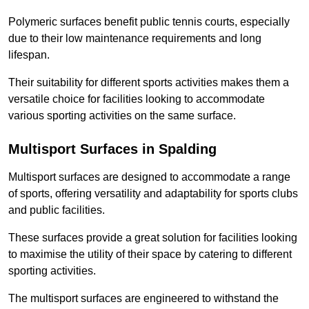
Polymeric surfaces benefit public tennis courts, especially
due to their low maintenance requirements and long
lifespan.
Their suitability for different sports activities makes them a
versatile choice for facilities looking to accommodate
various sporting activities on the same surface.
Multisport Surfaces in Spalding
Multisport surfaces are designed to accommodate a range
of sports, offering versatility and adaptability for sports clubs
and public facilities.
These surfaces provide a great solution for facilities looking
to maximise the utility of their space by catering to different
sporting activities.
The multisport surfaces are engineered to withstand the