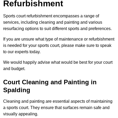
Refurbishment
Sports court refurbishment encompasses a range of
services, including cleaning and painting and various
resurfacing options to suit different sports and preferences.
If you are unsure what type of maintenance or refurbishment
is needed for your sports court, please make sure to speak
to our experts today.
We would happily advise what would be best for your court
and budget.
Court Cleaning and Painting in
Spalding
Cleaning and painting are essential aspects of maintaining
a sports court. They ensure that surfaces remain safe and
visually appealing.