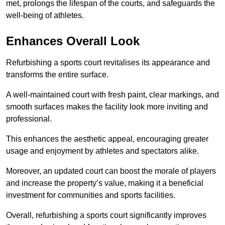
met, prolongs the lifespan of the courts, and safeguards the
well-being of athletes.
Enhances Overall Look
Refurbishing a sports court revitalises its appearance and
transforms the entire surface.
A well-maintained court with fresh paint, clear markings, and
smooth surfaces makes the facility look more inviting and
professional.
This enhances the aesthetic appeal, encouraging greater
usage and enjoyment by athletes and spectators alike.
Moreover, an updated court can boost the morale of players
and increase the property’s value, making it a beneficial
investment for communities and sports facilities.
Overall, refurbishing a sports court significantly improves