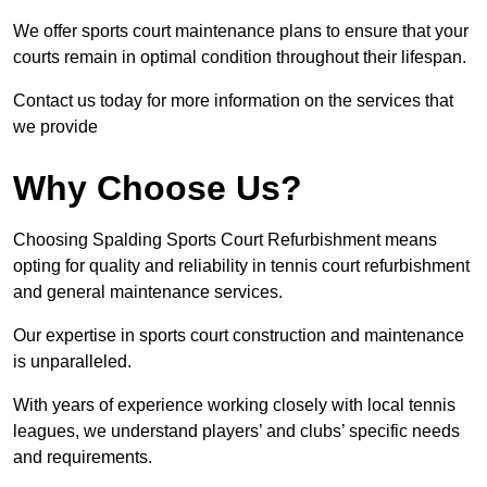
We offer sports court maintenance plans to ensure that your
courts remain in optimal condition throughout their lifespan.
Contact us today for more information on the services that
we provide
Why Choose Us?
Choosing Spalding Sports Court Refurbishment means
opting for quality and reliability in tennis court refurbishment
and general maintenance services.
Our expertise in sports court construction and maintenance
is unparalleled.
With years of experience working closely with local tennis
leagues, we understand players’ and clubs’ specific needs
and requirements.