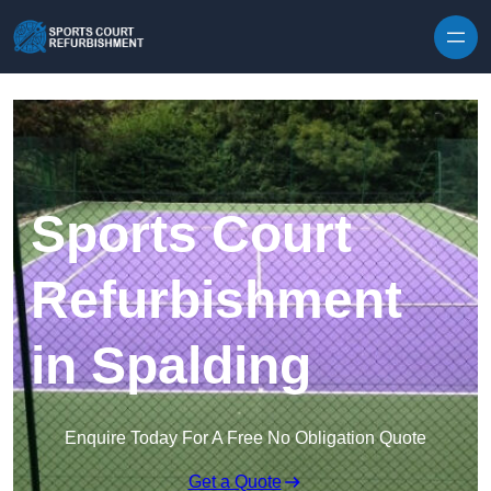
Skip to content
Sports Court
Refurbishment
in Spalding
Enquire Today For A Free No Obligation Quote
Get a Quote