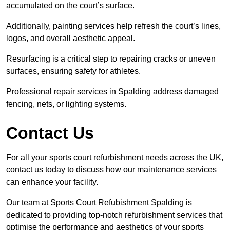
accumulated on the court’s surface.
Additionally, painting services help refresh the court’s lines,
logos, and overall aesthetic appeal.
Resurfacing is a critical step to repairing cracks or uneven
surfaces, ensuring safety for athletes.
Professional repair services in Spalding address damaged
fencing, nets, or lighting systems.
Contact Us
For all your sports court refurbishment needs across the UK,
contact us today to discuss how our maintenance services
can enhance your facility.
Our team at Sports Court Refubishment Spalding is
dedicated to providing top-notch refurbishment services that
optimise the performance and aesthetics of your sports