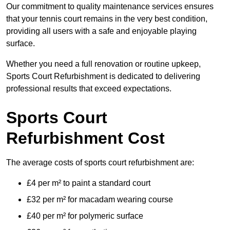
Our commitment to quality maintenance services ensures
that your tennis court remains in the very best condition,
providing all users with a safe and enjoyable playing
surface.
Whether you need a full renovation or routine upkeep,
Sports Court Refurbishment is dedicated to delivering
professional results that exceed expectations.
Sports Court
Refurbishment Cost
The average costs of sports court refurbishment are:
£4 per m² to paint a standard court
£32 per m² for macadam wearing course
£40 per m² for polymeric surface