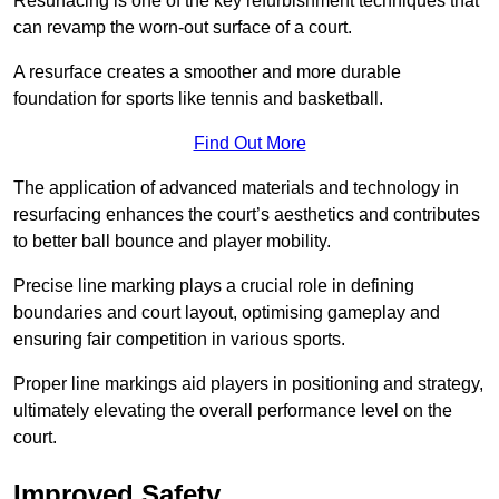
Resurfacing is one of the key refurbishment techniques that
can revamp the worn-out surface of a court.
A resurface creates a smoother and more durable
foundation for sports like tennis and basketball.
Find Out More
The application of advanced materials and technology in
resurfacing enhances the court’s aesthetics and contributes
to better ball bounce and player mobility.
Precise line marking plays a crucial role in defining
boundaries and court layout, optimising gameplay and
ensuring fair competition in various sports.
Proper line markings aid players in positioning and strategy,
ultimately elevating the overall performance level on the
court.
Improved Safety