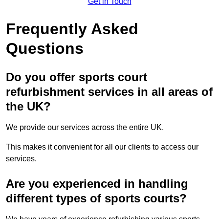
Get in Touch
Frequently Asked
Questions
Do you offer sports court
refurbishment services in all areas of
the UK?
We provide our services across the entire UK.
This makes it convenient for all our clients to access our
services.
Are you experienced in handling
different types of sports courts?