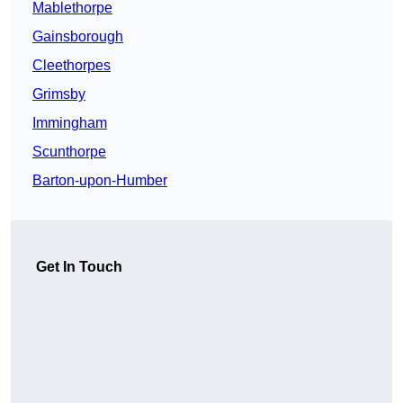
Mablethorpe
Gainsborough
Cleethorpes
Grimsby
Immingham
Scunthorpe
Barton-upon-Humber
Get In Touch