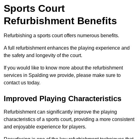
Sports Court
Refurbishment Benefits
Refurbishing a sports court offers numerous benefits.
A full refurbishment enhances the playing experience and
the safety and longevity of the court.
If you would like to know more about the refurbishment
services in Spalding we provide, please make sure to
contact us today.
Improved Playing Characteristics
Refurbishment can significantly improve the playing
characteristics of a sports court, providing a more consistent
and enjoyable experience for players.