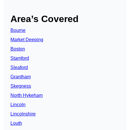
Area’s Covered
Bourne
Market Deeping
Boston
Stamford
Sleaford
Grantham
Skegness
North Hykeham
Lincoln
Lincolnshire
Louth