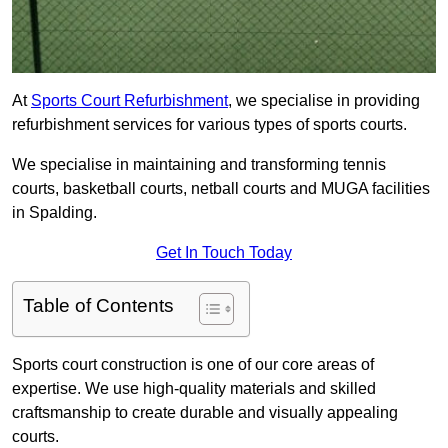
At
Sports Court Refurbishment
, we specialise in providing
refurbishment services for various types of sports courts.
We specialise in maintaining and transforming tennis
courts, basketball courts, netball courts and MUGA facilities
in Spalding.
Get In Touch Today
Table of Contents
Sports court construction is one of our core areas of
expertise. We use high-quality materials and skilled
craftsmanship to create durable and visually appealing
courts.