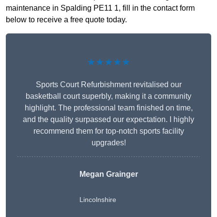
maintenance in Spalding PE11 1, fill in the contact form
below to receive a free quote today.
★★★★★
Sports Court Refurbishment revitalised our
basketball court superbly, making it a community
highlight. The professional team finished on time,
and the quality surpassed our expectation. I highly
recommend them for top-notch sports facility
upgrades!
Megan Grainger
Lincolnshire