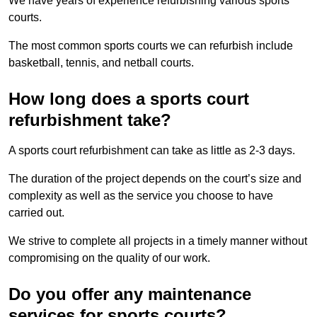
We have years of experience refurbishing various sports
courts.
The most common sports courts we can refurbish include
basketball, tennis, and netball courts.
How long does a sports court
refurbishment take?
A sports court refurbishment can take as little as 2-3 days.
The duration of the project depends on the court’s size and
complexity as well as the service you choose to have
carried out.
We strive to complete all projects in a timely manner without
compromising on the quality of our work.
Do you offer any maintenance
services for sports courts?