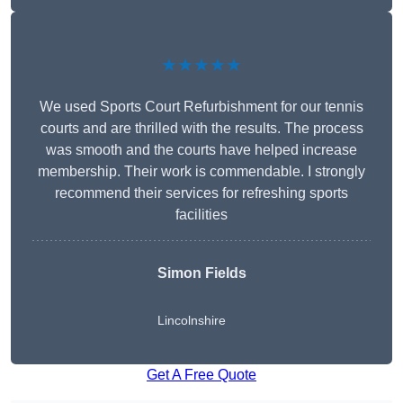
★★★★★
We used Sports Court Refurbishment for our tennis
courts and are thrilled with the results. The process
was smooth and the courts have helped increase
membership. Their work is commendable. I strongly
recommend their services for refreshing sports
facilities
Simon Fields
Lincolnshire
Get A Free Quote