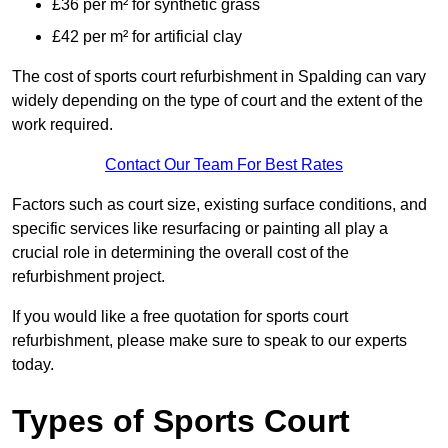
£36 per m² for synthetic grass
£42 per m² for artificial clay
The cost of sports court refurbishment in Spalding can vary
widely depending on the type of court and the extent of the
work required.
Contact Our Team For Best Rates
Factors such as court size, existing surface conditions, and
specific services like resurfacing or painting all play a
crucial role in determining the overall cost of the
refurbishment project.
If you would like a free quotation for sports court
refurbishment, please make sure to speak to our experts
today.
Types of Sports Court