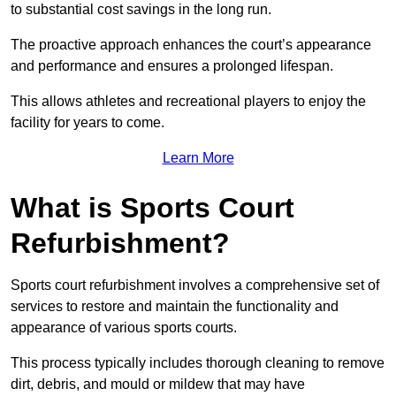
to substantial cost savings in the long run.
The proactive approach enhances the court’s appearance
and performance and ensures a prolonged lifespan.
This allows athletes and recreational players to enjoy the
facility for years to come.
Learn More
What is Sports Court
Refurbishment?
Sports court refurbishment involves a comprehensive set of
services to restore and maintain the functionality and
appearance of various sports courts.
This process typically includes thorough cleaning to remove
dirt, debris, and mould or mildew that may have