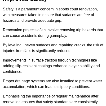
Safety is a paramount concern in sports court renovation,
with measures taken to ensure that surfaces are free of
hazards and provide adequate grip.
Renovation projects often involve removing trip hazards that
can cause accidents during gameplay.
By leveling uneven surfaces and repairing cracks, the risk of
injuries from falls is significantly reduced.
Improvements in surface traction through techniques like
adding slip-resistant coatings enhance player stability and
confidence.
Proper drainage systems are also installed to prevent water
accumulation, which can lead to slippery conditions.
Emphasising the importance of regular maintenance after
renovation ensures that safety standards are consistently