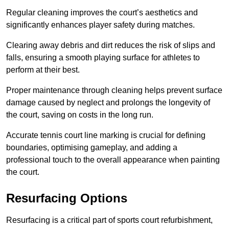
Regular cleaning improves the court’s aesthetics and
significantly enhances player safety during matches.
Clearing away debris and dirt reduces the risk of slips and
falls, ensuring a smooth playing surface for athletes to
perform at their best.
Proper maintenance through cleaning helps prevent surface
damage caused by neglect and prolongs the longevity of
the court, saving on costs in the long run.
Accurate tennis court line marking is crucial for defining
boundaries, optimising gameplay, and adding a
professional touch to the overall appearance when painting
the court.
Resurfacing Options
Resurfacing is a critical part of sports court refurbishment,