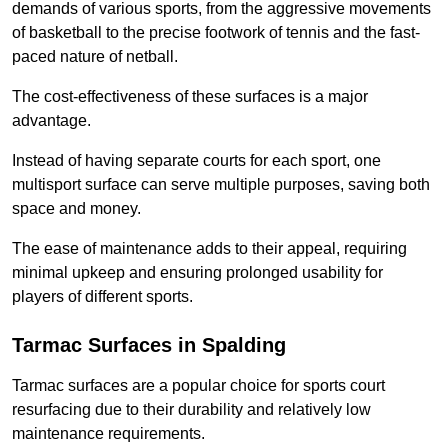
demands of various sports, from the aggressive movements
of basketball to the precise footwork of tennis and the fast-
paced nature of netball.
The cost-effectiveness of these surfaces is a major
advantage.
Instead of having separate courts for each sport, one
multisport surface can serve multiple purposes, saving both
space and money.
The ease of maintenance adds to their appeal, requiring
minimal upkeep and ensuring prolonged usability for
players of different sports.
Tarmac Surfaces in Spalding
Tarmac surfaces are a popular choice for sports court
resurfacing due to their durability and relatively low
maintenance requirements.