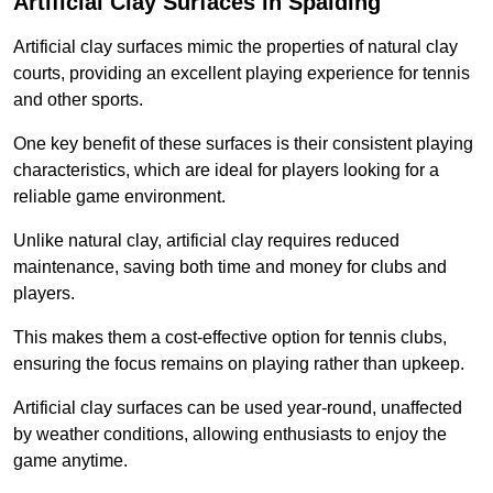
Artificial Clay Surfaces in Spalding
Artificial clay surfaces mimic the properties of natural clay
courts, providing an excellent playing experience for tennis
and other sports.
One key benefit of these surfaces is their consistent playing
characteristics, which are ideal for players looking for a
reliable game environment.
Unlike natural clay, artificial clay requires reduced
maintenance, saving both time and money for clubs and
players.
This makes them a cost-effective option for tennis clubs,
ensuring the focus remains on playing rather than upkeep.
Artificial clay surfaces can be used year-round, unaffected
by weather conditions, allowing enthusiasts to enjoy the
game anytime.