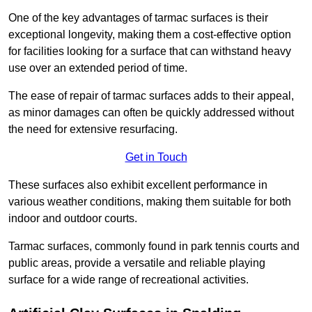
One of the key advantages of tarmac surfaces is their
exceptional longevity, making them a cost-effective option
for facilities looking for a surface that can withstand heavy
use over an extended period of time.
The ease of repair of tarmac surfaces adds to their appeal,
as minor damages can often be quickly addressed without
the need for extensive resurfacing.
Get in Touch
These surfaces also exhibit excellent performance in
various weather conditions, making them suitable for both
indoor and outdoor courts.
Tarmac surfaces, commonly found in park tennis courts and
public areas, provide a versatile and reliable playing
surface for a wide range of recreational activities.