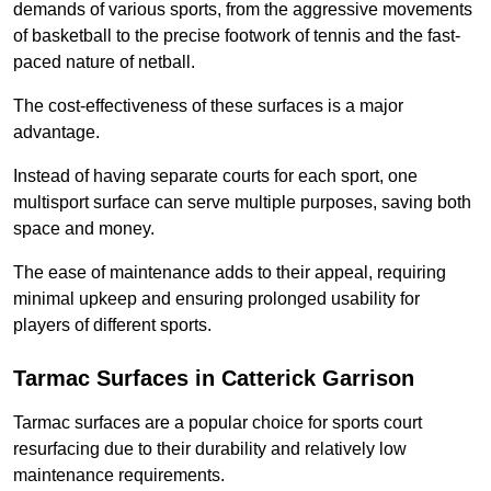
demands of various sports, from the aggressive movements
of basketball to the precise footwork of tennis and the fast-
paced nature of netball.
The cost-effectiveness of these surfaces is a major
advantage.
Instead of having separate courts for each sport, one
multisport surface can serve multiple purposes, saving both
space and money.
The ease of maintenance adds to their appeal, requiring
minimal upkeep and ensuring prolonged usability for
players of different sports.
Tarmac Surfaces in Catterick Garrison
Tarmac surfaces are a popular choice for sports court
resurfacing due to their durability and relatively low
maintenance requirements.