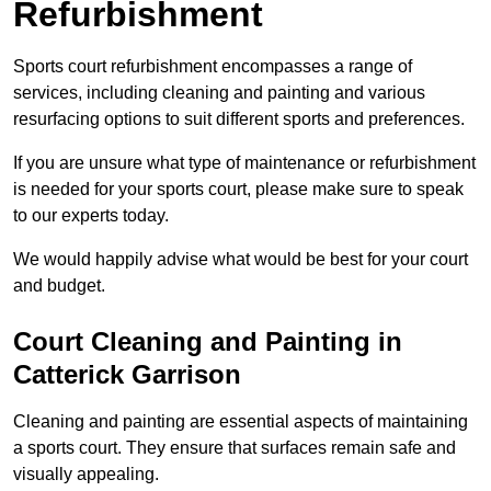
Refurbishment
Sports court refurbishment encompasses a range of
services, including cleaning and painting and various
resurfacing options to suit different sports and preferences.
If you are unsure what type of maintenance or refurbishment
is needed for your sports court, please make sure to speak
to our experts today.
We would happily advise what would be best for your court
and budget.
Court Cleaning and Painting in
Catterick Garrison
Cleaning and painting are essential aspects of maintaining
a sports court. They ensure that surfaces remain safe and
visually appealing.