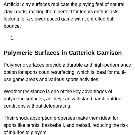
Artificial clay surfaces replicate the playing feel of natural
clay courts, making them perfect for tennis enthusiasts
looking for a slower-paced game with controlled ball
bounce.
Polymeric Surfaces in Catterick Garrison
Polymeric surfaces provide a durable and high-performance
option for sports court resurfacing, which is ideal for multi-
use game areas and various sports activities.
Weather resistance is one of the key advantages of
polymeric surfaces, as they can withstand harsh outdoor
conditions without deteriorating.
Their shock absorption properties make them ideal for
sports like tennis, basketball, and netball, reducing the risk
of injuries to players.