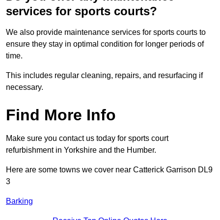
services for sports courts?
We also provide maintenance services for sports courts to
ensure they stay in optimal condition for longer periods of
time.
This includes regular cleaning, repairs, and resurfacing if
necessary.
Find More Info
Make sure you contact us today for sports court
refurbishment in Yorkshire and the Humber.
Here are some towns we cover near Catterick Garrison DL9
3
Barking