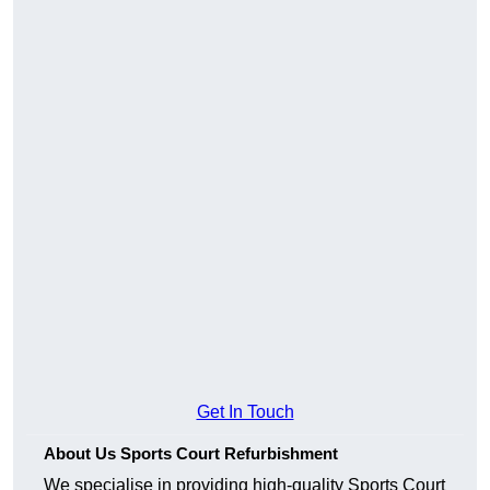
Get In Touch
About Us Sports Court Refurbishment
We specialise in providing high-quality Sports Court