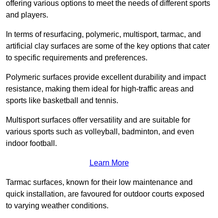
offering various options to meet the needs of different sports
and players.
In terms of resurfacing, polymeric, multisport, tarmac, and
artificial clay surfaces are some of the key options that cater
to specific requirements and preferences.
Polymeric surfaces provide excellent durability and impact
resistance, making them ideal for high-traffic areas and
sports like basketball and tennis.
Multisport surfaces offer versatility and are suitable for
various sports such as volleyball, badminton, and even
indoor football.
Learn More
Tarmac surfaces, known for their low maintenance and
quick installation, are favoured for outdoor courts exposed
to varying weather conditions.