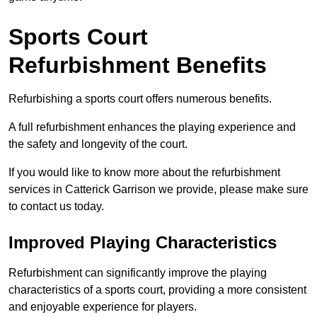
Sports Court
Refurbishment Benefits
Refurbishing a sports court offers numerous benefits.
A full refurbishment enhances the playing experience and
the safety and longevity of the court.
If you would like to know more about the refurbishment
services in Catterick Garrison we provide, please make sure
to contact us today.
Improved Playing Characteristics
Refurbishment can significantly improve the playing
characteristics of a sports court, providing a more consistent
and enjoyable experience for players.