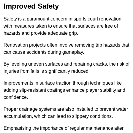
Improved Safety
Safety is a paramount concern in sports court renovation,
with measures taken to ensure that surfaces are free of
hazards and provide adequate grip.
Renovation projects often involve removing trip hazards that
can cause accidents during gameplay.
By leveling uneven surfaces and repairing cracks, the risk of
injuries from falls is significantly reduced.
Improvements in surface traction through techniques like
adding slip-resistant coatings enhance player stability and
confidence.
Proper drainage systems are also installed to prevent water
accumulation, which can lead to slippery conditions.
Emphasising the importance of regular maintenance after