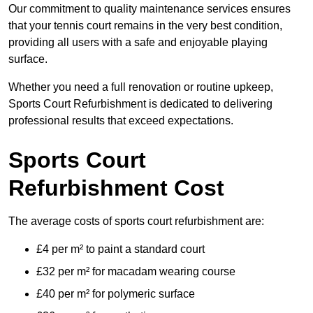
Our commitment to quality maintenance services ensures
that your tennis court remains in the very best condition,
providing all users with a safe and enjoyable playing
surface.
Whether you need a full renovation or routine upkeep,
Sports Court Refurbishment is dedicated to delivering
professional results that exceed expectations.
Sports Court
Refurbishment Cost
The average costs of sports court refurbishment are:
£4 per m² to paint a standard court
£32 per m² for macadam wearing course
£40 per m² for polymeric surface