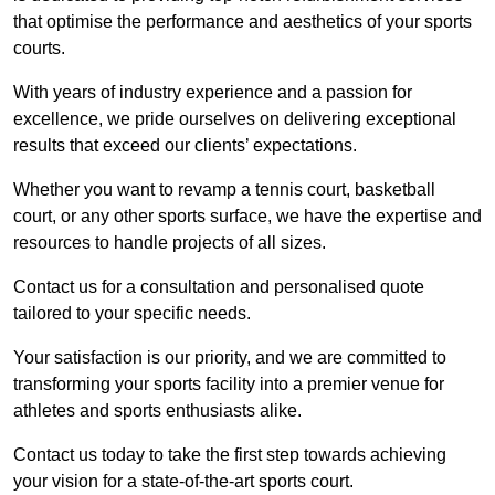
that optimise the performance and aesthetics of your sports
courts.
With years of industry experience and a passion for
excellence, we pride ourselves on delivering exceptional
results that exceed our clients’ expectations.
Whether you want to revamp a tennis court, basketball
court, or any other sports surface, we have the expertise and
resources to handle projects of all sizes.
Contact us for a consultation and personalised quote
tailored to your specific needs.
Your satisfaction is our priority, and we are committed to
transforming your sports facility into a premier venue for
athletes and sports enthusiasts alike.
Contact us today to take the first step towards achieving
your vision for a state-of-the-art sports court.