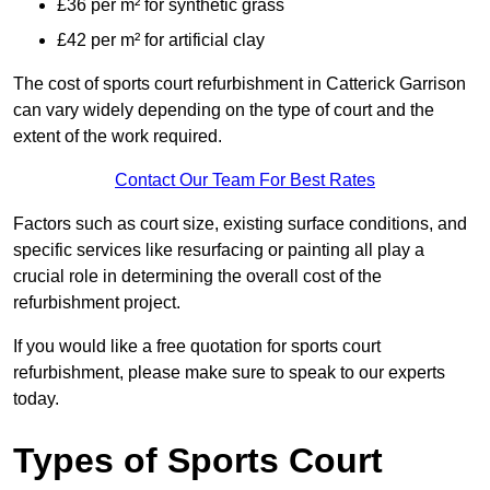
£36 per m² for synthetic grass
£42 per m² for artificial clay
The cost of sports court refurbishment in Catterick Garrison
can vary widely depending on the type of court and the
extent of the work required.
Contact Our Team For Best Rates
Factors such as court size, existing surface conditions, and
specific services like resurfacing or painting all play a
crucial role in determining the overall cost of the
refurbishment project.
If you would like a free quotation for sports court
refurbishment, please make sure to speak to our experts
today.
Types of Sports Court