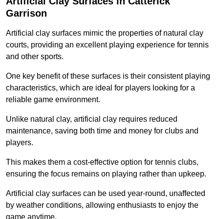
Artificial Clay Surfaces in Catterick
Garrison
Artificial clay surfaces mimic the properties of natural clay
courts, providing an excellent playing experience for tennis
and other sports.
One key benefit of these surfaces is their consistent playing
characteristics, which are ideal for players looking for a
reliable game environment.
Unlike natural clay, artificial clay requires reduced
maintenance, saving both time and money for clubs and
players.
This makes them a cost-effective option for tennis clubs,
ensuring the focus remains on playing rather than upkeep.
Artificial clay surfaces can be used year-round, unaffected
by weather conditions, allowing enthusiasts to enjoy the
game anytime.