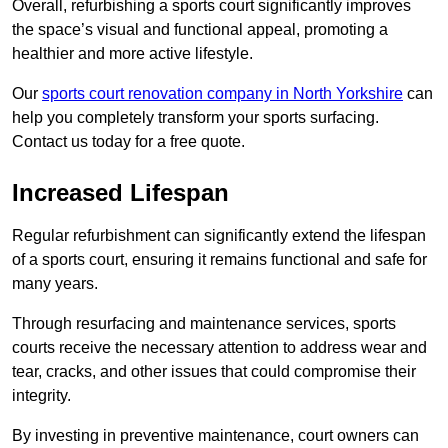
Overall, refurbishing a sports court significantly improves
the space’s visual and functional appeal, promoting a
healthier and more active lifestyle.
Our
sports court renovation company in North Yorkshire
can
help you completely transform your sports surfacing.
Contact us today for a free quote.
Increased Lifespan
Regular refurbishment can significantly extend the lifespan
of a sports court, ensuring it remains functional and safe for
many years.
Through resurfacing and maintenance services, sports
courts receive the necessary attention to address wear and
tear, cracks, and other issues that could compromise their
integrity.
By investing in preventive maintenance, court owners can