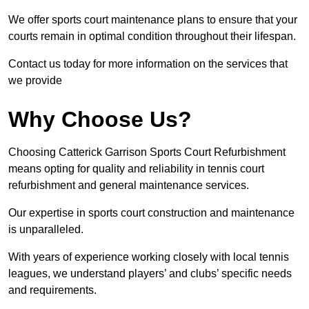
We offer sports court maintenance plans to ensure that your
courts remain in optimal condition throughout their lifespan.
Contact us today for more information on the services that
we provide
Why Choose Us?
Choosing Catterick Garrison Sports Court Refurbishment
means opting for quality and reliability in tennis court
refurbishment and general maintenance services.
Our expertise in sports court construction and maintenance
is unparalleled.
With years of experience working closely with local tennis
leagues, we understand players’ and clubs’ specific needs
and requirements.