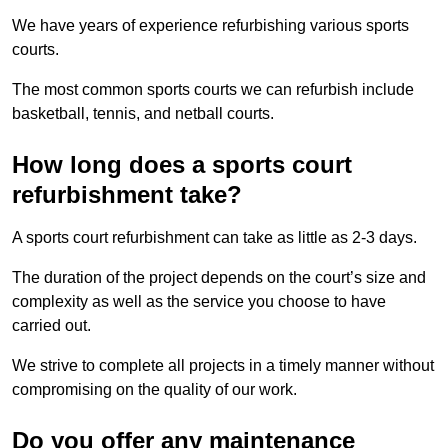
We have years of experience refurbishing various sports
courts.
The most common sports courts we can refurbish include
basketball, tennis, and netball courts.
How long does a sports court
refurbishment take?
A sports court refurbishment can take as little as 2-3 days.
The duration of the project depends on the court’s size and
complexity as well as the service you choose to have
carried out.
We strive to complete all projects in a timely manner without
compromising on the quality of our work.
Do you offer any maintenance