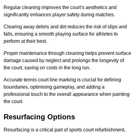
Regular cleaning improves the court’s aesthetics and
significantly enhances player safety during matches.
Clearing away debris and dirt reduces the risk of slips and
falls, ensuring a smooth playing surface for athletes to
perform at their best.
Proper maintenance through cleaning helps prevent surface
damage caused by neglect and prolongs the longevity of
the court, saving on costs in the long run.
Accurate tennis court line marking is crucial for defining
boundaries, optimising gameplay, and adding a
professional touch to the overall appearance when painting
the court.
Resurfacing Options
Resurfacing is a critical part of sports court refurbishment,