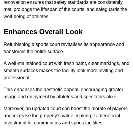
renovation ensures that safety standards are consistently
met, prolongs the lifespan of the courts, and safeguards the
well-being of athletes.
Enhances Overall Look
Refurbishing a sports court revitalises its appearance and
transforms the entire surface.
A well-maintained court with fresh paint, clear markings, and
smooth surfaces makes the facility look more inviting and
professional.
This enhances the aesthetic appeal, encouraging greater
usage and enjoyment by athletes and spectators alike.
Moreover, an updated court can boost the morale of players
and increase the property’s value, making it a beneficial
investment for communities and sports facilities.