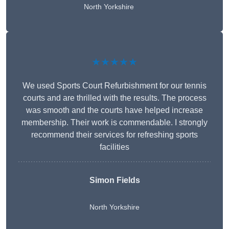
North Yorkshire
★★★★★
We used Sports Court Refurbishment for our tennis
courts and are thrilled with the results. The process
was smooth and the courts have helped increase
membership. Their work is commendable. I strongly
recommend their services for refreshing sports
facilities
Simon Fields
North Yorkshire