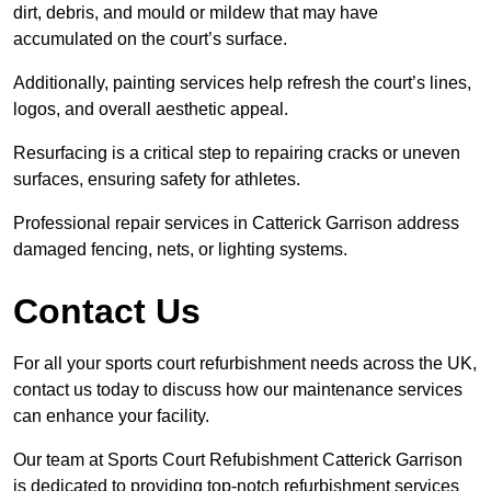
dirt, debris, and mould or mildew that may have
accumulated on the court’s surface.
Additionally, painting services help refresh the court’s lines,
logos, and overall aesthetic appeal.
Resurfacing is a critical step to repairing cracks or uneven
surfaces, ensuring safety for athletes.
Professional repair services in Catterick Garrison address
damaged fencing, nets, or lighting systems.
Contact Us
For all your sports court refurbishment needs across the UK,
contact us today to discuss how our maintenance services
can enhance your facility.
Our team at Sports Court Refubishment Catterick Garrison
is dedicated to providing top-notch refurbishment services