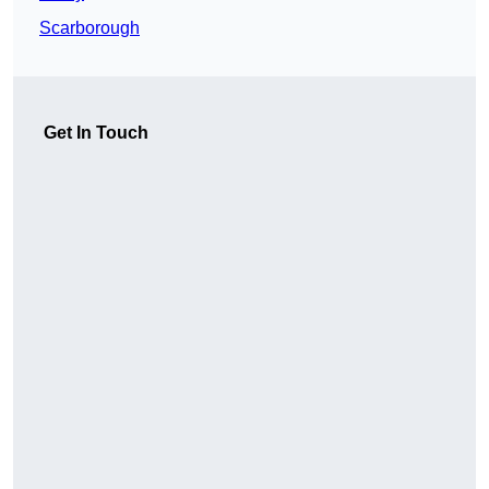
Scarborough
Get In Touch