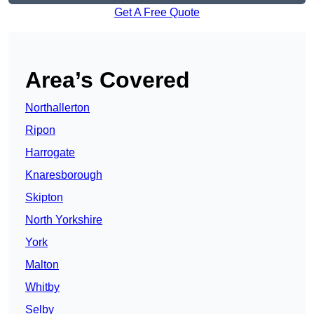
Get A Free Quote
Area’s Covered
Northallerton
Ripon
Harrogate
Knaresborough
Skipton
North Yorkshire
York
Malton
Whitby
Selby