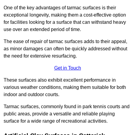
One of the key advantages of tarmac surfaces is their
exceptional longevity, making them a cost-effective option
for facilities looking for a surface that can withstand heavy
use over an extended period of time.
The ease of repair of tarmac surfaces adds to their appeal,
as minor damages can often be quickly addressed without
the need for extensive resurfacing.
Get in Touch
These surfaces also exhibit excellent performance in
various weather conditions, making them suitable for both
indoor and outdoor courts.
Tarmac surfaces, commonly found in park tennis courts and
public areas, provide a versatile and reliable playing
surface for a wide range of recreational activities.