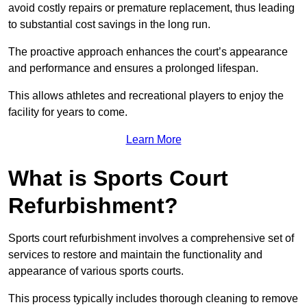
avoid costly repairs or premature replacement, thus leading
to substantial cost savings in the long run.
The proactive approach enhances the court’s appearance
and performance and ensures a prolonged lifespan.
This allows athletes and recreational players to enjoy the
facility for years to come.
Learn More
What is Sports Court
Refurbishment?
Sports court refurbishment involves a comprehensive set of
services to restore and maintain the functionality and
appearance of various sports courts.
This process typically includes thorough cleaning to remove