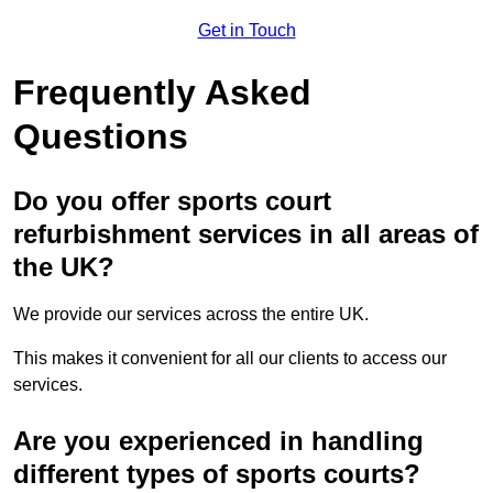
Get in Touch
Frequently Asked
Questions
Do you offer sports court
refurbishment services in all areas of
the UK?
We provide our services across the entire UK.
This makes it convenient for all our clients to access our
services.
Are you experienced in handling
different types of sports courts?