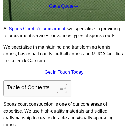
Get a Quote
At
Sports Court Refurbishment
, we specialise in providing
refurbishment services for various types of sports courts.
We specialise in maintaining and transforming tennis
courts, basketball courts, netball courts and MUGA facilities
in Catterick Garrison.
Get In Touch Today
Table of Contents
Sports court construction is one of our core areas of
expertise. We use high-quality materials and skilled
craftsmanship to create durable and visually appealing
courts.