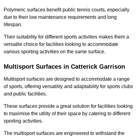
Polymeric surfaces benefit public tennis courts, especially
due to their low maintenance requirements and long
lifespan.
Their suitability for different sports activities makes them a
versatile choice for facilities looking to accommodate
various sporting activities on the same surface.
Multisport Surfaces in Catterick Garrison
Multisport surfaces are designed to accommodate a range
of sports, offering versatility and adaptability for sports clubs
and public facilities.
These surfaces provide a great solution for facilities looking
to maximise the utility of their space by catering to different
sporting activities.
The multisport surfaces are engineered to withstand the