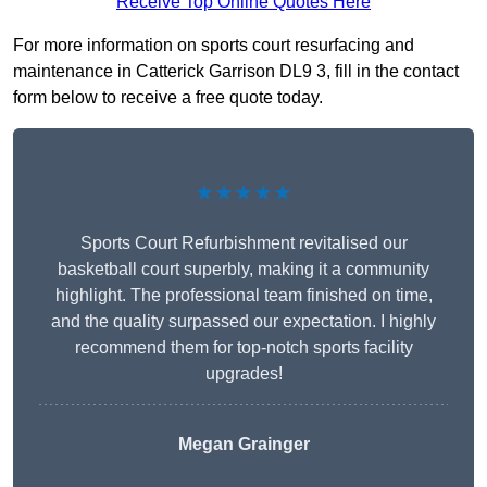
Receive Top Online Quotes Here
For more information on sports court resurfacing and
maintenance in Catterick Garrison DL9 3, fill in the contact
form below to receive a free quote today.
★★★★★
Sports Court Refurbishment revitalised our
basketball court superbly, making it a community
highlight. The professional team finished on time,
and the quality surpassed our expectation. I highly
recommend them for top-notch sports facility
upgrades!
Megan Grainger