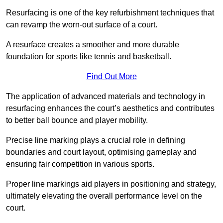
Resurfacing is one of the key refurbishment techniques that
can revamp the worn-out surface of a court.
A resurface creates a smoother and more durable
foundation for sports like tennis and basketball.
Find Out More
The application of advanced materials and technology in
resurfacing enhances the court’s aesthetics and contributes
to better ball bounce and player mobility.
Precise line marking plays a crucial role in defining
boundaries and court layout, optimising gameplay and
ensuring fair competition in various sports.
Proper line markings aid players in positioning and strategy,
ultimately elevating the overall performance level on the
court.