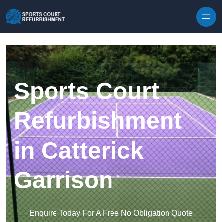
Skip to content
Sports Court
Refurbishment
in Catterick
Garrison
Enquire Today For A Free No Obligation Quote