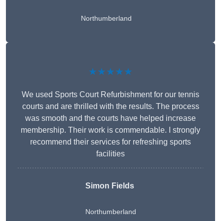
Northumberland
★★★★★
We used Sports Court Refurbishment for our tennis
courts and are thrilled with the results. The process
was smooth and the courts have helped increase
membership. Their work is commendable. I strongly
recommend their services for refreshing sports
facilities
Simon Fields
Northumberland