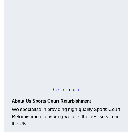
Get In Touch
About Us Sports Court Refurbishment
We specialise in providing high-quality Sports Court
Refurbishment, ensuring we offer the best service in
the UK.