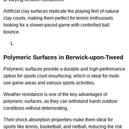
Artificial clay surfaces replicate the playing feel of natural
clay courts, making them perfect for tennis enthusiasts
looking for a slower-paced game with controlled ball
bounce.
Polymeric Surfaces in Berwick-upon-Tweed
Polymeric surfaces provide a durable and high-performance
option for sports court resurfacing, which is ideal for multi-
use game areas and various sports activities.
Weather resistance is one of the key advantages of
polymeric surfaces, as they can withstand harsh outdoor
conditions without deteriorating.
Their shock absorption properties make them ideal for
sports like tennis, basketball, and netball, reducing the risk