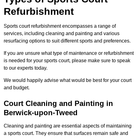
Refurbishment
Sports court refurbishment encompasses a range of
services, including cleaning and painting and various
resurfacing options to suit different sports and preferences.
If you are unsure what type of maintenance or refurbishment
is needed for your sports court, please make sure to speak
to our experts today.
We would happily advise what would be best for your court
and budget.
Court Cleaning and Painting in
Berwick-upon-Tweed
Cleaning and painting are essential aspects of maintaining
a sports court. They ensure that surfaces remain safe and