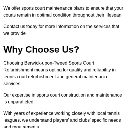
We offer sports court maintenance plans to ensure that your
courts remain in optimal condition throughout their lifespan.
Contact us today for more information on the services that
we provide
Why Choose Us?
Choosing Berwick-upon-Tweed Sports Court
Refurbishment means opting for quality and reliability in
tennis court refurbishment and general maintenance
services.
Our expertise in sports court construction and maintenance
is unparalleled.
With years of experience working closely with local tennis
leagues, we understand players’ and clubs’ specific needs
and requirements.