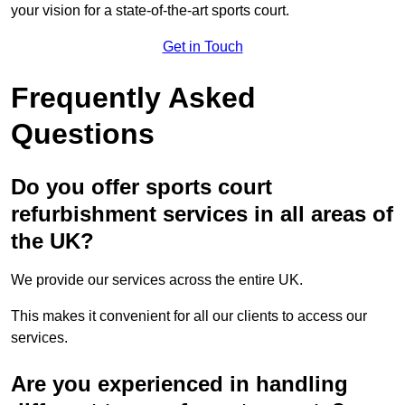
your vision for a state-of-the-art sports court.
Get in Touch
Frequently Asked
Questions
Do you offer sports court
refurbishment services in all areas of
the UK?
We provide our services across the entire UK.
This makes it convenient for all our clients to access our
services.
Are you experienced in handling