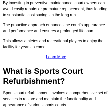
By investing in preventive maintenance, court owners can
avoid costly repairs or premature replacement, thus leading
to substantial cost savings in the long run.
The proactive approach enhances the court’s appearance
and performance and ensures a prolonged lifespan.
This allows athletes and recreational players to enjoy the
facility for years to come.
Learn More
What is Sports Court
Refurbishment?
Sports court refurbishment involves a comprehensive set of
services to restore and maintain the functionality and
appearance of various sports courts.