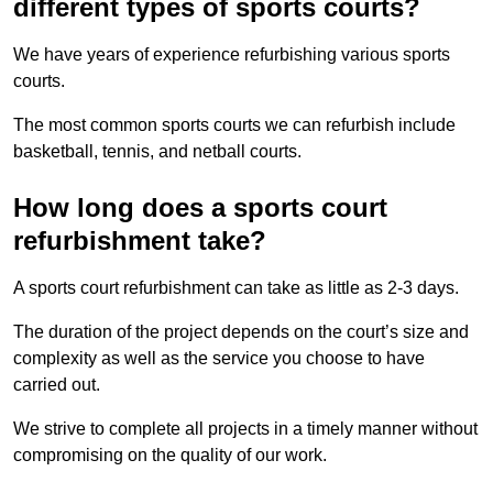
different types of sports courts?
We have years of experience refurbishing various sports
courts.
The most common sports courts we can refurbish include
basketball, tennis, and netball courts.
How long does a sports court
refurbishment take?
A sports court refurbishment can take as little as 2-3 days.
The duration of the project depends on the court’s size and
complexity as well as the service you choose to have
carried out.
We strive to complete all projects in a timely manner without
compromising on the quality of our work.