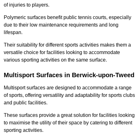
of injuries to players.
Polymeric surfaces benefit public tennis courts, especially
due to their low maintenance requirements and long
lifespan.
Their suitability for different sports activities makes them a
versatile choice for facilities looking to accommodate
various sporting activities on the same surface.
Multisport Surfaces in Berwick-upon-Tweed
Multisport surfaces are designed to accommodate a range
of sports, offering versatility and adaptability for sports clubs
and public facilities.
These surfaces provide a great solution for facilities looking
to maximise the utility of their space by catering to different
sporting activities.