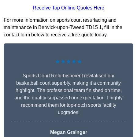
Receive Top Online Quotes Here
For more information on sports court resurfacing and
maintenance in Berwick-upon-Tweed TD15 1, fill in the
contact form below to receive a free quote today.
★★★★★
Sports Court Refurbishment revitalised our
basketball court superbly, making it a community
highlight. The professional team finished on time,
and the quality surpassed our expectation. I highly
recommend them for top-notch sports facility
upgrades!
Megan Grainger