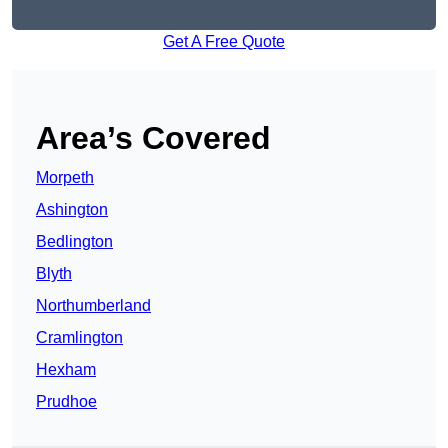
Get A Free Quote
Area’s Covered
Morpeth
Ashington
Bedlington
Blyth
Northumberland
Cramlington
Hexham
Prudhoe