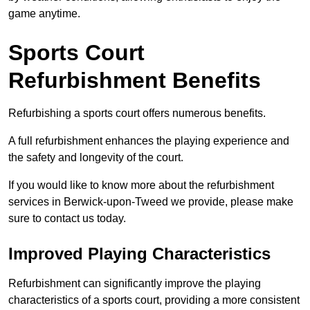
game anytime.
Sports Court
Refurbishment Benefits
Refurbishing a sports court offers numerous benefits.
A full refurbishment enhances the playing experience and
the safety and longevity of the court.
If you would like to know more about the refurbishment
services in Berwick-upon-Tweed we provide, please make
sure to contact us today.
Improved Playing Characteristics
Refurbishment can significantly improve the playing
characteristics of a sports court, providing a more consistent