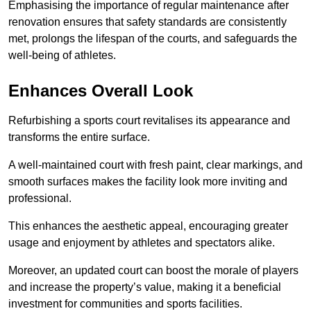
Emphasising the importance of regular maintenance after
renovation ensures that safety standards are consistently
met, prolongs the lifespan of the courts, and safeguards the
well-being of athletes.
Enhances Overall Look
Refurbishing a sports court revitalises its appearance and
transforms the entire surface.
A well-maintained court with fresh paint, clear markings, and
smooth surfaces makes the facility look more inviting and
professional.
This enhances the aesthetic appeal, encouraging greater
usage and enjoyment by athletes and spectators alike.
Moreover, an updated court can boost the morale of players
and increase the property’s value, making it a beneficial
investment for communities and sports facilities.