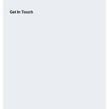
Get In Touch