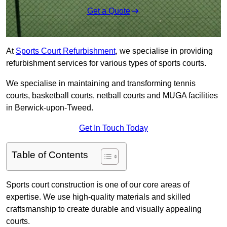
Get a Quote
At
Sports Court Refurbishment
, we specialise in providing
refurbishment services for various types of sports courts.
We specialise in maintaining and transforming tennis
courts, basketball courts, netball courts and MUGA facilities
in Berwick-upon-Tweed.
Get In Touch Today
Table of Contents
Sports court construction is one of our core areas of
expertise. We use high-quality materials and skilled
craftsmanship to create durable and visually appealing
courts.