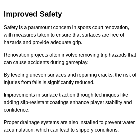
Improved Safety
Safety is a paramount concern in sports court renovation,
with measures taken to ensure that surfaces are free of
hazards and provide adequate grip.
Renovation projects often involve removing trip hazards that
can cause accidents during gameplay.
By leveling uneven surfaces and repairing cracks, the risk of
injuries from falls is significantly reduced.
Improvements in surface traction through techniques like
adding slip-resistant coatings enhance player stability and
confidence.
Proper drainage systems are also installed to prevent water
accumulation, which can lead to slippery conditions.