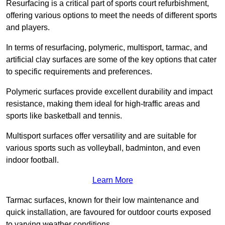
Resurfacing is a critical part of sports court refurbishment,
offering various options to meet the needs of different sports
and players.
In terms of resurfacing, polymeric, multisport, tarmac, and
artificial clay surfaces are some of the key options that cater
to specific requirements and preferences.
Polymeric surfaces provide excellent durability and impact
resistance, making them ideal for high-traffic areas and
sports like basketball and tennis.
Multisport surfaces offer versatility and are suitable for
various sports such as volleyball, badminton, and even
indoor football.
Learn More
Tarmac surfaces, known for their low maintenance and
quick installation, are favoured for outdoor courts exposed
to varying weather conditions.