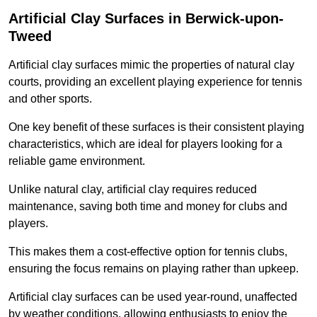
Artificial Clay Surfaces in Berwick-upon-
Tweed
Artificial clay surfaces mimic the properties of natural clay
courts, providing an excellent playing experience for tennis
and other sports.
One key benefit of these surfaces is their consistent playing
characteristics, which are ideal for players looking for a
reliable game environment.
Unlike natural clay, artificial clay requires reduced
maintenance, saving both time and money for clubs and
players.
This makes them a cost-effective option for tennis clubs,
ensuring the focus remains on playing rather than upkeep.
Artificial clay surfaces can be used year-round, unaffected
by weather conditions, allowing enthusiasts to enjoy the