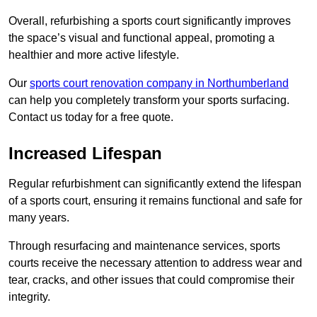
Overall, refurbishing a sports court significantly improves
the space’s visual and functional appeal, promoting a
healthier and more active lifestyle.
Our
sports court renovation company in Northumberland
can help you completely transform your sports surfacing.
Contact us today for a free quote.
Increased Lifespan
Regular refurbishment can significantly extend the lifespan
of a sports court, ensuring it remains functional and safe for
many years.
Through resurfacing and maintenance services, sports
courts receive the necessary attention to address wear and
tear, cracks, and other issues that could compromise their
integrity.