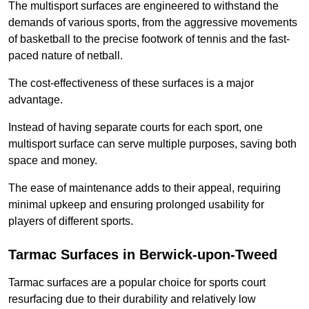
The multisport surfaces are engineered to withstand the
demands of various sports, from the aggressive movements
of basketball to the precise footwork of tennis and the fast-
paced nature of netball.
The cost-effectiveness of these surfaces is a major
advantage.
Instead of having separate courts for each sport, one
multisport surface can serve multiple purposes, saving both
space and money.
The ease of maintenance adds to their appeal, requiring
minimal upkeep and ensuring prolonged usability for
players of different sports.
Tarmac Surfaces in Berwick-upon-Tweed
Tarmac surfaces are a popular choice for sports court
resurfacing due to their durability and relatively low