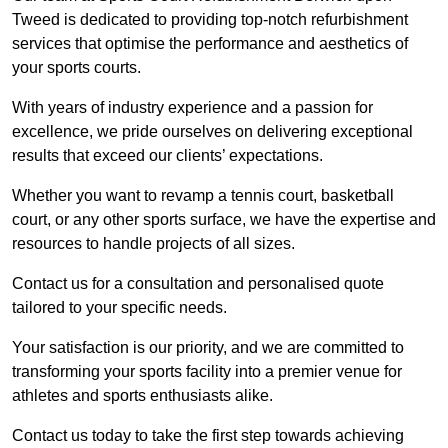
Tweed is dedicated to providing top-notch refurbishment
services that optimise the performance and aesthetics of
your sports courts.
With years of industry experience and a passion for
excellence, we pride ourselves on delivering exceptional
results that exceed our clients’ expectations.
Whether you want to revamp a tennis court, basketball
court, or any other sports surface, we have the expertise and
resources to handle projects of all sizes.
Contact us for a consultation and personalised quote
tailored to your specific needs.
Your satisfaction is our priority, and we are committed to
transforming your sports facility into a premier venue for
athletes and sports enthusiasts alike.
Contact us today to take the first step towards achieving