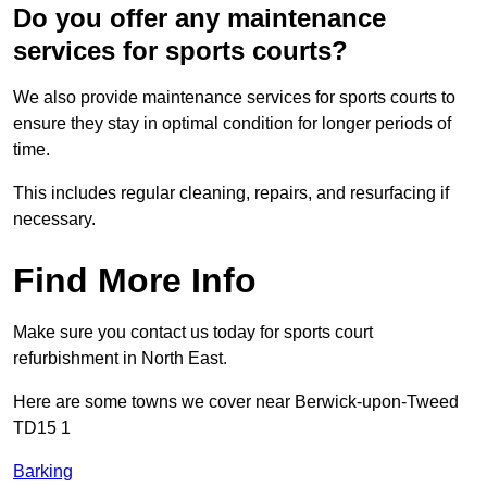
Do you offer any maintenance
services for sports courts?
We also provide maintenance services for sports courts to
ensure they stay in optimal condition for longer periods of
time.
This includes regular cleaning, repairs, and resurfacing if
necessary.
Find More Info
Make sure you contact us today for sports court
refurbishment in North East.
Here are some towns we cover near Berwick-upon-Tweed
TD15 1
Barking