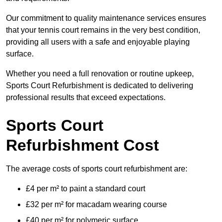
Our commitment to quality maintenance services ensures
that your tennis court remains in the very best condition,
providing all users with a safe and enjoyable playing
surface.
Whether you need a full renovation or routine upkeep,
Sports Court Refurbishment is dedicated to delivering
professional results that exceed expectations.
Sports Court
Refurbishment Cost
The average costs of sports court refurbishment are:
£4 per m² to paint a standard court
£32 per m² for macadam wearing course
£40 per m² for polymeric surface