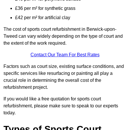
£36 per m² for synthetic grass
£42 per m² for artificial clay
The cost of sports court refurbishment in Berwick-upon-
Tweed can vary widely depending on the type of court and
the extent of the work required.
Contact Our Team For Best Rates
Factors such as court size, existing surface conditions, and
specific services like resurfacing or painting all play a
crucial role in determining the overall cost of the
refurbishment project.
If you would like a free quotation for sports court
refurbishment, please make sure to speak to our experts
today.
Types of Sports Court