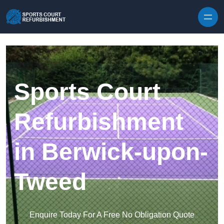
Skip to content
Sports Court
Refurbishment
in Berwick-upon-
Tweed
Enquire Today For A Free No Obligation Quote