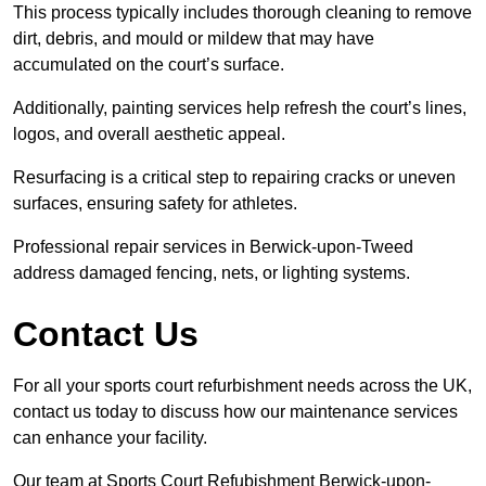
This process typically includes thorough cleaning to remove
dirt, debris, and mould or mildew that may have
accumulated on the court’s surface.
Additionally, painting services help refresh the court’s lines,
logos, and overall aesthetic appeal.
Resurfacing is a critical step to repairing cracks or uneven
surfaces, ensuring safety for athletes.
Professional repair services in Berwick-upon-Tweed
address damaged fencing, nets, or lighting systems.
Contact Us
For all your sports court refurbishment needs across the UK,
contact us today to discuss how our maintenance services
can enhance your facility.
Our team at Sports Court Refubishment Berwick-upon-