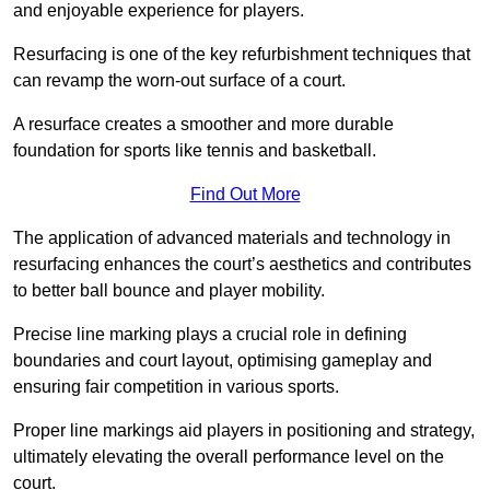
and enjoyable experience for players.
Resurfacing is one of the key refurbishment techniques that
can revamp the worn-out surface of a court.
A resurface creates a smoother and more durable
foundation for sports like tennis and basketball.
Find Out More
The application of advanced materials and technology in
resurfacing enhances the court’s aesthetics and contributes
to better ball bounce and player mobility.
Precise line marking plays a crucial role in defining
boundaries and court layout, optimising gameplay and
ensuring fair competition in various sports.
Proper line markings aid players in positioning and strategy,
ultimately elevating the overall performance level on the
court.