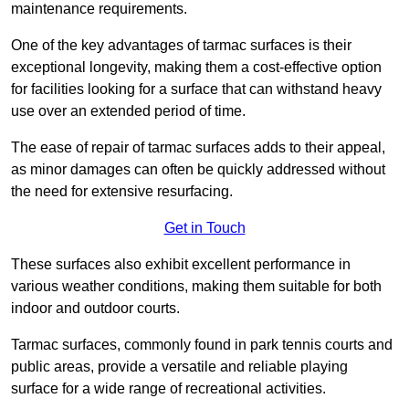
maintenance requirements.
One of the key advantages of tarmac surfaces is their
exceptional longevity, making them a cost-effective option
for facilities looking for a surface that can withstand heavy
use over an extended period of time.
The ease of repair of tarmac surfaces adds to their appeal,
as minor damages can often be quickly addressed without
the need for extensive resurfacing.
Get in Touch
These surfaces also exhibit excellent performance in
various weather conditions, making them suitable for both
indoor and outdoor courts.
Tarmac surfaces, commonly found in park tennis courts and
public areas, provide a versatile and reliable playing
surface for a wide range of recreational activities.