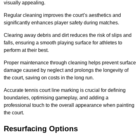
visually appealing.
Regular cleaning improves the court’s aesthetics and
significantly enhances player safety during matches.
Clearing away debris and dirt reduces the risk of slips and
falls, ensuring a smooth playing surface for athletes to
perform at their best.
Proper maintenance through cleaning helps prevent surface
damage caused by neglect and prolongs the longevity of
the court, saving on costs in the long run.
Accurate tennis court line marking is crucial for defining
boundaries, optimising gameplay, and adding a
professional touch to the overall appearance when painting
the court.
Resurfacing Options