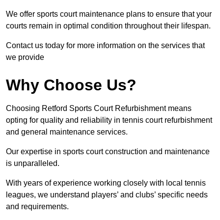
We offer sports court maintenance plans to ensure that your
courts remain in optimal condition throughout their lifespan.
Contact us today for more information on the services that
we provide
Why Choose Us?
Choosing Retford Sports Court Refurbishment means
opting for quality and reliability in tennis court refurbishment
and general maintenance services.
Our expertise in sports court construction and maintenance
is unparalleled.
With years of experience working closely with local tennis
leagues, we understand players’ and clubs’ specific needs
and requirements.