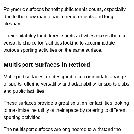
Polymeric surfaces benefit public tennis courts, especially
due to their low maintenance requirements and long
lifespan.
Their suitability for different sports activities makes them a
versatile choice for facilities looking to accommodate
various sporting activities on the same surface.
Multisport Surfaces in Retford
Multisport surfaces are designed to accommodate a range
of sports, offering versatility and adaptability for sports clubs
and public facilities.
These surfaces provide a great solution for facilities looking
to maximise the utility of their space by catering to different
sporting activities.
The multisport surfaces are engineered to withstand the