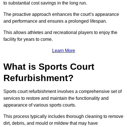
to substantial cost savings in the long run.
The proactive approach enhances the court’s appearance
and performance and ensures a prolonged lifespan.
This allows athletes and recreational players to enjoy the
facility for years to come.
Learn More
What is Sports Court
Refurbishment?
Sports court refurbishment involves a comprehensive set of
services to restore and maintain the functionality and
appearance of various sports courts.
This process typically includes thorough cleaning to remove
dirt, debris, and mould or mildew that may have