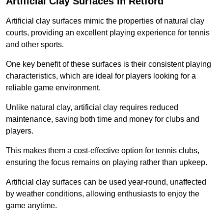
Artificial Clay Surfaces in Retford
Artificial clay surfaces mimic the properties of natural clay
courts, providing an excellent playing experience for tennis
and other sports.
One key benefit of these surfaces is their consistent playing
characteristics, which are ideal for players looking for a
reliable game environment.
Unlike natural clay, artificial clay requires reduced
maintenance, saving both time and money for clubs and
players.
This makes them a cost-effective option for tennis clubs,
ensuring the focus remains on playing rather than upkeep.
Artificial clay surfaces can be used year-round, unaffected
by weather conditions, allowing enthusiasts to enjoy the
game anytime.