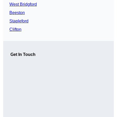
West Bridgford
Beeston
Stapleford
Clifton
Get In Touch