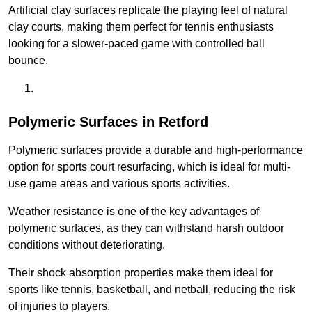
Artificial clay surfaces replicate the playing feel of natural
clay courts, making them perfect for tennis enthusiasts
looking for a slower-paced game with controlled ball
bounce.
Polymeric Surfaces in Retford
Polymeric surfaces provide a durable and high-performance
option for sports court resurfacing, which is ideal for multi-
use game areas and various sports activities.
Weather resistance is one of the key advantages of
polymeric surfaces, as they can withstand harsh outdoor
conditions without deteriorating.
Their shock absorption properties make them ideal for
sports like tennis, basketball, and netball, reducing the risk
of injuries to players.