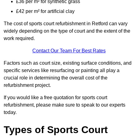
£36 per m² for synthetic grass
£42 per m² for artificial clay
The cost of sports court refurbishment in Retford can vary
widely depending on the type of court and the extent of the
work required.
Contact Our Team For Best Rates
Factors such as court size, existing surface conditions, and
specific services like resurfacing or painting all play a
crucial role in determining the overall cost of the
refurbishment project.
If you would like a free quotation for sports court
refurbishment, please make sure to speak to our experts
today.
Types of Sports Court