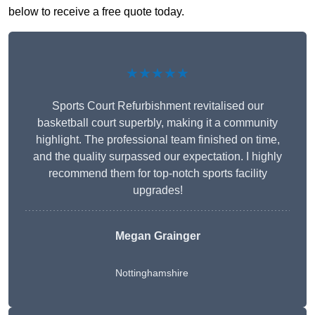
below to receive a free quote today.
★★★★★
Sports Court Refurbishment revitalised our
basketball court superbly, making it a community
highlight. The professional team finished on time,
and the quality surpassed our expectation. I highly
recommend them for top-notch sports facility
upgrades!
Megan Grainger
Nottinghamshire