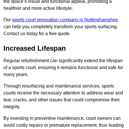
the space’s visual and functional appeal, promoting a
healthier and more active lifestyle.
Our
sports court renovation company in Nottinghamshire
can help you completely transform your sports surfacing.
Contact us today for a free quote.
Increased Lifespan
Regular refurbishment can significantly extend the lifespan
of a sports court, ensuring it remains functional and safe for
many years.
Through resurfacing and maintenance services, sports
courts receive the necessary attention to address wear and
tear, cracks, and other issues that could compromise their
integrity.
By investing in preventive maintenance, court owners can
avoid costly repairs or premature replacement, thus leading