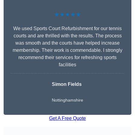
★★★★★
We used Sports Court Refurbishment for our tennis
courts and are thrilled with the results. The process
was smooth and the courts have helped increase
membership. Their work is commendable. I strongly
recommend their services for refreshing sports
facilities
Simon Fields
Nottinghamshire
Get A Free Quote