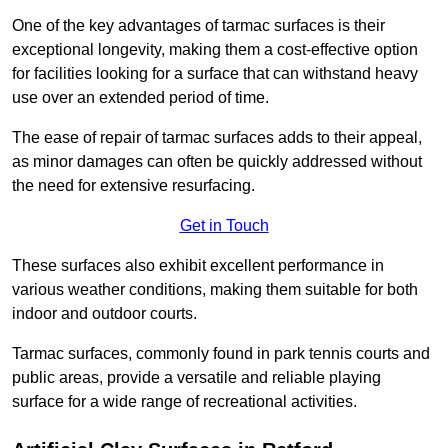
One of the key advantages of tarmac surfaces is their
exceptional longevity, making them a cost-effective option
for facilities looking for a surface that can withstand heavy
use over an extended period of time.
The ease of repair of tarmac surfaces adds to their appeal,
as minor damages can often be quickly addressed without
the need for extensive resurfacing.
Get in Touch
These surfaces also exhibit excellent performance in
various weather conditions, making them suitable for both
indoor and outdoor courts.
Tarmac surfaces, commonly found in park tennis courts and
public areas, provide a versatile and reliable playing
surface for a wide range of recreational activities.