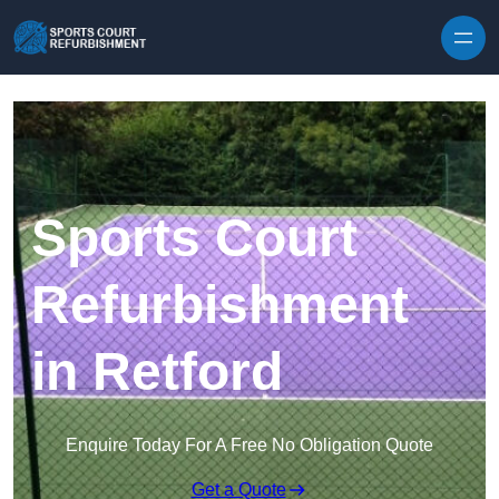
Skip to content
Sports Court
Refurbishment
in Retford
Enquire Today For A Free No Obligation Quote
Get a Quote