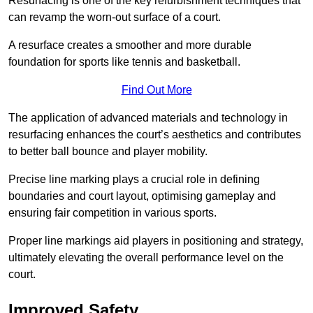
Resurfacing is one of the key refurbishment techniques that
can revamp the worn-out surface of a court.
A resurface creates a smoother and more durable
foundation for sports like tennis and basketball.
Find Out More
The application of advanced materials and technology in
resurfacing enhances the court’s aesthetics and contributes
to better ball bounce and player mobility.
Precise line marking plays a crucial role in defining
boundaries and court layout, optimising gameplay and
ensuring fair competition in various sports.
Proper line markings aid players in positioning and strategy,
ultimately elevating the overall performance level on the
court.
Improved Safety