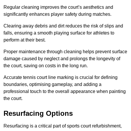
Regular cleaning improves the court’s aesthetics and
significantly enhances player safety during matches.
Clearing away debris and dirt reduces the risk of slips and
falls, ensuring a smooth playing surface for athletes to
perform at their best.
Proper maintenance through cleaning helps prevent surface
damage caused by neglect and prolongs the longevity of
the court, saving on costs in the long run.
Accurate tennis court line marking is crucial for defining
boundaries, optimising gameplay, and adding a
professional touch to the overall appearance when painting
the court.
Resurfacing Options
Resurfacing is a critical part of sports court refurbishment,