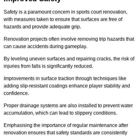
Safety is a paramount concern in sports court renovation,
with measures taken to ensure that surfaces are free of
hazards and provide adequate grip.
Renovation projects often involve removing trip hazards that
can cause accidents during gameplay.
By leveling uneven surfaces and repairing cracks, the risk of
injuries from falls is significantly reduced.
Improvements in surface traction through techniques like
adding slip-resistant coatings enhance player stability and
confidence.
Proper drainage systems are also installed to prevent water
accumulation, which can lead to slippery conditions.
Emphasising the importance of regular maintenance after
renovation ensures that safety standards are consistently