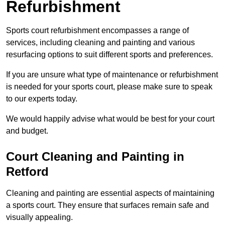
Refurbishment
Sports court refurbishment encompasses a range of
services, including cleaning and painting and various
resurfacing options to suit different sports and preferences.
If you are unsure what type of maintenance or refurbishment
is needed for your sports court, please make sure to speak
to our experts today.
We would happily advise what would be best for your court
and budget.
Court Cleaning and Painting in
Retford
Cleaning and painting are essential aspects of maintaining
a sports court. They ensure that surfaces remain safe and
visually appealing.