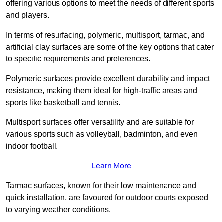
offering various options to meet the needs of different sports
and players.
In terms of resurfacing, polymeric, multisport, tarmac, and
artificial clay surfaces are some of the key options that cater
to specific requirements and preferences.
Polymeric surfaces provide excellent durability and impact
resistance, making them ideal for high-traffic areas and
sports like basketball and tennis.
Multisport surfaces offer versatility and are suitable for
various sports such as volleyball, badminton, and even
indoor football.
Learn More
Tarmac surfaces, known for their low maintenance and
quick installation, are favoured for outdoor courts exposed
to varying weather conditions.