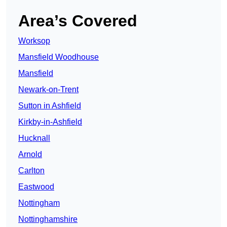
Area’s Covered
Worksop
Mansfield Woodhouse
Mansfield
Newark-on-Trent
Sutton in Ashfield
Kirkby-in-Ashfield
Hucknall
Arnold
Carlton
Eastwood
Nottingham
Nottinghamshire