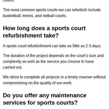
courts.
The most common sports courts we can refurbish include
basketball, tennis, and netball courts.
How long does a sports court
refurbishment take?
A sports court refurbishment can take as little as 2-3 days.
The duration of the project depends on the court’s size and
complexity as well as the service you choose to have
carried out.
We strive to complete all projects in a timely manner without
compromising on the quality of our work.
Do you offer any maintenance
services for sports courts?