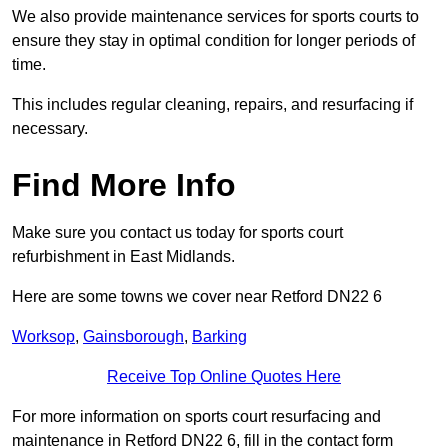
We also provide maintenance services for sports courts to
ensure they stay in optimal condition for longer periods of
time.
This includes regular cleaning, repairs, and resurfacing if
necessary.
Find More Info
Make sure you contact us today for sports court
refurbishment in East Midlands.
Here are some towns we cover near Retford DN22 6
Worksop
,
Gainsborough
,
Barking
Receive Top Online Quotes Here
For more information on sports court resurfacing and
maintenance in Retford DN22 6, fill in the contact form