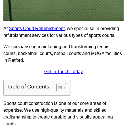
At
Sports Court Refurbishment
, we specialise in providing
refurbishment services for various types of sports courts.
We specialise in maintaining and transforming tennis
courts, basketball courts, netball courts and MUGA facilities
in Retford.
Get In Touch Today
Table of Contents
Sports court construction is one of our core areas of
expertise. We use high-quality materials and skilled
craftsmanship to create durable and visually appealing
courts.