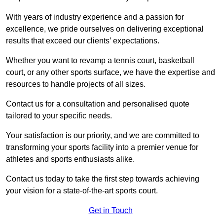
With years of industry experience and a passion for
excellence, we pride ourselves on delivering exceptional
results that exceed our clients’ expectations.
Whether you want to revamp a tennis court, basketball
court, or any other sports surface, we have the expertise and
resources to handle projects of all sizes.
Contact us for a consultation and personalised quote
tailored to your specific needs.
Your satisfaction is our priority, and we are committed to
transforming your sports facility into a premier venue for
athletes and sports enthusiasts alike.
Contact us today to take the first step towards achieving
your vision for a state-of-the-art sports court.
Get in Touch