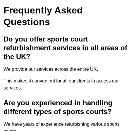
Frequently Asked
Questions
Do you offer sports court
refurbishment services in all areas of
the UK?
We provide our services across the entire UK.
This makes it convenient for all our clients to access our
services.
Are you experienced in handling
different types of sports courts?
We have years of experience refurbishing various sports