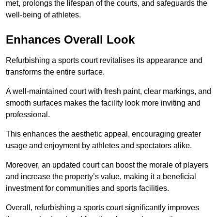
met, prolongs the lifespan of the courts, and safeguards the
well-being of athletes.
Enhances Overall Look
Refurbishing a sports court revitalises its appearance and
transforms the entire surface.
A well-maintained court with fresh paint, clear markings, and
smooth surfaces makes the facility look more inviting and
professional.
This enhances the aesthetic appeal, encouraging greater
usage and enjoyment by athletes and spectators alike.
Moreover, an updated court can boost the morale of players
and increase the property’s value, making it a beneficial
investment for communities and sports facilities.
Overall, refurbishing a sports court significantly improves