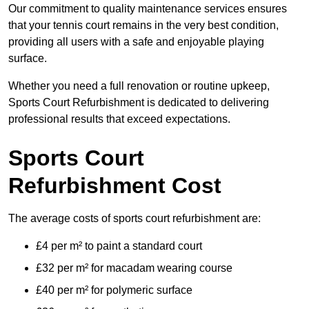
Our commitment to quality maintenance services ensures
that your tennis court remains in the very best condition,
providing all users with a safe and enjoyable playing
surface.
Whether you need a full renovation or routine upkeep,
Sports Court Refurbishment is dedicated to delivering
professional results that exceed expectations.
Sports Court
Refurbishment Cost
The average costs of sports court refurbishment are:
£4 per m² to paint a standard court
£32 per m² for macadam wearing course
£40 per m² for polymeric surface