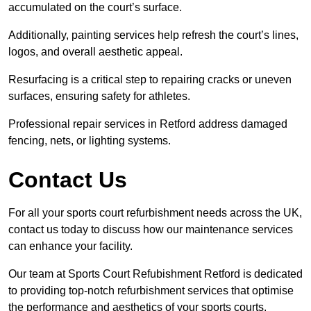
accumulated on the court’s surface.
Additionally, painting services help refresh the court’s lines,
logos, and overall aesthetic appeal.
Resurfacing is a critical step to repairing cracks or uneven
surfaces, ensuring safety for athletes.
Professional repair services in Retford address damaged
fencing, nets, or lighting systems.
Contact Us
For all your sports court refurbishment needs across the UK,
contact us today to discuss how our maintenance services
can enhance your facility.
Our team at Sports Court Refubishment Retford is dedicated
to providing top-notch refurbishment services that optimise
the performance and aesthetics of your sports courts.