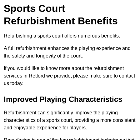
Sports Court
Refurbishment Benefits
Refurbishing a sports court offers numerous benefits.
A full refurbishment enhances the playing experience and
the safety and longevity of the court.
If you would like to know more about the refurbishment
services in Retford we provide, please make sure to contact
us today.
Improved Playing Characteristics
Refurbishment can significantly improve the playing
characteristics of a sports court, providing a more consistent
and enjoyable experience for players.