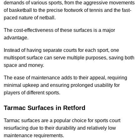
demands of various sports, from the aggressive movements
of basketball to the precise footwork of tennis and the fast-
paced nature of netball.
The cost-effectiveness of these surfaces is a major
advantage.
Instead of having separate courts for each sport, one
multisport surface can serve multiple purposes, saving both
space and money.
The ease of maintenance adds to their appeal, requiring
minimal upkeep and ensuring prolonged usability for
players of different sports.
Tarmac Surfaces in Retford
Tarmac surfaces are a popular choice for sports court
resurfacing due to their durability and relatively low
maintenance requirements.