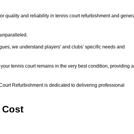
uality and reliability in tennis court refurbishment and gener
 unparalleled.
agues, we understand players’ and clubs’ specific needs and
ur tennis court remains in the very best condition, providing al
Court Refurbishment is dedicated to delivering professional
 Cost