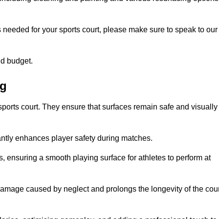
s needed for your sports court, please make sure to speak to our
nd budget.
ng
sports court. They ensure that surfaces remain safe and visually
antly enhances player safety during matches.
ls, ensuring a smooth playing surface for athletes to perform at
amage caused by neglect and prolongs the longevity of the cour