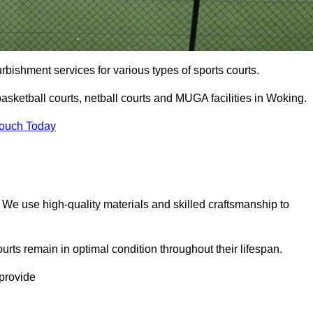
urbishment services for various types of sports courts.
asketball courts, netball courts and MUGA facilities in Woking.
Touch Today
. We use high-quality materials and skilled craftsmanship to
urts remain in optimal condition throughout their lifespan.
 provide