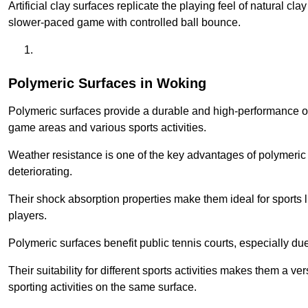
Artificial clay surfaces replicate the playing feel of natural cl
slower-paced game with controlled ball bounce.
Polymeric Surfaces in Woking
Polymeric surfaces provide a durable and high-performance opti
game areas and various sports activities.
Weather resistance is one of the key advantages of polymeric 
deteriorating.
Their shock absorption properties make them ideal for sports lik
players.
Polymeric surfaces benefit public tennis courts, especially du
Their suitability for different sports activities makes them a v
sporting activities on the same surface.