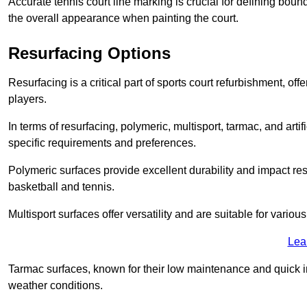
Accurate tennis court line marking is crucial for defining bou
the overall appearance when painting the court.
Resurfacing Options
Resurfacing is a critical part of sports court refurbishment, of
players.
In terms of resurfacing, polymeric, multisport, tarmac, and artif
specific requirements and preferences.
Polymeric surfaces provide excellent durability and impact resi
basketball and tennis.
Multisport surfaces offer versatility and are suitable for vario
Lea
Tarmac surfaces, known for their low maintenance and quick in
weather conditions.