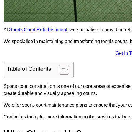
At
Sports Court Refurbishment
, we specialise in providing ref
We specialise in maintaining and transforming tennis courts, b
Get In 
Table of Contents
Sports court construction is one of our core areas of expertise
create durable and visually appealing courts.
We offer sports court maintenance plans to ensure that your co
Contact us today for more information on the services that we