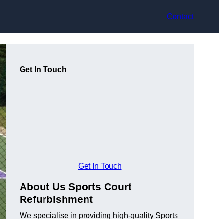
Contact
Get In Touch
Get In Touch
About Us Sports Court
Refurbishment
We specialise in providing high-quality Sports