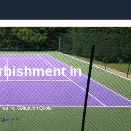
Skip to content
rbishment in
Free No Obligation Quote
 Quote