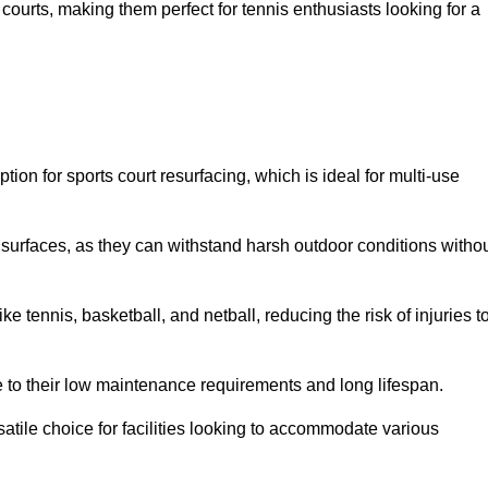
ay courts, making them perfect for tennis enthusiasts looking for a
on for sports court resurfacing, which is ideal for multi-use
surfaces, as they can withstand harsh outdoor conditions witho
e tennis, basketball, and netball, reducing the risk of injuries t
e to their low maintenance requirements and long lifespan.
ersatile choice for facilities looking to accommodate various