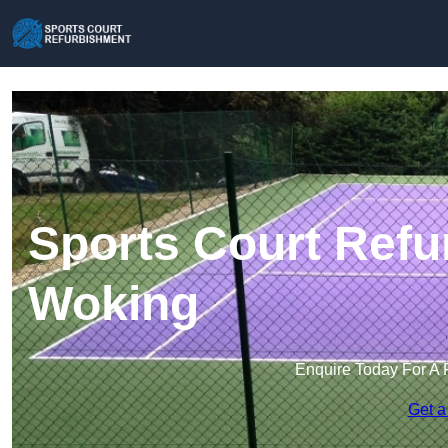
Sports Court Refu
Woking
Enquire Today For A 
Get a