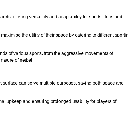
ts, offering versatility and adaptability for sports clubs and
 maximise the utility of their space by catering to different sporti
nds of various sports, from the aggressive movements of
nature of netball.
.
ort surface can serve multiple purposes, saving both space and
al upkeep and ensuring prolonged usability for players of