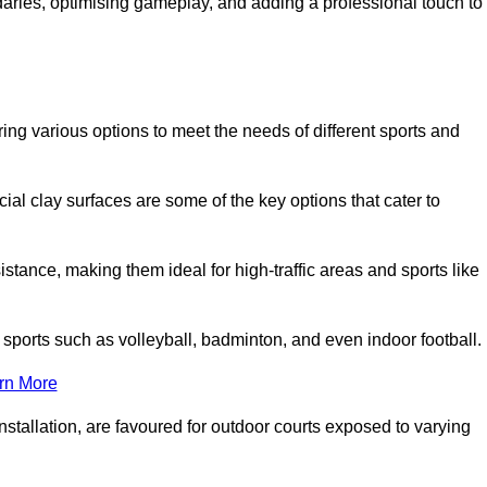
ndaries, optimising gameplay, and adding a professional touch to
fering various options to meet the needs of different sports and
icial clay surfaces are some of the key options that cater to
stance, making them ideal for high-traffic areas and sports like
us sports such as volleyball, badminton, and even indoor football.
rn More
stallation, are favoured for outdoor courts exposed to varying