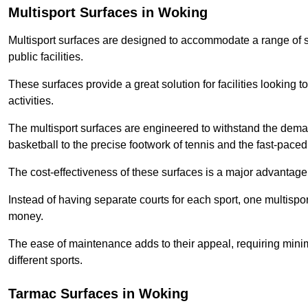
Multisport Surfaces in Woking
Multisport surfaces are designed to accommodate a range of spor
public facilities.
These surfaces provide a great solution for facilities looking to
activities.
The multisport surfaces are engineered to withstand the dema
basketball to the precise footwork of tennis and the fast-paced 
The cost-effectiveness of these surfaces is a major advantage
Instead of having separate courts for each sport, one multisp
money.
The ease of maintenance adds to their appeal, requiring minim
different sports.
Tarmac Surfaces in Woking