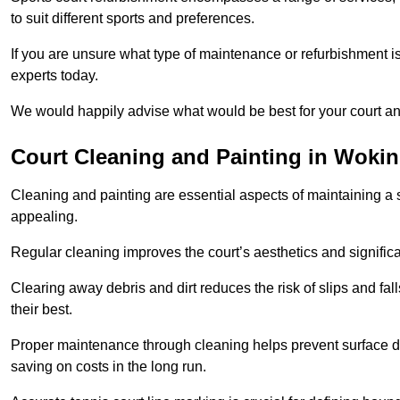
to suit different sports and preferences.
If you are unsure what type of maintenance or refurbishment i
experts today.
We would happily advise what would be best for your court a
Court Cleaning and Painting in Woki
Cleaning and painting are essential aspects of maintaining a 
appealing.
Regular cleaning improves the court’s aesthetics and signific
Clearing away debris and dirt reduces the risk of slips and fal
their best.
Proper maintenance through cleaning helps prevent surface d
saving on costs in the long run.