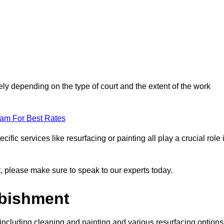
ly depending on the type of court and the extent of the work
eam For Best Rates
ific services like resurfacing or painting all play a crucial role 
nt, please make sure to speak to our experts today.
rbishment
including cleaning and painting and various resurfacing options