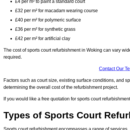
£4 per m² to paint a standard court
£32 per m² for macadam wearing course
£40 per m² for polymeric surface
£36 per m² for synthetic grass
£42 per m² for artificial clay
The cost of sports court refurbishment in Woking can vary wide
required.
Contact Our T
Factors such as court size, existing surface conditions, and spec
determining the overall cost of the refurbishment project.
If you would like a free quotation for sports court refurbishme
Types of Sports Court Refu
Sports court refurbishment encompasses a range of services, 