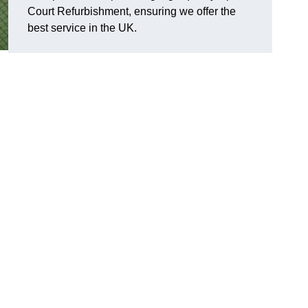
Court Refurbishment, ensuring we offer the
best service in the UK.