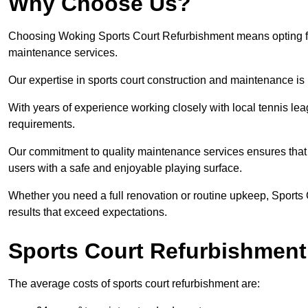
Why Choose Us?
Choosing Woking Sports Court Refurbishment means opting for q
maintenance services.
Our expertise in sports court construction and maintenance is
With years of experience working closely with local tennis le
requirements.
Our commitment to quality maintenance services ensures that yo
users with a safe and enjoyable playing surface.
Whether you need a full renovation or routine upkeep, Sports 
results that exceed expectations.
Sports Court Refurbishment
The average costs of sports court refurbishment are: