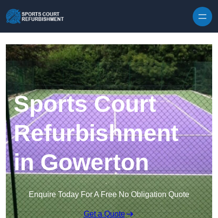
Skip to content
Sports Court
Refurbishment
in Gowerton
Enquire Today For A Free No Obligation Quote
Get a Quote