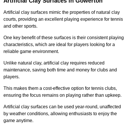
Artificial Clay Surfaces in Gowerton
Artificial clay surfaces mimic the properties of natural clay
courts, providing an excellent playing experience for tennis
and other sports.
One key benefit of these surfaces is their consistent playing
characteristics, which are ideal for players looking for a
reliable game environment.
Unlike natural clay, artificial clay requires reduced
maintenance, saving both time and money for clubs and
players.
This makes them a cost-effective option for tennis clubs,
ensuring the focus remains on playing rather than upkeep.
Artificial clay surfaces can be used year-round, unaffected
by weather conditions, allowing enthusiasts to enjoy the
game anytime.