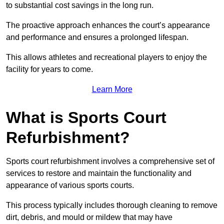
to substantial cost savings in the long run.
The proactive approach enhances the court’s appearance
and performance and ensures a prolonged lifespan.
This allows athletes and recreational players to enjoy the
facility for years to come.
Learn More
What is Sports Court
Refurbishment?
Sports court refurbishment involves a comprehensive set of
services to restore and maintain the functionality and
appearance of various sports courts.
This process typically includes thorough cleaning to remove
dirt, debris, and mould or mildew that may have