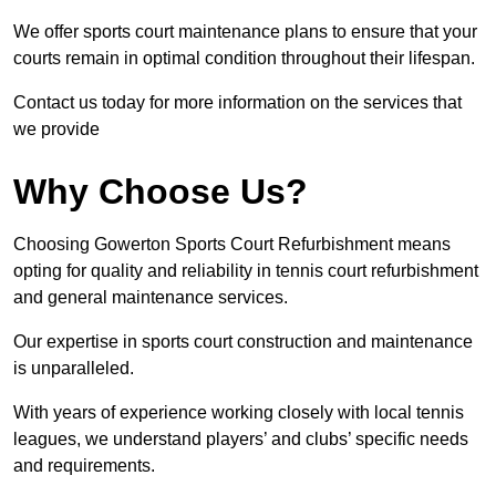
We offer sports court maintenance plans to ensure that your
courts remain in optimal condition throughout their lifespan.
Contact us today for more information on the services that
we provide
Why Choose Us?
Choosing Gowerton Sports Court Refurbishment means
opting for quality and reliability in tennis court refurbishment
and general maintenance services.
Our expertise in sports court construction and maintenance
is unparalleled.
With years of experience working closely with local tennis
leagues, we understand players’ and clubs’ specific needs
and requirements.