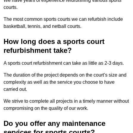
We have years of experience refurbishing various sports
courts.
The most common sports courts we can refurbish include
basketball, tennis, and netball courts.
How long does a sports court
refurbishment take?
A sports court refurbishment can take as little as 2-3 days.
The duration of the project depends on the court’s size and
complexity as well as the service you choose to have
carried out.
We strive to complete all projects in a timely manner without
compromising on the quality of our work.
Do you offer any maintenance
services for sports courts?