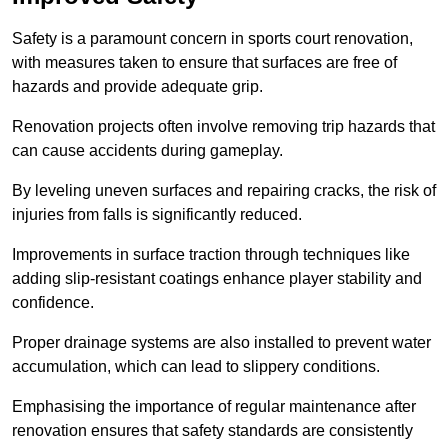
Safety is a paramount concern in sports court renovation,
with measures taken to ensure that surfaces are free of
hazards and provide adequate grip.
Renovation projects often involve removing trip hazards that
can cause accidents during gameplay.
By leveling uneven surfaces and repairing cracks, the risk of
injuries from falls is significantly reduced.
Improvements in surface traction through techniques like
adding slip-resistant coatings enhance player stability and
confidence.
Proper drainage systems are also installed to prevent water
accumulation, which can lead to slippery conditions.
Emphasising the importance of regular maintenance after
renovation ensures that safety standards are consistently