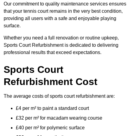
Our commitment to quality maintenance services ensures
that your tennis court remains in the very best condition,
providing all users with a safe and enjoyable playing
surface.
Whether you need a full renovation or routine upkeep,
Sports Court Refurbishment is dedicated to delivering
professional results that exceed expectations.
Sports Court
Refurbishment Cost
The average costs of sports court refurbishment are:
£4 per m² to paint a standard court
£32 per m² for macadam wearing course
£40 per m² for polymeric surface