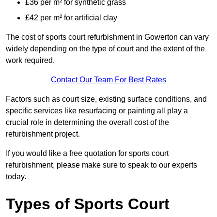
£36 per m² for synthetic grass
£42 per m² for artificial clay
The cost of sports court refurbishment in Gowerton can vary
widely depending on the type of court and the extent of the
work required.
Contact Our Team For Best Rates
Factors such as court size, existing surface conditions, and
specific services like resurfacing or painting all play a
crucial role in determining the overall cost of the
refurbishment project.
If you would like a free quotation for sports court
refurbishment, please make sure to speak to our experts
today.
Types of Sports Court