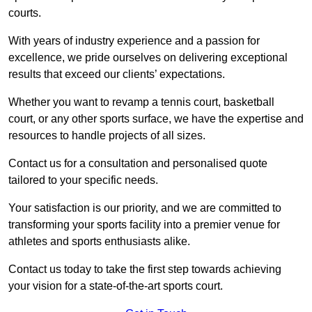
courts.
With years of industry experience and a passion for
excellence, we pride ourselves on delivering exceptional
results that exceed our clients’ expectations.
Whether you want to revamp a tennis court, basketball
court, or any other sports surface, we have the expertise and
resources to handle projects of all sizes.
Contact us for a consultation and personalised quote
tailored to your specific needs.
Your satisfaction is our priority, and we are committed to
transforming your sports facility into a premier venue for
athletes and sports enthusiasts alike.
Contact us today to take the first step towards achieving
your vision for a state-of-the-art sports court.