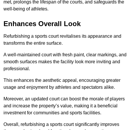
met, prolongs the lifespan of the courts, and safeguards the
well-being of athletes.
Enhances Overall Look
Refurbishing a sports court revitalises its appearance and
transforms the entire surface.
A well-maintained court with fresh paint, clear markings, and
smooth surfaces makes the facility look more inviting and
professional.
This enhances the aesthetic appeal, encouraging greater
usage and enjoyment by athletes and spectators alike.
Moreover, an updated court can boost the morale of players
and increase the property’s value, making it a beneficial
investment for communities and sports facilities.
Overall, refurbishing a sports court significantly improves