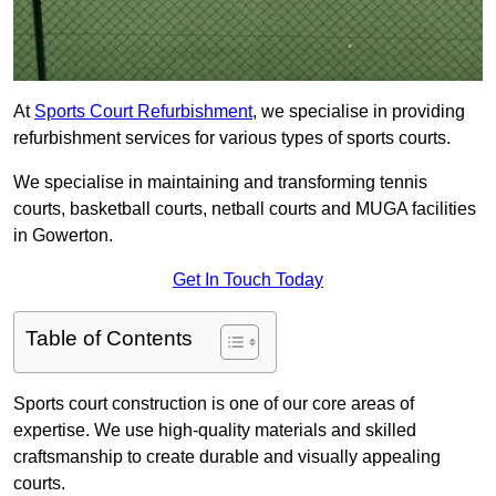
At
Sports Court Refurbishment
, we specialise in providing
refurbishment services for various types of sports courts.
We specialise in maintaining and transforming tennis
courts, basketball courts, netball courts and MUGA facilities
in Gowerton.
Get In Touch Today
Table of Contents
Sports court construction is one of our core areas of
expertise. We use high-quality materials and skilled
craftsmanship to create durable and visually appealing
courts.