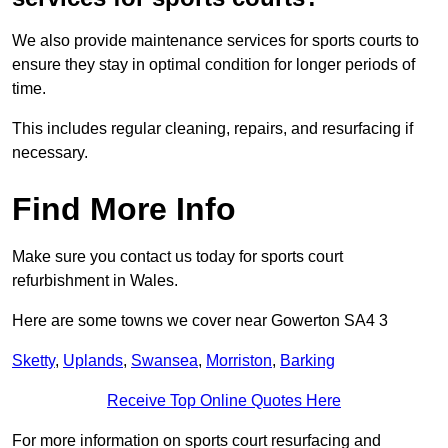
We also provide maintenance services for sports courts to
ensure they stay in optimal condition for longer periods of
time.
This includes regular cleaning, repairs, and resurfacing if
necessary.
Find More Info
Make sure you contact us today for sports court
refurbishment in Wales.
Here are some towns we cover near Gowerton SA4 3
Sketty
,
Uplands
,
Swansea
,
Morriston
,
Barking
Receive Top Online Quotes Here
For more information on sports court resurfacing and