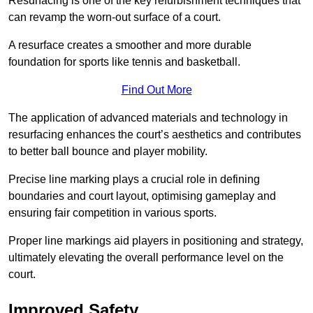
Resurfacing is one of the key refurbishment techniques that
can revamp the worn-out surface of a court.
A resurface creates a smoother and more durable
foundation for sports like tennis and basketball.
Find Out More
The application of advanced materials and technology in
resurfacing enhances the court’s aesthetics and contributes
to better ball bounce and player mobility.
Precise line marking plays a crucial role in defining
boundaries and court layout, optimising gameplay and
ensuring fair competition in various sports.
Proper line markings aid players in positioning and strategy,
ultimately elevating the overall performance level on the
court.
Improved Safety