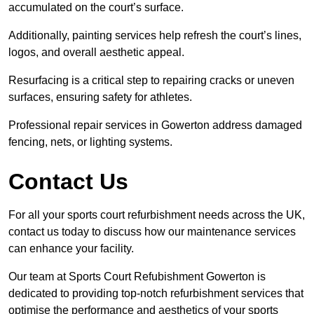
accumulated on the court’s surface.
Additionally, painting services help refresh the court’s lines,
logos, and overall aesthetic appeal.
Resurfacing is a critical step to repairing cracks or uneven
surfaces, ensuring safety for athletes.
Professional repair services in Gowerton address damaged
fencing, nets, or lighting systems.
Contact Us
For all your sports court refurbishment needs across the UK,
contact us today to discuss how our maintenance services
can enhance your facility.
Our team at Sports Court Refubishment Gowerton is
dedicated to providing top-notch refurbishment services that
optimise the performance and aesthetics of your sports