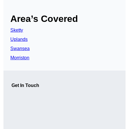
Area’s Covered
Sketty
Uplands
Swansea
Morriston
Get In Touch