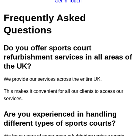
Get in Touch
Frequently Asked
Questions
Do you offer sports court
refurbishment services in all areas of
the UK?
We provide our services across the entire UK.
This makes it convenient for all our clients to access our
services.
Are you experienced in handling
different types of sports courts?