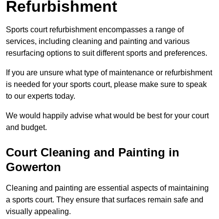
Refurbishment
Sports court refurbishment encompasses a range of
services, including cleaning and painting and various
resurfacing options to suit different sports and preferences.
If you are unsure what type of maintenance or refurbishment
is needed for your sports court, please make sure to speak
to our experts today.
We would happily advise what would be best for your court
and budget.
Court Cleaning and Painting in
Gowerton
Cleaning and painting are essential aspects of maintaining
a sports court. They ensure that surfaces remain safe and
visually appealing.