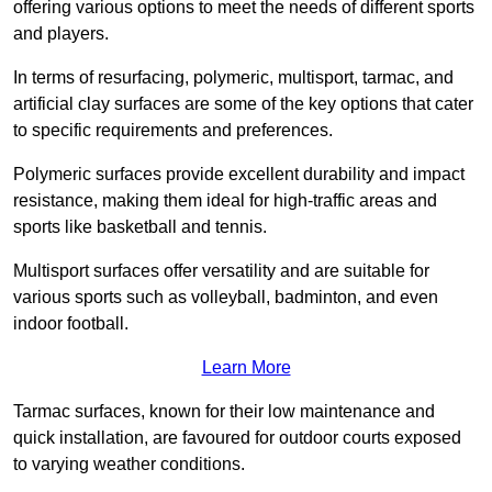
offering various options to meet the needs of different sports
and players.
In terms of resurfacing, polymeric, multisport, tarmac, and
artificial clay surfaces are some of the key options that cater
to specific requirements and preferences.
Polymeric surfaces provide excellent durability and impact
resistance, making them ideal for high-traffic areas and
sports like basketball and tennis.
Multisport surfaces offer versatility and are suitable for
various sports such as volleyball, badminton, and even
indoor football.
Learn More
Tarmac surfaces, known for their low maintenance and
quick installation, are favoured for outdoor courts exposed
to varying weather conditions.