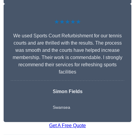
★★★★★
We used Sports Court Refurbishment for our tennis
courts and are thrilled with the results. The process
was smooth and the courts have helped increase
membership. Their work is commendable. I strongly
recommend their services for refreshing sports
facilities
Simon Fields
Swansea
Get A Free Quote