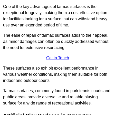
One of the key advantages of tarmac surfaces is their
exceptional longevity, making them a cost-effective option
for facilities looking for a surface that can withstand heavy
use over an extended period of time.
The ease of repair of tarmac surfaces adds to their appeal,
as minor damages can often be quickly addressed without
the need for extensive resurfacing.
Get in Touch
These surfaces also exhibit excellent performance in
various weather conditions, making them suitable for both
indoor and outdoor courts.
Tarmac surfaces, commonly found in park tennis courts and
public areas, provide a versatile and reliable playing
surface for a wide range of recreational activities.