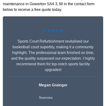
maintenance in Gowerton SA4 3, fill in the contact form
below to receive a free quote today.
★★★★★
Sports Court Refurbishment revitalised our
basketball court superbly, making it a community
highlight. The professional team finished on time,
and the quality surpassed our expectation. I highly
recommend them for top-notch sports facility
upgrades!
Megan Grainger
Swansea