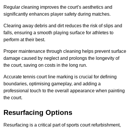
Regular cleaning improves the court’s aesthetics and
significantly enhances player safety during matches.
Clearing away debris and dirt reduces the risk of slips and
falls, ensuring a smooth playing surface for athletes to
perform at their best.
Proper maintenance through cleaning helps prevent surface
damage caused by neglect and prolongs the longevity of
the court, saving on costs in the long run.
Accurate tennis court line marking is crucial for defining
boundaries, optimising gameplay, and adding a
professional touch to the overall appearance when painting
the court.
Resurfacing Options
Resurfacing is a critical part of sports court refurbishment,