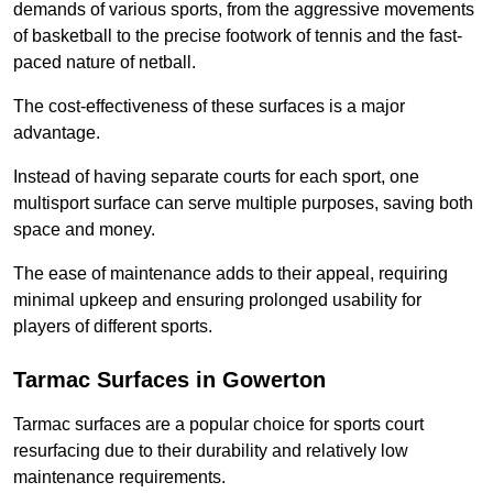
demands of various sports, from the aggressive movements
of basketball to the precise footwork of tennis and the fast-
paced nature of netball.
The cost-effectiveness of these surfaces is a major
advantage.
Instead of having separate courts for each sport, one
multisport surface can serve multiple purposes, saving both
space and money.
The ease of maintenance adds to their appeal, requiring
minimal upkeep and ensuring prolonged usability for
players of different sports.
Tarmac Surfaces in Gowerton
Tarmac surfaces are a popular choice for sports court
resurfacing due to their durability and relatively low
maintenance requirements.