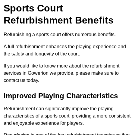
Sports Court
Refurbishment Benefits
Refurbishing a sports court offers numerous benefits.
A full refurbishment enhances the playing experience and
the safety and longevity of the court.
If you would like to know more about the refurbishment
services in Gowerton we provide, please make sure to
contact us today.
Improved Playing Characteristics
Refurbishment can significantly improve the playing
characteristics of a sports court, providing a more consistent
and enjoyable experience for players.