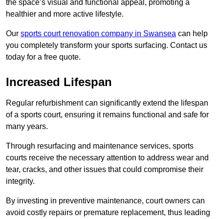
the space’s visual and functional appeal, promoting a
healthier and more active lifestyle.
Our
sports court renovation company in Swansea
can help
you completely transform your sports surfacing. Contact us
today for a free quote.
Increased Lifespan
Regular refurbishment can significantly extend the lifespan
of a sports court, ensuring it remains functional and safe for
many years.
Through resurfacing and maintenance services, sports
courts receive the necessary attention to address wear and
tear, cracks, and other issues that could compromise their
integrity.
By investing in preventive maintenance, court owners can
avoid costly repairs or premature replacement, thus leading