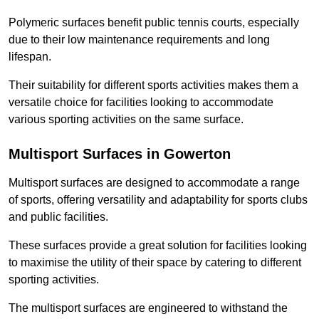
Polymeric surfaces benefit public tennis courts, especially
due to their low maintenance requirements and long
lifespan.
Their suitability for different sports activities makes them a
versatile choice for facilities looking to accommodate
various sporting activities on the same surface.
Multisport Surfaces in Gowerton
Multisport surfaces are designed to accommodate a range
of sports, offering versatility and adaptability for sports clubs
and public facilities.
These surfaces provide a great solution for facilities looking
to maximise the utility of their space by catering to different
sporting activities.
The multisport surfaces are engineered to withstand the