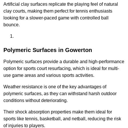
Artificial clay surfaces replicate the playing feel of natural
clay courts, making them perfect for tennis enthusiasts
looking for a slower-paced game with controlled ball
bounce.
Polymeric Surfaces in Gowerton
Polymeric surfaces provide a durable and high-performance
option for sports court resurfacing, which is ideal for multi-
use game areas and various sports activities.
Weather resistance is one of the key advantages of
polymeric surfaces, as they can withstand harsh outdoor
conditions without deteriorating.
Their shock absorption properties make them ideal for
sports like tennis, basketball, and netball, reducing the risk
of injuries to players.