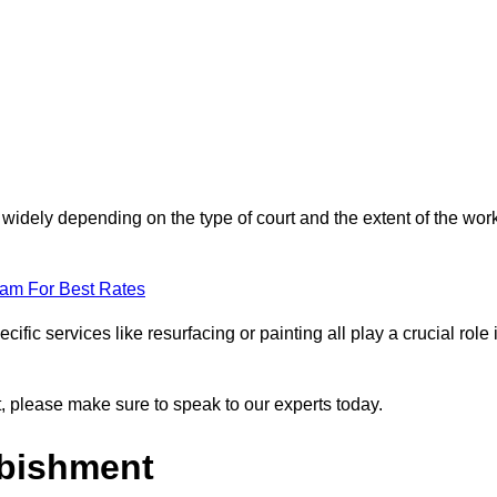
 widely depending on the type of court and the extent of the wor
eam For Best Rates
ific services like resurfacing or painting all play a crucial role 
nt, please make sure to speak to our experts today.
rbishment