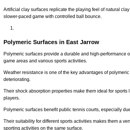
Artificial clay surfaces replicate the playing feel of natural cl
slower-paced game with controlled ball bounce.
Polymeric Surfaces in East Jarrow
Polymeric surfaces provide a durable and high-performance opti
game areas and various sports activities.
Weather resistance is one of the key advantages of polymeric 
deteriorating.
Their shock absorption properties make them ideal for sports lik
players.
Polymeric surfaces benefit public tennis courts, especially du
Their suitability for different sports activities makes them a v
sporting activities on the same surface.