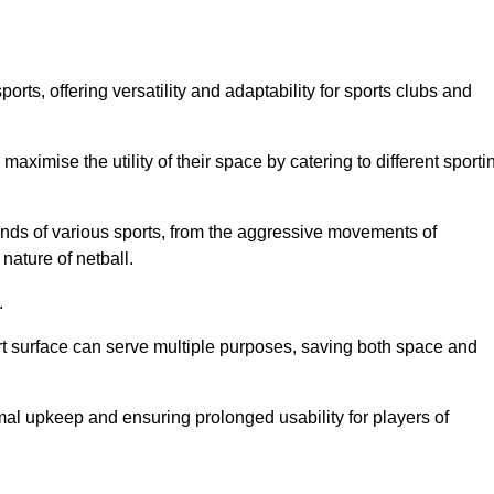
ts, offering versatility and adaptability for sports clubs and
 maximise the utility of their space by catering to different sporti
nds of various sports, from the aggressive movements of
nature of netball.
.
ort surface can serve multiple purposes, saving both space and
al upkeep and ensuring prolonged usability for players of