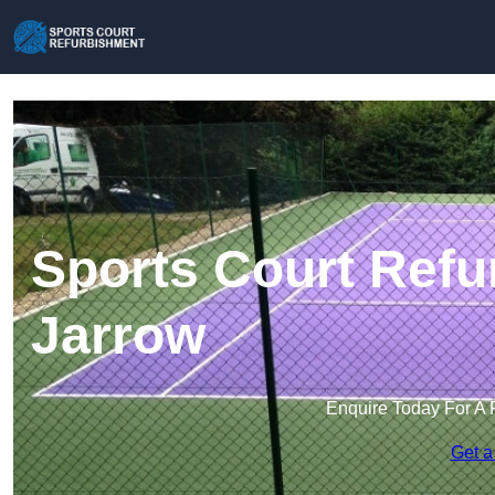
Sports Court Refu
Jarrow
Enquire Today For A 
Get a