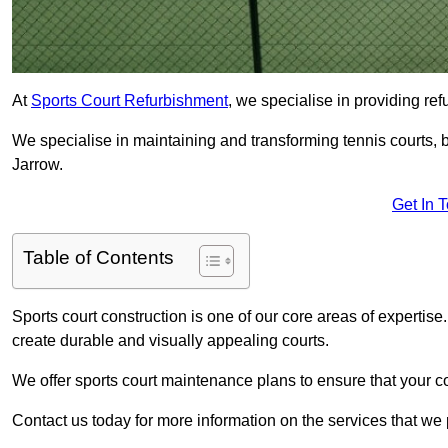
At
Sports Court Refurbishment
, we specialise in providing ref
We specialise in maintaining and transforming tennis courts, b
Jarrow.
Get In 
Table of Contents
Sports court construction is one of our core areas of expertise
create durable and visually appealing courts.
We offer sports court maintenance plans to ensure that your co
Contact us today for more information on the services that we