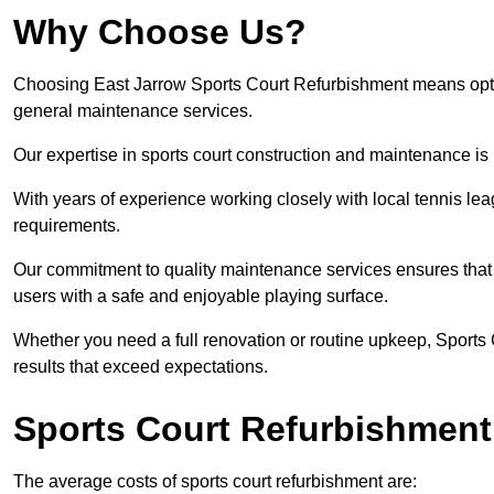
Why Choose Us?
Choosing East Jarrow Sports Court Refurbishment means opting 
general maintenance services.
Our expertise in sports court construction and maintenance is
With years of experience working closely with local tennis le
requirements.
Our commitment to quality maintenance services ensures that yo
users with a safe and enjoyable playing surface.
Whether you need a full renovation or routine upkeep, Sports 
results that exceed expectations.
Sports Court Refurbishment
The average costs of sports court refurbishment are: