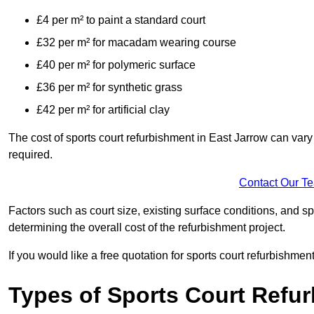
£4 per m² to paint a standard court
£32 per m² for macadam wearing course
£40 per m² for polymeric surface
£36 per m² for synthetic grass
£42 per m² for artificial clay
The cost of sports court refurbishment in East Jarrow can vary
required.
Contact Our T
Factors such as court size, existing surface conditions, and spec
determining the overall cost of the refurbishment project.
If you would like a free quotation for sports court refurbishme
Types of Sports Court Refu