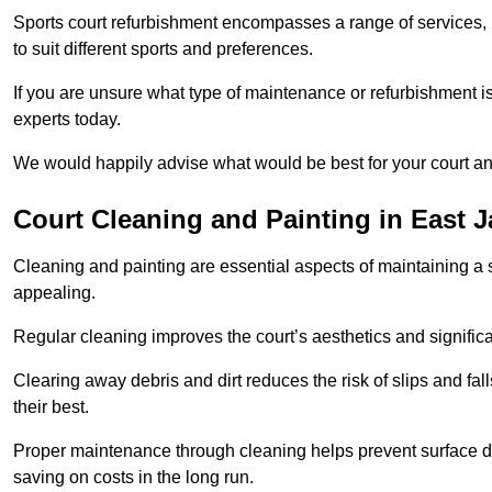
Sports court refurbishment encompasses a range of services, 
to suit different sports and preferences.
If you are unsure what type of maintenance or refurbishment i
experts today.
We would happily advise what would be best for your court a
Court Cleaning and Painting in East 
Cleaning and painting are essential aspects of maintaining a 
appealing.
Regular cleaning improves the court’s aesthetics and signific
Clearing away debris and dirt reduces the risk of slips and fal
their best.
Proper maintenance through cleaning helps prevent surface d
saving on costs in the long run.