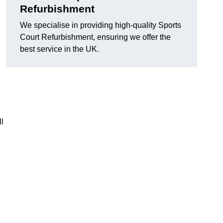
Refurbishment
We specialise in providing high-quality Sports
Court Refurbishment, ensuring we offer the
best service in the UK.
l