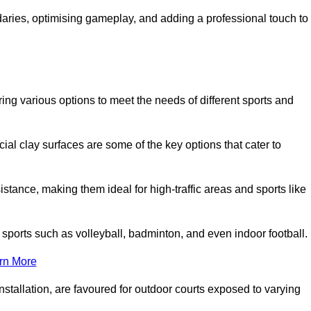
ndaries, optimising gameplay, and adding a professional touch to
fering various options to meet the needs of different sports and
icial clay surfaces are some of the key options that cater to
stance, making them ideal for high-traffic areas and sports like
us sports such as volleyball, badminton, and even indoor football.
rn More
stallation, are favoured for outdoor courts exposed to varying