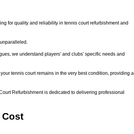
for quality and reliability in tennis court refurbishment and
 unparalleled.
agues, we understand players’ and clubs’ specific needs and
ur tennis court remains in the very best condition, providing al
Court Refurbishment is dedicated to delivering professional
 Cost