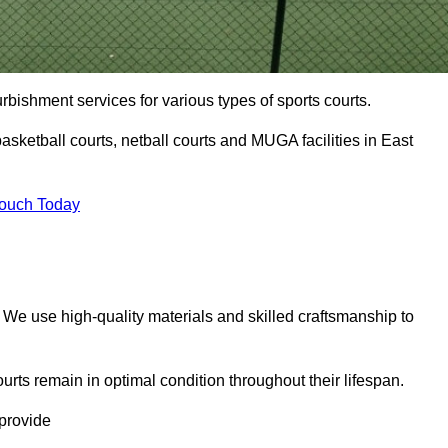
urbishment services for various types of sports courts.
asketball courts, netball courts and MUGA facilities in East
Touch Today
. We use high-quality materials and skilled craftsmanship to
urts remain in optimal condition throughout their lifespan.
 provide