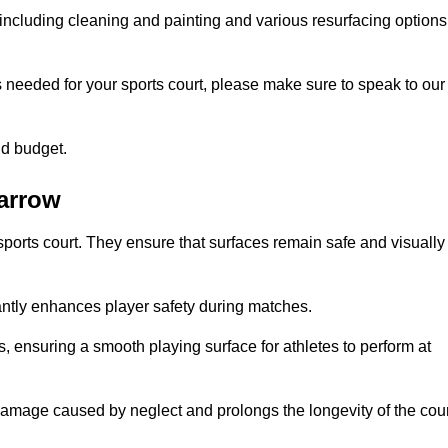
including cleaning and painting and various resurfacing options
s needed for your sports court, please make sure to speak to our
nd budget.
Jarrow
sports court. They ensure that surfaces remain safe and visually
antly enhances player safety during matches.
ls, ensuring a smooth playing surface for athletes to perform at
amage caused by neglect and prolongs the longevity of the cour