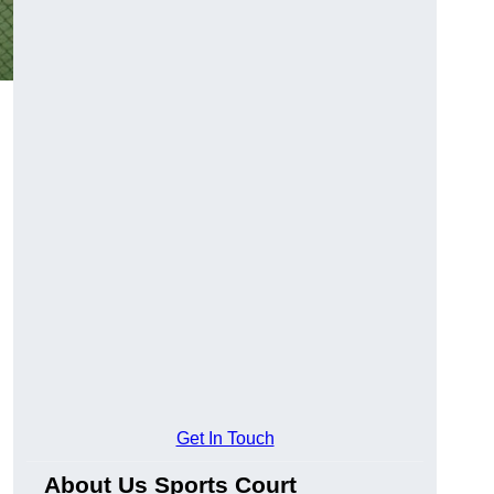
Get In Touch
About Us Sports Court