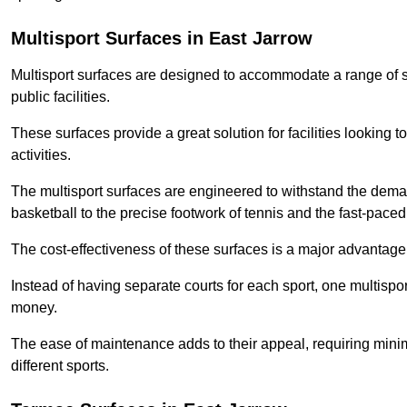
Multisport Surfaces in East Jarrow
Multisport surfaces are designed to accommodate a range of spor
public facilities.
These surfaces provide a great solution for facilities looking to
activities.
The multisport surfaces are engineered to withstand the dema
basketball to the precise footwork of tennis and the fast-paced 
The cost-effectiveness of these surfaces is a major advantage
Instead of having separate courts for each sport, one multisp
money.
The ease of maintenance adds to their appeal, requiring minim
different sports.