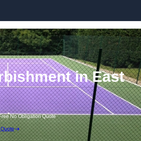
Skip to content
rbishment in East
Free No Obligation Quote
 Quote