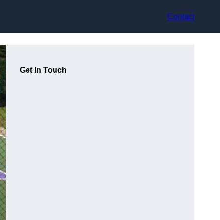
Contact
Get In Touch