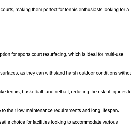
ay courts, making them perfect for tennis enthusiasts looking for a
on for sports court resurfacing, which is ideal for multi-use
surfaces, as they can withstand harsh outdoor conditions witho
e tennis, basketball, and netball, reducing the risk of injuries t
e to their low maintenance requirements and long lifespan.
ersatile choice for facilities looking to accommodate various