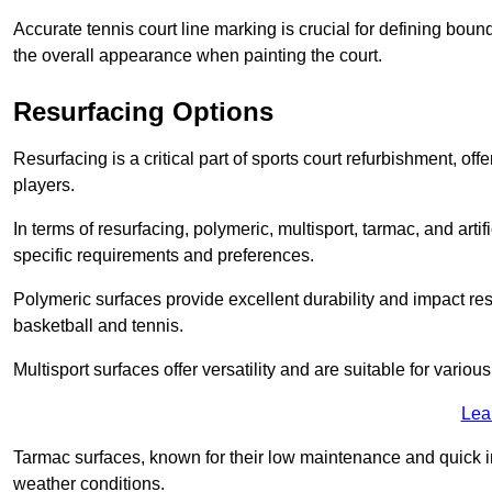
Accurate tennis court line marking is crucial for defining bou
the overall appearance when painting the court.
Resurfacing Options
Resurfacing is a critical part of sports court refurbishment, of
players.
In terms of resurfacing, polymeric, multisport, tarmac, and artif
specific requirements and preferences.
Polymeric surfaces provide excellent durability and impact resi
basketball and tennis.
Multisport surfaces offer versatility and are suitable for vario
Lea
Tarmac surfaces, known for their low maintenance and quick in
weather conditions.