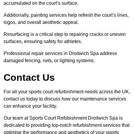
accumulated on the court’s surface.
Additionally, painting services help refresh the court’s lines,
logos, and overall aesthetic appeal.
Resurfacing is a critical step to repairing cracks or uneven
surfaces, ensuring safety for athletes.
Professional repair services in Droitwich Spa address
damaged fencing, nets, or lighting systems.
Contact Us
For all your sports court refurbishment needs across the UK,
contact us today to discuss how our maintenance services
can enhance your facility.
Our team at Sports Court Refubishment Droitwich Spa is
dedicated to providing top-notch refurbishment services that
optimise the performance and aesthetics of your sports