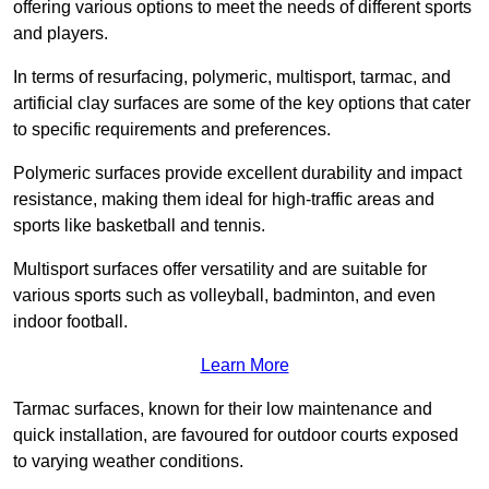
offering various options to meet the needs of different sports
and players.
In terms of resurfacing, polymeric, multisport, tarmac, and
artificial clay surfaces are some of the key options that cater
to specific requirements and preferences.
Polymeric surfaces provide excellent durability and impact
resistance, making them ideal for high-traffic areas and
sports like basketball and tennis.
Multisport surfaces offer versatility and are suitable for
various sports such as volleyball, badminton, and even
indoor football.
Learn More
Tarmac surfaces, known for their low maintenance and
quick installation, are favoured for outdoor courts exposed
to varying weather conditions.