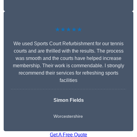
★★★★★
We used Sports Court Refurbishment for our tennis
courts and are thrilled with the results. The process
was smooth and the courts have helped increase
membership. Their work is commendable. I strongly
recommend their services for refreshing sports
facilities
Simon Fields
Worcestershire
Get A Free Quote