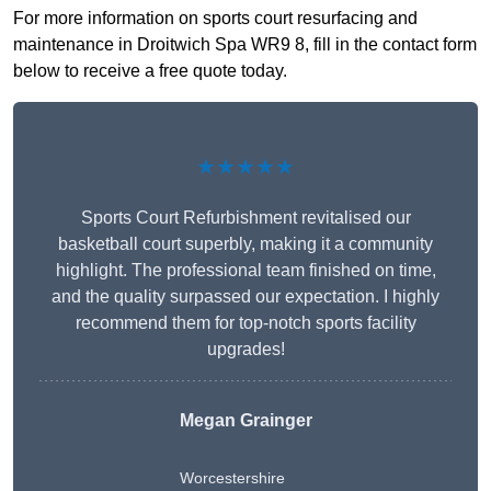
For more information on sports court resurfacing and
maintenance in Droitwich Spa WR9 8, fill in the contact form
below to receive a free quote today.
★★★★★
Sports Court Refurbishment revitalised our
basketball court superbly, making it a community
highlight. The professional team finished on time,
and the quality surpassed our expectation. I highly
recommend them for top-notch sports facility
upgrades!
Megan Grainger
Worcestershire