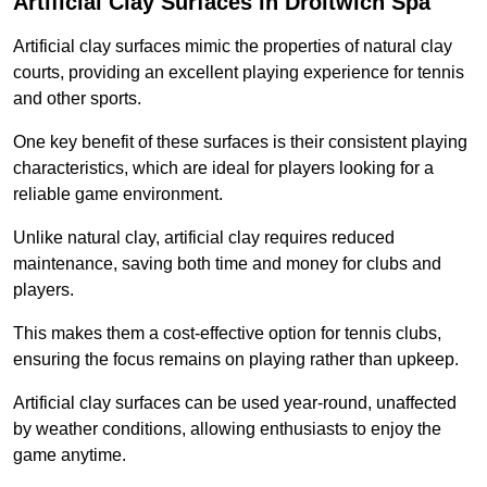
Artificial Clay Surfaces in Droitwich Spa
Artificial clay surfaces mimic the properties of natural clay
courts, providing an excellent playing experience for tennis
and other sports.
One key benefit of these surfaces is their consistent playing
characteristics, which are ideal for players looking for a
reliable game environment.
Unlike natural clay, artificial clay requires reduced
maintenance, saving both time and money for clubs and
players.
This makes them a cost-effective option for tennis clubs,
ensuring the focus remains on playing rather than upkeep.
Artificial clay surfaces can be used year-round, unaffected
by weather conditions, allowing enthusiasts to enjoy the
game anytime.