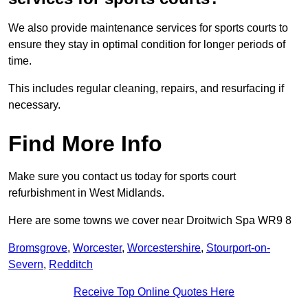
We also provide maintenance services for sports courts to
ensure they stay in optimal condition for longer periods of
time.
This includes regular cleaning, repairs, and resurfacing if
necessary.
Find More Info
Make sure you contact us today for sports court
refurbishment in West Midlands.
Here are some towns we cover near Droitwich Spa WR9 8
Bromsgrove
,
Worcester
,
Worcestershire
,
Stourport-on-
Severn
,
Redditch
Receive Top Online Quotes Here