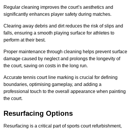
Regular cleaning improves the court’s aesthetics and
significantly enhances player safety during matches.
Clearing away debris and dirt reduces the risk of slips and
falls, ensuring a smooth playing surface for athletes to
perform at their best.
Proper maintenance through cleaning helps prevent surface
damage caused by neglect and prolongs the longevity of
the court, saving on costs in the long run.
Accurate tennis court line marking is crucial for defining
boundaries, optimising gameplay, and adding a
professional touch to the overall appearance when painting
the court.
Resurfacing Options
Resurfacing is a critical part of sports court refurbishment,