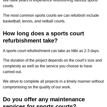
We have years of experience refurbishing various sports
courts.
The most common sports courts we can refurbish include
basketball, tennis, and netball courts.
How long does a sports court
refurbishment take?
A sports court refurbishment can take as little as 2-3 days.
The duration of the project depends on the court’s size and
complexity as well as the service you choose to have
carried out.
We strive to complete all projects in a timely manner without
compromising on the quality of our work.
Do you offer any maintenance
services for sports courts?