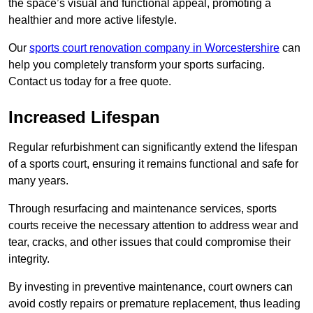
the space’s visual and functional appeal, promoting a
healthier and more active lifestyle.
Our
sports court renovation company in Worcestershire
can
help you completely transform your sports surfacing.
Contact us today for a free quote.
Increased Lifespan
Regular refurbishment can significantly extend the lifespan
of a sports court, ensuring it remains functional and safe for
many years.
Through resurfacing and maintenance services, sports
courts receive the necessary attention to address wear and
tear, cracks, and other issues that could compromise their
integrity.
By investing in preventive maintenance, court owners can
avoid costly repairs or premature replacement, thus leading