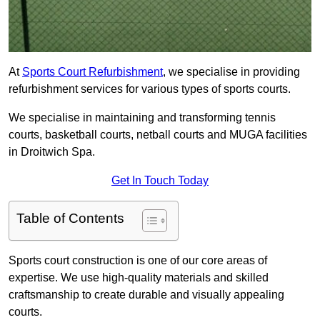
At
Sports Court Refurbishment
, we specialise in providing
refurbishment services for various types of sports courts.
We specialise in maintaining and transforming tennis
courts, basketball courts, netball courts and MUGA facilities
in Droitwich Spa.
Get In Touch Today
Table of Contents
Sports court construction is one of our core areas of
expertise. We use high-quality materials and skilled
craftsmanship to create durable and visually appealing
courts.