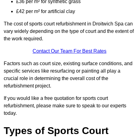
£36 per m² for synthetic grass
£42 per m² for artificial clay
The cost of sports court refurbishment in Droitwich Spa can
vary widely depending on the type of court and the extent of
the work required.
Contact Our Team For Best Rates
Factors such as court size, existing surface conditions, and
specific services like resurfacing or painting all play a
crucial role in determining the overall cost of the
refurbishment project.
If you would like a free quotation for sports court
refurbishment, please make sure to speak to our experts
today.
Types of Sports Court