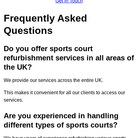
Get in Touch
Frequently Asked
Questions
Do you offer sports court
refurbishment services in all areas of
the UK?
We provide our services across the entire UK.
This makes it convenient for all our clients to access our
services.
Are you experienced in handling
different types of sports courts?