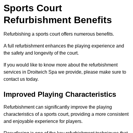
Sports Court
Refurbishment Benefits
Refurbishing a sports court offers numerous benefits.
A full refurbishment enhances the playing experience and
the safety and longevity of the court.
If you would like to know more about the refurbishment
services in Droitwich Spa we provide, please make sure to
contact us today.
Improved Playing Characteristics
Refurbishment can significantly improve the playing
characteristics of a sports court, providing a more consistent
and enjoyable experience for players.