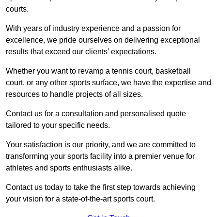
courts.
With years of industry experience and a passion for
excellence, we pride ourselves on delivering exceptional
results that exceed our clients’ expectations.
Whether you want to revamp a tennis court, basketball
court, or any other sports surface, we have the expertise and
resources to handle projects of all sizes.
Contact us for a consultation and personalised quote
tailored to your specific needs.
Your satisfaction is our priority, and we are committed to
transforming your sports facility into a premier venue for
athletes and sports enthusiasts alike.
Contact us today to take the first step towards achieving
your vision for a state-of-the-art sports court.