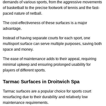
demands of various sports, from the aggressive movements
of basketball to the precise footwork of tennis and the fast-
paced nature of netball.
The cost-effectiveness of these surfaces is a major
advantage.
Instead of having separate courts for each sport, one
multisport surface can serve multiple purposes, saving both
space and money.
The ease of maintenance adds to their appeal, requiring
minimal upkeep and ensuring prolonged usability for
players of different sports.
Tarmac Surfaces in Droitwich Spa
Tarmac surfaces are a popular choice for sports court
resurfacing due to their durability and relatively low
maintenance requirements.