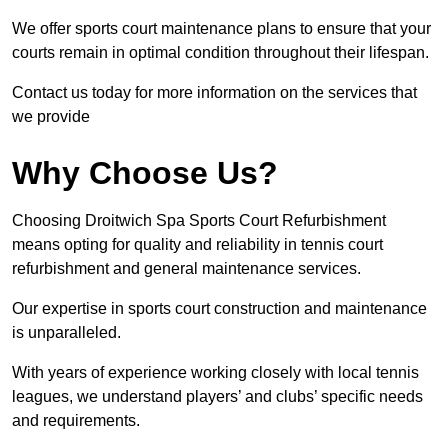
We offer sports court maintenance plans to ensure that your
courts remain in optimal condition throughout their lifespan.
Contact us today for more information on the services that
we provide
Why Choose Us?
Choosing Droitwich Spa Sports Court Refurbishment
means opting for quality and reliability in tennis court
refurbishment and general maintenance services.
Our expertise in sports court construction and maintenance
is unparalleled.
With years of experience working closely with local tennis
leagues, we understand players’ and clubs’ specific needs
and requirements.