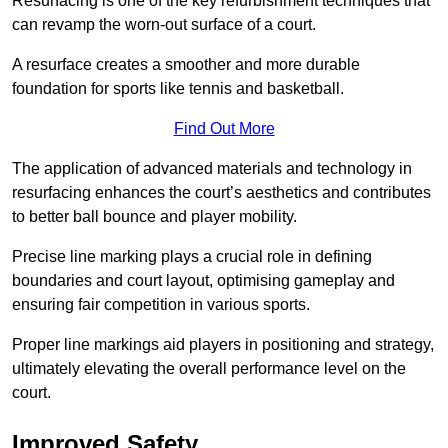
Resurfacing is one of the key refurbishment techniques that
can revamp the worn-out surface of a court.
A resurface creates a smoother and more durable
foundation for sports like tennis and basketball.
Find Out More
The application of advanced materials and technology in
resurfacing enhances the court’s aesthetics and contributes
to better ball bounce and player mobility.
Precise line marking plays a crucial role in defining
boundaries and court layout, optimising gameplay and
ensuring fair competition in various sports.
Proper line markings aid players in positioning and strategy,
ultimately elevating the overall performance level on the
court.
Improved Safety