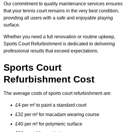
Our commitment to quality maintenance services ensures
that your tennis court remains in the very best condition,
providing all users with a safe and enjoyable playing
surface.
Whether you need a full renovation or routine upkeep,
Sports Court Refurbishment is dedicated to delivering
professional results that exceed expectations.
Sports Court
Refurbishment Cost
The average costs of sports court refurbishment are:
£4 per m² to paint a standard court
£32 per m² for macadam wearing course
£40 per m² for polymeric surface