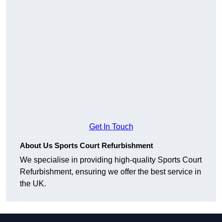
Get In Touch
About Us Sports Court Refurbishment
We specialise in providing high-quality Sports Court
Refurbishment, ensuring we offer the best service in
the UK.