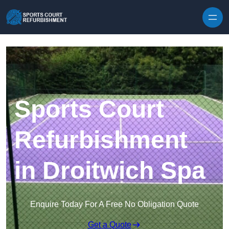
Skip to content
Sports Court
Refurbishment
in Droitwich Spa
Enquire Today For A Free No Obligation Quote
Get a Quote