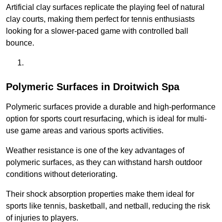
Artificial clay surfaces replicate the playing feel of natural
clay courts, making them perfect for tennis enthusiasts
looking for a slower-paced game with controlled ball
bounce.
Polymeric Surfaces in Droitwich Spa
Polymeric surfaces provide a durable and high-performance
option for sports court resurfacing, which is ideal for multi-
use game areas and various sports activities.
Weather resistance is one of the key advantages of
polymeric surfaces, as they can withstand harsh outdoor
conditions without deteriorating.
Their shock absorption properties make them ideal for
sports like tennis, basketball, and netball, reducing the risk
of injuries to players.