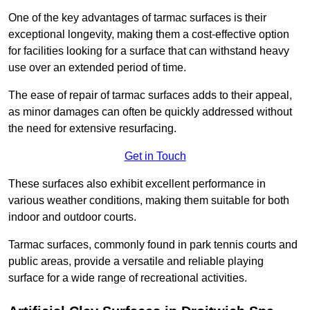
One of the key advantages of tarmac surfaces is their
exceptional longevity, making them a cost-effective option
for facilities looking for a surface that can withstand heavy
use over an extended period of time.
The ease of repair of tarmac surfaces adds to their appeal,
as minor damages can often be quickly addressed without
the need for extensive resurfacing.
Get in Touch
These surfaces also exhibit excellent performance in
various weather conditions, making them suitable for both
indoor and outdoor courts.
Tarmac surfaces, commonly found in park tennis courts and
public areas, provide a versatile and reliable playing
surface for a wide range of recreational activities.