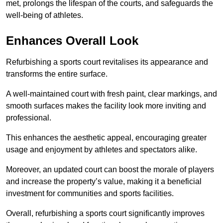
met, prolongs the lifespan of the courts, and safeguards the
well-being of athletes.
Enhances Overall Look
Refurbishing a sports court revitalises its appearance and
transforms the entire surface.
A well-maintained court with fresh paint, clear markings, and
smooth surfaces makes the facility look more inviting and
professional.
This enhances the aesthetic appeal, encouraging greater
usage and enjoyment by athletes and spectators alike.
Moreover, an updated court can boost the morale of players
and increase the property’s value, making it a beneficial
investment for communities and sports facilities.
Overall, refurbishing a sports court significantly improves