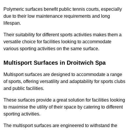
Polymeric surfaces benefit public tennis courts, especially
due to their low maintenance requirements and long
lifespan.
Their suitability for different sports activities makes them a
versatile choice for facilities looking to accommodate
various sporting activities on the same surface.
Multisport Surfaces in Droitwich Spa
Multisport surfaces are designed to accommodate a range
of sports, offering versatility and adaptability for sports clubs
and public facilities.
These surfaces provide a great solution for facilities looking
to maximise the utility of their space by catering to different
sporting activities.
The multisport surfaces are engineered to withstand the