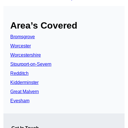
Area’s Covered
Bromsgrove
Worcester
Worcestershire
Stourport-on-Severn
Redditch
Kidderminster
Great Malvern
Evesham