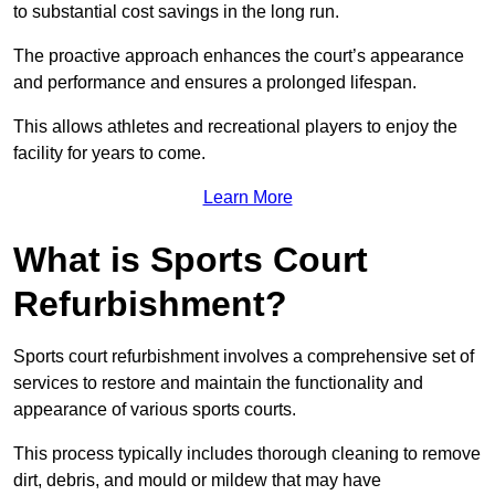
to substantial cost savings in the long run.
The proactive approach enhances the court’s appearance
and performance and ensures a prolonged lifespan.
This allows athletes and recreational players to enjoy the
facility for years to come.
Learn More
What is Sports Court
Refurbishment?
Sports court refurbishment involves a comprehensive set of
services to restore and maintain the functionality and
appearance of various sports courts.
This process typically includes thorough cleaning to remove
dirt, debris, and mould or mildew that may have