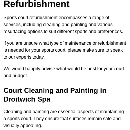
Refurbishment
Sports court refurbishment encompasses a range of
services, including cleaning and painting and various
resurfacing options to suit different sports and preferences.
If you are unsure what type of maintenance or refurbishment
is needed for your sports court, please make sure to speak
to our experts today.
We would happily advise what would be best for your court
and budget.
Court Cleaning and Painting in
Droitwich Spa
Cleaning and painting are essential aspects of maintaining
a sports court. They ensure that surfaces remain safe and
visually appealing.