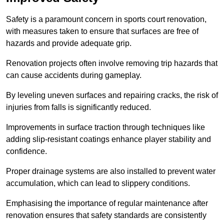
Safety is a paramount concern in sports court renovation,
with measures taken to ensure that surfaces are free of
hazards and provide adequate grip.
Renovation projects often involve removing trip hazards that
can cause accidents during gameplay.
By leveling uneven surfaces and repairing cracks, the risk of
injuries from falls is significantly reduced.
Improvements in surface traction through techniques like
adding slip-resistant coatings enhance player stability and
confidence.
Proper drainage systems are also installed to prevent water
accumulation, which can lead to slippery conditions.
Emphasising the importance of regular maintenance after
renovation ensures that safety standards are consistently