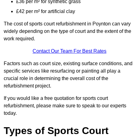
£36 per m² for synthetic grass
£42 per m² for artificial clay
The cost of sports court refurbishment in Poynton can vary
widely depending on the type of court and the extent of the
work required.
Contact Our Team For Best Rates
Factors such as court size, existing surface conditions, and
specific services like resurfacing or painting all play a
crucial role in determining the overall cost of the
refurbishment project.
If you would like a free quotation for sports court
refurbishment, please make sure to speak to our experts
today.
Types of Sports Court