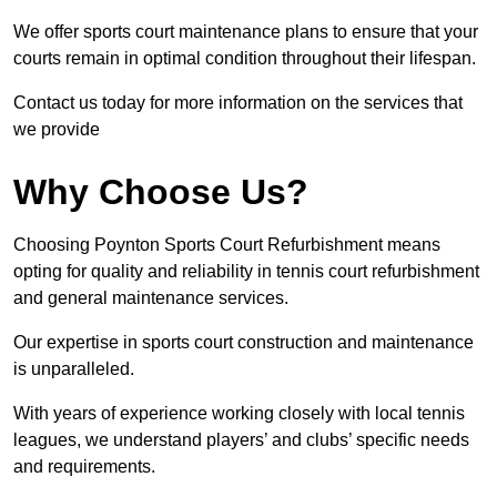
We offer sports court maintenance plans to ensure that your
courts remain in optimal condition throughout their lifespan.
Contact us today for more information on the services that
we provide
Why Choose Us?
Choosing Poynton Sports Court Refurbishment means
opting for quality and reliability in tennis court refurbishment
and general maintenance services.
Our expertise in sports court construction and maintenance
is unparalleled.
With years of experience working closely with local tennis
leagues, we understand players’ and clubs’ specific needs
and requirements.