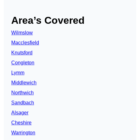
Area’s Covered
Wilmslow
Macclesfield
Knutsford
Congleton
Lymm
Middlewich
Northwich
Sandbach
Alsager
Cheshire
Warrington