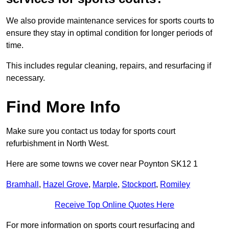
We also provide maintenance services for sports courts to
ensure they stay in optimal condition for longer periods of
time.
This includes regular cleaning, repairs, and resurfacing if
necessary.
Find More Info
Make sure you contact us today for sports court
refurbishment in North West.
Here are some towns we cover near Poynton SK12 1
Bramhall
,
Hazel Grove
,
Marple
,
Stockport
,
Romiley
Receive Top Online Quotes Here
For more information on sports court resurfacing and