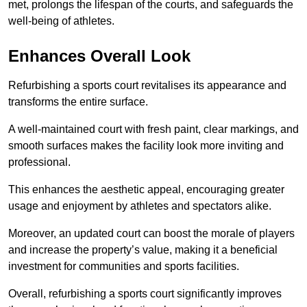
met, prolongs the lifespan of the courts, and safeguards the
well-being of athletes.
Enhances Overall Look
Refurbishing a sports court revitalises its appearance and
transforms the entire surface.
A well-maintained court with fresh paint, clear markings, and
smooth surfaces makes the facility look more inviting and
professional.
This enhances the aesthetic appeal, encouraging greater
usage and enjoyment by athletes and spectators alike.
Moreover, an updated court can boost the morale of players
and increase the property’s value, making it a beneficial
investment for communities and sports facilities.
Overall, refurbishing a sports court significantly improves