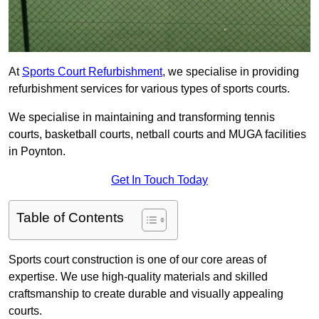
At
Sports Court Refurbishment
, we specialise in providing
refurbishment services for various types of sports courts.
We specialise in maintaining and transforming tennis
courts, basketball courts, netball courts and MUGA facilities
in Poynton.
Get In Touch Today
Table of Contents
Sports court construction is one of our core areas of
expertise. We use high-quality materials and skilled
craftsmanship to create durable and visually appealing
courts.