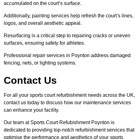
accumulated on the court’s surface.
Additionally, painting services help refresh the court’s lines,
logos, and overall aesthetic appeal.
Resurfacing is a critical step to repairing cracks or uneven
surfaces, ensuring safety for athletes.
Professional repair services in Poynton address damaged
fencing, nets, or lighting systems.
Contact Us
For all your sports court refurbishment needs across the UK,
contact us today to discuss how our maintenance services
can enhance your facility.
Our team at Sports Court Refubishment Poynton is
dedicated to providing top-notch refurbishment services that
optimise the performance and aesthetics of your sports