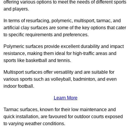
offering various options to meet the needs of different sports
and players.
In terms of resurfacing, polymeric, multisport, tarmac, and
artificial clay surfaces are some of the key options that cater
to specific requirements and preferences.
Polymeric surfaces provide excellent durability and impact
resistance, making them ideal for high-traffic areas and
sports like basketball and tennis.
Multisport surfaces offer versatility and are suitable for
various sports such as volleyball, badminton, and even
indoor football.
Learn More
Tarmac surfaces, known for their low maintenance and
quick installation, are favoured for outdoor courts exposed
to varying weather conditions.