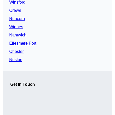
Winsford
Crewe
Runcorn
Widnes
Nantwich
Ellesmere Port
Chester
Neston
Get In Touch