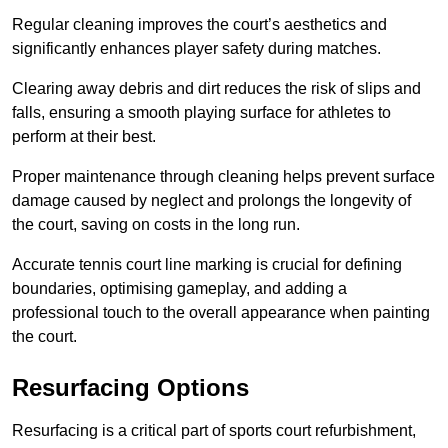
Regular cleaning improves the court’s aesthetics and
significantly enhances player safety during matches.
Clearing away debris and dirt reduces the risk of slips and
falls, ensuring a smooth playing surface for athletes to
perform at their best.
Proper maintenance through cleaning helps prevent surface
damage caused by neglect and prolongs the longevity of
the court, saving on costs in the long run.
Accurate tennis court line marking is crucial for defining
boundaries, optimising gameplay, and adding a
professional touch to the overall appearance when painting
the court.
Resurfacing Options
Resurfacing is a critical part of sports court refurbishment,