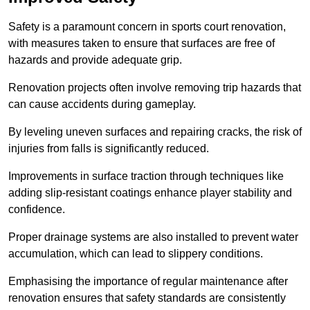
Safety is a paramount concern in sports court renovation,
with measures taken to ensure that surfaces are free of
hazards and provide adequate grip.
Renovation projects often involve removing trip hazards that
can cause accidents during gameplay.
By leveling uneven surfaces and repairing cracks, the risk of
injuries from falls is significantly reduced.
Improvements in surface traction through techniques like
adding slip-resistant coatings enhance player stability and
confidence.
Proper drainage systems are also installed to prevent water
accumulation, which can lead to slippery conditions.
Emphasising the importance of regular maintenance after
renovation ensures that safety standards are consistently