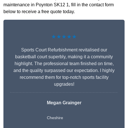
maintenance in Poynton SK12 1, fill in the contact form
below to receive a free quote today.
★★★★★
Sports Court Refurbishment revitalised our
basketball court superbly, making it a community
highlight. The professional team finished on time,
and the quality surpassed our expectation. I highly
recommend them for top-notch sports facility
upgrades!
Megan Grainger
Cheshire