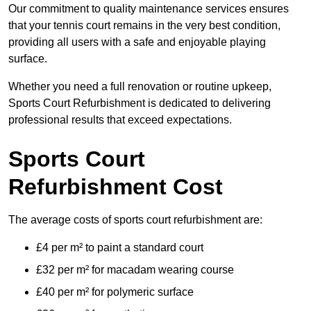
Our commitment to quality maintenance services ensures
that your tennis court remains in the very best condition,
providing all users with a safe and enjoyable playing
surface.
Whether you need a full renovation or routine upkeep,
Sports Court Refurbishment is dedicated to delivering
professional results that exceed expectations.
Sports Court
Refurbishment Cost
The average costs of sports court refurbishment are:
£4 per m² to paint a standard court
£32 per m² for macadam wearing course
£40 per m² for polymeric surface