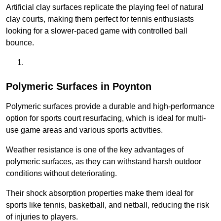
Artificial clay surfaces replicate the playing feel of natural
clay courts, making them perfect for tennis enthusiasts
looking for a slower-paced game with controlled ball
bounce.
Polymeric Surfaces in Poynton
Polymeric surfaces provide a durable and high-performance
option for sports court resurfacing, which is ideal for multi-
use game areas and various sports activities.
Weather resistance is one of the key advantages of
polymeric surfaces, as they can withstand harsh outdoor
conditions without deteriorating.
Their shock absorption properties make them ideal for
sports like tennis, basketball, and netball, reducing the risk
of injuries to players.