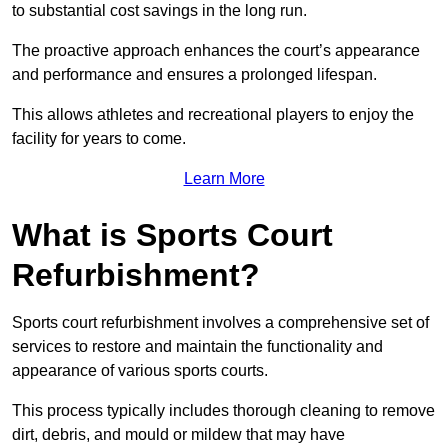
to substantial cost savings in the long run.
The proactive approach enhances the court’s appearance
and performance and ensures a prolonged lifespan.
This allows athletes and recreational players to enjoy the
facility for years to come.
Learn More
What is Sports Court
Refurbishment?
Sports court refurbishment involves a comprehensive set of
services to restore and maintain the functionality and
appearance of various sports courts.
This process typically includes thorough cleaning to remove
dirt, debris, and mould or mildew that may have