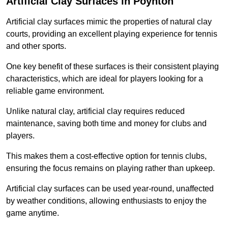
Artificial Clay Surfaces in Poynton
Artificial clay surfaces mimic the properties of natural clay
courts, providing an excellent playing experience for tennis
and other sports.
One key benefit of these surfaces is their consistent playing
characteristics, which are ideal for players looking for a
reliable game environment.
Unlike natural clay, artificial clay requires reduced
maintenance, saving both time and money for clubs and
players.
This makes them a cost-effective option for tennis clubs,
ensuring the focus remains on playing rather than upkeep.
Artificial clay surfaces can be used year-round, unaffected
by weather conditions, allowing enthusiasts to enjoy the
game anytime.