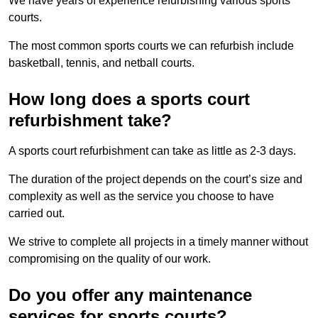
We have years of experience refurbishing various sports
courts.
The most common sports courts we can refurbish include
basketball, tennis, and netball courts.
How long does a sports court
refurbishment take?
A sports court refurbishment can take as little as 2-3 days.
The duration of the project depends on the court’s size and
complexity as well as the service you choose to have
carried out.
We strive to complete all projects in a timely manner without
compromising on the quality of our work.
Do you offer any maintenance
services for sports courts?