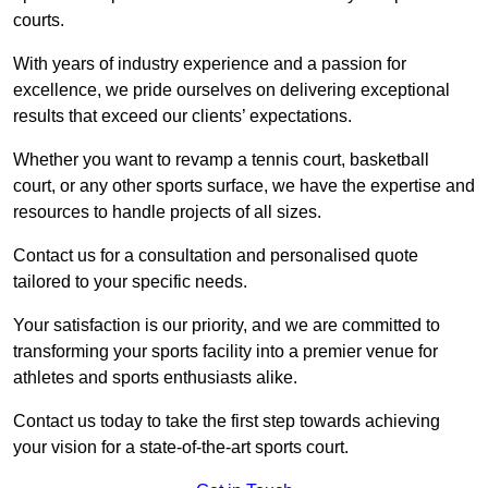
courts.
With years of industry experience and a passion for
excellence, we pride ourselves on delivering exceptional
results that exceed our clients’ expectations.
Whether you want to revamp a tennis court, basketball
court, or any other sports surface, we have the expertise and
resources to handle projects of all sizes.
Contact us for a consultation and personalised quote
tailored to your specific needs.
Your satisfaction is our priority, and we are committed to
transforming your sports facility into a premier venue for
athletes and sports enthusiasts alike.
Contact us today to take the first step towards achieving
your vision for a state-of-the-art sports court.