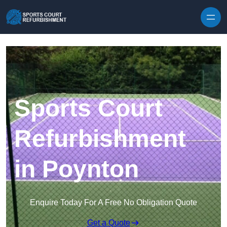
Skip to content
Sports Court
Refurbishment
in Poynton
Enquire Today For A Free No Obligation Quote
Get a Quote