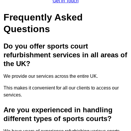
Get in Touch
Frequently Asked
Questions
Do you offer sports court
refurbishment services in all areas of
the UK?
We provide our services across the entire UK.
This makes it convenient for all our clients to access our
services.
Are you experienced in handling
different types of sports courts?