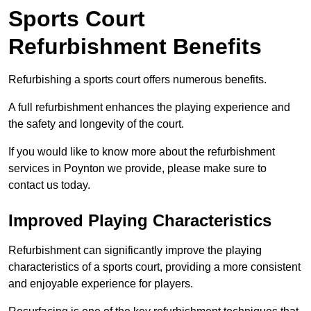
Sports Court
Refurbishment Benefits
Refurbishing a sports court offers numerous benefits.
A full refurbishment enhances the playing experience and
the safety and longevity of the court.
If you would like to know more about the refurbishment
services in Poynton we provide, please make sure to
contact us today.
Improved Playing Characteristics
Refurbishment can significantly improve the playing
characteristics of a sports court, providing a more consistent
and enjoyable experience for players.