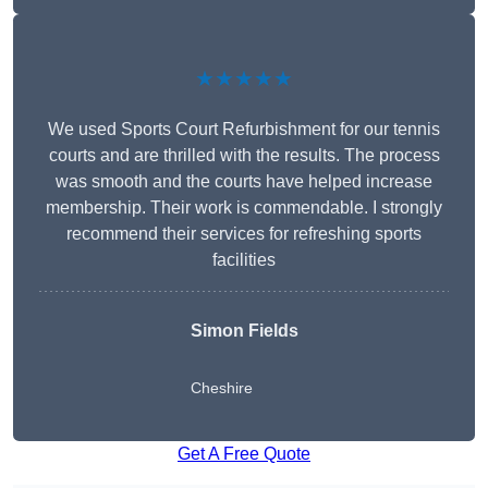
★★★★★
We used Sports Court Refurbishment for our tennis
courts and are thrilled with the results. The process
was smooth and the courts have helped increase
membership. Their work is commendable. I strongly
recommend their services for refreshing sports
facilities
Simon Fields
Cheshire
Get A Free Quote