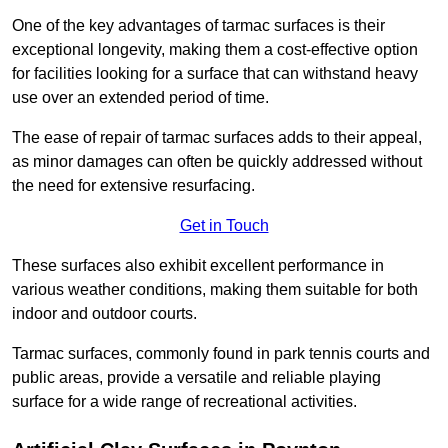
One of the key advantages of tarmac surfaces is their
exceptional longevity, making them a cost-effective option
for facilities looking for a surface that can withstand heavy
use over an extended period of time.
The ease of repair of tarmac surfaces adds to their appeal,
as minor damages can often be quickly addressed without
the need for extensive resurfacing.
Get in Touch
These surfaces also exhibit excellent performance in
various weather conditions, making them suitable for both
indoor and outdoor courts.
Tarmac surfaces, commonly found in park tennis courts and
public areas, provide a versatile and reliable playing
surface for a wide range of recreational activities.