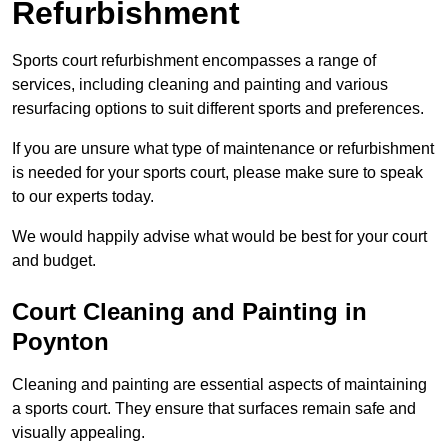
Refurbishment
Sports court refurbishment encompasses a range of
services, including cleaning and painting and various
resurfacing options to suit different sports and preferences.
If you are unsure what type of maintenance or refurbishment
is needed for your sports court, please make sure to speak
to our experts today.
We would happily advise what would be best for your court
and budget.
Court Cleaning and Painting in
Poynton
Cleaning and painting are essential aspects of maintaining
a sports court. They ensure that surfaces remain safe and
visually appealing.