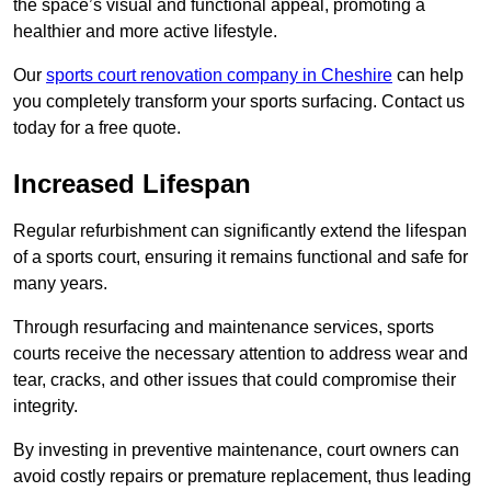
the space’s visual and functional appeal, promoting a
healthier and more active lifestyle.
Our
sports court renovation company in Cheshire
can help
you completely transform your sports surfacing. Contact us
today for a free quote.
Increased Lifespan
Regular refurbishment can significantly extend the lifespan
of a sports court, ensuring it remains functional and safe for
many years.
Through resurfacing and maintenance services, sports
courts receive the necessary attention to address wear and
tear, cracks, and other issues that could compromise their
integrity.
By investing in preventive maintenance, court owners can
avoid costly repairs or premature replacement, thus leading