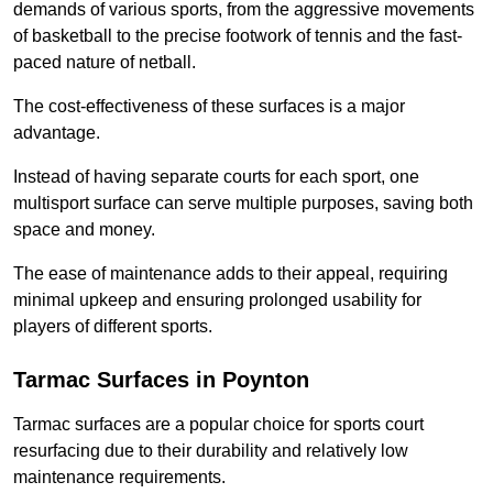
demands of various sports, from the aggressive movements
of basketball to the precise footwork of tennis and the fast-
paced nature of netball.
The cost-effectiveness of these surfaces is a major
advantage.
Instead of having separate courts for each sport, one
multisport surface can serve multiple purposes, saving both
space and money.
The ease of maintenance adds to their appeal, requiring
minimal upkeep and ensuring prolonged usability for
players of different sports.
Tarmac Surfaces in Poynton
Tarmac surfaces are a popular choice for sports court
resurfacing due to their durability and relatively low
maintenance requirements.