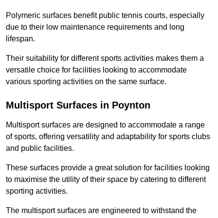
Polymeric surfaces benefit public tennis courts, especially
due to their low maintenance requirements and long
lifespan.
Their suitability for different sports activities makes them a
versatile choice for facilities looking to accommodate
various sporting activities on the same surface.
Multisport Surfaces in Poynton
Multisport surfaces are designed to accommodate a range
of sports, offering versatility and adaptability for sports clubs
and public facilities.
These surfaces provide a great solution for facilities looking
to maximise the utility of their space by catering to different
sporting activities.
The multisport surfaces are engineered to withstand the