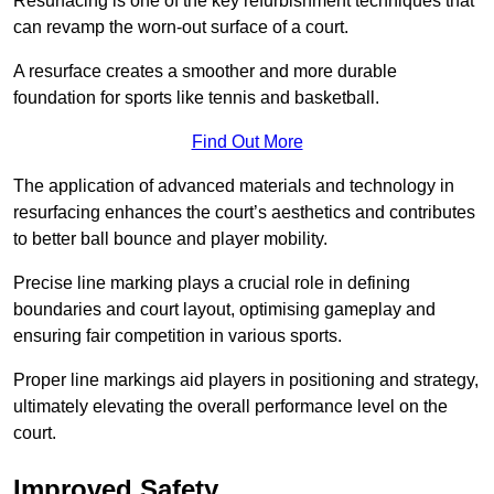
Resurfacing is one of the key refurbishment techniques that
can revamp the worn-out surface of a court.
A resurface creates a smoother and more durable
foundation for sports like tennis and basketball.
Find Out More
The application of advanced materials and technology in
resurfacing enhances the court’s aesthetics and contributes
to better ball bounce and player mobility.
Precise line marking plays a crucial role in defining
boundaries and court layout, optimising gameplay and
ensuring fair competition in various sports.
Proper line markings aid players in positioning and strategy,
ultimately elevating the overall performance level on the
court.
Improved Safety