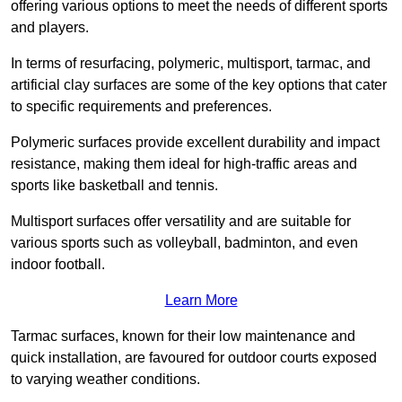
offering various options to meet the needs of different sports
and players.
In terms of resurfacing, polymeric, multisport, tarmac, and
artificial clay surfaces are some of the key options that cater
to specific requirements and preferences.
Polymeric surfaces provide excellent durability and impact
resistance, making them ideal for high-traffic areas and
sports like basketball and tennis.
Multisport surfaces offer versatility and are suitable for
various sports such as volleyball, badminton, and even
indoor football.
Learn More
Tarmac surfaces, known for their low maintenance and
quick installation, are favoured for outdoor courts exposed
to varying weather conditions.