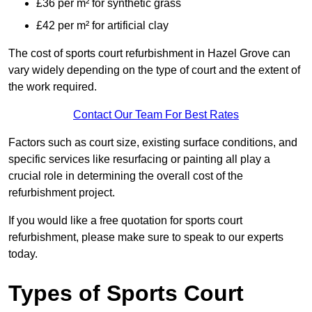
£36 per m² for synthetic grass
£42 per m² for artificial clay
The cost of sports court refurbishment in Hazel Grove can
vary widely depending on the type of court and the extent of
the work required.
Contact Our Team For Best Rates
Factors such as court size, existing surface conditions, and
specific services like resurfacing or painting all play a
crucial role in determining the overall cost of the
refurbishment project.
If you would like a free quotation for sports court
refurbishment, please make sure to speak to our experts
today.
Types of Sports Court