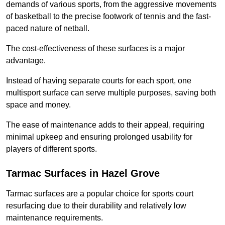
demands of various sports, from the aggressive movements
of basketball to the precise footwork of tennis and the fast-
paced nature of netball.
The cost-effectiveness of these surfaces is a major
advantage.
Instead of having separate courts for each sport, one
multisport surface can serve multiple purposes, saving both
space and money.
The ease of maintenance adds to their appeal, requiring
minimal upkeep and ensuring prolonged usability for
players of different sports.
Tarmac Surfaces in Hazel Grove
Tarmac surfaces are a popular choice for sports court
resurfacing due to their durability and relatively low
maintenance requirements.