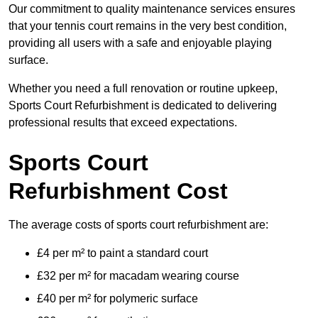
Our commitment to quality maintenance services ensures
that your tennis court remains in the very best condition,
providing all users with a safe and enjoyable playing
surface.
Whether you need a full renovation or routine upkeep,
Sports Court Refurbishment is dedicated to delivering
professional results that exceed expectations.
Sports Court
Refurbishment Cost
The average costs of sports court refurbishment are:
£4 per m² to paint a standard court
£32 per m² for macadam wearing course
£40 per m² for polymeric surface