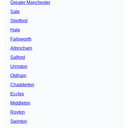
Greater Manchester
Sale
Stretford
Hale
Failsworth
Altrincham
Salford
Urmston
Oldham
Chadderton
Eccles
Middleton
Royton
Swinton