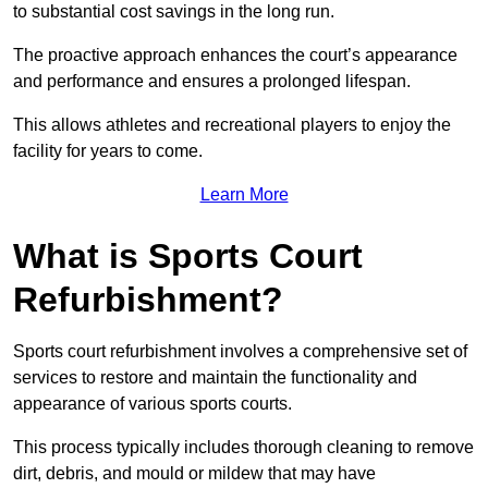
to substantial cost savings in the long run.
The proactive approach enhances the court’s appearance
and performance and ensures a prolonged lifespan.
This allows athletes and recreational players to enjoy the
facility for years to come.
Learn More
What is Sports Court
Refurbishment?
Sports court refurbishment involves a comprehensive set of
services to restore and maintain the functionality and
appearance of various sports courts.
This process typically includes thorough cleaning to remove
dirt, debris, and mould or mildew that may have