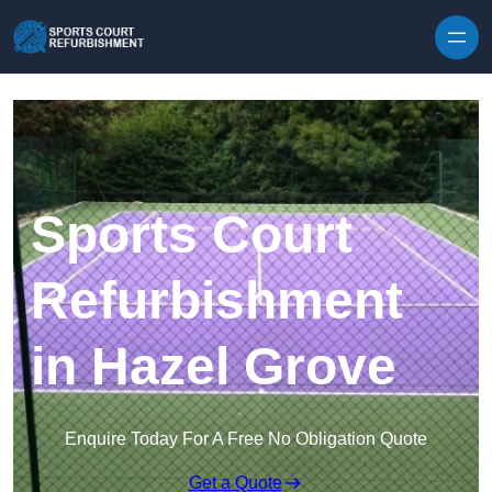
Skip to content
Sports Court
Refurbishment
in Hazel Grove
Enquire Today For A Free No Obligation Quote
Get a Quote