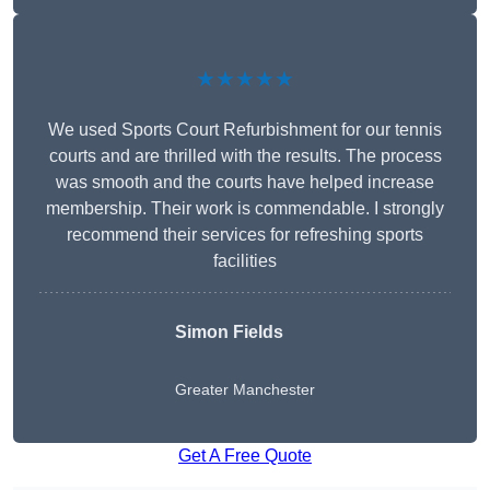
★★★★★
We used Sports Court Refurbishment for our tennis
courts and are thrilled with the results. The process
was smooth and the courts have helped increase
membership. Their work is commendable. I strongly
recommend their services for refreshing sports
facilities
Simon Fields
Greater Manchester
Get A Free Quote