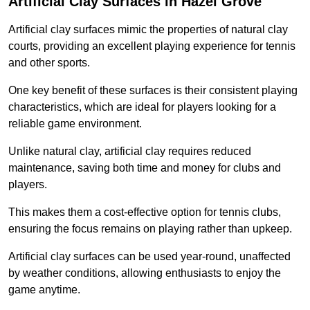
Artificial Clay Surfaces in Hazel Grove
Artificial clay surfaces mimic the properties of natural clay
courts, providing an excellent playing experience for tennis
and other sports.
One key benefit of these surfaces is their consistent playing
characteristics, which are ideal for players looking for a
reliable game environment.
Unlike natural clay, artificial clay requires reduced
maintenance, saving both time and money for clubs and
players.
This makes them a cost-effective option for tennis clubs,
ensuring the focus remains on playing rather than upkeep.
Artificial clay surfaces can be used year-round, unaffected
by weather conditions, allowing enthusiasts to enjoy the
game anytime.