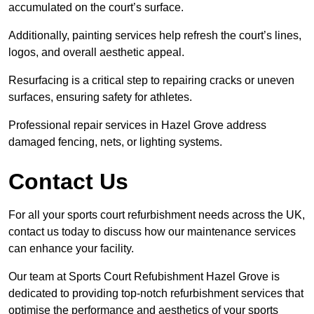
accumulated on the court’s surface.
Additionally, painting services help refresh the court’s lines,
logos, and overall aesthetic appeal.
Resurfacing is a critical step to repairing cracks or uneven
surfaces, ensuring safety for athletes.
Professional repair services in Hazel Grove address
damaged fencing, nets, or lighting systems.
Contact Us
For all your sports court refurbishment needs across the UK,
contact us today to discuss how our maintenance services
can enhance your facility.
Our team at Sports Court Refubishment Hazel Grove is
dedicated to providing top-notch refurbishment services that
optimise the performance and aesthetics of your sports