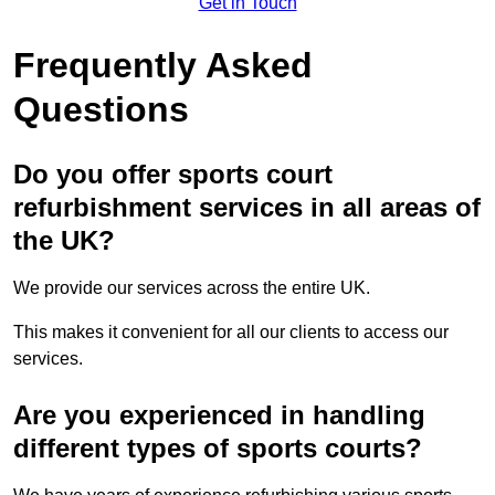
Get in Touch
Frequently Asked
Questions
Do you offer sports court
refurbishment services in all areas of
the UK?
We provide our services across the entire UK.
This makes it convenient for all our clients to access our
services.
Are you experienced in handling
different types of sports courts?