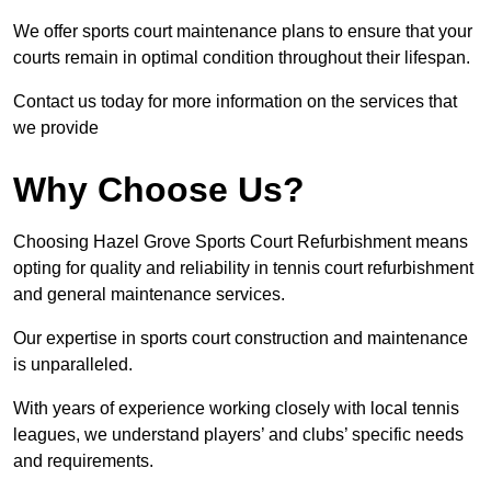
We offer sports court maintenance plans to ensure that your
courts remain in optimal condition throughout their lifespan.
Contact us today for more information on the services that
we provide
Why Choose Us?
Choosing Hazel Grove Sports Court Refurbishment means
opting for quality and reliability in tennis court refurbishment
and general maintenance services.
Our expertise in sports court construction and maintenance
is unparalleled.
With years of experience working closely with local tennis
leagues, we understand players’ and clubs’ specific needs
and requirements.