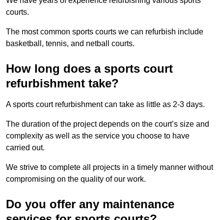
We have years of experience refurbishing various sports
courts.
The most common sports courts we can refurbish include
basketball, tennis, and netball courts.
How long does a sports court
refurbishment take?
A sports court refurbishment can take as little as 2-3 days.
The duration of the project depends on the court’s size and
complexity as well as the service you choose to have
carried out.
We strive to complete all projects in a timely manner without
compromising on the quality of our work.
Do you offer any maintenance
services for sports courts?