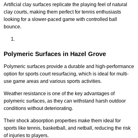
Artificial clay surfaces replicate the playing feel of natural
clay courts, making them perfect for tennis enthusiasts
looking for a slower-paced game with controlled ball
bounce.
Polymeric Surfaces in Hazel Grove
Polymeric surfaces provide a durable and high-performance
option for sports court resurfacing, which is ideal for multi-
use game areas and various sports activities.
Weather resistance is one of the key advantages of
polymeric surfaces, as they can withstand harsh outdoor
conditions without deteriorating.
Their shock absorption properties make them ideal for
sports like tennis, basketball, and netball, reducing the risk
of injuries to players.