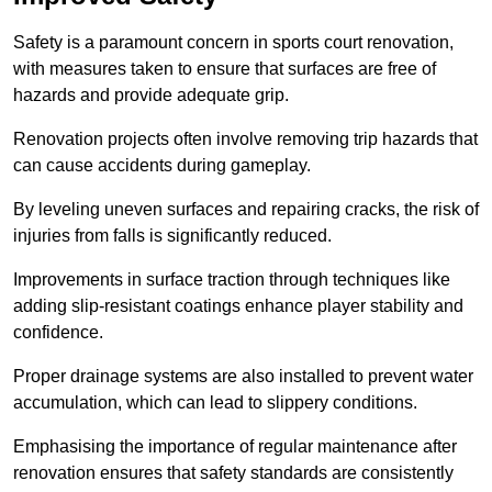
Safety is a paramount concern in sports court renovation,
with measures taken to ensure that surfaces are free of
hazards and provide adequate grip.
Renovation projects often involve removing trip hazards that
can cause accidents during gameplay.
By leveling uneven surfaces and repairing cracks, the risk of
injuries from falls is significantly reduced.
Improvements in surface traction through techniques like
adding slip-resistant coatings enhance player stability and
confidence.
Proper drainage systems are also installed to prevent water
accumulation, which can lead to slippery conditions.
Emphasising the importance of regular maintenance after
renovation ensures that safety standards are consistently