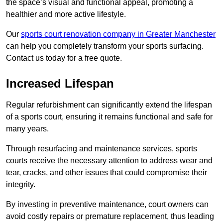
the space’s visual and functional appeal, promoting a
healthier and more active lifestyle.
Our
sports court renovation company in Greater Manchester
can help you completely transform your sports surfacing.
Contact us today for a free quote.
Increased Lifespan
Regular refurbishment can significantly extend the lifespan
of a sports court, ensuring it remains functional and safe for
many years.
Through resurfacing and maintenance services, sports
courts receive the necessary attention to address wear and
tear, cracks, and other issues that could compromise their
integrity.
By investing in preventive maintenance, court owners can
avoid costly repairs or premature replacement, thus leading