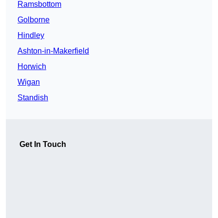
Ramsbottom
Golborne
Hindley
Ashton-in-Makerfield
Horwich
Wigan
Standish
Get In Touch