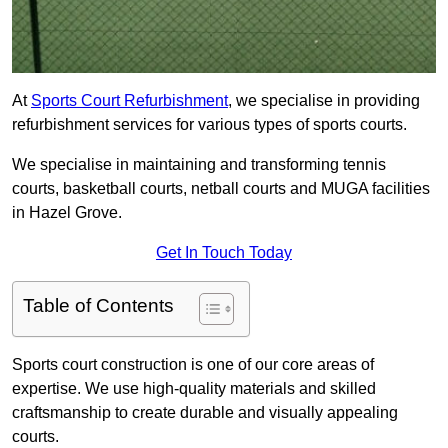
At
Sports Court Refurbishment
, we specialise in providing
refurbishment services for various types of sports courts.
We specialise in maintaining and transforming tennis
courts, basketball courts, netball courts and MUGA facilities
in Hazel Grove.
Get In Touch Today
Table of Contents
Sports court construction is one of our core areas of
expertise. We use high-quality materials and skilled
craftsmanship to create durable and visually appealing
courts.