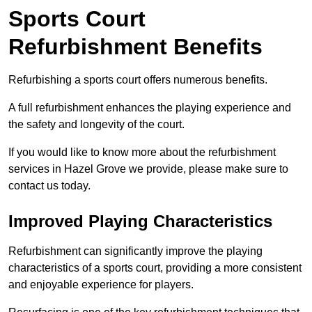
Sports Court
Refurbishment Benefits
Refurbishing a sports court offers numerous benefits.
A full refurbishment enhances the playing experience and
the safety and longevity of the court.
If you would like to know more about the refurbishment
services in Hazel Grove we provide, please make sure to
contact us today.
Improved Playing Characteristics
Refurbishment can significantly improve the playing
characteristics of a sports court, providing a more consistent
and enjoyable experience for players.