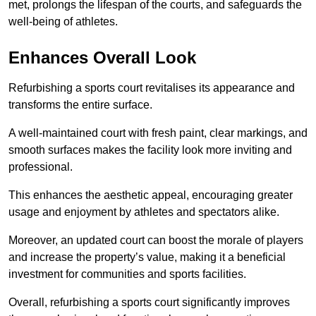
met, prolongs the lifespan of the courts, and safeguards the
well-being of athletes.
Enhances Overall Look
Refurbishing a sports court revitalises its appearance and
transforms the entire surface.
A well-maintained court with fresh paint, clear markings, and
smooth surfaces makes the facility look more inviting and
professional.
This enhances the aesthetic appeal, encouraging greater
usage and enjoyment by athletes and spectators alike.
Moreover, an updated court can boost the morale of players
and increase the property’s value, making it a beneficial
investment for communities and sports facilities.
Overall, refurbishing a sports court significantly improves