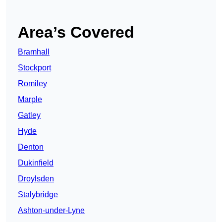
Area’s Covered
Bramhall
Stockport
Romiley
Marple
Gatley
Hyde
Denton
Dukinfield
Droylsden
Stalybridge
Ashton-under-Lyne