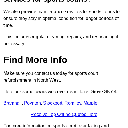
We also provide maintenance services for sports courts to
ensure they stay in optimal condition for longer periods of
time.
This includes regular cleaning, repairs, and resurfacing if
necessary.
Find More Info
Make sure you contact us today for sports court
refurbishment in North West.
Here are some towns we cover near Hazel Grove SK7 4
Bramhall
,
Poynton
,
Stockport
,
Romiley
,
Marple
Receive Top Online Quotes Here
For more information on sports court resurfacing and