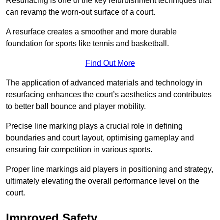
Resurfacing is one of the key refurbishment techniques that
can revamp the worn-out surface of a court.
A resurface creates a smoother and more durable
foundation for sports like tennis and basketball.
Find Out More
The application of advanced materials and technology in
resurfacing enhances the court’s aesthetics and contributes
to better ball bounce and player mobility.
Precise line marking plays a crucial role in defining
boundaries and court layout, optimising gameplay and
ensuring fair competition in various sports.
Proper line markings aid players in positioning and strategy,
ultimately elevating the overall performance level on the
court.
Improved Safety