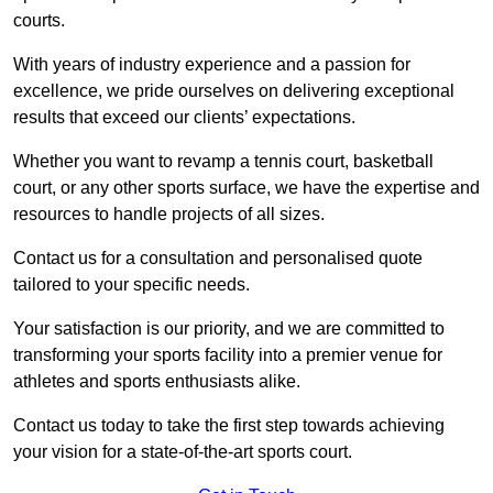
courts.
With years of industry experience and a passion for
excellence, we pride ourselves on delivering exceptional
results that exceed our clients’ expectations.
Whether you want to revamp a tennis court, basketball
court, or any other sports surface, we have the expertise and
resources to handle projects of all sizes.
Contact us for a consultation and personalised quote
tailored to your specific needs.
Your satisfaction is our priority, and we are committed to
transforming your sports facility into a premier venue for
athletes and sports enthusiasts alike.
Contact us today to take the first step towards achieving
your vision for a state-of-the-art sports court.