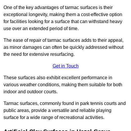
One of the key advantages of tarmac surfaces is their
exceptional longevity, making them a cost-effective option
for facilities looking for a surface that can withstand heavy
use over an extended period of time.
The ease of repair of tarmac surfaces adds to their appeal,
as minor damages can often be quickly addressed without
the need for extensive resurfacing.
Get in Touch
These surfaces also exhibit excellent performance in
various weather conditions, making them suitable for both
indoor and outdoor courts.
Tarmac surfaces, commonly found in park tennis courts and
public areas, provide a versatile and reliable playing
surface for a wide range of recreational activities.