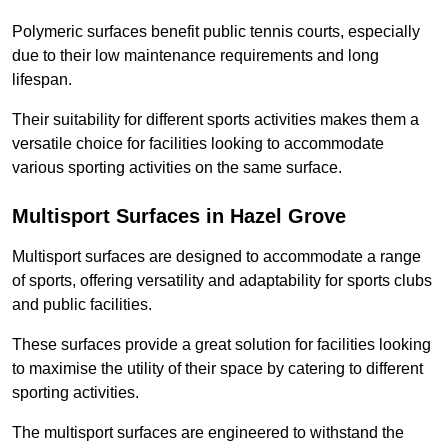
Polymeric surfaces benefit public tennis courts, especially
due to their low maintenance requirements and long
lifespan.
Their suitability for different sports activities makes them a
versatile choice for facilities looking to accommodate
various sporting activities on the same surface.
Multisport Surfaces in Hazel Grove
Multisport surfaces are designed to accommodate a range
of sports, offering versatility and adaptability for sports clubs
and public facilities.
These surfaces provide a great solution for facilities looking
to maximise the utility of their space by catering to different
sporting activities.
The multisport surfaces are engineered to withstand the