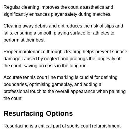
Regular cleaning improves the court’s aesthetics and
significantly enhances player safety during matches.
Clearing away debris and dirt reduces the risk of slips and
falls, ensuring a smooth playing surface for athletes to
perform at their best.
Proper maintenance through cleaning helps prevent surface
damage caused by neglect and prolongs the longevity of
the court, saving on costs in the long run.
Accurate tennis court line marking is crucial for defining
boundaries, optimising gameplay, and adding a
professional touch to the overall appearance when painting
the court.
Resurfacing Options
Resurfacing is a critical part of sports court refurbishment,