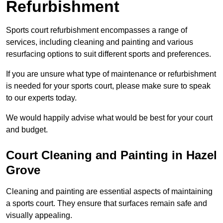
Refurbishment
Sports court refurbishment encompasses a range of
services, including cleaning and painting and various
resurfacing options to suit different sports and preferences.
If you are unsure what type of maintenance or refurbishment
is needed for your sports court, please make sure to speak
to our experts today.
We would happily advise what would be best for your court
and budget.
Court Cleaning and Painting in Hazel
Grove
Cleaning and painting are essential aspects of maintaining
a sports court. They ensure that surfaces remain safe and
visually appealing.