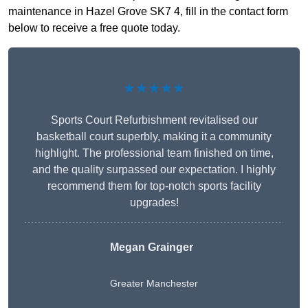
maintenance in Hazel Grove SK7 4, fill in the contact form
below to receive a free quote today.
★★★★★
Sports Court Refurbishment revitalised our
basketball court superbly, making it a community
highlight. The professional team finished on time,
and the quality surpassed our expectation. I highly
recommend them for top-notch sports facility
upgrades!
Megan Grainger
Greater Manchester