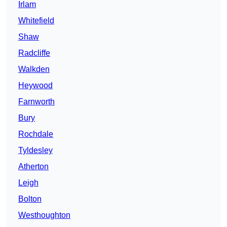
Irlam
Whitefield
Shaw
Radcliffe
Walkden
Heywood
Farnworth
Bury
Rochdale
Tyldesley
Atherton
Leigh
Bolton
Westhoughton