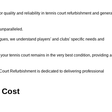
quality and reliability in tennis court refurbishment and genera
 unparalleled.
agues, we understand players’ and clubs’ specific needs and
ur tennis court remains in the very best condition, providing al
Court Refurbishment is dedicated to delivering professional
 Cost