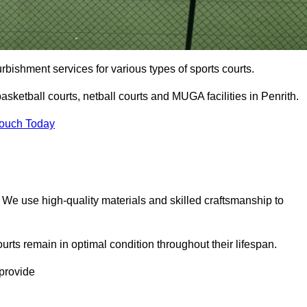
urbishment services for various types of sports courts.
sketball courts, netball courts and MUGA facilities in Penrith.
Touch Today
. We use high-quality materials and skilled craftsmanship to
urts remain in optimal condition throughout their lifespan.
 provide