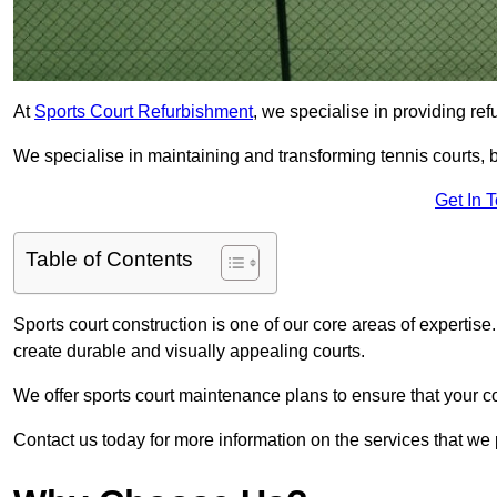
At
Sports Court Refurbishment
, we specialise in providing ref
We specialise in maintaining and transforming tennis courts, ba
Get In 
Table of Contents
Sports court construction is one of our core areas of expertise
create durable and visually appealing courts.
We offer sports court maintenance plans to ensure that your co
Contact us today for more information on the services that we