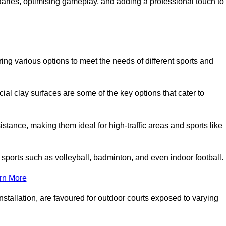
ndaries, optimising gameplay, and adding a professional touch to
fering various options to meet the needs of different sports and
icial clay surfaces are some of the key options that cater to
stance, making them ideal for high-traffic areas and sports like
us sports such as volleyball, badminton, and even indoor football.
rn More
stallation, are favoured for outdoor courts exposed to varying