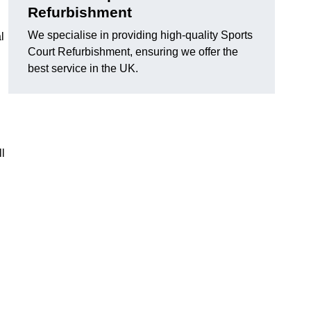
Refurbishment
We specialise in providing high-quality Sports
l
Court Refurbishment, ensuring we offer the
best service in the UK.
l