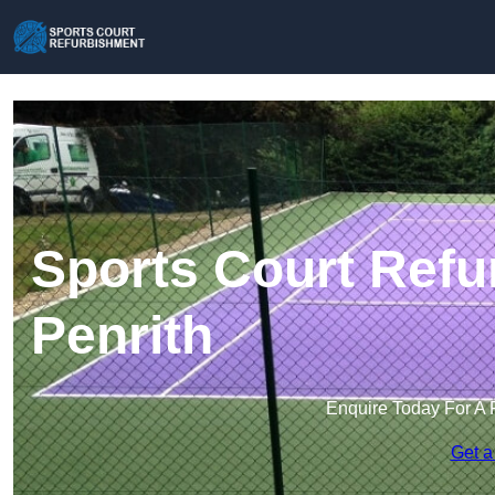
Sports Court Refu
Penrith
Enquire Today For A 
Get a