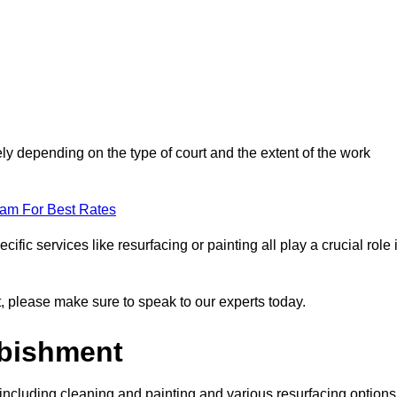
ely depending on the type of court and the extent of the work
eam For Best Rates
ific services like resurfacing or painting all play a crucial role 
nt, please make sure to speak to our experts today.
rbishment
including cleaning and painting and various resurfacing options