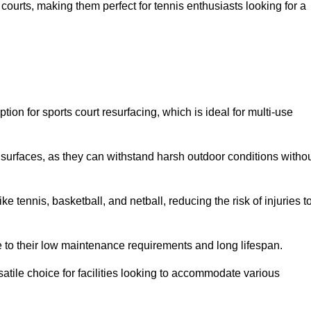
ay courts, making them perfect for tennis enthusiasts looking for a
on for sports court resurfacing, which is ideal for multi-use
surfaces, as they can withstand harsh outdoor conditions witho
e tennis, basketball, and netball, reducing the risk of injuries t
e to their low maintenance requirements and long lifespan.
ersatile choice for facilities looking to accommodate various