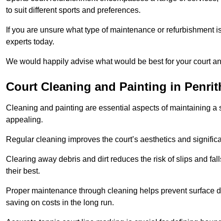
to suit different sports and preferences.
If you are unsure what type of maintenance or refurbishment i
experts today.
We would happily advise what would be best for your court a
Court Cleaning and Painting in Penrit
Cleaning and painting are essential aspects of maintaining a 
appealing.
Regular cleaning improves the court’s aesthetics and signific
Clearing away debris and dirt reduces the risk of slips and fal
their best.
Proper maintenance through cleaning helps prevent surface d
saving on costs in the long run.