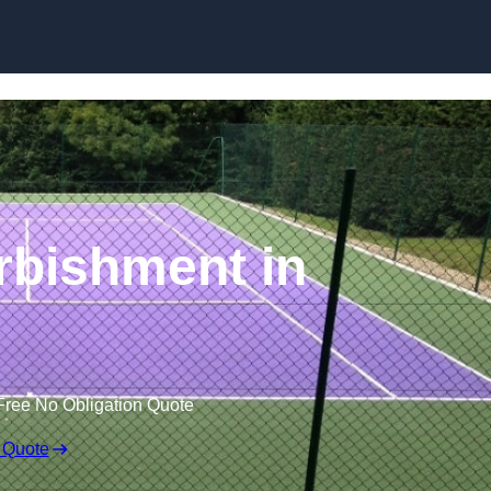
Skip to content
rbishment in
Free No Obligation Quote
 Quote