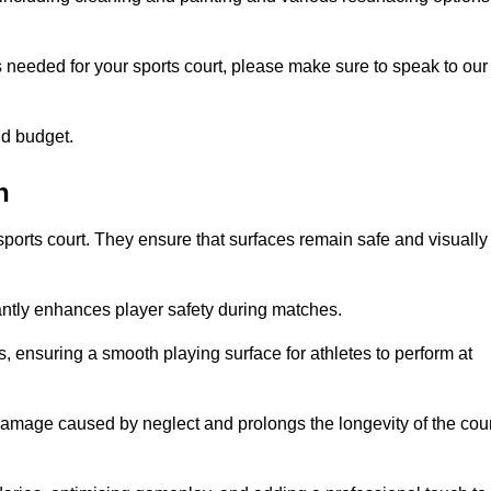
s needed for your sports court, please make sure to speak to our
nd budget.
h
sports court. They ensure that surfaces remain safe and visually
antly enhances player safety during matches.
ls, ensuring a smooth playing surface for athletes to perform at
amage caused by neglect and prolongs the longevity of the cour