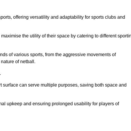
ts, offering versatility and adaptability for sports clubs and
 maximise the utility of their space by catering to different sporti
nds of various sports, from the aggressive movements of
nature of netball.
.
ort surface can serve multiple purposes, saving both space and
al upkeep and ensuring prolonged usability for players of