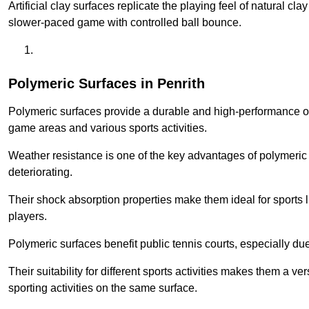
Artificial clay surfaces replicate the playing feel of natural cl
slower-paced game with controlled ball bounce.
Polymeric Surfaces in Penrith
Polymeric surfaces provide a durable and high-performance opti
game areas and various sports activities.
Weather resistance is one of the key advantages of polymeric 
deteriorating.
Their shock absorption properties make them ideal for sports lik
players.
Polymeric surfaces benefit public tennis courts, especially du
Their suitability for different sports activities makes them a v
sporting activities on the same surface.