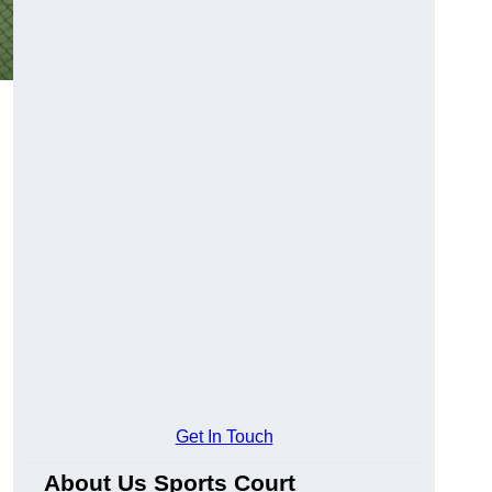
Get In Touch
About Us Sports Court