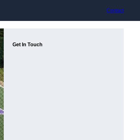
Contact
Get In Touch