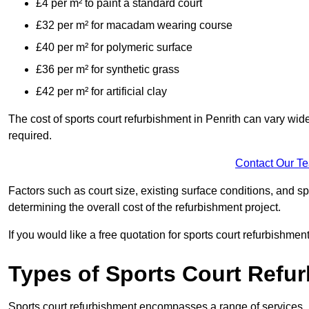
£4 per m² to paint a standard court
£32 per m² for macadam wearing course
£40 per m² for polymeric surface
£36 per m² for synthetic grass
£42 per m² for artificial clay
The cost of sports court refurbishment in Penrith can vary wid
required.
Contact Our T
Factors such as court size, existing surface conditions, and spec
determining the overall cost of the refurbishment project.
If you would like a free quotation for sports court refurbishme
Types of Sports Court Refu
Sports court refurbishment encompasses a range of services, 