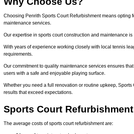
Why Choose Us?
Choosing Penrith Sports Court Refurbishment means opting for 
maintenance services.
Our expertise in sports court construction and maintenance is
With years of experience working closely with local tennis le
requirements.
Our commitment to quality maintenance services ensures that yo
users with a safe and enjoyable playing surface.
Whether you need a full renovation or routine upkeep, Sports 
results that exceed expectations.
Sports Court Refurbishment
The average costs of sports court refurbishment are: