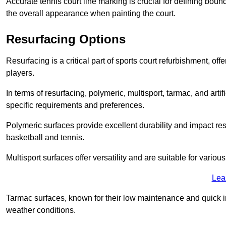
Accurate tennis court line marking is crucial for defining bou
the overall appearance when painting the court.
Resurfacing Options
Resurfacing is a critical part of sports court refurbishment, of
players.
In terms of resurfacing, polymeric, multisport, tarmac, and artif
specific requirements and preferences.
Polymeric surfaces provide excellent durability and impact resi
basketball and tennis.
Multisport surfaces offer versatility and are suitable for vario
Lea
Tarmac surfaces, known for their low maintenance and quick in
weather conditions.