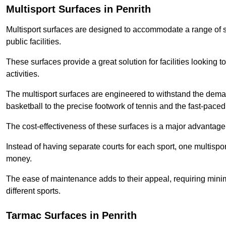
Multisport Surfaces in Penrith
Multisport surfaces are designed to accommodate a range of spor
public facilities.
These surfaces provide a great solution for facilities looking to
activities.
The multisport surfaces are engineered to withstand the dema
basketball to the precise footwork of tennis and the fast-paced 
The cost-effectiveness of these surfaces is a major advantage
Instead of having separate courts for each sport, one multisp
money.
The ease of maintenance adds to their appeal, requiring minim
different sports.
Tarmac Surfaces in Penrith