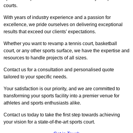
courts.
With years of industry experience and a passion for
excellence, we pride ourselves on delivering exceptional
results that exceed our clients’ expectations.
Whether you want to revamp a tennis court, basketball
court, or any other sports surface, we have the expertise and
resources to handle projects of all sizes.
Contact us for a consultation and personalised quote
tailored to your specific needs.
Your satisfaction is our priority, and we are committed to
transforming your sports facility into a premier venue for
athletes and sports enthusiasts alike.
Contact us today to take the first step towards achieving
your vision for a state-of-the-art sports court.