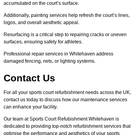
accumulated on the court’s surface.
Additionally, painting services help refresh the court’s lines,
logos, and overall aesthetic appeal.
Resurfacing is a critical step to repairing cracks or uneven
surfaces, ensuring safety for athletes.
Professional repair services in Whitehaven address
damaged fencing, nets, or lighting systems.
Contact Us
For all your sports court refurbishment needs across the UK,
contact us today to discuss how our maintenance services
can enhance your facility.
Our team at Sports Court Refubishment Whitehaven is
dedicated to providing top-notch refurbishment services that
optimise the performance and aesthetics of your sports