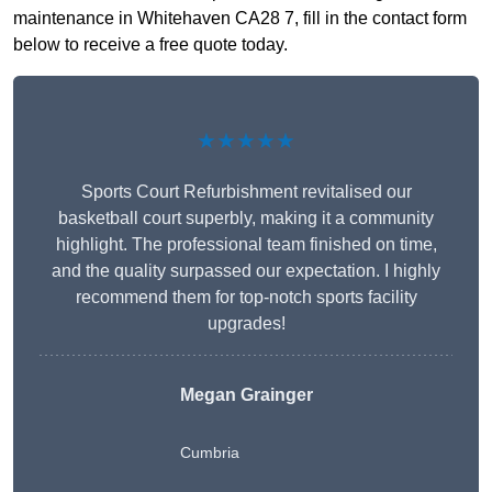
maintenance in Whitehaven CA28 7, fill in the contact form
below to receive a free quote today.
★★★★★
Sports Court Refurbishment revitalised our
basketball court superbly, making it a community
highlight. The professional team finished on time,
and the quality surpassed our expectation. I highly
recommend them for top-notch sports facility
upgrades!
Megan Grainger
Cumbria