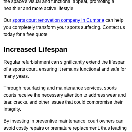
the space’s visual and functional appeal, promoting a
healthier and more active lifestyle.
Our
sports court renovation company in Cumbria
can help
you completely transform your sports surfacing. Contact us
today for a free quote.
Increased Lifespan
Regular refurbishment can significantly extend the lifespan
of a sports court, ensuring it remains functional and safe for
many years.
Through resurfacing and maintenance services, sports
courts receive the necessary attention to address wear and
tear, cracks, and other issues that could compromise their
integrity.
By investing in preventive maintenance, court owners can
avoid costly repairs or premature replacement, thus leading