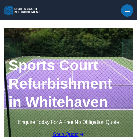
Skip to content
Sports Court
Refurbishment
in Whitehaven
Enquire Today For A Free No Obligation Quote
Get a Quote