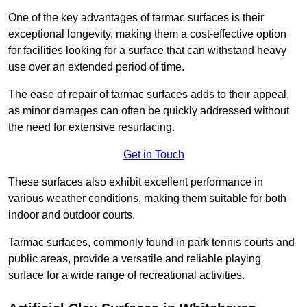
One of the key advantages of tarmac surfaces is their
exceptional longevity, making them a cost-effective option
for facilities looking for a surface that can withstand heavy
use over an extended period of time.
The ease of repair of tarmac surfaces adds to their appeal,
as minor damages can often be quickly addressed without
the need for extensive resurfacing.
Get in Touch
These surfaces also exhibit excellent performance in
various weather conditions, making them suitable for both
indoor and outdoor courts.
Tarmac surfaces, commonly found in park tennis courts and
public areas, provide a versatile and reliable playing
surface for a wide range of recreational activities.