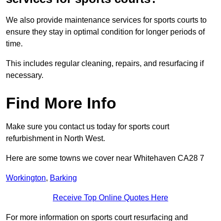
We also provide maintenance services for sports courts to
ensure they stay in optimal condition for longer periods of
time.
This includes regular cleaning, repairs, and resurfacing if
necessary.
Find More Info
Make sure you contact us today for sports court
refurbishment in North West.
Here are some towns we cover near Whitehaven CA28 7
Workington
,
Barking
Receive Top Online Quotes Here
For more information on sports court resurfacing and