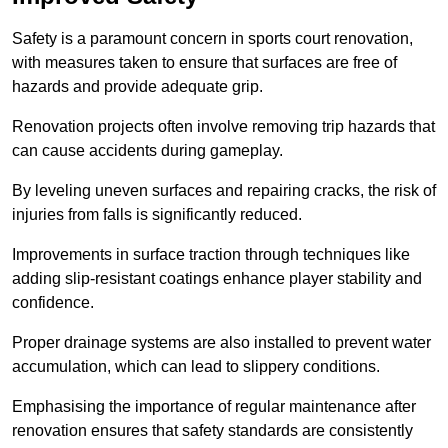
Safety is a paramount concern in sports court renovation,
with measures taken to ensure that surfaces are free of
hazards and provide adequate grip.
Renovation projects often involve removing trip hazards that
can cause accidents during gameplay.
By leveling uneven surfaces and repairing cracks, the risk of
injuries from falls is significantly reduced.
Improvements in surface traction through techniques like
adding slip-resistant coatings enhance player stability and
confidence.
Proper drainage systems are also installed to prevent water
accumulation, which can lead to slippery conditions.
Emphasising the importance of regular maintenance after
renovation ensures that safety standards are consistently