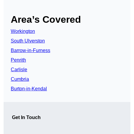
Area’s Covered
Workington
South Ulverston
Barrow-in-Furness
Penrith
Carlisle
Cumbria
Burton-in-Kendal
Get In Touch