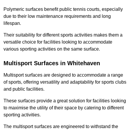
Polymeric surfaces benefit public tennis courts, especially
due to their low maintenance requirements and long
lifespan.
Their suitability for different sports activities makes them a
versatile choice for facilities looking to accommodate
various sporting activities on the same surface.
Multisport Surfaces in Whitehaven
Multisport surfaces are designed to accommodate a range
of sports, offering versatility and adaptability for sports clubs
and public facilities.
These surfaces provide a great solution for facilities looking
to maximise the utility of their space by catering to different
sporting activities.
The multisport surfaces are engineered to withstand the