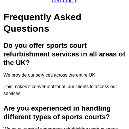
Get in Touch
Frequently Asked
Questions
Do you offer sports court
refurbishment services in all areas of
the UK?
We provide our services across the entire UK.
This makes it convenient for all our clients to access our
services.
Are you experienced in handling
different types of sports courts?