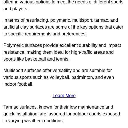
offering various options to meet the needs of different sports
and players.
In terms of resurfacing, polymeric, multisport, tarmac, and
artificial clay surfaces are some of the key options that cater
to specific requirements and preferences.
Polymeric surfaces provide excellent durability and impact
resistance, making them ideal for high-traffic areas and
sports like basketball and tennis.
Multisport surfaces offer versatility and are suitable for
various sports such as volleyball, badminton, and even
indoor football.
Learn More
Tarmac surfaces, known for their low maintenance and
quick installation, are favoured for outdoor courts exposed
to varying weather conditions.