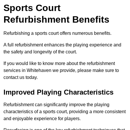
Sports Court
Refurbishment Benefits
Refurbishing a sports court offers numerous benefits.
A full refurbishment enhances the playing experience and
the safety and longevity of the court.
If you would like to know more about the refurbishment
services in Whitehaven we provide, please make sure to
contact us today.
Improved Playing Characteristics
Refurbishment can significantly improve the playing
characteristics of a sports court, providing a more consistent
and enjoyable experience for players.