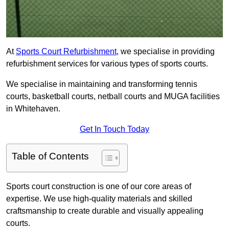
At
Sports Court Refurbishment
, we specialise in providing
refurbishment services for various types of sports courts.
We specialise in maintaining and transforming tennis
courts, basketball courts, netball courts and MUGA facilities
in Whitehaven.
Get In Touch Today
Table of Contents
Sports court construction is one of our core areas of
expertise. We use high-quality materials and skilled
craftsmanship to create durable and visually appealing
courts.