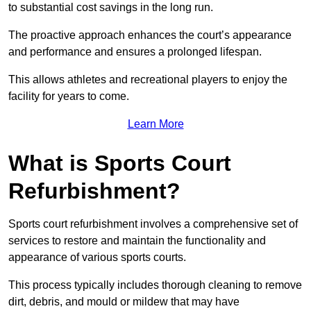
to substantial cost savings in the long run.
The proactive approach enhances the court’s appearance
and performance and ensures a prolonged lifespan.
This allows athletes and recreational players to enjoy the
facility for years to come.
Learn More
What is Sports Court
Refurbishment?
Sports court refurbishment involves a comprehensive set of
services to restore and maintain the functionality and
appearance of various sports courts.
This process typically includes thorough cleaning to remove
dirt, debris, and mould or mildew that may have