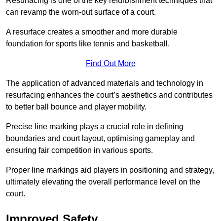
Resurfacing is one of the key refurbishment techniques that
can revamp the worn-out surface of a court.
A resurface creates a smoother and more durable
foundation for sports like tennis and basketball.
Find Out More
The application of advanced materials and technology in
resurfacing enhances the court’s aesthetics and contributes
to better ball bounce and player mobility.
Precise line marking plays a crucial role in defining
boundaries and court layout, optimising gameplay and
ensuring fair competition in various sports.
Proper line markings aid players in positioning and strategy,
ultimately elevating the overall performance level on the
court.
Improved Safety