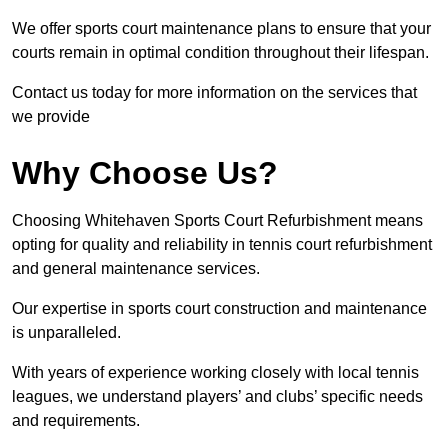
We offer sports court maintenance plans to ensure that your
courts remain in optimal condition throughout their lifespan.
Contact us today for more information on the services that
we provide
Why Choose Us?
Choosing Whitehaven Sports Court Refurbishment means
opting for quality and reliability in tennis court refurbishment
and general maintenance services.
Our expertise in sports court construction and maintenance
is unparalleled.
With years of experience working closely with local tennis
leagues, we understand players’ and clubs’ specific needs
and requirements.