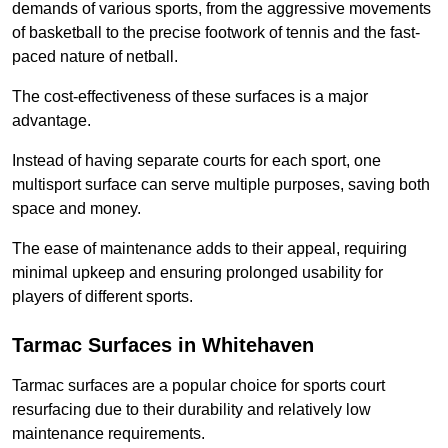
demands of various sports, from the aggressive movements
of basketball to the precise footwork of tennis and the fast-
paced nature of netball.
The cost-effectiveness of these surfaces is a major
advantage.
Instead of having separate courts for each sport, one
multisport surface can serve multiple purposes, saving both
space and money.
The ease of maintenance adds to their appeal, requiring
minimal upkeep and ensuring prolonged usability for
players of different sports.
Tarmac Surfaces in Whitehaven
Tarmac surfaces are a popular choice for sports court
resurfacing due to their durability and relatively low
maintenance requirements.