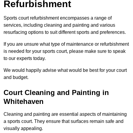
Refurbishment
Sports court refurbishment encompasses a range of
services, including cleaning and painting and various
resurfacing options to suit different sports and preferences.
If you are unsure what type of maintenance or refurbishment
is needed for your sports court, please make sure to speak
to our experts today.
We would happily advise what would be best for your court
and budget.
Court Cleaning and Painting in
Whitehaven
Cleaning and painting are essential aspects of maintaining
a sports court. They ensure that surfaces remain safe and
visually appealing.