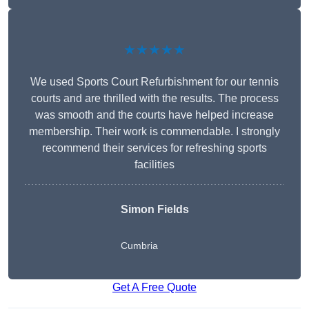
★★★★★
We used Sports Court Refurbishment for our tennis
courts and are thrilled with the results. The process
was smooth and the courts have helped increase
membership. Their work is commendable. I strongly
recommend their services for refreshing sports
facilities
Simon Fields
Cumbria
Get A Free Quote