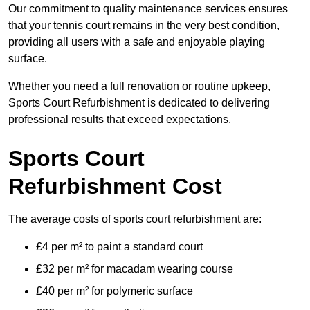
Our commitment to quality maintenance services ensures
that your tennis court remains in the very best condition,
providing all users with a safe and enjoyable playing
surface.
Whether you need a full renovation or routine upkeep,
Sports Court Refurbishment is dedicated to delivering
professional results that exceed expectations.
Sports Court
Refurbishment Cost
The average costs of sports court refurbishment are:
£4 per m² to paint a standard court
£32 per m² for macadam wearing course
£40 per m² for polymeric surface