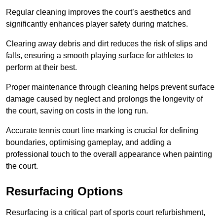
Regular cleaning improves the court’s aesthetics and
significantly enhances player safety during matches.
Clearing away debris and dirt reduces the risk of slips and
falls, ensuring a smooth playing surface for athletes to
perform at their best.
Proper maintenance through cleaning helps prevent surface
damage caused by neglect and prolongs the longevity of
the court, saving on costs in the long run.
Accurate tennis court line marking is crucial for defining
boundaries, optimising gameplay, and adding a
professional touch to the overall appearance when painting
the court.
Resurfacing Options
Resurfacing is a critical part of sports court refurbishment,