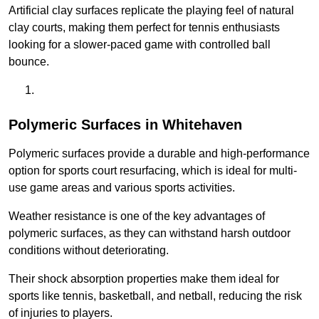
Artificial clay surfaces replicate the playing feel of natural
clay courts, making them perfect for tennis enthusiasts
looking for a slower-paced game with controlled ball
bounce.
Polymeric Surfaces in Whitehaven
Polymeric surfaces provide a durable and high-performance
option for sports court resurfacing, which is ideal for multi-
use game areas and various sports activities.
Weather resistance is one of the key advantages of
polymeric surfaces, as they can withstand harsh outdoor
conditions without deteriorating.
Their shock absorption properties make them ideal for
sports like tennis, basketball, and netball, reducing the risk
of injuries to players.