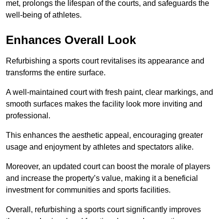
met, prolongs the lifespan of the courts, and safeguards the
well-being of athletes.
Enhances Overall Look
Refurbishing a sports court revitalises its appearance and
transforms the entire surface.
A well-maintained court with fresh paint, clear markings, and
smooth surfaces makes the facility look more inviting and
professional.
This enhances the aesthetic appeal, encouraging greater
usage and enjoyment by athletes and spectators alike.
Moreover, an updated court can boost the morale of players
and increase the property’s value, making it a beneficial
investment for communities and sports facilities.
Overall, refurbishing a sports court significantly improves