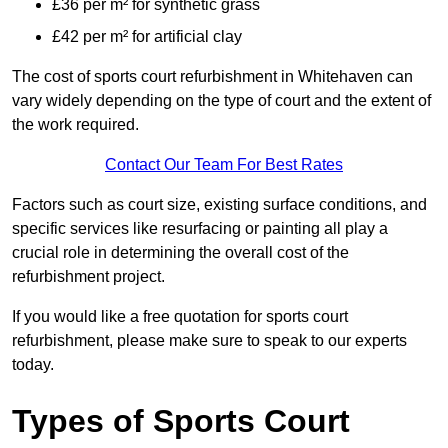
£36 per m² for synthetic grass
£42 per m² for artificial clay
The cost of sports court refurbishment in Whitehaven can
vary widely depending on the type of court and the extent of
the work required.
Contact Our Team For Best Rates
Factors such as court size, existing surface conditions, and
specific services like resurfacing or painting all play a
crucial role in determining the overall cost of the
refurbishment project.
If you would like a free quotation for sports court
refurbishment, please make sure to speak to our experts
today.
Types of Sports Court