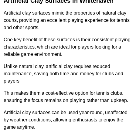
Artificial Clay Surfaces in Whitehaven
Artificial clay surfaces mimic the properties of natural clay
courts, providing an excellent playing experience for tennis
and other sports.
One key benefit of these surfaces is their consistent playing
characteristics, which are ideal for players looking for a
reliable game environment.
Unlike natural clay, artificial clay requires reduced
maintenance, saving both time and money for clubs and
players.
This makes them a cost-effective option for tennis clubs,
ensuring the focus remains on playing rather than upkeep.
Artificial clay surfaces can be used year-round, unaffected
by weather conditions, allowing enthusiasts to enjoy the
game anytime.