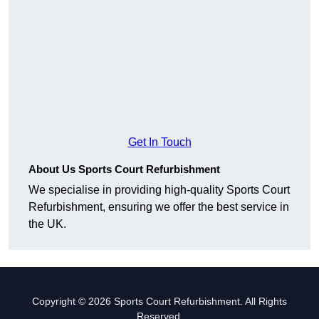
Get In Touch
About Us Sports Court Refurbishment
We specialise in providing high-quality Sports Court
Refurbishment, ensuring we offer the best service in
the UK.
Copyright © 2026 Sports Court Refurbishment. All Rights
Reserved.