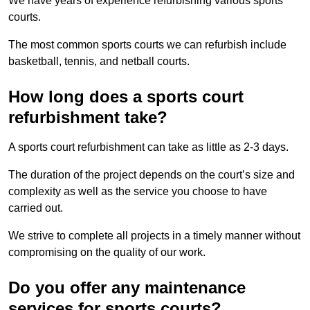
We have years of experience refurbishing various sports
courts.
The most common sports courts we can refurbish include
basketball, tennis, and netball courts.
How long does a sports court
refurbishment take?
A sports court refurbishment can take as little as 2-3 days.
The duration of the project depends on the court’s size and
complexity as well as the service you choose to have
carried out.
We strive to complete all projects in a timely manner without
compromising on the quality of our work.
Do you offer any maintenance
services for sports courts?