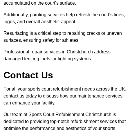
accumulated on the court’s surface.
Additionally, painting services help refresh the court’s lines,
logos, and overall aesthetic appeal.
Resurfacing is a critical step to repairing cracks or uneven
surfaces, ensuring safety for athletes.
Professional repair services in Christchurch address
damaged fencing, nets, or lighting systems.
Contact Us
For all your sports court refurbishment needs across the UK,
contact us today to discuss how our maintenance services
can enhance your facility.
Our team at Sports Court Refubishment Christchurch is
dedicated to providing top-notch refurbishment services that
optimise the performance and aesthetics of your sports