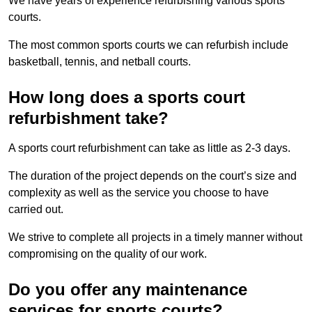
We have years of experience refurbishing various sports
courts.
The most common sports courts we can refurbish include
basketball, tennis, and netball courts.
How long does a sports court
refurbishment take?
A sports court refurbishment can take as little as 2-3 days.
The duration of the project depends on the court’s size and
complexity as well as the service you choose to have
carried out.
We strive to complete all projects in a timely manner without
compromising on the quality of our work.
Do you offer any maintenance
services for sports courts?