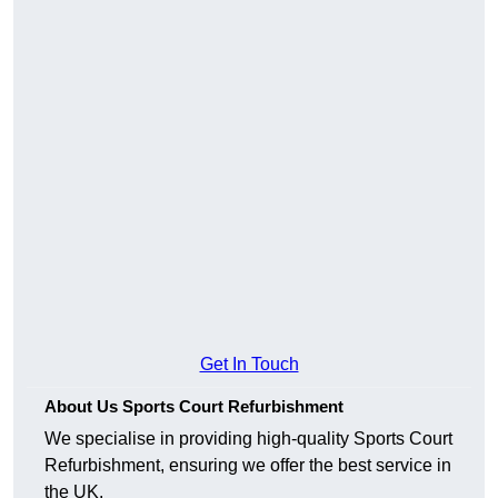
Get In Touch
About Us Sports Court Refurbishment
We specialise in providing high-quality Sports Court
Refurbishment, ensuring we offer the best service in
the UK.