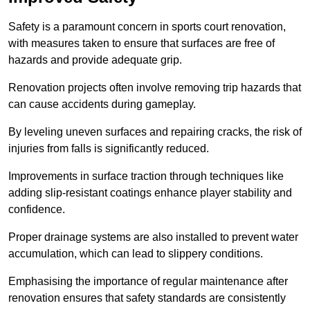
Safety is a paramount concern in sports court renovation,
with measures taken to ensure that surfaces are free of
hazards and provide adequate grip.
Renovation projects often involve removing trip hazards that
can cause accidents during gameplay.
By leveling uneven surfaces and repairing cracks, the risk of
injuries from falls is significantly reduced.
Improvements in surface traction through techniques like
adding slip-resistant coatings enhance player stability and
confidence.
Proper drainage systems are also installed to prevent water
accumulation, which can lead to slippery conditions.
Emphasising the importance of regular maintenance after
renovation ensures that safety standards are consistently