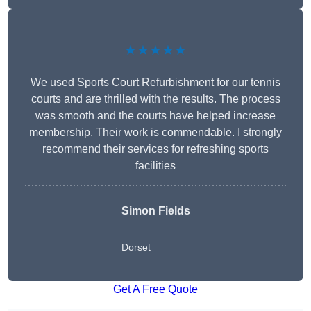
★★★★★
We used Sports Court Refurbishment for our tennis
courts and are thrilled with the results. The process
was smooth and the courts have helped increase
membership. Their work is commendable. I strongly
recommend their services for refreshing sports
facilities
Simon Fields
Dorset
Get A Free Quote