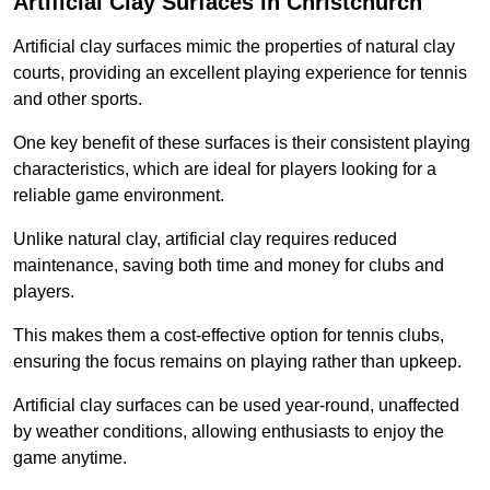
Artificial Clay Surfaces in Christchurch
Artificial clay surfaces mimic the properties of natural clay
courts, providing an excellent playing experience for tennis
and other sports.
One key benefit of these surfaces is their consistent playing
characteristics, which are ideal for players looking for a
reliable game environment.
Unlike natural clay, artificial clay requires reduced
maintenance, saving both time and money for clubs and
players.
This makes them a cost-effective option for tennis clubs,
ensuring the focus remains on playing rather than upkeep.
Artificial clay surfaces can be used year-round, unaffected
by weather conditions, allowing enthusiasts to enjoy the
game anytime.