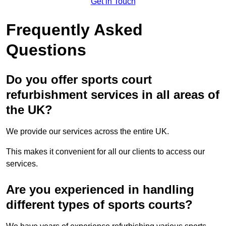
Get in Touch
Frequently Asked
Questions
Do you offer sports court
refurbishment services in all areas of
the UK?
We provide our services across the entire UK.
This makes it convenient for all our clients to access our
services.
Are you experienced in handling
different types of sports courts?