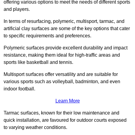
offering various options to meet the needs of different sports
and players.
In terms of resurfacing, polymeric, multisport, tarmac, and
artificial clay surfaces are some of the key options that cater
to specific requirements and preferences.
Polymeric surfaces provide excellent durability and impact
resistance, making them ideal for high-traffic areas and
sports like basketball and tennis.
Multisport surfaces offer versatility and are suitable for
various sports such as volleyball, badminton, and even
indoor football.
Learn More
Tarmac surfaces, known for their low maintenance and
quick installation, are favoured for outdoor courts exposed
to varying weather conditions.