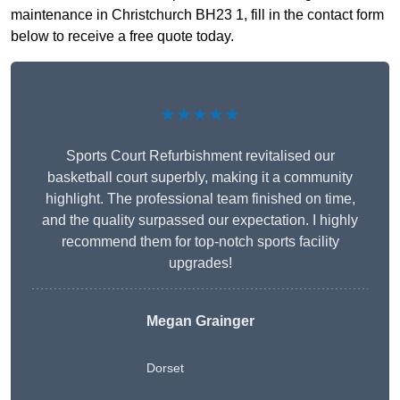
maintenance in Christchurch BH23 1, fill in the contact form
below to receive a free quote today.
★★★★★
Sports Court Refurbishment revitalised our
basketball court superbly, making it a community
highlight. The professional team finished on time,
and the quality surpassed our expectation. I highly
recommend them for top-notch sports facility
upgrades!
Megan Grainger
Dorset