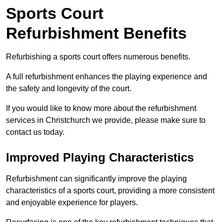
Sports Court
Refurbishment Benefits
Refurbishing a sports court offers numerous benefits.
A full refurbishment enhances the playing experience and
the safety and longevity of the court.
If you would like to know more about the refurbishment
services in Christchurch we provide, please make sure to
contact us today.
Improved Playing Characteristics
Refurbishment can significantly improve the playing
characteristics of a sports court, providing a more consistent
and enjoyable experience for players.