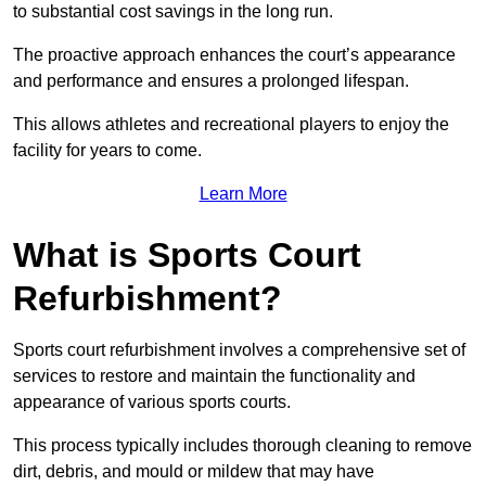
to substantial cost savings in the long run.
The proactive approach enhances the court’s appearance
and performance and ensures a prolonged lifespan.
This allows athletes and recreational players to enjoy the
facility for years to come.
Learn More
What is Sports Court
Refurbishment?
Sports court refurbishment involves a comprehensive set of
services to restore and maintain the functionality and
appearance of various sports courts.
This process typically includes thorough cleaning to remove
dirt, debris, and mould or mildew that may have