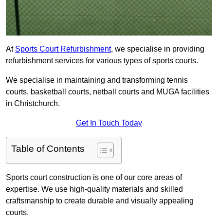
At
Sports Court Refurbishment
, we specialise in providing
refurbishment services for various types of sports courts.
We specialise in maintaining and transforming tennis
courts, basketball courts, netball courts and MUGA facilities
in Christchurch.
Get In Touch Today
Table of Contents
Sports court construction is one of our core areas of
expertise. We use high-quality materials and skilled
craftsmanship to create durable and visually appealing
courts.