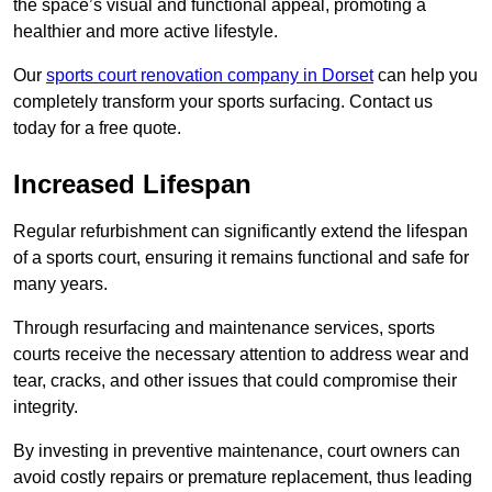
the space’s visual and functional appeal, promoting a
healthier and more active lifestyle.
Our
sports court renovation company in Dorset
can help you
completely transform your sports surfacing. Contact us
today for a free quote.
Increased Lifespan
Regular refurbishment can significantly extend the lifespan
of a sports court, ensuring it remains functional and safe for
many years.
Through resurfacing and maintenance services, sports
courts receive the necessary attention to address wear and
tear, cracks, and other issues that could compromise their
integrity.
By investing in preventive maintenance, court owners can
avoid costly repairs or premature replacement, thus leading