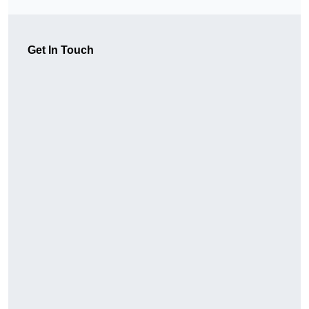
Get In Touch