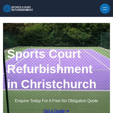
Skip to content
Sports Court
Refurbishment
in Christchurch
Enquire Today For A Free No Obligation Quote
Get a Quote