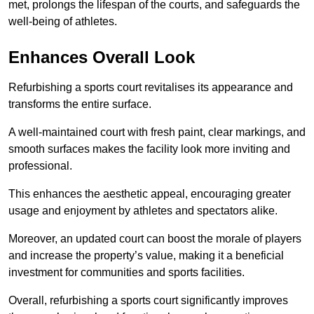
met, prolongs the lifespan of the courts, and safeguards the
well-being of athletes.
Enhances Overall Look
Refurbishing a sports court revitalises its appearance and
transforms the entire surface.
A well-maintained court with fresh paint, clear markings, and
smooth surfaces makes the facility look more inviting and
professional.
This enhances the aesthetic appeal, encouraging greater
usage and enjoyment by athletes and spectators alike.
Moreover, an updated court can boost the morale of players
and increase the property’s value, making it a beneficial
investment for communities and sports facilities.
Overall, refurbishing a sports court significantly improves