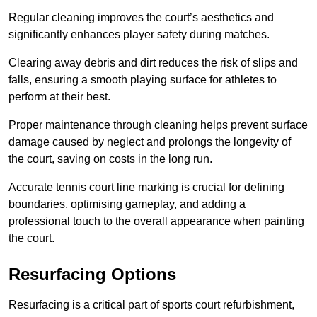
Regular cleaning improves the court’s aesthetics and
significantly enhances player safety during matches.
Clearing away debris and dirt reduces the risk of slips and
falls, ensuring a smooth playing surface for athletes to
perform at their best.
Proper maintenance through cleaning helps prevent surface
damage caused by neglect and prolongs the longevity of
the court, saving on costs in the long run.
Accurate tennis court line marking is crucial for defining
boundaries, optimising gameplay, and adding a
professional touch to the overall appearance when painting
the court.
Resurfacing Options
Resurfacing is a critical part of sports court refurbishment,