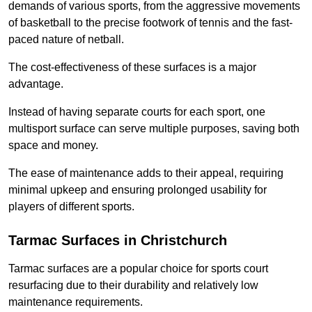
demands of various sports, from the aggressive movements
of basketball to the precise footwork of tennis and the fast-
paced nature of netball.
The cost-effectiveness of these surfaces is a major
advantage.
Instead of having separate courts for each sport, one
multisport surface can serve multiple purposes, saving both
space and money.
The ease of maintenance adds to their appeal, requiring
minimal upkeep and ensuring prolonged usability for
players of different sports.
Tarmac Surfaces in Christchurch
Tarmac surfaces are a popular choice for sports court
resurfacing due to their durability and relatively low
maintenance requirements.