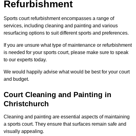
Refurbishment
Sports court refurbishment encompasses a range of
services, including cleaning and painting and various
resurfacing options to suit different sports and preferences.
If you are unsure what type of maintenance or refurbishment
is needed for your sports court, please make sure to speak
to our experts today.
We would happily advise what would be best for your court
and budget.
Court Cleaning and Painting in
Christchurch
Cleaning and painting are essential aspects of maintaining
a sports court. They ensure that surfaces remain safe and
visually appealing.