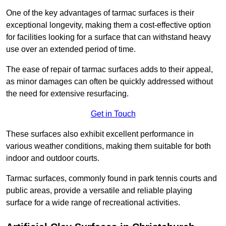
One of the key advantages of tarmac surfaces is their
exceptional longevity, making them a cost-effective option
for facilities looking for a surface that can withstand heavy
use over an extended period of time.
The ease of repair of tarmac surfaces adds to their appeal,
as minor damages can often be quickly addressed without
the need for extensive resurfacing.
Get in Touch
These surfaces also exhibit excellent performance in
various weather conditions, making them suitable for both
indoor and outdoor courts.
Tarmac surfaces, commonly found in park tennis courts and
public areas, provide a versatile and reliable playing
surface for a wide range of recreational activities.