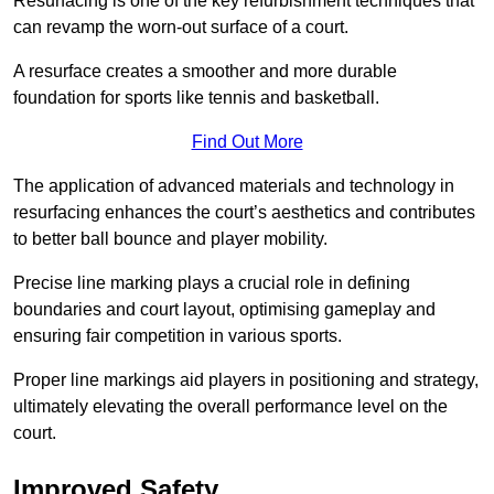
Resurfacing is one of the key refurbishment techniques that
can revamp the worn-out surface of a court.
A resurface creates a smoother and more durable
foundation for sports like tennis and basketball.
Find Out More
The application of advanced materials and technology in
resurfacing enhances the court’s aesthetics and contributes
to better ball bounce and player mobility.
Precise line marking plays a crucial role in defining
boundaries and court layout, optimising gameplay and
ensuring fair competition in various sports.
Proper line markings aid players in positioning and strategy,
ultimately elevating the overall performance level on the
court.
Improved Safety