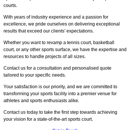
courts.
With years of industry experience and a passion for
excellence, we pride ourselves on delivering exceptional
results that exceed our clients’ expectations.
Whether you want to revamp a tennis court, basketball
court, or any other sports surface, we have the expertise and
resources to handle projects of all sizes.
Contact us for a consultation and personalised quote
tailored to your specific needs.
Your satisfaction is our priority, and we are committed to
transforming your sports facility into a premier venue for
athletes and sports enthusiasts alike.
Contact us today to take the first step towards achieving
your vision for a state-of-the-art sports court.