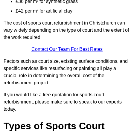
£36 per m² for synthetic grass
£42 per m² for artificial clay
The cost of sports court refurbishment in Christchurch can
vary widely depending on the type of court and the extent of
the work required.
Contact Our Team For Best Rates
Factors such as court size, existing surface conditions, and
specific services like resurfacing or painting all play a
crucial role in determining the overall cost of the
refurbishment project.
If you would like a free quotation for sports court
refurbishment, please make sure to speak to our experts
today.
Types of Sports Court