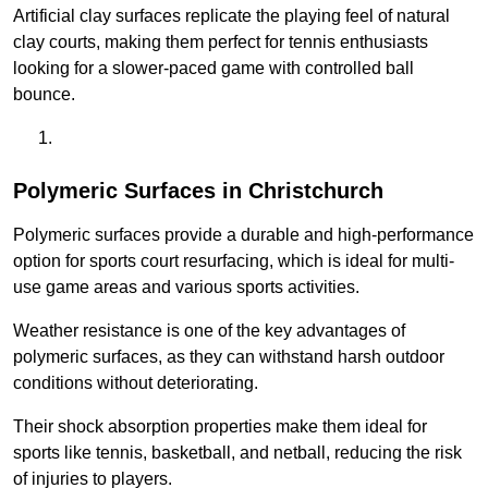
Artificial clay surfaces replicate the playing feel of natural
clay courts, making them perfect for tennis enthusiasts
looking for a slower-paced game with controlled ball
bounce.
Polymeric Surfaces in Christchurch
Polymeric surfaces provide a durable and high-performance
option for sports court resurfacing, which is ideal for multi-
use game areas and various sports activities.
Weather resistance is one of the key advantages of
polymeric surfaces, as they can withstand harsh outdoor
conditions without deteriorating.
Their shock absorption properties make them ideal for
sports like tennis, basketball, and netball, reducing the risk
of injuries to players.