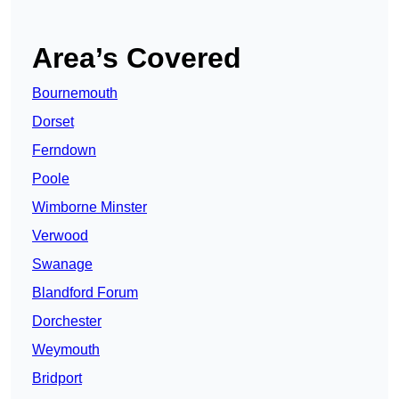
Area’s Covered
Bournemouth
Dorset
Ferndown
Poole
Wimborne Minster
Verwood
Swanage
Blandford Forum
Dorchester
Weymouth
Bridport