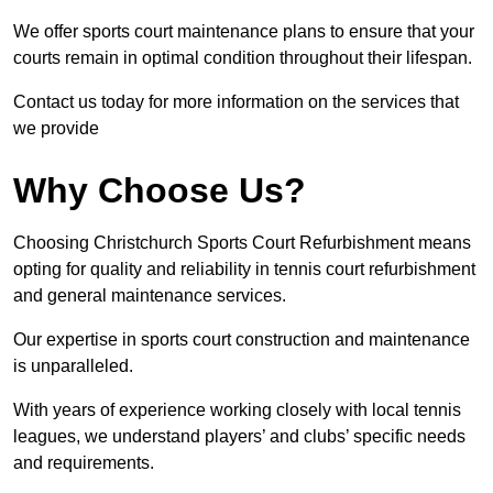
We offer sports court maintenance plans to ensure that your
courts remain in optimal condition throughout their lifespan.
Contact us today for more information on the services that
we provide
Why Choose Us?
Choosing Christchurch Sports Court Refurbishment means
opting for quality and reliability in tennis court refurbishment
and general maintenance services.
Our expertise in sports court construction and maintenance
is unparalleled.
With years of experience working closely with local tennis
leagues, we understand players’ and clubs’ specific needs
and requirements.