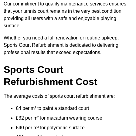
Our commitment to quality maintenance services ensures
that your tennis court remains in the very best condition,
providing all users with a safe and enjoyable playing
surface.
Whether you need a full renovation or routine upkeep,
Sports Court Refurbishment is dedicated to delivering
professional results that exceed expectations.
Sports Court
Refurbishment Cost
The average costs of sports court refurbishment are:
£4 per m² to paint a standard court
£32 per m² for macadam wearing course
£40 per m² for polymeric surface