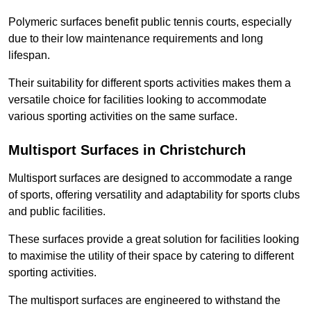
Polymeric surfaces benefit public tennis courts, especially
due to their low maintenance requirements and long
lifespan.
Their suitability for different sports activities makes them a
versatile choice for facilities looking to accommodate
various sporting activities on the same surface.
Multisport Surfaces in Christchurch
Multisport surfaces are designed to accommodate a range
of sports, offering versatility and adaptability for sports clubs
and public facilities.
These surfaces provide a great solution for facilities looking
to maximise the utility of their space by catering to different
sporting activities.
The multisport surfaces are engineered to withstand the