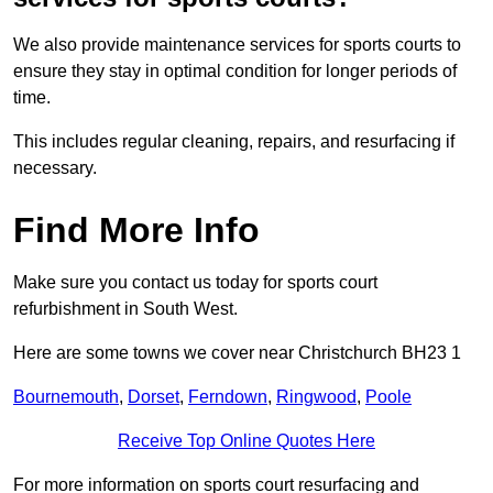
We also provide maintenance services for sports courts to
ensure they stay in optimal condition for longer periods of
time.
This includes regular cleaning, repairs, and resurfacing if
necessary.
Find More Info
Make sure you contact us today for sports court
refurbishment in South West.
Here are some towns we cover near Christchurch BH23 1
Bournemouth
,
Dorset
,
Ferndown
,
Ringwood
,
Poole
Receive Top Online Quotes Here
For more information on sports court resurfacing and