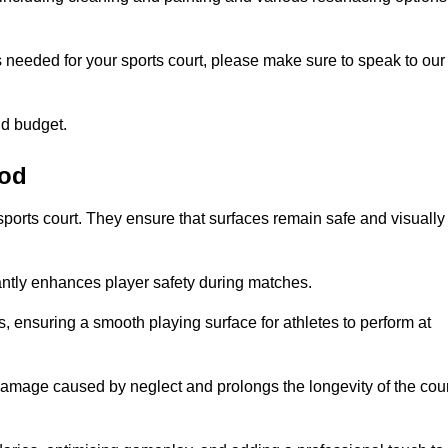
s needed for your sports court, please make sure to speak to our
nd budget.
ood
sports court. They ensure that surfaces remain safe and visually
antly enhances player safety during matches.
ls, ensuring a smooth playing surface for athletes to perform at
amage caused by neglect and prolongs the longevity of the cour