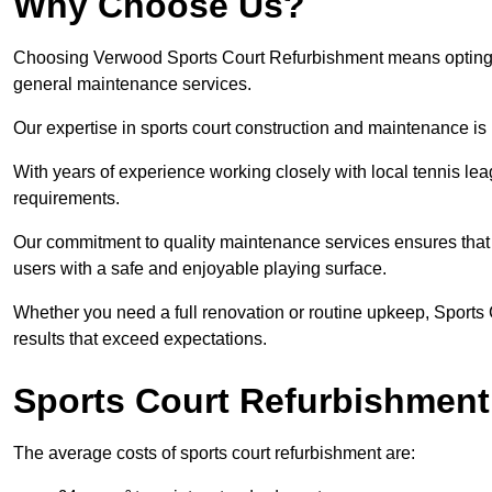
Why Choose Us?
Choosing Verwood Sports Court Refurbishment means opting for
general maintenance services.
Our expertise in sports court construction and maintenance is
With years of experience working closely with local tennis le
requirements.
Our commitment to quality maintenance services ensures that yo
users with a safe and enjoyable playing surface.
Whether you need a full renovation or routine upkeep, Sports 
results that exceed expectations.
Sports Court Refurbishment
The average costs of sports court refurbishment are: