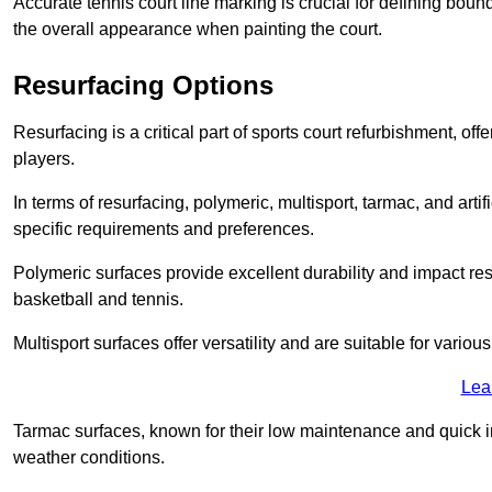
Accurate tennis court line marking is crucial for defining bou
the overall appearance when painting the court.
Resurfacing Options
Resurfacing is a critical part of sports court refurbishment, of
players.
In terms of resurfacing, polymeric, multisport, tarmac, and artif
specific requirements and preferences.
Polymeric surfaces provide excellent durability and impact resi
basketball and tennis.
Multisport surfaces offer versatility and are suitable for vario
Lea
Tarmac surfaces, known for their low maintenance and quick in
weather conditions.