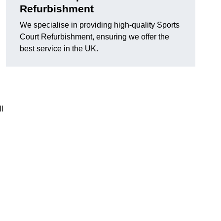
Refurbishment
We specialise in providing high-quality Sports
Court Refurbishment, ensuring we offer the
best service in the UK.
l