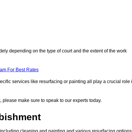
dely depending on the type of court and the extent of the work
eam For Best Rates
ific services like resurfacing or painting all play a crucial role 
nt, please make sure to speak to our experts today.
rbishment
including cleaning and painting and various resurfacing options