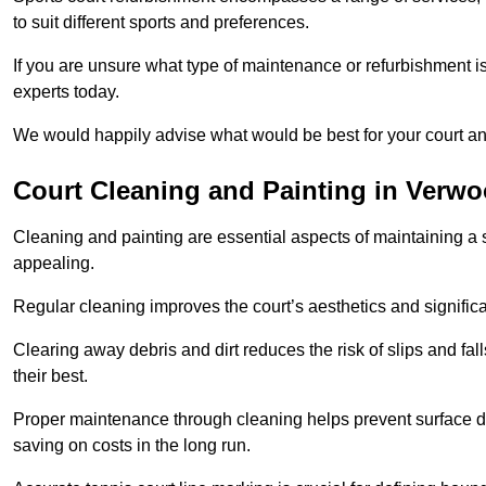
to suit different sports and preferences.
If you are unsure what type of maintenance or refurbishment i
experts today.
We would happily advise what would be best for your court a
Court Cleaning and Painting in Verw
Cleaning and painting are essential aspects of maintaining a 
appealing.
Regular cleaning improves the court’s aesthetics and signific
Clearing away debris and dirt reduces the risk of slips and fal
their best.
Proper maintenance through cleaning helps prevent surface d
saving on costs in the long run.