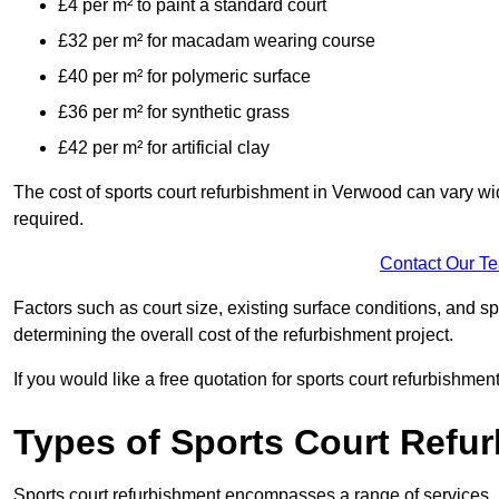
£4 per m² to paint a standard court
£32 per m² for macadam wearing course
£40 per m² for polymeric surface
£36 per m² for synthetic grass
£42 per m² for artificial clay
The cost of sports court refurbishment in Verwood can vary wi
required.
Contact Our T
Factors such as court size, existing surface conditions, and spec
determining the overall cost of the refurbishment project.
If you would like a free quotation for sports court refurbishme
Types of Sports Court Refu
Sports court refurbishment encompasses a range of services, 