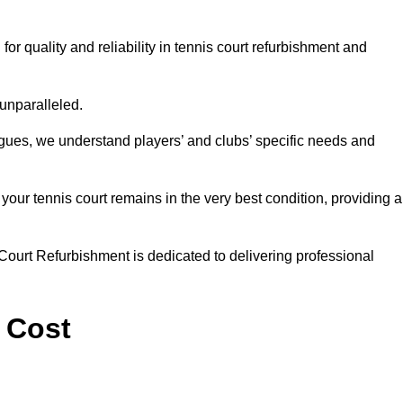
 quality and reliability in tennis court refurbishment and
 unparalleled.
agues, we understand players’ and clubs’ specific needs and
ur tennis court remains in the very best condition, providing al
Court Refurbishment is dedicated to delivering professional
 Cost