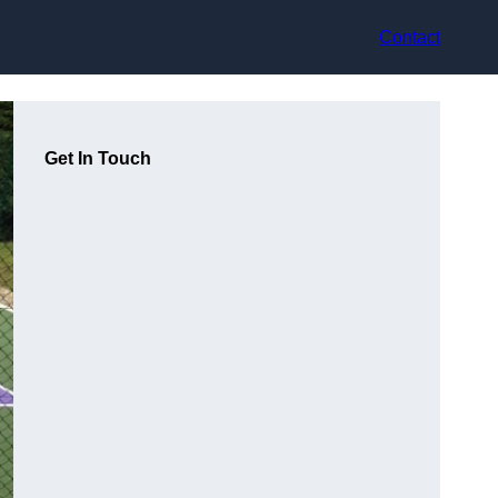
Contact
Get In Touch