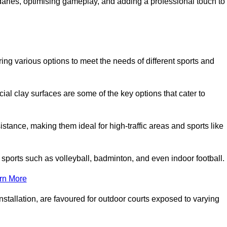
ndaries, optimising gameplay, and adding a professional touch to
fering various options to meet the needs of different sports and
icial clay surfaces are some of the key options that cater to
stance, making them ideal for high-traffic areas and sports like
us sports such as volleyball, badminton, and even indoor football.
rn More
stallation, are favoured for outdoor courts exposed to varying