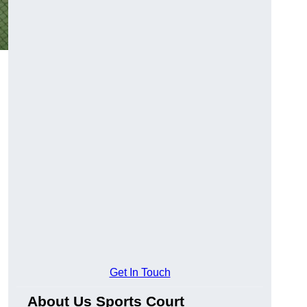
Get In Touch
About Us Sports Court