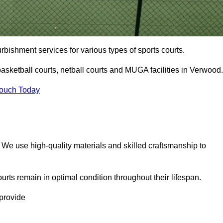
urbishment services for various types of sports courts.
asketball courts, netball courts and MUGA facilities in Verwood.
Touch Today
. We use high-quality materials and skilled craftsmanship to
urts remain in optimal condition throughout their lifespan.
 provide