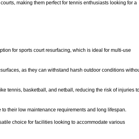
ay courts, making them perfect for tennis enthusiasts looking for a
on for sports court resurfacing, which is ideal for multi-use
surfaces, as they can withstand harsh outdoor conditions witho
e tennis, basketball, and netball, reducing the risk of injuries t
e to their low maintenance requirements and long lifespan.
ersatile choice for facilities looking to accommodate various