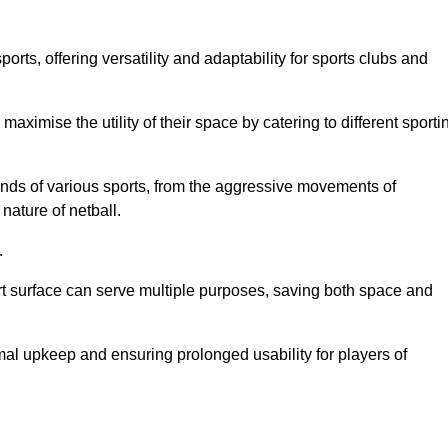
ts, offering versatility and adaptability for sports clubs and
 maximise the utility of their space by catering to different sporti
nds of various sports, from the aggressive movements of
nature of netball.
.
ort surface can serve multiple purposes, saving both space and
al upkeep and ensuring prolonged usability for players of