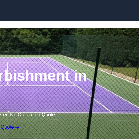
Skip to content
rbishment in
Free No Obligation Quote
 Quote