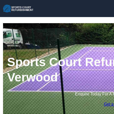
Sports Court Refu
Verwood
Enquire Today For A 
Get a