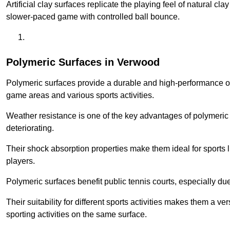
Artificial clay surfaces replicate the playing feel of natural cl
slower-paced game with controlled ball bounce.
Polymeric Surfaces in Verwood
Polymeric surfaces provide a durable and high-performance opti
game areas and various sports activities.
Weather resistance is one of the key advantages of polymeric 
deteriorating.
Their shock absorption properties make them ideal for sports lik
players.
Polymeric surfaces benefit public tennis courts, especially du
Their suitability for different sports activities makes them a v
sporting activities on the same surface.