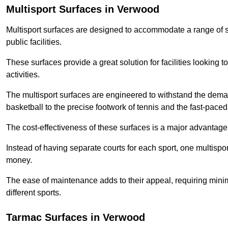
Multisport Surfaces in Verwood
Multisport surfaces are designed to accommodate a range of spor
public facilities.
These surfaces provide a great solution for facilities looking to
activities.
The multisport surfaces are engineered to withstand the dema
basketball to the precise footwork of tennis and the fast-paced 
The cost-effectiveness of these surfaces is a major advantage
Instead of having separate courts for each sport, one multisp
money.
The ease of maintenance adds to their appeal, requiring minim
different sports.
Tarmac Surfaces in Verwood