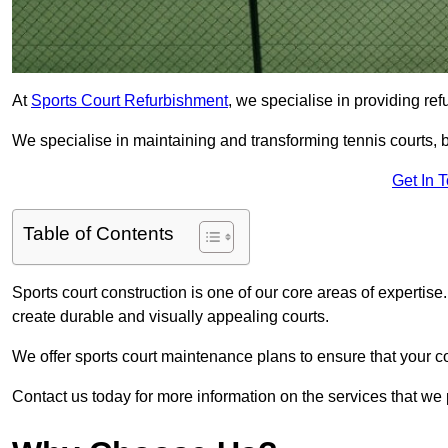
At
Sports Court Refurbishment
, we specialise in providing ref
We specialise in maintaining and transforming tennis courts, b
Get In 
Table of Contents
Sports court construction is one of our core areas of expertise
create durable and visually appealing courts.
We offer sports court maintenance plans to ensure that your co
Contact us today for more information on the services that we