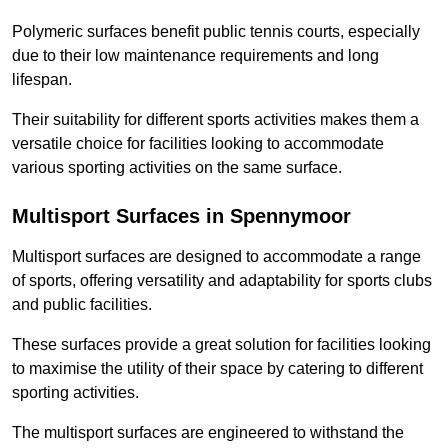
Polymeric surfaces benefit public tennis courts, especially
due to their low maintenance requirements and long
lifespan.
Their suitability for different sports activities makes them a
versatile choice for facilities looking to accommodate
various sporting activities on the same surface.
Multisport Surfaces in Spennymoor
Multisport surfaces are designed to accommodate a range
of sports, offering versatility and adaptability for sports clubs
and public facilities.
These surfaces provide a great solution for facilities looking
to maximise the utility of their space by catering to different
sporting activities.
The multisport surfaces are engineered to withstand the