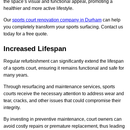
the space’s visual and functional appeal, promoting a
healthier and more active lifestyle.
Our
sports court renovation company in Durham
can help
you completely transform your sports surfacing. Contact us
today for a free quote.
Increased Lifespan
Regular refurbishment can significantly extend the lifespan
of a sports court, ensuring it remains functional and safe for
many years.
Through resurfacing and maintenance services, sports
courts receive the necessary attention to address wear and
tear, cracks, and other issues that could compromise their
integrity.
By investing in preventive maintenance, court owners can
avoid costly repairs or premature replacement, thus leading