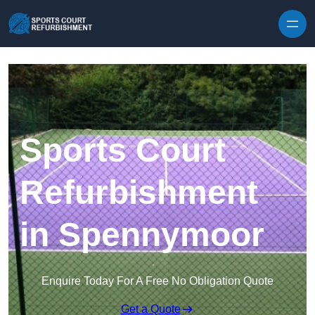
Skip to content
Sports Court
Refurbishment
in Spennymoor
Enquire Today For A Free No Obligation Quote
Get a Quote