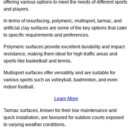
offering various options to meet the needs of different sports
and players.
In terms of resurfacing, polymeric, multisport, tarmac, and
artificial clay surfaces are some of the key options that cater
to specific requirements and preferences.
Polymeric surfaces provide excellent durability and impact
resistance, making them ideal for high-traffic areas and
sports like basketball and tennis.
Multisport surfaces offer versatility and are suitable for
various sports such as volleyball, badminton, and even
indoor football.
Learn More
Tarmac surfaces, known for their low maintenance and
quick installation, are favoured for outdoor courts exposed
to varying weather conditions.