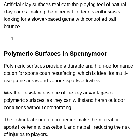
Artificial clay surfaces replicate the playing feel of natural
clay courts, making them perfect for tennis enthusiasts
looking for a slower-paced game with controlled ball
bounce.
Polymeric Surfaces in Spennymoor
Polymeric surfaces provide a durable and high-performance
option for sports court resurfacing, which is ideal for multi-
use game areas and various sports activities.
Weather resistance is one of the key advantages of
polymeric surfaces, as they can withstand harsh outdoor
conditions without deteriorating.
Their shock absorption properties make them ideal for
sports like tennis, basketball, and netball, reducing the risk
of injuries to players.