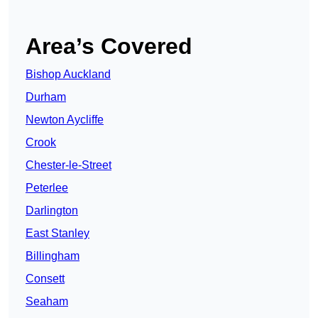
Area’s Covered
Bishop Auckland
Durham
Newton Aycliffe
Crook
Chester-le-Street
Peterlee
Darlington
East Stanley
Billingham
Consett
Seaham