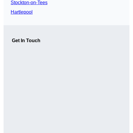
Stockton-on-Tees
Hartlepool
Get In Touch