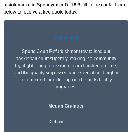
maintenance in Spennymoor DL16 6, fill in the contact form
below to receive a free quote today.
★★★★★
Sports Court Refurbishment revitalised our
basketball court superbly, making it a community
highlight. The professional team finished on time,
and the quality surpassed our expectation. I highly
recommend them for top-notch sports facility
upgrades!
Megan Grainger
Durham