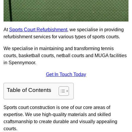
At
Sports Court Refurbishment
, we specialise in providing
refurbishment services for various types of sports courts.
We specialise in maintaining and transforming tennis
courts, basketball courts, netball courts and MUGA facilities
in Spennymoor.
Get In Touch Today
Table of Contents
Sports court construction is one of our core areas of
expertise. We use high-quality materials and skilled
craftsmanship to create durable and visually appealing
courts.