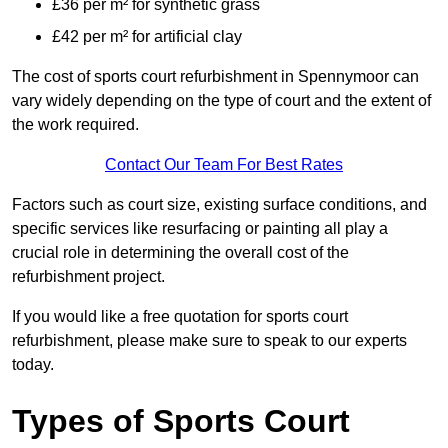
£36 per m² for synthetic grass
£42 per m² for artificial clay
The cost of sports court refurbishment in Spennymoor can
vary widely depending on the type of court and the extent of
the work required.
Contact Our Team For Best Rates
Factors such as court size, existing surface conditions, and
specific services like resurfacing or painting all play a
crucial role in determining the overall cost of the
refurbishment project.
If you would like a free quotation for sports court
refurbishment, please make sure to speak to our experts
today.
Types of Sports Court