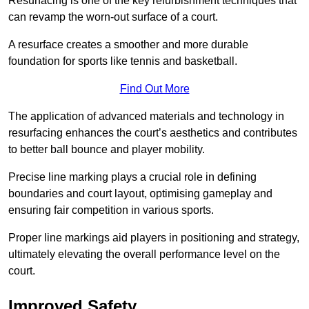
Resurfacing is one of the key refurbishment techniques that
can revamp the worn-out surface of a court.
A resurface creates a smoother and more durable
foundation for sports like tennis and basketball.
Find Out More
The application of advanced materials and technology in
resurfacing enhances the court’s aesthetics and contributes
to better ball bounce and player mobility.
Precise line marking plays a crucial role in defining
boundaries and court layout, optimising gameplay and
ensuring fair competition in various sports.
Proper line markings aid players in positioning and strategy,
ultimately elevating the overall performance level on the
court.
Improved Safety