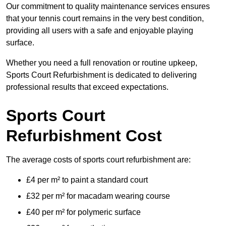
Our commitment to quality maintenance services ensures
that your tennis court remains in the very best condition,
providing all users with a safe and enjoyable playing
surface.
Whether you need a full renovation or routine upkeep,
Sports Court Refurbishment is dedicated to delivering
professional results that exceed expectations.
Sports Court
Refurbishment Cost
The average costs of sports court refurbishment are:
£4 per m² to paint a standard court
£32 per m² for macadam wearing course
£40 per m² for polymeric surface