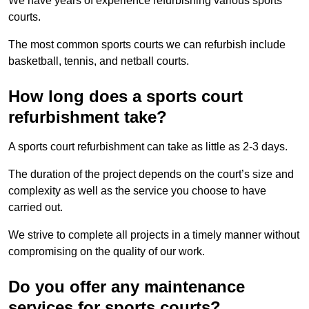
We have years of experience refurbishing various sports
courts.
The most common sports courts we can refurbish include
basketball, tennis, and netball courts.
How long does a sports court
refurbishment take?
A sports court refurbishment can take as little as 2-3 days.
The duration of the project depends on the court’s size and
complexity as well as the service you choose to have
carried out.
We strive to complete all projects in a timely manner without
compromising on the quality of our work.
Do you offer any maintenance
services for sports courts?