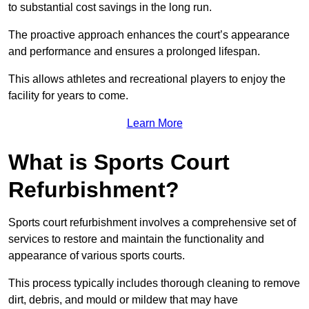
to substantial cost savings in the long run.
The proactive approach enhances the court’s appearance
and performance and ensures a prolonged lifespan.
This allows athletes and recreational players to enjoy the
facility for years to come.
Learn More
What is Sports Court
Refurbishment?
Sports court refurbishment involves a comprehensive set of
services to restore and maintain the functionality and
appearance of various sports courts.
This process typically includes thorough cleaning to remove
dirt, debris, and mould or mildew that may have