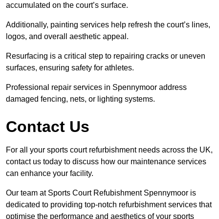
accumulated on the court’s surface.
Additionally, painting services help refresh the court’s lines,
logos, and overall aesthetic appeal.
Resurfacing is a critical step to repairing cracks or uneven
surfaces, ensuring safety for athletes.
Professional repair services in Spennymoor address
damaged fencing, nets, or lighting systems.
Contact Us
For all your sports court refurbishment needs across the UK,
contact us today to discuss how our maintenance services
can enhance your facility.
Our team at Sports Court Refubishment Spennymoor is
dedicated to providing top-notch refurbishment services that
optimise the performance and aesthetics of your sports