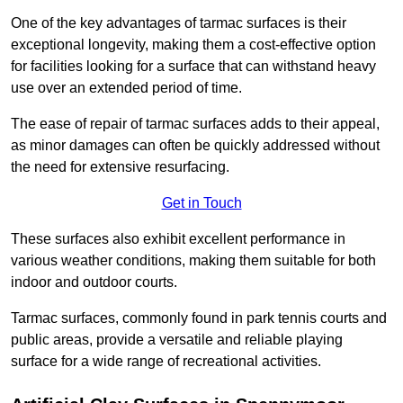
One of the key advantages of tarmac surfaces is their
exceptional longevity, making them a cost-effective option
for facilities looking for a surface that can withstand heavy
use over an extended period of time.
The ease of repair of tarmac surfaces adds to their appeal,
as minor damages can often be quickly addressed without
the need for extensive resurfacing.
Get in Touch
These surfaces also exhibit excellent performance in
various weather conditions, making them suitable for both
indoor and outdoor courts.
Tarmac surfaces, commonly found in park tennis courts and
public areas, provide a versatile and reliable playing
surface for a wide range of recreational activities.