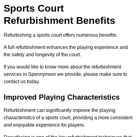
Sports Court
Refurbishment Benefits
Refurbishing a sports court offers numerous benefits.
A full refurbishment enhances the playing experience and
the safety and longevity of the court.
If you would like to know more about the refurbishment
services in Spennymoor we provide, please make sure to
contact us today.
Improved Playing Characteristics
Refurbishment can significantly improve the playing
characteristics of a sports court, providing a more consistent
and enjoyable experience for players.