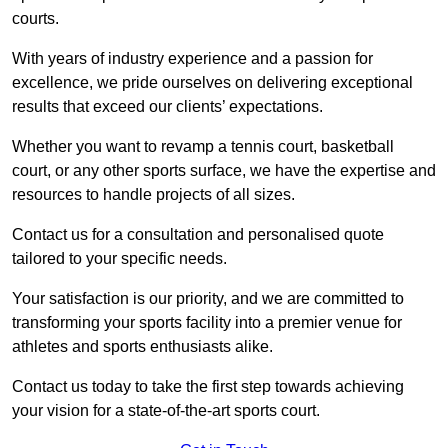
courts.
With years of industry experience and a passion for
excellence, we pride ourselves on delivering exceptional
results that exceed our clients’ expectations.
Whether you want to revamp a tennis court, basketball
court, or any other sports surface, we have the expertise and
resources to handle projects of all sizes.
Contact us for a consultation and personalised quote
tailored to your specific needs.
Your satisfaction is our priority, and we are committed to
transforming your sports facility into a premier venue for
athletes and sports enthusiasts alike.
Contact us today to take the first step towards achieving
your vision for a state-of-the-art sports court.