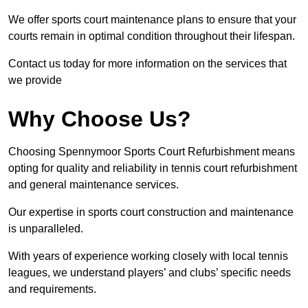
We offer sports court maintenance plans to ensure that your
courts remain in optimal condition throughout their lifespan.
Contact us today for more information on the services that
we provide
Why Choose Us?
Choosing Spennymoor Sports Court Refurbishment means
opting for quality and reliability in tennis court refurbishment
and general maintenance services.
Our expertise in sports court construction and maintenance
is unparalleled.
With years of experience working closely with local tennis
leagues, we understand players’ and clubs’ specific needs
and requirements.