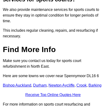
We also provide maintenance services for sports courts to
ensure they stay in optimal condition for longer periods of
time.
This includes regular cleaning, repairs, and resurfacing if
necessary.
Find More Info
Make sure you contact us today for sports court
refurbishment in North East.
Here are some towns we cover near Spennymoor DL16 6
Bishop Auckland
,
Durham
,
Newton Aycliffe
,
Crook
,
Barking
Receive Top Online Quotes Here
For more information on sports court resurfacing and