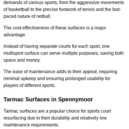
demands of various sports, from the aggressive movements
of basketball to the precise footwork of tennis and the fast-
paced nature of netball.
The cost-effectiveness of these surfaces is a major
advantage.
Instead of having separate courts for each sport, one
multisport surface can serve multiple purposes, saving both
space and money.
The ease of maintenance adds to their appeal, requiring
minimal upkeep and ensuring prolonged usability for
players of different sports.
Tarmac Surfaces in Spennymoor
Tarmac surfaces are a popular choice for sports court
resurfacing due to their durability and relatively low
maintenance requirements.