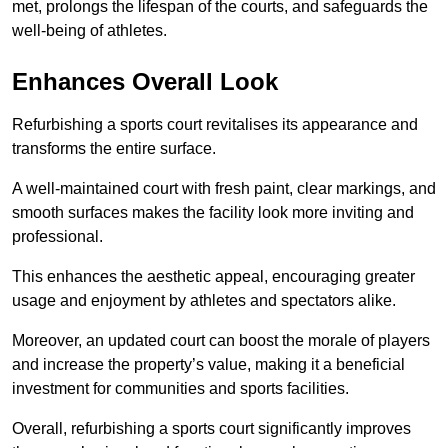
met, prolongs the lifespan of the courts, and safeguards the
well-being of athletes.
Enhances Overall Look
Refurbishing a sports court revitalises its appearance and
transforms the entire surface.
A well-maintained court with fresh paint, clear markings, and
smooth surfaces makes the facility look more inviting and
professional.
This enhances the aesthetic appeal, encouraging greater
usage and enjoyment by athletes and spectators alike.
Moreover, an updated court can boost the morale of players
and increase the property’s value, making it a beneficial
investment for communities and sports facilities.
Overall, refurbishing a sports court significantly improves