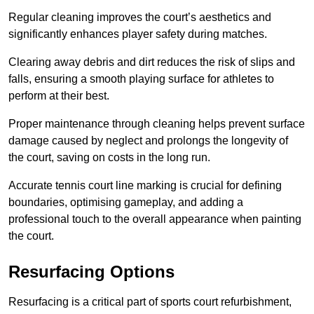
Regular cleaning improves the court’s aesthetics and
significantly enhances player safety during matches.
Clearing away debris and dirt reduces the risk of slips and
falls, ensuring a smooth playing surface for athletes to
perform at their best.
Proper maintenance through cleaning helps prevent surface
damage caused by neglect and prolongs the longevity of
the court, saving on costs in the long run.
Accurate tennis court line marking is crucial for defining
boundaries, optimising gameplay, and adding a
professional touch to the overall appearance when painting
the court.
Resurfacing Options
Resurfacing is a critical part of sports court refurbishment,