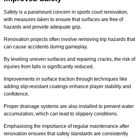
Safety is a paramount concern in sports court renovation,
with measures taken to ensure that surfaces are free of
hazards and provide adequate grip.
Renovation projects often involve removing trip hazards that
can cause accidents during gameplay.
By leveling uneven surfaces and repairing cracks, the risk of
injuries from falls is significantly reduced.
Improvements in surface traction through techniques like
adding slip-resistant coatings enhance player stability and
confidence.
Proper drainage systems are also installed to prevent water
accumulation, which can lead to slippery conditions.
Emphasising the importance of regular maintenance after
renovation ensures that safety standards are consistently