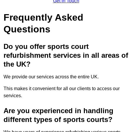
Get in Touch
Frequently Asked
Questions
Do you offer sports court
refurbishment services in all areas of
the UK?
We provide our services across the entire UK.
This makes it convenient for all our clients to access our
services.
Are you experienced in handling
different types of sports courts?