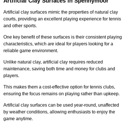
Artificial Clay Surfaces in Spennymoor
Artificial clay surfaces mimic the properties of natural clay
courts, providing an excellent playing experience for tennis
and other sports.
One key benefit of these surfaces is their consistent playing
characteristics, which are ideal for players looking for a
reliable game environment.
Unlike natural clay, artificial clay requires reduced
maintenance, saving both time and money for clubs and
players.
This makes them a cost-effective option for tennis clubs,
ensuring the focus remains on playing rather than upkeep.
Artificial clay surfaces can be used year-round, unaffected
by weather conditions, allowing enthusiasts to enjoy the
game anytime.