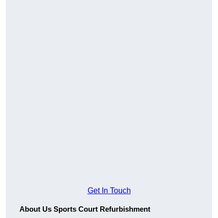
Get In Touch
About Us Sports Court Refurbishment