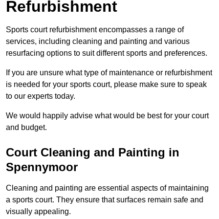
Refurbishment
Sports court refurbishment encompasses a range of
services, including cleaning and painting and various
resurfacing options to suit different sports and preferences.
If you are unsure what type of maintenance or refurbishment
is needed for your sports court, please make sure to speak
to our experts today.
We would happily advise what would be best for your court
and budget.
Court Cleaning and Painting in
Spennymoor
Cleaning and painting are essential aspects of maintaining
a sports court. They ensure that surfaces remain safe and
visually appealing.