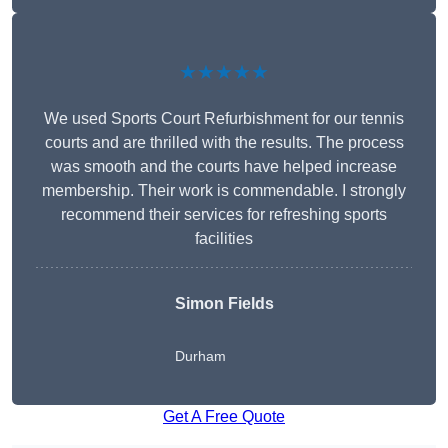
★★★★★
We used Sports Court Refurbishment for our tennis
courts and are thrilled with the results. The process
was smooth and the courts have helped increase
membership. Their work is commendable. I strongly
recommend their services for refreshing sports
facilities
Simon Fields
Durham
Get A Free Quote