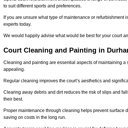
to suit different sports and preferences.
If you are unsure what type of maintenance or refurbishment i
experts today.
We would happily advise what would be best for your court a
Court Cleaning and Painting in Durh
Cleaning and painting are essential aspects of maintaining a 
appealing.
Regular cleaning improves the court’s aesthetics and signific
Clearing away debris and dirt reduces the risk of slips and fal
their best.
Proper maintenance through cleaning helps prevent surface d
saving on costs in the long run.