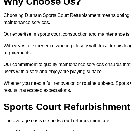
Why Choose Us?
Choosing Durham Sports Court Refurbishment means opting for 
maintenance services.
Our expertise in sports court construction and maintenance is
With years of experience working closely with local tennis le
requirements.
Our commitment to quality maintenance services ensures that yo
users with a safe and enjoyable playing surface.
Whether you need a full renovation or routine upkeep, Sports 
results that exceed expectations.
Sports Court Refurbishment
The average costs of sports court refurbishment are: