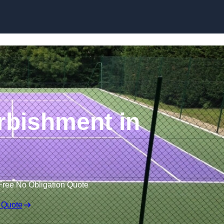
Skip to content
rbishment in
Free No Obligation Quote
 Quote