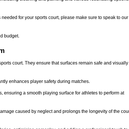
s needed for your sports court, please make sure to speak to our
nd budget.
am
sports court. They ensure that surfaces remain safe and visually
antly enhances player safety during matches.
ls, ensuring a smooth playing surface for athletes to perform at
amage caused by neglect and prolongs the longevity of the cour