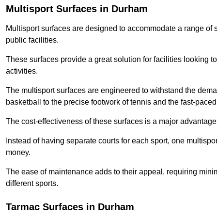
Multisport Surfaces in Durham
Multisport surfaces are designed to accommodate a range of spor
public facilities.
These surfaces provide a great solution for facilities looking to
activities.
The multisport surfaces are engineered to withstand the dema
basketball to the precise footwork of tennis and the fast-paced 
The cost-effectiveness of these surfaces is a major advantage
Instead of having separate courts for each sport, one multisp
money.
The ease of maintenance adds to their appeal, requiring minim
different sports.
Tarmac Surfaces in Durham