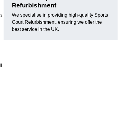
Refurbishment
We specialise in providing high-quality Sports
al
Court Refurbishment, ensuring we offer the
best service in the UK.
l