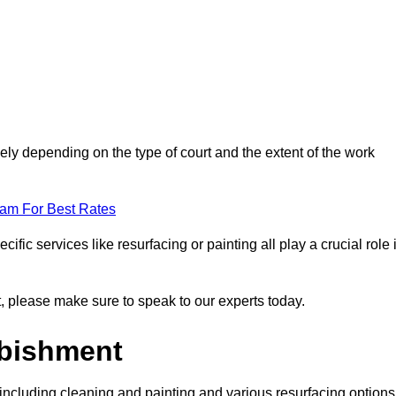
ely depending on the type of court and the extent of the work
eam For Best Rates
ific services like resurfacing or painting all play a crucial role 
nt, please make sure to speak to our experts today.
rbishment
including cleaning and painting and various resurfacing options