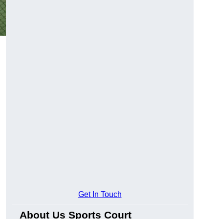
Get In Touch
About Us Sports Court