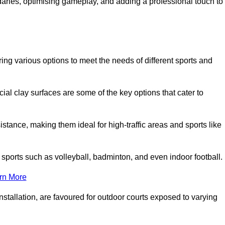
ndaries, optimising gameplay, and adding a professional touch to
fering various options to meet the needs of different sports and
icial clay surfaces are some of the key options that cater to
stance, making them ideal for high-traffic areas and sports like
us sports such as volleyball, badminton, and even indoor football.
rn More
stallation, are favoured for outdoor courts exposed to varying