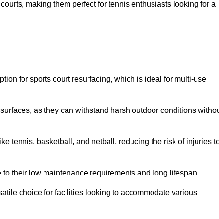
ay courts, making them perfect for tennis enthusiasts looking for a
on for sports court resurfacing, which is ideal for multi-use
surfaces, as they can withstand harsh outdoor conditions witho
e tennis, basketball, and netball, reducing the risk of injuries t
e to their low maintenance requirements and long lifespan.
ersatile choice for facilities looking to accommodate various