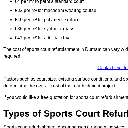
£4 per m² to paint a standard court
£32 per m² for macadam wearing course
£40 per m² for polymeric surface
£36 per m² for synthetic grass
£42 per m² for artificial clay
The cost of sports court refurbishment in Durham can vary wid
required.
Contact Our T
Factors such as court size, existing surface conditions, and spec
determining the overall cost of the refurbishment project.
If you would like a free quotation for sports court refurbishme
Types of Sports Court Refu
Sports court refurbishment encompasses a range of services, 