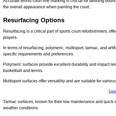
Accurate tennis court line marking is crucial for defining bou
the overall appearance when painting the court.
Resurfacing Options
Resurfacing is a critical part of sports court refurbishment, of
players.
In terms of resurfacing, polymeric, multisport, tarmac, and artif
specific requirements and preferences.
Polymeric surfaces provide excellent durability and impact resi
basketball and tennis.
Multisport surfaces offer versatility and are suitable for vario
Lea
Tarmac surfaces, known for their low maintenance and quick in
weather conditions.