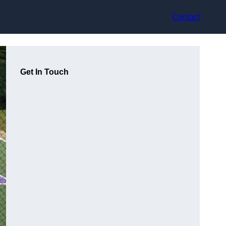
Contact
Get In Touch