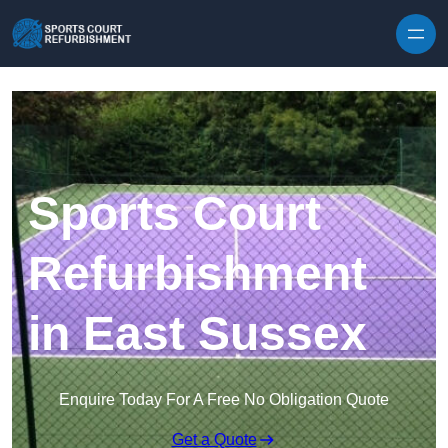
Skip to content
Sports Court
Refurbishment
in East Sussex
Enquire Today For A Free No Obligation Quote
Get a Quote