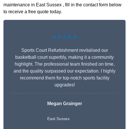
maintenance in East Sussex , fill in the contact form below
to receive a free quote today.
★★★★★
Sports Court Refurbishment revitalised our
basketball court superbly, making it a community
highlight. The professional team finished on time,
and the quality surpassed our expectation. I highly
recommend them for top-notch sports facility
upgrades!
Megan Grainger
East Sussex