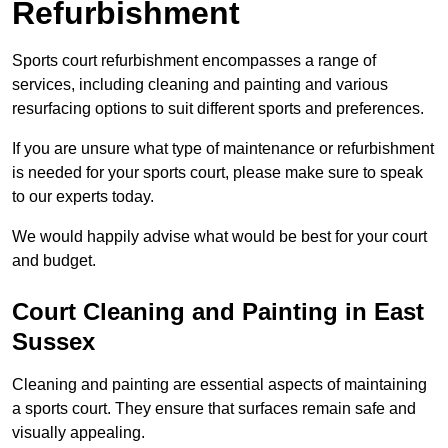
Refurbishment
Sports court refurbishment encompasses a range of
services, including cleaning and painting and various
resurfacing options to suit different sports and preferences.
If you are unsure what type of maintenance or refurbishment
is needed for your sports court, please make sure to speak
to our experts today.
We would happily advise what would be best for your court
and budget.
Court Cleaning and Painting in East
Sussex
Cleaning and painting are essential aspects of maintaining
a sports court. They ensure that surfaces remain safe and
visually appealing.