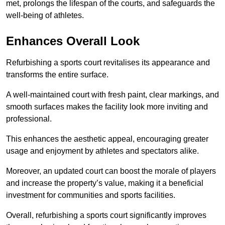
met, prolongs the lifespan of the courts, and safeguards the
well-being of athletes.
Enhances Overall Look
Refurbishing a sports court revitalises its appearance and
transforms the entire surface.
A well-maintained court with fresh paint, clear markings, and
smooth surfaces makes the facility look more inviting and
professional.
This enhances the aesthetic appeal, encouraging greater
usage and enjoyment by athletes and spectators alike.
Moreover, an updated court can boost the morale of players
and increase the property’s value, making it a beneficial
investment for communities and sports facilities.
Overall, refurbishing a sports court significantly improves