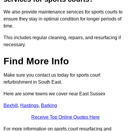
We also provide maintenance services for sports courts to
ensure they stay in optimal condition for longer periods of
time.
This includes regular cleaning, repairs, and resurfacing if
necessary.
Find More Info
Make sure you contact us today for sports court
refurbishment in South East.
Here are some towns we cover near East Sussex
Bexhill
,
Hastings
,
Barking
Receive Top Online Quotes Here
For more information on sports court resurfacing and