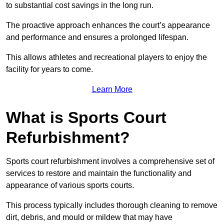
to substantial cost savings in the long run.
The proactive approach enhances the court’s appearance
and performance and ensures a prolonged lifespan.
This allows athletes and recreational players to enjoy the
facility for years to come.
Learn More
What is Sports Court
Refurbishment?
Sports court refurbishment involves a comprehensive set of
services to restore and maintain the functionality and
appearance of various sports courts.
This process typically includes thorough cleaning to remove
dirt, debris, and mould or mildew that may have