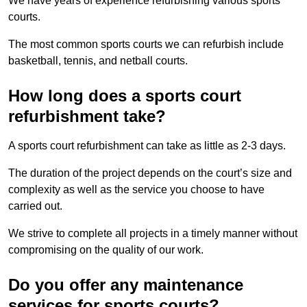
We have years of experience refurbishing various sports
courts.
The most common sports courts we can refurbish include
basketball, tennis, and netball courts.
How long does a sports court
refurbishment take?
A sports court refurbishment can take as little as 2-3 days.
The duration of the project depends on the court’s size and
complexity as well as the service you choose to have
carried out.
We strive to complete all projects in a timely manner without
compromising on the quality of our work.
Do you offer any maintenance
services for sports courts?