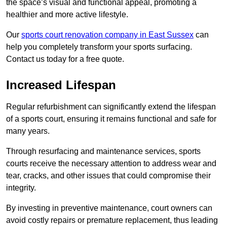
the space’s visual and functional appeal, promoting a
healthier and more active lifestyle.
Our
sports court renovation company in East Sussex
can
help you completely transform your sports surfacing.
Contact us today for a free quote.
Increased Lifespan
Regular refurbishment can significantly extend the lifespan
of a sports court, ensuring it remains functional and safe for
many years.
Through resurfacing and maintenance services, sports
courts receive the necessary attention to address wear and
tear, cracks, and other issues that could compromise their
integrity.
By investing in preventive maintenance, court owners can
avoid costly repairs or premature replacement, thus leading