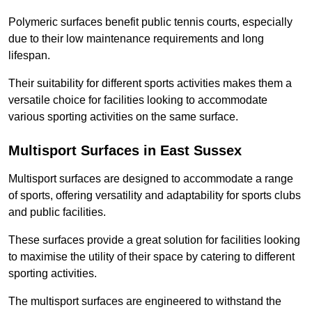
Polymeric surfaces benefit public tennis courts, especially
due to their low maintenance requirements and long
lifespan.
Their suitability for different sports activities makes them a
versatile choice for facilities looking to accommodate
various sporting activities on the same surface.
Multisport Surfaces in East Sussex
Multisport surfaces are designed to accommodate a range
of sports, offering versatility and adaptability for sports clubs
and public facilities.
These surfaces provide a great solution for facilities looking
to maximise the utility of their space by catering to different
sporting activities.
The multisport surfaces are engineered to withstand the