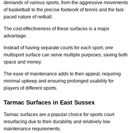
demands of various sports, from the aggressive movements
of basketball to the precise footwork of tennis and the fast-
paced nature of netball.
The cost-effectiveness of these surfaces is a major
advantage.
Instead of having separate courts for each sport, one
multisport surface can serve multiple purposes, saving both
space and money.
The ease of maintenance adds to their appeal, requiring
minimal upkeep and ensuring prolonged usability for
players of different sports.
Tarmac Surfaces in East Sussex
Tarmac surfaces are a popular choice for sports court
resurfacing due to their durability and relatively low
maintenance requirements.