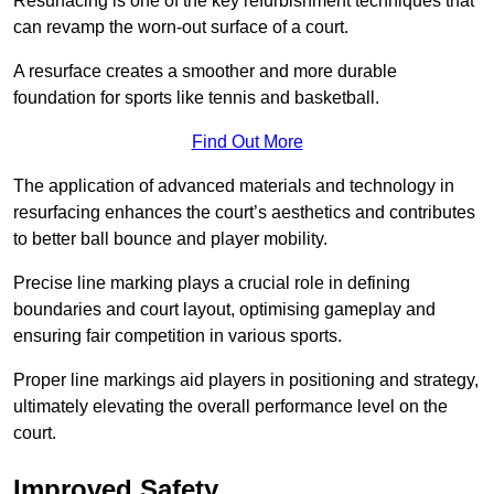
Resurfacing is one of the key refurbishment techniques that
can revamp the worn-out surface of a court.
A resurface creates a smoother and more durable
foundation for sports like tennis and basketball.
Find Out More
The application of advanced materials and technology in
resurfacing enhances the court’s aesthetics and contributes
to better ball bounce and player mobility.
Precise line marking plays a crucial role in defining
boundaries and court layout, optimising gameplay and
ensuring fair competition in various sports.
Proper line markings aid players in positioning and strategy,
ultimately elevating the overall performance level on the
court.
Improved Safety