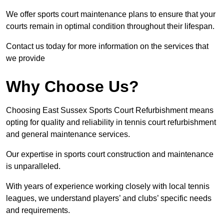
We offer sports court maintenance plans to ensure that your
courts remain in optimal condition throughout their lifespan.
Contact us today for more information on the services that
we provide
Why Choose Us?
Choosing East Sussex Sports Court Refurbishment means
opting for quality and reliability in tennis court refurbishment
and general maintenance services.
Our expertise in sports court construction and maintenance
is unparalleled.
With years of experience working closely with local tennis
leagues, we understand players’ and clubs’ specific needs
and requirements.