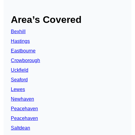
Area’s Covered
Bexhill
Hastings
Eastbourne
Crowborough
Uckfield
Seaford
Lewes
Newhaven
Peacehaven
Peacehaven
Saltdean