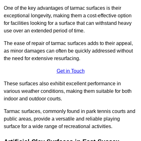
One of the key advantages of tarmac surfaces is their
exceptional longevity, making them a cost-effective option
for facilities looking for a surface that can withstand heavy
use over an extended period of time.
The ease of repair of tarmac surfaces adds to their appeal,
as minor damages can often be quickly addressed without
the need for extensive resurfacing.
Get in Touch
These surfaces also exhibit excellent performance in
various weather conditions, making them suitable for both
indoor and outdoor courts.
Tarmac surfaces, commonly found in park tennis courts and
public areas, provide a versatile and reliable playing
surface for a wide range of recreational activities.