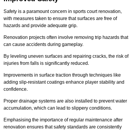
Safety is a paramount concern in sports court renovation,
with measures taken to ensure that surfaces are free of
hazards and provide adequate grip.
Renovation projects often involve removing trip hazards that
can cause accidents during gameplay.
By leveling uneven surfaces and repairing cracks, the risk of
injuries from falls is significantly reduced.
Improvements in surface traction through techniques like
adding slip-resistant coatings enhance player stability and
confidence.
Proper drainage systems are also installed to prevent water
accumulation, which can lead to slippery conditions.
Emphasising the importance of regular maintenance after
renovation ensures that safety standards are consistently