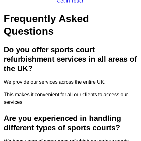
Get in Touch
Frequently Asked
Questions
Do you offer sports court
refurbishment services in all areas of
the UK?
We provide our services across the entire UK.
This makes it convenient for all our clients to access our
services.
Are you experienced in handling
different types of sports courts?