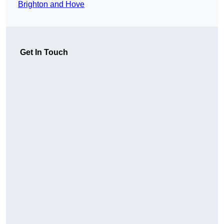
Brighton and Hove
Get In Touch