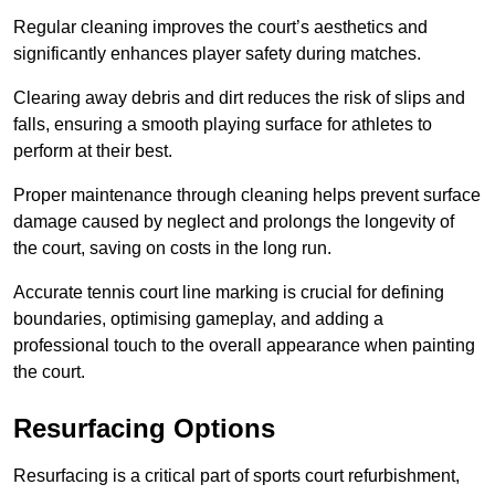
Regular cleaning improves the court’s aesthetics and
significantly enhances player safety during matches.
Clearing away debris and dirt reduces the risk of slips and
falls, ensuring a smooth playing surface for athletes to
perform at their best.
Proper maintenance through cleaning helps prevent surface
damage caused by neglect and prolongs the longevity of
the court, saving on costs in the long run.
Accurate tennis court line marking is crucial for defining
boundaries, optimising gameplay, and adding a
professional touch to the overall appearance when painting
the court.
Resurfacing Options
Resurfacing is a critical part of sports court refurbishment,