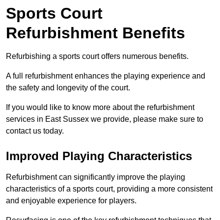
Sports Court
Refurbishment Benefits
Refurbishing a sports court offers numerous benefits.
A full refurbishment enhances the playing experience and
the safety and longevity of the court.
If you would like to know more about the refurbishment
services in East Sussex we provide, please make sure to
contact us today.
Improved Playing Characteristics
Refurbishment can significantly improve the playing
characteristics of a sports court, providing a more consistent
and enjoyable experience for players.