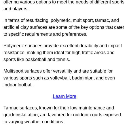
offering various options to meet the needs of different sports
and players.
In terms of resurfacing, polymeric, multisport, tarmac, and
artificial clay surfaces are some of the key options that cater
to specific requirements and preferences.
Polymeric surfaces provide excellent durability and impact
resistance, making them ideal for high-traffic areas and
sports like basketball and tennis.
Multisport surfaces offer versatility and are suitable for
various sports such as volleyball, badminton, and even
indoor football.
Learn More
Tarmac surfaces, known for their low maintenance and
quick installation, are favoured for outdoor courts exposed
to varying weather conditions.