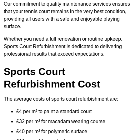
Our commitment to quality maintenance services ensures
that your tennis court remains in the very best condition,
providing all users with a safe and enjoyable playing
surface.
Whether you need a full renovation or routine upkeep,
Sports Court Refurbishment is dedicated to delivering
professional results that exceed expectations.
Sports Court
Refurbishment Cost
The average costs of sports court refurbishment are:
£4 per m² to paint a standard court
£32 per m² for macadam wearing course
£40 per m² for polymeric surface