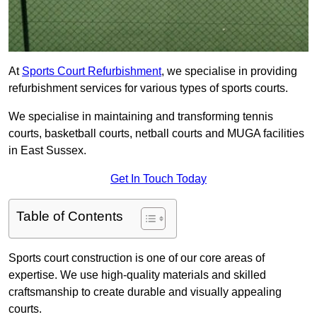
At
Sports Court Refurbishment
, we specialise in providing
refurbishment services for various types of sports courts.
We specialise in maintaining and transforming tennis
courts, basketball courts, netball courts and MUGA facilities
in East Sussex.
Get In Touch Today
Table of Contents
Sports court construction is one of our core areas of
expertise. We use high-quality materials and skilled
craftsmanship to create durable and visually appealing
courts.