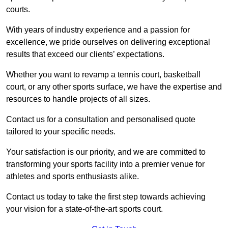
courts.
With years of industry experience and a passion for
excellence, we pride ourselves on delivering exceptional
results that exceed our clients’ expectations.
Whether you want to revamp a tennis court, basketball
court, or any other sports surface, we have the expertise and
resources to handle projects of all sizes.
Contact us for a consultation and personalised quote
tailored to your specific needs.
Your satisfaction is our priority, and we are committed to
transforming your sports facility into a premier venue for
athletes and sports enthusiasts alike.
Contact us today to take the first step towards achieving
your vision for a state-of-the-art sports court.