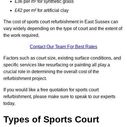
£36 per m² for synthetic grass
£42 per m² for artificial clay
The cost of sports court refurbishment in East Sussex can
vary widely depending on the type of court and the extent of
the work required.
Contact Our Team For Best Rates
Factors such as court size, existing surface conditions, and
specific services like resurfacing or painting all play a
crucial role in determining the overall cost of the
refurbishment project.
If you would like a free quotation for sports court
refurbishment, please make sure to speak to our experts
today.
Types of Sports Court