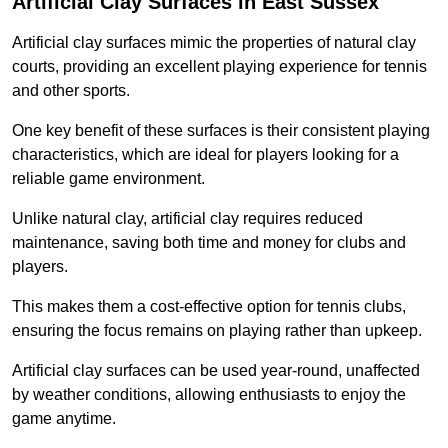
Artificial Clay Surfaces in East Sussex
Artificial clay surfaces mimic the properties of natural clay
courts, providing an excellent playing experience for tennis
and other sports.
One key benefit of these surfaces is their consistent playing
characteristics, which are ideal for players looking for a
reliable game environment.
Unlike natural clay, artificial clay requires reduced
maintenance, saving both time and money for clubs and
players.
This makes them a cost-effective option for tennis clubs,
ensuring the focus remains on playing rather than upkeep.
Artificial clay surfaces can be used year-round, unaffected
by weather conditions, allowing enthusiasts to enjoy the
game anytime.