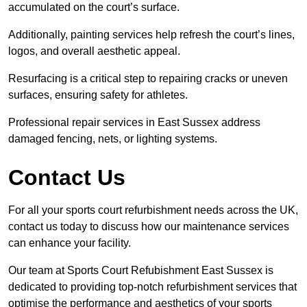
accumulated on the court’s surface.
Additionally, painting services help refresh the court’s lines,
logos, and overall aesthetic appeal.
Resurfacing is a critical step to repairing cracks or uneven
surfaces, ensuring safety for athletes.
Professional repair services in East Sussex address
damaged fencing, nets, or lighting systems.
Contact Us
For all your sports court refurbishment needs across the UK,
contact us today to discuss how our maintenance services
can enhance your facility.
Our team at Sports Court Refubishment East Sussex is
dedicated to providing top-notch refurbishment services that
optimise the performance and aesthetics of your sports