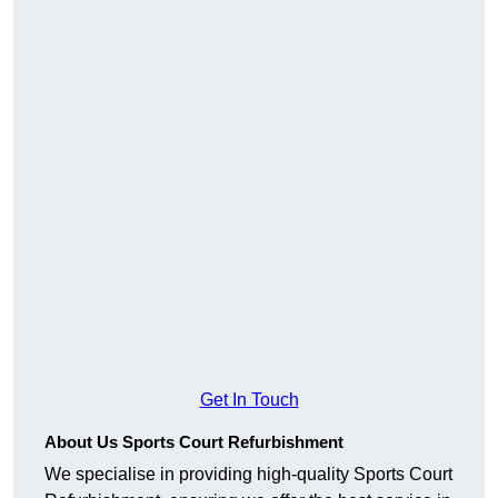
Get In Touch
About Us Sports Court Refurbishment
We specialise in providing high-quality Sports Court