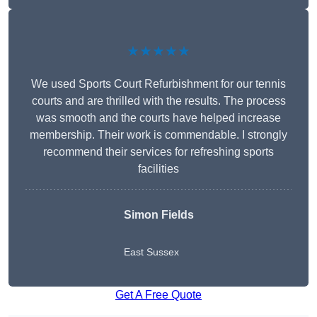
★★★★★
We used Sports Court Refurbishment for our tennis
courts and are thrilled with the results. The process
was smooth and the courts have helped increase
membership. Their work is commendable. I strongly
recommend their services for refreshing sports
facilities
Simon Fields
East Sussex
Get A Free Quote