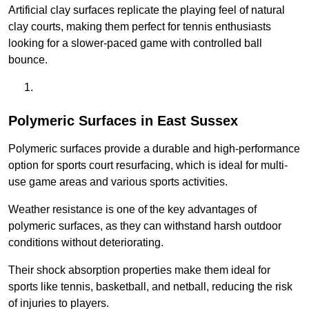
Artificial clay surfaces replicate the playing feel of natural
clay courts, making them perfect for tennis enthusiasts
looking for a slower-paced game with controlled ball
bounce.
Polymeric Surfaces in East Sussex
Polymeric surfaces provide a durable and high-performance
option for sports court resurfacing, which is ideal for multi-
use game areas and various sports activities.
Weather resistance is one of the key advantages of
polymeric surfaces, as they can withstand harsh outdoor
conditions without deteriorating.
Their shock absorption properties make them ideal for
sports like tennis, basketball, and netball, reducing the risk
of injuries to players.