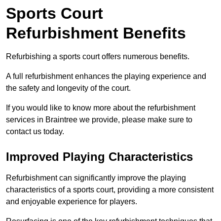
Sports Court
Refurbishment Benefits
Refurbishing a sports court offers numerous benefits.
A full refurbishment enhances the playing experience and
the safety and longevity of the court.
If you would like to know more about the refurbishment
services in Braintree we provide, please make sure to
contact us today.
Improved Playing Characteristics
Refurbishment can significantly improve the playing
characteristics of a sports court, providing a more consistent
and enjoyable experience for players.