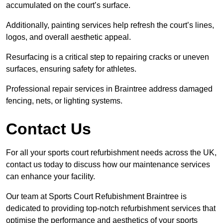
accumulated on the court’s surface.
Additionally, painting services help refresh the court’s lines,
logos, and overall aesthetic appeal.
Resurfacing is a critical step to repairing cracks or uneven
surfaces, ensuring safety for athletes.
Professional repair services in Braintree address damaged
fencing, nets, or lighting systems.
Contact Us
For all your sports court refurbishment needs across the UK,
contact us today to discuss how our maintenance services
can enhance your facility.
Our team at Sports Court Refubishment Braintree is
dedicated to providing top-notch refurbishment services that
optimise the performance and aesthetics of your sports