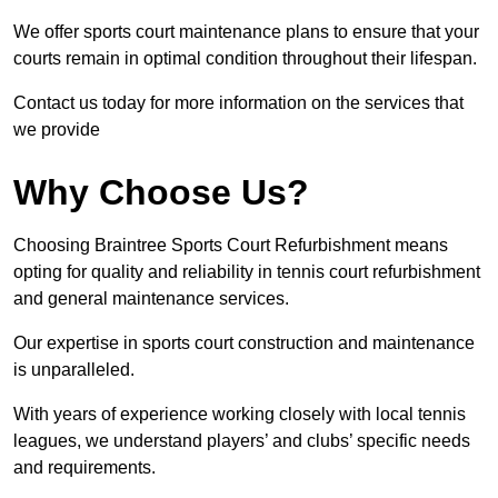
We offer sports court maintenance plans to ensure that your
courts remain in optimal condition throughout their lifespan.
Contact us today for more information on the services that
we provide
Why Choose Us?
Choosing Braintree Sports Court Refurbishment means
opting for quality and reliability in tennis court refurbishment
and general maintenance services.
Our expertise in sports court construction and maintenance
is unparalleled.
With years of experience working closely with local tennis
leagues, we understand players’ and clubs’ specific needs
and requirements.