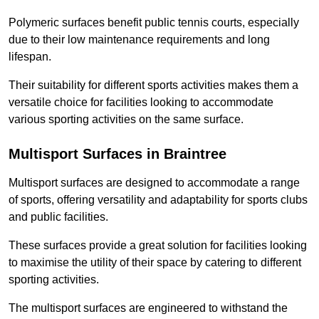
Polymeric surfaces benefit public tennis courts, especially
due to their low maintenance requirements and long
lifespan.
Their suitability for different sports activities makes them a
versatile choice for facilities looking to accommodate
various sporting activities on the same surface.
Multisport Surfaces in Braintree
Multisport surfaces are designed to accommodate a range
of sports, offering versatility and adaptability for sports clubs
and public facilities.
These surfaces provide a great solution for facilities looking
to maximise the utility of their space by catering to different
sporting activities.
The multisport surfaces are engineered to withstand the