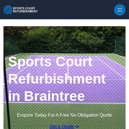
Skip to content
Sports Court
Refurbishment
in Braintree
Enquire Today For A Free No Obligation Quote
Get a Quote