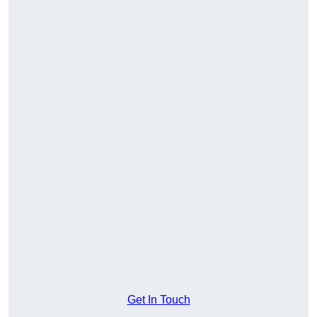
Get In Touch