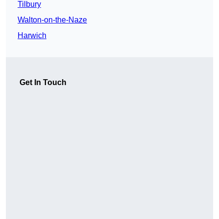
Tilbury
Walton-on-the-Naze
Harwich
Get In Touch