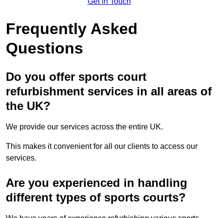
Get in Touch
Frequently Asked
Questions
Do you offer sports court
refurbishment services in all areas of
the UK?
We provide our services across the entire UK.
This makes it convenient for all our clients to access our
services.
Are you experienced in handling
different types of sports courts?