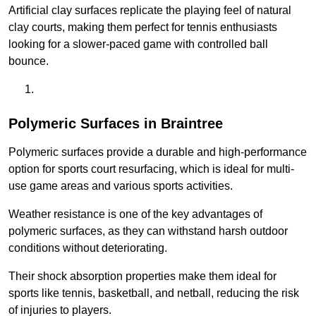
Artificial clay surfaces replicate the playing feel of natural
clay courts, making them perfect for tennis enthusiasts
looking for a slower-paced game with controlled ball
bounce.
Polymeric Surfaces in Braintree
Polymeric surfaces provide a durable and high-performance
option for sports court resurfacing, which is ideal for multi-
use game areas and various sports activities.
Weather resistance is one of the key advantages of
polymeric surfaces, as they can withstand harsh outdoor
conditions without deteriorating.
Their shock absorption properties make them ideal for
sports like tennis, basketball, and netball, reducing the risk
of injuries to players.