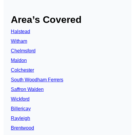
Area’s Covered
Halstead
Witham
Chelmsford
Maldon
Colchester
South Woodham Ferrers
Saffron Walden
Wickford
Billericay
Rayleigh
Brentwood