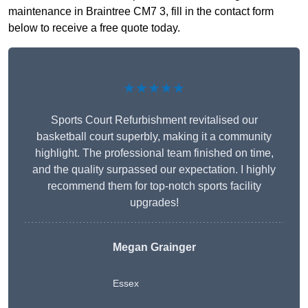
maintenance in Braintree CM7 3, fill in the contact form
below to receive a free quote today.
★★★★★
Sports Court Refurbishment revitalised our
basketball court superbly, making it a community
highlight. The professional team finished on time,
and the quality surpassed our expectation. I highly
recommend them for top-notch sports facility
upgrades!
Megan Grainger
Essex