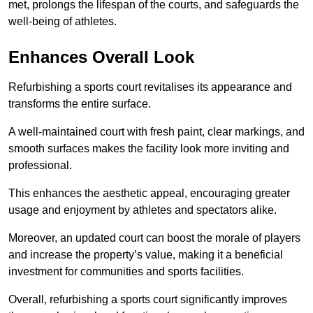
met, prolongs the lifespan of the courts, and safeguards the
well-being of athletes.
Enhances Overall Look
Refurbishing a sports court revitalises its appearance and
transforms the entire surface.
A well-maintained court with fresh paint, clear markings, and
smooth surfaces makes the facility look more inviting and
professional.
This enhances the aesthetic appeal, encouraging greater
usage and enjoyment by athletes and spectators alike.
Moreover, an updated court can boost the morale of players
and increase the property’s value, making it a beneficial
investment for communities and sports facilities.
Overall, refurbishing a sports court significantly improves