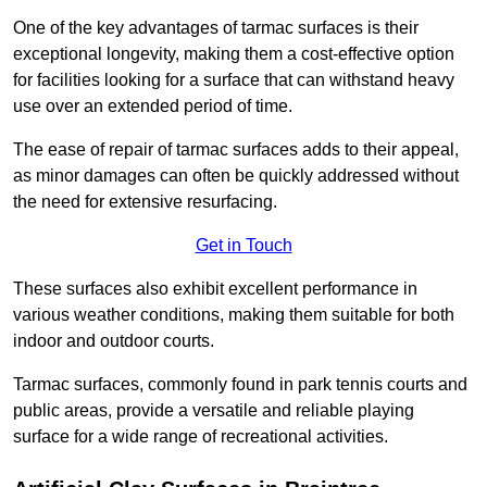
One of the key advantages of tarmac surfaces is their
exceptional longevity, making them a cost-effective option
for facilities looking for a surface that can withstand heavy
use over an extended period of time.
The ease of repair of tarmac surfaces adds to their appeal,
as minor damages can often be quickly addressed without
the need for extensive resurfacing.
Get in Touch
These surfaces also exhibit excellent performance in
various weather conditions, making them suitable for both
indoor and outdoor courts.
Tarmac surfaces, commonly found in park tennis courts and
public areas, provide a versatile and reliable playing
surface for a wide range of recreational activities.