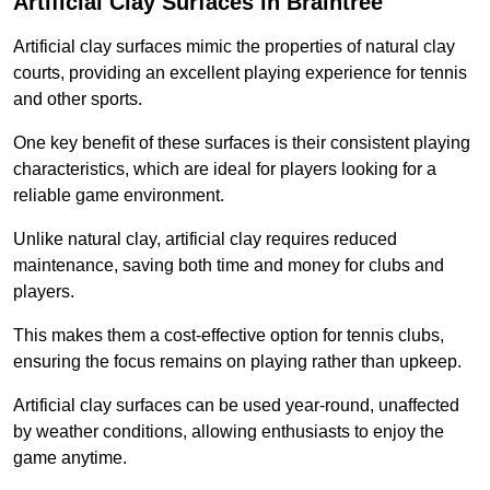
Artificial Clay Surfaces in Braintree
Artificial clay surfaces mimic the properties of natural clay
courts, providing an excellent playing experience for tennis
and other sports.
One key benefit of these surfaces is their consistent playing
characteristics, which are ideal for players looking for a
reliable game environment.
Unlike natural clay, artificial clay requires reduced
maintenance, saving both time and money for clubs and
players.
This makes them a cost-effective option for tennis clubs,
ensuring the focus remains on playing rather than upkeep.
Artificial clay surfaces can be used year-round, unaffected
by weather conditions, allowing enthusiasts to enjoy the
game anytime.