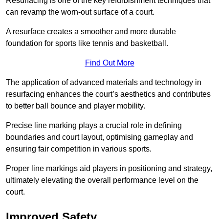
Resurfacing is one of the key refurbishment techniques that
can revamp the worn-out surface of a court.
A resurface creates a smoother and more durable
foundation for sports like tennis and basketball.
Find Out More
The application of advanced materials and technology in
resurfacing enhances the court’s aesthetics and contributes
to better ball bounce and player mobility.
Precise line marking plays a crucial role in defining
boundaries and court layout, optimising gameplay and
ensuring fair competition in various sports.
Proper line markings aid players in positioning and strategy,
ultimately elevating the overall performance level on the
court.
Improved Safety