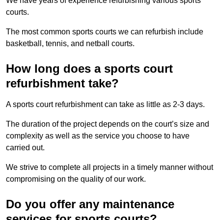
We have years of experience refurbishing various sports
courts.
The most common sports courts we can refurbish include
basketball, tennis, and netball courts.
How long does a sports court
refurbishment take?
A sports court refurbishment can take as little as 2-3 days.
The duration of the project depends on the court’s size and
complexity as well as the service you choose to have
carried out.
We strive to complete all projects in a timely manner without
compromising on the quality of our work.
Do you offer any maintenance
services for sports courts?