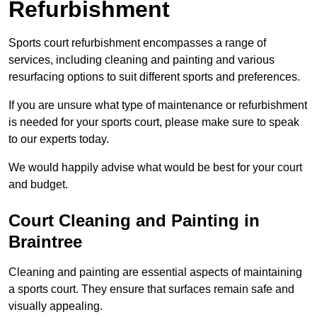
Refurbishment
Sports court refurbishment encompasses a range of
services, including cleaning and painting and various
resurfacing options to suit different sports and preferences.
If you are unsure what type of maintenance or refurbishment
is needed for your sports court, please make sure to speak
to our experts today.
We would happily advise what would be best for your court
and budget.
Court Cleaning and Painting in
Braintree
Cleaning and painting are essential aspects of maintaining
a sports court. They ensure that surfaces remain safe and
visually appealing.