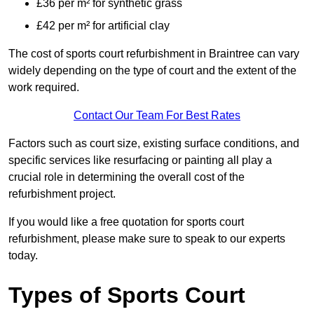
£36 per m² for synthetic grass
£42 per m² for artificial clay
The cost of sports court refurbishment in Braintree can vary
widely depending on the type of court and the extent of the
work required.
Contact Our Team For Best Rates
Factors such as court size, existing surface conditions, and
specific services like resurfacing or painting all play a
crucial role in determining the overall cost of the
refurbishment project.
If you would like a free quotation for sports court
refurbishment, please make sure to speak to our experts
today.
Types of Sports Court