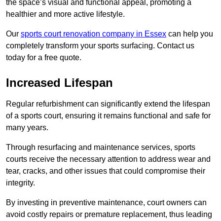
the space’s visual and functional appeal, promoting a
healthier and more active lifestyle.
Our
sports court renovation company in Essex
can help you
completely transform your sports surfacing. Contact us
today for a free quote.
Increased Lifespan
Regular refurbishment can significantly extend the lifespan
of a sports court, ensuring it remains functional and safe for
many years.
Through resurfacing and maintenance services, sports
courts receive the necessary attention to address wear and
tear, cracks, and other issues that could compromise their
integrity.
By investing in preventive maintenance, court owners can
avoid costly repairs or premature replacement, thus leading