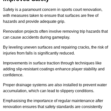
Safety is a paramount concern in sports court renovation,
with measures taken to ensure that surfaces are free of
hazards and provide adequate grip.
Renovation projects often involve removing trip hazards that
can cause accidents during gameplay.
By leveling uneven surfaces and repairing cracks, the risk of
injuries from falls is significantly reduced.
Improvements in surface traction through techniques like
adding slip-resistant coatings enhance player stability and
confidence.
Proper drainage systems are also installed to prevent water
accumulation, which can lead to slippery conditions.
Emphasising the importance of regular maintenance after
renovation ensures that safety standards are consistently