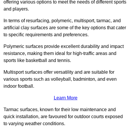
offering various options to meet the needs of different sports
and players.
In terms of resurfacing, polymeric, multisport, tarmac, and
artificial clay surfaces are some of the key options that cater
to specific requirements and preferences.
Polymeric surfaces provide excellent durability and impact
resistance, making them ideal for high-traffic areas and
sports like basketball and tennis.
Multisport surfaces offer versatility and are suitable for
various sports such as volleyball, badminton, and even
indoor football.
Learn More
Tarmac surfaces, known for their low maintenance and
quick installation, are favoured for outdoor courts exposed
to varying weather conditions.