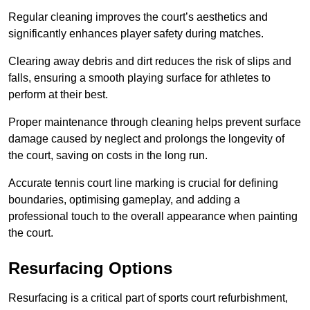
Regular cleaning improves the court’s aesthetics and
significantly enhances player safety during matches.
Clearing away debris and dirt reduces the risk of slips and
falls, ensuring a smooth playing surface for athletes to
perform at their best.
Proper maintenance through cleaning helps prevent surface
damage caused by neglect and prolongs the longevity of
the court, saving on costs in the long run.
Accurate tennis court line marking is crucial for defining
boundaries, optimising gameplay, and adding a
professional touch to the overall appearance when painting
the court.
Resurfacing Options
Resurfacing is a critical part of sports court refurbishment,