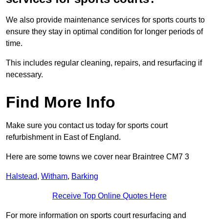
We also provide maintenance services for sports courts to
ensure they stay in optimal condition for longer periods of
time.
This includes regular cleaning, repairs, and resurfacing if
necessary.
Find More Info
Make sure you contact us today for sports court
refurbishment in East of England.
Here are some towns we cover near Braintree CM7 3
Halstead
,
Witham
,
Barking
Receive Top Online Quotes Here
For more information on sports court resurfacing and