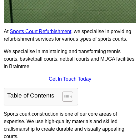
At
Sports Court Refurbishment
, we specialise in providing
refurbishment services for various types of sports courts.
We specialise in maintaining and transforming tennis
courts, basketball courts, netball courts and MUGA facilities
in Braintree.
Get In Touch Today
Table of Contents
Sports court construction is one of our core areas of
expertise. We use high-quality materials and skilled
craftsmanship to create durable and visually appealing
courts.