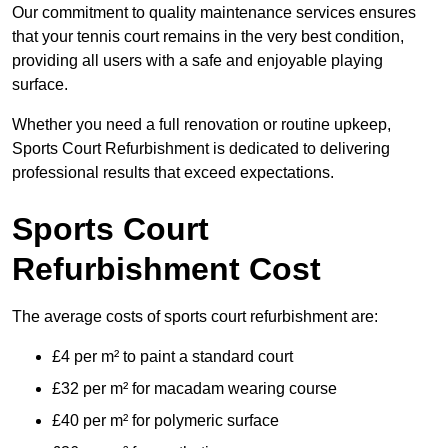
Our commitment to quality maintenance services ensures
that your tennis court remains in the very best condition,
providing all users with a safe and enjoyable playing
surface.
Whether you need a full renovation or routine upkeep,
Sports Court Refurbishment is dedicated to delivering
professional results that exceed expectations.
Sports Court
Refurbishment Cost
The average costs of sports court refurbishment are:
£4 per m² to paint a standard court
£32 per m² for macadam wearing course
£40 per m² for polymeric surface