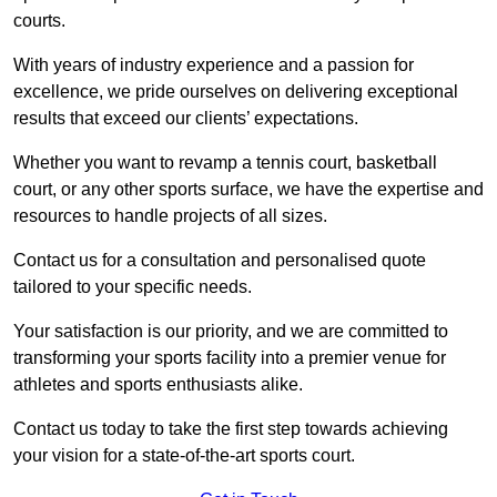
courts.
With years of industry experience and a passion for
excellence, we pride ourselves on delivering exceptional
results that exceed our clients’ expectations.
Whether you want to revamp a tennis court, basketball
court, or any other sports surface, we have the expertise and
resources to handle projects of all sizes.
Contact us for a consultation and personalised quote
tailored to your specific needs.
Your satisfaction is our priority, and we are committed to
transforming your sports facility into a premier venue for
athletes and sports enthusiasts alike.
Contact us today to take the first step towards achieving
your vision for a state-of-the-art sports court.