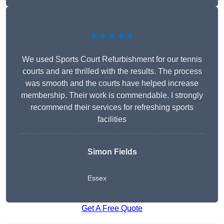
★★★★★
We used Sports Court Refurbishment for our tennis
courts and are thrilled with the results. The process
was smooth and the courts have helped increase
membership. Their work is commendable. I strongly
recommend their services for refreshing sports
facilities
Simon Fields
Essex
Get A Free Quote