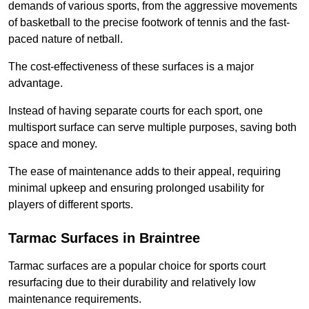
demands of various sports, from the aggressive movements
of basketball to the precise footwork of tennis and the fast-
paced nature of netball.
The cost-effectiveness of these surfaces is a major
advantage.
Instead of having separate courts for each sport, one
multisport surface can serve multiple purposes, saving both
space and money.
The ease of maintenance adds to their appeal, requiring
minimal upkeep and ensuring prolonged usability for
players of different sports.
Tarmac Surfaces in Braintree
Tarmac surfaces are a popular choice for sports court
resurfacing due to their durability and relatively low
maintenance requirements.