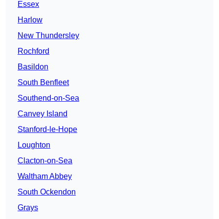
Essex
Harlow
New Thundersley
Rochford
Basildon
South Benfleet
Southend-on-Sea
Canvey Island
Stanford-le-Hope
Loughton
Clacton-on-Sea
Waltham Abbey
South Ockendon
Grays