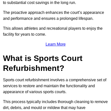
to substantial cost savings in the long run.
The proactive approach enhances the court’s appearance
and performance and ensures a prolonged lifespan.
This allows athletes and recreational players to enjoy the
facility for years to come.
Learn More
What is Sports Court
Refurbishment?
Sports court refurbishment involves a comprehensive set of
services to restore and maintain the functionality and
appearance of various sports courts.
This process typically includes thorough cleaning to remove
dirt, debris, and mould or mildew that may have