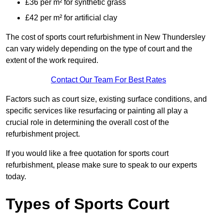
£36 per m² for synthetic grass
£42 per m² for artificial clay
The cost of sports court refurbishment in New Thundersley
can vary widely depending on the type of court and the
extent of the work required.
Contact Our Team For Best Rates
Factors such as court size, existing surface conditions, and
specific services like resurfacing or painting all play a
crucial role in determining the overall cost of the
refurbishment project.
If you would like a free quotation for sports court
refurbishment, please make sure to speak to our experts
today.
Types of Sports Court