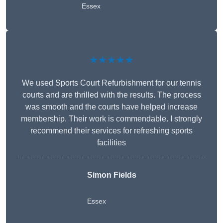
Essex
★★★★★
We used Sports Court Refurbishment for our tennis
courts and are thrilled with the results. The process
was smooth and the courts have helped increase
membership. Their work is commendable. I strongly
recommend their services for refreshing sports
facilities
Simon Fields
Essex