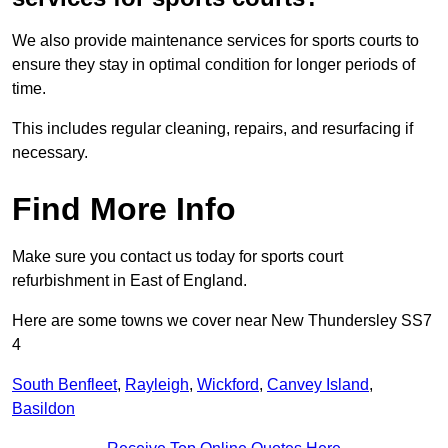
We also provide maintenance services for sports courts to
ensure they stay in optimal condition for longer periods of
time.
This includes regular cleaning, repairs, and resurfacing if
necessary.
Find More Info
Make sure you contact us today for sports court
refurbishment in East of England.
Here are some towns we cover near New Thundersley SS7
4
South Benfleet
,
Rayleigh
,
Wickford
,
Canvey Island
,
Basildon