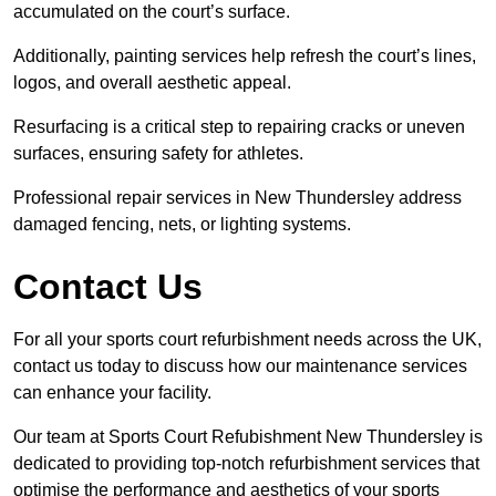
accumulated on the court’s surface.
Additionally, painting services help refresh the court’s lines,
logos, and overall aesthetic appeal.
Resurfacing is a critical step to repairing cracks or uneven
surfaces, ensuring safety for athletes.
Professional repair services in New Thundersley address
damaged fencing, nets, or lighting systems.
Contact Us
For all your sports court refurbishment needs across the UK,
contact us today to discuss how our maintenance services
can enhance your facility.
Our team at Sports Court Refubishment New Thundersley is
dedicated to providing top-notch refurbishment services that
optimise the performance and aesthetics of your sports