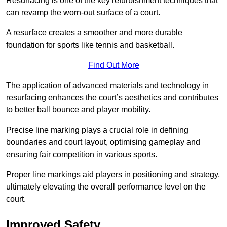
Resurfacing is one of the key refurbishment techniques that
can revamp the worn-out surface of a court.
A resurface creates a smoother and more durable
foundation for sports like tennis and basketball.
Find Out More
The application of advanced materials and technology in
resurfacing enhances the court’s aesthetics and contributes
to better ball bounce and player mobility.
Precise line marking plays a crucial role in defining
boundaries and court layout, optimising gameplay and
ensuring fair competition in various sports.
Proper line markings aid players in positioning and strategy,
ultimately elevating the overall performance level on the
court.
Improved Safety