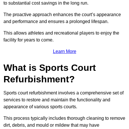
to substantial cost savings in the long run.
The proactive approach enhances the court’s appearance
and performance and ensures a prolonged lifespan.
This allows athletes and recreational players to enjoy the
facility for years to come.
Learn More
What is Sports Court
Refurbishment?
Sports court refurbishment involves a comprehensive set of
services to restore and maintain the functionality and
appearance of various sports courts.
This process typically includes thorough cleaning to remove
dirt, debris, and mould or mildew that may have