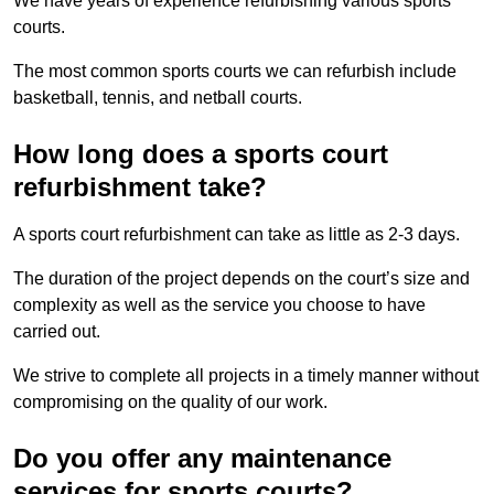
We have years of experience refurbishing various sports
courts.
The most common sports courts we can refurbish include
basketball, tennis, and netball courts.
How long does a sports court
refurbishment take?
A sports court refurbishment can take as little as 2-3 days.
The duration of the project depends on the court’s size and
complexity as well as the service you choose to have
carried out.
We strive to complete all projects in a timely manner without
compromising on the quality of our work.
Do you offer any maintenance
services for sports courts?