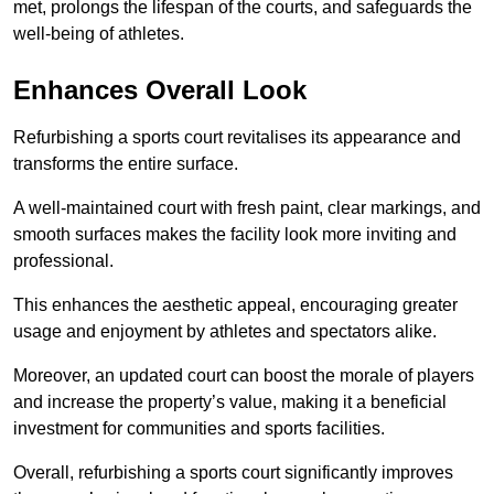
met, prolongs the lifespan of the courts, and safeguards the
well-being of athletes.
Enhances Overall Look
Refurbishing a sports court revitalises its appearance and
transforms the entire surface.
A well-maintained court with fresh paint, clear markings, and
smooth surfaces makes the facility look more inviting and
professional.
This enhances the aesthetic appeal, encouraging greater
usage and enjoyment by athletes and spectators alike.
Moreover, an updated court can boost the morale of players
and increase the property’s value, making it a beneficial
investment for communities and sports facilities.
Overall, refurbishing a sports court significantly improves