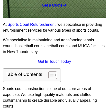
Get a Quote
At
Sports Court Refurbishment
, we specialise in providing
refurbishment services for various types of sports courts.
We specialise in maintaining and transforming tennis
courts, basketball courts, netball courts and MUGA facilities
in New Thundersley.
Get In Touch Today
Table of Contents
Sports court construction is one of our core areas of
expertise. We use high-quality materials and skilled
craftsmanship to create durable and visually appealing
courts.