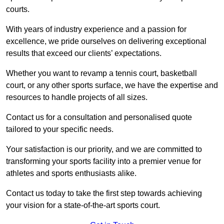
courts.
With years of industry experience and a passion for
excellence, we pride ourselves on delivering exceptional
results that exceed our clients’ expectations.
Whether you want to revamp a tennis court, basketball
court, or any other sports surface, we have the expertise and
resources to handle projects of all sizes.
Contact us for a consultation and personalised quote
tailored to your specific needs.
Your satisfaction is our priority, and we are committed to
transforming your sports facility into a premier venue for
athletes and sports enthusiasts alike.
Contact us today to take the first step towards achieving
your vision for a state-of-the-art sports court.