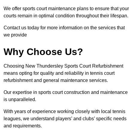
We offer sports court maintenance plans to ensure that your
courts remain in optimal condition throughout their lifespan.
Contact us today for more information on the services that
we provide
Why Choose Us?
Choosing New Thundersley Sports Court Refurbishment
means opting for quality and reliability in tennis court
refurbishment and general maintenance services.
Our expertise in sports court construction and maintenance
is unparalleled.
With years of experience working closely with local tennis
leagues, we understand players’ and clubs’ specific needs
and requirements.