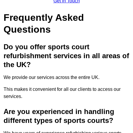
Get in Touch
Frequently Asked
Questions
Do you offer sports court
refurbishment services in all areas of
the UK?
We provide our services across the entire UK.
This makes it convenient for all our clients to access our
services.
Are you experienced in handling
different types of sports courts?