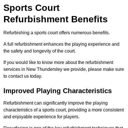
Sports Court
Refurbishment Benefits
Refurbishing a sports court offers numerous benefits.
A full refurbishment enhances the playing experience and
the safety and longevity of the court.
If you would like to know more about the refurbishment
services in New Thundersley we provide, please make sure
to contact us today.
Improved Playing Characteristics
Refurbishment can significantly improve the playing
characteristics of a sports court, providing a more consistent
and enjoyable experience for players.