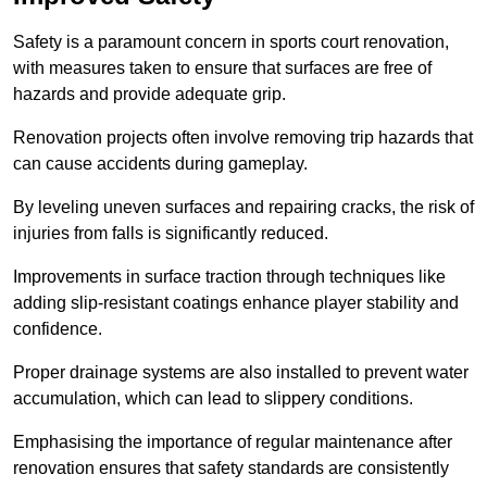
Safety is a paramount concern in sports court renovation,
with measures taken to ensure that surfaces are free of
hazards and provide adequate grip.
Renovation projects often involve removing trip hazards that
can cause accidents during gameplay.
By leveling uneven surfaces and repairing cracks, the risk of
injuries from falls is significantly reduced.
Improvements in surface traction through techniques like
adding slip-resistant coatings enhance player stability and
confidence.
Proper drainage systems are also installed to prevent water
accumulation, which can lead to slippery conditions.
Emphasising the importance of regular maintenance after
renovation ensures that safety standards are consistently