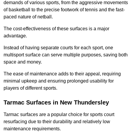
demands of various sports, from the aggressive movements
of basketball to the precise footwork of tennis and the fast-
paced nature of netball.
The cost-effectiveness of these surfaces is a major
advantage.
Instead of having separate courts for each sport, one
multisport surface can serve multiple purposes, saving both
space and money.
The ease of maintenance adds to their appeal, requiring
minimal upkeep and ensuring prolonged usability for
players of different sports.
Tarmac Surfaces in New Thundersley
Tarmac surfaces are a popular choice for sports court
resurfacing due to their durability and relatively low
maintenance requirements.