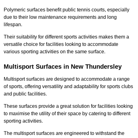
Polymeric surfaces benefit public tennis courts, especially
due to their low maintenance requirements and long
lifespan.
Their suitability for different sports activities makes them a
versatile choice for facilities looking to accommodate
various sporting activities on the same surface.
Multisport Surfaces in New Thundersley
Multisport surfaces are designed to accommodate a range
of sports, offering versatility and adaptability for sports clubs
and public facilities.
These surfaces provide a great solution for facilities looking
to maximise the utility of their space by catering to different
sporting activities.
The multisport surfaces are engineered to withstand the