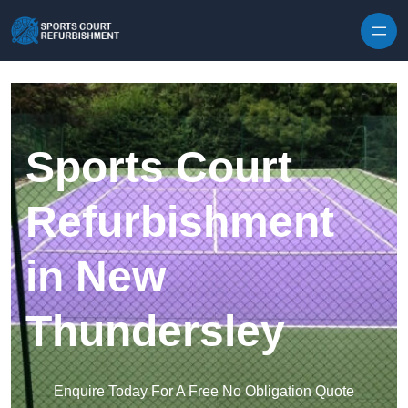
Skip to content
Sports Court
Refurbishment
in New
Thundersley
Enquire Today For A Free No Obligation Quote