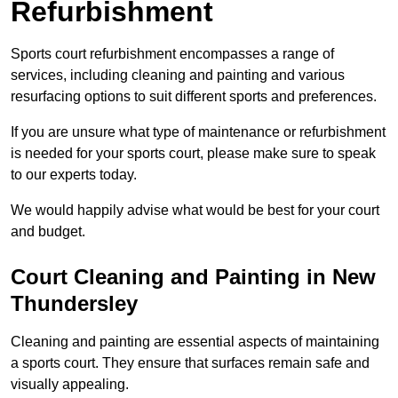
Refurbishment
Sports court refurbishment encompasses a range of
services, including cleaning and painting and various
resurfacing options to suit different sports and preferences.
If you are unsure what type of maintenance or refurbishment
is needed for your sports court, please make sure to speak
to our experts today.
We would happily advise what would be best for your court
and budget.
Court Cleaning and Painting in New
Thundersley
Cleaning and painting are essential aspects of maintaining
a sports court. They ensure that surfaces remain safe and
visually appealing.