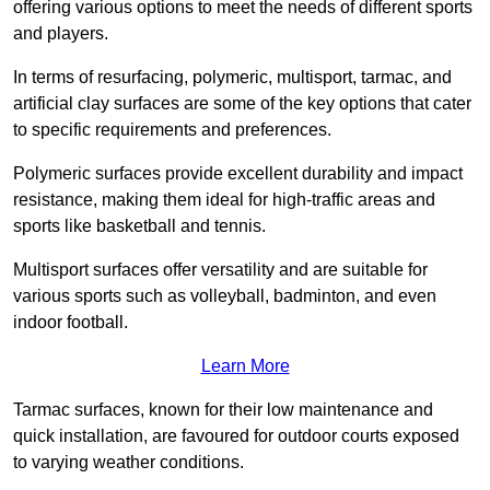
offering various options to meet the needs of different sports
and players.
In terms of resurfacing, polymeric, multisport, tarmac, and
artificial clay surfaces are some of the key options that cater
to specific requirements and preferences.
Polymeric surfaces provide excellent durability and impact
resistance, making them ideal for high-traffic areas and
sports like basketball and tennis.
Multisport surfaces offer versatility and are suitable for
various sports such as volleyball, badminton, and even
indoor football.
Learn More
Tarmac surfaces, known for their low maintenance and
quick installation, are favoured for outdoor courts exposed
to varying weather conditions.