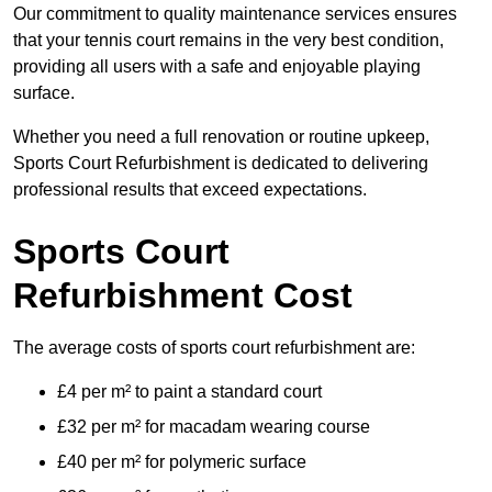
Our commitment to quality maintenance services ensures
that your tennis court remains in the very best condition,
providing all users with a safe and enjoyable playing
surface.
Whether you need a full renovation or routine upkeep,
Sports Court Refurbishment is dedicated to delivering
professional results that exceed expectations.
Sports Court
Refurbishment Cost
The average costs of sports court refurbishment are:
£4 per m² to paint a standard court
£32 per m² for macadam wearing course
£40 per m² for polymeric surface