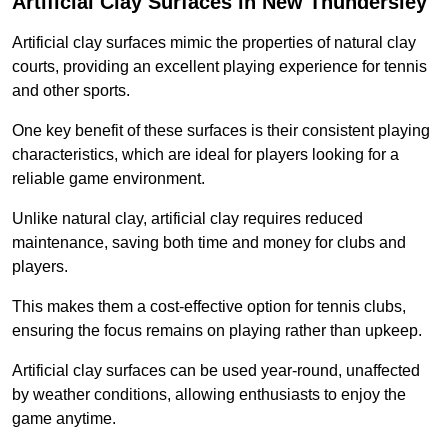
Artificial Clay Surfaces in New Thundersley
Artificial clay surfaces mimic the properties of natural clay
courts, providing an excellent playing experience for tennis
and other sports.
One key benefit of these surfaces is their consistent playing
characteristics, which are ideal for players looking for a
reliable game environment.
Unlike natural clay, artificial clay requires reduced
maintenance, saving both time and money for clubs and
players.
This makes them a cost-effective option for tennis clubs,
ensuring the focus remains on playing rather than upkeep.
Artificial clay surfaces can be used year-round, unaffected
by weather conditions, allowing enthusiasts to enjoy the
game anytime.