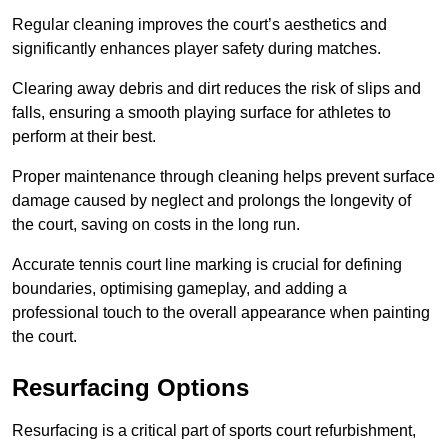
Regular cleaning improves the court’s aesthetics and
significantly enhances player safety during matches.
Clearing away debris and dirt reduces the risk of slips and
falls, ensuring a smooth playing surface for athletes to
perform at their best.
Proper maintenance through cleaning helps prevent surface
damage caused by neglect and prolongs the longevity of
the court, saving on costs in the long run.
Accurate tennis court line marking is crucial for defining
boundaries, optimising gameplay, and adding a
professional touch to the overall appearance when painting
the court.
Resurfacing Options
Resurfacing is a critical part of sports court refurbishment,