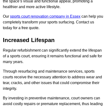
the space’s visual and functional appeal, promoting a
healthier and more active lifestyle.
Our
sports court renovation company in Essex
can help you
completely transform your sports surfacing. Contact us
today for a free quote.
Increased Lifespan
Regular refurbishment can significantly extend the lifespan
of a sports court, ensuring it remains functional and safe for
many years.
Through resurfacing and maintenance services, sports
courts receive the necessary attention to address wear and
tear, cracks, and other issues that could compromise their
integrity.
By investing in preventive maintenance, court owners can
avoid costly repairs or premature replacement, thus leading