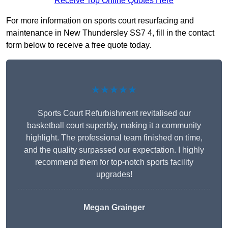
Receive Top Online Quotes Here
For more information on sports court resurfacing and
maintenance in New Thundersley SS7 4, fill in the contact
form below to receive a free quote today.
★★★★★
Sports Court Refurbishment revitalised our
basketball court superbly, making it a community
highlight. The professional team finished on time,
and the quality surpassed our expectation. I highly
recommend them for top-notch sports facility
upgrades!
Megan Grainger