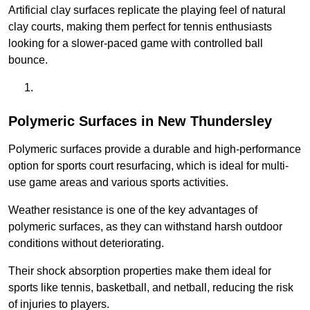
Artificial clay surfaces replicate the playing feel of natural
clay courts, making them perfect for tennis enthusiasts
looking for a slower-paced game with controlled ball
bounce.
Polymeric Surfaces in New Thundersley
Polymeric surfaces provide a durable and high-performance
option for sports court resurfacing, which is ideal for multi-
use game areas and various sports activities.
Weather resistance is one of the key advantages of
polymeric surfaces, as they can withstand harsh outdoor
conditions without deteriorating.
Their shock absorption properties make them ideal for
sports like tennis, basketball, and netball, reducing the risk
of injuries to players.