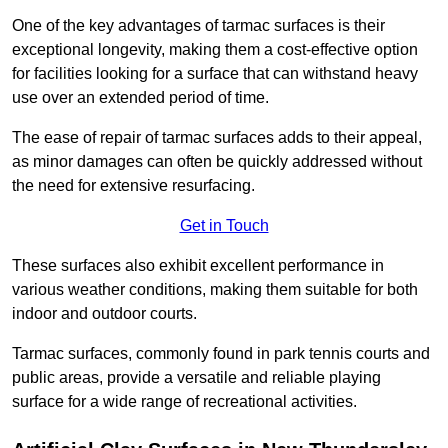
One of the key advantages of tarmac surfaces is their
exceptional longevity, making them a cost-effective option
for facilities looking for a surface that can withstand heavy
use over an extended period of time.
The ease of repair of tarmac surfaces adds to their appeal,
as minor damages can often be quickly addressed without
the need for extensive resurfacing.
Get in Touch
These surfaces also exhibit excellent performance in
various weather conditions, making them suitable for both
indoor and outdoor courts.
Tarmac surfaces, commonly found in park tennis courts and
public areas, provide a versatile and reliable playing
surface for a wide range of recreational activities.