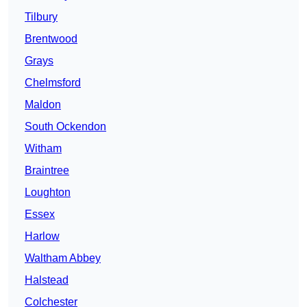
Tilbury
Brentwood
Grays
Chelmsford
Maldon
South Ockendon
Witham
Braintree
Loughton
Essex
Harlow
Waltham Abbey
Halstead
Colchester