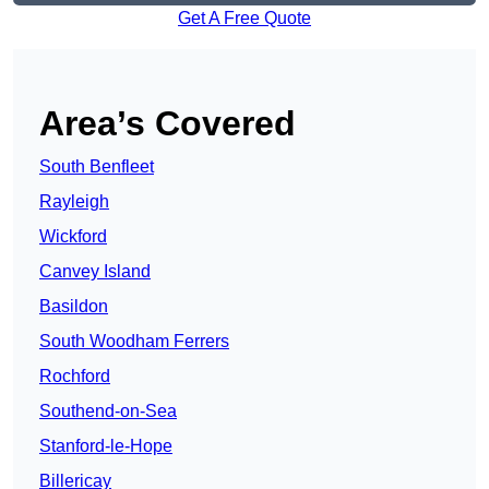
Get A Free Quote
Area’s Covered
South Benfleet
Rayleigh
Wickford
Canvey Island
Basildon
South Woodham Ferrers
Rochford
Southend-on-Sea
Stanford-le-Hope
Billericay