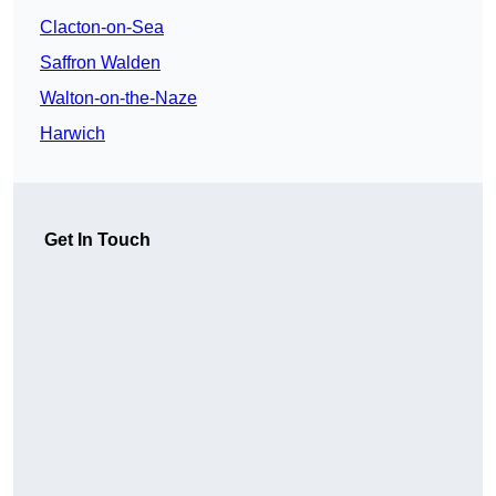
Clacton-on-Sea
Saffron Walden
Walton-on-the-Naze
Harwich
Get In Touch