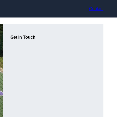
Contact
Get In Touch