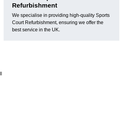
Refurbishment
We specialise in providing high-quality Sports
Court Refurbishment, ensuring we offer the
best service in the UK.
l