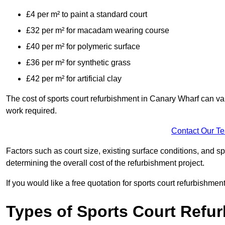
£4 per m² to paint a standard court
£32 per m² for macadam wearing course
£40 per m² for polymeric surface
£36 per m² for synthetic grass
£42 per m² for artificial clay
The cost of sports court refurbishment in Canary Wharf can var
work required.
Contact Our T
Factors such as court size, existing surface conditions, and spec
determining the overall cost of the refurbishment project.
If you would like a free quotation for sports court refurbishme
Types of Sports Court Refu