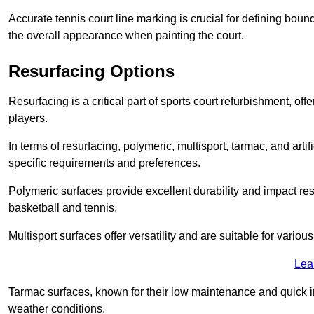
Accurate tennis court line marking is crucial for defining bou
the overall appearance when painting the court.
Resurfacing Options
Resurfacing is a critical part of sports court refurbishment, of
players.
In terms of resurfacing, polymeric, multisport, tarmac, and artif
specific requirements and preferences.
Polymeric surfaces provide excellent durability and impact resi
basketball and tennis.
Multisport surfaces offer versatility and are suitable for vario
Lea
Tarmac surfaces, known for their low maintenance and quick in
weather conditions.