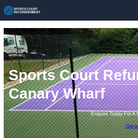
Sports Court Refu
Canary Wharf
Enquire Today For A 
Get a