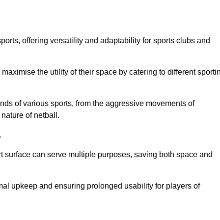
ts, offering versatility and adaptability for sports clubs and
 maximise the utility of their space by catering to different sporti
nds of various sports, from the aggressive movements of
nature of netball.
.
ort surface can serve multiple purposes, saving both space and
al upkeep and ensuring prolonged usability for players of