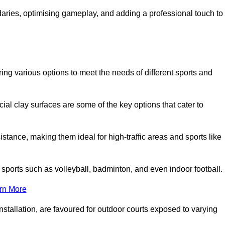
ndaries, optimising gameplay, and adding a professional touch to
fering various options to meet the needs of different sports and
icial clay surfaces are some of the key options that cater to
stance, making them ideal for high-traffic areas and sports like
us sports such as volleyball, badminton, and even indoor football.
rn More
stallation, are favoured for outdoor courts exposed to varying