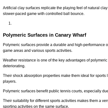
Artificial clay surfaces replicate the playing feel of natural cl
slower-paced game with controlled ball bounce.
Polymeric Surfaces in Canary Wharf
Polymeric surfaces provide a durable and high-performance opti
game areas and various sports activities.
Weather resistance is one of the key advantages of polymeric 
deteriorating.
Their shock absorption properties make them ideal for sports lik
players.
Polymeric surfaces benefit public tennis courts, especially du
Their suitability for different sports activities makes them a v
sporting activities on the same surface.