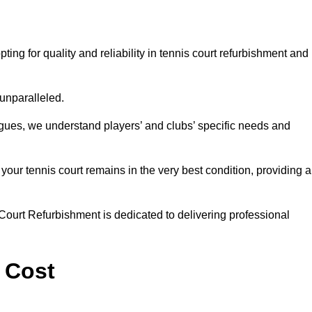
 for quality and reliability in tennis court refurbishment and
 unparalleled.
agues, we understand players’ and clubs’ specific needs and
ur tennis court remains in the very best condition, providing al
Court Refurbishment is dedicated to delivering professional
 Cost