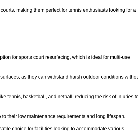
ay courts, making them perfect for tennis enthusiasts looking for a
on for sports court resurfacing, which is ideal for multi-use
surfaces, as they can withstand harsh outdoor conditions witho
e tennis, basketball, and netball, reducing the risk of injuries t
e to their low maintenance requirements and long lifespan.
ersatile choice for facilities looking to accommodate various