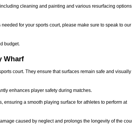
including cleaning and painting and various resurfacing options
s needed for your sports court, please make sure to speak to our
nd budget.
y Wharf
sports court. They ensure that surfaces remain safe and visually
antly enhances player safety during matches.
ls, ensuring a smooth playing surface for athletes to perform at
amage caused by neglect and prolongs the longevity of the cour