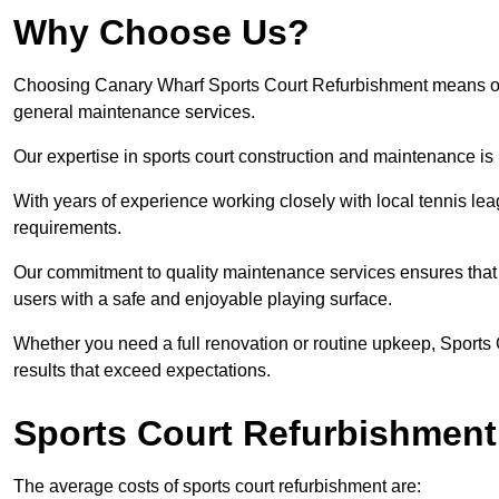
Why Choose Us?
Choosing Canary Wharf Sports Court Refurbishment means opting
general maintenance services.
Our expertise in sports court construction and maintenance is
With years of experience working closely with local tennis le
requirements.
Our commitment to quality maintenance services ensures that yo
users with a safe and enjoyable playing surface.
Whether you need a full renovation or routine upkeep, Sports 
results that exceed expectations.
Sports Court Refurbishment
The average costs of sports court refurbishment are: