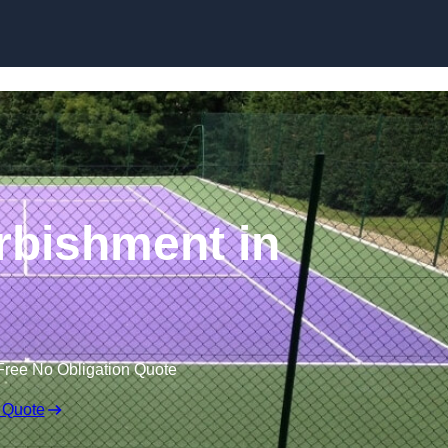
Skip to content
rbishment in
Free No Obligation Quote
 Quote