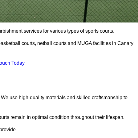
urbishment services for various types of sports courts.
asketball courts, netball courts and MUGA facilities in Canary
Touch Today
. We use high-quality materials and skilled craftsmanship to
urts remain in optimal condition throughout their lifespan.
 provide