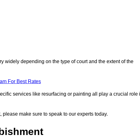
y widely depending on the type of court and the extent of the
eam For Best Rates
ific services like resurfacing or painting all play a crucial role 
nt, please make sure to speak to our experts today.
rbishment