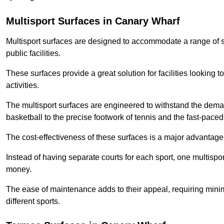
Multisport Surfaces in Canary Wharf
Multisport surfaces are designed to accommodate a range of spor
public facilities.
These surfaces provide a great solution for facilities looking to
activities.
The multisport surfaces are engineered to withstand the dema
basketball to the precise footwork of tennis and the fast-paced 
The cost-effectiveness of these surfaces is a major advantage
Instead of having separate courts for each sport, one multisp
money.
The ease of maintenance adds to their appeal, requiring minim
different sports.