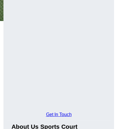
Get In Touch
About Us Sports Court