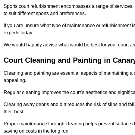
Sports court refurbishment encompasses a range of services, 
to suit different sports and preferences.
If you are unsure what type of maintenance or refurbishment i
experts today.
We would happily advise what would be best for your court a
Court Cleaning and Painting in Canar
Cleaning and painting are essential aspects of maintaining a 
appealing.
Regular cleaning improves the court’s aesthetics and signific
Clearing away debris and dirt reduces the risk of slips and fal
their best.
Proper maintenance through cleaning helps prevent surface d
saving on costs in the long run.