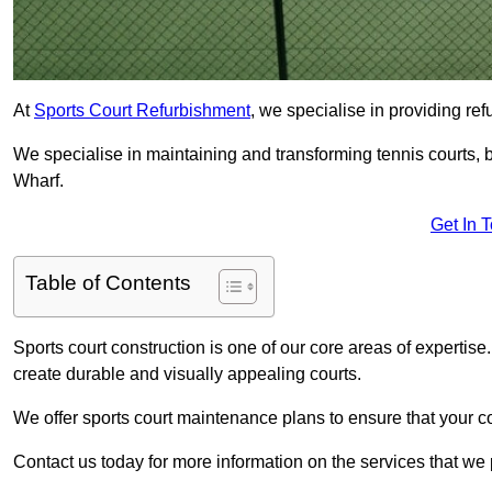
At
Sports Court Refurbishment
, we specialise in providing ref
We specialise in maintaining and transforming tennis courts, b
Wharf.
Get In 
Table of Contents
Sports court construction is one of our core areas of expertise
create durable and visually appealing courts.
We offer sports court maintenance plans to ensure that your co
Contact us today for more information on the services that we