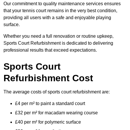
Our commitment to quality maintenance services ensures
that your tennis court remains in the very best condition,
providing all users with a safe and enjoyable playing
surface.
Whether you need a full renovation or routine upkeep,
Sports Court Refurbishment is dedicated to delivering
professional results that exceed expectations.
Sports Court
Refurbishment Cost
The average costs of sports court refurbishment are:
£4 per m² to paint a standard court
£32 per m² for macadam wearing course
£40 per m² for polymeric surface