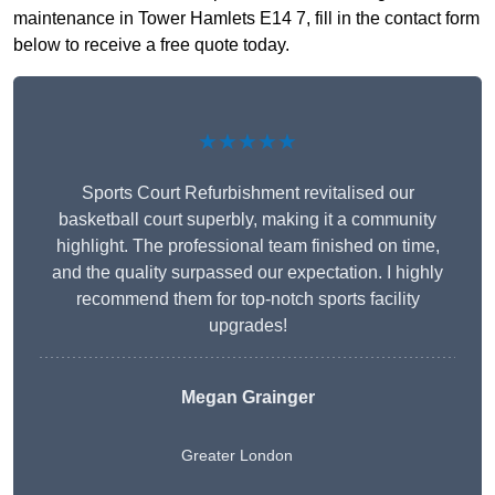
maintenance in Tower Hamlets E14 7, fill in the contact form
below to receive a free quote today.
★★★★★
Sports Court Refurbishment revitalised our
basketball court superbly, making it a community
highlight. The professional team finished on time,
and the quality surpassed our expectation. I highly
recommend them for top-notch sports facility
upgrades!
Megan Grainger
Greater London