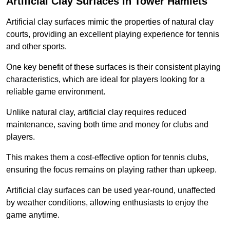
Artificial Clay Surfaces in Tower Hamlets
Artificial clay surfaces mimic the properties of natural clay
courts, providing an excellent playing experience for tennis
and other sports.
One key benefit of these surfaces is their consistent playing
characteristics, which are ideal for players looking for a
reliable game environment.
Unlike natural clay, artificial clay requires reduced
maintenance, saving both time and money for clubs and
players.
This makes them a cost-effective option for tennis clubs,
ensuring the focus remains on playing rather than upkeep.
Artificial clay surfaces can be used year-round, unaffected
by weather conditions, allowing enthusiasts to enjoy the
game anytime.