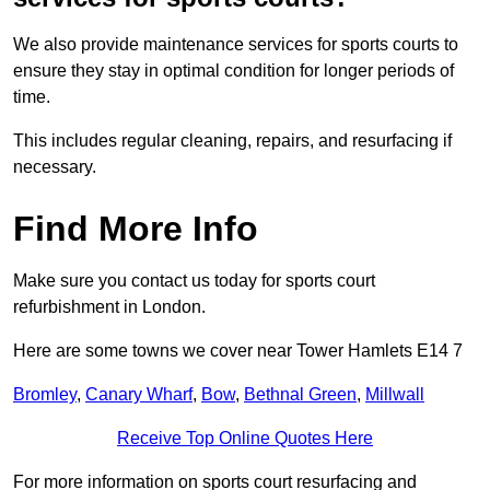
We also provide maintenance services for sports courts to
ensure they stay in optimal condition for longer periods of
time.
This includes regular cleaning, repairs, and resurfacing if
necessary.
Find More Info
Make sure you contact us today for sports court
refurbishment in London.
Here are some towns we cover near Tower Hamlets E14 7
Bromley
,
Canary Wharf
,
Bow
,
Bethnal Green
,
Millwall
Receive Top Online Quotes Here
For more information on sports court resurfacing and