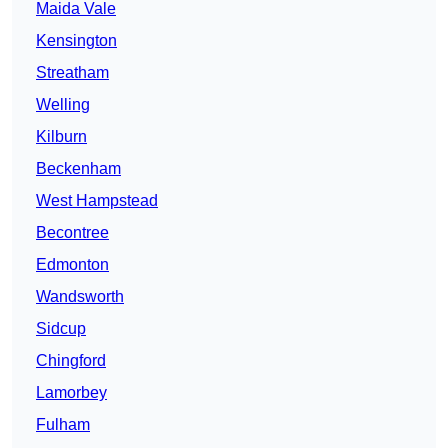
Maida Vale
Kensington
Streatham
Welling
Kilburn
Beckenham
West Hampstead
Becontree
Edmonton
Wandsworth
Sidcup
Chingford
Lamorbey
Fulham