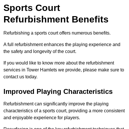
Sports Court
Refurbishment Benefits
Refurbishing a sports court offers numerous benefits.
A full refurbishment enhances the playing experience and
the safety and longevity of the court.
If you would like to know more about the refurbishment
services in Tower Hamlets we provide, please make sure to
contact us today.
Improved Playing Characteristics
Refurbishment can significantly improve the playing
characteristics of a sports court, providing a more consistent
and enjoyable experience for players.