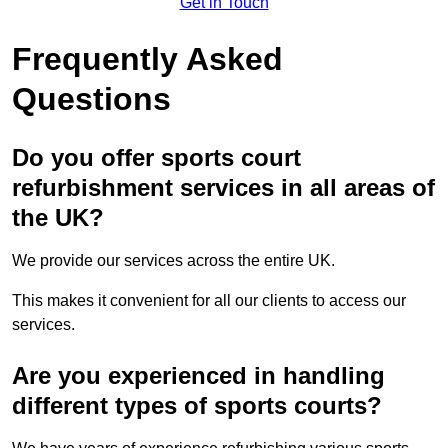
Get in Touch
Frequently Asked
Questions
Do you offer sports court
refurbishment services in all areas of
the UK?
We provide our services across the entire UK.
This makes it convenient for all our clients to access our
services.
Are you experienced in handling
different types of sports courts?