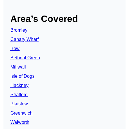
Area’s Covered
Bromley
Canary Wharf
Bow
Bethnal Green
Millwall
Isle of Dogs
Hackney
Stratford
Plaistow
Greenwich
Walworth