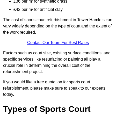
£36 per m² for synthetic grass
£42 per m² for artificial clay
The cost of sports court refurbishment in Tower Hamlets can
vary widely depending on the type of court and the extent of
the work required.
Contact Our Team For Best Rates
Factors such as court size, existing surface conditions, and
specific services like resurfacing or painting all play a
crucial role in determining the overall cost of the
refurbishment project.
If you would like a free quotation for sports court
refurbishment, please make sure to speak to our experts
today.
Types of Sports Court