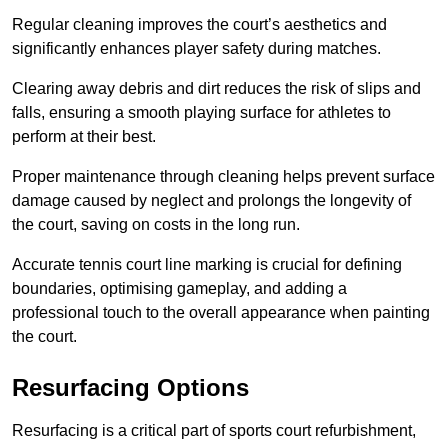
Regular cleaning improves the court’s aesthetics and
significantly enhances player safety during matches.
Clearing away debris and dirt reduces the risk of slips and
falls, ensuring a smooth playing surface for athletes to
perform at their best.
Proper maintenance through cleaning helps prevent surface
damage caused by neglect and prolongs the longevity of
the court, saving on costs in the long run.
Accurate tennis court line marking is crucial for defining
boundaries, optimising gameplay, and adding a
professional touch to the overall appearance when painting
the court.
Resurfacing Options
Resurfacing is a critical part of sports court refurbishment,