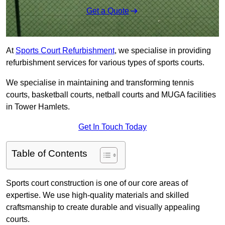
Get a Quote
At
Sports Court Refurbishment
, we specialise in providing
refurbishment services for various types of sports courts.
We specialise in maintaining and transforming tennis
courts, basketball courts, netball courts and MUGA facilities
in Tower Hamlets.
Get In Touch Today
Table of Contents
Sports court construction is one of our core areas of
expertise. We use high-quality materials and skilled
craftsmanship to create durable and visually appealing
courts.