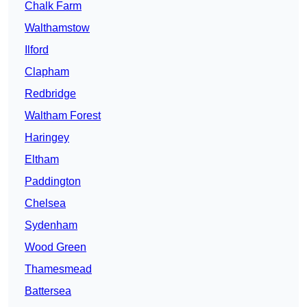
Chalk Farm
Walthamstow
Ilford
Clapham
Redbridge
Waltham Forest
Haringey
Eltham
Paddington
Chelsea
Sydenham
Wood Green
Thamesmead
Battersea