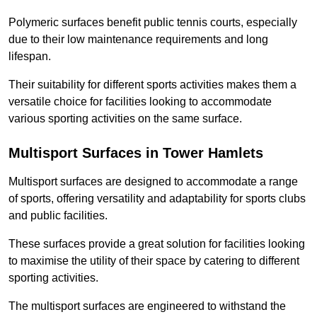
Polymeric surfaces benefit public tennis courts, especially
due to their low maintenance requirements and long
lifespan.
Their suitability for different sports activities makes them a
versatile choice for facilities looking to accommodate
various sporting activities on the same surface.
Multisport Surfaces in Tower Hamlets
Multisport surfaces are designed to accommodate a range
of sports, offering versatility and adaptability for sports clubs
and public facilities.
These surfaces provide a great solution for facilities looking
to maximise the utility of their space by catering to different
sporting activities.
The multisport surfaces are engineered to withstand the