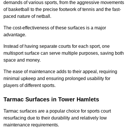
demands of various sports, from the aggressive movements
of basketball to the precise footwork of tennis and the fast-
paced nature of netball.
The cost-effectiveness of these surfaces is a major
advantage.
Instead of having separate courts for each sport, one
multisport surface can serve multiple purposes, saving both
space and money.
The ease of maintenance adds to their appeal, requiring
minimal upkeep and ensuring prolonged usability for
players of different sports.
Tarmac Surfaces in Tower Hamlets
Tarmac surfaces are a popular choice for sports court
resurfacing due to their durability and relatively low
maintenance requirements.