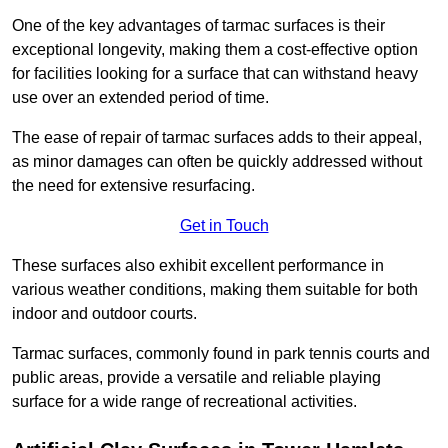
One of the key advantages of tarmac surfaces is their
exceptional longevity, making them a cost-effective option
for facilities looking for a surface that can withstand heavy
use over an extended period of time.
The ease of repair of tarmac surfaces adds to their appeal,
as minor damages can often be quickly addressed without
the need for extensive resurfacing.
Get in Touch
These surfaces also exhibit excellent performance in
various weather conditions, making them suitable for both
indoor and outdoor courts.
Tarmac surfaces, commonly found in park tennis courts and
public areas, provide a versatile and reliable playing
surface for a wide range of recreational activities.