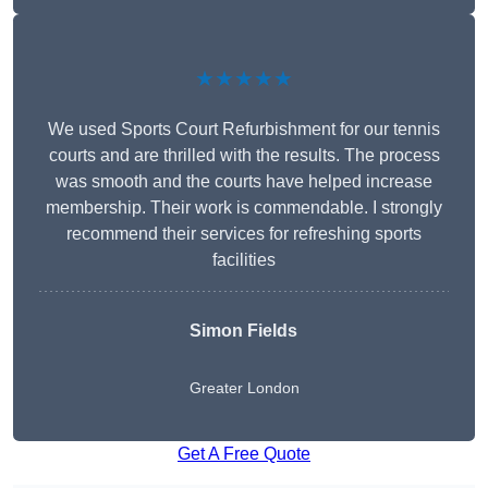
★★★★★
We used Sports Court Refurbishment for our tennis
courts and are thrilled with the results. The process
was smooth and the courts have helped increase
membership. Their work is commendable. I strongly
recommend their services for refreshing sports
facilities
Simon Fields
Greater London
Get A Free Quote