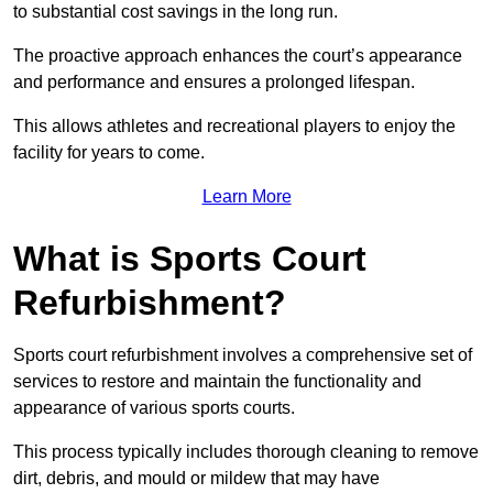
to substantial cost savings in the long run.
The proactive approach enhances the court’s appearance
and performance and ensures a prolonged lifespan.
This allows athletes and recreational players to enjoy the
facility for years to come.
Learn More
What is Sports Court
Refurbishment?
Sports court refurbishment involves a comprehensive set of
services to restore and maintain the functionality and
appearance of various sports courts.
This process typically includes thorough cleaning to remove
dirt, debris, and mould or mildew that may have