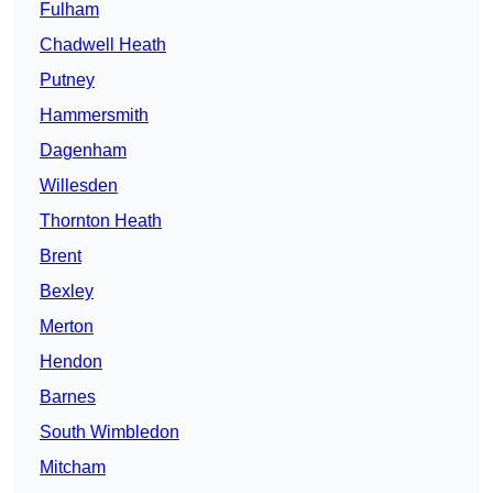
Fulham
Chadwell Heath
Putney
Hammersmith
Dagenham
Willesden
Thornton Heath
Brent
Bexley
Merton
Hendon
Barnes
South Wimbledon
Mitcham