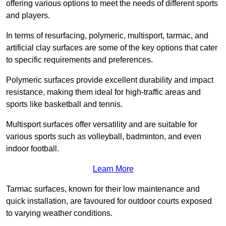
offering various options to meet the needs of different sports
and players.
In terms of resurfacing, polymeric, multisport, tarmac, and
artificial clay surfaces are some of the key options that cater
to specific requirements and preferences.
Polymeric surfaces provide excellent durability and impact
resistance, making them ideal for high-traffic areas and
sports like basketball and tennis.
Multisport surfaces offer versatility and are suitable for
various sports such as volleyball, badminton, and even
indoor football.
Learn More
Tarmac surfaces, known for their low maintenance and
quick installation, are favoured for outdoor courts exposed
to varying weather conditions.