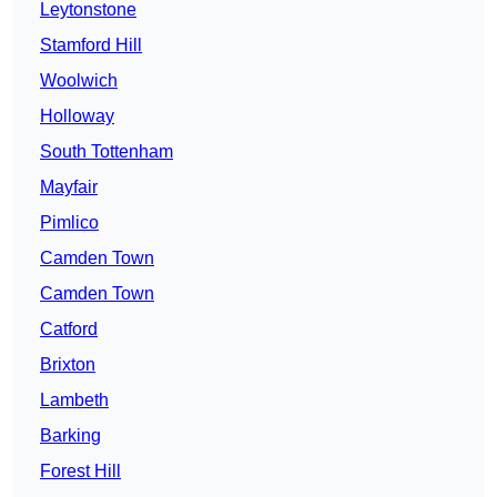
Leytonstone
Stamford Hill
Woolwich
Holloway
South Tottenham
Mayfair
Pimlico
Camden Town
Camden Town
Catford
Brixton
Lambeth
Barking
Forest Hill