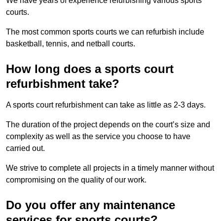
We have years of experience refurbishing various sports
courts.
The most common sports courts we can refurbish include
basketball, tennis, and netball courts.
How long does a sports court
refurbishment take?
A sports court refurbishment can take as little as 2-3 days.
The duration of the project depends on the court’s size and
complexity as well as the service you choose to have
carried out.
We strive to complete all projects in a timely manner without
compromising on the quality of our work.
Do you offer any maintenance
services for sports courts?