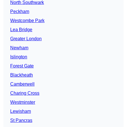
North Southwark
Peckham
Westcombe Park
Lea Bridge
Greater London
Newham
Islington
Forest Gate
Blackheath
Camberwell
Charing Cross
Westminster
Lewisham
St Pancras