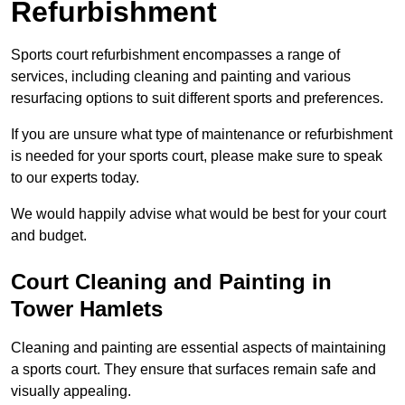
Refurbishment
Sports court refurbishment encompasses a range of
services, including cleaning and painting and various
resurfacing options to suit different sports and preferences.
If you are unsure what type of maintenance or refurbishment
is needed for your sports court, please make sure to speak
to our experts today.
We would happily advise what would be best for your court
and budget.
Court Cleaning and Painting in
Tower Hamlets
Cleaning and painting are essential aspects of maintaining
a sports court. They ensure that surfaces remain safe and
visually appealing.