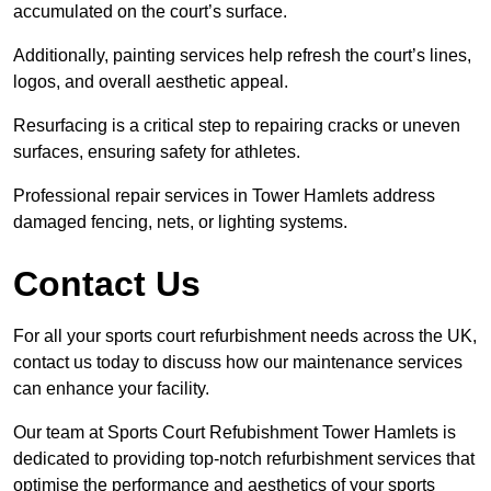
accumulated on the court’s surface.
Additionally, painting services help refresh the court’s lines,
logos, and overall aesthetic appeal.
Resurfacing is a critical step to repairing cracks or uneven
surfaces, ensuring safety for athletes.
Professional repair services in Tower Hamlets address
damaged fencing, nets, or lighting systems.
Contact Us
For all your sports court refurbishment needs across the UK,
contact us today to discuss how our maintenance services
can enhance your facility.
Our team at Sports Court Refubishment Tower Hamlets is
dedicated to providing top-notch refurbishment services that
optimise the performance and aesthetics of your sports