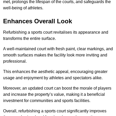
met, prolongs the lifespan of the courts, and safeguards the
well-being of athletes.
Enhances Overall Look
Refurbishing a sports court revitalises its appearance and
transforms the entire surface.
A well-maintained court with fresh paint, clear markings, and
smooth surfaces makes the facility look more inviting and
professional.
This enhances the aesthetic appeal, encouraging greater
usage and enjoyment by athletes and spectators alike.
Moreover, an updated court can boost the morale of players
and increase the property’s value, making it a beneficial
investment for communities and sports facilities.
Overall, refurbishing a sports court significantly improves