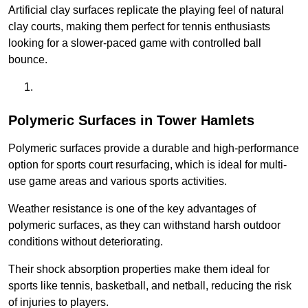
Artificial clay surfaces replicate the playing feel of natural
clay courts, making them perfect for tennis enthusiasts
looking for a slower-paced game with controlled ball
bounce.
Polymeric Surfaces in Tower Hamlets
Polymeric surfaces provide a durable and high-performance
option for sports court resurfacing, which is ideal for multi-
use game areas and various sports activities.
Weather resistance is one of the key advantages of
polymeric surfaces, as they can withstand harsh outdoor
conditions without deteriorating.
Their shock absorption properties make them ideal for
sports like tennis, basketball, and netball, reducing the risk
of injuries to players.