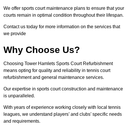
We offer sports court maintenance plans to ensure that your
courts remain in optimal condition throughout their lifespan.
Contact us today for more information on the services that
we provide
Why Choose Us?
Choosing Tower Hamlets Sports Court Refurbishment
means opting for quality and reliability in tennis court
refurbishment and general maintenance services.
Our expertise in sports court construction and maintenance
is unparalleled.
With years of experience working closely with local tennis
leagues, we understand players’ and clubs’ specific needs
and requirements.