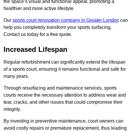
the space’s visual and functional appeal, promoting a
healthier and more active lifestyle.
Our
sports court renovation company in Greater London
can
help you completely transform your sports surfacing.
Contact us today for a free quote.
Increased Lifespan
Regular refurbishment can significantly extend the lifespan
of a sports court, ensuring it remains functional and safe for
many years.
Through resurfacing and maintenance services, sports
courts receive the necessary attention to address wear and
tear, cracks, and other issues that could compromise their
integrity.
By investing in preventive maintenance, court owners can
avoid costly repairs or premature replacement, thus leading