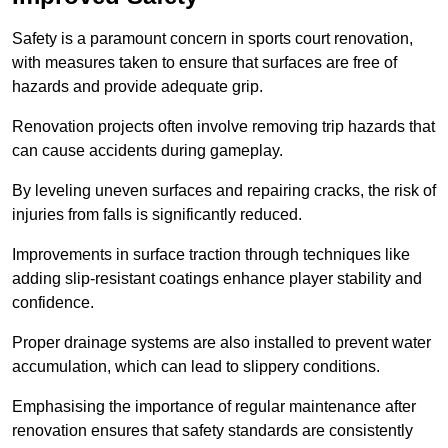
Safety is a paramount concern in sports court renovation,
with measures taken to ensure that surfaces are free of
hazards and provide adequate grip.
Renovation projects often involve removing trip hazards that
can cause accidents during gameplay.
By leveling uneven surfaces and repairing cracks, the risk of
injuries from falls is significantly reduced.
Improvements in surface traction through techniques like
adding slip-resistant coatings enhance player stability and
confidence.
Proper drainage systems are also installed to prevent water
accumulation, which can lead to slippery conditions.
Emphasising the importance of regular maintenance after
renovation ensures that safety standards are consistently