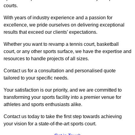
courts.
With years of industry experience and a passion for
excellence, we pride ourselves on delivering exceptional
results that exceed our clients’ expectations.
Whether you want to revamp a tennis court, basketball
court, or any other sports surface, we have the expertise and
resources to handle projects of all sizes.
Contact us for a consultation and personalised quote
tailored to your specific needs.
Your satisfaction is our priority, and we are committed to
transforming your sports facility into a premier venue for
athletes and sports enthusiasts alike.
Contact us today to take the first step towards achieving
your vision for a state-of-the-art sports court.