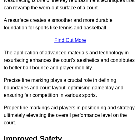
Resurfacing is one of the key refurbishment techniques that
can revamp the worn-out surface of a court.
A resurface creates a smoother and more durable
foundation for sports like tennis and basketball.
Find Out More
The application of advanced materials and technology in
resurfacing enhances the court’s aesthetics and contributes
to better ball bounce and player mobility.
Precise line marking plays a crucial role in defining
boundaries and court layout, optimising gameplay and
ensuring fair competition in various sports.
Proper line markings aid players in positioning and strategy,
ultimately elevating the overall performance level on the
court.
Improved Safety