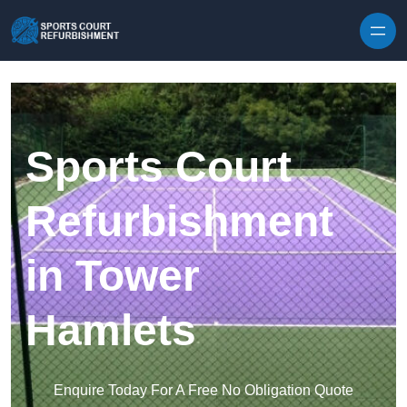
Skip to content
Sports Court
Refurbishment
in Tower
Hamlets
Enquire Today For A Free No Obligation Quote