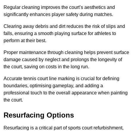
Regular cleaning improves the court’s aesthetics and
significantly enhances player safety during matches.
Clearing away debris and dirt reduces the risk of slips and
falls, ensuring a smooth playing surface for athletes to
perform at their best.
Proper maintenance through cleaning helps prevent surface
damage caused by neglect and prolongs the longevity of
the court, saving on costs in the long run.
Accurate tennis court line marking is crucial for defining
boundaries, optimising gameplay, and adding a
professional touch to the overall appearance when painting
the court.
Resurfacing Options
Resurfacing is a critical part of sports court refurbishment,