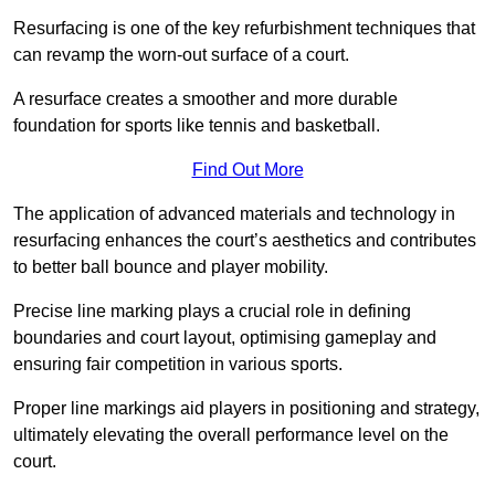
Resurfacing is one of the key refurbishment techniques that
can revamp the worn-out surface of a court.
A resurface creates a smoother and more durable
foundation for sports like tennis and basketball.
Find Out More
The application of advanced materials and technology in
resurfacing enhances the court’s aesthetics and contributes
to better ball bounce and player mobility.
Precise line marking plays a crucial role in defining
boundaries and court layout, optimising gameplay and
ensuring fair competition in various sports.
Proper line markings aid players in positioning and strategy,
ultimately elevating the overall performance level on the
court.