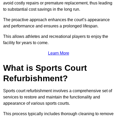
avoid costly repairs or premature replacement, thus leading
to substantial cost savings in the long run.
The proactive approach enhances the court’s appearance
and performance and ensures a prolonged lifespan.
This allows athletes and recreational players to enjoy the
facility for years to come.
Learn More
What is Sports Court
Refurbishment?
Sports court refurbishment involves a comprehensive set of
services to restore and maintain the functionality and
appearance of various sports courts.
This process typically includes thorough cleaning to remove