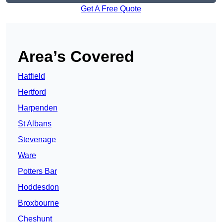
Get A Free Quote
Area’s Covered
Hatfield
Hertford
Harpenden
St Albans
Stevenage
Ware
Potters Bar
Hoddesdon
Broxbourne
Cheshunt