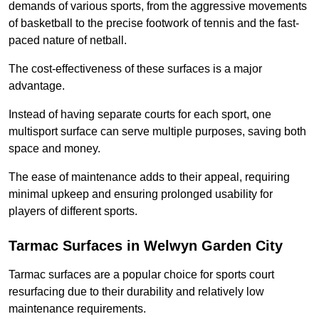
demands of various sports, from the aggressive movements
of basketball to the precise footwork of tennis and the fast-
paced nature of netball.
The cost-effectiveness of these surfaces is a major
advantage.
Instead of having separate courts for each sport, one
multisport surface can serve multiple purposes, saving both
space and money.
The ease of maintenance adds to their appeal, requiring
minimal upkeep and ensuring prolonged usability for
players of different sports.
Tarmac Surfaces in Welwyn Garden City
Tarmac surfaces are a popular choice for sports court
resurfacing due to their durability and relatively low
maintenance requirements.