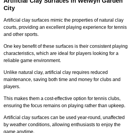
Artificial Clay Surfaces in Welwyn Garden
City
Artificial clay surfaces mimic the properties of natural clay
courts, providing an excellent playing experience for tennis
and other sports.
One key benefit of these surfaces is their consistent playing
characteristics, which are ideal for players looking for a
reliable game environment.
Unlike natural clay, artificial clay requires reduced
maintenance, saving both time and money for clubs and
players.
This makes them a cost-effective option for tennis clubs,
ensuring the focus remains on playing rather than upkeep.
Artificial clay surfaces can be used year-round, unaffected
by weather conditions, allowing enthusiasts to enjoy the
game anytime.