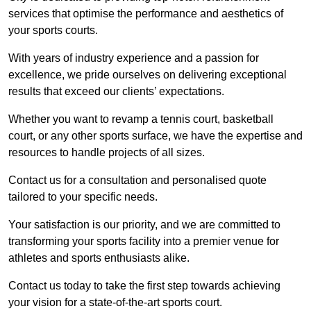
services that optimise the performance and aesthetics of
your sports courts.
With years of industry experience and a passion for
excellence, we pride ourselves on delivering exceptional
results that exceed our clients’ expectations.
Whether you want to revamp a tennis court, basketball
court, or any other sports surface, we have the expertise and
resources to handle projects of all sizes.
Contact us for a consultation and personalised quote
tailored to your specific needs.
Your satisfaction is our priority, and we are committed to
transforming your sports facility into a premier venue for
athletes and sports enthusiasts alike.
Contact us today to take the first step towards achieving
your vision for a state-of-the-art sports court.