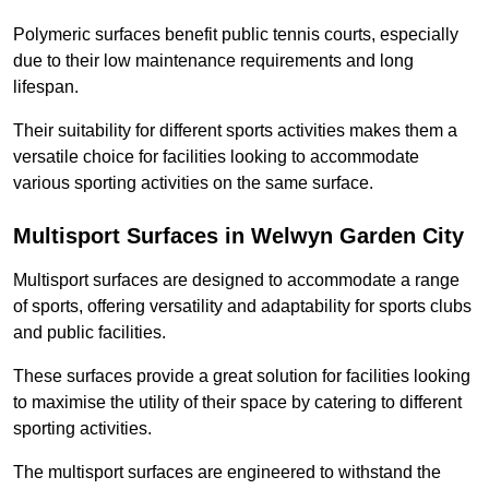
Polymeric surfaces benefit public tennis courts, especially
due to their low maintenance requirements and long
lifespan.
Their suitability for different sports activities makes them a
versatile choice for facilities looking to accommodate
various sporting activities on the same surface.
Multisport Surfaces in Welwyn Garden City
Multisport surfaces are designed to accommodate a range
of sports, offering versatility and adaptability for sports clubs
and public facilities.
These surfaces provide a great solution for facilities looking
to maximise the utility of their space by catering to different
sporting activities.
The multisport surfaces are engineered to withstand the