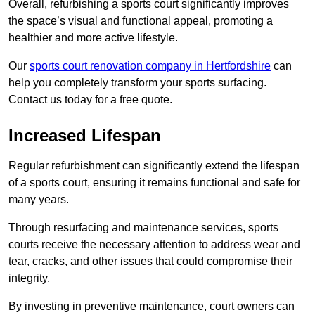
Overall, refurbishing a sports court significantly improves
the space’s visual and functional appeal, promoting a
healthier and more active lifestyle.
Our
sports court renovation company in Hertfordshire
can
help you completely transform your sports surfacing.
Contact us today for a free quote.
Increased Lifespan
Regular refurbishment can significantly extend the lifespan
of a sports court, ensuring it remains functional and safe for
many years.
Through resurfacing and maintenance services, sports
courts receive the necessary attention to address wear and
tear, cracks, and other issues that could compromise their
integrity.
By investing in preventive maintenance, court owners can