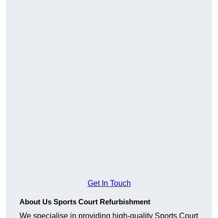
Get In Touch
About Us Sports Court Refurbishment
We specialise in providing high-quality Sports Court