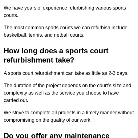
We have years of experience refurbishing various sports
courts.
The most common sports courts we can refurbish include
basketball, tennis, and netball courts.
How long does a sports court
refurbishment take?
A sports court refurbishment can take as little as 2-3 days.
The duration of the project depends on the court’s size and
complexity as well as the service you choose to have
carried out.
We strive to complete all projects in a timely manner without
compromising on the quality of our work.
Do you offer any maintenance