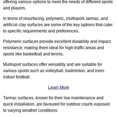
offering various options to meet the needs of different sports
and players.
In terms of resurfacing, polymeric, multisport, tarmac, and
artificial clay surfaces are some of the key options that cater
to specific requirements and preferences.
Polymeric surfaces provide excellent durability and impact
resistance, making them ideal for high-traffic areas and
sports like basketball and tennis.
Multisport surfaces offer versatility and are suitable for
various sports such as volleyball, badminton, and even
indoor football.
Learn More
Tarmac surfaces, known for their low maintenance and
quick installation, are favoured for outdoor courts exposed
to varying weather conditions.