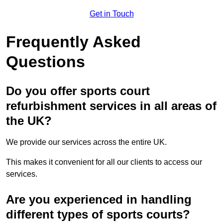
Get in Touch
Frequently Asked
Questions
Do you offer sports court
refurbishment services in all areas of
the UK?
We provide our services across the entire UK.
This makes it convenient for all our clients to access our
services.
Are you experienced in handling
different types of sports courts?