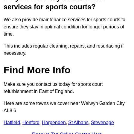
services for sports courts?
We also provide maintenance services for sports courts to
ensure they stay in optimal condition for longer periods of
time.
This includes regular cleaning, repairs, and resurfacing if
necessary.
Find More Info
Make sure you contact us today for sports court
refurbishment in East of England.
Here are some towns we cover near Welwyn Garden City
AL8 6
Hatfield
,
Hertford
,
Harpenden
,
St Albans
,
Stevenage