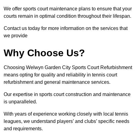
We offer sports court maintenance plans to ensure that your
courts remain in optimal condition throughout their lifespan.
Contact us today for more information on the services that
we provide
Why Choose Us?
Choosing Welwyn Garden City Sports Court Refurbishment
means opting for quality and reliability in tennis court
refurbishment and general maintenance services.
Our expertise in sports court construction and maintenance
is unparalleled.
With years of experience working closely with local tennis
leagues, we understand players’ and clubs’ specific needs
and requirements.