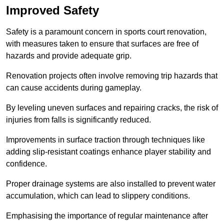
Improved Safety
Safety is a paramount concern in sports court renovation,
with measures taken to ensure that surfaces are free of
hazards and provide adequate grip.
Renovation projects often involve removing trip hazards that
can cause accidents during gameplay.
By leveling uneven surfaces and repairing cracks, the risk of
injuries from falls is significantly reduced.
Improvements in surface traction through techniques like
adding slip-resistant coatings enhance player stability and
confidence.
Proper drainage systems are also installed to prevent water
accumulation, which can lead to slippery conditions.
Emphasising the importance of regular maintenance after