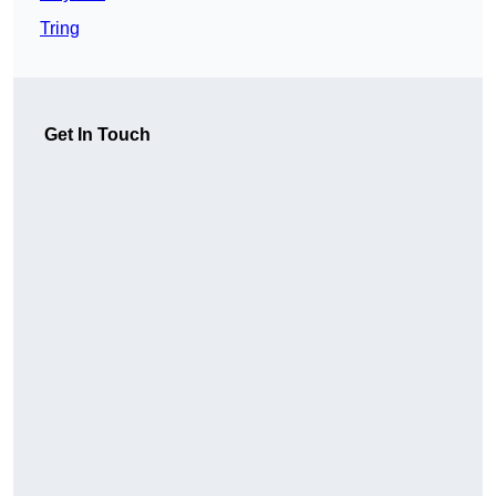
Tring
Get In Touch