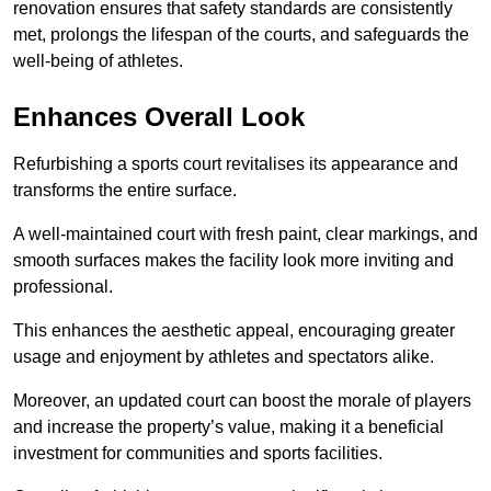
renovation ensures that safety standards are consistently
met, prolongs the lifespan of the courts, and safeguards the
well-being of athletes.
Enhances Overall Look
Refurbishing a sports court revitalises its appearance and
transforms the entire surface.
A well-maintained court with fresh paint, clear markings, and
smooth surfaces makes the facility look more inviting and
professional.
This enhances the aesthetic appeal, encouraging greater
usage and enjoyment by athletes and spectators alike.
Moreover, an updated court can boost the morale of players
and increase the property’s value, making it a beneficial
investment for communities and sports facilities.