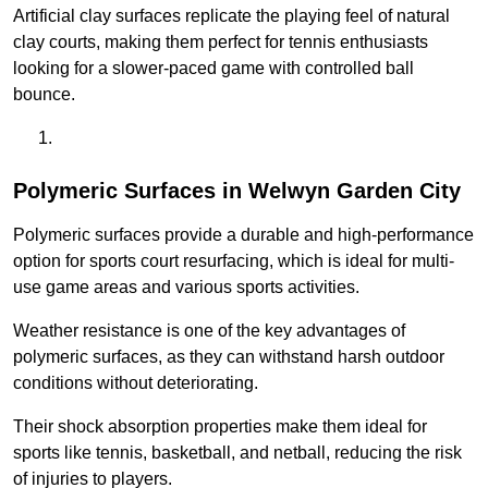
Artificial clay surfaces replicate the playing feel of natural
clay courts, making them perfect for tennis enthusiasts
looking for a slower-paced game with controlled ball
bounce.
Polymeric Surfaces in Welwyn Garden City
Polymeric surfaces provide a durable and high-performance
option for sports court resurfacing, which is ideal for multi-
use game areas and various sports activities.
Weather resistance is one of the key advantages of
polymeric surfaces, as they can withstand harsh outdoor
conditions without deteriorating.
Their shock absorption properties make them ideal for
sports like tennis, basketball, and netball, reducing the risk
of injuries to players.