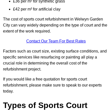
£36 per m² for synthetic grass
£42 per m² for artificial clay
The cost of sports court refurbishment in Welwyn Garden
City can vary widely depending on the type of court and the
extent of the work required.
Contact Our Team For Best Rates
Factors such as court size, existing surface conditions, and
specific services like resurfacing or painting all play a
crucial role in determining the overall cost of the
refurbishment project.
If you would like a free quotation for sports court
refurbishment, please make sure to speak to our experts
today.
Types of Sports Court