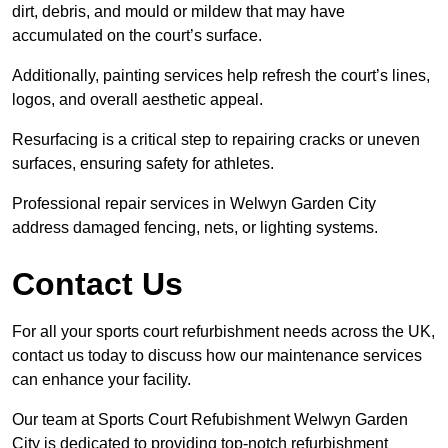
dirt, debris, and mould or mildew that may have
accumulated on the court’s surface.
Additionally, painting services help refresh the court’s lines,
logos, and overall aesthetic appeal.
Resurfacing is a critical step to repairing cracks or uneven
surfaces, ensuring safety for athletes.
Professional repair services in Welwyn Garden City
address damaged fencing, nets, or lighting systems.
Contact Us
For all your sports court refurbishment needs across the UK,
contact us today to discuss how our maintenance services
can enhance your facility.
Our team at Sports Court Refubishment Welwyn Garden
City is dedicated to providing top-notch refurbishment