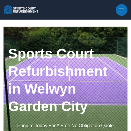
Skip to content
Sports Court
Refurbishment
in Welwyn
Garden City
Enquire Today For A Free No Obligation Quote