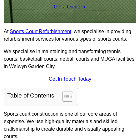
Get a Quote
At
Sports Court Refurbishment
, we specialise in providing
refurbishment services for various types of sports courts.
We specialise in maintaining and transforming tennis
courts, basketball courts, netball courts and MUGA facilities
in Welwyn Garden City.
Get In Touch Today
Table of Contents
Sports court construction is one of our core areas of
expertise. We use high-quality materials and skilled
craftsmanship to create durable and visually appealing
courts.