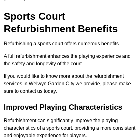
Sports Court
Refurbishment Benefits
Refurbishing a sports court offers numerous benefits.
A full refurbishment enhances the playing experience and
the safety and longevity of the court.
If you would like to know more about the refurbishment
services in Welwyn Garden City we provide, please make
sure to contact us today.
Improved Playing Characteristics
Refurbishment can significantly improve the playing
characteristics of a sports court, providing a more consistent
and enjoyable experience for players.