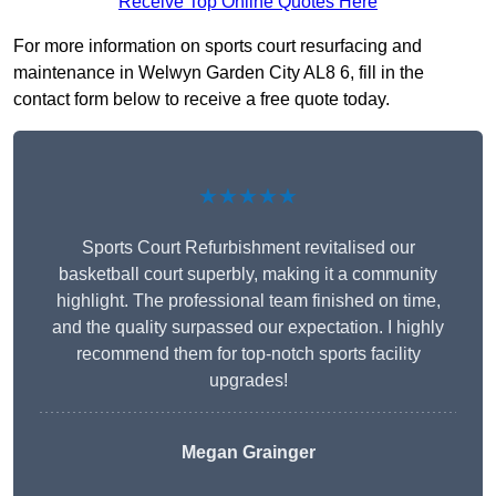
Receive Top Online Quotes Here
For more information on sports court resurfacing and
maintenance in Welwyn Garden City AL8 6, fill in the
contact form below to receive a free quote today.
★★★★★
Sports Court Refurbishment revitalised our
basketball court superbly, making it a community
highlight. The professional team finished on time,
and the quality surpassed our expectation. I highly
recommend them for top-notch sports facility
upgrades!
Megan Grainger