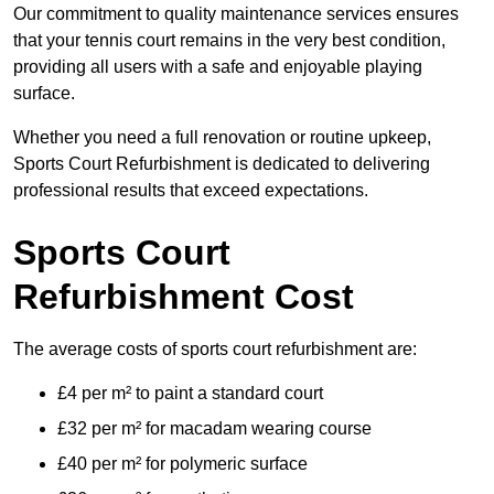
Our commitment to quality maintenance services ensures
that your tennis court remains in the very best condition,
providing all users with a safe and enjoyable playing
surface.
Whether you need a full renovation or routine upkeep,
Sports Court Refurbishment is dedicated to delivering
professional results that exceed expectations.
Sports Court
Refurbishment Cost
The average costs of sports court refurbishment are:
£4 per m² to paint a standard court
£32 per m² for macadam wearing course
£40 per m² for polymeric surface