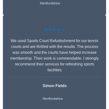
Hertfordshire
★★★★★
We used Sports Court Refurbishment for our tennis
courts and are thrilled with the results. The process
was smooth and the courts have helped increase
membership. Their work is commendable. I strongly
recommend their services for refreshing sports
facilities
Simon Fields
Hertfordshire