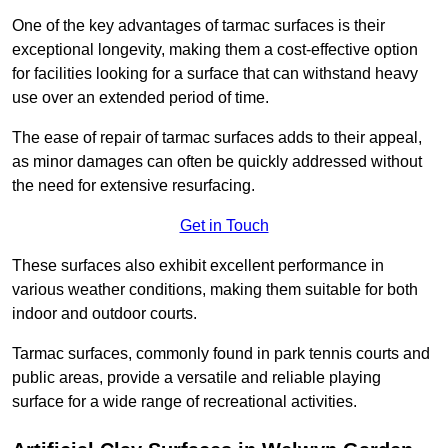
One of the key advantages of tarmac surfaces is their
exceptional longevity, making them a cost-effective option
for facilities looking for a surface that can withstand heavy
use over an extended period of time.
The ease of repair of tarmac surfaces adds to their appeal,
as minor damages can often be quickly addressed without
the need for extensive resurfacing.
Get in Touch
These surfaces also exhibit excellent performance in
various weather conditions, making them suitable for both
indoor and outdoor courts.
Tarmac surfaces, commonly found in park tennis courts and
public areas, provide a versatile and reliable playing
surface for a wide range of recreational activities.