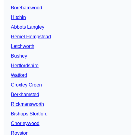
Borehamwood
Hitchin
Abbots Langley
Hemel Hempstead
Letchworth
Bushey
Hertfordshire
Watford
Croxley Green
Berkhamsted
Rickmansworth
Bishops Stortford
Chorleywood
Royston