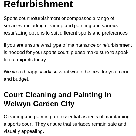
Refurbishment
Sports court refurbishment encompasses a range of
services, including cleaning and painting and various
resurfacing options to suit different sports and preferences.
If you are unsure what type of maintenance or refurbishment
is needed for your sports court, please make sure to speak
to our experts today.
We would happily advise what would be best for your court
and budget.
Court Cleaning and Painting in
Welwyn Garden City
Cleaning and painting are essential aspects of maintaining
a sports court. They ensure that surfaces remain safe and
visually appealing.