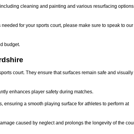
including cleaning and painting and various resurfacing options
s needed for your sports court, please make sure to speak to our
nd budget.
rdshire
sports court. They ensure that surfaces remain safe and visually
antly enhances player safety during matches.
ls, ensuring a smooth playing surface for athletes to perform at
amage caused by neglect and prolongs the longevity of the cour