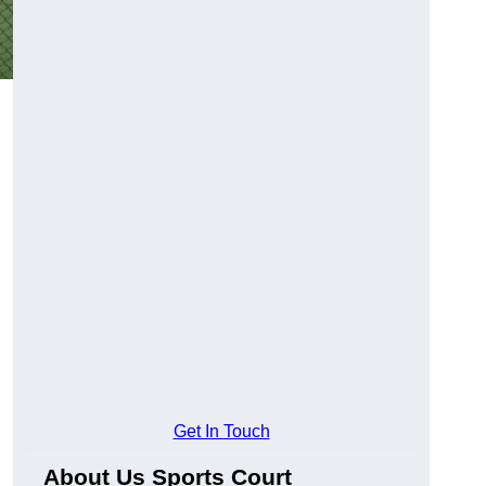
Get In Touch
About Us Sports Court