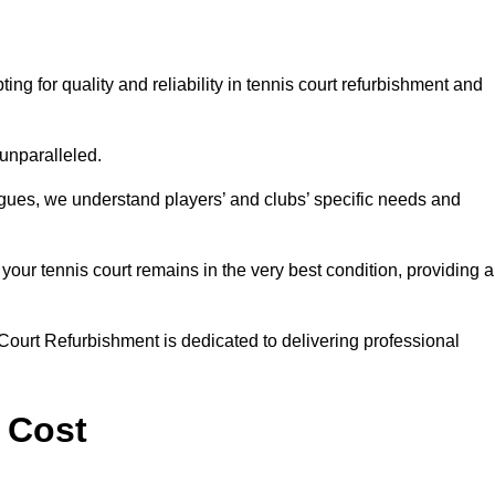
g for quality and reliability in tennis court refurbishment and
 unparalleled.
agues, we understand players’ and clubs’ specific needs and
ur tennis court remains in the very best condition, providing al
Court Refurbishment is dedicated to delivering professional
 Cost