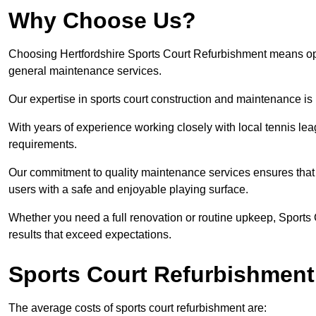
Why Choose Us?
Choosing Hertfordshire Sports Court Refurbishment means optin
general maintenance services.
Our expertise in sports court construction and maintenance is
With years of experience working closely with local tennis le
requirements.
Our commitment to quality maintenance services ensures that yo
users with a safe and enjoyable playing surface.
Whether you need a full renovation or routine upkeep, Sports 
results that exceed expectations.
Sports Court Refurbishment
The average costs of sports court refurbishment are: