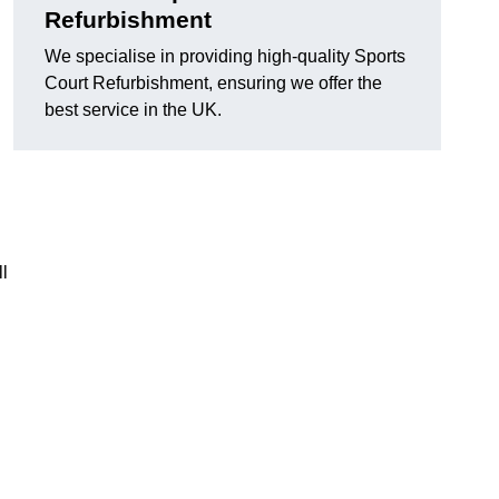
Refurbishment
We specialise in providing high-quality Sports
Court Refurbishment, ensuring we offer the
best service in the UK.
l