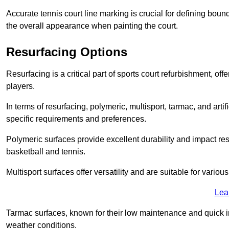
Accurate tennis court line marking is crucial for defining bou
the overall appearance when painting the court.
Resurfacing Options
Resurfacing is a critical part of sports court refurbishment, of
players.
In terms of resurfacing, polymeric, multisport, tarmac, and artif
specific requirements and preferences.
Polymeric surfaces provide excellent durability and impact resi
basketball and tennis.
Multisport surfaces offer versatility and are suitable for vario
Lea
Tarmac surfaces, known for their low maintenance and quick in
weather conditions.