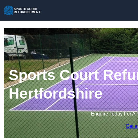
Sports Court Refu
Hertfordshire
Enquire Today For A 
Get a