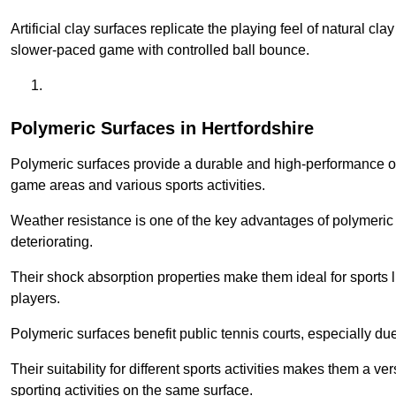
Artificial clay surfaces replicate the playing feel of natural cl
slower-paced game with controlled ball bounce.
Polymeric Surfaces in Hertfordshire
Polymeric surfaces provide a durable and high-performance opti
game areas and various sports activities.
Weather resistance is one of the key advantages of polymeric 
deteriorating.
Their shock absorption properties make them ideal for sports lik
players.
Polymeric surfaces benefit public tennis courts, especially du
Their suitability for different sports activities makes them a v
sporting activities on the same surface.