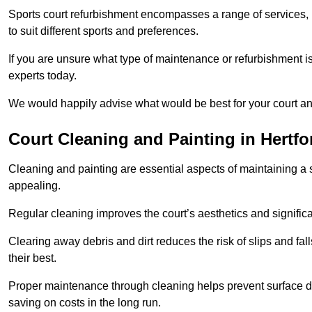
Sports court refurbishment encompasses a range of services, 
to suit different sports and preferences.
If you are unsure what type of maintenance or refurbishment i
experts today.
We would happily advise what would be best for your court a
Court Cleaning and Painting in Hertfo
Cleaning and painting are essential aspects of maintaining a 
appealing.
Regular cleaning improves the court’s aesthetics and signific
Clearing away debris and dirt reduces the risk of slips and fal
their best.
Proper maintenance through cleaning helps prevent surface d
saving on costs in the long run.