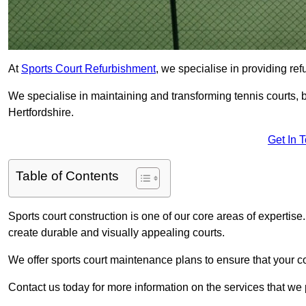
At
Sports Court Refurbishment
, we specialise in providing ref
We specialise in maintaining and transforming tennis courts, b
Hertfordshire.
Get In 
Table of Contents
Sports court construction is one of our core areas of expertise
create durable and visually appealing courts.
We offer sports court maintenance plans to ensure that your co
Contact us today for more information on the services that we