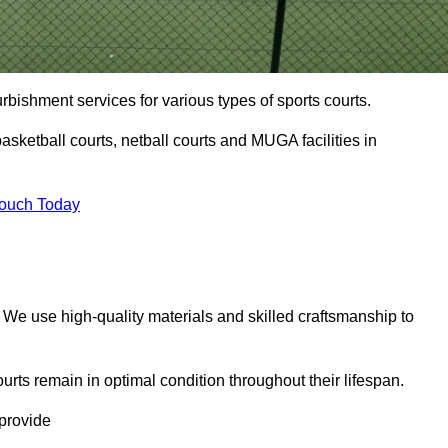
urbishment services for various types of sports courts.
asketball courts, netball courts and MUGA facilities in
Touch Today
. We use high-quality materials and skilled craftsmanship to
urts remain in optimal condition throughout their lifespan.
 provide