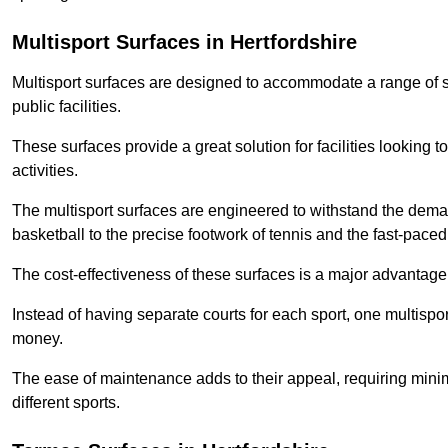
Multisport Surfaces in Hertfordshire
Multisport surfaces are designed to accommodate a range of spor
public facilities.
These surfaces provide a great solution for facilities looking to
activities.
The multisport surfaces are engineered to withstand the dema
basketball to the precise footwork of tennis and the fast-paced 
The cost-effectiveness of these surfaces is a major advantage
Instead of having separate courts for each sport, one multisp
money.
The ease of maintenance adds to their appeal, requiring minim
different sports.