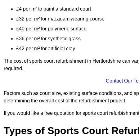
£4 per m² to paint a standard court
£32 per m² for macadam wearing course
£40 per m² for polymeric surface
£36 per m² for synthetic grass
£42 per m² for artificial clay
The cost of sports court refurbishment in Hertfordshire can va
required.
Contact Our T
Factors such as court size, existing surface conditions, and spec
determining the overall cost of the refurbishment project.
If you would like a free quotation for sports court refurbishme
Types of Sports Court Refu