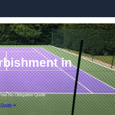
Skip to content
rbishment in
Free No Obligation Quote
 Quote