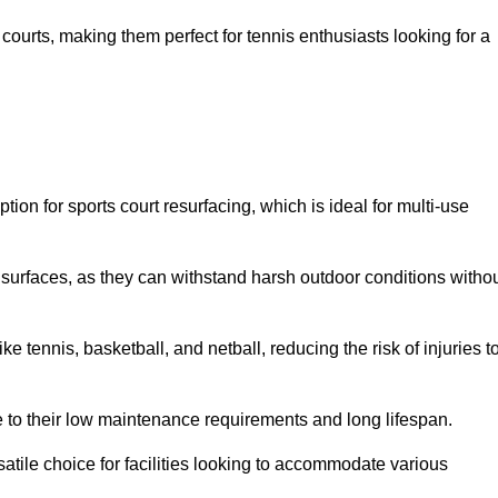
ay courts, making them perfect for tennis enthusiasts looking for a
on for sports court resurfacing, which is ideal for multi-use
surfaces, as they can withstand harsh outdoor conditions witho
e tennis, basketball, and netball, reducing the risk of injuries t
e to their low maintenance requirements and long lifespan.
ersatile choice for facilities looking to accommodate various