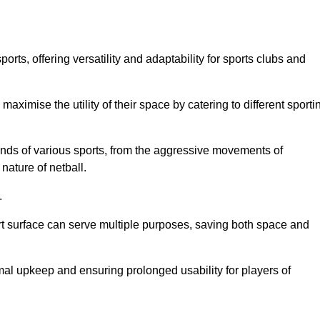
ts, offering versatility and adaptability for sports clubs and
 maximise the utility of their space by catering to different sporti
nds of various sports, from the aggressive movements of
nature of netball.
.
ort surface can serve multiple purposes, saving both space and
al upkeep and ensuring prolonged usability for players of