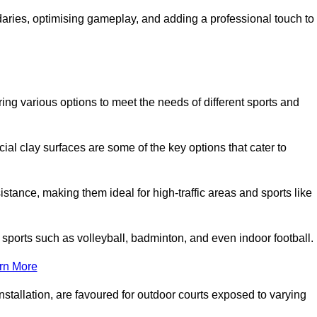
ndaries, optimising gameplay, and adding a professional touch to
fering various options to meet the needs of different sports and
icial clay surfaces are some of the key options that cater to
stance, making them ideal for high-traffic areas and sports like
us sports such as volleyball, badminton, and even indoor football.
rn More
stallation, are favoured for outdoor courts exposed to varying