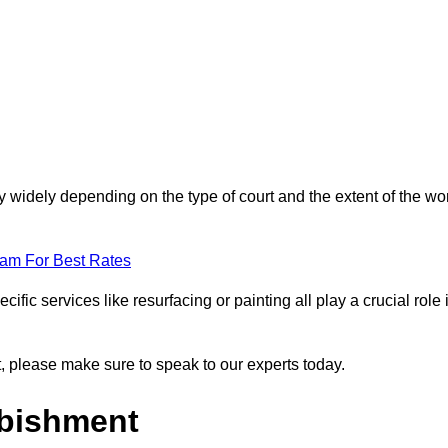
ry widely depending on the type of court and the extent of the wo
eam For Best Rates
ific services like resurfacing or painting all play a crucial role 
nt, please make sure to speak to our experts today.
rbishment