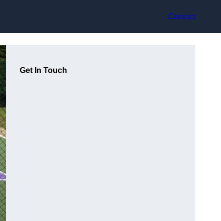
Contact
Get In Touch