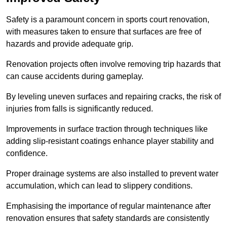
Safety is a paramount concern in sports court renovation,
with measures taken to ensure that surfaces are free of
hazards and provide adequate grip.
Renovation projects often involve removing trip hazards that
can cause accidents during gameplay.
By leveling uneven surfaces and repairing cracks, the risk of
injuries from falls is significantly reduced.
Improvements in surface traction through techniques like
adding slip-resistant coatings enhance player stability and
confidence.
Proper drainage systems are also installed to prevent water
accumulation, which can lead to slippery conditions.
Emphasising the importance of regular maintenance after
renovation ensures that safety standards are consistently