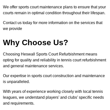
We offer sports court maintenance plans to ensure that your
courts remain in optimal condition throughout their lifespan.
Contact us today for more information on the services that
we provide
Why Choose Us?
Choosing Heswall Sports Court Refurbishment means
opting for quality and reliability in tennis court refurbishment
and general maintenance services.
Our expertise in sports court construction and maintenance
is unparalleled.
With years of experience working closely with local tennis
leagues, we understand players’ and clubs’ specific needs
and requirements.