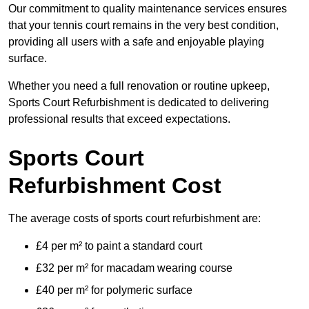
Our commitment to quality maintenance services ensures
that your tennis court remains in the very best condition,
providing all users with a safe and enjoyable playing
surface.
Whether you need a full renovation or routine upkeep,
Sports Court Refurbishment is dedicated to delivering
professional results that exceed expectations.
Sports Court
Refurbishment Cost
The average costs of sports court refurbishment are:
£4 per m² to paint a standard court
£32 per m² for macadam wearing course
£40 per m² for polymeric surface