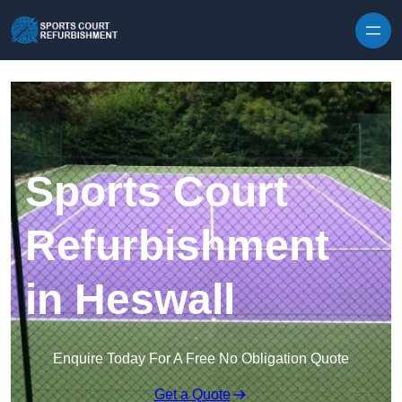
Skip to content
Sports Court
Refurbishment
in Heswall
Enquire Today For A Free No Obligation Quote
Get a Quote