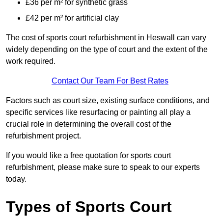
£36 per m² for synthetic grass
£42 per m² for artificial clay
The cost of sports court refurbishment in Heswall can vary
widely depending on the type of court and the extent of the
work required.
Contact Our Team For Best Rates
Factors such as court size, existing surface conditions, and
specific services like resurfacing or painting all play a
crucial role in determining the overall cost of the
refurbishment project.
If you would like a free quotation for sports court
refurbishment, please make sure to speak to our experts
today.
Types of Sports Court