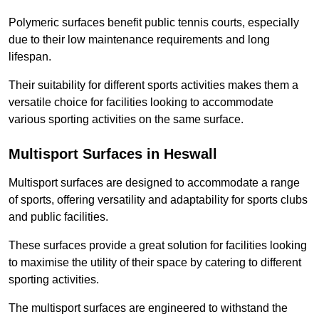
Polymeric surfaces benefit public tennis courts, especially
due to their low maintenance requirements and long
lifespan.
Their suitability for different sports activities makes them a
versatile choice for facilities looking to accommodate
various sporting activities on the same surface.
Multisport Surfaces in Heswall
Multisport surfaces are designed to accommodate a range
of sports, offering versatility and adaptability for sports clubs
and public facilities.
These surfaces provide a great solution for facilities looking
to maximise the utility of their space by catering to different
sporting activities.
The multisport surfaces are engineered to withstand the