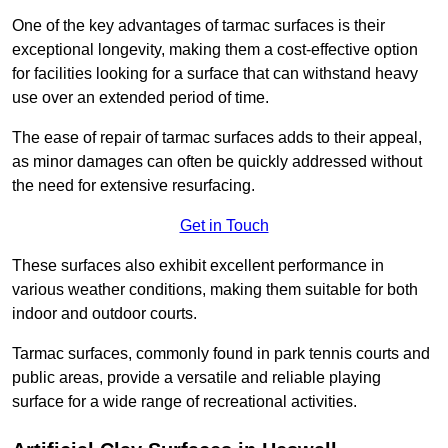
One of the key advantages of tarmac surfaces is their
exceptional longevity, making them a cost-effective option
for facilities looking for a surface that can withstand heavy
use over an extended period of time.
The ease of repair of tarmac surfaces adds to their appeal,
as minor damages can often be quickly addressed without
the need for extensive resurfacing.
Get in Touch
These surfaces also exhibit excellent performance in
various weather conditions, making them suitable for both
indoor and outdoor courts.
Tarmac surfaces, commonly found in park tennis courts and
public areas, provide a versatile and reliable playing
surface for a wide range of recreational activities.