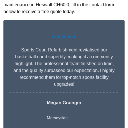
maintenance in Heswall CH60 0, fill in the contact form
below to receive a free quote today.
★★★★★
Sports Court Refurbishment revitalised our
basketball court superbly, making it a community
highlight. The professional team finished on time,
and the quality surpassed our expectation. I highly
recommend them for top-notch sports facility
upgrades!
Megan Grainger
Merseyside