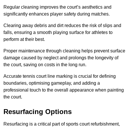
Regular cleaning improves the court’s aesthetics and
significantly enhances player safety during matches.
Clearing away debris and dirt reduces the risk of slips and
falls, ensuring a smooth playing surface for athletes to
perform at their best.
Proper maintenance through cleaning helps prevent surface
damage caused by neglect and prolongs the longevity of
the court, saving on costs in the long run.
Accurate tennis court line marking is crucial for defining
boundaries, optimising gameplay, and adding a
professional touch to the overall appearance when painting
the court.
Resurfacing Options
Resurfacing is a critical part of sports court refurbishment,