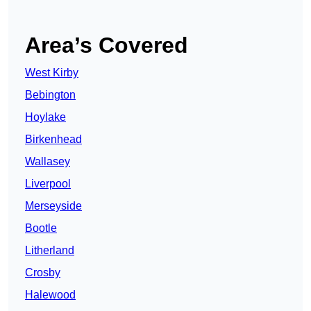
Area’s Covered
West Kirby
Bebington
Hoylake
Birkenhead
Wallasey
Liverpool
Merseyside
Bootle
Litherland
Crosby
Halewood