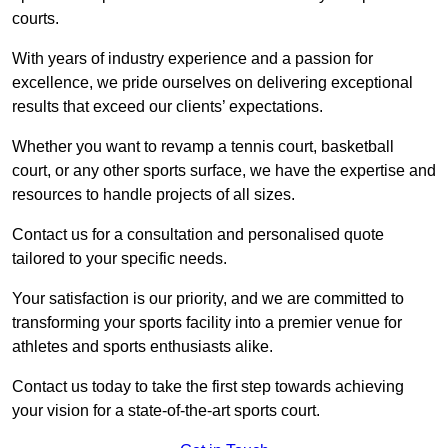
courts.
With years of industry experience and a passion for
excellence, we pride ourselves on delivering exceptional
results that exceed our clients’ expectations.
Whether you want to revamp a tennis court, basketball
court, or any other sports surface, we have the expertise and
resources to handle projects of all sizes.
Contact us for a consultation and personalised quote
tailored to your specific needs.
Your satisfaction is our priority, and we are committed to
transforming your sports facility into a premier venue for
athletes and sports enthusiasts alike.
Contact us today to take the first step towards achieving
your vision for a state-of-the-art sports court.