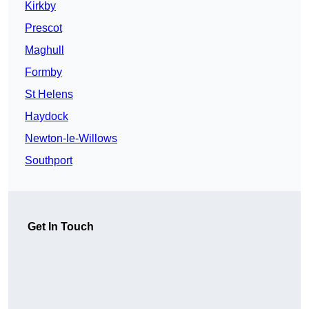
Kirkby
Prescot
Maghull
Formby
St Helens
Haydock
Newton-le-Willows
Southport
Get In Touch