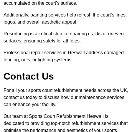
accumulated on the court’s surface.
Additionally, painting services help refresh the court’s lines,
logos, and overall aesthetic appeal.
Resurfacing is a critical step to repairing cracks or uneven
surfaces, ensuring safety for athletes.
Professional repair services in Heswall address damaged
fencing, nets, or lighting systems.
Contact Us
For all your sports court refurbishment needs across the UK,
contact us today to discuss how our maintenance services
can enhance your facility.
Our team at Sports Court Refubishment Heswall is
dedicated to providing top-notch refurbishment services that
optimise the performance and aesthetics of your sports