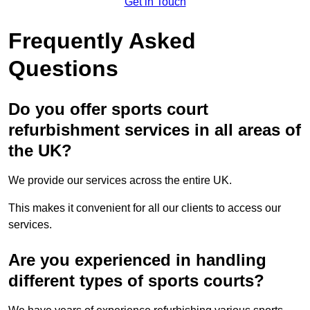
Get in Touch
Frequently Asked
Questions
Do you offer sports court
refurbishment services in all areas of
the UK?
We provide our services across the entire UK.
This makes it convenient for all our clients to access our
services.
Are you experienced in handling
different types of sports courts?