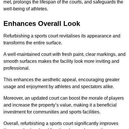
met, prolongs the lifespan of the courts, and safeguards the
well-being of athletes.
Enhances Overall Look
Refurbishing a sports court revitalises its appearance and
transforms the entire surface.
A well-maintained court with fresh paint, clear markings, and
smooth surfaces makes the facility look more inviting and
professional.
This enhances the aesthetic appeal, encouraging greater
usage and enjoyment by athletes and spectators alike.
Moreover, an updated court can boost the morale of players
and increase the property’s value, making it a beneficial
investment for communities and sports facilities.
Overall, refurbishing a sports court significantly improves