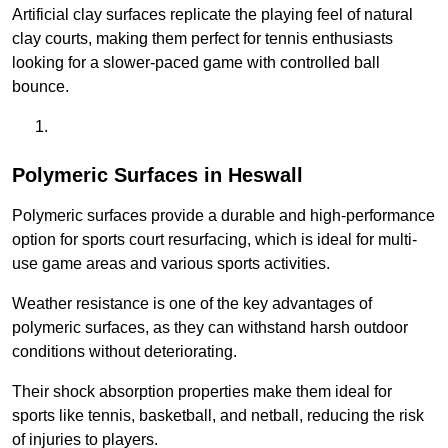
Artificial clay surfaces replicate the playing feel of natural
clay courts, making them perfect for tennis enthusiasts
looking for a slower-paced game with controlled ball
bounce.
Polymeric Surfaces in Heswall
Polymeric surfaces provide a durable and high-performance
option for sports court resurfacing, which is ideal for multi-
use game areas and various sports activities.
Weather resistance is one of the key advantages of
polymeric surfaces, as they can withstand harsh outdoor
conditions without deteriorating.
Their shock absorption properties make them ideal for
sports like tennis, basketball, and netball, reducing the risk
of injuries to players.