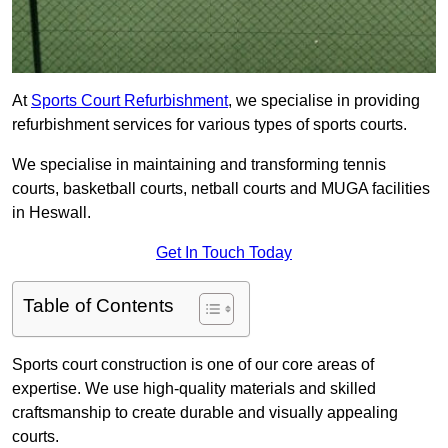
At
Sports Court Refurbishment
, we specialise in providing
refurbishment services for various types of sports courts.
We specialise in maintaining and transforming tennis
courts, basketball courts, netball courts and MUGA facilities
in Heswall.
Get In Touch Today
Table of Contents
Sports court construction is one of our core areas of
expertise. We use high-quality materials and skilled
craftsmanship to create durable and visually appealing
courts.