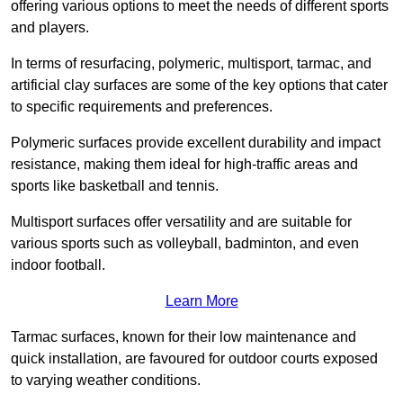
offering various options to meet the needs of different sports
and players.
In terms of resurfacing, polymeric, multisport, tarmac, and
artificial clay surfaces are some of the key options that cater
to specific requirements and preferences.
Polymeric surfaces provide excellent durability and impact
resistance, making them ideal for high-traffic areas and
sports like basketball and tennis.
Multisport surfaces offer versatility and are suitable for
various sports such as volleyball, badminton, and even
indoor football.
Learn More
Tarmac surfaces, known for their low maintenance and
quick installation, are favoured for outdoor courts exposed
to varying weather conditions.