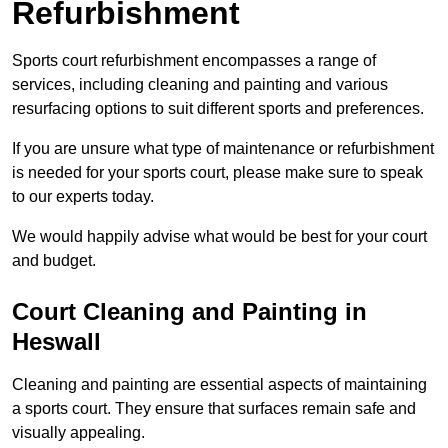
Refurbishment
Sports court refurbishment encompasses a range of
services, including cleaning and painting and various
resurfacing options to suit different sports and preferences.
If you are unsure what type of maintenance or refurbishment
is needed for your sports court, please make sure to speak
to our experts today.
We would happily advise what would be best for your court
and budget.
Court Cleaning and Painting in
Heswall
Cleaning and painting are essential aspects of maintaining
a sports court. They ensure that surfaces remain safe and
visually appealing.