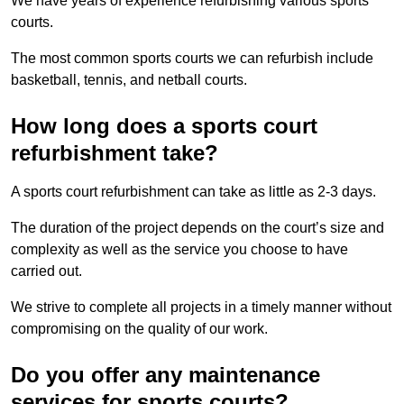
We have years of experience refurbishing various sports
courts.
The most common sports courts we can refurbish include
basketball, tennis, and netball courts.
How long does a sports court
refurbishment take?
A sports court refurbishment can take as little as 2-3 days.
The duration of the project depends on the court’s size and
complexity as well as the service you choose to have
carried out.
We strive to complete all projects in a timely manner without
compromising on the quality of our work.
Do you offer any maintenance
services for sports courts?