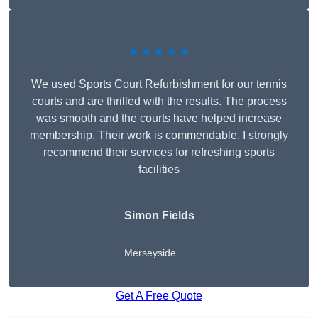
★★★★★
We used Sports Court Refurbishment for our tennis
courts and are thrilled with the results. The process
was smooth and the courts have helped increase
membership. Their work is commendable. I strongly
recommend their services for refreshing sports
facilities
Simon Fields
Merseyside
Get A Free Quote