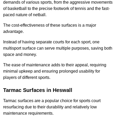
demands of various sports, from the aggressive movements
of basketball to the precise footwork of tennis and the fast-
paced nature of netball.
The cost-effectiveness of these surfaces is a major
advantage.
Instead of having separate courts for each sport, one
multisport surface can serve multiple purposes, saving both
space and money.
The ease of maintenance adds to their appeal, requiring
minimal upkeep and ensuring prolonged usability for
players of different sports.
Tarmac Surfaces in Heswall
Tarmac surfaces are a popular choice for sports court
resurfacing due to their durability and relatively low
maintenance requirements.