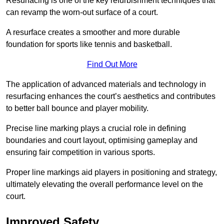
Resurfacing is one of the key refurbishment techniques that
can revamp the worn-out surface of a court.
A resurface creates a smoother and more durable
foundation for sports like tennis and basketball.
Find Out More
The application of advanced materials and technology in
resurfacing enhances the court’s aesthetics and contributes
to better ball bounce and player mobility.
Precise line marking plays a crucial role in defining
boundaries and court layout, optimising gameplay and
ensuring fair competition in various sports.
Proper line markings aid players in positioning and strategy,
ultimately elevating the overall performance level on the
court.
Improved Safety