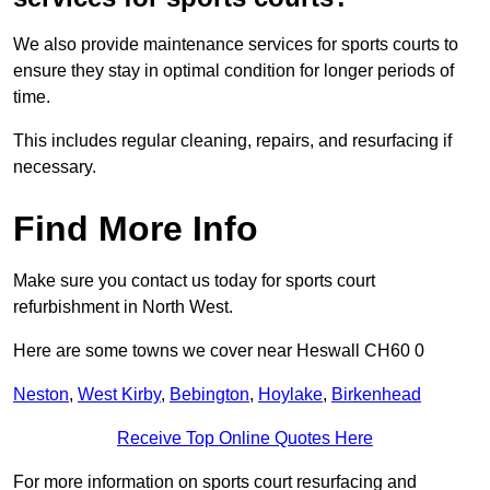
We also provide maintenance services for sports courts to
ensure they stay in optimal condition for longer periods of
time.
This includes regular cleaning, repairs, and resurfacing if
necessary.
Find More Info
Make sure you contact us today for sports court
refurbishment in North West.
Here are some towns we cover near Heswall CH60 0
Neston
,
West Kirby
,
Bebington
,
Hoylake
,
Birkenhead
Receive Top Online Quotes Here
For more information on sports court resurfacing and