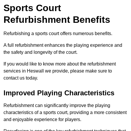
Sports Court
Refurbishment Benefits
Refurbishing a sports court offers numerous benefits.
A full refurbishment enhances the playing experience and
the safety and longevity of the court.
If you would like to know more about the refurbishment
services in Heswall we provide, please make sure to
contact us today.
Improved Playing Characteristics
Refurbishment can significantly improve the playing
characteristics of a sports court, providing a more consistent
and enjoyable experience for players.