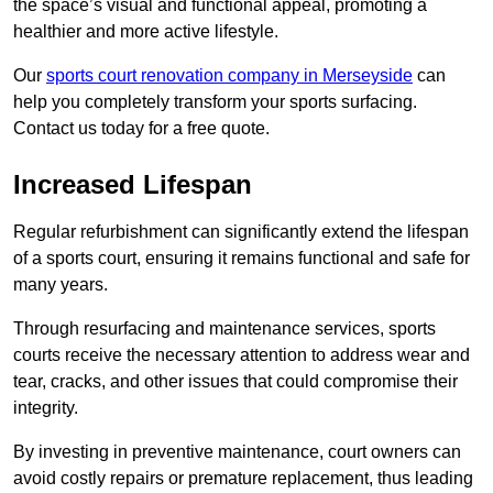
the space’s visual and functional appeal, promoting a
healthier and more active lifestyle.
Our
sports court renovation company in Merseyside
can
help you completely transform your sports surfacing.
Contact us today for a free quote.
Increased Lifespan
Regular refurbishment can significantly extend the lifespan
of a sports court, ensuring it remains functional and safe for
many years.
Through resurfacing and maintenance services, sports
courts receive the necessary attention to address wear and
tear, cracks, and other issues that could compromise their
integrity.
By investing in preventive maintenance, court owners can
avoid costly repairs or premature replacement, thus leading