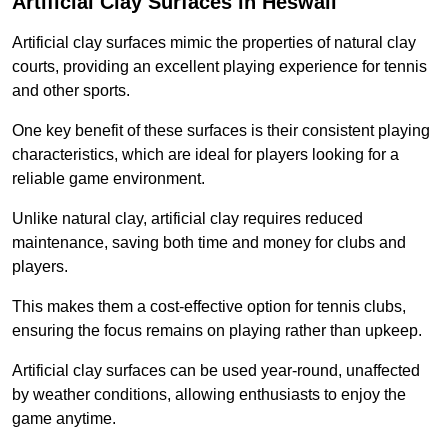
Artificial Clay Surfaces in Heswall
Artificial clay surfaces mimic the properties of natural clay
courts, providing an excellent playing experience for tennis
and other sports.
One key benefit of these surfaces is their consistent playing
characteristics, which are ideal for players looking for a
reliable game environment.
Unlike natural clay, artificial clay requires reduced
maintenance, saving both time and money for clubs and
players.
This makes them a cost-effective option for tennis clubs,
ensuring the focus remains on playing rather than upkeep.
Artificial clay surfaces can be used year-round, unaffected
by weather conditions, allowing enthusiasts to enjoy the
game anytime.