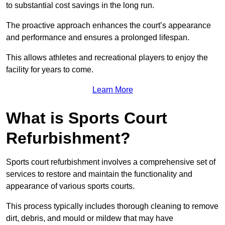
to substantial cost savings in the long run.
The proactive approach enhances the court’s appearance
and performance and ensures a prolonged lifespan.
This allows athletes and recreational players to enjoy the
facility for years to come.
Learn More
What is Sports Court
Refurbishment?
Sports court refurbishment involves a comprehensive set of
services to restore and maintain the functionality and
appearance of various sports courts.
This process typically includes thorough cleaning to remove
dirt, debris, and mould or mildew that may have