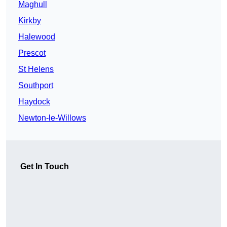
Maghull
Kirkby
Halewood
Prescot
St Helens
Southport
Haydock
Newton-le-Willows
Get In Touch