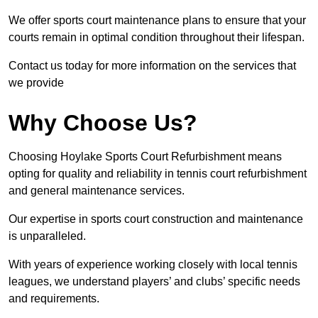
We offer sports court maintenance plans to ensure that your
courts remain in optimal condition throughout their lifespan.
Contact us today for more information on the services that
we provide
Why Choose Us?
Choosing Hoylake Sports Court Refurbishment means
opting for quality and reliability in tennis court refurbishment
and general maintenance services.
Our expertise in sports court construction and maintenance
is unparalleled.
With years of experience working closely with local tennis
leagues, we understand players’ and clubs’ specific needs
and requirements.