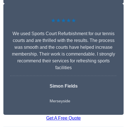
★★★★★
We used Sports Court Refurbishment for our tennis
courts and are thrilled with the results. The process
was smooth and the courts have helped increase
membership. Their work is commendable. I strongly
recommend their services for refreshing sports
facilities
Simon Fields
Merseyside
Get A Free Quote