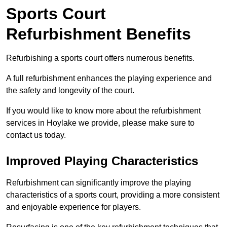
Sports Court
Refurbishment Benefits
Refurbishing a sports court offers numerous benefits.
A full refurbishment enhances the playing experience and
the safety and longevity of the court.
If you would like to know more about the refurbishment
services in Hoylake we provide, please make sure to
contact us today.
Improved Playing Characteristics
Refurbishment can significantly improve the playing
characteristics of a sports court, providing a more consistent
and enjoyable experience for players.