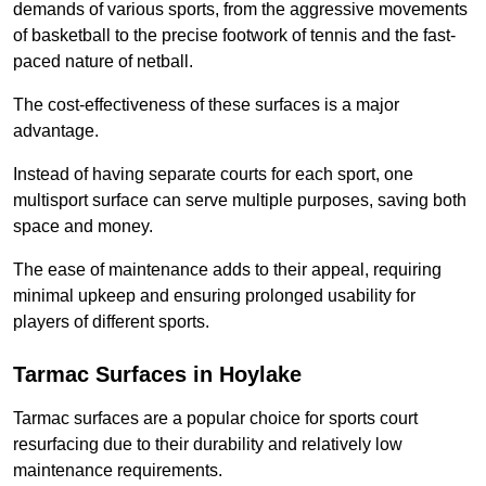
demands of various sports, from the aggressive movements
of basketball to the precise footwork of tennis and the fast-
paced nature of netball.
The cost-effectiveness of these surfaces is a major
advantage.
Instead of having separate courts for each sport, one
multisport surface can serve multiple purposes, saving both
space and money.
The ease of maintenance adds to their appeal, requiring
minimal upkeep and ensuring prolonged usability for
players of different sports.
Tarmac Surfaces in Hoylake
Tarmac surfaces are a popular choice for sports court
resurfacing due to their durability and relatively low
maintenance requirements.