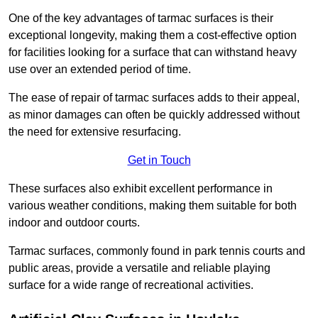
One of the key advantages of tarmac surfaces is their
exceptional longevity, making them a cost-effective option
for facilities looking for a surface that can withstand heavy
use over an extended period of time.
The ease of repair of tarmac surfaces adds to their appeal,
as minor damages can often be quickly addressed without
the need for extensive resurfacing.
Get in Touch
These surfaces also exhibit excellent performance in
various weather conditions, making them suitable for both
indoor and outdoor courts.
Tarmac surfaces, commonly found in park tennis courts and
public areas, provide a versatile and reliable playing
surface for a wide range of recreational activities.