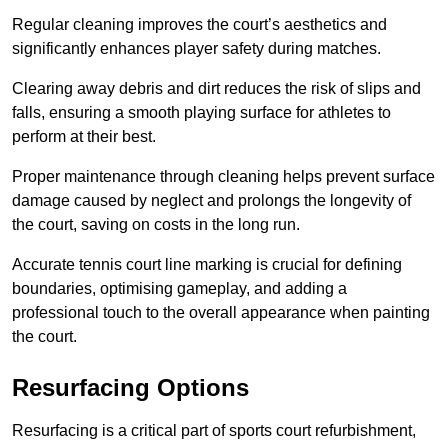
Regular cleaning improves the court’s aesthetics and
significantly enhances player safety during matches.
Clearing away debris and dirt reduces the risk of slips and
falls, ensuring a smooth playing surface for athletes to
perform at their best.
Proper maintenance through cleaning helps prevent surface
damage caused by neglect and prolongs the longevity of
the court, saving on costs in the long run.
Accurate tennis court line marking is crucial for defining
boundaries, optimising gameplay, and adding a
professional touch to the overall appearance when painting
the court.
Resurfacing Options
Resurfacing is a critical part of sports court refurbishment,