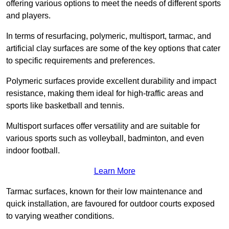
offering various options to meet the needs of different sports
and players.
In terms of resurfacing, polymeric, multisport, tarmac, and
artificial clay surfaces are some of the key options that cater
to specific requirements and preferences.
Polymeric surfaces provide excellent durability and impact
resistance, making them ideal for high-traffic areas and
sports like basketball and tennis.
Multisport surfaces offer versatility and are suitable for
various sports such as volleyball, badminton, and even
indoor football.
Learn More
Tarmac surfaces, known for their low maintenance and
quick installation, are favoured for outdoor courts exposed
to varying weather conditions.