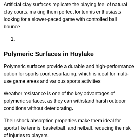
Artificial clay surfaces replicate the playing feel of natural
clay courts, making them perfect for tennis enthusiasts
looking for a slower-paced game with controlled ball
bounce.
Polymeric Surfaces in Hoylake
Polymeric surfaces provide a durable and high-performance
option for sports court resurfacing, which is ideal for multi-
use game areas and various sports activities.
Weather resistance is one of the key advantages of
polymeric surfaces, as they can withstand harsh outdoor
conditions without deteriorating.
Their shock absorption properties make them ideal for
sports like tennis, basketball, and netball, reducing the risk
of injuries to players.