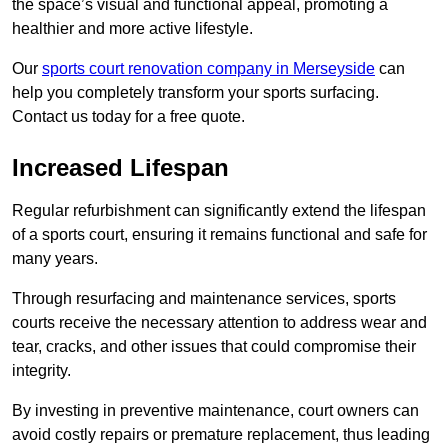
the space’s visual and functional appeal, promoting a
healthier and more active lifestyle.
Our
sports court renovation company in Merseyside
can
help you completely transform your sports surfacing.
Contact us today for a free quote.
Increased Lifespan
Regular refurbishment can significantly extend the lifespan
of a sports court, ensuring it remains functional and safe for
many years.
Through resurfacing and maintenance services, sports
courts receive the necessary attention to address wear and
tear, cracks, and other issues that could compromise their
integrity.
By investing in preventive maintenance, court owners can
avoid costly repairs or premature replacement, thus leading