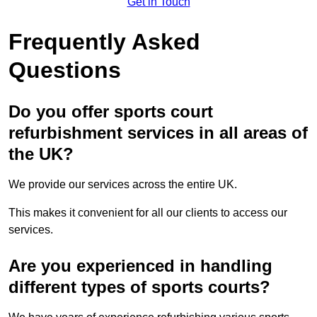
Get in Touch
Frequently Asked
Questions
Do you offer sports court
refurbishment services in all areas of
the UK?
We provide our services across the entire UK.
This makes it convenient for all our clients to access our
services.
Are you experienced in handling
different types of sports courts?