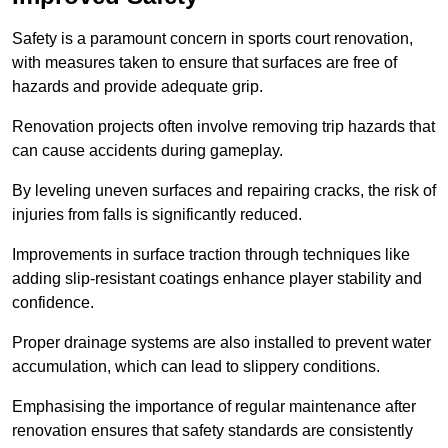
Safety is a paramount concern in sports court renovation,
with measures taken to ensure that surfaces are free of
hazards and provide adequate grip.
Renovation projects often involve removing trip hazards that
can cause accidents during gameplay.
By leveling uneven surfaces and repairing cracks, the risk of
injuries from falls is significantly reduced.
Improvements in surface traction through techniques like
adding slip-resistant coatings enhance player stability and
confidence.
Proper drainage systems are also installed to prevent water
accumulation, which can lead to slippery conditions.
Emphasising the importance of regular maintenance after
renovation ensures that safety standards are consistently