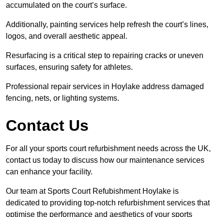
accumulated on the court’s surface.
Additionally, painting services help refresh the court’s lines,
logos, and overall aesthetic appeal.
Resurfacing is a critical step to repairing cracks or uneven
surfaces, ensuring safety for athletes.
Professional repair services in Hoylake address damaged
fencing, nets, or lighting systems.
Contact Us
For all your sports court refurbishment needs across the UK,
contact us today to discuss how our maintenance services
can enhance your facility.
Our team at Sports Court Refubishment Hoylake is
dedicated to providing top-notch refurbishment services that
optimise the performance and aesthetics of your sports