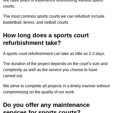
We have years of experience refurbishing various sports
courts.
The most common sports courts we can refurbish include
basketball, tennis, and netball courts.
How long does a sports court
refurbishment take?
A sports court refurbishment can take as little as 2-3 days.
The duration of the project depends on the court’s size and
complexity as well as the service you choose to have
carried out.
We strive to complete all projects in a timely manner without
compromising on the quality of our work.
Do you offer any maintenance
services for sports courts?