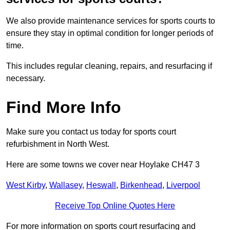
We also provide maintenance services for sports courts to
ensure they stay in optimal condition for longer periods of
time.
This includes regular cleaning, repairs, and resurfacing if
necessary.
Find More Info
Make sure you contact us today for sports court
refurbishment in North West.
Here are some towns we cover near Hoylake CH47 3
West Kirby
,
Wallasey
,
Heswall
,
Birkenhead
,
Liverpool
Receive Top Online Quotes Here
For more information on sports court resurfacing and