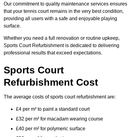
Our commitment to quality maintenance services ensures
that your tennis court remains in the very best condition,
providing all users with a safe and enjoyable playing
surface.
Whether you need a full renovation or routine upkeep,
Sports Court Refurbishment is dedicated to delivering
professional results that exceed expectations.
Sports Court
Refurbishment Cost
The average costs of sports court refurbishment are:
£4 per m² to paint a standard court
£32 per m² for macadam wearing course
£40 per m² for polymeric surface