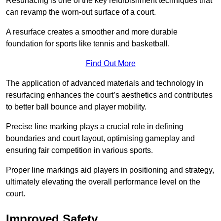
Resurfacing is one of the key refurbishment techniques that
can revamp the worn-out surface of a court.
A resurface creates a smoother and more durable
foundation for sports like tennis and basketball.
Find Out More
The application of advanced materials and technology in
resurfacing enhances the court’s aesthetics and contributes
to better ball bounce and player mobility.
Precise line marking plays a crucial role in defining
boundaries and court layout, optimising gameplay and
ensuring fair competition in various sports.
Proper line markings aid players in positioning and strategy,
ultimately elevating the overall performance level on the
court.
Improved Safety