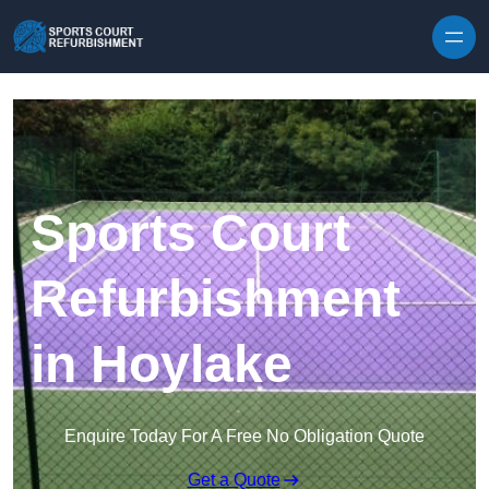
Skip to content
Sports Court
Refurbishment
in Hoylake
Enquire Today For A Free No Obligation Quote
Get a Quote