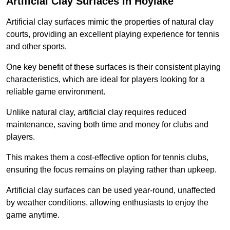
Artificial Clay Surfaces in Hoylake
Artificial clay surfaces mimic the properties of natural clay
courts, providing an excellent playing experience for tennis
and other sports.
One key benefit of these surfaces is their consistent playing
characteristics, which are ideal for players looking for a
reliable game environment.
Unlike natural clay, artificial clay requires reduced
maintenance, saving both time and money for clubs and
players.
This makes them a cost-effective option for tennis clubs,
ensuring the focus remains on playing rather than upkeep.
Artificial clay surfaces can be used year-round, unaffected
by weather conditions, allowing enthusiasts to enjoy the
game anytime.