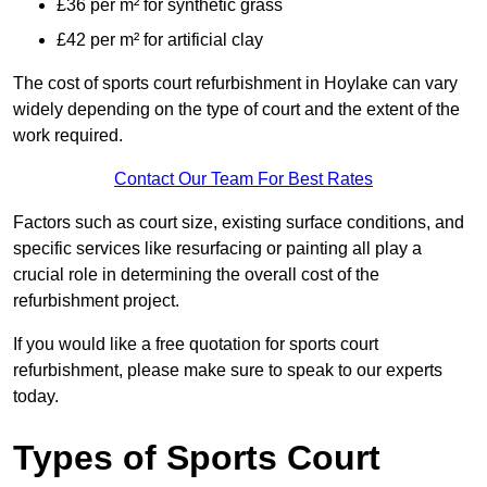
£36 per m² for synthetic grass
£42 per m² for artificial clay
The cost of sports court refurbishment in Hoylake can vary
widely depending on the type of court and the extent of the
work required.
Contact Our Team For Best Rates
Factors such as court size, existing surface conditions, and
specific services like resurfacing or painting all play a
crucial role in determining the overall cost of the
refurbishment project.
If you would like a free quotation for sports court
refurbishment, please make sure to speak to our experts
today.
Types of Sports Court