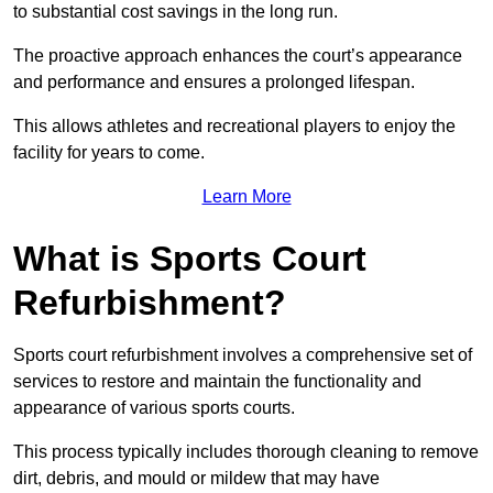
to substantial cost savings in the long run.
The proactive approach enhances the court’s appearance
and performance and ensures a prolonged lifespan.
This allows athletes and recreational players to enjoy the
facility for years to come.
Learn More
What is Sports Court
Refurbishment?
Sports court refurbishment involves a comprehensive set of
services to restore and maintain the functionality and
appearance of various sports courts.
This process typically includes thorough cleaning to remove
dirt, debris, and mould or mildew that may have