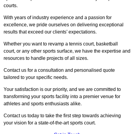
courts.
With years of industry experience and a passion for
excellence, we pride ourselves on delivering exceptional
results that exceed our clients’ expectations.
Whether you want to revamp a tennis court, basketball
court, or any other sports surface, we have the expertise and
resources to handle projects of all sizes.
Contact us for a consultation and personalised quote
tailored to your specific needs.
Your satisfaction is our priority, and we are committed to
transforming your sports facility into a premier venue for
athletes and sports enthusiasts alike.
Contact us today to take the first step towards achieving
your vision for a state-of-the-art sports court.