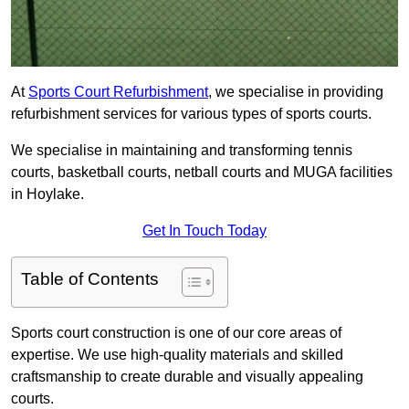
At
Sports Court Refurbishment
, we specialise in providing
refurbishment services for various types of sports courts.
We specialise in maintaining and transforming tennis
courts, basketball courts, netball courts and MUGA facilities
in Hoylake.
Get In Touch Today
Table of Contents
Sports court construction is one of our core areas of
expertise. We use high-quality materials and skilled
craftsmanship to create durable and visually appealing
courts.