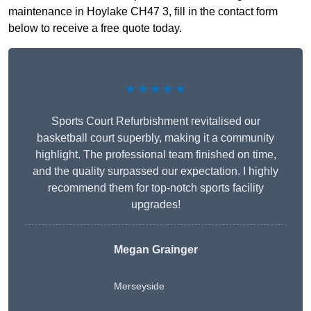
maintenance in Hoylake CH47 3, fill in the contact form
below to receive a free quote today.
★★★★★
Sports Court Refurbishment revitalised our
basketball court superbly, making it a community
highlight. The professional team finished on time,
and the quality surpassed our expectation. I highly
recommend them for top-notch sports facility
upgrades!
Megan Grainger
Merseyside