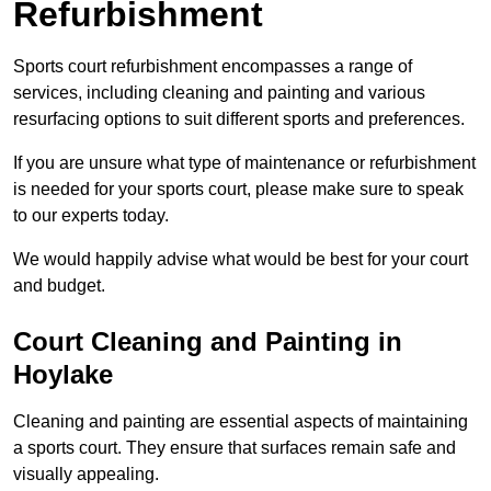
Refurbishment
Sports court refurbishment encompasses a range of
services, including cleaning and painting and various
resurfacing options to suit different sports and preferences.
If you are unsure what type of maintenance or refurbishment
is needed for your sports court, please make sure to speak
to our experts today.
We would happily advise what would be best for your court
and budget.
Court Cleaning and Painting in
Hoylake
Cleaning and painting are essential aspects of maintaining
a sports court. They ensure that surfaces remain safe and
visually appealing.