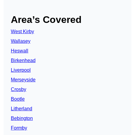
Area’s Covered
West Kirby
Wallasey
Heswall
Birkenhead
Liverpool
Merseyside
Crosby
Bootle
Litherland
Bebington
Formby