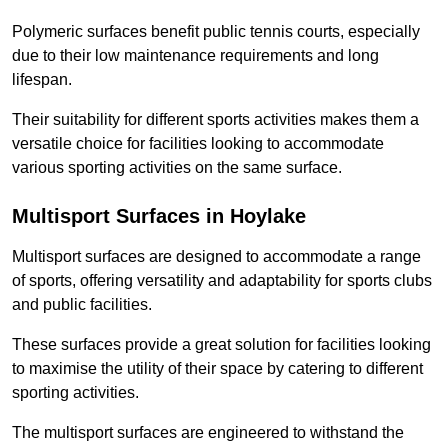
Polymeric surfaces benefit public tennis courts, especially
due to their low maintenance requirements and long
lifespan.
Their suitability for different sports activities makes them a
versatile choice for facilities looking to accommodate
various sporting activities on the same surface.
Multisport Surfaces in Hoylake
Multisport surfaces are designed to accommodate a range
of sports, offering versatility and adaptability for sports clubs
and public facilities.
These surfaces provide a great solution for facilities looking
to maximise the utility of their space by catering to different
sporting activities.
The multisport surfaces are engineered to withstand the