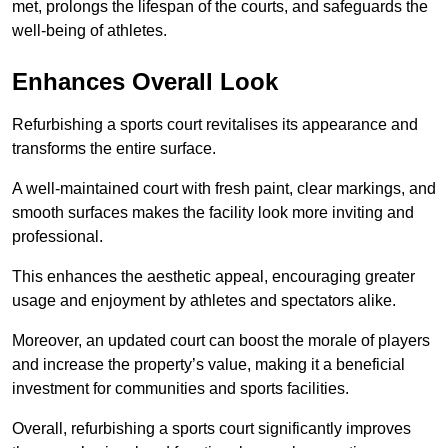
met, prolongs the lifespan of the courts, and safeguards the
well-being of athletes.
Enhances Overall Look
Refurbishing a sports court revitalises its appearance and
transforms the entire surface.
A well-maintained court with fresh paint, clear markings, and
smooth surfaces makes the facility look more inviting and
professional.
This enhances the aesthetic appeal, encouraging greater
usage and enjoyment by athletes and spectators alike.
Moreover, an updated court can boost the morale of players
and increase the property’s value, making it a beneficial
investment for communities and sports facilities.
Overall, refurbishing a sports court significantly improves