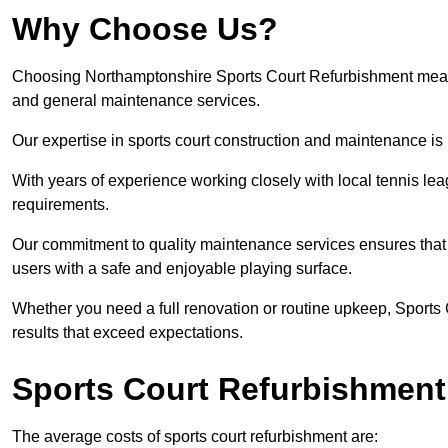
Why Choose Us?
Choosing Northamptonshire Sports Court Refurbishment means op
and general maintenance services.
Our expertise in sports court construction and maintenance is
With years of experience working closely with local tennis le
requirements.
Our commitment to quality maintenance services ensures that yo
users with a safe and enjoyable playing surface.
Whether you need a full renovation or routine upkeep, Sports 
results that exceed expectations.
Sports Court Refurbishment
The average costs of sports court refurbishment are: