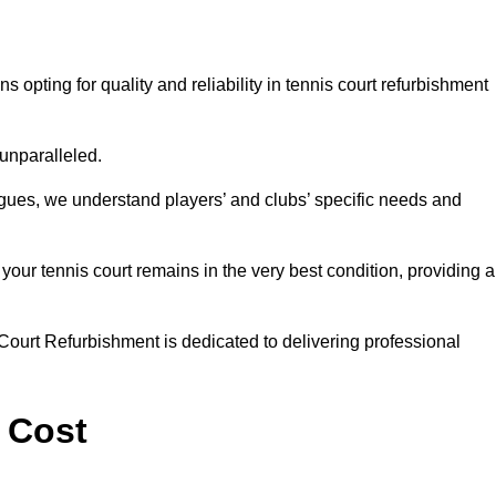
ting for quality and reliability in tennis court refurbishment
 unparalleled.
agues, we understand players’ and clubs’ specific needs and
ur tennis court remains in the very best condition, providing al
Court Refurbishment is dedicated to delivering professional
 Cost