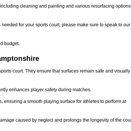
including cleaning and painting and various resurfacing options
s needed for your sports court, please make sure to speak to our
nd budget.
hamptonshire
sports court. They ensure that surfaces remain safe and visually
antly enhances player safety during matches.
ls, ensuring a smooth playing surface for athletes to perform at
amage caused by neglect and prolongs the longevity of the cour