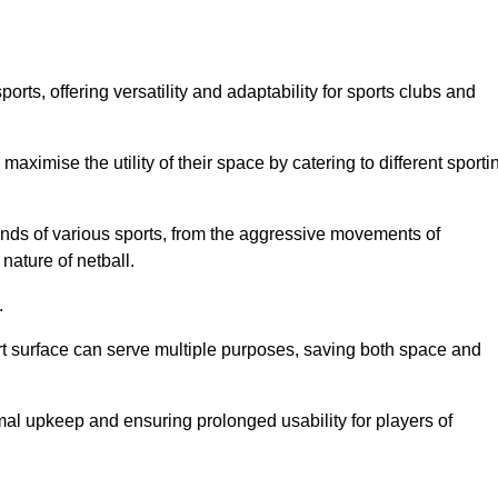
ts, offering versatility and adaptability for sports clubs and
 maximise the utility of their space by catering to different sporti
nds of various sports, from the aggressive movements of
nature of netball.
.
ort surface can serve multiple purposes, saving both space and
al upkeep and ensuring prolonged usability for players of