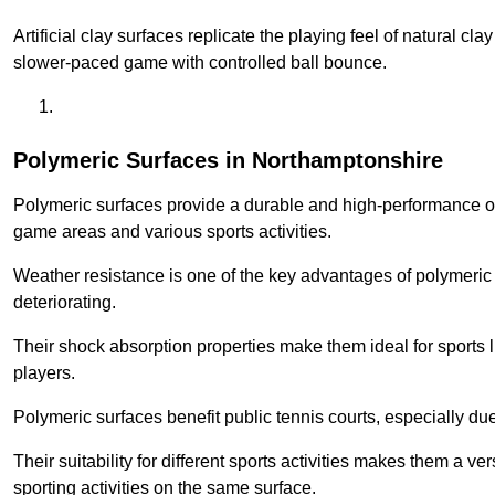
Artificial clay surfaces replicate the playing feel of natural cl
slower-paced game with controlled ball bounce.
Polymeric Surfaces in Northamptonshire
Polymeric surfaces provide a durable and high-performance opti
game areas and various sports activities.
Weather resistance is one of the key advantages of polymeric 
deteriorating.
Their shock absorption properties make them ideal for sports lik
players.
Polymeric surfaces benefit public tennis courts, especially du
Their suitability for different sports activities makes them a v
sporting activities on the same surface.