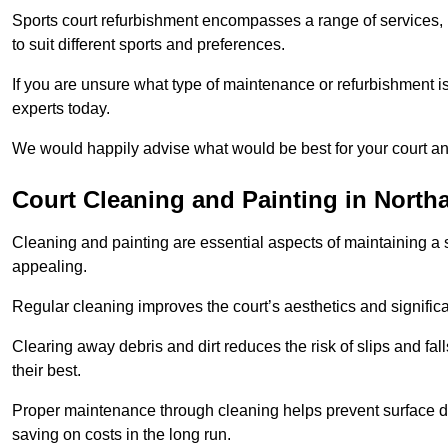
Sports court refurbishment encompasses a range of services, 
to suit different sports and preferences.
If you are unsure what type of maintenance or refurbishment i
experts today.
We would happily advise what would be best for your court a
Court Cleaning and Painting in Nort
Cleaning and painting are essential aspects of maintaining a 
appealing.
Regular cleaning improves the court’s aesthetics and signific
Clearing away debris and dirt reduces the risk of slips and fal
their best.
Proper maintenance through cleaning helps prevent surface d
saving on costs in the long run.