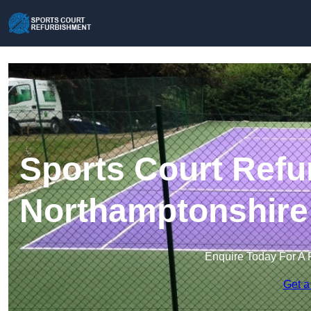
Sports Court Refu
Northamptonshire
Enquire Today For A 
Get a