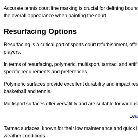
Accurate tennis court line marking is crucial for defining bou
the overall appearance when painting the court.
Resurfacing Options
Resurfacing is a critical part of sports court refurbishment, of
players.
In terms of resurfacing, polymeric, multisport, tarmac, and artif
specific requirements and preferences.
Polymeric surfaces provide excellent durability and impact resi
basketball and tennis.
Multisport surfaces offer versatility and are suitable for vario
Lea
Tarmac surfaces, known for their low maintenance and quick in
weather conditions.