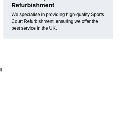
Refurbishment
We specialise in providing high-quality Sports
Court Refurbishment, ensuring we offer the
best service in the UK.
l