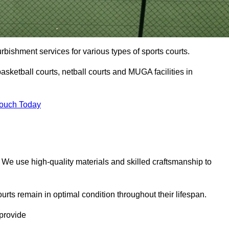
urbishment services for various types of sports courts.
asketball courts, netball courts and MUGA facilities in
Touch Today
. We use high-quality materials and skilled craftsmanship to
urts remain in optimal condition throughout their lifespan.
 provide