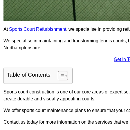
At
Sports Court Refurbishment
, we specialise in providing ref
We specialise in maintaining and transforming tennis courts, b
Northamptonshire.
Get In 
Table of Contents
Sports court construction is one of our core areas of expertise
create durable and visually appealing courts.
We offer sports court maintenance plans to ensure that your co
Contact us today for more information on the services that we