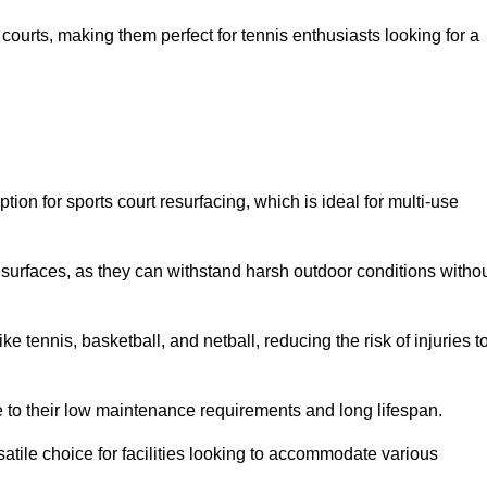
ay courts, making them perfect for tennis enthusiasts looking for a
on for sports court resurfacing, which is ideal for multi-use
surfaces, as they can withstand harsh outdoor conditions witho
e tennis, basketball, and netball, reducing the risk of injuries t
e to their low maintenance requirements and long lifespan.
ersatile choice for facilities looking to accommodate various