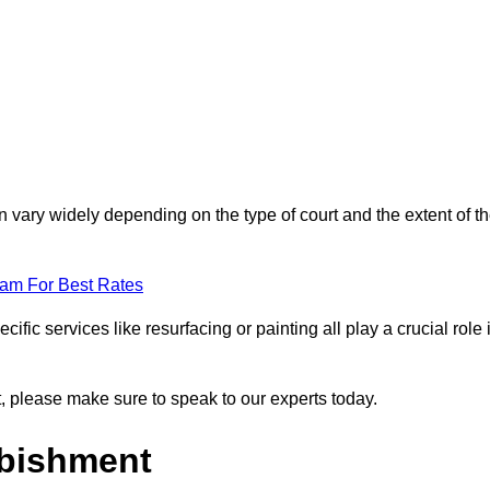
 vary widely depending on the type of court and the extent of t
eam For Best Rates
ific services like resurfacing or painting all play a crucial role 
nt, please make sure to speak to our experts today.
rbishment