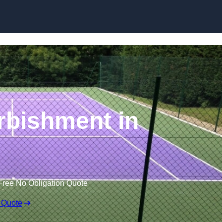
Skip to content
rbishment in
Free No Obligation Quote
 Quote