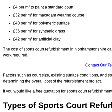
£4 per m² to paint a standard court
£32 per m² for macadam wearing course
£40 per m² for polymeric surface
£36 per m² for synthetic grass
£42 per m² for artificial clay
The cost of sports court refurbishment in Northamptonshire can
work required.
Contact Our T
Factors such as court size, existing surface conditions, and spec
determining the overall cost of the refurbishment project.
If you would like a free quotation for sports court refurbishme
Types of Sports Court Refu