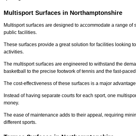
Multisport Surfaces in Northamptonshire
Multisport surfaces are designed to accommodate a range of spor
public facilities.
These surfaces provide a great solution for facilities looking to
activities.
The multisport surfaces are engineered to withstand the dema
basketball to the precise footwork of tennis and the fast-paced 
The cost-effectiveness of these surfaces is a major advantage
Instead of having separate courts for each sport, one multisp
money.
The ease of maintenance adds to their appeal, requiring minim
different sports.