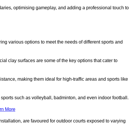
ndaries, optimising gameplay, and adding a professional touch to
fering various options to meet the needs of different sports and
icial clay surfaces are some of the key options that cater to
stance, making them ideal for high-traffic areas and sports like
us sports such as volleyball, badminton, and even indoor football.
rn More
stallation, are favoured for outdoor courts exposed to varying