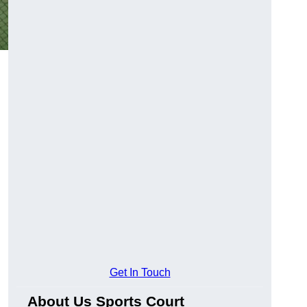
Get In Touch
About Us Sports Court