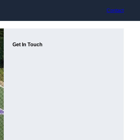
Contact
Get In Touch