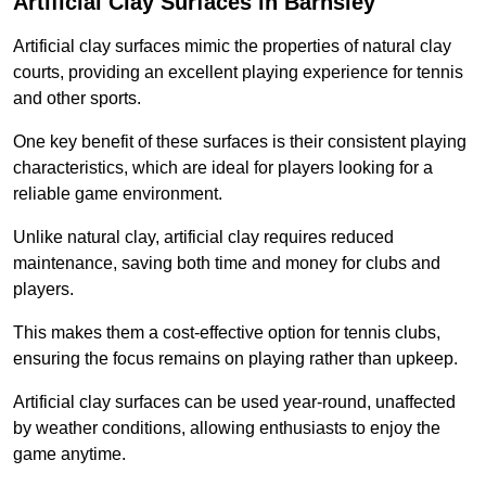
Artificial Clay Surfaces in Barnsley
Artificial clay surfaces mimic the properties of natural clay
courts, providing an excellent playing experience for tennis
and other sports.
One key benefit of these surfaces is their consistent playing
characteristics, which are ideal for players looking for a
reliable game environment.
Unlike natural clay, artificial clay requires reduced
maintenance, saving both time and money for clubs and
players.
This makes them a cost-effective option for tennis clubs,
ensuring the focus remains on playing rather than upkeep.
Artificial clay surfaces can be used year-round, unaffected
by weather conditions, allowing enthusiasts to enjoy the
game anytime.