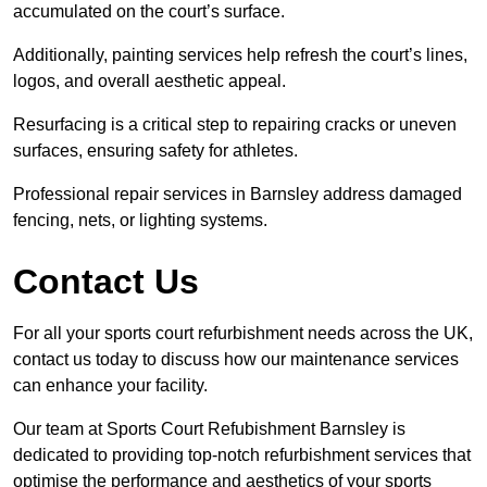
accumulated on the court’s surface.
Additionally, painting services help refresh the court’s lines,
logos, and overall aesthetic appeal.
Resurfacing is a critical step to repairing cracks or uneven
surfaces, ensuring safety for athletes.
Professional repair services in Barnsley address damaged
fencing, nets, or lighting systems.
Contact Us
For all your sports court refurbishment needs across the UK,
contact us today to discuss how our maintenance services
can enhance your facility.
Our team at Sports Court Refubishment Barnsley is
dedicated to providing top-notch refurbishment services that
optimise the performance and aesthetics of your sports