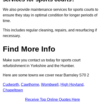
We also provide maintenance services for sports courts to
ensure they stay in optimal condition for longer periods of
time.
This includes regular cleaning, repairs, and resurfacing if
necessary.
Find More Info
Make sure you contact us today for sports court
refurbishment in Yorkshire and the Humber.
Here are some towns we cover near Barnsley S70 2
Cudworth
,
Cawthorne
,
Wombwell
,
High Hoyland
,
Chapeltown
Receive Top Online Quotes Here