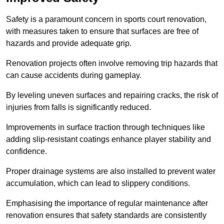
Safety is a paramount concern in sports court renovation,
with measures taken to ensure that surfaces are free of
hazards and provide adequate grip.
Renovation projects often involve removing trip hazards that
can cause accidents during gameplay.
By leveling uneven surfaces and repairing cracks, the risk of
injuries from falls is significantly reduced.
Improvements in surface traction through techniques like
adding slip-resistant coatings enhance player stability and
confidence.
Proper drainage systems are also installed to prevent water
accumulation, which can lead to slippery conditions.
Emphasising the importance of regular maintenance after
renovation ensures that safety standards are consistently