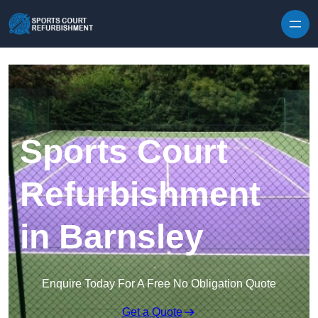
Skip to content
Sports Court
Refurbishment
in Barnsley
Enquire Today For A Free No Obligation Quote
Get a Quote