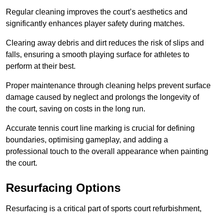
Regular cleaning improves the court’s aesthetics and
significantly enhances player safety during matches.
Clearing away debris and dirt reduces the risk of slips and
falls, ensuring a smooth playing surface for athletes to
perform at their best.
Proper maintenance through cleaning helps prevent surface
damage caused by neglect and prolongs the longevity of
the court, saving on costs in the long run.
Accurate tennis court line marking is crucial for defining
boundaries, optimising gameplay, and adding a
professional touch to the overall appearance when painting
the court.
Resurfacing Options
Resurfacing is a critical part of sports court refurbishment,