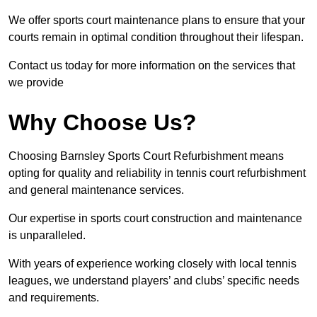
We offer sports court maintenance plans to ensure that your
courts remain in optimal condition throughout their lifespan.
Contact us today for more information on the services that
we provide
Why Choose Us?
Choosing Barnsley Sports Court Refurbishment means
opting for quality and reliability in tennis court refurbishment
and general maintenance services.
Our expertise in sports court construction and maintenance
is unparalleled.
With years of experience working closely with local tennis
leagues, we understand players’ and clubs’ specific needs
and requirements.