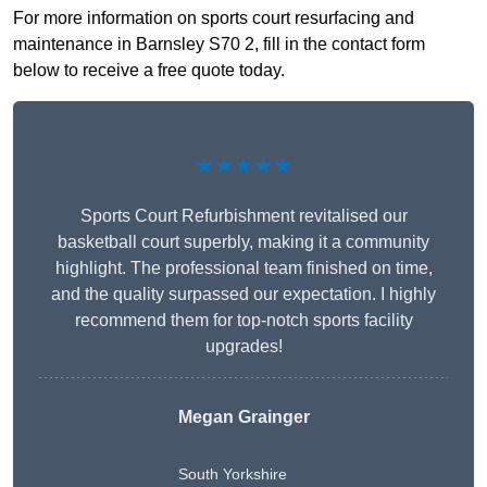
For more information on sports court resurfacing and
maintenance in Barnsley S70 2, fill in the contact form
below to receive a free quote today.
★★★★★
Sports Court Refurbishment revitalised our
basketball court superbly, making it a community
highlight. The professional team finished on time,
and the quality surpassed our expectation. I highly
recommend them for top-notch sports facility
upgrades!
Megan Grainger
South Yorkshire