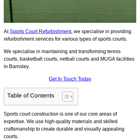
At
Sports Court Refurbishment
, we specialise in providing
refurbishment services for various types of sports courts.
We specialise in maintaining and transforming tennis
courts, basketball courts, netball courts and MUGA facilities
in Barnsley.
Get In Touch Today
Table of Contents
Sports court construction is one of our core areas of
expertise. We use high-quality materials and skilled
craftsmanship to create durable and visually appealing
courts.