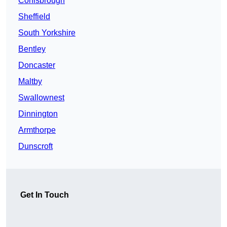
Conisbrough
Sheffield
South Yorkshire
Bentley
Doncaster
Maltby
Swallownest
Dinnington
Armthorpe
Dunscroft
Get In Touch