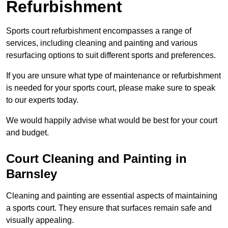
Refurbishment
Sports court refurbishment encompasses a range of
services, including cleaning and painting and various
resurfacing options to suit different sports and preferences.
If you are unsure what type of maintenance or refurbishment
is needed for your sports court, please make sure to speak
to our experts today.
We would happily advise what would be best for your court
and budget.
Court Cleaning and Painting in
Barnsley
Cleaning and painting are essential aspects of maintaining
a sports court. They ensure that surfaces remain safe and
visually appealing.