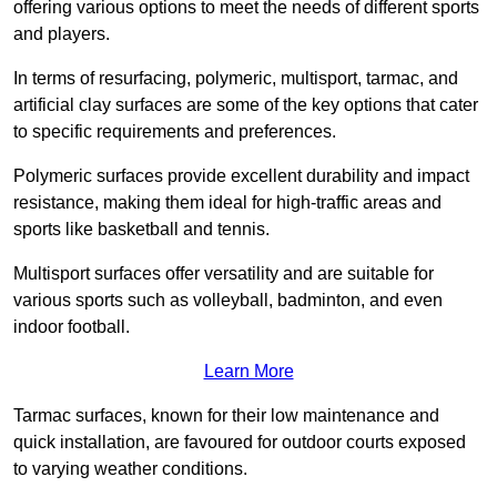
offering various options to meet the needs of different sports
and players.
In terms of resurfacing, polymeric, multisport, tarmac, and
artificial clay surfaces are some of the key options that cater
to specific requirements and preferences.
Polymeric surfaces provide excellent durability and impact
resistance, making them ideal for high-traffic areas and
sports like basketball and tennis.
Multisport surfaces offer versatility and are suitable for
various sports such as volleyball, badminton, and even
indoor football.
Learn More
Tarmac surfaces, known for their low maintenance and
quick installation, are favoured for outdoor courts exposed
to varying weather conditions.