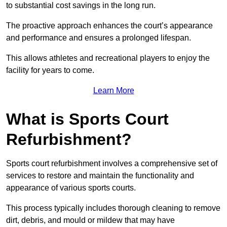
to substantial cost savings in the long run.
The proactive approach enhances the court’s appearance
and performance and ensures a prolonged lifespan.
This allows athletes and recreational players to enjoy the
facility for years to come.
Learn More
What is Sports Court
Refurbishment?
Sports court refurbishment involves a comprehensive set of
services to restore and maintain the functionality and
appearance of various sports courts.
This process typically includes thorough cleaning to remove
dirt, debris, and mould or mildew that may have