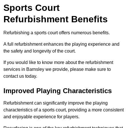
Sports Court
Refurbishment Benefits
Refurbishing a sports court offers numerous benefits.
A full refurbishment enhances the playing experience and
the safety and longevity of the court.
If you would like to know more about the refurbishment
services in Barnsley we provide, please make sure to
contact us today.
Improved Playing Characteristics
Refurbishment can significantly improve the playing
characteristics of a sports court, providing a more consistent
and enjoyable experience for players.