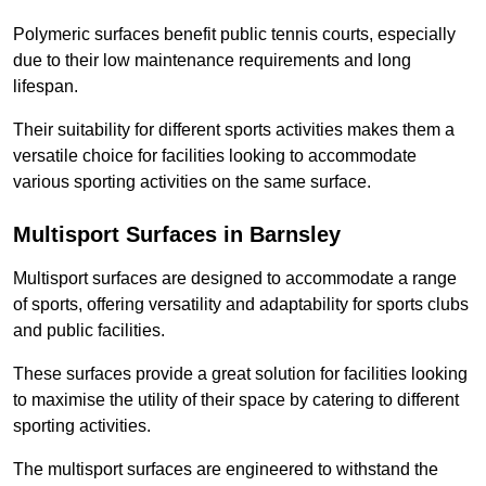
Polymeric surfaces benefit public tennis courts, especially
due to their low maintenance requirements and long
lifespan.
Their suitability for different sports activities makes them a
versatile choice for facilities looking to accommodate
various sporting activities on the same surface.
Multisport Surfaces in Barnsley
Multisport surfaces are designed to accommodate a range
of sports, offering versatility and adaptability for sports clubs
and public facilities.
These surfaces provide a great solution for facilities looking
to maximise the utility of their space by catering to different
sporting activities.
The multisport surfaces are engineered to withstand the