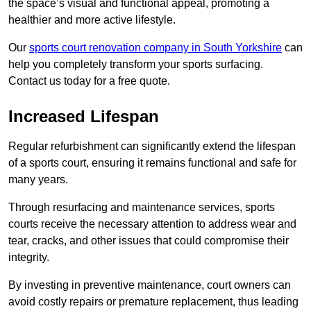
the space’s visual and functional appeal, promoting a
healthier and more active lifestyle.
Our
sports court renovation company in South Yorkshire
can
help you completely transform your sports surfacing.
Contact us today for a free quote.
Increased Lifespan
Regular refurbishment can significantly extend the lifespan
of a sports court, ensuring it remains functional and safe for
many years.
Through resurfacing and maintenance services, sports
courts receive the necessary attention to address wear and
tear, cracks, and other issues that could compromise their
integrity.
By investing in preventive maintenance, court owners can
avoid costly repairs or premature replacement, thus leading