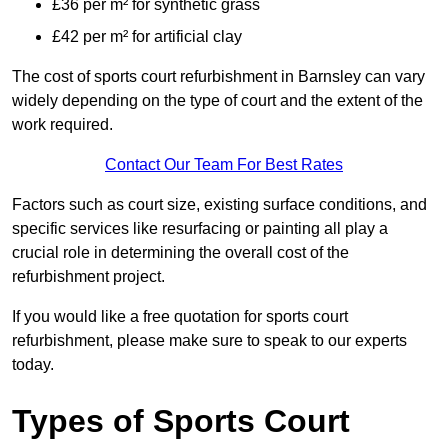
£36 per m² for synthetic grass
£42 per m² for artificial clay
The cost of sports court refurbishment in Barnsley can vary
widely depending on the type of court and the extent of the
work required.
Contact Our Team For Best Rates
Factors such as court size, existing surface conditions, and
specific services like resurfacing or painting all play a
crucial role in determining the overall cost of the
refurbishment project.
If you would like a free quotation for sports court
refurbishment, please make sure to speak to our experts
today.
Types of Sports Court