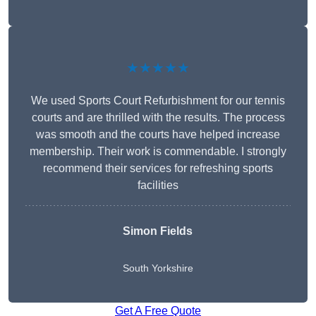
★★★★★
We used Sports Court Refurbishment for our tennis
courts and are thrilled with the results. The process
was smooth and the courts have helped increase
membership. Their work is commendable. I strongly
recommend their services for refreshing sports
facilities
Simon Fields
South Yorkshire
Get A Free Quote