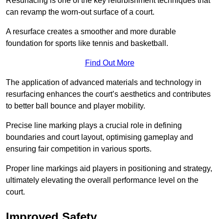
Resurfacing is one of the key refurbishment techniques that
can revamp the worn-out surface of a court.
A resurface creates a smoother and more durable
foundation for sports like tennis and basketball.
Find Out More
The application of advanced materials and technology in
resurfacing enhances the court’s aesthetics and contributes
to better ball bounce and player mobility.
Precise line marking plays a crucial role in defining
boundaries and court layout, optimising gameplay and
ensuring fair competition in various sports.
Proper line markings aid players in positioning and strategy,
ultimately elevating the overall performance level on the
court.
Improved Safety