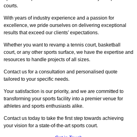
courts.
With years of industry experience and a passion for
excellence, we pride ourselves on delivering exceptional
results that exceed our clients’ expectations.
Whether you want to revamp a tennis court, basketball
court, or any other sports surface, we have the expertise and
resources to handle projects of all sizes.
Contact us for a consultation and personalised quote
tailored to your specific needs.
Your satisfaction is our priority, and we are committed to
transforming your sports facility into a premier venue for
athletes and sports enthusiasts alike.
Contact us today to take the first step towards achieving
your vision for a state-of-the-art sports court.