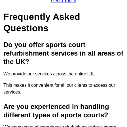
Get in Touch
Frequently Asked
Questions
Do you offer sports court
refurbishment services in all areas of
the UK?
We provide our services across the entire UK.
This makes it convenient for all our clients to access our
services.
Are you experienced in handling
different types of sports courts?