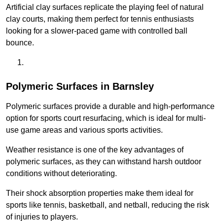
Artificial clay surfaces replicate the playing feel of natural
clay courts, making them perfect for tennis enthusiasts
looking for a slower-paced game with controlled ball
bounce.
Polymeric Surfaces in Barnsley
Polymeric surfaces provide a durable and high-performance
option for sports court resurfacing, which is ideal for multi-
use game areas and various sports activities.
Weather resistance is one of the key advantages of
polymeric surfaces, as they can withstand harsh outdoor
conditions without deteriorating.
Their shock absorption properties make them ideal for
sports like tennis, basketball, and netball, reducing the risk
of injuries to players.