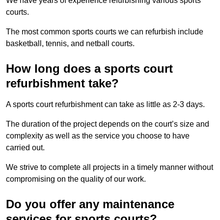
We have years of experience refurbishing various sports
courts.
The most common sports courts we can refurbish include
basketball, tennis, and netball courts.
How long does a sports court
refurbishment take?
A sports court refurbishment can take as little as 2-3 days.
The duration of the project depends on the court’s size and
complexity as well as the service you choose to have
carried out.
We strive to complete all projects in a timely manner without
compromising on the quality of our work.
Do you offer any maintenance
services for sports courts?