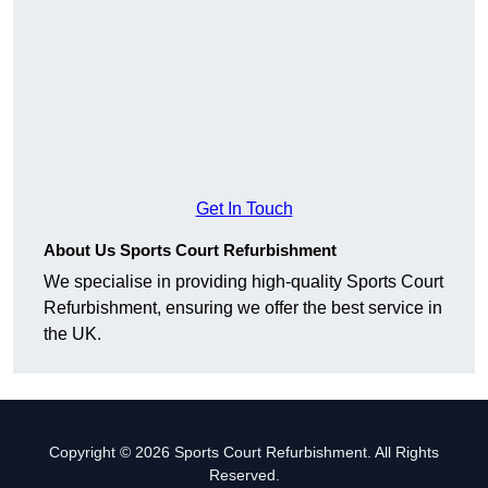
Get In Touch
About Us Sports Court Refurbishment
We specialise in providing high-quality Sports Court
Refurbishment, ensuring we offer the best service in
the UK.
Copyright © 2026 Sports Court Refurbishment. All Rights
Reserved.