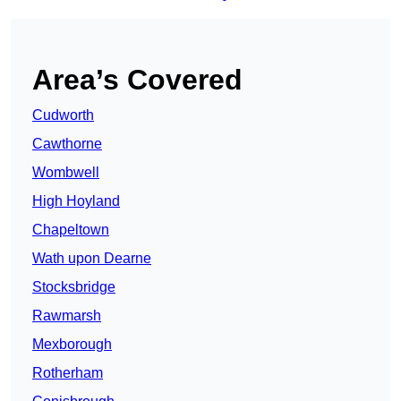
Area’s Covered
Cudworth
Cawthorne
Wombwell
High Hoyland
Chapeltown
Wath upon Dearne
Stocksbridge
Rawmarsh
Mexborough
Rotherham