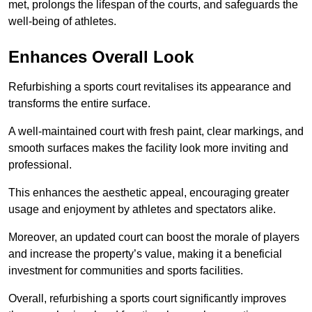
met, prolongs the lifespan of the courts, and safeguards the
well-being of athletes.
Enhances Overall Look
Refurbishing a sports court revitalises its appearance and
transforms the entire surface.
A well-maintained court with fresh paint, clear markings, and
smooth surfaces makes the facility look more inviting and
professional.
This enhances the aesthetic appeal, encouraging greater
usage and enjoyment by athletes and spectators alike.
Moreover, an updated court can boost the morale of players
and increase the property’s value, making it a beneficial
investment for communities and sports facilities.
Overall, refurbishing a sports court significantly improves