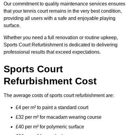
Our commitment to quality maintenance services ensures
that your tennis court remains in the very best condition,
providing all users with a safe and enjoyable playing
surface.
Whether you need a full renovation or routine upkeep,
Sports Court Refurbishment is dedicated to delivering
professional results that exceed expectations.
Sports Court
Refurbishment Cost
The average costs of sports court refurbishment are:
£4 per m² to paint a standard court
£32 per m² for macadam wearing course
£40 per m² for polymeric surface