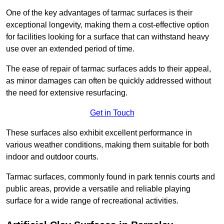
One of the key advantages of tarmac surfaces is their
exceptional longevity, making them a cost-effective option
for facilities looking for a surface that can withstand heavy
use over an extended period of time.
The ease of repair of tarmac surfaces adds to their appeal,
as minor damages can often be quickly addressed without
the need for extensive resurfacing.
Get in Touch
These surfaces also exhibit excellent performance in
various weather conditions, making them suitable for both
indoor and outdoor courts.
Tarmac surfaces, commonly found in park tennis courts and
public areas, provide a versatile and reliable playing
surface for a wide range of recreational activities.