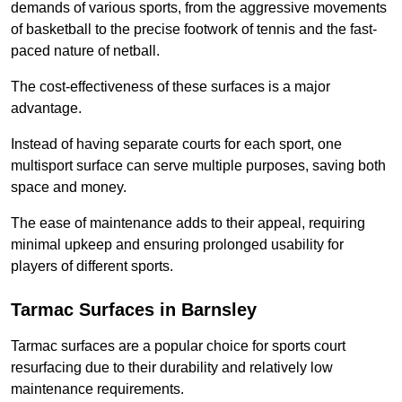
demands of various sports, from the aggressive movements
of basketball to the precise footwork of tennis and the fast-
paced nature of netball.
The cost-effectiveness of these surfaces is a major
advantage.
Instead of having separate courts for each sport, one
multisport surface can serve multiple purposes, saving both
space and money.
The ease of maintenance adds to their appeal, requiring
minimal upkeep and ensuring prolonged usability for
players of different sports.
Tarmac Surfaces in Barnsley
Tarmac surfaces are a popular choice for sports court
resurfacing due to their durability and relatively low
maintenance requirements.