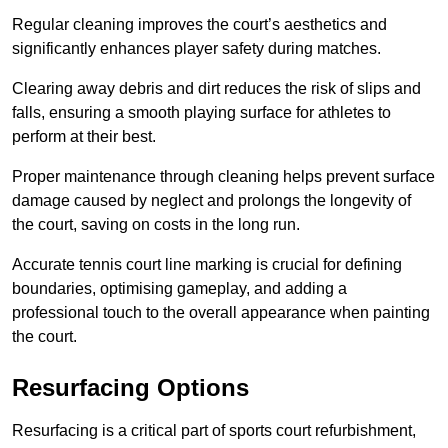
Regular cleaning improves the court’s aesthetics and
significantly enhances player safety during matches.
Clearing away debris and dirt reduces the risk of slips and
falls, ensuring a smooth playing surface for athletes to
perform at their best.
Proper maintenance through cleaning helps prevent surface
damage caused by neglect and prolongs the longevity of
the court, saving on costs in the long run.
Accurate tennis court line marking is crucial for defining
boundaries, optimising gameplay, and adding a
professional touch to the overall appearance when painting
the court.
Resurfacing Options
Resurfacing is a critical part of sports court refurbishment,