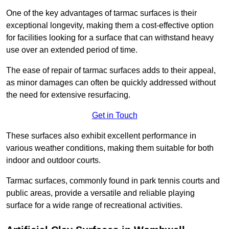
One of the key advantages of tarmac surfaces is their
exceptional longevity, making them a cost-effective option
for facilities looking for a surface that can withstand heavy
use over an extended period of time.
The ease of repair of tarmac surfaces adds to their appeal,
as minor damages can often be quickly addressed without
the need for extensive resurfacing.
Get in Touch
These surfaces also exhibit excellent performance in
various weather conditions, making them suitable for both
indoor and outdoor courts.
Tarmac surfaces, commonly found in park tennis courts and
public areas, provide a versatile and reliable playing
surface for a wide range of recreational activities.