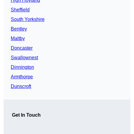
High Hoyland
Sheffield
South Yorkshire
Bentley
Maltby
Doncaster
Swallownest
Dinnington
Armthorpe
Dunscroft
Get In Touch