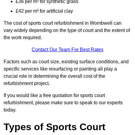
£36 per m² for synthetic grass
£42 per m² for artificial clay
The cost of sports court refurbishment in Wombwell can
vary widely depending on the type of court and the extent of
the work required.
Contact Our Team For Best Rates
Factors such as court size, existing surface conditions, and
specific services like resurfacing or painting all play a
crucial role in determining the overall cost of the
refurbishment project.
If you would like a free quotation for sports court
refurbishment, please make sure to speak to our experts
today.
Types of Sports Court