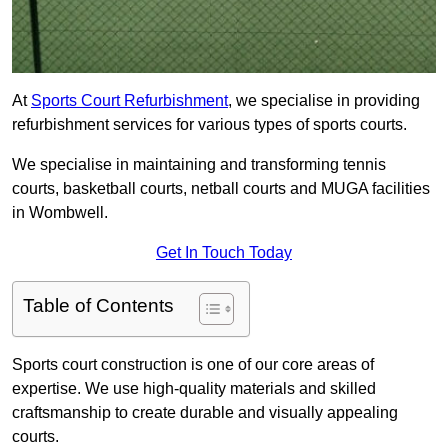
At
Sports Court Refurbishment
, we specialise in providing
refurbishment services for various types of sports courts.
We specialise in maintaining and transforming tennis
courts, basketball courts, netball courts and MUGA facilities
in Wombwell.
Get In Touch Today
Table of Contents
Sports court construction is one of our core areas of
expertise. We use high-quality materials and skilled
craftsmanship to create durable and visually appealing
courts.