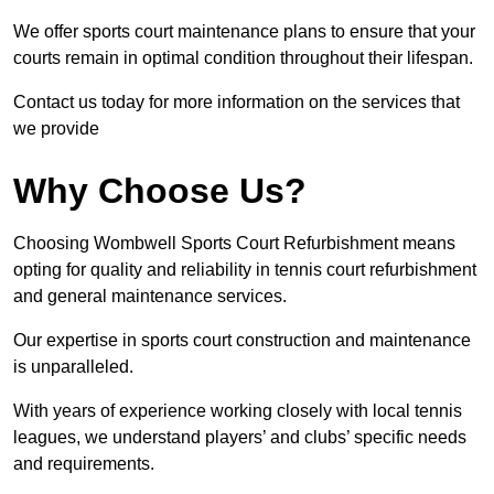
We offer sports court maintenance plans to ensure that your
courts remain in optimal condition throughout their lifespan.
Contact us today for more information on the services that
we provide
Why Choose Us?
Choosing Wombwell Sports Court Refurbishment means
opting for quality and reliability in tennis court refurbishment
and general maintenance services.
Our expertise in sports court construction and maintenance
is unparalleled.
With years of experience working closely with local tennis
leagues, we understand players’ and clubs’ specific needs
and requirements.