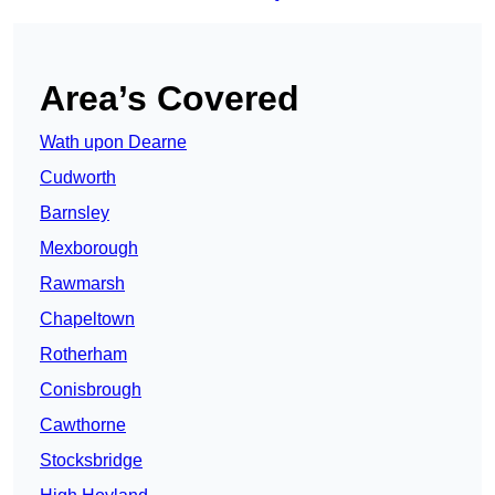
Area’s Covered
Wath upon Dearne
Cudworth
Barnsley
Mexborough
Rawmarsh
Chapeltown
Rotherham
Conisbrough
Cawthorne
Stocksbridge