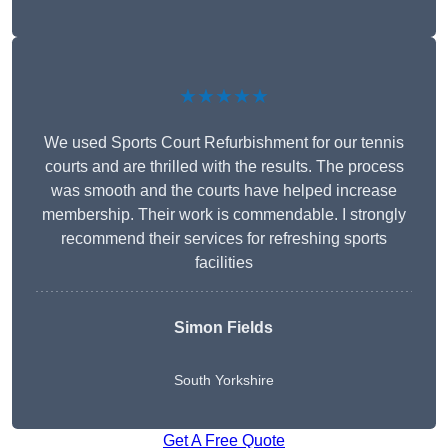
★★★★★
We used Sports Court Refurbishment for our tennis
courts and are thrilled with the results. The process
was smooth and the courts have helped increase
membership. Their work is commendable. I strongly
recommend their services for refreshing sports
facilities
Simon Fields
South Yorkshire
Get A Free Quote