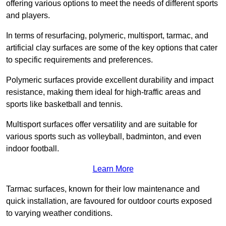
offering various options to meet the needs of different sports
and players.
In terms of resurfacing, polymeric, multisport, tarmac, and
artificial clay surfaces are some of the key options that cater
to specific requirements and preferences.
Polymeric surfaces provide excellent durability and impact
resistance, making them ideal for high-traffic areas and
sports like basketball and tennis.
Multisport surfaces offer versatility and are suitable for
various sports such as volleyball, badminton, and even
indoor football.
Learn More
Tarmac surfaces, known for their low maintenance and
quick installation, are favoured for outdoor courts exposed
to varying weather conditions.