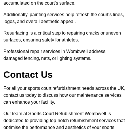
accumulated on the court’s surface.
Additionally, painting services help refresh the court’s lines,
logos, and overall aesthetic appeal.
Resurfacing is a critical step to repairing cracks or uneven
surfaces, ensuring safety for athletes.
Professional repair services in Wombwell address
damaged fencing, nets, or lighting systems.
Contact Us
For all your sports court refurbishment needs across the UK,
contact us today to discuss how our maintenance services
can enhance your facility.
Our team at Sports Court Refubishment Wombwell is
dedicated to providing top-notch refurbishment services that
optimise the performance and aesthetics of your sports