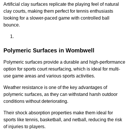
Artificial clay surfaces replicate the playing feel of natural
clay courts, making them perfect for tennis enthusiasts
looking for a slower-paced game with controlled ball
bounce.
Polymeric Surfaces in Wombwell
Polymeric surfaces provide a durable and high-performance
option for sports court resurfacing, which is ideal for multi-
use game areas and various sports activities.
Weather resistance is one of the key advantages of
polymeric surfaces, as they can withstand harsh outdoor
conditions without deteriorating.
Their shock absorption properties make them ideal for
sports like tennis, basketball, and netball, reducing the risk
of injuries to players.