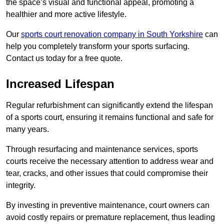
the space’s visual and functional appeal, promoting a
healthier and more active lifestyle.
Our
sports court renovation company in South Yorkshire
can
help you completely transform your sports surfacing.
Contact us today for a free quote.
Increased Lifespan
Regular refurbishment can significantly extend the lifespan
of a sports court, ensuring it remains functional and safe for
many years.
Through resurfacing and maintenance services, sports
courts receive the necessary attention to address wear and
tear, cracks, and other issues that could compromise their
integrity.
By investing in preventive maintenance, court owners can
avoid costly repairs or premature replacement, thus leading