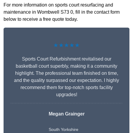
For more information on sports court resurfacing and
maintenance in Wombwell S73 0, fill in the contact form
below to receive a free quote today.
★★★★★
Sports Court Refurbishment revitalised our
basketball court superbly, making it a community
highlight. The professional team finished on time,
and the quality surpassed our expectation. I highly
recommend them for top-notch sports facility
upgrades!
Megan Grainger
South Yorkshire