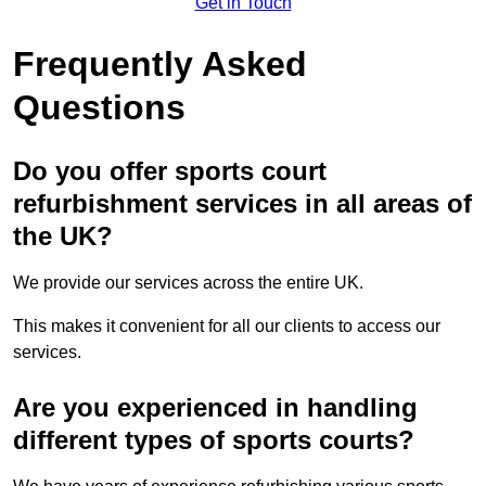
Get in Touch
Frequently Asked
Questions
Do you offer sports court
refurbishment services in all areas of
the UK?
We provide our services across the entire UK.
This makes it convenient for all our clients to access our
services.
Are you experienced in handling
different types of sports courts?