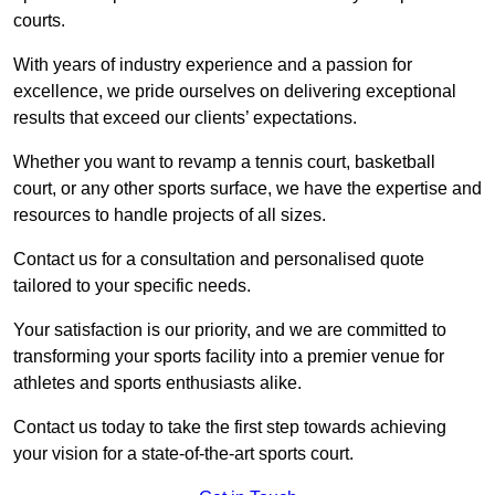
courts.
With years of industry experience and a passion for
excellence, we pride ourselves on delivering exceptional
results that exceed our clients’ expectations.
Whether you want to revamp a tennis court, basketball
court, or any other sports surface, we have the expertise and
resources to handle projects of all sizes.
Contact us for a consultation and personalised quote
tailored to your specific needs.
Your satisfaction is our priority, and we are committed to
transforming your sports facility into a premier venue for
athletes and sports enthusiasts alike.
Contact us today to take the first step towards achieving
your vision for a state-of-the-art sports court.