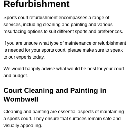
Refurbishment
Sports court refurbishment encompasses a range of
services, including cleaning and painting and various
resurfacing options to suit different sports and preferences.
If you are unsure what type of maintenance or refurbishment
is needed for your sports court, please make sure to speak
to our experts today.
We would happily advise what would be best for your court
and budget.
Court Cleaning and Painting in
Wombwell
Cleaning and painting are essential aspects of maintaining
a sports court. They ensure that surfaces remain safe and
visually appealing.