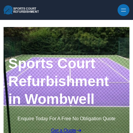
Skip to content
Sports Court
Refurbishment
in Wombwell
Enquire Today For A Free No Obligation Quote
Get a Quote