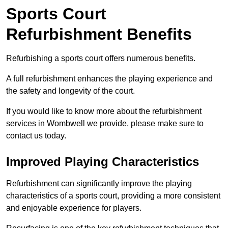
Sports Court
Refurbishment Benefits
Refurbishing a sports court offers numerous benefits.
A full refurbishment enhances the playing experience and
the safety and longevity of the court.
If you would like to know more about the refurbishment
services in Wombwell we provide, please make sure to
contact us today.
Improved Playing Characteristics
Refurbishment can significantly improve the playing
characteristics of a sports court, providing a more consistent
and enjoyable experience for players.