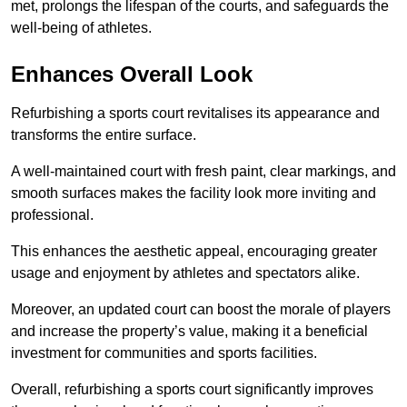
met, prolongs the lifespan of the courts, and safeguards the
well-being of athletes.
Enhances Overall Look
Refurbishing a sports court revitalises its appearance and
transforms the entire surface.
A well-maintained court with fresh paint, clear markings, and
smooth surfaces makes the facility look more inviting and
professional.
This enhances the aesthetic appeal, encouraging greater
usage and enjoyment by athletes and spectators alike.
Moreover, an updated court can boost the morale of players
and increase the property’s value, making it a beneficial
investment for communities and sports facilities.
Overall, refurbishing a sports court significantly improves