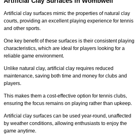
Artificial Clay Surfaces in Wombwell
Artificial clay surfaces mimic the properties of natural clay
courts, providing an excellent playing experience for tennis
and other sports.
One key benefit of these surfaces is their consistent playing
characteristics, which are ideal for players looking for a
reliable game environment.
Unlike natural clay, artificial clay requires reduced
maintenance, saving both time and money for clubs and
players.
This makes them a cost-effective option for tennis clubs,
ensuring the focus remains on playing rather than upkeep.
Artificial clay surfaces can be used year-round, unaffected
by weather conditions, allowing enthusiasts to enjoy the
game anytime.