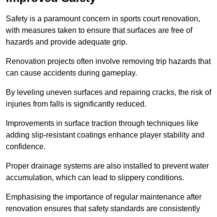
Safety is a paramount concern in sports court renovation,
with measures taken to ensure that surfaces are free of
hazards and provide adequate grip.
Renovation projects often involve removing trip hazards that
can cause accidents during gameplay.
By leveling uneven surfaces and repairing cracks, the risk of
injuries from falls is significantly reduced.
Improvements in surface traction through techniques like
adding slip-resistant coatings enhance player stability and
confidence.
Proper drainage systems are also installed to prevent water
accumulation, which can lead to slippery conditions.
Emphasising the importance of regular maintenance after
renovation ensures that safety standards are consistently