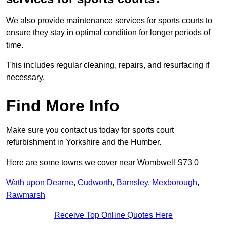
We also provide maintenance services for sports courts to
ensure they stay in optimal condition for longer periods of
time.
This includes regular cleaning, repairs, and resurfacing if
necessary.
Find More Info
Make sure you contact us today for sports court
refurbishment in Yorkshire and the Humber.
Here are some towns we cover near Wombwell S73 0
Wath upon Dearne
,
Cudworth
,
Barnsley
,
Mexborough
,
Rawmarsh
Receive Top Online Quotes Here