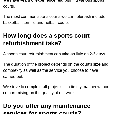
We have years of experience refurbishing various sports
courts.
The most common sports courts we can refurbish include
basketball, tennis, and netball courts.
How long does a sports court
refurbishment take?
A sports court refurbishment can take as little as 2-3 days.
The duration of the project depends on the court’s size and
complexity as well as the service you choose to have
carried out.
We strive to complete all projects in a timely manner without
compromising on the quality of our work.
Do you offer any maintenance
services for sports courts?