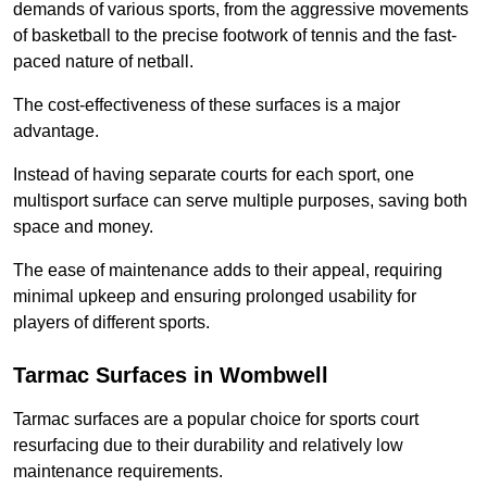
demands of various sports, from the aggressive movements
of basketball to the precise footwork of tennis and the fast-
paced nature of netball.
The cost-effectiveness of these surfaces is a major
advantage.
Instead of having separate courts for each sport, one
multisport surface can serve multiple purposes, saving both
space and money.
The ease of maintenance adds to their appeal, requiring
minimal upkeep and ensuring prolonged usability for
players of different sports.
Tarmac Surfaces in Wombwell
Tarmac surfaces are a popular choice for sports court
resurfacing due to their durability and relatively low
maintenance requirements.