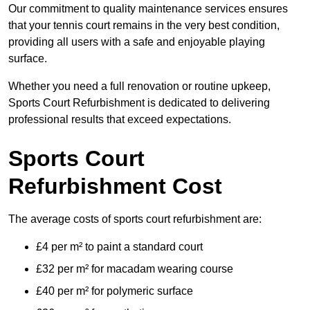
Our commitment to quality maintenance services ensures
that your tennis court remains in the very best condition,
providing all users with a safe and enjoyable playing
surface.
Whether you need a full renovation or routine upkeep,
Sports Court Refurbishment is dedicated to delivering
professional results that exceed expectations.
Sports Court
Refurbishment Cost
The average costs of sports court refurbishment are:
£4 per m² to paint a standard court
£32 per m² for macadam wearing course
£40 per m² for polymeric surface