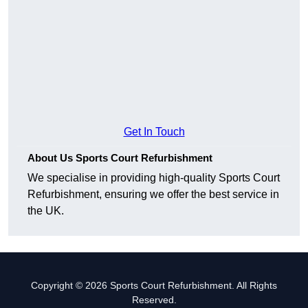
Get In Touch
About Us Sports Court Refurbishment
We specialise in providing high-quality Sports Court
Refurbishment, ensuring we offer the best service in
the UK.
Copyright © 2026 Sports Court Refurbishment. All Rights
Reserved.