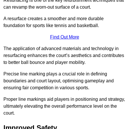
Resurfacing is one of the key refurbishment techniques that
can revamp the worn-out surface of a court.
A resurface creates a smoother and more durable
foundation for sports like tennis and basketball.
Find Out More
The application of advanced materials and technology in
resurfacing enhances the court’s aesthetics and contributes
to better ball bounce and player mobility.
Precise line marking plays a crucial role in defining
boundaries and court layout, optimising gameplay and
ensuring fair competition in various sports.
Proper line markings aid players in positioning and strategy,
ultimately elevating the overall performance level on the
court.
Improved Safety