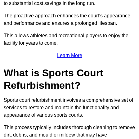
to substantial cost savings in the long run.
The proactive approach enhances the court’s appearance
and performance and ensures a prolonged lifespan.
This allows athletes and recreational players to enjoy the
facility for years to come.
Learn More
What is Sports Court
Refurbishment?
Sports court refurbishment involves a comprehensive set of
services to restore and maintain the functionality and
appearance of various sports courts.
This process typically includes thorough cleaning to remove
dirt, debris, and mould or mildew that may have