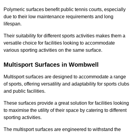
Polymeric surfaces benefit public tennis courts, especially
due to their low maintenance requirements and long
lifespan.
Their suitability for different sports activities makes them a
versatile choice for facilities looking to accommodate
various sporting activities on the same surface.
Multisport Surfaces in Wombwell
Multisport surfaces are designed to accommodate a range
of sports, offering versatility and adaptability for sports clubs
and public facilities.
These surfaces provide a great solution for facilities looking
to maximise the utility of their space by catering to different
sporting activities.
The multisport surfaces are engineered to withstand the