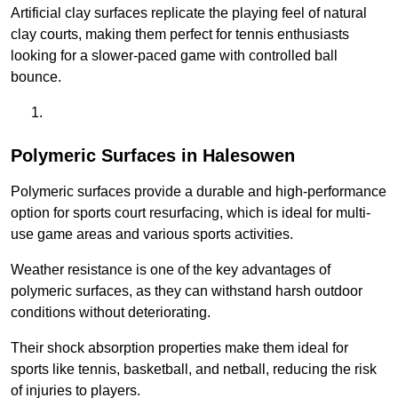
Artificial clay surfaces replicate the playing feel of natural
clay courts, making them perfect for tennis enthusiasts
looking for a slower-paced game with controlled ball
bounce.
Polymeric Surfaces in Halesowen
Polymeric surfaces provide a durable and high-performance
option for sports court resurfacing, which is ideal for multi-
use game areas and various sports activities.
Weather resistance is one of the key advantages of
polymeric surfaces, as they can withstand harsh outdoor
conditions without deteriorating.
Their shock absorption properties make them ideal for
sports like tennis, basketball, and netball, reducing the risk
of injuries to players.