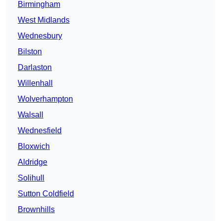
Birmingham
West Midlands
Wednesbury
Bilston
Darlaston
Willenhall
Wolverhampton
Walsall
Wednesfield
Bloxwich
Aldridge
Solihull
Sutton Coldfield
Brownhills