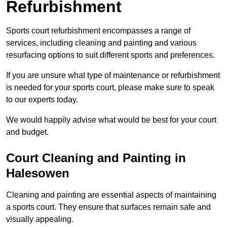
Refurbishment
Sports court refurbishment encompasses a range of
services, including cleaning and painting and various
resurfacing options to suit different sports and preferences.
If you are unsure what type of maintenance or refurbishment
is needed for your sports court, please make sure to speak
to our experts today.
We would happily advise what would be best for your court
and budget.
Court Cleaning and Painting in
Halesowen
Cleaning and painting are essential aspects of maintaining
a sports court. They ensure that surfaces remain safe and
visually appealing.