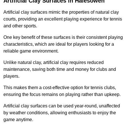
Artificial Clay Surfaces in Halesowen
Artificial clay surfaces mimic the properties of natural clay
courts, providing an excellent playing experience for tennis
and other sports.
One key benefit of these surfaces is their consistent playing
characteristics, which are ideal for players looking for a
reliable game environment.
Unlike natural clay, artificial clay requires reduced
maintenance, saving both time and money for clubs and
players.
This makes them a cost-effective option for tennis clubs,
ensuring the focus remains on playing rather than upkeep.
Artificial clay surfaces can be used year-round, unaffected
by weather conditions, allowing enthusiasts to enjoy the
game anytime.