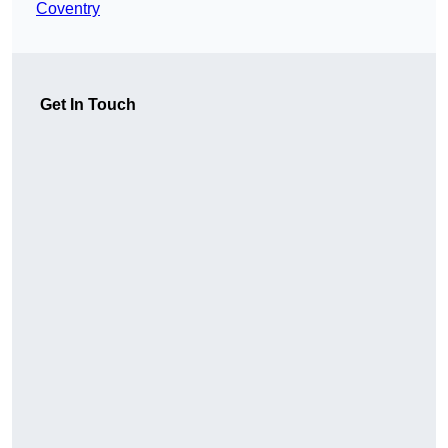
Coventry
Get In Touch