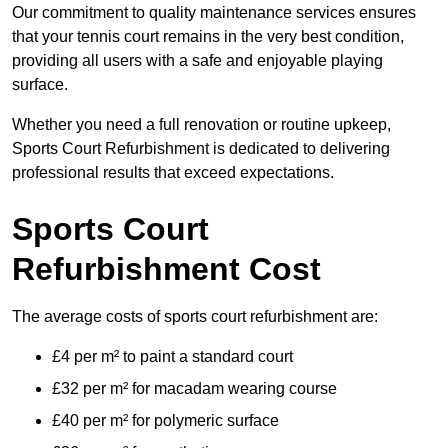
Our commitment to quality maintenance services ensures
that your tennis court remains in the very best condition,
providing all users with a safe and enjoyable playing
surface.
Whether you need a full renovation or routine upkeep,
Sports Court Refurbishment is dedicated to delivering
professional results that exceed expectations.
Sports Court
Refurbishment Cost
The average costs of sports court refurbishment are:
£4 per m² to paint a standard court
£32 per m² for macadam wearing course
£40 per m² for polymeric surface