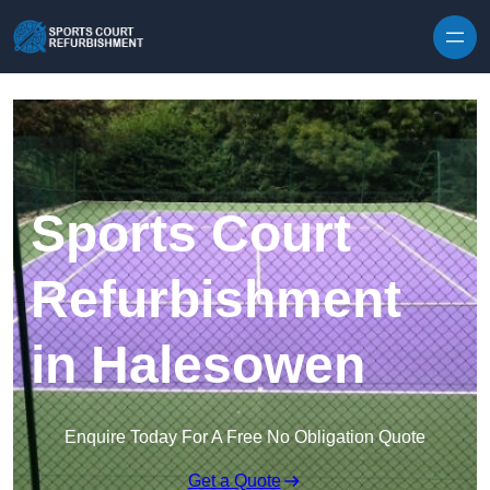
Skip to content
Sports Court
Refurbishment
in Halesowen
Enquire Today For A Free No Obligation Quote
Get a Quote