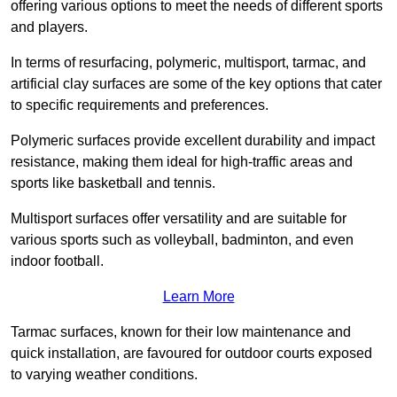
offering various options to meet the needs of different sports
and players.
In terms of resurfacing, polymeric, multisport, tarmac, and
artificial clay surfaces are some of the key options that cater
to specific requirements and preferences.
Polymeric surfaces provide excellent durability and impact
resistance, making them ideal for high-traffic areas and
sports like basketball and tennis.
Multisport surfaces offer versatility and are suitable for
various sports such as volleyball, badminton, and even
indoor football.
Learn More
Tarmac surfaces, known for their low maintenance and
quick installation, are favoured for outdoor courts exposed
to varying weather conditions.