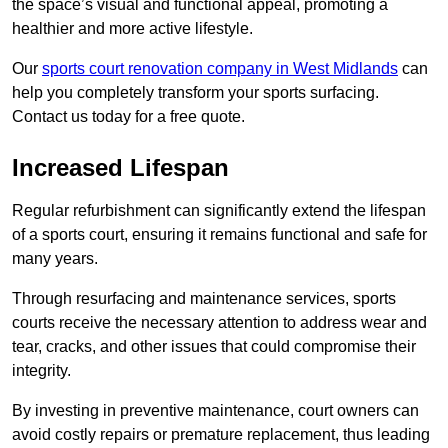
the space’s visual and functional appeal, promoting a
healthier and more active lifestyle.
Our
sports court renovation company in West Midlands
can
help you completely transform your sports surfacing.
Contact us today for a free quote.
Increased Lifespan
Regular refurbishment can significantly extend the lifespan
of a sports court, ensuring it remains functional and safe for
many years.
Through resurfacing and maintenance services, sports
courts receive the necessary attention to address wear and
tear, cracks, and other issues that could compromise their
integrity.
By investing in preventive maintenance, court owners can
avoid costly repairs or premature replacement, thus leading