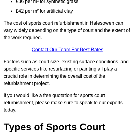
£36 per m² for synthetic grass
£42 per m² for artificial clay
The cost of sports court refurbishment in Halesowen can
vary widely depending on the type of court and the extent of
the work required.
Contact Our Team For Best Rates
Factors such as court size, existing surface conditions, and
specific services like resurfacing or painting all play a
crucial role in determining the overall cost of the
refurbishment project.
If you would like a free quotation for sports court
refurbishment, please make sure to speak to our experts
today.
Types of Sports Court