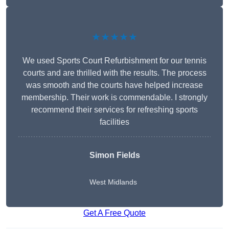
★★★★★
We used Sports Court Refurbishment for our tennis
courts and are thrilled with the results. The process
was smooth and the courts have helped increase
membership. Their work is commendable. I strongly
recommend their services for refreshing sports
facilities
Simon Fields
West Midlands
Get A Free Quote