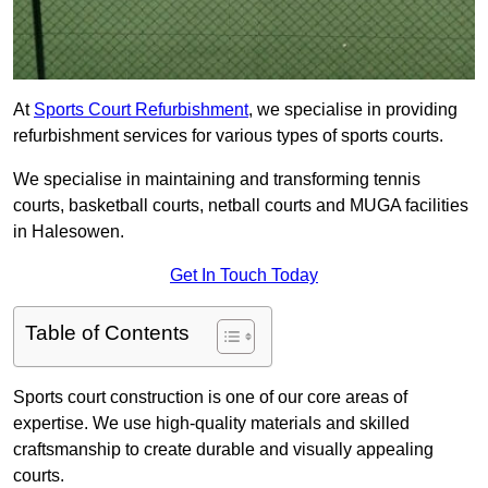
At
Sports Court Refurbishment
, we specialise in providing
refurbishment services for various types of sports courts.
We specialise in maintaining and transforming tennis
courts, basketball courts, netball courts and MUGA facilities
in Halesowen.
Get In Touch Today
Table of Contents
Sports court construction is one of our core areas of
expertise. We use high-quality materials and skilled
craftsmanship to create durable and visually appealing
courts.