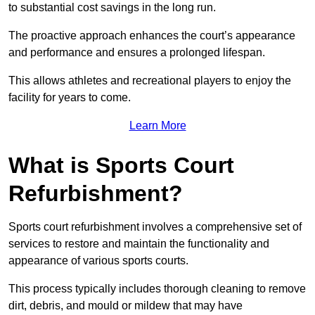
to substantial cost savings in the long run.
The proactive approach enhances the court’s appearance
and performance and ensures a prolonged lifespan.
This allows athletes and recreational players to enjoy the
facility for years to come.
Learn More
What is Sports Court
Refurbishment?
Sports court refurbishment involves a comprehensive set of
services to restore and maintain the functionality and
appearance of various sports courts.
This process typically includes thorough cleaning to remove
dirt, debris, and mould or mildew that may have