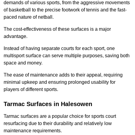
demands of various sports, from the aggressive movements
of basketball to the precise footwork of tennis and the fast-
paced nature of netball.
The cost-effectiveness of these surfaces is a major
advantage.
Instead of having separate courts for each sport, one
multisport surface can serve multiple purposes, saving both
space and money.
The ease of maintenance adds to their appeal, requiring
minimal upkeep and ensuring prolonged usability for
players of different sports.
Tarmac Surfaces in Halesowen
Tarmac surfaces are a popular choice for sports court
resurfacing due to their durability and relatively low
maintenance requirements.