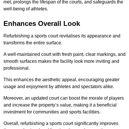
met, prolongs the lifespan of the courts, and safeguards the
well-being of athletes.
Enhances Overall Look
Refurbishing a sports court revitalises its appearance and
transforms the entire surface.
A well-maintained court with fresh paint, clear markings, and
smooth surfaces makes the facility look more inviting and
professional.
This enhances the aesthetic appeal, encouraging greater
usage and enjoyment by athletes and spectators alike.
Moreover, an updated court can boost the morale of players
and increase the property’s value, making it a beneficial
investment for communities and sports facilities.
Overall, refurbishing a sports court significantly improves