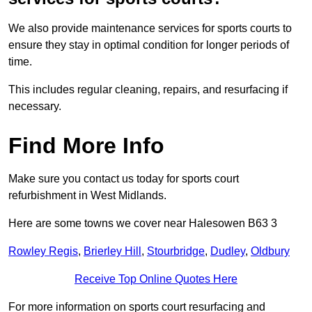
We also provide maintenance services for sports courts to
ensure they stay in optimal condition for longer periods of
time.
This includes regular cleaning, repairs, and resurfacing if
necessary.
Find More Info
Make sure you contact us today for sports court
refurbishment in West Midlands.
Here are some towns we cover near Halesowen B63 3
Rowley Regis
,
Brierley Hill
,
Stourbridge
,
Dudley
,
Oldbury
Receive Top Online Quotes Here
For more information on sports court resurfacing and