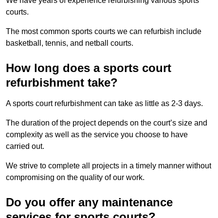
We have years of experience refurbishing various sports
courts.
The most common sports courts we can refurbish include
basketball, tennis, and netball courts.
How long does a sports court
refurbishment take?
A sports court refurbishment can take as little as 2-3 days.
The duration of the project depends on the court’s size and
complexity as well as the service you choose to have
carried out.
We strive to complete all projects in a timely manner without
compromising on the quality of our work.
Do you offer any maintenance
services for sports courts?