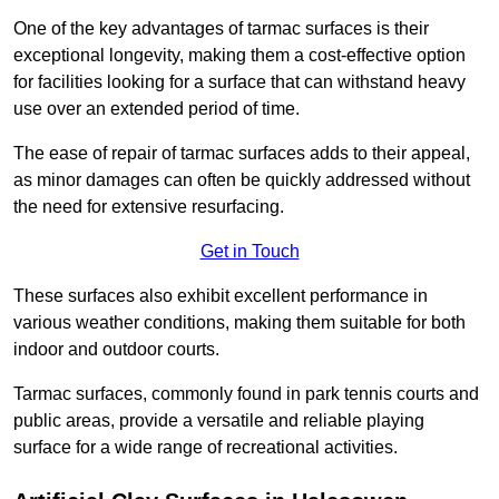
One of the key advantages of tarmac surfaces is their
exceptional longevity, making them a cost-effective option
for facilities looking for a surface that can withstand heavy
use over an extended period of time.
The ease of repair of tarmac surfaces adds to their appeal,
as minor damages can often be quickly addressed without
the need for extensive resurfacing.
Get in Touch
These surfaces also exhibit excellent performance in
various weather conditions, making them suitable for both
indoor and outdoor courts.
Tarmac surfaces, commonly found in park tennis courts and
public areas, provide a versatile and reliable playing
surface for a wide range of recreational activities.