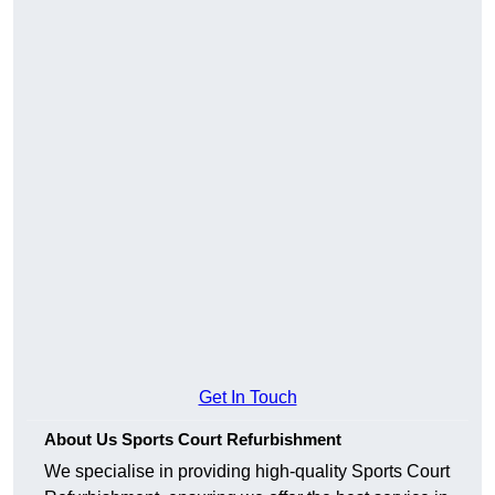
Get In Touch
About Us Sports Court Refurbishment
We specialise in providing high-quality Sports Court