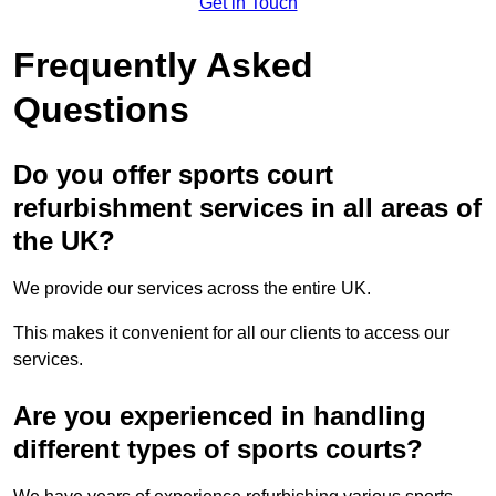
Get in Touch
Frequently Asked
Questions
Do you offer sports court
refurbishment services in all areas of
the UK?
We provide our services across the entire UK.
This makes it convenient for all our clients to access our
services.
Are you experienced in handling
different types of sports courts?