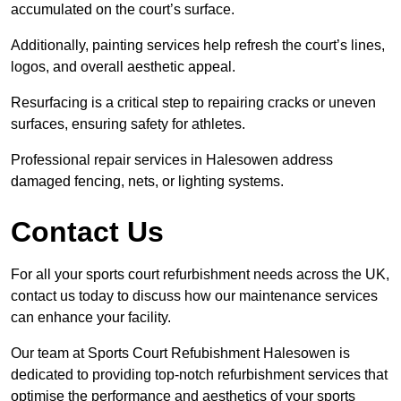
accumulated on the court’s surface.
Additionally, painting services help refresh the court’s lines,
logos, and overall aesthetic appeal.
Resurfacing is a critical step to repairing cracks or uneven
surfaces, ensuring safety for athletes.
Professional repair services in Halesowen address
damaged fencing, nets, or lighting systems.
Contact Us
For all your sports court refurbishment needs across the UK,
contact us today to discuss how our maintenance services
can enhance your facility.
Our team at Sports Court Refubishment Halesowen is
dedicated to providing top-notch refurbishment services that
optimise the performance and aesthetics of your sports