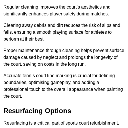
Regular cleaning improves the court’s aesthetics and
significantly enhances player safety during matches.
Clearing away debris and dirt reduces the risk of slips and
falls, ensuring a smooth playing surface for athletes to
perform at their best.
Proper maintenance through cleaning helps prevent surface
damage caused by neglect and prolongs the longevity of
the court, saving on costs in the long run.
Accurate tennis court line marking is crucial for defining
boundaries, optimising gameplay, and adding a
professional touch to the overall appearance when painting
the court.
Resurfacing Options
Resurfacing is a critical part of sports court refurbishment,