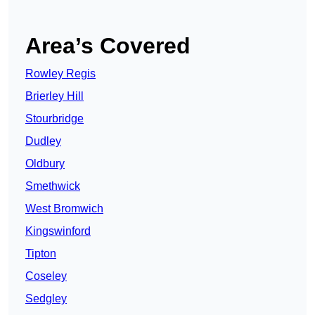
Area’s Covered
Rowley Regis
Brierley Hill
Stourbridge
Dudley
Oldbury
Smethwick
West Bromwich
Kingswinford
Tipton
Coseley
Sedgley