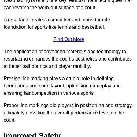
Resurfacing is one of the key refurbishment techniques that
can revamp the worn-out surface of a court.
A resurface creates a smoother and more durable
foundation for sports like tennis and basketball.
Find Out More
The application of advanced materials and technology in
resurfacing enhances the court’s aesthetics and contributes
to better ball bounce and player mobility.
Precise line marking plays a crucial role in defining
boundaries and court layout, optimising gameplay and
ensuring fair competition in various sports.
Proper line markings aid players in positioning and strategy,
ultimately elevating the overall performance level on the
court.
Improved Safety