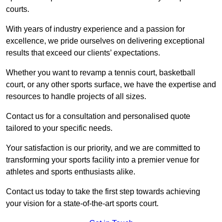
courts.
With years of industry experience and a passion for
excellence, we pride ourselves on delivering exceptional
results that exceed our clients’ expectations.
Whether you want to revamp a tennis court, basketball
court, or any other sports surface, we have the expertise and
resources to handle projects of all sizes.
Contact us for a consultation and personalised quote
tailored to your specific needs.
Your satisfaction is our priority, and we are committed to
transforming your sports facility into a premier venue for
athletes and sports enthusiasts alike.
Contact us today to take the first step towards achieving
your vision for a state-of-the-art sports court.