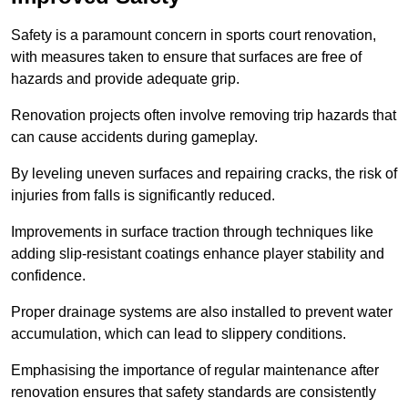
Safety is a paramount concern in sports court renovation,
with measures taken to ensure that surfaces are free of
hazards and provide adequate grip.
Renovation projects often involve removing trip hazards that
can cause accidents during gameplay.
By leveling uneven surfaces and repairing cracks, the risk of
injuries from falls is significantly reduced.
Improvements in surface traction through techniques like
adding slip-resistant coatings enhance player stability and
confidence.
Proper drainage systems are also installed to prevent water
accumulation, which can lead to slippery conditions.
Emphasising the importance of regular maintenance after
renovation ensures that safety standards are consistently