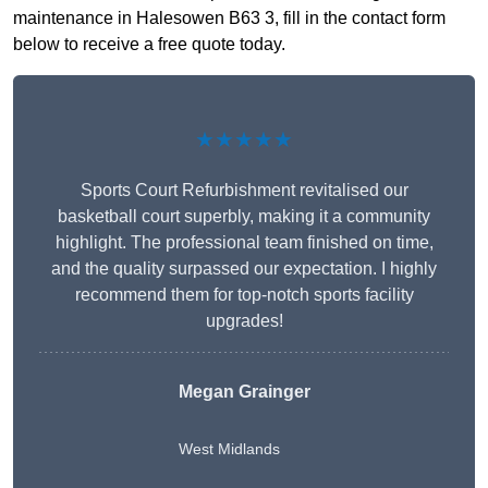
maintenance in Halesowen B63 3, fill in the contact form
below to receive a free quote today.
★★★★★
Sports Court Refurbishment revitalised our
basketball court superbly, making it a community
highlight. The professional team finished on time,
and the quality surpassed our expectation. I highly
recommend them for top-notch sports facility
upgrades!
Megan Grainger
West Midlands