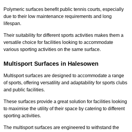
Polymeric surfaces benefit public tennis courts, especially
due to their low maintenance requirements and long
lifespan.
Their suitability for different sports activities makes them a
versatile choice for facilities looking to accommodate
various sporting activities on the same surface.
Multisport Surfaces in Halesowen
Multisport surfaces are designed to accommodate a range
of sports, offering versatility and adaptability for sports clubs
and public facilities.
These surfaces provide a great solution for facilities looking
to maximise the utility of their space by catering to different
sporting activities.
The multisport surfaces are engineered to withstand the