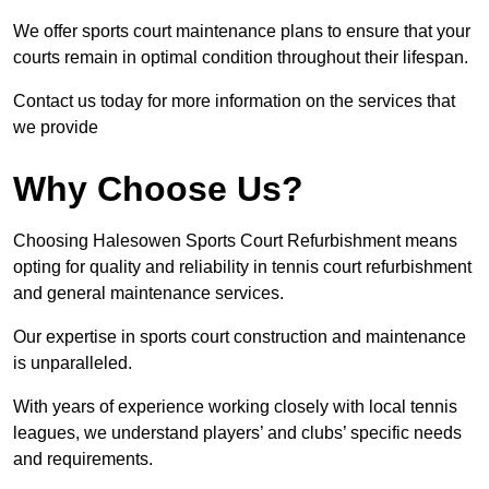
We offer sports court maintenance plans to ensure that your
courts remain in optimal condition throughout their lifespan.
Contact us today for more information on the services that
we provide
Why Choose Us?
Choosing Halesowen Sports Court Refurbishment means
opting for quality and reliability in tennis court refurbishment
and general maintenance services.
Our expertise in sports court construction and maintenance
is unparalleled.
With years of experience working closely with local tennis
leagues, we understand players’ and clubs’ specific needs
and requirements.