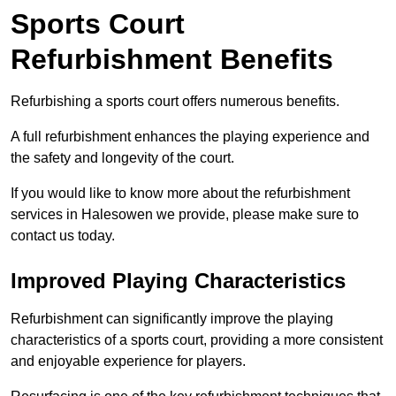
Sports Court
Refurbishment Benefits
Refurbishing a sports court offers numerous benefits.
A full refurbishment enhances the playing experience and
the safety and longevity of the court.
If you would like to know more about the refurbishment
services in Halesowen we provide, please make sure to
contact us today.
Improved Playing Characteristics
Refurbishment can significantly improve the playing
characteristics of a sports court, providing a more consistent
and enjoyable experience for players.