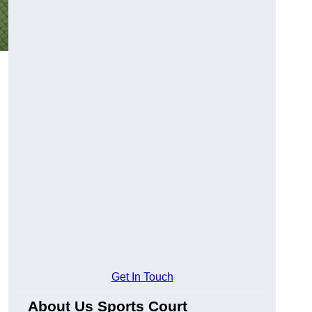
Get In Touch
About Us Sports Court