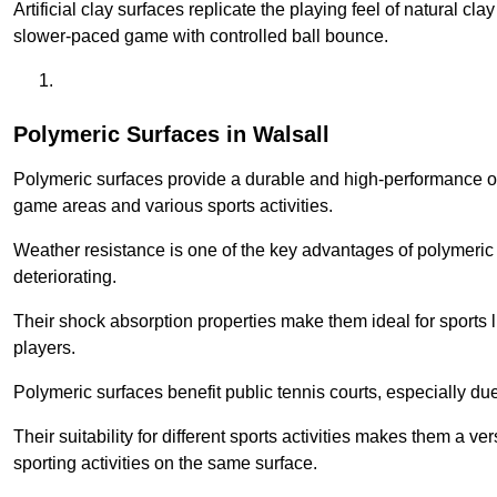
Artificial clay surfaces replicate the playing feel of natural cl
slower-paced game with controlled ball bounce.
Polymeric Surfaces in Walsall
Polymeric surfaces provide a durable and high-performance opti
game areas and various sports activities.
Weather resistance is one of the key advantages of polymeric 
deteriorating.
Their shock absorption properties make them ideal for sports lik
players.
Polymeric surfaces benefit public tennis courts, especially du
Their suitability for different sports activities makes them a v
sporting activities on the same surface.