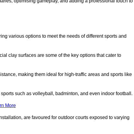
ndaries, optimising gameplay, and adding a professional touch to
fering various options to meet the needs of different sports and
icial clay surfaces are some of the key options that cater to
stance, making them ideal for high-traffic areas and sports like
us sports such as volleyball, badminton, and even indoor football.
rn More
stallation, are favoured for outdoor courts exposed to varying