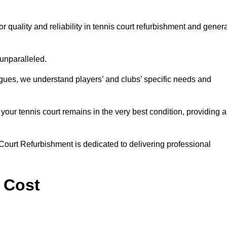
quality and reliability in tennis court refurbishment and genera
 unparalleled.
agues, we understand players’ and clubs’ specific needs and
ur tennis court remains in the very best condition, providing al
Court Refurbishment is dedicated to delivering professional
 Cost