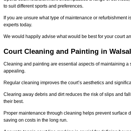
to suit different sports and preferences.
If you are unsure what type of maintenance or refurbishment i
experts today.
We would happily advise what would be best for your court a
Court Cleaning and Painting in Walsal
Cleaning and painting are essential aspects of maintaining a 
appealing.
Regular cleaning improves the court’s aesthetics and signific
Clearing away debris and dirt reduces the risk of slips and fal
their best.
Proper maintenance through cleaning helps prevent surface d
saving on costs in the long run.