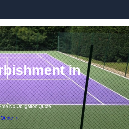
Skip to content
rbishment in
Free No Obligation Quote
 Quote