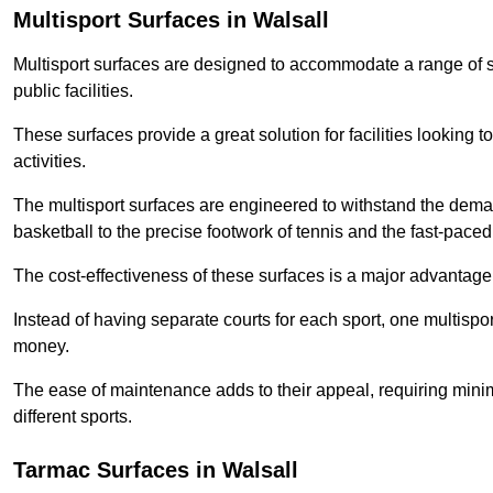
Multisport Surfaces in Walsall
Multisport surfaces are designed to accommodate a range of spor
public facilities.
These surfaces provide a great solution for facilities looking to
activities.
The multisport surfaces are engineered to withstand the dema
basketball to the precise footwork of tennis and the fast-paced 
The cost-effectiveness of these surfaces is a major advantage
Instead of having separate courts for each sport, one multisp
money.
The ease of maintenance adds to their appeal, requiring minim
different sports.
Tarmac Surfaces in Walsall