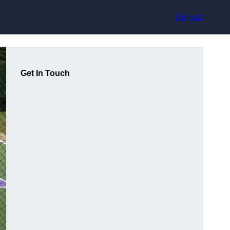
Contact
Get In Touch