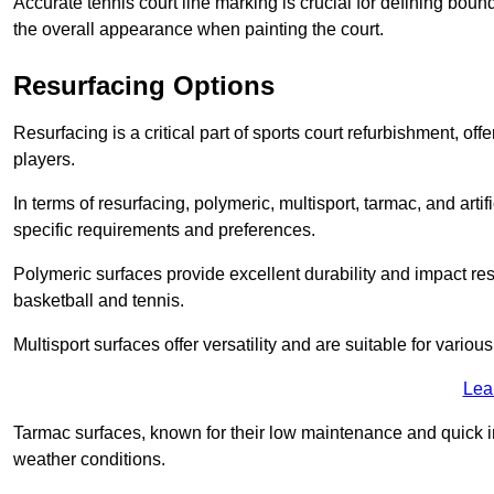
Accurate tennis court line marking is crucial for defining bou
the overall appearance when painting the court.
Resurfacing Options
Resurfacing is a critical part of sports court refurbishment, of
players.
In terms of resurfacing, polymeric, multisport, tarmac, and artif
specific requirements and preferences.
Polymeric surfaces provide excellent durability and impact resi
basketball and tennis.
Multisport surfaces offer versatility and are suitable for vario
Lea
Tarmac surfaces, known for their low maintenance and quick in
weather conditions.