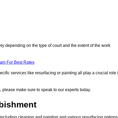
ely depending on the type of court and the extent of the work
eam For Best Rates
ific services like resurfacing or painting all play a crucial role 
nt, please make sure to speak to our experts today.
rbishment
including cleaning and painting and various resurfacing options