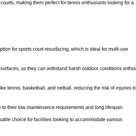
ay courts, making them perfect for tennis enthusiasts looking for a
on for sports court resurfacing, which is ideal for multi-use
surfaces, as they can withstand harsh outdoor conditions witho
e tennis, basketball, and netball, reducing the risk of injuries t
e to their low maintenance requirements and long lifespan.
ersatile choice for facilities looking to accommodate various