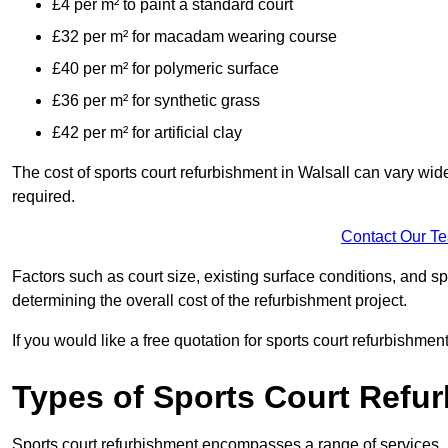
£4 per m² to paint a standard court
£32 per m² for macadam wearing course
£40 per m² for polymeric surface
£36 per m² for synthetic grass
£42 per m² for artificial clay
The cost of sports court refurbishment in Walsall can vary wid
required.
Contact Our T
Factors such as court size, existing surface conditions, and spec
determining the overall cost of the refurbishment project.
If you would like a free quotation for sports court refurbishme
Types of Sports Court Refu
Sports court refurbishment encompasses a range of services, 