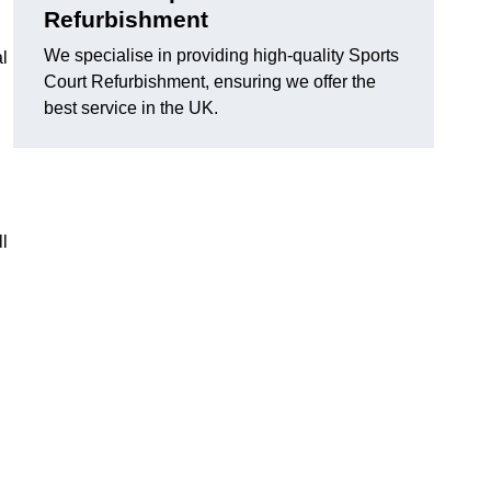
Refurbishment
We specialise in providing high-quality Sports
l
Court Refurbishment, ensuring we offer the
best service in the UK.
l