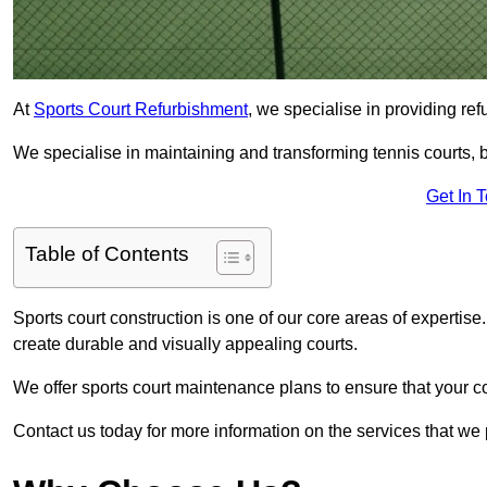
At
Sports Court Refurbishment
, we specialise in providing ref
We specialise in maintaining and transforming tennis courts, b
Get In 
Table of Contents
Sports court construction is one of our core areas of expertise
create durable and visually appealing courts.
We offer sports court maintenance plans to ensure that your co
Contact us today for more information on the services that we