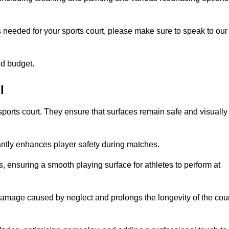
s needed for your sports court, please make sure to speak to our
nd budget.
l
sports court. They ensure that surfaces remain safe and visually
antly enhances player safety during matches.
ls, ensuring a smooth playing surface for athletes to perform at
amage caused by neglect and prolongs the longevity of the cour