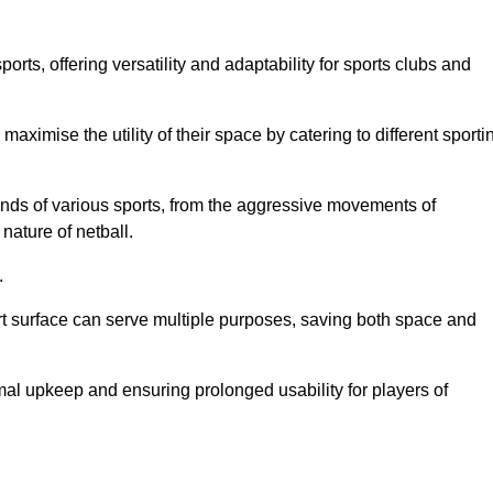
ts, offering versatility and adaptability for sports clubs and
 maximise the utility of their space by catering to different sporti
nds of various sports, from the aggressive movements of
nature of netball.
.
ort surface can serve multiple purposes, saving both space and
al upkeep and ensuring prolonged usability for players of