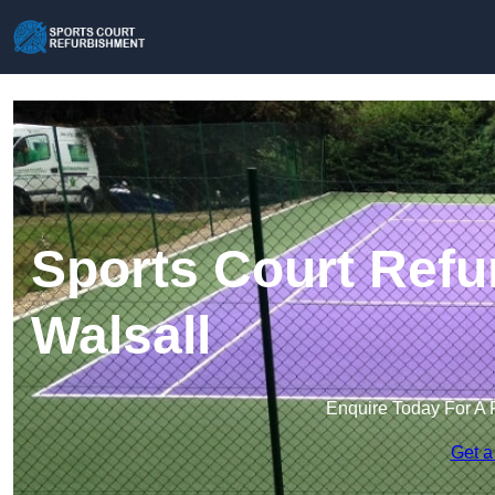
Sports Court Refu
Walsall
Enquire Today For A 
Get a