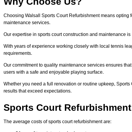
Why Choose Us?
Choosing Walsall Sports Court Refurbishment means opting for 
maintenance services.
Our expertise in sports court construction and maintenance is
With years of experience working closely with local tennis le
requirements.
Our commitment to quality maintenance services ensures that yo
users with a safe and enjoyable playing surface.
Whether you need a full renovation or routine upkeep, Sports 
results that exceed expectations.
Sports Court Refurbishment
The average costs of sports court refurbishment are: