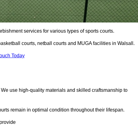
urbishment services for various types of sports courts.
asketball courts, netball courts and MUGA facilities in Walsall.
Touch Today
. We use high-quality materials and skilled craftsmanship to
urts remain in optimal condition throughout their lifespan.
 provide