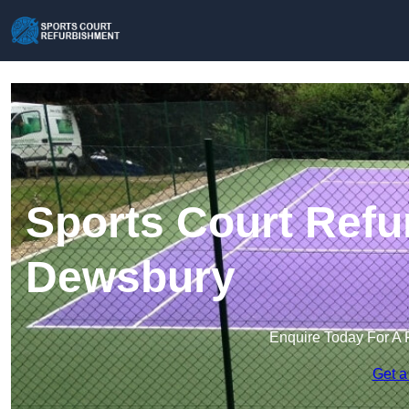
Sports Court Refu
Dewsbury
Enquire Today For A 
Get a