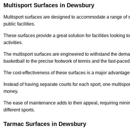
Multisport Surfaces in Dewsbury
Multisport surfaces are designed to accommodate a range of spor
public facilities.
These surfaces provide a great solution for facilities looking to
activities.
The multisport surfaces are engineered to withstand the dema
basketball to the precise footwork of tennis and the fast-paced 
The cost-effectiveness of these surfaces is a major advantage
Instead of having separate courts for each sport, one multisp
money.
The ease of maintenance adds to their appeal, requiring minim
different sports.
Tarmac Surfaces in Dewsbury