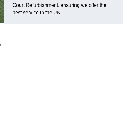
Court Refurbishment, ensuring we offer the
best service in the UK.
y.