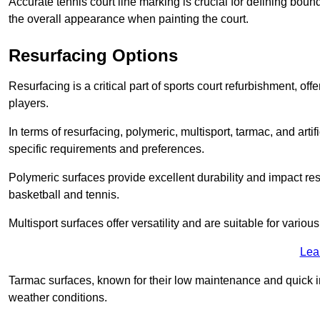
Accurate tennis court line marking is crucial for defining bou
the overall appearance when painting the court.
Resurfacing Options
Resurfacing is a critical part of sports court refurbishment, of
players.
In terms of resurfacing, polymeric, multisport, tarmac, and artif
specific requirements and preferences.
Polymeric surfaces provide excellent durability and impact resi
basketball and tennis.
Multisport surfaces offer versatility and are suitable for vario
Lea
Tarmac surfaces, known for their low maintenance and quick in
weather conditions.