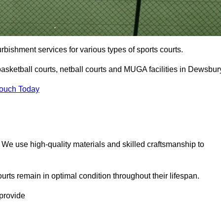
urbishment services for various types of sports courts.
asketball courts, netball courts and MUGA facilities in Dewsbur
Touch Today
. We use high-quality materials and skilled craftsmanship to
urts remain in optimal condition throughout their lifespan.
 provide