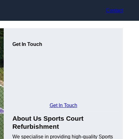
Contact
Get In Touch
Get In Touch
About Us Sports Court
Refurbishment
We specialise in providing high-quality Sports