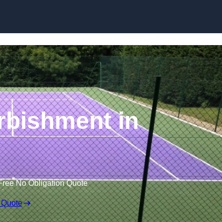
Skip to content
rbishment in
Free No Obligation Quote
 Quote