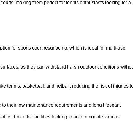
ay courts, making them perfect for tennis enthusiasts looking for a
on for sports court resurfacing, which is ideal for multi-use
surfaces, as they can withstand harsh outdoor conditions witho
e tennis, basketball, and netball, reducing the risk of injuries t
e to their low maintenance requirements and long lifespan.
ersatile choice for facilities looking to accommodate various