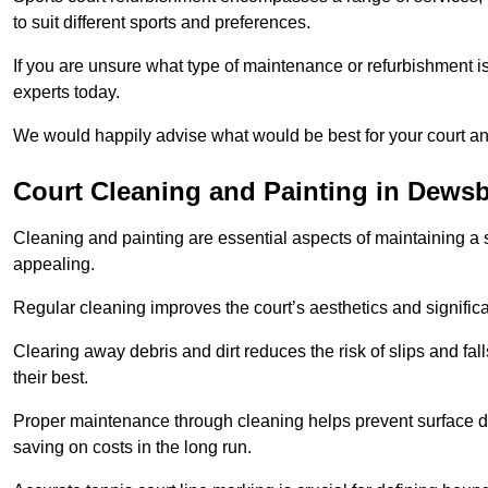
to suit different sports and preferences.
If you are unsure what type of maintenance or refurbishment i
experts today.
We would happily advise what would be best for your court a
Court Cleaning and Painting in Dews
Cleaning and painting are essential aspects of maintaining a 
appealing.
Regular cleaning improves the court’s aesthetics and signific
Clearing away debris and dirt reduces the risk of slips and fal
their best.
Proper maintenance through cleaning helps prevent surface d
saving on costs in the long run.