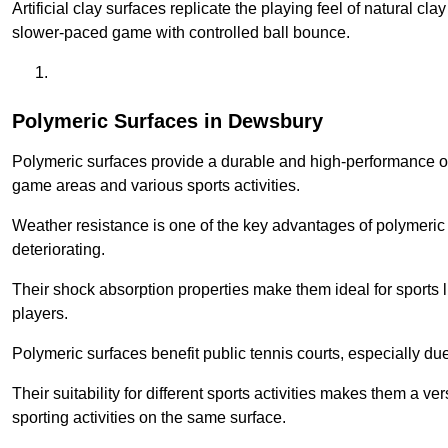
Artificial clay surfaces replicate the playing feel of natural cl
slower-paced game with controlled ball bounce.
Polymeric Surfaces in Dewsbury
Polymeric surfaces provide a durable and high-performance opti
game areas and various sports activities.
Weather resistance is one of the key advantages of polymeric 
deteriorating.
Their shock absorption properties make them ideal for sports lik
players.
Polymeric surfaces benefit public tennis courts, especially du
Their suitability for different sports activities makes them a v
sporting activities on the same surface.