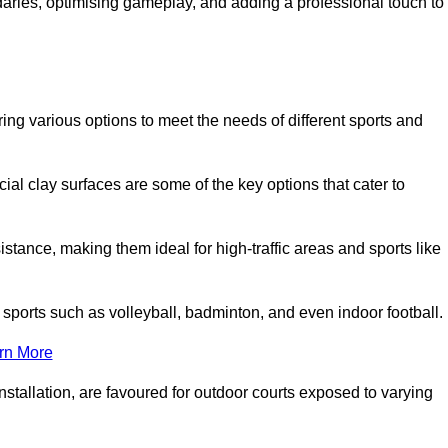
ndaries, optimising gameplay, and adding a professional touch to
fering various options to meet the needs of different sports and
icial clay surfaces are some of the key options that cater to
stance, making them ideal for high-traffic areas and sports like
us sports such as volleyball, badminton, and even indoor football.
rn More
stallation, are favoured for outdoor courts exposed to varying