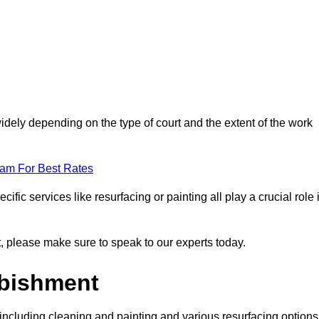
idely depending on the type of court and the extent of the work
eam For Best Rates
ific services like resurfacing or painting all play a crucial role 
nt, please make sure to speak to our experts today.
rbishment
including cleaning and painting and various resurfacing options