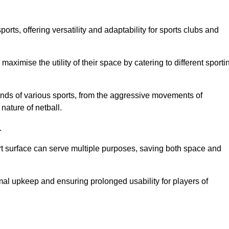
ts, offering versatility and adaptability for sports clubs and
 maximise the utility of their space by catering to different sporti
nds of various sports, from the aggressive movements of
nature of netball.
.
ort surface can serve multiple purposes, saving both space and
al upkeep and ensuring prolonged usability for players of