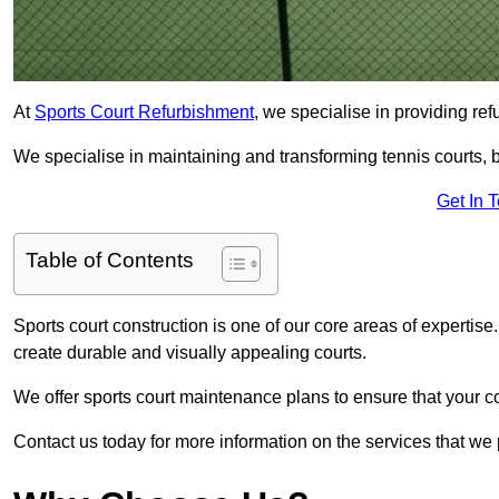
At
Sports Court Refurbishment
, we specialise in providing ref
We specialise in maintaining and transforming tennis courts, b
Get In 
Table of Contents
Sports court construction is one of our core areas of expertise
create durable and visually appealing courts.
We offer sports court maintenance plans to ensure that your co
Contact us today for more information on the services that we