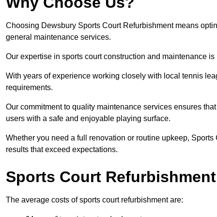
Why Choose Us?
Choosing Dewsbury Sports Court Refurbishment means opting fo
general maintenance services.
Our expertise in sports court construction and maintenance is
With years of experience working closely with local tennis le
requirements.
Our commitment to quality maintenance services ensures that yo
users with a safe and enjoyable playing surface.
Whether you need a full renovation or routine upkeep, Sports 
results that exceed expectations.
Sports Court Refurbishment
The average costs of sports court refurbishment are: