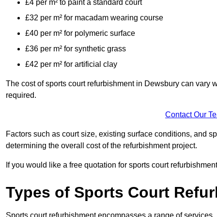
£4 per m² to paint a standard court
£32 per m² for macadam wearing course
£40 per m² for polymeric surface
£36 per m² for synthetic grass
£42 per m² for artificial clay
The cost of sports court refurbishment in Dewsbury can vary w
required.
Contact Our T
Factors such as court size, existing surface conditions, and spec
determining the overall cost of the refurbishment project.
If you would like a free quotation for sports court refurbishme
Types of Sports Court Refu
Sports court refurbishment encompasses a range of services, 