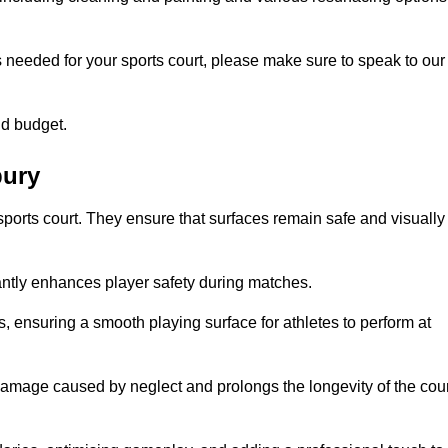
s needed for your sports court, please make sure to speak to our
nd budget.
bury
sports court. They ensure that surfaces remain safe and visually
antly enhances player safety during matches.
ls, ensuring a smooth playing surface for athletes to perform at
amage caused by neglect and prolongs the longevity of the cour