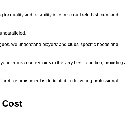
r quality and reliability in tennis court refurbishment and
 unparalleled.
agues, we understand players’ and clubs’ specific needs and
ur tennis court remains in the very best condition, providing al
Court Refurbishment is dedicated to delivering professional
 Cost