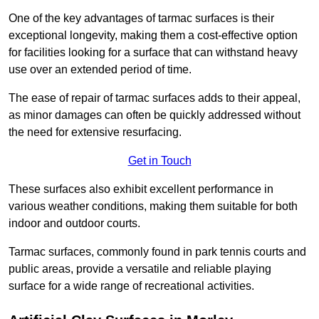
One of the key advantages of tarmac surfaces is their
exceptional longevity, making them a cost-effective option
for facilities looking for a surface that can withstand heavy
use over an extended period of time.
The ease of repair of tarmac surfaces adds to their appeal,
as minor damages can often be quickly addressed without
the need for extensive resurfacing.
Get in Touch
These surfaces also exhibit excellent performance in
various weather conditions, making them suitable for both
indoor and outdoor courts.
Tarmac surfaces, commonly found in park tennis courts and
public areas, provide a versatile and reliable playing
surface for a wide range of recreational activities.