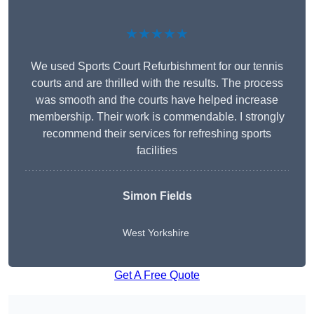
★★★★★
We used Sports Court Refurbishment for our tennis
courts and are thrilled with the results. The process
was smooth and the courts have helped increase
membership. Their work is commendable. I strongly
recommend their services for refreshing sports
facilities
Simon Fields
West Yorkshire
Get A Free Quote