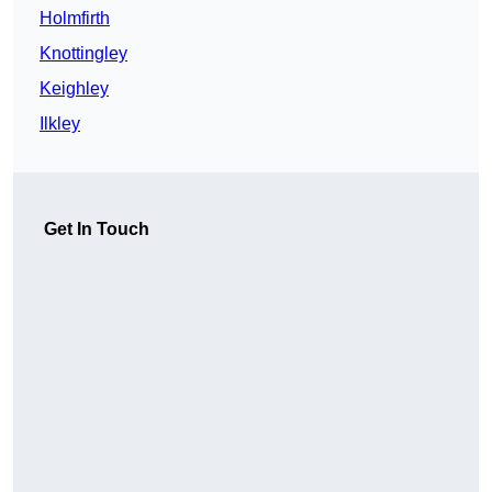
Holmfirth
Knottingley
Keighley
Ilkley
Get In Touch