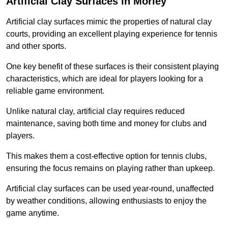
Artificial Clay Surfaces in Morley
Artificial clay surfaces mimic the properties of natural clay
courts, providing an excellent playing experience for tennis
and other sports.
One key benefit of these surfaces is their consistent playing
characteristics, which are ideal for players looking for a
reliable game environment.
Unlike natural clay, artificial clay requires reduced
maintenance, saving both time and money for clubs and
players.
This makes them a cost-effective option for tennis clubs,
ensuring the focus remains on playing rather than upkeep.
Artificial clay surfaces can be used year-round, unaffected
by weather conditions, allowing enthusiasts to enjoy the
game anytime.