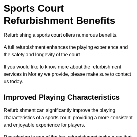
Sports Court
Refurbishment Benefits
Refurbishing a sports court offers numerous benefits.
A full refurbishment enhances the playing experience and
the safety and longevity of the court.
If you would like to know more about the refurbishment
services in Morley we provide, please make sure to contact
us today.
Improved Playing Characteristics
Refurbishment can significantly improve the playing
characteristics of a sports court, providing a more consistent
and enjoyable experience for players.