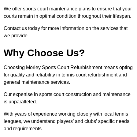
We offer sports court maintenance plans to ensure that your
courts remain in optimal condition throughout their lifespan.
Contact us today for more information on the services that
we provide
Why Choose Us?
Choosing Morley Sports Court Refurbishment means opting
for quality and reliability in tennis court refurbishment and
general maintenance services.
Our expertise in sports court construction and maintenance
is unparalleled.
With years of experience working closely with local tennis
leagues, we understand players’ and clubs’ specific needs
and requirements.