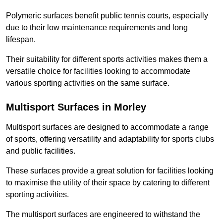
Polymeric surfaces benefit public tennis courts, especially
due to their low maintenance requirements and long
lifespan.
Their suitability for different sports activities makes them a
versatile choice for facilities looking to accommodate
various sporting activities on the same surface.
Multisport Surfaces in Morley
Multisport surfaces are designed to accommodate a range
of sports, offering versatility and adaptability for sports clubs
and public facilities.
These surfaces provide a great solution for facilities looking
to maximise the utility of their space by catering to different
sporting activities.
The multisport surfaces are engineered to withstand the