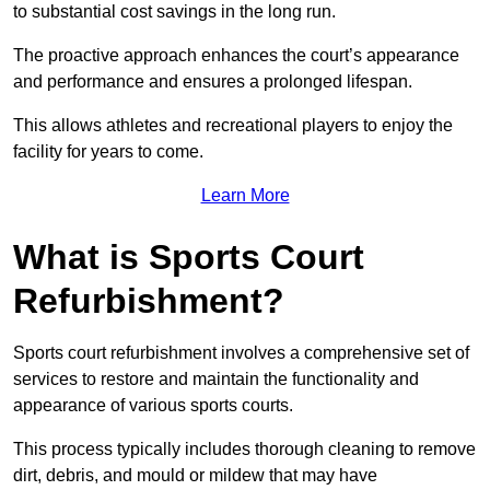
to substantial cost savings in the long run.
The proactive approach enhances the court’s appearance
and performance and ensures a prolonged lifespan.
This allows athletes and recreational players to enjoy the
facility for years to come.
Learn More
What is Sports Court
Refurbishment?
Sports court refurbishment involves a comprehensive set of
services to restore and maintain the functionality and
appearance of various sports courts.
This process typically includes thorough cleaning to remove
dirt, debris, and mould or mildew that may have