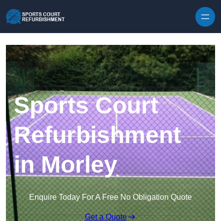
Skip to content
Sports Court
Refurbishment
in Morley
Enquire Today For A Free No Obligation Quote
Get a Quote