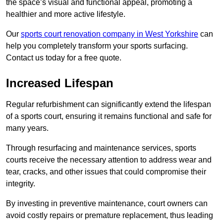
the space’s visual and functional appeal, promoting a
healthier and more active lifestyle.
Our
sports court renovation company in West Yorkshire
can
help you completely transform your sports surfacing.
Contact us today for a free quote.
Increased Lifespan
Regular refurbishment can significantly extend the lifespan
of a sports court, ensuring it remains functional and safe for
many years.
Through resurfacing and maintenance services, sports
courts receive the necessary attention to address wear and
tear, cracks, and other issues that could compromise their
integrity.
By investing in preventive maintenance, court owners can
avoid costly repairs or premature replacement, thus leading