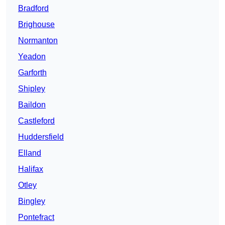
Bradford
Brighouse
Normanton
Yeadon
Garforth
Shipley
Baildon
Castleford
Huddersfield
Elland
Halifax
Otley
Bingley
Pontefract