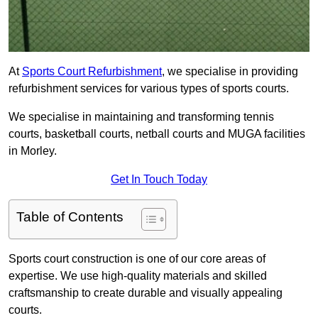
At
Sports Court Refurbishment
, we specialise in providing
refurbishment services for various types of sports courts.
We specialise in maintaining and transforming tennis
courts, basketball courts, netball courts and MUGA facilities
in Morley.
Get In Touch Today
Table of Contents
Sports court construction is one of our core areas of
expertise. We use high-quality materials and skilled
craftsmanship to create durable and visually appealing
courts.