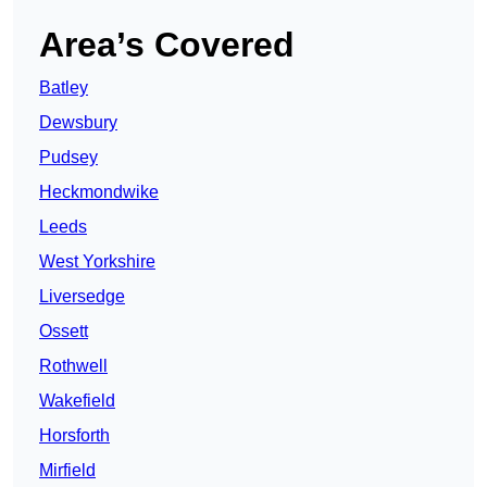
Area’s Covered
Batley
Dewsbury
Pudsey
Heckmondwike
Leeds
West Yorkshire
Liversedge
Ossett
Rothwell
Wakefield
Horsforth
Mirfield