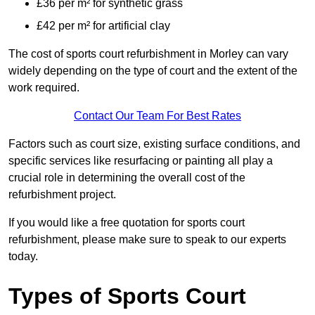
£36 per m² for synthetic grass
£42 per m² for artificial clay
The cost of sports court refurbishment in Morley can vary
widely depending on the type of court and the extent of the
work required.
Contact Our Team For Best Rates
Factors such as court size, existing surface conditions, and
specific services like resurfacing or painting all play a
crucial role in determining the overall cost of the
refurbishment project.
If you would like a free quotation for sports court
refurbishment, please make sure to speak to our experts
today.
Types of Sports Court