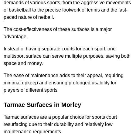
demands of various sports, from the aggressive movements
of basketball to the precise footwork of tennis and the fast-
paced nature of netball.
The cost-effectiveness of these surfaces is a major
advantage.
Instead of having separate courts for each sport, one
multisport surface can serve multiple purposes, saving both
space and money.
The ease of maintenance adds to their appeal, requiring
minimal upkeep and ensuring prolonged usability for
players of different sports.
Tarmac Surfaces in Morley
Tarmac surfaces are a popular choice for sports court
resurfacing due to their durability and relatively low
maintenance requirements.