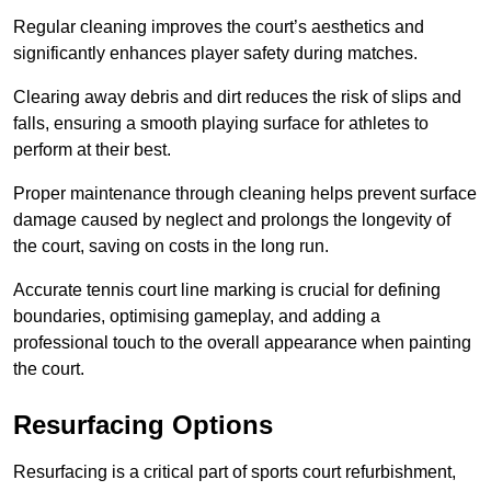
Regular cleaning improves the court’s aesthetics and
significantly enhances player safety during matches.
Clearing away debris and dirt reduces the risk of slips and
falls, ensuring a smooth playing surface for athletes to
perform at their best.
Proper maintenance through cleaning helps prevent surface
damage caused by neglect and prolongs the longevity of
the court, saving on costs in the long run.
Accurate tennis court line marking is crucial for defining
boundaries, optimising gameplay, and adding a
professional touch to the overall appearance when painting
the court.
Resurfacing Options
Resurfacing is a critical part of sports court refurbishment,