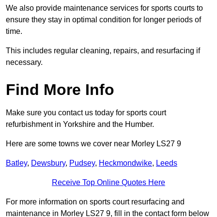
We also provide maintenance services for sports courts to
ensure they stay in optimal condition for longer periods of
time.
This includes regular cleaning, repairs, and resurfacing if
necessary.
Find More Info
Make sure you contact us today for sports court
refurbishment in Yorkshire and the Humber.
Here are some towns we cover near Morley LS27 9
Batley
,
Dewsbury
,
Pudsey
,
Heckmondwike
,
Leeds
Receive Top Online Quotes Here
For more information on sports court resurfacing and
maintenance in Morley LS27 9, fill in the contact form below