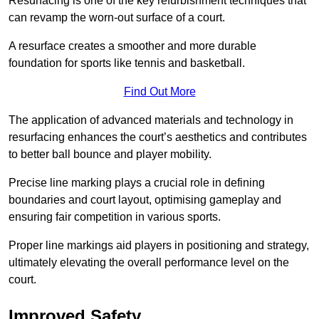
Resurfacing is one of the key refurbishment techniques that
can revamp the worn-out surface of a court.
A resurface creates a smoother and more durable
foundation for sports like tennis and basketball.
Find Out More
The application of advanced materials and technology in
resurfacing enhances the court’s aesthetics and contributes
to better ball bounce and player mobility.
Precise line marking plays a crucial role in defining
boundaries and court layout, optimising gameplay and
ensuring fair competition in various sports.
Proper line markings aid players in positioning and strategy,
ultimately elevating the overall performance level on the
court.
Improved Safety