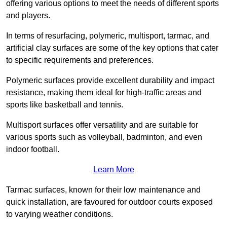
offering various options to meet the needs of different sports
and players.
In terms of resurfacing, polymeric, multisport, tarmac, and
artificial clay surfaces are some of the key options that cater
to specific requirements and preferences.
Polymeric surfaces provide excellent durability and impact
resistance, making them ideal for high-traffic areas and
sports like basketball and tennis.
Multisport surfaces offer versatility and are suitable for
various sports such as volleyball, badminton, and even
indoor football.
Learn More
Tarmac surfaces, known for their low maintenance and
quick installation, are favoured for outdoor courts exposed
to varying weather conditions.