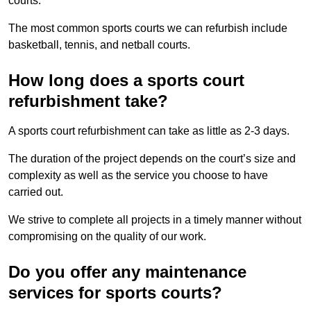
courts.
The most common sports courts we can refurbish include
basketball, tennis, and netball courts.
How long does a sports court
refurbishment take?
A sports court refurbishment can take as little as 2-3 days.
The duration of the project depends on the court’s size and
complexity as well as the service you choose to have
carried out.
We strive to complete all projects in a timely manner without
compromising on the quality of our work.
Do you offer any maintenance
services for sports courts?