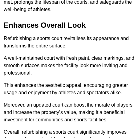
met, prolongs the lifespan of the courts, and safeguards the
well-being of athletes.
Enhances Overall Look
Refurbishing a sports court revitalises its appearance and
transforms the entire surface.
A well-maintained court with fresh paint, clear markings, and
smooth surfaces makes the facility look more inviting and
professional.
This enhances the aesthetic appeal, encouraging greater
usage and enjoyment by athletes and spectators alike.
Moreover, an updated court can boost the morale of players
and increase the property’s value, making it a beneficial
investment for communities and sports facilities.
Overall, refurbishing a sports court significantly improves