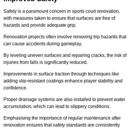
Safety is a paramount concern in sports court renovation,
with measures taken to ensure that surfaces are free of
hazards and provide adequate grip.
Renovation projects often involve removing trip hazards that
can cause accidents during gameplay.
By leveling uneven surfaces and repairing cracks, the risk of
injuries from falls is significantly reduced.
Improvements in surface traction through techniques like
adding slip-resistant coatings enhance player stability and
confidence.
Proper drainage systems are also installed to prevent water
accumulation, which can lead to slippery conditions.
Emphasising the importance of regular maintenance after
renovation ensures that safety standards are consistently