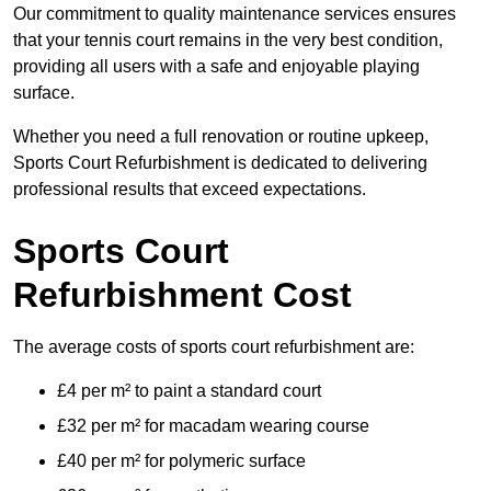
Our commitment to quality maintenance services ensures
that your tennis court remains in the very best condition,
providing all users with a safe and enjoyable playing
surface.
Whether you need a full renovation or routine upkeep,
Sports Court Refurbishment is dedicated to delivering
professional results that exceed expectations.
Sports Court
Refurbishment Cost
The average costs of sports court refurbishment are:
£4 per m² to paint a standard court
£32 per m² for macadam wearing course
£40 per m² for polymeric surface