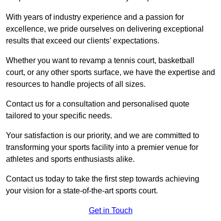
With years of industry experience and a passion for
excellence, we pride ourselves on delivering exceptional
results that exceed our clients’ expectations.
Whether you want to revamp a tennis court, basketball
court, or any other sports surface, we have the expertise and
resources to handle projects of all sizes.
Contact us for a consultation and personalised quote
tailored to your specific needs.
Your satisfaction is our priority, and we are committed to
transforming your sports facility into a premier venue for
athletes and sports enthusiasts alike.
Contact us today to take the first step towards achieving
your vision for a state-of-the-art sports court.
Get in Touch