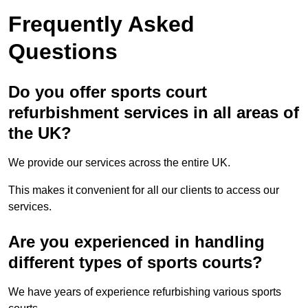
Frequently Asked
Questions
Do you offer sports court
refurbishment services in all areas of
the UK?
We provide our services across the entire UK.
This makes it convenient for all our clients to access our
services.
Are you experienced in handling
different types of sports courts?
We have years of experience refurbishing various sports