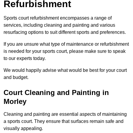
Refurbishment
Sports court refurbishment encompasses a range of
services, including cleaning and painting and various
resurfacing options to suit different sports and preferences.
If you are unsure what type of maintenance or refurbishment
is needed for your sports court, please make sure to speak
to our experts today.
We would happily advise what would be best for your court
and budget.
Court Cleaning and Painting in
Morley
Cleaning and painting are essential aspects of maintaining
a sports court. They ensure that surfaces remain safe and
visually appealing.