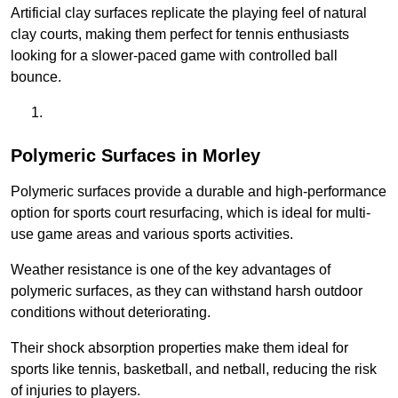
Artificial clay surfaces replicate the playing feel of natural
clay courts, making them perfect for tennis enthusiasts
looking for a slower-paced game with controlled ball
bounce.
Polymeric Surfaces in Morley
Polymeric surfaces provide a durable and high-performance
option for sports court resurfacing, which is ideal for multi-
use game areas and various sports activities.
Weather resistance is one of the key advantages of
polymeric surfaces, as they can withstand harsh outdoor
conditions without deteriorating.
Their shock absorption properties make them ideal for
sports like tennis, basketball, and netball, reducing the risk
of injuries to players.