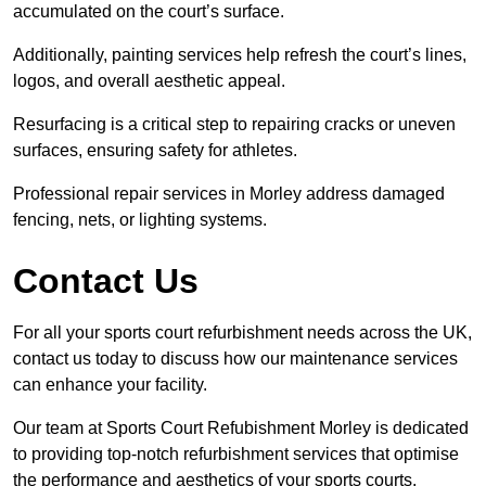
accumulated on the court’s surface.
Additionally, painting services help refresh the court’s lines,
logos, and overall aesthetic appeal.
Resurfacing is a critical step to repairing cracks or uneven
surfaces, ensuring safety for athletes.
Professional repair services in Morley address damaged
fencing, nets, or lighting systems.
Contact Us
For all your sports court refurbishment needs across the UK,
contact us today to discuss how our maintenance services
can enhance your facility.
Our team at Sports Court Refubishment Morley is dedicated
to providing top-notch refurbishment services that optimise
the performance and aesthetics of your sports courts.