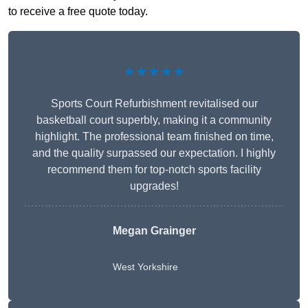
to receive a free quote today.
★★★★★
Sports Court Refurbishment revitalised our
basketball court superbly, making it a community
highlight. The professional team finished on time,
and the quality surpassed our expectation. I highly
recommend them for top-notch sports facility
upgrades!
Megan Grainger
West Yorkshire