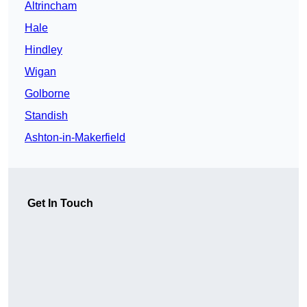
Altrincham
Hale
Hindley
Wigan
Golborne
Standish
Ashton-in-Makerfield
Get In Touch