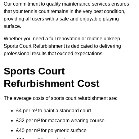
Our commitment to quality maintenance services ensures
that your tennis court remains in the very best condition,
providing all users with a safe and enjoyable playing
surface.
Whether you need a full renovation or routine upkeep,
Sports Court Refurbishment is dedicated to delivering
professional results that exceed expectations.
Sports Court
Refurbishment Cost
The average costs of sports court refurbishment are:
£4 per m² to paint a standard court
£32 per m² for macadam wearing course
£40 per m² for polymeric surface