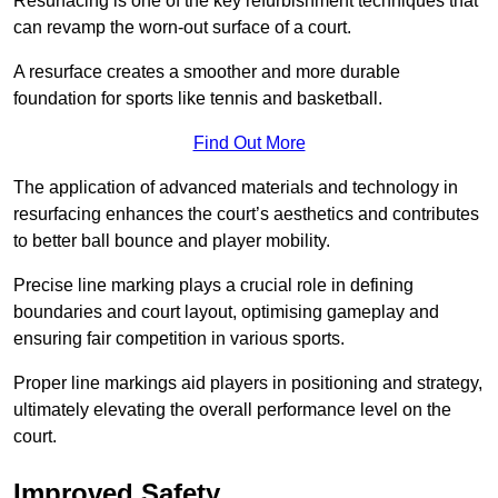
Resurfacing is one of the key refurbishment techniques that
can revamp the worn-out surface of a court.
A resurface creates a smoother and more durable
foundation for sports like tennis and basketball.
Find Out More
The application of advanced materials and technology in
resurfacing enhances the court’s aesthetics and contributes
to better ball bounce and player mobility.
Precise line marking plays a crucial role in defining
boundaries and court layout, optimising gameplay and
ensuring fair competition in various sports.
Proper line markings aid players in positioning and strategy,
ultimately elevating the overall performance level on the
court.
Improved Safety