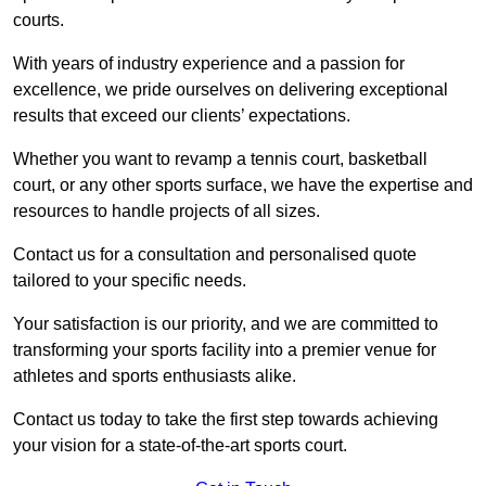
courts.
With years of industry experience and a passion for
excellence, we pride ourselves on delivering exceptional
results that exceed our clients’ expectations.
Whether you want to revamp a tennis court, basketball
court, or any other sports surface, we have the expertise and
resources to handle projects of all sizes.
Contact us for a consultation and personalised quote
tailored to your specific needs.
Your satisfaction is our priority, and we are committed to
transforming your sports facility into a premier venue for
athletes and sports enthusiasts alike.
Contact us today to take the first step towards achieving
your vision for a state-of-the-art sports court.