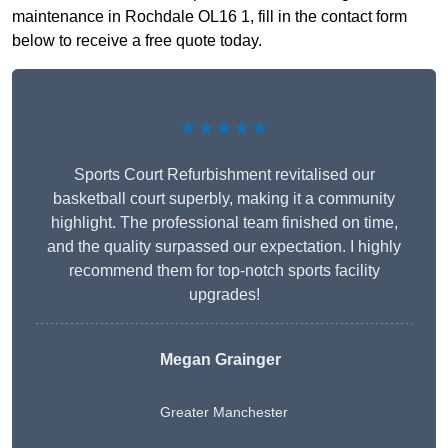
maintenance in Rochdale OL16 1, fill in the contact form
below to receive a free quote today.
★★★★★
Sports Court Refurbishment revitalised our
basketball court superbly, making it a community
highlight. The professional team finished on time,
and the quality surpassed our expectation. I highly
recommend them for top-notch sports facility
upgrades!
Megan Grainger
Greater Manchester