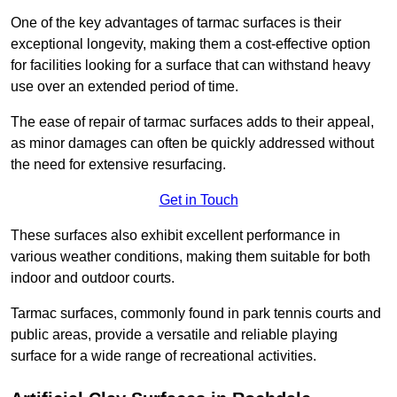
One of the key advantages of tarmac surfaces is their
exceptional longevity, making them a cost-effective option
for facilities looking for a surface that can withstand heavy
use over an extended period of time.
The ease of repair of tarmac surfaces adds to their appeal,
as minor damages can often be quickly addressed without
the need for extensive resurfacing.
Get in Touch
These surfaces also exhibit excellent performance in
various weather conditions, making them suitable for both
indoor and outdoor courts.
Tarmac surfaces, commonly found in park tennis courts and
public areas, provide a versatile and reliable playing
surface for a wide range of recreational activities.