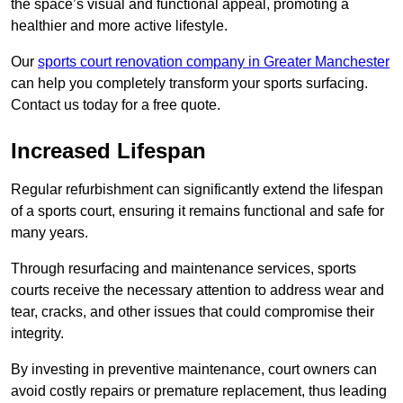
the space’s visual and functional appeal, promoting a
healthier and more active lifestyle.
Our
sports court renovation company in Greater Manchester
can help you completely transform your sports surfacing.
Contact us today for a free quote.
Increased Lifespan
Regular refurbishment can significantly extend the lifespan
of a sports court, ensuring it remains functional and safe for
many years.
Through resurfacing and maintenance services, sports
courts receive the necessary attention to address wear and
tear, cracks, and other issues that could compromise their
integrity.
By investing in preventive maintenance, court owners can
avoid costly repairs or premature replacement, thus leading