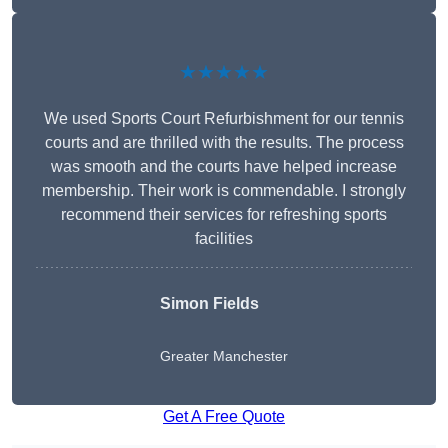
★★★★★
We used Sports Court Refurbishment for our tennis
courts and are thrilled with the results. The process
was smooth and the courts have helped increase
membership. Their work is commendable. I strongly
recommend their services for refreshing sports
facilities
Simon Fields
Greater Manchester
Get A Free Quote