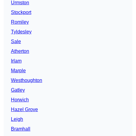
Urmston
Stockport
Romiley
Tyldesley
Sale
Atherton
Irlam
Marple
Westhoughton
Gatley
Horwich
Hazel Grove
Leigh
Bramhall