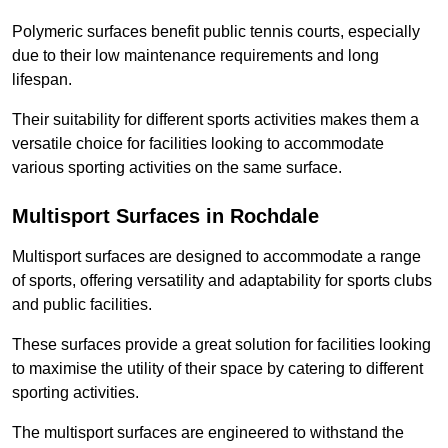
Polymeric surfaces benefit public tennis courts, especially
due to their low maintenance requirements and long
lifespan.
Their suitability for different sports activities makes them a
versatile choice for facilities looking to accommodate
various sporting activities on the same surface.
Multisport Surfaces in Rochdale
Multisport surfaces are designed to accommodate a range
of sports, offering versatility and adaptability for sports clubs
and public facilities.
These surfaces provide a great solution for facilities looking
to maximise the utility of their space by catering to different
sporting activities.
The multisport surfaces are engineered to withstand the