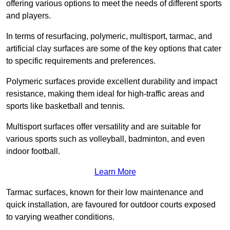
offering various options to meet the needs of different sports
and players.
In terms of resurfacing, polymeric, multisport, tarmac, and
artificial clay surfaces are some of the key options that cater
to specific requirements and preferences.
Polymeric surfaces provide excellent durability and impact
resistance, making them ideal for high-traffic areas and
sports like basketball and tennis.
Multisport surfaces offer versatility and are suitable for
various sports such as volleyball, badminton, and even
indoor football.
Learn More
Tarmac surfaces, known for their low maintenance and
quick installation, are favoured for outdoor courts exposed
to varying weather conditions.