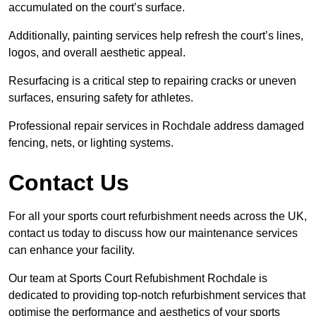
accumulated on the court’s surface.
Additionally, painting services help refresh the court’s lines,
logos, and overall aesthetic appeal.
Resurfacing is a critical step to repairing cracks or uneven
surfaces, ensuring safety for athletes.
Professional repair services in Rochdale address damaged
fencing, nets, or lighting systems.
Contact Us
For all your sports court refurbishment needs across the UK,
contact us today to discuss how our maintenance services
can enhance your facility.
Our team at Sports Court Refubishment Rochdale is
dedicated to providing top-notch refurbishment services that
optimise the performance and aesthetics of your sports