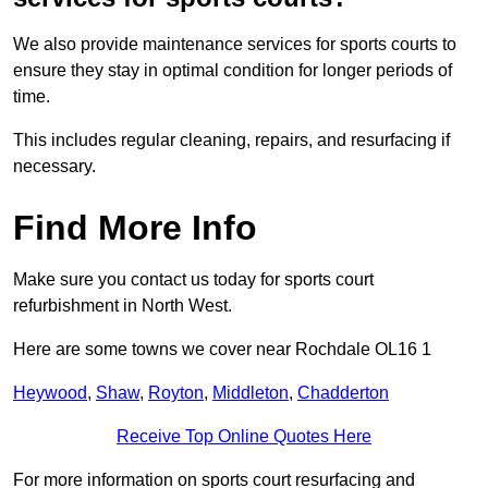
We also provide maintenance services for sports courts to
ensure they stay in optimal condition for longer periods of
time.
This includes regular cleaning, repairs, and resurfacing if
necessary.
Find More Info
Make sure you contact us today for sports court
refurbishment in North West.
Here are some towns we cover near Rochdale OL16 1
Heywood
,
Shaw
,
Royton
,
Middleton
,
Chadderton
Receive Top Online Quotes Here
For more information on sports court resurfacing and