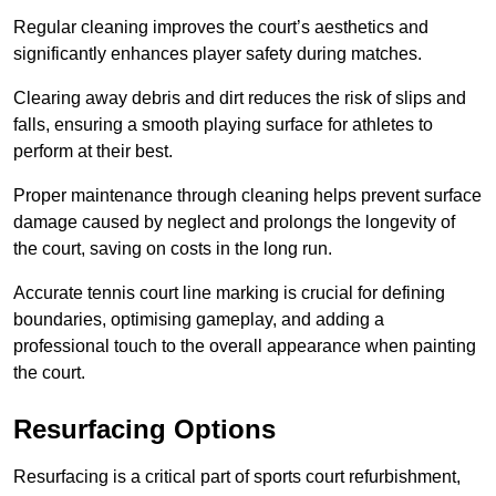
Regular cleaning improves the court’s aesthetics and
significantly enhances player safety during matches.
Clearing away debris and dirt reduces the risk of slips and
falls, ensuring a smooth playing surface for athletes to
perform at their best.
Proper maintenance through cleaning helps prevent surface
damage caused by neglect and prolongs the longevity of
the court, saving on costs in the long run.
Accurate tennis court line marking is crucial for defining
boundaries, optimising gameplay, and adding a
professional touch to the overall appearance when painting
the court.
Resurfacing Options
Resurfacing is a critical part of sports court refurbishment,