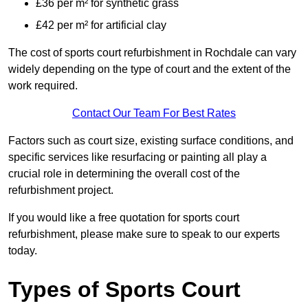
£36 per m² for synthetic grass
£42 per m² for artificial clay
The cost of sports court refurbishment in Rochdale can vary
widely depending on the type of court and the extent of the
work required.
Contact Our Team For Best Rates
Factors such as court size, existing surface conditions, and
specific services like resurfacing or painting all play a
crucial role in determining the overall cost of the
refurbishment project.
If you would like a free quotation for sports court
refurbishment, please make sure to speak to our experts
today.
Types of Sports Court