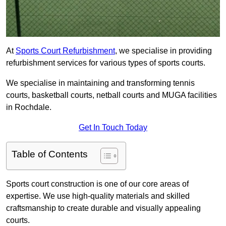
At
Sports Court Refurbishment
, we specialise in providing
refurbishment services for various types of sports courts.
We specialise in maintaining and transforming tennis
courts, basketball courts, netball courts and MUGA facilities
in Rochdale.
Get In Touch Today
Table of Contents
Sports court construction is one of our core areas of
expertise. We use high-quality materials and skilled
craftsmanship to create durable and visually appealing
courts.