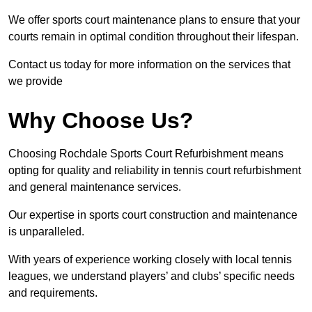
We offer sports court maintenance plans to ensure that your
courts remain in optimal condition throughout their lifespan.
Contact us today for more information on the services that
we provide
Why Choose Us?
Choosing Rochdale Sports Court Refurbishment means
opting for quality and reliability in tennis court refurbishment
and general maintenance services.
Our expertise in sports court construction and maintenance
is unparalleled.
With years of experience working closely with local tennis
leagues, we understand players’ and clubs’ specific needs
and requirements.