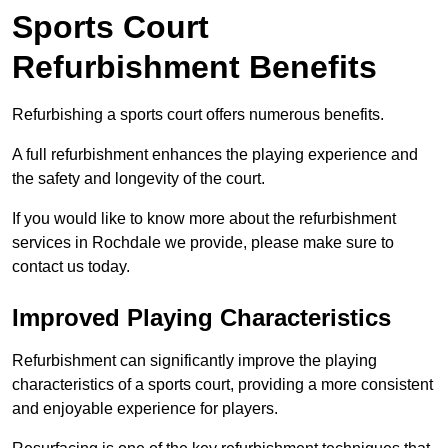
Sports Court
Refurbishment Benefits
Refurbishing a sports court offers numerous benefits.
A full refurbishment enhances the playing experience and
the safety and longevity of the court.
If you would like to know more about the refurbishment
services in Rochdale we provide, please make sure to
contact us today.
Improved Playing Characteristics
Refurbishment can significantly improve the playing
characteristics of a sports court, providing a more consistent
and enjoyable experience for players.