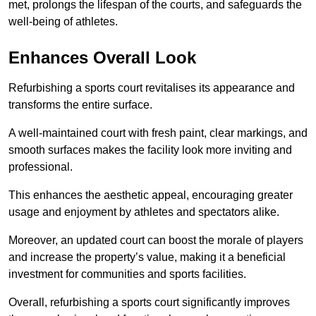
met, prolongs the lifespan of the courts, and safeguards the
well-being of athletes.
Enhances Overall Look
Refurbishing a sports court revitalises its appearance and
transforms the entire surface.
A well-maintained court with fresh paint, clear markings, and
smooth surfaces makes the facility look more inviting and
professional.
This enhances the aesthetic appeal, encouraging greater
usage and enjoyment by athletes and spectators alike.
Moreover, an updated court can boost the morale of players
and increase the property’s value, making it a beneficial
investment for communities and sports facilities.
Overall, refurbishing a sports court significantly improves