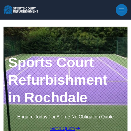
Skip to content
Sports Court
Refurbishment
in Rochdale
Enquire Today For A Free No Obligation Quote
Get a Quote