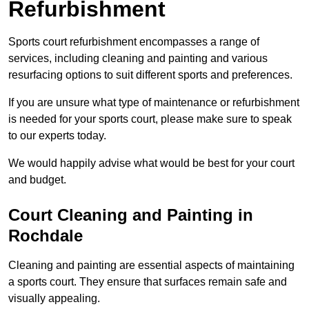
Refurbishment
Sports court refurbishment encompasses a range of
services, including cleaning and painting and various
resurfacing options to suit different sports and preferences.
If you are unsure what type of maintenance or refurbishment
is needed for your sports court, please make sure to speak
to our experts today.
We would happily advise what would be best for your court
and budget.
Court Cleaning and Painting in
Rochdale
Cleaning and painting are essential aspects of maintaining
a sports court. They ensure that surfaces remain safe and
visually appealing.