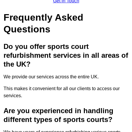
Get in Touch
Frequently Asked
Questions
Do you offer sports court
refurbishment services in all areas of
the UK?
We provide our services across the entire UK.
This makes it convenient for all our clients to access our
services.
Are you experienced in handling
different types of sports courts?