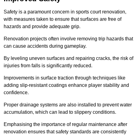
Safety is a paramount concern in sports court renovation,
with measures taken to ensure that surfaces are free of
hazards and provide adequate grip.
Renovation projects often involve removing trip hazards that
can cause accidents during gameplay.
By leveling uneven surfaces and repairing cracks, the risk of
injuries from falls is significantly reduced.
Improvements in surface traction through techniques like
adding slip-resistant coatings enhance player stability and
confidence.
Proper drainage systems are also installed to prevent water
accumulation, which can lead to slippery conditions.
Emphasising the importance of regular maintenance after
renovation ensures that safety standards are consistently