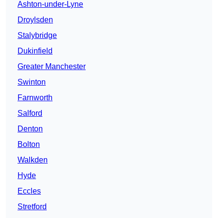
Ashton-under-Lyne
Droylsden
Stalybridge
Dukinfield
Greater Manchester
Swinton
Farnworth
Salford
Denton
Bolton
Walkden
Hyde
Eccles
Stretford