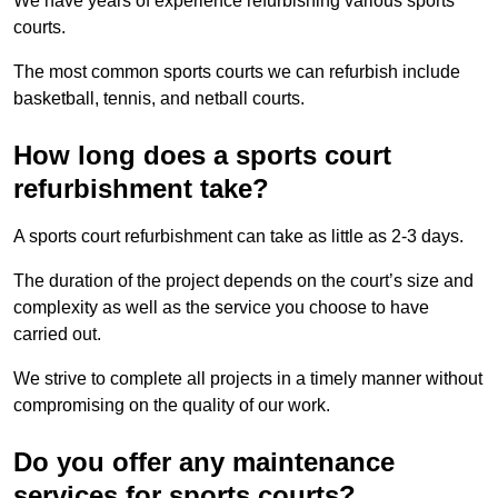
We have years of experience refurbishing various sports
courts.
The most common sports courts we can refurbish include
basketball, tennis, and netball courts.
How long does a sports court
refurbishment take?
A sports court refurbishment can take as little as 2-3 days.
The duration of the project depends on the court’s size and
complexity as well as the service you choose to have
carried out.
We strive to complete all projects in a timely manner without
compromising on the quality of our work.
Do you offer any maintenance
services for sports courts?