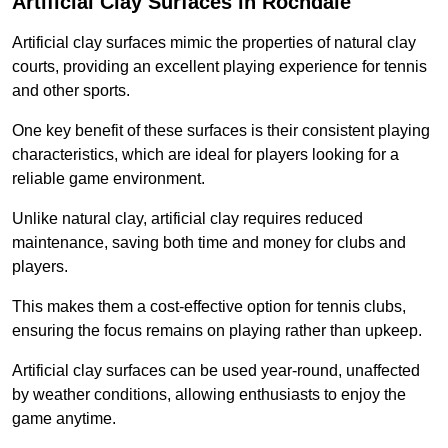
Artificial Clay Surfaces in Rochdale
Artificial clay surfaces mimic the properties of natural clay
courts, providing an excellent playing experience for tennis
and other sports.
One key benefit of these surfaces is their consistent playing
characteristics, which are ideal for players looking for a
reliable game environment.
Unlike natural clay, artificial clay requires reduced
maintenance, saving both time and money for clubs and
players.
This makes them a cost-effective option for tennis clubs,
ensuring the focus remains on playing rather than upkeep.
Artificial clay surfaces can be used year-round, unaffected
by weather conditions, allowing enthusiasts to enjoy the
game anytime.