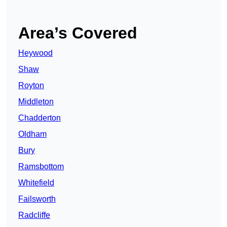
Area’s Covered
Heywood
Shaw
Royton
Middleton
Chadderton
Oldham
Bury
Ramsbottom
Whitefield
Failsworth
Radcliffe