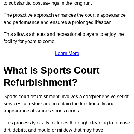
to substantial cost savings in the long run.
The proactive approach enhances the court’s appearance
and performance and ensures a prolonged lifespan.
This allows athletes and recreational players to enjoy the
facility for years to come.
Learn More
What is Sports Court
Refurbishment?
Sports court refurbishment involves a comprehensive set of
services to restore and maintain the functionality and
appearance of various sports courts.
This process typically includes thorough cleaning to remove
dirt, debris, and mould or mildew that may have