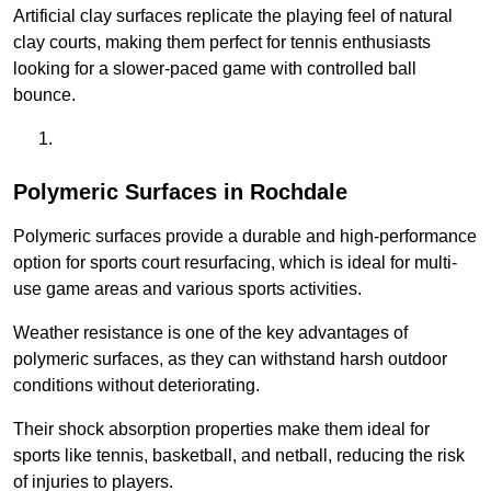
Artificial clay surfaces replicate the playing feel of natural
clay courts, making them perfect for tennis enthusiasts
looking for a slower-paced game with controlled ball
bounce.
Polymeric Surfaces in Rochdale
Polymeric surfaces provide a durable and high-performance
option for sports court resurfacing, which is ideal for multi-
use game areas and various sports activities.
Weather resistance is one of the key advantages of
polymeric surfaces, as they can withstand harsh outdoor
conditions without deteriorating.
Their shock absorption properties make them ideal for
sports like tennis, basketball, and netball, reducing the risk
of injuries to players.