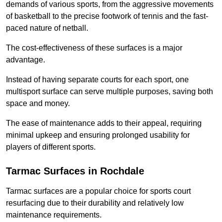
demands of various sports, from the aggressive movements
of basketball to the precise footwork of tennis and the fast-
paced nature of netball.
The cost-effectiveness of these surfaces is a major
advantage.
Instead of having separate courts for each sport, one
multisport surface can serve multiple purposes, saving both
space and money.
The ease of maintenance adds to their appeal, requiring
minimal upkeep and ensuring prolonged usability for
players of different sports.
Tarmac Surfaces in Rochdale
Tarmac surfaces are a popular choice for sports court
resurfacing due to their durability and relatively low
maintenance requirements.