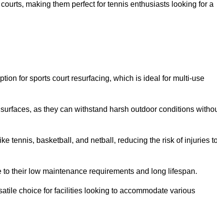
ay courts, making them perfect for tennis enthusiasts looking for a
on for sports court resurfacing, which is ideal for multi-use
surfaces, as they can withstand harsh outdoor conditions witho
e tennis, basketball, and netball, reducing the risk of injuries t
e to their low maintenance requirements and long lifespan.
ersatile choice for facilities looking to accommodate various