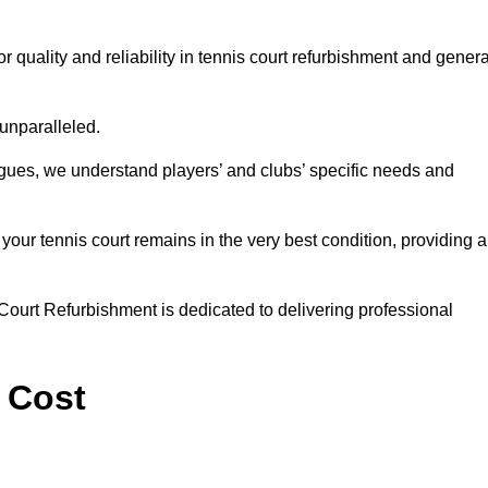
quality and reliability in tennis court refurbishment and genera
 unparalleled.
agues, we understand players’ and clubs’ specific needs and
ur tennis court remains in the very best condition, providing al
Court Refurbishment is dedicated to delivering professional
 Cost