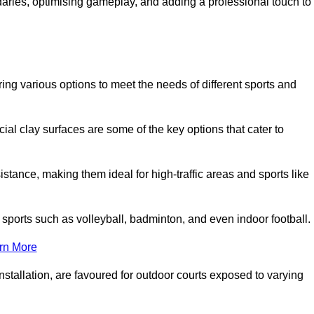
ndaries, optimising gameplay, and adding a professional touch to
fering various options to meet the needs of different sports and
icial clay surfaces are some of the key options that cater to
stance, making them ideal for high-traffic areas and sports like
us sports such as volleyball, badminton, and even indoor football.
rn More
stallation, are favoured for outdoor courts exposed to varying