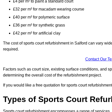
£4 per m² to paint a standard court
£32 per m² for macadam wearing course
£40 per m² for polymeric surface
£36 per m² for synthetic grass
£42 per m² for artificial clay
The cost of sports court refurbishment in Salford can vary wid
required.
Contact Our T
Factors such as court size, existing surface conditions, and spec
determining the overall cost of the refurbishment project.
If you would like a free quotation for sports court refurbishme
Types of Sports Court Refu
Sports court refurbishment encompasses a range of services, 