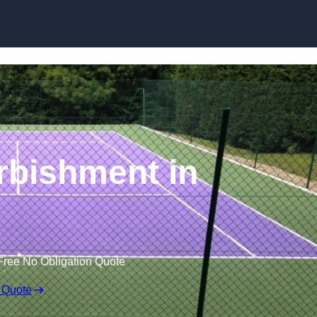
Skip to content
rbishment in
Free No Obligation Quote
 Quote