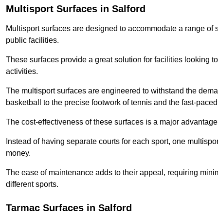
Multisport Surfaces in Salford
Multisport surfaces are designed to accommodate a range of spor
public facilities.
These surfaces provide a great solution for facilities looking to
activities.
The multisport surfaces are engineered to withstand the dema
basketball to the precise footwork of tennis and the fast-paced 
The cost-effectiveness of these surfaces is a major advantage
Instead of having separate courts for each sport, one multisp
money.
The ease of maintenance adds to their appeal, requiring minim
different sports.
Tarmac Surfaces in Salford