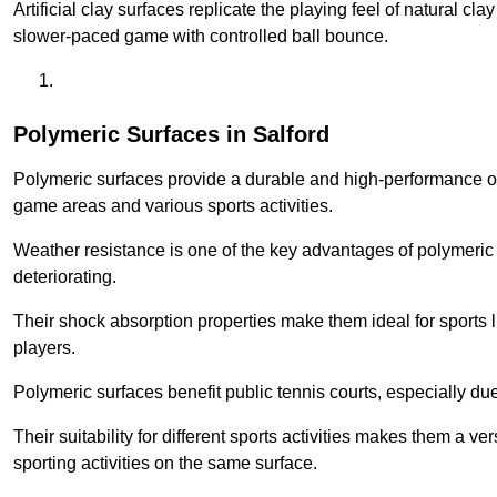
Artificial clay surfaces replicate the playing feel of natural cl
slower-paced game with controlled ball bounce.
Polymeric Surfaces in Salford
Polymeric surfaces provide a durable and high-performance opti
game areas and various sports activities.
Weather resistance is one of the key advantages of polymeric 
deteriorating.
Their shock absorption properties make them ideal for sports lik
players.
Polymeric surfaces benefit public tennis courts, especially du
Their suitability for different sports activities makes them a v
sporting activities on the same surface.