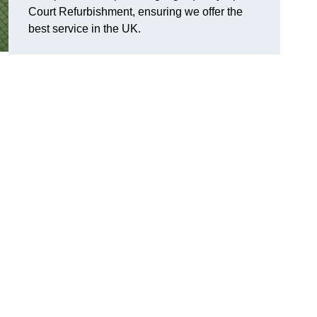
Court Refurbishment, ensuring we offer the
best service in the UK.