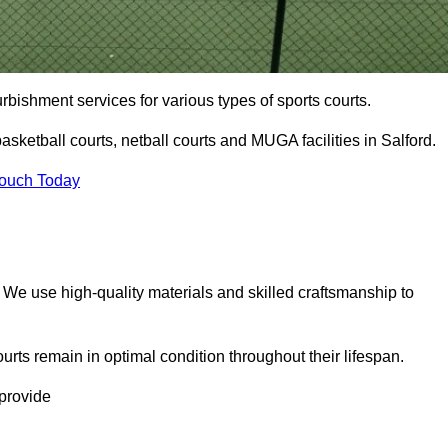
urbishment services for various types of sports courts.
sketball courts, netball courts and MUGA facilities in Salford.
Touch Today
. We use high-quality materials and skilled craftsmanship to
urts remain in optimal condition throughout their lifespan.
 provide