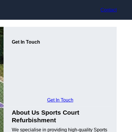
Contact
Get In Touch
Get In Touch
About Us Sports Court
Refurbishment
We specialise in providing high-quality Sports