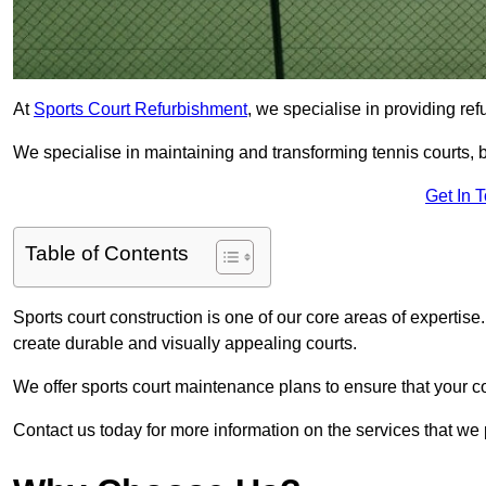
At
Sports Court Refurbishment
, we specialise in providing ref
We specialise in maintaining and transforming tennis courts, ba
Get In 
Table of Contents
Sports court construction is one of our core areas of expertise
create durable and visually appealing courts.
We offer sports court maintenance plans to ensure that your co
Contact us today for more information on the services that we