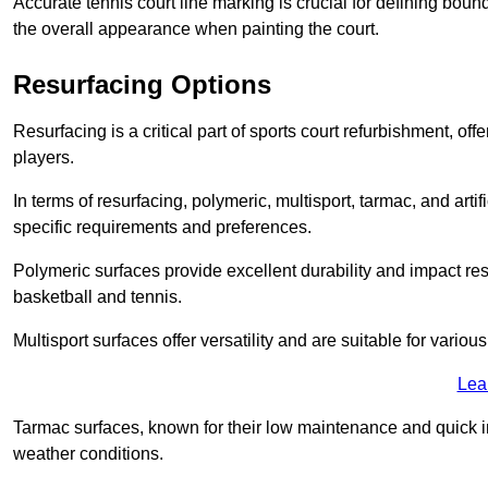
Accurate tennis court line marking is crucial for defining bou
the overall appearance when painting the court.
Resurfacing Options
Resurfacing is a critical part of sports court refurbishment, of
players.
In terms of resurfacing, polymeric, multisport, tarmac, and artif
specific requirements and preferences.
Polymeric surfaces provide excellent durability and impact resi
basketball and tennis.
Multisport surfaces offer versatility and are suitable for vario
Lea
Tarmac surfaces, known for their low maintenance and quick in
weather conditions.