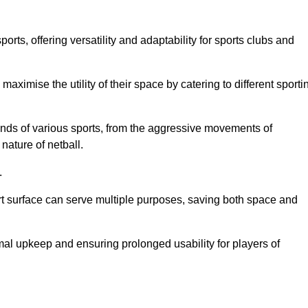
ts, offering versatility and adaptability for sports clubs and
 maximise the utility of their space by catering to different sporti
nds of various sports, from the aggressive movements of
nature of netball.
.
ort surface can serve multiple purposes, saving both space and
al upkeep and ensuring prolonged usability for players of