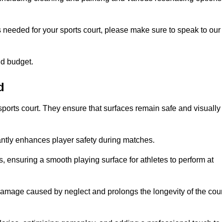
s needed for your sports court, please make sure to speak to our
nd budget.
d
sports court. They ensure that surfaces remain safe and visually
antly enhances player safety during matches.
ls, ensuring a smooth playing surface for athletes to perform at
amage caused by neglect and prolongs the longevity of the cour