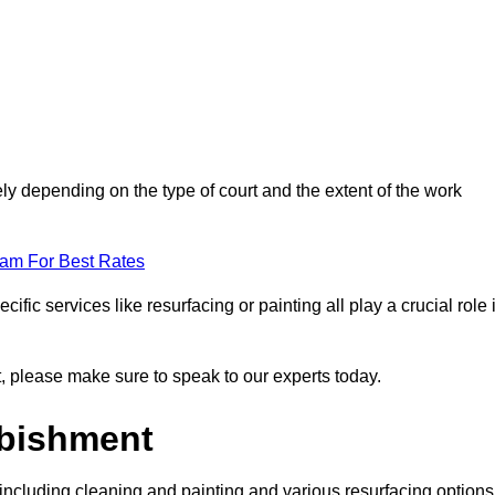
ely depending on the type of court and the extent of the work
eam For Best Rates
ific services like resurfacing or painting all play a crucial role 
nt, please make sure to speak to our experts today.
rbishment
including cleaning and painting and various resurfacing options