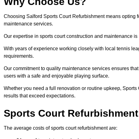
Why Choose Us?
Choosing Salford Sports Court Refurbishment means opting for 
maintenance services.
Our expertise in sports court construction and maintenance is
With years of experience working closely with local tennis le
requirements.
Our commitment to quality maintenance services ensures that yo
users with a safe and enjoyable playing surface.
Whether you need a full renovation or routine upkeep, Sports 
results that exceed expectations.
Sports Court Refurbishment
The average costs of sports court refurbishment are: