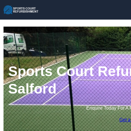
Sports Court Refu
Salford
Enquire Today For A 
Get a