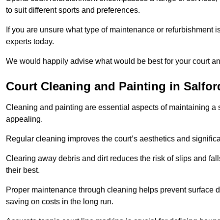
to suit different sports and preferences.
If you are unsure what type of maintenance or refurbishment i
experts today.
We would happily advise what would be best for your court a
Court Cleaning and Painting in Salfor
Cleaning and painting are essential aspects of maintaining a 
appealing.
Regular cleaning improves the court’s aesthetics and signific
Clearing away debris and dirt reduces the risk of slips and fal
their best.
Proper maintenance through cleaning helps prevent surface d
saving on costs in the long run.