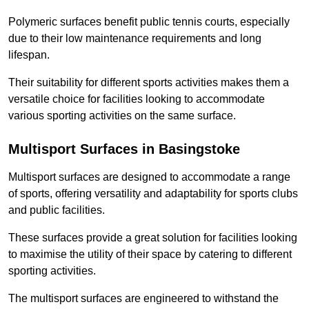
Polymeric surfaces benefit public tennis courts, especially
due to their low maintenance requirements and long
lifespan.
Their suitability for different sports activities makes them a
versatile choice for facilities looking to accommodate
various sporting activities on the same surface.
Multisport Surfaces in Basingstoke
Multisport surfaces are designed to accommodate a range
of sports, offering versatility and adaptability for sports clubs
and public facilities.
These surfaces provide a great solution for facilities looking
to maximise the utility of their space by catering to different
sporting activities.
The multisport surfaces are engineered to withstand the