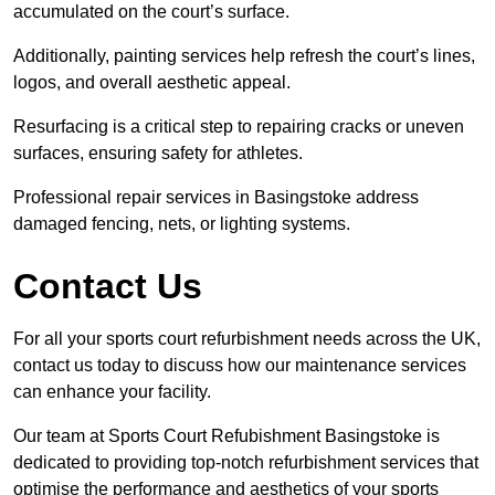
accumulated on the court’s surface.
Additionally, painting services help refresh the court’s lines,
logos, and overall aesthetic appeal.
Resurfacing is a critical step to repairing cracks or uneven
surfaces, ensuring safety for athletes.
Professional repair services in Basingstoke address
damaged fencing, nets, or lighting systems.
Contact Us
For all your sports court refurbishment needs across the UK,
contact us today to discuss how our maintenance services
can enhance your facility.
Our team at Sports Court Refubishment Basingstoke is
dedicated to providing top-notch refurbishment services that
optimise the performance and aesthetics of your sports