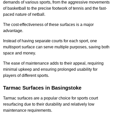
demands of various sports, from the aggressive movements
of basketball to the precise footwork of tennis and the fast-
paced nature of netball.
The cost-effectiveness of these surfaces is a major
advantage.
Instead of having separate courts for each sport, one
multisport surface can serve multiple purposes, saving both
space and money.
The ease of maintenance adds to their appeal, requiring
minimal upkeep and ensuring prolonged usability for
players of different sports.
Tarmac Surfaces in Basingstoke
Tarmac surfaces are a popular choice for sports court
resurfacing due to their durability and relatively low
maintenance requirements.