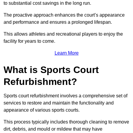
to substantial cost savings in the long run.
The proactive approach enhances the court’s appearance
and performance and ensures a prolonged lifespan.
This allows athletes and recreational players to enjoy the
facility for years to come.
Learn More
What is Sports Court
Refurbishment?
Sports court refurbishment involves a comprehensive set of
services to restore and maintain the functionality and
appearance of various sports courts.
This process typically includes thorough cleaning to remove
dirt, debris, and mould or mildew that may have