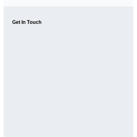
Get In Touch