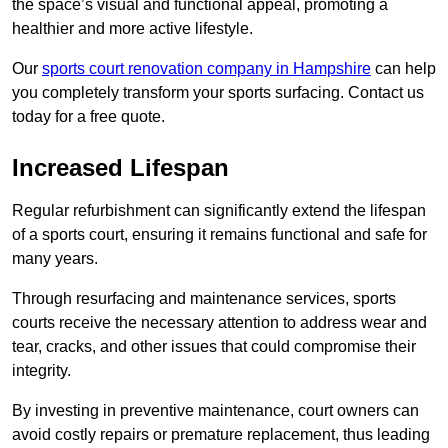
the space’s visual and functional appeal, promoting a
healthier and more active lifestyle.
Our
sports court renovation company in Hampshire
can help
you completely transform your sports surfacing. Contact us
today for a free quote.
Increased Lifespan
Regular refurbishment can significantly extend the lifespan
of a sports court, ensuring it remains functional and safe for
many years.
Through resurfacing and maintenance services, sports
courts receive the necessary attention to address wear and
tear, cracks, and other issues that could compromise their
integrity.
By investing in preventive maintenance, court owners can
avoid costly repairs or premature replacement, thus leading