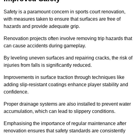
Safety is a paramount concern in sports court renovation,
with measures taken to ensure that surfaces are free of
hazards and provide adequate grip.
Renovation projects often involve removing trip hazards that
can cause accidents during gameplay.
By leveling uneven surfaces and repairing cracks, the risk of
injuries from falls is significantly reduced.
Improvements in surface traction through techniques like
adding slip-resistant coatings enhance player stability and
confidence.
Proper drainage systems are also installed to prevent water
accumulation, which can lead to slippery conditions.
Emphasising the importance of regular maintenance after
renovation ensures that safety standards are consistently