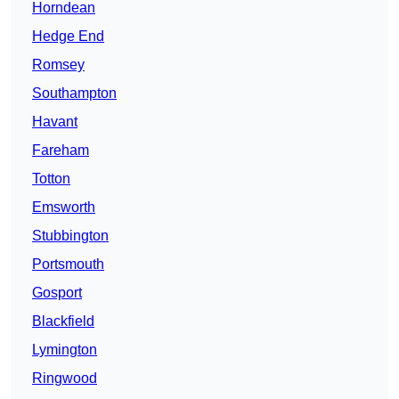
Horndean
Hedge End
Romsey
Southampton
Havant
Fareham
Totton
Emsworth
Stubbington
Portsmouth
Gosport
Blackfield
Lymington
Ringwood