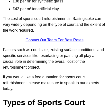
£36 per m² for synthetic grass
£42 per m² for artificial clay
The cost of sports court refurbishment in Basingstoke can
vary widely depending on the type of court and the extent of
the work required.
Contact Our Team For Best Rates
Factors such as court size, existing surface conditions, and
specific services like resurfacing or painting all play a
crucial role in determining the overall cost of the
refurbishment project.
If you would like a free quotation for sports court
refurbishment, please make sure to speak to our experts
today.
Types of Sports Court