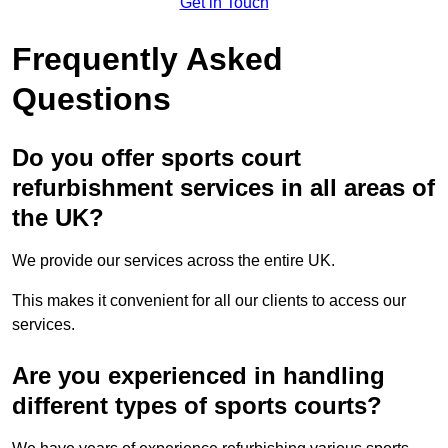
Get in Touch
Frequently Asked
Questions
Do you offer sports court
refurbishment services in all areas of
the UK?
We provide our services across the entire UK.
This makes it convenient for all our clients to access our
services.
Are you experienced in handling
different types of sports courts?