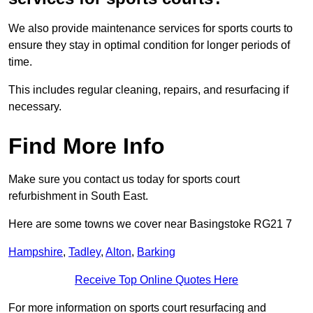
We also provide maintenance services for sports courts to
ensure they stay in optimal condition for longer periods of
time.
This includes regular cleaning, repairs, and resurfacing if
necessary.
Find More Info
Make sure you contact us today for sports court
refurbishment in South East.
Here are some towns we cover near Basingstoke RG21 7
Hampshire
,
Tadley
,
Alton
,
Barking
Receive Top Online Quotes Here
For more information on sports court resurfacing and