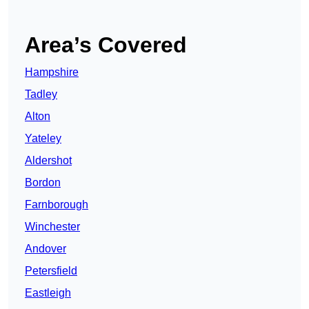
Area’s Covered
Hampshire
Tadley
Alton
Yateley
Aldershot
Bordon
Farnborough
Winchester
Andover
Petersfield
Eastleigh