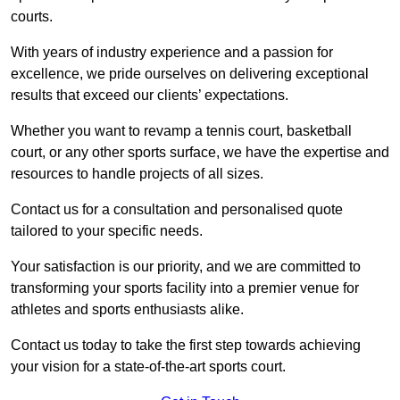
courts.
With years of industry experience and a passion for
excellence, we pride ourselves on delivering exceptional
results that exceed our clients’ expectations.
Whether you want to revamp a tennis court, basketball
court, or any other sports surface, we have the expertise and
resources to handle projects of all sizes.
Contact us for a consultation and personalised quote
tailored to your specific needs.
Your satisfaction is our priority, and we are committed to
transforming your sports facility into a premier venue for
athletes and sports enthusiasts alike.
Contact us today to take the first step towards achieving
your vision for a state-of-the-art sports court.