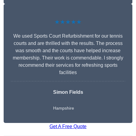
★★★★★
We used Sports Court Refurbishment for our tennis
courts and are thrilled with the results. The process
was smooth and the courts have helped increase
membership. Their work is commendable. I strongly
recommend their services for refreshing sports
facilities
Simon Fields
Hampshire
Get A Free Quote