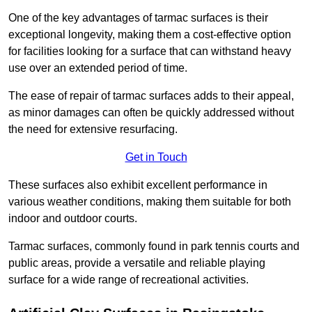
One of the key advantages of tarmac surfaces is their
exceptional longevity, making them a cost-effective option
for facilities looking for a surface that can withstand heavy
use over an extended period of time.
The ease of repair of tarmac surfaces adds to their appeal,
as minor damages can often be quickly addressed without
the need for extensive resurfacing.
Get in Touch
These surfaces also exhibit excellent performance in
various weather conditions, making them suitable for both
indoor and outdoor courts.
Tarmac surfaces, commonly found in park tennis courts and
public areas, provide a versatile and reliable playing
surface for a wide range of recreational activities.