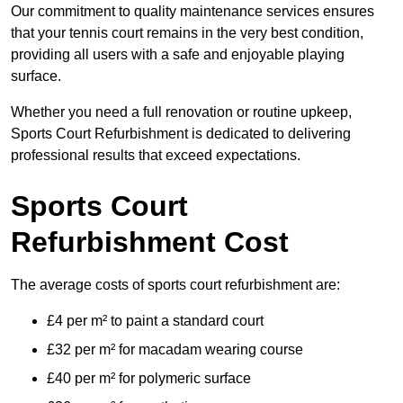
Our commitment to quality maintenance services ensures
that your tennis court remains in the very best condition,
providing all users with a safe and enjoyable playing
surface.
Whether you need a full renovation or routine upkeep,
Sports Court Refurbishment is dedicated to delivering
professional results that exceed expectations.
Sports Court
Refurbishment Cost
The average costs of sports court refurbishment are:
£4 per m² to paint a standard court
£32 per m² for macadam wearing course
£40 per m² for polymeric surface