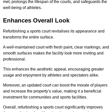
met, prolongs the lifespan of the courts, and safeguards the
well-being of athletes.
Enhances Overall Look
Refurbishing a sports court revitalises its appearance and
transforms the entire surface.
A well-maintained court with fresh paint, clear markings, and
smooth surfaces makes the facility look more inviting and
professional.
This enhances the aesthetic appeal, encouraging greater
usage and enjoyment by athletes and spectators alike.
Moreover, an updated court can boost the morale of players
and increase the property’s value, making it a beneficial
investment for communities and sports facilities.
Overall, refurbishing a sports court significantly improves