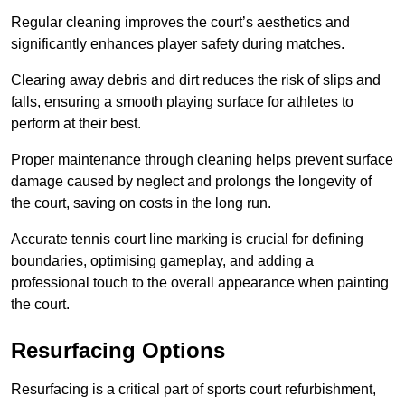
Regular cleaning improves the court’s aesthetics and
significantly enhances player safety during matches.
Clearing away debris and dirt reduces the risk of slips and
falls, ensuring a smooth playing surface for athletes to
perform at their best.
Proper maintenance through cleaning helps prevent surface
damage caused by neglect and prolongs the longevity of
the court, saving on costs in the long run.
Accurate tennis court line marking is crucial for defining
boundaries, optimising gameplay, and adding a
professional touch to the overall appearance when painting
the court.
Resurfacing Options
Resurfacing is a critical part of sports court refurbishment,