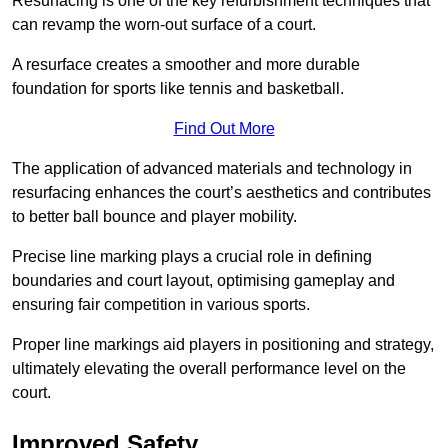
Resurfacing is one of the key refurbishment techniques that
can revamp the worn-out surface of a court.
A resurface creates a smoother and more durable
foundation for sports like tennis and basketball.
Find Out More
The application of advanced materials and technology in
resurfacing enhances the court’s aesthetics and contributes
to better ball bounce and player mobility.
Precise line marking plays a crucial role in defining
boundaries and court layout, optimising gameplay and
ensuring fair competition in various sports.
Proper line markings aid players in positioning and strategy,
ultimately elevating the overall performance level on the
court.
Improved Safety