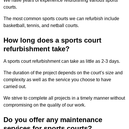
We have years of experience refurbishing various sports
courts.
The most common sports courts we can refurbish include
basketball, tennis, and netball courts.
How long does a sports court
refurbishment take?
A sports court refurbishment can take as little as 2-3 days.
The duration of the project depends on the court’s size and
complexity as well as the service you choose to have
carried out.
We strive to complete all projects in a timely manner without
compromising on the quality of our work.
Do you offer any maintenance
services for sports courts?