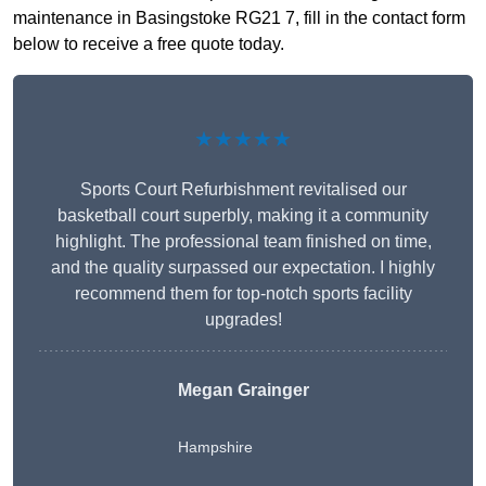
maintenance in Basingstoke RG21 7, fill in the contact form
below to receive a free quote today.
★★★★★
Sports Court Refurbishment revitalised our
basketball court superbly, making it a community
highlight. The professional team finished on time,
and the quality surpassed our expectation. I highly
recommend them for top-notch sports facility
upgrades!
Megan Grainger
Hampshire