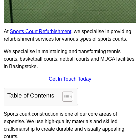
At
Sports Court Refurbishment
, we specialise in providing
refurbishment services for various types of sports courts.
We specialise in maintaining and transforming tennis
courts, basketball courts, netball courts and MUGA facilities
in Basingstoke.
Get In Touch Today
Table of Contents
Sports court construction is one of our core areas of
expertise. We use high-quality materials and skilled
craftsmanship to create durable and visually appealing
courts.