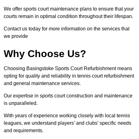
We offer sports court maintenance plans to ensure that your
courts remain in optimal condition throughout their lifespan.
Contact us today for more information on the services that
we provide
Why Choose Us?
Choosing Basingstoke Sports Court Refurbishment means
opting for quality and reliability in tennis court refurbishment
and general maintenance services.
Our expertise in sports court construction and maintenance
is unparalleled.
With years of experience working closely with local tennis
leagues, we understand players’ and clubs’ specific needs
and requirements.