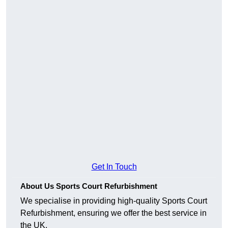
Get In Touch
About Us Sports Court Refurbishment
We specialise in providing high-quality Sports Court
Refurbishment, ensuring we offer the best service in
the UK.