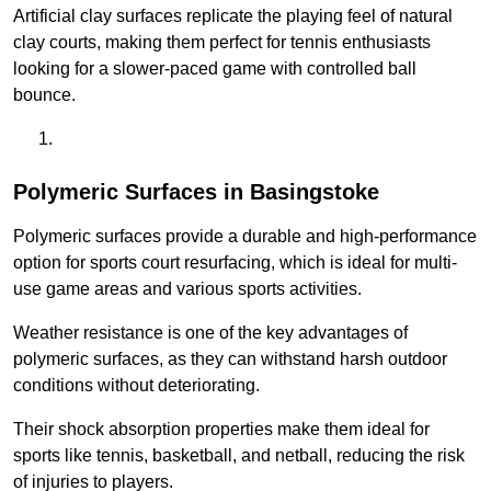
Artificial clay surfaces replicate the playing feel of natural
clay courts, making them perfect for tennis enthusiasts
looking for a slower-paced game with controlled ball
bounce.
Polymeric Surfaces in Basingstoke
Polymeric surfaces provide a durable and high-performance
option for sports court resurfacing, which is ideal for multi-
use game areas and various sports activities.
Weather resistance is one of the key advantages of
polymeric surfaces, as they can withstand harsh outdoor
conditions without deteriorating.
Their shock absorption properties make them ideal for
sports like tennis, basketball, and netball, reducing the risk
of injuries to players.