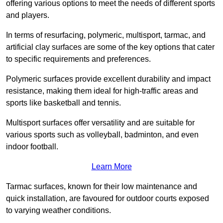
offering various options to meet the needs of different sports
and players.
In terms of resurfacing, polymeric, multisport, tarmac, and
artificial clay surfaces are some of the key options that cater
to specific requirements and preferences.
Polymeric surfaces provide excellent durability and impact
resistance, making them ideal for high-traffic areas and
sports like basketball and tennis.
Multisport surfaces offer versatility and are suitable for
various sports such as volleyball, badminton, and even
indoor football.
Learn More
Tarmac surfaces, known for their low maintenance and
quick installation, are favoured for outdoor courts exposed
to varying weather conditions.