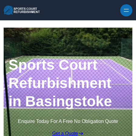
Skip to content
Sports Court
Refurbishment
in Basingstoke
Enquire Today For A Free No Obligation Quote
Get a Quote