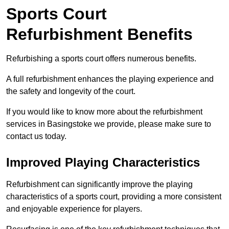
Sports Court
Refurbishment Benefits
Refurbishing a sports court offers numerous benefits.
A full refurbishment enhances the playing experience and
the safety and longevity of the court.
If you would like to know more about the refurbishment
services in Basingstoke we provide, please make sure to
contact us today.
Improved Playing Characteristics
Refurbishment can significantly improve the playing
characteristics of a sports court, providing a more consistent
and enjoyable experience for players.