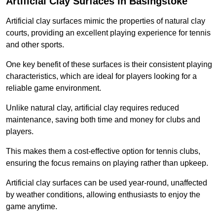
Artificial Clay Surfaces in Basingstoke
Artificial clay surfaces mimic the properties of natural clay
courts, providing an excellent playing experience for tennis
and other sports.
One key benefit of these surfaces is their consistent playing
characteristics, which are ideal for players looking for a
reliable game environment.
Unlike natural clay, artificial clay requires reduced
maintenance, saving both time and money for clubs and
players.
This makes them a cost-effective option for tennis clubs,
ensuring the focus remains on playing rather than upkeep.
Artificial clay surfaces can be used year-round, unaffected
by weather conditions, allowing enthusiasts to enjoy the
game anytime.