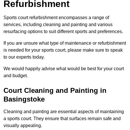
Refurbishment
Sports court refurbishment encompasses a range of
services, including cleaning and painting and various
resurfacing options to suit different sports and preferences.
If you are unsure what type of maintenance or refurbishment
is needed for your sports court, please make sure to speak
to our experts today.
We would happily advise what would be best for your court
and budget.
Court Cleaning and Painting in
Basingstoke
Cleaning and painting are essential aspects of maintaining
a sports court. They ensure that surfaces remain safe and
visually appealing.