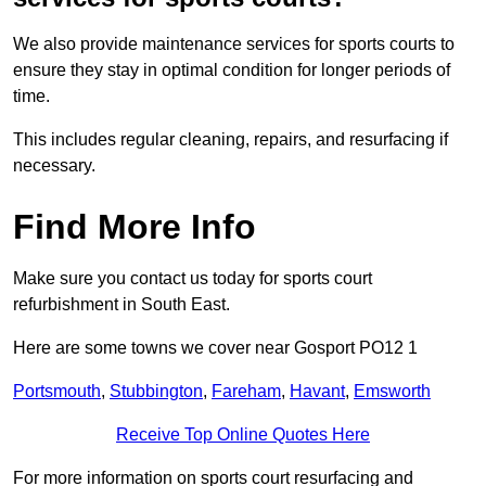
We also provide maintenance services for sports courts to
ensure they stay in optimal condition for longer periods of
time.
This includes regular cleaning, repairs, and resurfacing if
necessary.
Find More Info
Make sure you contact us today for sports court
refurbishment in South East.
Here are some towns we cover near Gosport PO12 1
Portsmouth
,
Stubbington
,
Fareham
,
Havant
,
Emsworth
Receive Top Online Quotes Here
For more information on sports court resurfacing and