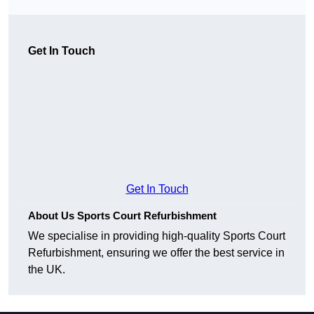
Get In Touch
Get In Touch
About Us Sports Court Refurbishment
We specialise in providing high-quality Sports Court
Refurbishment, ensuring we offer the best service in
the UK.