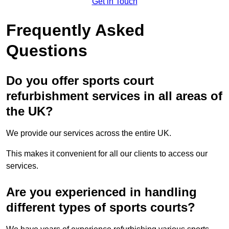
Get in Touch
Frequently Asked
Questions
Do you offer sports court
refurbishment services in all areas of
the UK?
We provide our services across the entire UK.
This makes it convenient for all our clients to access our
services.
Are you experienced in handling
different types of sports courts?