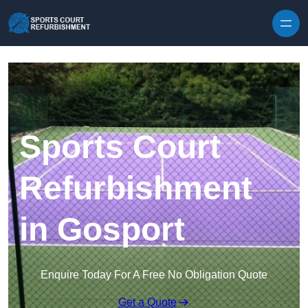
Skip to content
Sports Court
Refurbishment
in Gosport
Enquire Today For A Free No Obligation Quote
Get a Quote