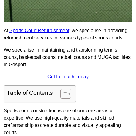
At
Sports Court Refurbishment
, we specialise in providing
refurbishment services for various types of sports courts.
We specialise in maintaining and transforming tennis
courts, basketball courts, netball courts and MUGA facilities
in Gosport.
Get In Touch Today
Table of Contents
Sports court construction is one of our core areas of
expertise. We use high-quality materials and skilled
craftsmanship to create durable and visually appealing
courts.