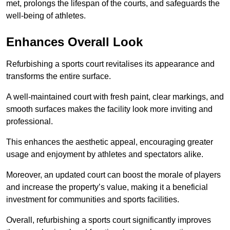
met, prolongs the lifespan of the courts, and safeguards the
well-being of athletes.
Enhances Overall Look
Refurbishing a sports court revitalises its appearance and
transforms the entire surface.
A well-maintained court with fresh paint, clear markings, and
smooth surfaces makes the facility look more inviting and
professional.
This enhances the aesthetic appeal, encouraging greater
usage and enjoyment by athletes and spectators alike.
Moreover, an updated court can boost the morale of players
and increase the property’s value, making it a beneficial
investment for communities and sports facilities.
Overall, refurbishing a sports court significantly improves