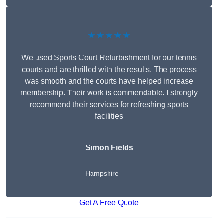
★★★★★
We used Sports Court Refurbishment for our tennis
courts and are thrilled with the results. The process
was smooth and the courts have helped increase
membership. Their work is commendable. I strongly
recommend their services for refreshing sports
facilities
Simon Fields
Hampshire
Get A Free Quote