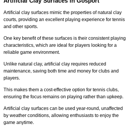
Artificial Clay Surfaces in Gosport
Artificial clay surfaces mimic the properties of natural clay
courts, providing an excellent playing experience for tennis
and other sports.
One key benefit of these surfaces is their consistent playing
characteristics, which are ideal for players looking for a
reliable game environment.
Unlike natural clay, artificial clay requires reduced
maintenance, saving both time and money for clubs and
players.
This makes them a cost-effective option for tennis clubs,
ensuring the focus remains on playing rather than upkeep.
Artificial clay surfaces can be used year-round, unaffected
by weather conditions, allowing enthusiasts to enjoy the
game anytime.