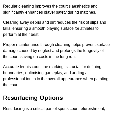
Regular cleaning improves the court’s aesthetics and
significantly enhances player safety during matches.
Clearing away debris and dirt reduces the risk of slips and
falls, ensuring a smooth playing surface for athletes to
perform at their best.
Proper maintenance through cleaning helps prevent surface
damage caused by neglect and prolongs the longevity of
the court, saving on costs in the long run.
Accurate tennis court line marking is crucial for defining
boundaries, optimising gameplay, and adding a
professional touch to the overall appearance when painting
the court.
Resurfacing Options
Resurfacing is a critical part of sports court refurbishment,