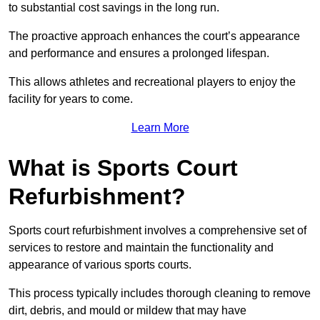
to substantial cost savings in the long run.
The proactive approach enhances the court’s appearance
and performance and ensures a prolonged lifespan.
This allows athletes and recreational players to enjoy the
facility for years to come.
Learn More
What is Sports Court
Refurbishment?
Sports court refurbishment involves a comprehensive set of
services to restore and maintain the functionality and
appearance of various sports courts.
This process typically includes thorough cleaning to remove
dirt, debris, and mould or mildew that may have