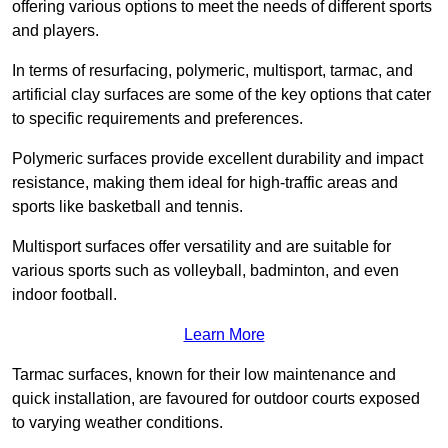
offering various options to meet the needs of different sports
and players.
In terms of resurfacing, polymeric, multisport, tarmac, and
artificial clay surfaces are some of the key options that cater
to specific requirements and preferences.
Polymeric surfaces provide excellent durability and impact
resistance, making them ideal for high-traffic areas and
sports like basketball and tennis.
Multisport surfaces offer versatility and are suitable for
various sports such as volleyball, badminton, and even
indoor football.
Learn More
Tarmac surfaces, known for their low maintenance and
quick installation, are favoured for outdoor courts exposed
to varying weather conditions.