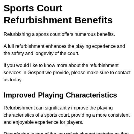
Sports Court
Refurbishment Benefits
Refurbishing a sports court offers numerous benefits.
A full refurbishment enhances the playing experience and
the safety and longevity of the court.
If you would like to know more about the refurbishment
services in Gosport we provide, please make sure to contact
us today.
Improved Playing Characteristics
Refurbishment can significantly improve the playing
characteristics of a sports court, providing a more consistent
and enjoyable experience for players.