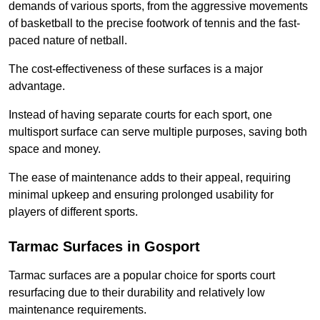
demands of various sports, from the aggressive movements
of basketball to the precise footwork of tennis and the fast-
paced nature of netball.
The cost-effectiveness of these surfaces is a major
advantage.
Instead of having separate courts for each sport, one
multisport surface can serve multiple purposes, saving both
space and money.
The ease of maintenance adds to their appeal, requiring
minimal upkeep and ensuring prolonged usability for
players of different sports.
Tarmac Surfaces in Gosport
Tarmac surfaces are a popular choice for sports court
resurfacing due to their durability and relatively low
maintenance requirements.