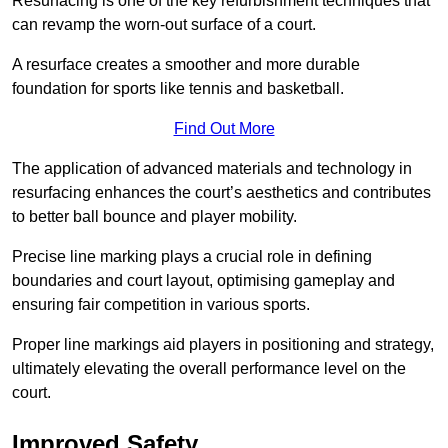
Resurfacing is one of the key refurbishment techniques that
can revamp the worn-out surface of a court.
A resurface creates a smoother and more durable
foundation for sports like tennis and basketball.
Find Out More
The application of advanced materials and technology in
resurfacing enhances the court’s aesthetics and contributes
to better ball bounce and player mobility.
Precise line marking plays a crucial role in defining
boundaries and court layout, optimising gameplay and
ensuring fair competition in various sports.
Proper line markings aid players in positioning and strategy,
ultimately elevating the overall performance level on the
court.
Improved Safety