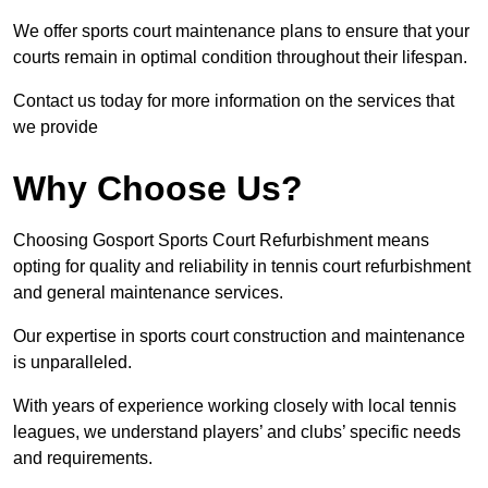
We offer sports court maintenance plans to ensure that your
courts remain in optimal condition throughout their lifespan.
Contact us today for more information on the services that
we provide
Why Choose Us?
Choosing Gosport Sports Court Refurbishment means
opting for quality and reliability in tennis court refurbishment
and general maintenance services.
Our expertise in sports court construction and maintenance
is unparalleled.
With years of experience working closely with local tennis
leagues, we understand players’ and clubs’ specific needs
and requirements.