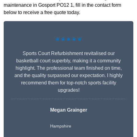
maintenance in Gosport PO12 1, fill in the contact form
below to receive a free quote today.
★★★★★
Sports Court Refurbishment revitalised our
basketball court superbly, making it a community
highlight. The professional team finished on time,
and the quality surpassed our expectation. I highly
recommend them for top-notch sports facility
upgrades!
Megan Grainger
Hampshire