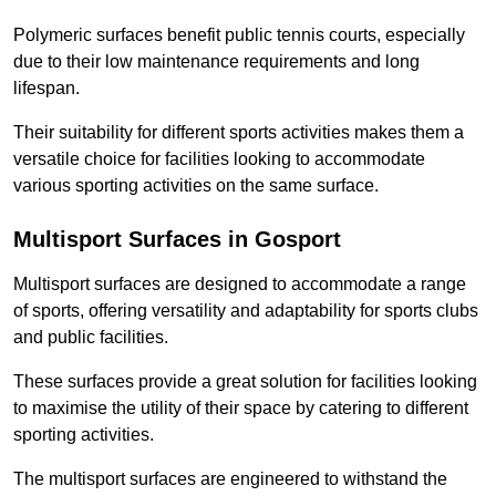
Polymeric surfaces benefit public tennis courts, especially
due to their low maintenance requirements and long
lifespan.
Their suitability for different sports activities makes them a
versatile choice for facilities looking to accommodate
various sporting activities on the same surface.
Multisport Surfaces in Gosport
Multisport surfaces are designed to accommodate a range
of sports, offering versatility and adaptability for sports clubs
and public facilities.
These surfaces provide a great solution for facilities looking
to maximise the utility of their space by catering to different
sporting activities.
The multisport surfaces are engineered to withstand the