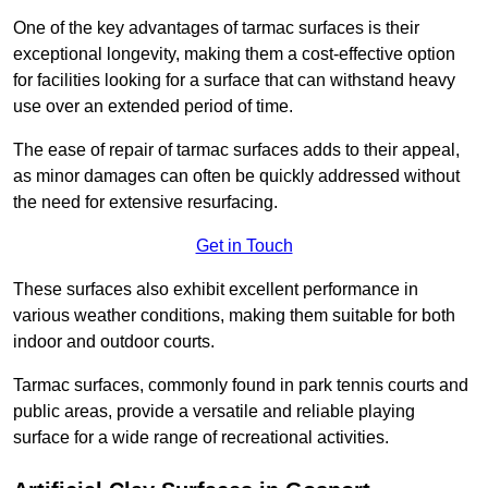
One of the key advantages of tarmac surfaces is their
exceptional longevity, making them a cost-effective option
for facilities looking for a surface that can withstand heavy
use over an extended period of time.
The ease of repair of tarmac surfaces adds to their appeal,
as minor damages can often be quickly addressed without
the need for extensive resurfacing.
Get in Touch
These surfaces also exhibit excellent performance in
various weather conditions, making them suitable for both
indoor and outdoor courts.
Tarmac surfaces, commonly found in park tennis courts and
public areas, provide a versatile and reliable playing
surface for a wide range of recreational activities.