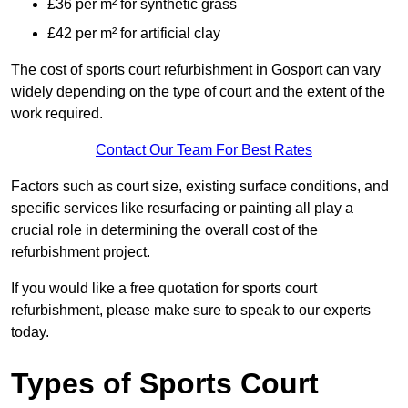
£36 per m² for synthetic grass
£42 per m² for artificial clay
The cost of sports court refurbishment in Gosport can vary
widely depending on the type of court and the extent of the
work required.
Contact Our Team For Best Rates
Factors such as court size, existing surface conditions, and
specific services like resurfacing or painting all play a
crucial role in determining the overall cost of the
refurbishment project.
If you would like a free quotation for sports court
refurbishment, please make sure to speak to our experts
today.
Types of Sports Court