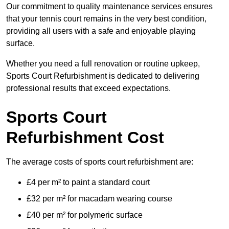
Our commitment to quality maintenance services ensures
that your tennis court remains in the very best condition,
providing all users with a safe and enjoyable playing
surface.
Whether you need a full renovation or routine upkeep,
Sports Court Refurbishment is dedicated to delivering
professional results that exceed expectations.
Sports Court
Refurbishment Cost
The average costs of sports court refurbishment are:
£4 per m² to paint a standard court
£32 per m² for macadam wearing course
£40 per m² for polymeric surface