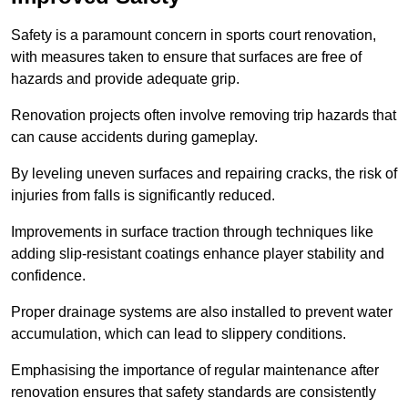
Safety is a paramount concern in sports court renovation,
with measures taken to ensure that surfaces are free of
hazards and provide adequate grip.
Renovation projects often involve removing trip hazards that
can cause accidents during gameplay.
By leveling uneven surfaces and repairing cracks, the risk of
injuries from falls is significantly reduced.
Improvements in surface traction through techniques like
adding slip-resistant coatings enhance player stability and
confidence.
Proper drainage systems are also installed to prevent water
accumulation, which can lead to slippery conditions.
Emphasising the importance of regular maintenance after
renovation ensures that safety standards are consistently