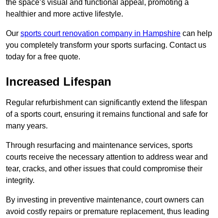
the space’s visual and functional appeal, promoting a
healthier and more active lifestyle.
Our
sports court renovation company in Hampshire
can help
you completely transform your sports surfacing. Contact us
today for a free quote.
Increased Lifespan
Regular refurbishment can significantly extend the lifespan
of a sports court, ensuring it remains functional and safe for
many years.
Through resurfacing and maintenance services, sports
courts receive the necessary attention to address wear and
tear, cracks, and other issues that could compromise their
integrity.
By investing in preventive maintenance, court owners can
avoid costly repairs or premature replacement, thus leading