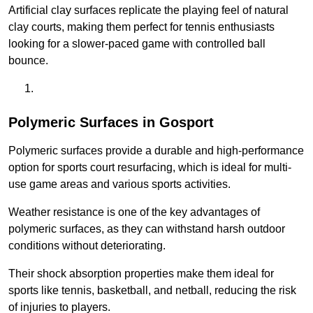
Artificial clay surfaces replicate the playing feel of natural
clay courts, making them perfect for tennis enthusiasts
looking for a slower-paced game with controlled ball
bounce.
Polymeric Surfaces in Gosport
Polymeric surfaces provide a durable and high-performance
option for sports court resurfacing, which is ideal for multi-
use game areas and various sports activities.
Weather resistance is one of the key advantages of
polymeric surfaces, as they can withstand harsh outdoor
conditions without deteriorating.
Their shock absorption properties make them ideal for
sports like tennis, basketball, and netball, reducing the risk
of injuries to players.