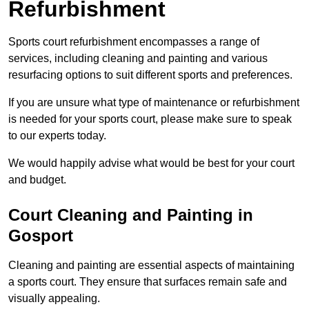
Refurbishment
Sports court refurbishment encompasses a range of
services, including cleaning and painting and various
resurfacing options to suit different sports and preferences.
If you are unsure what type of maintenance or refurbishment
is needed for your sports court, please make sure to speak
to our experts today.
We would happily advise what would be best for your court
and budget.
Court Cleaning and Painting in
Gosport
Cleaning and painting are essential aspects of maintaining
a sports court. They ensure that surfaces remain safe and
visually appealing.