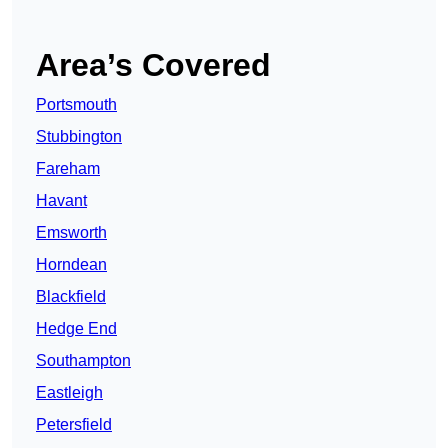
Area’s Covered
Portsmouth
Stubbington
Fareham
Havant
Emsworth
Horndean
Blackfield
Hedge End
Southampton
Eastleigh
Petersfield