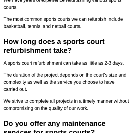
We have years of experience refurbishing various sports
courts.
The most common sports courts we can refurbish include
basketball, tennis, and netball courts.
How long does a sports court
refurbishment take?
A sports court refurbishment can take as little as 2-3 days.
The duration of the project depends on the court’s size and
complexity as well as the service you choose to have
carried out.
We strive to complete all projects in a timely manner without
compromising on the quality of our work.
Do you offer any maintenance
services for sports courts?