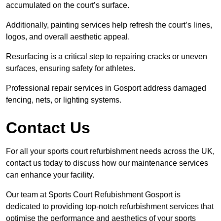
accumulated on the court’s surface.
Additionally, painting services help refresh the court’s lines,
logos, and overall aesthetic appeal.
Resurfacing is a critical step to repairing cracks or uneven
surfaces, ensuring safety for athletes.
Professional repair services in Gosport address damaged
fencing, nets, or lighting systems.
Contact Us
For all your sports court refurbishment needs across the UK,
contact us today to discuss how our maintenance services
can enhance your facility.
Our team at Sports Court Refubishment Gosport is
dedicated to providing top-notch refurbishment services that
optimise the performance and aesthetics of your sports