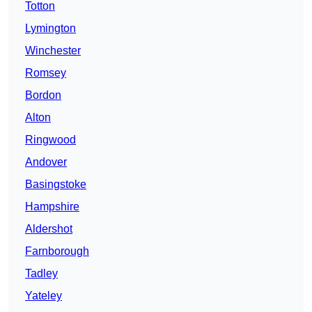
Totton
Lymington
Winchester
Romsey
Bordon
Alton
Ringwood
Andover
Basingstoke
Hampshire
Aldershot
Farnborough
Tadley
Yateley