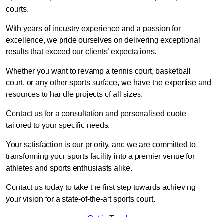
courts.
With years of industry experience and a passion for
excellence, we pride ourselves on delivering exceptional
results that exceed our clients’ expectations.
Whether you want to revamp a tennis court, basketball
court, or any other sports surface, we have the expertise and
resources to handle projects of all sizes.
Contact us for a consultation and personalised quote
tailored to your specific needs.
Your satisfaction is our priority, and we are committed to
transforming your sports facility into a premier venue for
athletes and sports enthusiasts alike.
Contact us today to take the first step towards achieving
your vision for a state-of-the-art sports court.