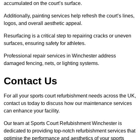
accumulated on the court’s surface.
Additionally, painting services help refresh the court’s lines,
logos, and overall aesthetic appeal.
Resurfacing is a critical step to repairing cracks or uneven
surfaces, ensuring safety for athletes.
Professional repair services in Winchester address
damaged fencing, nets, or lighting systems.
Contact Us
For all your sports court refurbishment needs across the UK,
contact us today to discuss how our maintenance services
can enhance your facility.
Our team at Sports Court Refubishment Winchester is
dedicated to providing top-notch refurbishment services that
optimise the performance and aesthetics of your sports