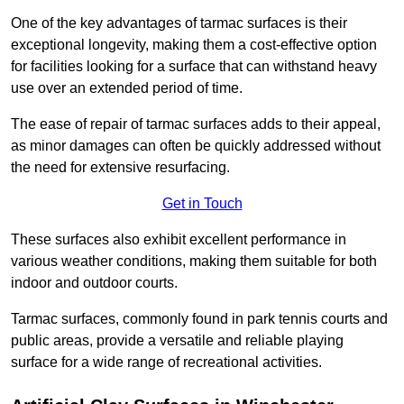
One of the key advantages of tarmac surfaces is their
exceptional longevity, making them a cost-effective option
for facilities looking for a surface that can withstand heavy
use over an extended period of time.
The ease of repair of tarmac surfaces adds to their appeal,
as minor damages can often be quickly addressed without
the need for extensive resurfacing.
Get in Touch
These surfaces also exhibit excellent performance in
various weather conditions, making them suitable for both
indoor and outdoor courts.
Tarmac surfaces, commonly found in park tennis courts and
public areas, provide a versatile and reliable playing
surface for a wide range of recreational activities.