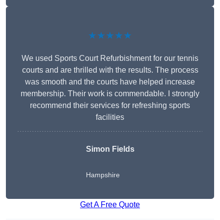
★★★★★
We used Sports Court Refurbishment for our tennis
courts and are thrilled with the results. The process
was smooth and the courts have helped increase
membership. Their work is commendable. I strongly
recommend their services for refreshing sports
facilities
Simon Fields
Hampshire
Get A Free Quote