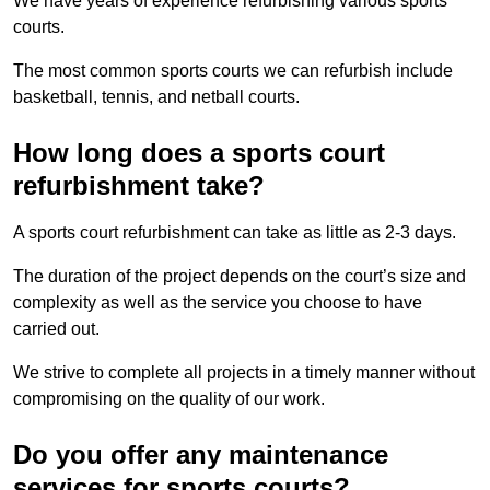
We have years of experience refurbishing various sports
courts.
The most common sports courts we can refurbish include
basketball, tennis, and netball courts.
How long does a sports court
refurbishment take?
A sports court refurbishment can take as little as 2-3 days.
The duration of the project depends on the court’s size and
complexity as well as the service you choose to have
carried out.
We strive to complete all projects in a timely manner without
compromising on the quality of our work.
Do you offer any maintenance
services for sports courts?