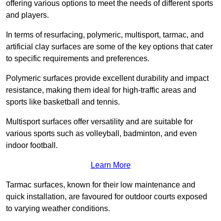
offering various options to meet the needs of different sports
and players.
In terms of resurfacing, polymeric, multisport, tarmac, and
artificial clay surfaces are some of the key options that cater
to specific requirements and preferences.
Polymeric surfaces provide excellent durability and impact
resistance, making them ideal for high-traffic areas and
sports like basketball and tennis.
Multisport surfaces offer versatility and are suitable for
various sports such as volleyball, badminton, and even
indoor football.
Learn More
Tarmac surfaces, known for their low maintenance and
quick installation, are favoured for outdoor courts exposed
to varying weather conditions.