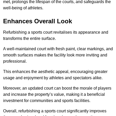
met, prolongs the lifespan of the courts, and safeguards the
well-being of athletes.
Enhances Overall Look
Refurbishing a sports court revitalises its appearance and
transforms the entire surface.
A well-maintained court with fresh paint, clear markings, and
smooth surfaces makes the facility look more inviting and
professional.
This enhances the aesthetic appeal, encouraging greater
usage and enjoyment by athletes and spectators alike.
Moreover, an updated court can boost the morale of players
and increase the property’s value, making it a beneficial
investment for communities and sports facilities.
Overall, refurbishing a sports court significantly improves