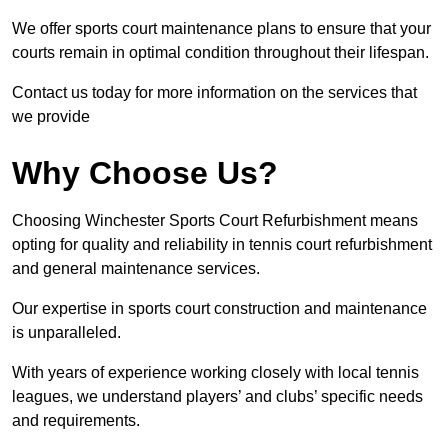
We offer sports court maintenance plans to ensure that your
courts remain in optimal condition throughout their lifespan.
Contact us today for more information on the services that
we provide
Why Choose Us?
Choosing Winchester Sports Court Refurbishment means
opting for quality and reliability in tennis court refurbishment
and general maintenance services.
Our expertise in sports court construction and maintenance
is unparalleled.
With years of experience working closely with local tennis
leagues, we understand players’ and clubs’ specific needs
and requirements.