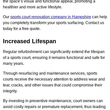
the space’s visual and functional appeal, promoting a
healthier and more active lifestyle.
Our
sports court renovation company in Hampshire
can help
you completely transform your sports surfacing. Contact us
today for a free quote.
Increased Lifespan
Regular refurbishment can significantly extend the lifespan
of a sports court, ensuring it remains functional and safe for
many years.
Through resurfacing and maintenance services, sports
courts receive the necessary attention to address wear and
tear, cracks, and other issues that could compromise their
integrity.
By investing in preventive maintenance, court owners can
avoid costly repairs or premature replacement, thus leading