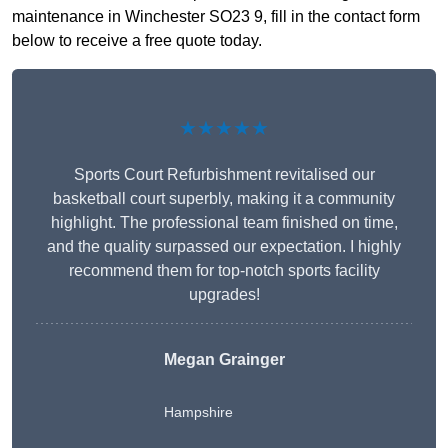
maintenance in Winchester SO23 9, fill in the contact form
below to receive a free quote today.
★★★★★
Sports Court Refurbishment revitalised our
basketball court superbly, making it a community
highlight. The professional team finished on time,
and the quality surpassed our expectation. I highly
recommend them for top-notch sports facility
upgrades!
Megan Grainger
Hampshire