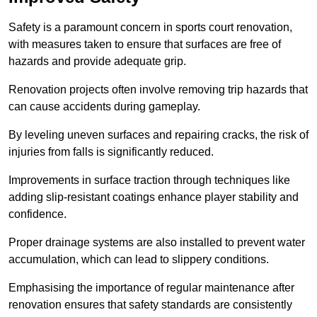
Safety is a paramount concern in sports court renovation,
with measures taken to ensure that surfaces are free of
hazards and provide adequate grip.
Renovation projects often involve removing trip hazards that
can cause accidents during gameplay.
By leveling uneven surfaces and repairing cracks, the risk of
injuries from falls is significantly reduced.
Improvements in surface traction through techniques like
adding slip-resistant coatings enhance player stability and
confidence.
Proper drainage systems are also installed to prevent water
accumulation, which can lead to slippery conditions.
Emphasising the importance of regular maintenance after
renovation ensures that safety standards are consistently