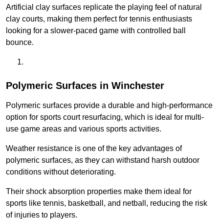
Artificial clay surfaces replicate the playing feel of natural
clay courts, making them perfect for tennis enthusiasts
looking for a slower-paced game with controlled ball
bounce.
Polymeric Surfaces in Winchester
Polymeric surfaces provide a durable and high-performance
option for sports court resurfacing, which is ideal for multi-
use game areas and various sports activities.
Weather resistance is one of the key advantages of
polymeric surfaces, as they can withstand harsh outdoor
conditions without deteriorating.
Their shock absorption properties make them ideal for
sports like tennis, basketball, and netball, reducing the risk
of injuries to players.