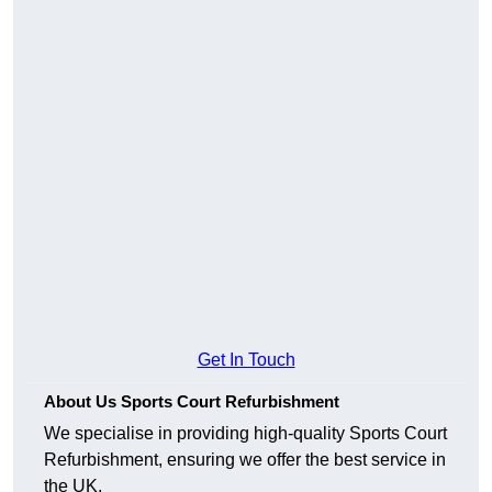
Get In Touch
About Us Sports Court Refurbishment
We specialise in providing high-quality Sports Court
Refurbishment, ensuring we offer the best service in
the UK.