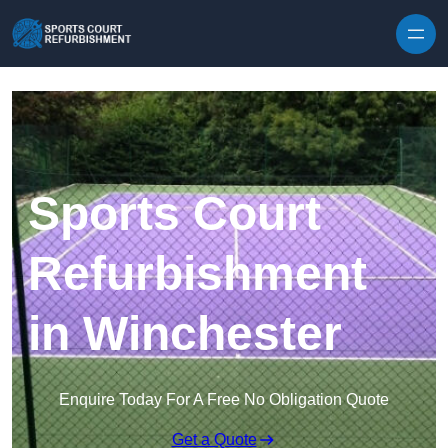
Skip to content
Sports Court
Refurbishment
in Winchester
Enquire Today For A Free No Obligation Quote
Get a Quote