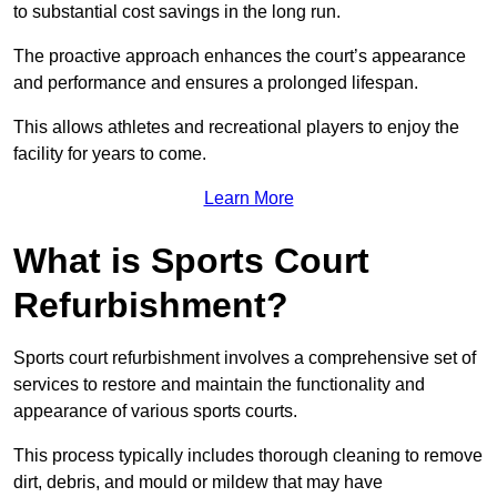
to substantial cost savings in the long run.
The proactive approach enhances the court’s appearance
and performance and ensures a prolonged lifespan.
This allows athletes and recreational players to enjoy the
facility for years to come.
Learn More
What is Sports Court
Refurbishment?
Sports court refurbishment involves a comprehensive set of
services to restore and maintain the functionality and
appearance of various sports courts.
This process typically includes thorough cleaning to remove
dirt, debris, and mould or mildew that may have