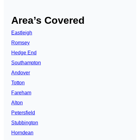
Area’s Covered
Eastleigh
Romsey
Hedge End
Southampton
Andover
Totton
Fareham
Alton
Petersfield
Stubbington
Horndean