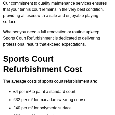
Our commitment to quality maintenance services ensures
that your tennis court remains in the very best condition,
providing all users with a safe and enjoyable playing
surface.
Whether you need a full renovation or routine upkeep,
Sports Court Refurbishment is dedicated to delivering
professional results that exceed expectations.
Sports Court
Refurbishment Cost
The average costs of sports court refurbishment are:
£4 per m² to paint a standard court
£32 per m² for macadam wearing course
£40 per m² for polymeric surface