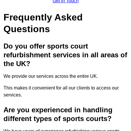
Get in Touch
Frequently Asked
Questions
Do you offer sports court
refurbishment services in all areas of
the UK?
We provide our services across the entire UK.
This makes it convenient for all our clients to access our
services.
Are you experienced in handling
different types of sports courts?