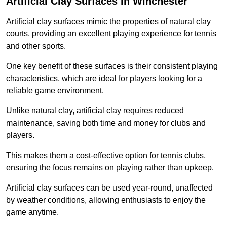
Artificial Clay Surfaces in Winchester
Artificial clay surfaces mimic the properties of natural clay
courts, providing an excellent playing experience for tennis
and other sports.
One key benefit of these surfaces is their consistent playing
characteristics, which are ideal for players looking for a
reliable game environment.
Unlike natural clay, artificial clay requires reduced
maintenance, saving both time and money for clubs and
players.
This makes them a cost-effective option for tennis clubs,
ensuring the focus remains on playing rather than upkeep.
Artificial clay surfaces can be used year-round, unaffected
by weather conditions, allowing enthusiasts to enjoy the
game anytime.