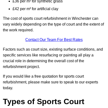
£36 per m² for synthetic grass
£42 per m² for artificial clay
The cost of sports court refurbishment in Winchester can
vary widely depending on the type of court and the extent of
the work required.
Contact Our Team For Best Rates
Factors such as court size, existing surface conditions, and
specific services like resurfacing or painting all play a
crucial role in determining the overall cost of the
refurbishment project.
If you would like a free quotation for sports court
refurbishment, please make sure to speak to our experts
today.
Types of Sports Court