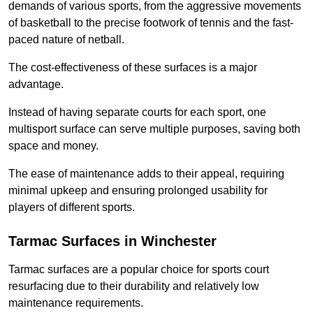
demands of various sports, from the aggressive movements
of basketball to the precise footwork of tennis and the fast-
paced nature of netball.
The cost-effectiveness of these surfaces is a major
advantage.
Instead of having separate courts for each sport, one
multisport surface can serve multiple purposes, saving both
space and money.
The ease of maintenance adds to their appeal, requiring
minimal upkeep and ensuring prolonged usability for
players of different sports.
Tarmac Surfaces in Winchester
Tarmac surfaces are a popular choice for sports court
resurfacing due to their durability and relatively low
maintenance requirements.