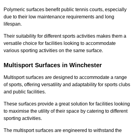
Polymeric surfaces benefit public tennis courts, especially
due to their low maintenance requirements and long
lifespan.
Their suitability for different sports activities makes them a
versatile choice for facilities looking to accommodate
various sporting activities on the same surface.
Multisport Surfaces in Winchester
Multisport surfaces are designed to accommodate a range
of sports, offering versatility and adaptability for sports clubs
and public facilities.
These surfaces provide a great solution for facilities looking
to maximise the utility of their space by catering to different
sporting activities.
The multisport surfaces are engineered to withstand the