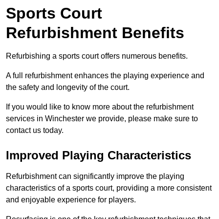
Sports Court
Refurbishment Benefits
Refurbishing a sports court offers numerous benefits.
A full refurbishment enhances the playing experience and
the safety and longevity of the court.
If you would like to know more about the refurbishment
services in Winchester we provide, please make sure to
contact us today.
Improved Playing Characteristics
Refurbishment can significantly improve the playing
characteristics of a sports court, providing a more consistent
and enjoyable experience for players.