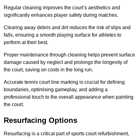
Regular cleaning improves the court’s aesthetics and
significantly enhances player safety during matches.
Clearing away debris and dirt reduces the risk of slips and
falls, ensuring a smooth playing surface for athletes to
perform at their best.
Proper maintenance through cleaning helps prevent surface
damage caused by neglect and prolongs the longevity of
the court, saving on costs in the long run.
Accurate tennis court line marking is crucial for defining
boundaries, optimising gameplay, and adding a
professional touch to the overall appearance when painting
the court.
Resurfacing Options
Resurfacing is a critical part of sports court refurbishment,