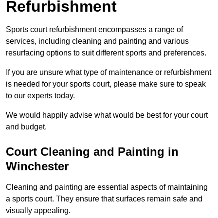
Refurbishment
Sports court refurbishment encompasses a range of
services, including cleaning and painting and various
resurfacing options to suit different sports and preferences.
If you are unsure what type of maintenance or refurbishment
is needed for your sports court, please make sure to speak
to our experts today.
We would happily advise what would be best for your court
and budget.
Court Cleaning and Painting in
Winchester
Cleaning and painting are essential aspects of maintaining
a sports court. They ensure that surfaces remain safe and
visually appealing.