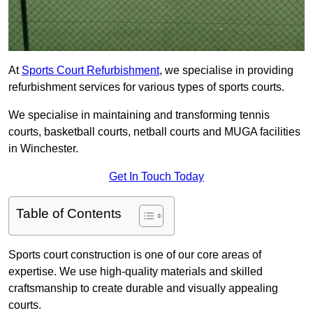
At
Sports Court Refurbishment
, we specialise in providing
refurbishment services for various types of sports courts.
We specialise in maintaining and transforming tennis
courts, basketball courts, netball courts and MUGA facilities
in Winchester.
Get In Touch Today
Table of Contents
Sports court construction is one of our core areas of
expertise. We use high-quality materials and skilled
craftsmanship to create durable and visually appealing
courts.