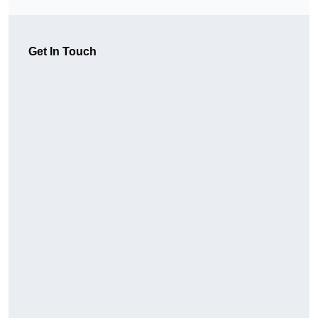
Get In Touch