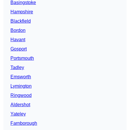
Basingstoke
Hampshire
Blackfield
Bordon
Havant
Gosport
Portsmouth
Tadley
Emsworth
Lymington
Ringwood
Aldershot
Yateley
Farnborough