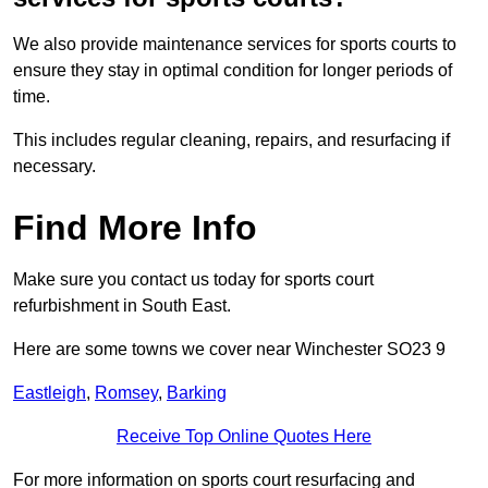
We also provide maintenance services for sports courts to
ensure they stay in optimal condition for longer periods of
time.
This includes regular cleaning, repairs, and resurfacing if
necessary.
Find More Info
Make sure you contact us today for sports court
refurbishment in South East.
Here are some towns we cover near Winchester SO23 9
Eastleigh
,
Romsey
,
Barking
Receive Top Online Quotes Here
For more information on sports court resurfacing and