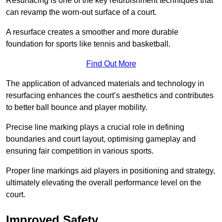
Resurfacing is one of the key refurbishment techniques that
can revamp the worn-out surface of a court.
A resurface creates a smoother and more durable
foundation for sports like tennis and basketball.
Find Out More
The application of advanced materials and technology in
resurfacing enhances the court’s aesthetics and contributes
to better ball bounce and player mobility.
Precise line marking plays a crucial role in defining
boundaries and court layout, optimising gameplay and
ensuring fair competition in various sports.
Proper line markings aid players in positioning and strategy,
ultimately elevating the overall performance level on the
court.
Improved Safety