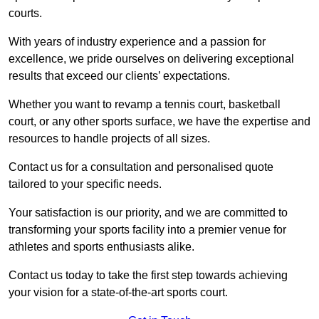
courts.
With years of industry experience and a passion for
excellence, we pride ourselves on delivering exceptional
results that exceed our clients’ expectations.
Whether you want to revamp a tennis court, basketball
court, or any other sports surface, we have the expertise and
resources to handle projects of all sizes.
Contact us for a consultation and personalised quote
tailored to your specific needs.
Your satisfaction is our priority, and we are committed to
transforming your sports facility into a premier venue for
athletes and sports enthusiasts alike.
Contact us today to take the first step towards achieving
your vision for a state-of-the-art sports court.